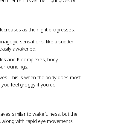
n them shifts as the night goes on.
decreases as the night progresses.
ypnagogic sensations, like a sudden
 easily awakened.
les and K-complexes, body
surroundings.
aves. This is when the body does most
d you feel groggy if you do.
aves similar to wakefulness, but the
e, along with rapid eye movements.