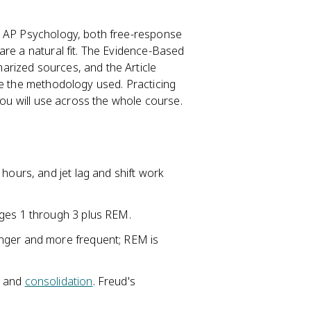
n AP Psychology, both free-response
are a natural fit. The Evidence-Based
rized sources, and the Article
ke the methodology used. Practicing
you will use across the whole course.
hours, and jet lag and shift work
ages 1 through 3 plus REM.
nger and more frequent; REM is
s and
consolidation
. Freud's