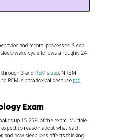
behavior and mental processes. Sleep
sleep/wake cycle follows a roughly 24-
1 through 3 and
REM sleep
. NREM
and REM is paradoxical because
the
hology Exam
 makes up 15-25% of the exam. Multiple-
so expect to reason about what each
, and how sleep loss affects thinking