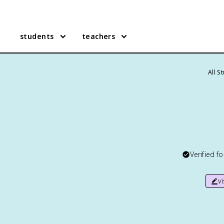
students
teachers
All S
Verified f
v