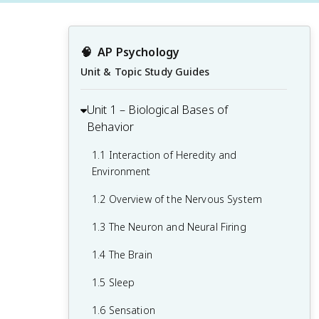
🧠
AP Psychology
Unit & Topic Study Guides
Unit 1 – Biological Bases of
Behavior
1.1 Interaction of Heredity and
Environment
1.2 Overview of the Nervous System
1.3 The Neuron and Neural Firing
1.4 The Brain
1.5 Sleep
1.6 Sensation