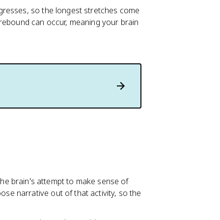
gresses, so the longest stretches come
 rebound can occur, meaning your brain
he brain's attempt to make sense of
se narrative out of that activity, so the