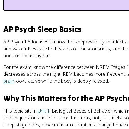
AP Psych Sleep Basics
AP Psych 1.5 focuses on how the sleep/wake cycle affects 
and wakefulness are both states of consciousness, and the 
hour circadian rhythm.
For the exam, know the difference between NREM Stages 
decreases across the night, REM becomes more frequent, 
brain
looks active while the body is deeply relaxed.
Why This Matters for the AP Psyc
This topic sits in
Unit 1
: Biological Bases of Behavior, which
choice questions here focus on functions, not just labels, 
sleep stage does, how circadian disruptions change behavior