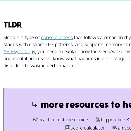
TLDR
Sleep is a type of
consciousness
that follows a circadian 
stages with distinct EEG patterns, and supports memory cons
AP Psychology
, you need to explain how the sleep/wake cycl
and mental processes, know what happens in each stage, a
disorders to waking performance.
more resources to h
practice multiple choice
frq practice &
score calculator
amsco