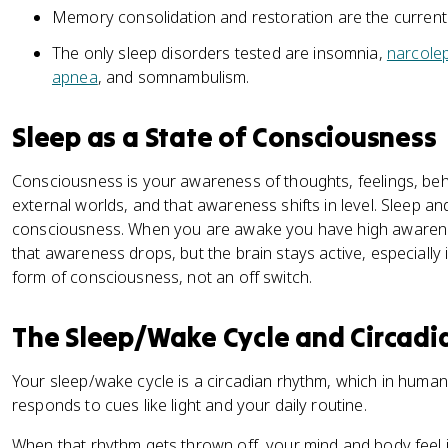
Memory consolidation and restoration are the current
The only sleep disorders tested are insomnia,
narcole
apnea
, and somnambulism.
Sleep as a State of Consciousness
Consciousness is your awareness of thoughts, feelings, beha
external worlds, and that awareness shifts in level. Sleep a
consciousness. When you are awake you have high awarene
that awareness drops, but the brain stays active, especially 
form of consciousness, not an off switch.
The Sleep/Wake Cycle and Circad
Your sleep/wake cycle is a circadian rhythm, which in human
responds to cues like light and your daily routine.
When that rhythm gets thrown off, your mind and body feel i