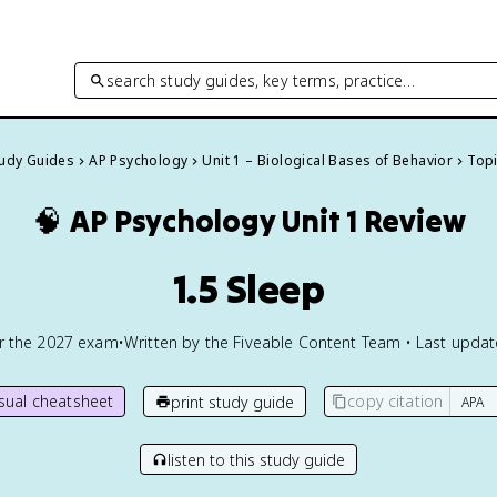
search study guides, key terms, practice…
tudy Guides
AP Psychology
Unit 1 – Biological Bases of Behavior
Topi
🧠
AP Psychology
Unit 1 Review
1.5 Sleep
or the
2027
exam
•
Written by the Fiveable Content Team • Last upda
isual cheatsheet
copy citation
print study guide
listen to this study guide