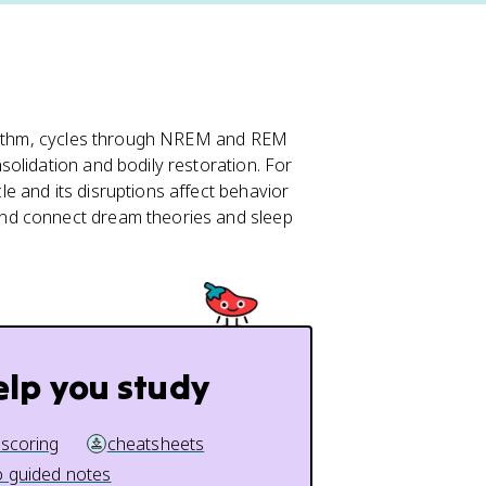
rhythm, cycles through NREM and REM
olidation and bodily restoration. For
e and its disruptions affect behavior
nd connect dream theories and sleep
elp you study
 scoring
cheatsheets
 guided notes