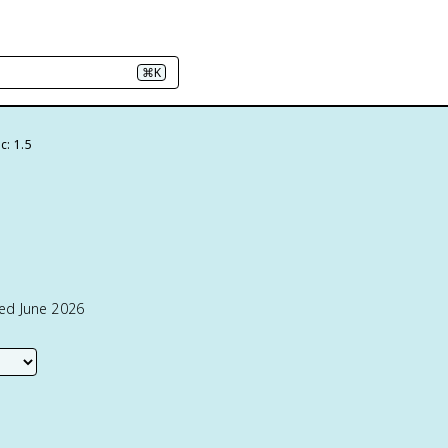
⌘K
c: 1.5
ted June 2026