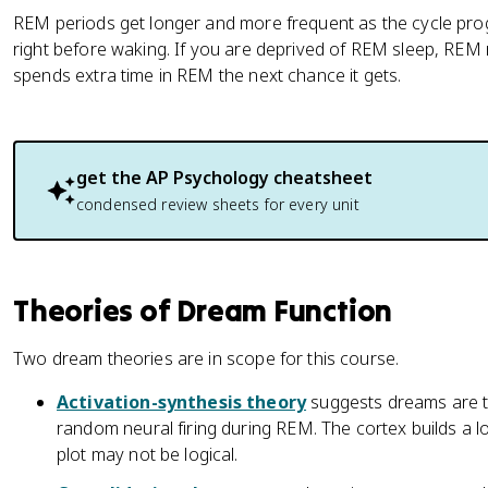
REM periods get longer and more frequent as the cycle pro
right before waking. If you are deprived of REM sleep, REM
spends extra time in REM the next chance it gets.
get the
AP Psychology
cheatsheet
condensed review sheets for every unit
Theories of Dream Function
Two dream theories are in scope for this course.
Activation-synthesis theory
suggests dreams are t
random neural firing during REM. The cortex builds a loo
plot may not be logical.