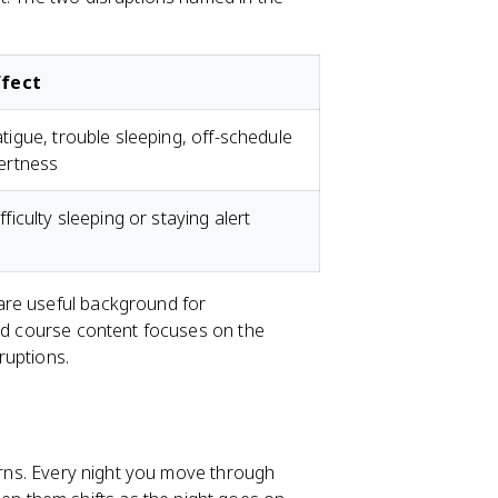
ffect
tigue, trouble sleeping, off-schedule
ertness
fficulty sleeping or staying alert
re useful background for
red course content focuses on the
sruptions.
terns. Every night you move through