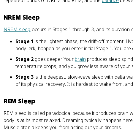
repeated rounds of NREM and REM, and the
balance
betwee
NREM Sleep
NREM sleep
occurs in Stages 1 through 3, and its duration 
Stage 1
is the lightest phase, the drift-off moment. H
body jerk, happen as you enter initial Stage 1. You are
Stage 2
goes deeper. Your
brain
produces sleep spind
temperature drops, and you grow less aware of your 
Stage 3
is the deepest, slow-wave sleep with delta w
of its physical recovery. It is hardest to wake from, an
REM Sleep
REM sleep is called paradoxical because it produces brain w
body is at its most relaxed. Dreaming typically happens her
Muscle atonia keeps you from acting out your dreams.