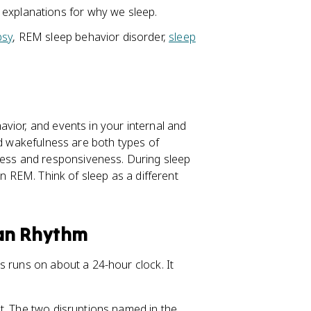
 explanations for why we sleep.
psy
, REM sleep behavior disorder,
sleep
vior, and events in your internal and
nd wakefulness are both types of
ss and responsiveness. During sleep
in REM. Think of sleep as a different
ian Rhythm
s runs on about a 24-hour clock. It
t. The two disruptions named in the