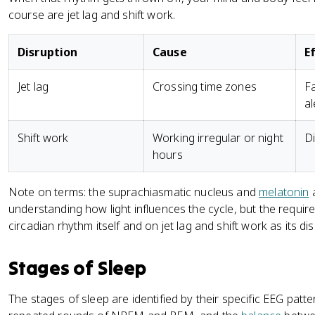
course are jet lag and shift work.
Disruption
Cause
E
Jet lag
Crossing time zones
Fa
al
Shift work
Working irregular or night
Di
hours
Note on terms: the suprachiasmatic nucleus and
melatonin
a
understanding how light influences the cycle, but the requi
circadian rhythm itself and on jet lag and shift work as its di
Stages of Sleep
The stages of sleep are identified by their specific EEG pat