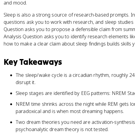
and mood.
Sleep is also a strong source of research-based prompts. I
questions ask you to work with research, and sleep studies 
Question asks you to propose a defensible claim from summa
Analysis Question asks you to identify research elements li
how to make a clear claim about sleep findings builds skills 
Key Takeaways
The sleep/wake cycle is a circadian rhythm, roughly 24 
disrupt it.
Sleep stages are identified by EEG patterns: NREM St
NREM time shrinks across the night while REM gets lo
paradoxical and is when most dreaming happens.
Two dream theories you need are activation-synthesi
psychoanalytic dream theory is not tested.