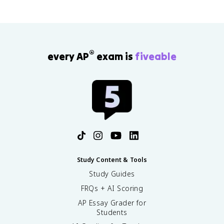
®
every AP
exam is
fiveable
Study Content & Tools
Study Guides
FRQs + AI Scoring
AP Essay Grader for
Students