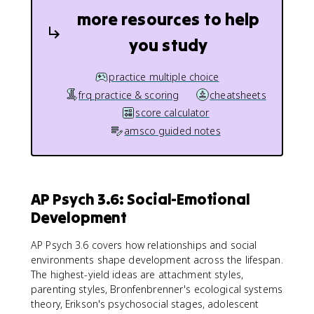
more resources to help
you study
practice multiple choice
frq practice & scoring
cheatsheets
score calculator
amsco guided notes
AP Psych 3.6: Social-Emotional
Development
AP Psych 3.6 covers how relationships and social
environments shape development across the lifespan.
The highest-yield ideas are attachment styles,
parenting styles, Bronfenbrenner's ecological systems
theory, Erikson's psychosocial stages, adolescent