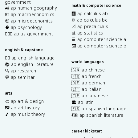
government
math & computer science
🚜 ap human geography
🧮 ap calculus ab
💶 ap macroeconomics
♾️ ap calculus bc
🤑 ap microeconomics
📐 ap precalculus
🧠 ap psychology
📊 ap statistics
👩🏾‍⚖️ ap us government
💻 ap computer science a
⌨️ ap computer science p
english & capstone
✍🏽 ap english language
world languages
📚 ap english literature
🇨🇳 ap chinese
🔍 ap research
🇫🇷 ap french
💬 ap seminar
🇩🇪 ap german
🇮🇹 ap italian
arts
🇯🇵 ap japanese
🎨 ap art & design
🏛️ ap latin
🖼️ ap art history
🇪🇸 ap spanish language
🎵 ap music theory
💃🏽 ap spanish literature
career kickstart