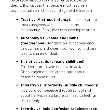
reconceptualization of the earlier psychosexual
theory. It proposes that people must resolve a
psychosocial conflict at each stage of the lifespan.
Trust vs. Mistrust (infancy):
Infants learn to
trust caregivers when needs are met
consistently. If not, they may develop mistrust.
Autonomy vs. Shame and Doubt
(toddlerhood):
Toddlers build independence
through simple choices. Too much control can
lead to shame or doubt.
Initiative vs. Guilt (early childhood):
Children start to take initiative in activities.
Discouragement can create guilt about
asserting themselves.
Industry vs. Inferiority (middle childhood):
Kids build competence through school and
social life. Repeated failure can lead to feelings
of inferiority.
Identity vs. Role Confusion (adolescence):