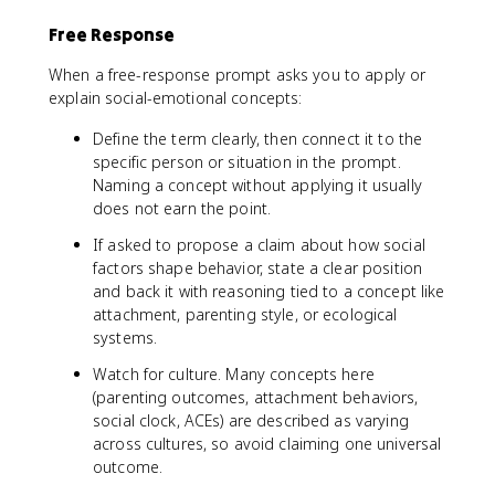
Free Response
When a free-response prompt asks you to apply or
explain social-emotional concepts:
Define the term clearly, then connect it to the
specific person or situation in the prompt.
Naming a concept without applying it usually
does not earn the point.
If asked to propose a claim about how social
factors shape behavior, state a clear position
and back it with reasoning tied to a concept like
attachment, parenting style, or ecological
systems.
Watch for culture. Many concepts here
(parenting outcomes, attachment behaviors,
social clock, ACEs) are described as varying
across cultures, so avoid claiming one universal
outcome.