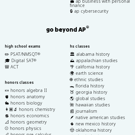
💼 ap business with personal
finance
🔒 ap cybersecurity
®
go beyond AP
high school exams
hs classes
✏️ PSAT/NMSQT
🏛️ alabama history
®
🎓 Digital SAT
⛰️ appalachian studies
®
🎒 ACT
🌴 california history
🌍 earth science
🌐 ethnic studies
honors classes
🐊 florida history
🍬 honors algebra II
🍑 georgia history
🫀 honors anatomy
🌎 global studies
🐇 honors biology
🌺 hawaiian studies
👩🏽‍🔬 honors chemistry
📰 journalism
💲 honors economics
🪶 native american studies
📐 honors geometry
🌵 new mexico history
⚾️ honors physics
🤠 oklahoma history
📏 honors pre-calculus