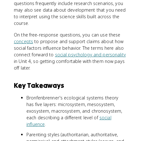
questions frequently include research scenarios, you
may also see data about development that you need
to interpret using the science skills built across the
course.
On the free-response questions, you can use these
concepts
to propose and support claims about how
social factors influence behavior. The terms here also
connect forward to
social psychology and personality
in Unit 4, so getting comfortable with them now pays
off later.
Key Takeaways
Bronfenbrenner's ecological systems theory
has five layers: microsystem, mesosystem,
exosystem, macrosystem, and chronosystem,
each describing a different level of
social
influence
.
Parenting styles (authoritarian, authoritative,