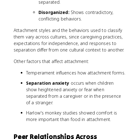
separated.
Disorganized:
Shows contradictory,
conflicting behaviors.
Attachment styles and the behaviors used to classify
them vary across cultures, since caregiving practices,
expectations for independence, and responses to
separation differ from one cultural context to another.
Other factors that affect attachment:
Temperament influences how attachment forms.
Separation anxiety
occurs when children
show heightened anxiety or fear when
separated from a caregiver or in the presence
of a stranger.
Harlow's monkey studies showed comfort is
more important than food in attachment.
Peer Relationships Across