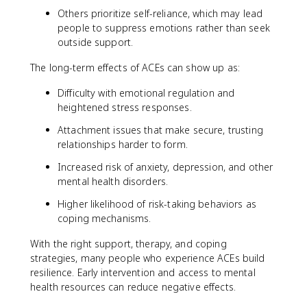
Others prioritize self-reliance, which may lead
people to suppress emotions rather than seek
outside support.
The long-term effects of ACEs can show up as:
Difficulty with emotional regulation and
heightened stress responses.
Attachment issues that make secure, trusting
relationships harder to form.
Increased risk of anxiety, depression, and other
mental health disorders.
Higher likelihood of risk-taking behaviors as
coping mechanisms.
With the right support, therapy, and coping
strategies, many people who experience ACEs build
resilience. Early intervention and access to mental
health resources can reduce negative effects.