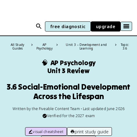
free diagnostic
upgrade
All Study
AP
Unit 3 – Development and
Topic:
Guides
Psychology
Learning
3.6
🧠
AP Psychology
Unit 3 Review
3.6 Social-Emotional Development
Across the Lifespan
Written by the Fiveable Content Team • Last updated June 2026
Verified for the
2027
exam
print study guide
visual cheatsheet