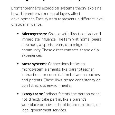
Bronfenbrenner's ecological systems theory explains
how different environmental layers affect
development. Each system represents a different level
of social influence.
Microsystem:
Groups with direct contact and
immediate influence, like family at home, peers
at school, a sports team, or a religious
community. These direct contacts shape daily
experiences.
Mesosystem:
Connections between
microsystem elements, like parent-teacher
interactions or coordination between coaches
and parents. These links create consistency or
conflict across environments.
Exosystem:
Indirect factors the person does
not directly take part in, like a parent's
workplace policies, school board decisions, or
local government services.