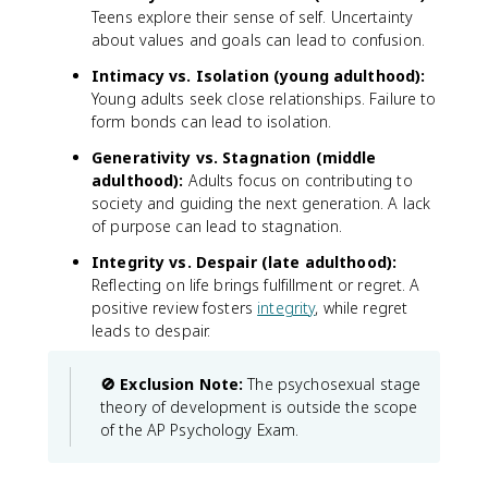
Teens explore their sense of self. Uncertainty
about values and goals can lead to confusion.
Intimacy vs. Isolation (young adulthood):
Young adults seek close relationships. Failure to
form bonds can lead to isolation.
Generativity vs. Stagnation (middle
adulthood):
Adults focus on contributing to
society and guiding the next generation. A lack
of purpose can lead to stagnation.
Integrity vs. Despair (late adulthood):
Reflecting on life brings fulfillment or regret. A
positive review fosters
integrity
, while regret
leads to despair.
🚫 Exclusion Note:
The psychosexual stage
theory of development is outside the scope
of the AP Psychology Exam.