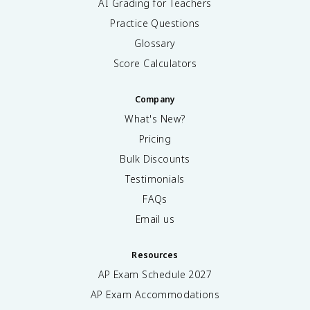
AI Grading for Teachers
Practice Questions
Glossary
Score Calculators
Company
What's New?
Pricing
Bulk Discounts
Testimonials
FAQs
Email us
Resources
AP Exam Schedule
2027
AP Exam Accommodations