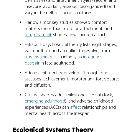
permissive) and attachment styles (secure, and
insecure: avoidant, anxious, disorganized) both
vary in their effects across cultures.
Harlow's monkey studies showed comfort
matters more than food for attachment, and
temperament
shapes how children attach.
Erikson's psychosocial theory lists eight stages,
each built around a conflict to resolve, from
trust vs. mistrust
in infancy to
integrity vs.
despair
in late adulthood.
Adolescent identity develops through four
statuses: achievement, moratorium, foreclosure,
and diffusion.
Culture shapes adult milestones (social clock,
emerging adulthood
), and adverse childhood
experiences (ACEs) can
affect
relationships and
mental health across the lifespan.
Ecological Systems Theory