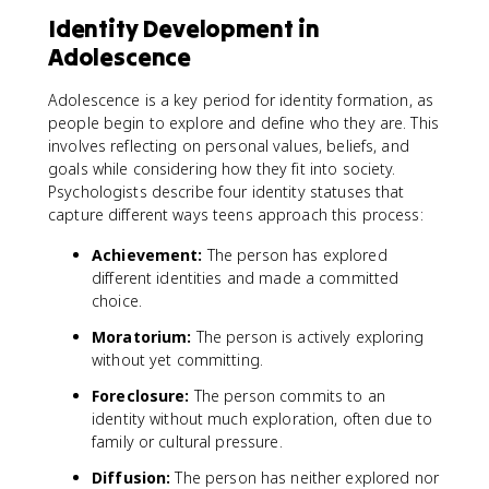
Identity Development in
Adolescence
Adolescence is a key period for identity formation, as
people begin to explore and define who they are. This
involves reflecting on personal values, beliefs, and
goals while considering how they fit into society.
Psychologists describe four identity statuses that
capture different ways teens approach this process:
Achievement:
The person has explored
different identities and made a committed
choice.
Moratorium:
The person is actively exploring
without yet committing.
Foreclosure:
The person commits to an
identity without much exploration, often due to
family or cultural pressure.
Diffusion:
The person has neither explored nor