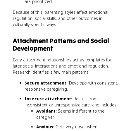
are prioritized.
Because of this, parenting styles affect emotional
regulation, social skills, and other outcomes in
culturally specific ways.
Attachment Patterns and Social
Development
Early attachment relationships act as templates for
later social interactions and emotional regulation.
Research identifies a few main patterns:
Secure attachment:
Develops with consistent,
responsive caregiving.
Insecure attachment:
Results from
inconsistent or unresponsive care, and includes:
Avoidant:
Seems indifferent to the
caregiver.
Anxious:
Gets very upset when