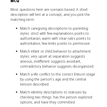
MCQ
Most questions here are scenario based. A short
description will hint at a concept, and you pick the
matching term.
Match caregiving descriptions to parenting
styles: strict with few explanations points to
authoritarian, warm with clear rules points to
authoritative, few limits points to permissive.
Match infant or child behavior to attachment
styles: very upset at separation suggests
anxious, indifferent suggests avoidant,
contradictory behavior suggests disorganized.
Match a life conflict to the correct Erikson stage
by using the person's age and the central
tension described.
Match identity descriptions to statuses by
checking two things: has the person explored
options, and have they committed.