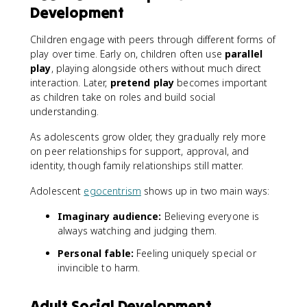
Development
Children engage with peers through different forms of
play over time. Early on, children often use
parallel
play
, playing alongside others without much direct
interaction. Later,
pretend play
becomes important
as children take on roles and build social
understanding.
As adolescents grow older, they gradually rely more
on peer relationships for support, approval, and
identity, though family relationships still matter.
Adolescent
egocentrism
shows up in two main ways:
Imaginary audience:
Believing everyone is
always watching and judging them.
Personal fable:
Feeling uniquely special or
invincible to harm.
Adult Social Development