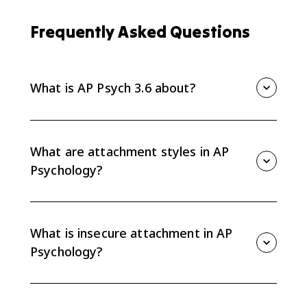
Frequently Asked Questions
What is AP Psych 3.6 about?
AP Psych 3.6 covers social-emotional development
across the lifespan, including attachment, parenting,
ecological systems theory, Erikson stages, identity,
What are attachment styles in AP
social clock, and ACEs.
Psychology?
Attachment styles include secure and insecure
attachment. Insecure attachment includes avoidant,
anxious, and disorganized patterns.
What is insecure attachment in AP
Psychology?
Insecure attachment describes attachment patterns
linked to inconsistent, unresponsive, or frightening