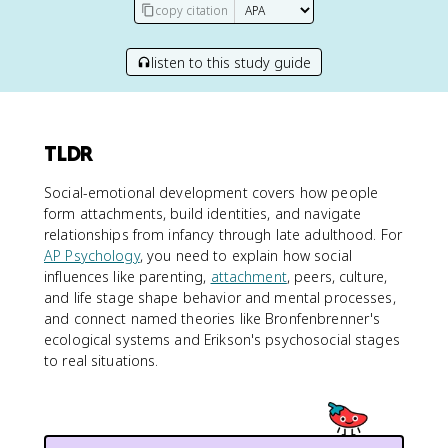
copy citation
listen to this study guide
TLDR
Social-emotional development covers how people
form attachments, build identities, and navigate
relationships from infancy through late adulthood. For
AP Psychology
, you need to explain how social
influences like parenting,
attachment
, peers, culture,
and life stage shape behavior and mental processes,
and connect named theories like Bronfenbrenner's
ecological systems and Erikson's psychosocial stages
to real situations.