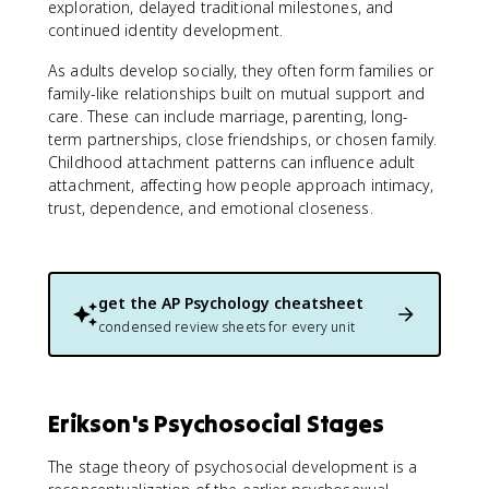
exploration, delayed traditional milestones, and
continued identity development.
As adults develop socially, they often form families or
family-like relationships built on mutual support and
care. These can include marriage, parenting, long-
term partnerships, close friendships, or chosen family.
Childhood attachment patterns can influence adult
attachment, affecting how people approach intimacy,
trust, dependence, and emotional closeness.
get the
AP Psychology
cheatsheet
condensed review sheets for every unit
Erikson's Psychosocial Stages
The stage theory of psychosocial development is a