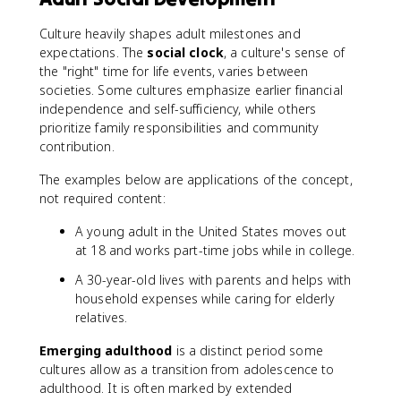
Culture heavily shapes adult milestones and
expectations. The
social clock
, a culture's sense of
the "right" time for life events, varies between
societies. Some cultures emphasize earlier financial
independence and self-sufficiency, while others
prioritize family responsibilities and community
contribution.
The examples below are applications of the concept,
not required content:
A young adult in the United States moves out
at 18 and works part-time jobs while in college.
A 30-year-old lives with parents and helps with
household expenses while caring for elderly
relatives.
Emerging adulthood
is a distinct period some
cultures allow as a transition from adolescence to
adulthood. It is often marked by extended