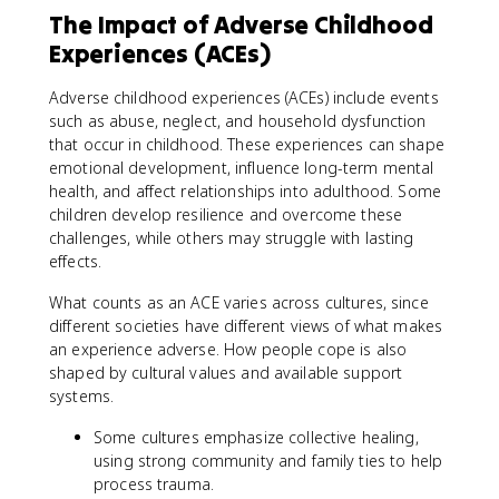
The Impact of Adverse Childhood
Experiences (ACEs)
Adverse childhood experiences (ACEs) include events
such as abuse, neglect, and household dysfunction
that occur in childhood. These experiences can shape
emotional development, influence long-term mental
health, and affect relationships into adulthood. Some
children develop resilience and overcome these
challenges, while others may struggle with lasting
effects.
What counts as an ACE varies across cultures, since
different societies have different views of what makes
an experience adverse. How people cope is also
shaped by cultural values and available support
systems.
Some cultures emphasize collective healing,
using strong community and family ties to help
process trauma.