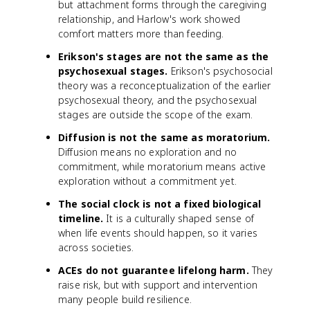
but attachment forms through the caregiving
relationship, and Harlow's work showed
comfort matters more than feeding.
Erikson's stages are not the same as the
psychosexual stages.
Erikson's psychosocial
theory was a reconceptualization of the earlier
psychosexual theory, and the psychosexual
stages are outside the scope of the exam.
Diffusion is not the same as moratorium.
Diffusion means no exploration and no
commitment, while moratorium means active
exploration without a commitment yet.
The social clock is not a fixed biological
timeline.
It is a culturally shaped sense of
when life events should happen, so it varies
across societies.
ACEs do not guarantee lifelong harm.
They
raise risk, but with support and intervention
many people build resilience.