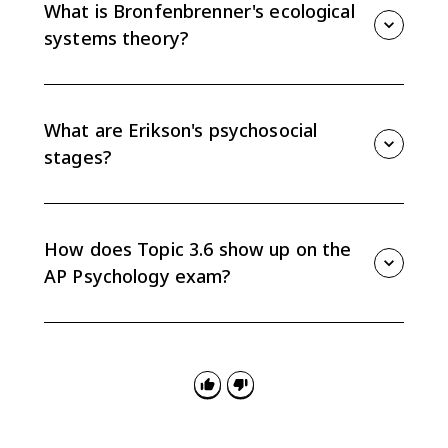
care, including avoidant, anxious, and disorganized
What is Bronfenbrenner's ecological
attachment.
systems theory?
Bronfenbrenner's theory explains development
through nested social systems: microsystem,
mesosystem, exosystem, macrosystem, and
What are Erikson's psychosocial
chronosystem.
stages?
Erikson's theory says people resolve psychosocial
conflicts across the lifespan, from trust versus
mistrust in infancy to integrity versus despair in late
How does Topic 3.6 show up on the
adulthood.
AP Psychology exam?
Questions may ask you to match scenarios to
attachment styles, parenting styles, ecological
systems, Erikson stages, identity statuses, social
clock, or ACEs.