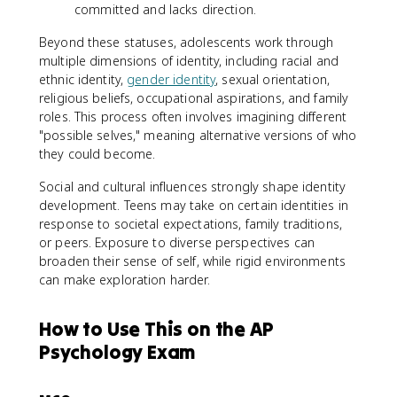
committed and lacks direction.
Beyond these statuses, adolescents work through
multiple dimensions of identity, including racial and
ethnic identity,
gender identity
, sexual orientation,
religious beliefs, occupational aspirations, and family
roles. This process often involves imagining different
"possible selves," meaning alternative versions of who
they could become.
Social and cultural influences strongly shape identity
development. Teens may take on certain identities in
response to societal expectations, family traditions,
or peers. Exposure to diverse perspectives can
broaden their sense of self, while rigid environments
can make exploration harder.
How to Use This on the AP
Psychology Exam