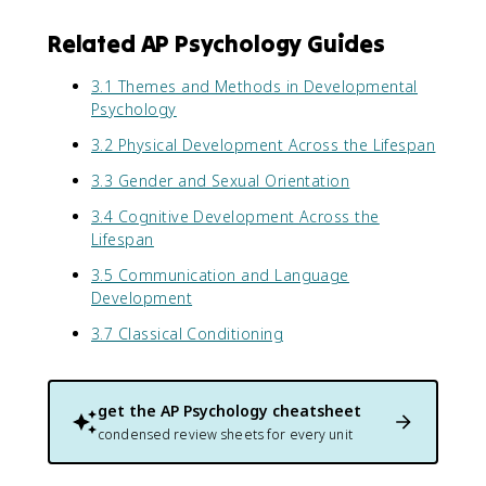
Related AP Psychology Guides
3.1 Themes and Methods in Developmental
Psychology
3.2 Physical Development Across the Lifespan
3.3 Gender and Sexual Orientation
3.4 Cognitive Development Across the
Lifespan
3.5 Communication and Language
Development
3.7 Classical Conditioning
get the
AP Psychology
cheatsheet
condensed review sheets for every unit