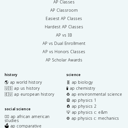
AP Classes
AP Classroom
Easiest AP Classes
Hardest AP Classes
AP vs IB
AP vs Dual Enrollment
AP vs Honors Classes
AP Scholar Awards
history
science
🌎 ap world history
🧬 ap biology
🇺🇸 ap us history
🧪 ap chemistry
🇪🇺 ap european history
♻️ ap environmental science
🎡 ap physics 1
🧲 ap physics 2
social science
💡 ap physics c: e&m
✊🏿 ap african american
⚙️ ap physics c: mechanics
studies
🗳️ ap comparative