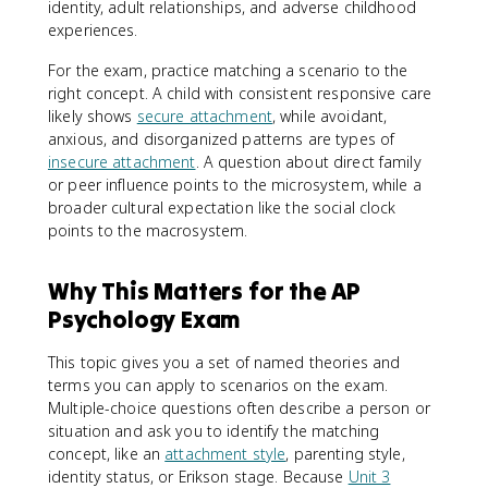
identity, adult relationships, and adverse childhood
experiences.
For the exam, practice matching a scenario to the
right concept. A child with consistent responsive care
likely shows
secure attachment
, while avoidant,
anxious, and disorganized patterns are types of
insecure attachment
. A question about direct family
or peer influence points to the microsystem, while a
broader cultural expectation like the social clock
points to the macrosystem.
Why This Matters for the AP
Psychology Exam
This topic gives you a set of named theories and
terms you can apply to scenarios on the exam.
Multiple-choice questions often describe a person or
situation and ask you to identify the matching
concept, like an
attachment style
, parenting style,
identity status, or Erikson stage. Because
Unit 3