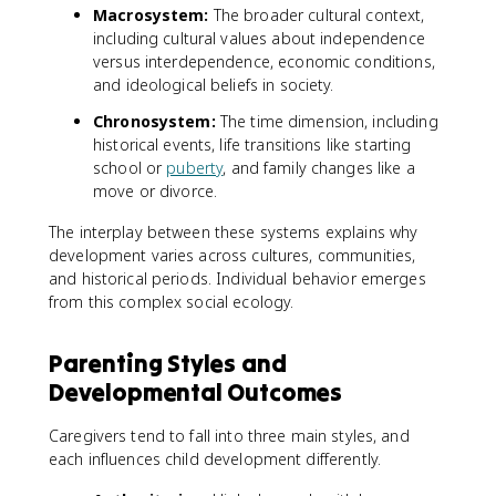
Macrosystem:
The broader cultural context,
including cultural values about independence
versus interdependence, economic conditions,
and ideological beliefs in society.
Chronosystem:
The time dimension, including
historical events, life transitions like starting
school or
puberty
, and family changes like a
move or divorce.
The interplay between these systems explains why
development varies across cultures, communities,
and historical periods. Individual behavior emerges
from this complex social ecology.
Parenting Styles and
Developmental Outcomes
Caregivers tend to fall into three main styles, and
each influences child development differently.