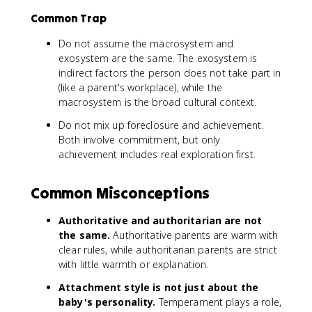
Common Trap
Do not assume the macrosystem and
exosystem are the same. The exosystem is
indirect factors the person does not take part in
(like a parent's workplace), while the
macrosystem is the broad cultural context.
Do not mix up foreclosure and achievement.
Both involve commitment, but only
achievement includes real exploration first.
Common Misconceptions
Authoritative and authoritarian are not
the same.
Authoritative parents are warm with
clear rules, while authoritarian parents are strict
with little warmth or explanation.
Attachment style is not just about the
baby's personality.
Temperament plays a role,