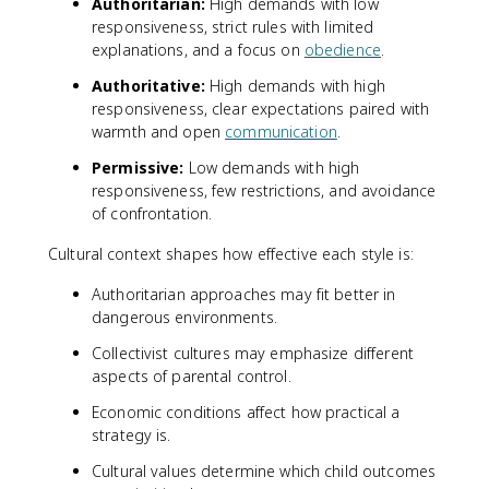
Authoritarian:
High demands with low
responsiveness, strict rules with limited
explanations, and a focus on
obedience
.
Authoritative:
High demands with high
responsiveness, clear expectations paired with
warmth and open
communication
.
Permissive:
Low demands with high
responsiveness, few restrictions, and avoidance
of confrontation.
Cultural context shapes how effective each style is:
Authoritarian approaches may fit better in
dangerous environments.
Collectivist cultures may emphasize different
aspects of parental control.
Economic conditions affect how practical a
strategy is.
Cultural values determine which child outcomes