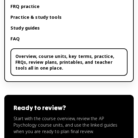
FRQ practice
Practice & study tools
Study guides
FAQ
Overview,
course units
, key terms, practice,
FRQs, review plans, printables, and teacher
tools all in one place.
Ready to review?
Start with the course overview, review the AP
Psychology course units, and use the linked guides
when you are ready to plan final review.