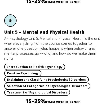
15–25%
EXAM WEIGHT RANGE
5
Unit 5 – Mental and Physical Health
AP Psychology Unit 5, Mental and Physical Health, is the unit
where everything from the course comes together to
answer one question: what happens when behavior and
mental processes go wrong, and how do we make them
right?
Introduction to Health Psychology
Positive Psychology
Explaining and Classifying Psychological Disorders
Selection of Categories of Psychological Disorders
Treatment of Psychological Disorders
15–25%
EXAM WEIGHT RANGE