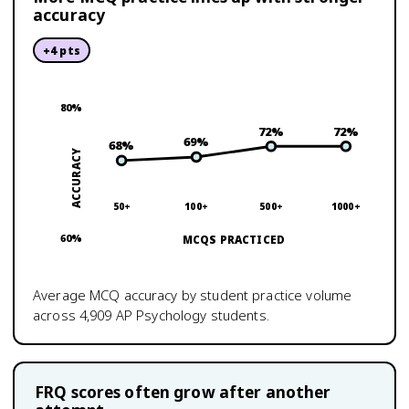
accuracy
+
4
pts
80
%
72
%
72
%
69
%
68
%
ACCURACY
50+
100+
500+
1000+
60
%
MCQS PRACTICED
Average MCQ accuracy by student practice volume
across
4,909
AP Psychology
students.
FRQ scores often grow after another