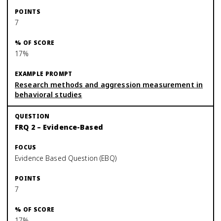
7
17%
Research methods and aggression measurement in
behavioral studies
FRQ 2 – Evidence-Based
Evidence Based Question (EBQ)
7
17%