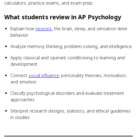
calculators, practice exams, and exam prep.
What students review in
AP Psychology
Explain how
neurons
, the brain, sleep, and sensation drive
behavior
Analyze memory, thinking, problem-solving, and intelligence
Apply classical and operant conditioning to learning and
development
Connect
social influence
, personality theories, motivation,
and emotion
Classify psychological disorders and evaluate treatment
approaches
Interpret research designs, statistics, and ethical guidelines
in studies