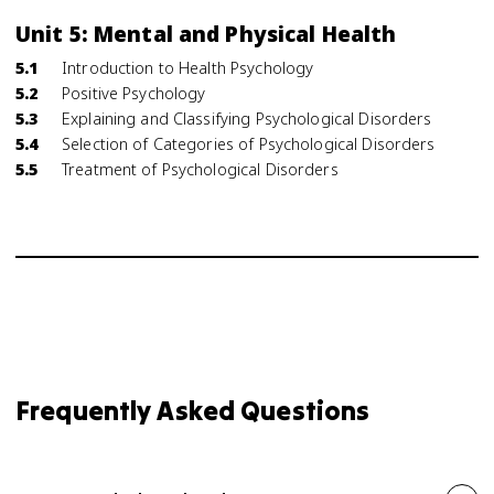
Unit 5: Mental and Physical Health
5.1
Introduction to Health Psychology
5.2
Positive Psychology
5.3
Explaining and Classifying Psychological Disorders
5.4
Selection of Categories of Psychological Disorders
5.5
Treatment of Psychological Disorders
Frequently Asked Questions