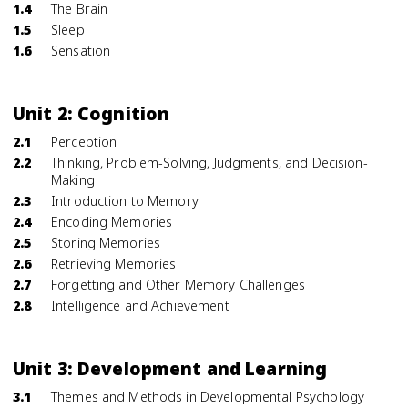
1.4
The Brain
1.5
Sleep
1.6
Sensation
Unit 2: Cognition
2.1
Perception
2.2
Thinking, Problem-Solving, Judgments, and Decision-
Making
2.3
Introduction to Memory
2.4
Encoding Memories
2.5
Storing Memories
2.6
Retrieving Memories
2.7
Forgetting and Other Memory Challenges
2.8
Intelligence and Achievement
Unit 3: Development and Learning
3.1
Themes and Methods in Developmental Psychology