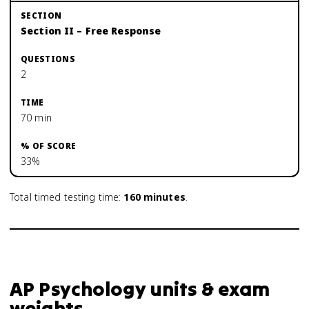
Section II – Free Response
2
70 min
33%
Total timed testing time:
160
minutes
.
AP Psychology units & exam
weights