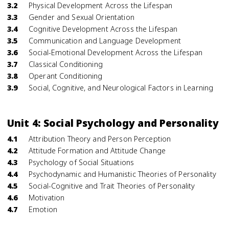
3.2
Physical Development Across the Lifespan
3.3
Gender and Sexual Orientation
3.4
Cognitive Development Across the Lifespan
3.5
Communication and Language Development
3.6
Social-Emotional Development Across the Lifespan
3.7
Classical Conditioning
3.8
Operant Conditioning
3.9
Social, Cognitive, and Neurological Factors in Learning
Unit 4: Social Psychology and Personality
4.1
Attribution Theory and Person Perception
4.2
Attitude Formation and Attitude Change
4.3
Psychology of Social Situations
4.4
Psychodynamic and Humanistic Theories of Personality
4.5
Social-Cognitive and Trait Theories of Personality
4.6
Motivation
4.7
Emotion