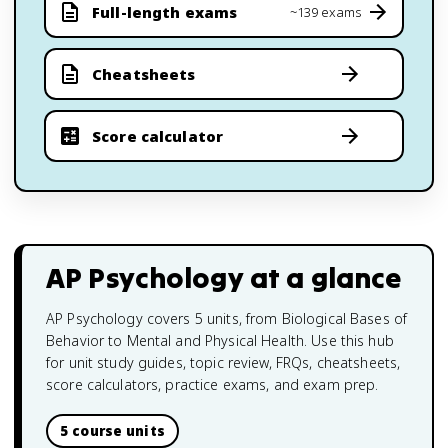
Full-length exams
~139 exams
Cheatsheets
Score calculator
AP Psychology
at a glance
AP Psychology covers 5 units, from Biological Bases of
Behavior to Mental and Physical Health. Use this hub
for unit study guides, topic review, FRQs, cheatsheets,
score calculators, practice exams, and exam prep.
5 course units