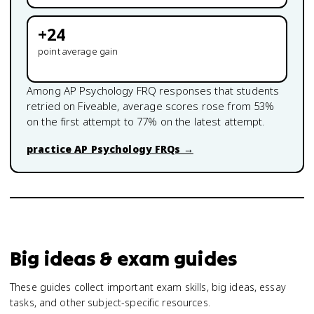
+
24
point average gain
Among
AP Psychology
FRQ responses that students
retried on Fiveable, average scores rose from
53
%
on the first attempt to
77
% on the latest attempt.
practice
AP Psychology
FRQs →
Big ideas & exam guides
These guides collect important exam skills, big ideas, essay
tasks, and other subject-specific resources.