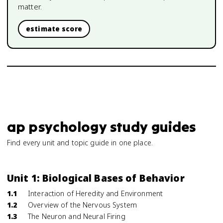
matter.
estimate score
ap psychology study guides
Find every unit and topic guide in one place.
Unit 1: Biological Bases of Behavior
1.1
Interaction of Heredity and Environment
1.2
Overview of the Nervous System
1.3
The Neuron and Neural Firing