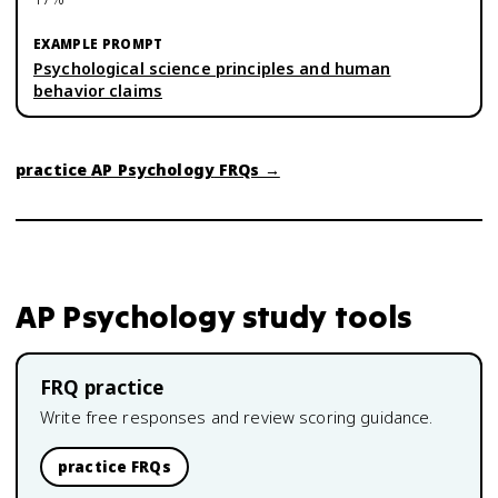
Psychological science principles and human
behavior claims
practice
AP Psychology
FRQs →
AP Psychology
study tools
FRQ practice
Write free responses and review scoring guidance.
practice FRQs