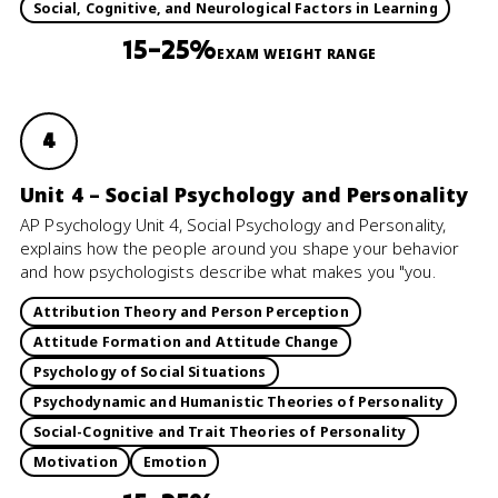
Social, Cognitive, and Neurological Factors in Learning
15–25%
EXAM WEIGHT RANGE
4
Unit 4 – Social Psychology and Personality
AP Psychology Unit 4, Social Psychology and Personality,
explains how the people around you shape your behavior
and how psychologists describe what makes you "you.
Attribution Theory and Person Perception
Attitude Formation and Attitude Change
Psychology of Social Situations
Psychodynamic and Humanistic Theories of Personality
Social-Cognitive and Trait Theories of Personality
Motivation
Emotion