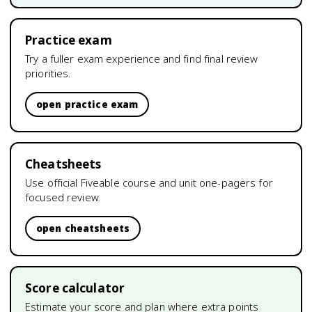
Practice exam
Try a fuller exam experience and find final review
priorities.
open practice exam
Cheatsheets
Use official Fiveable course and unit one-pagers for
focused review.
open cheatsheets
Score calculator
Estimate your score and plan where extra points