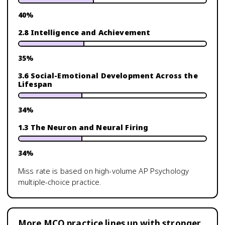
40
%
2.8 Intelligence and Achievement
35
%
3.6 Social-Emotional Development Across the
Lifespan
34
%
1.3 The Neuron and Neural Firing
34
%
Miss rate is based on high-volume
AP Psychology
multiple-choice practice.
More MCQ practice lines up with stronger