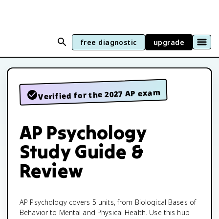
free diagnostic
upgrade
Verified for the 2027 AP exam
AP Psychology
Study Guide &
Review
AP Psychology covers 5 units, from Biological Bases of
Behavior to Mental and Physical Health. Use this hub