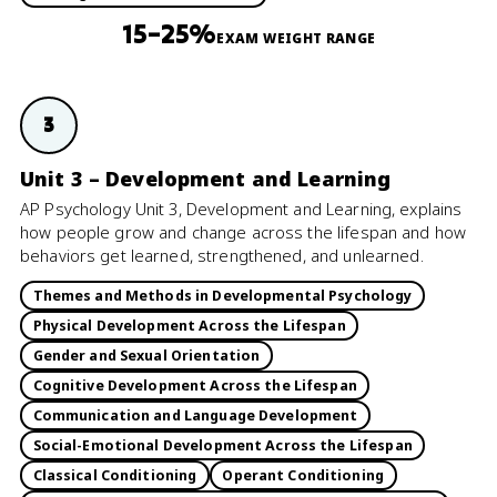
15–25%
EXAM WEIGHT RANGE
3
Unit 3 – Development and Learning
AP Psychology Unit 3, Development and Learning, explains
how people grow and change across the lifespan and how
behaviors get learned, strengthened, and unlearned.
Themes and Methods in Developmental Psychology
Physical Development Across the Lifespan
Gender and Sexual Orientation
Cognitive Development Across the Lifespan
Communication and Language Development
Social-Emotional Development Across the Lifespan
Classical Conditioning
Operant Conditioning