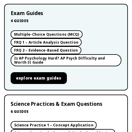
Exam Guides
4
GUIDES
Multiple-Choice Questions (MCQ)
FRQ 1 – Article Analysis Question
FRQ 2 – Evidence-Based Question
Is AP Psychology Hard? AP Psych Difficulty and
Worth It Guide
explore
exam guides
Science Practices & Exam Questions
6
GUIDES
Science Practice 1 – Concept Application