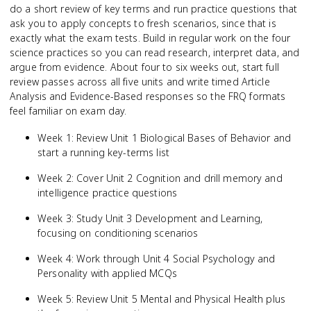
do a short review of key terms and run practice questions that
ask you to apply concepts to fresh scenarios, since that is
exactly what the exam tests. Build in regular work on the four
science practices so you can read research, interpret data, and
argue from evidence. About four to six weeks out, start full
review passes across all five units and write timed Article
Analysis and Evidence-Based responses so the FRQ formats
feel familiar on exam day.
Week 1: Review Unit 1 Biological Bases of Behavior and
start a running key-terms list
Week 2: Cover Unit 2 Cognition and drill memory and
intelligence practice questions
Week 3: Study Unit 3 Development and Learning,
focusing on conditioning scenarios
Week 4: Work through Unit 4 Social Psychology and
Personality with applied MCQs
Week 5: Review Unit 5 Mental and Physical Health plus