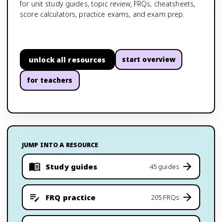
for unit study guides, topic review, FRQs, cheatsheets,
score calculators, practice exams, and exam prep.
unlock all resources
start overview
for teachers
JUMP INTO A RESOURCE
Study guides
45 guides
FRQ practice
205 FRQs