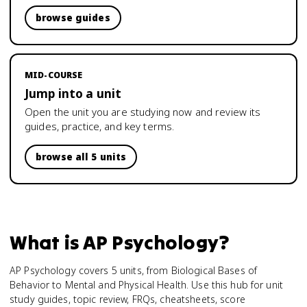
browse guides
MID-COURSE
Jump into a unit
Open the unit you are studying now and review its
guides, practice, and key terms.
browse all 5 units
What is
AP Psychology
?
AP Psychology covers 5 units, from Biological Bases of
Behavior to Mental and Physical Health. Use this hub for unit
study guides, topic review, FRQs, cheatsheets, score