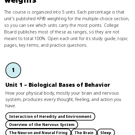
The course is organized into 5 units. Each percentage is that
unit's published AP® weighting for the multiple-choice section,
so you can see which units carry the most points. College
Board publishes most of these as ranges, so they are not
meant to total 100%. Open each unit for its study guide, topic
pages, key terms, and practice questions.
1
Unit 1 – Biological Bases of Behavior
How your physical body, mostly your brain and nervous
system, produces every thought, feeling, and action you
have.
Interaction of Heredity and Environment
Overview of the Nervous System
The Neuron and Neural Firing
The Brain
Sleep