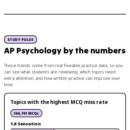
STUDY PULSE
AP Psychology
by the numbers
These trends come from real Fiveable practice data, so you
can see what students are reviewing, which topics need
extra attention, and how written practice can improve over
time.
Topics with the highest MCQ miss rate
364,761
MCQs
1.6 Sensation