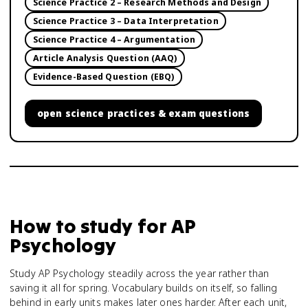
Science Practice 2 – Research Methods and Design
Science Practice 3 – Data Interpretation
Science Practice 4 – Argumentation
Article Analysis Question (AAQ)
Evidence-Based Question (EBQ)
open
science practices & exam questions
How to study for
AP
Psychology
Study AP Psychology steadily across the year rather than
saving it all for spring. Vocabulary builds on itself, so falling
behind in early units makes later ones harder. After each unit,