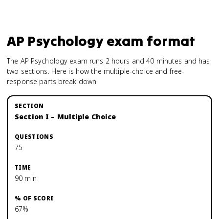
AP Psychology
exam format
The AP Psychology exam runs 2 hours and 40 minutes and has
two sections. Here is how the multiple-choice and free-
response parts break down.
Section I – Multiple Choice
75
90 min
67%