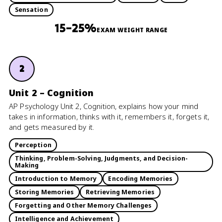
Sensation
15–25%
EXAM WEIGHT RANGE
2
Unit 2 – Cognition
AP Psychology Unit 2, Cognition, explains how your mind
takes in information, thinks with it, remembers it, forgets it,
and gets measured by it.
Perception
Thinking, Problem-Solving, Judgments, and Decision-
Making
Introduction to Memory
Encoding Memories
Storing Memories
Retrieving Memories
Forgetting and Other Memory Challenges
Intelligence and Achievement