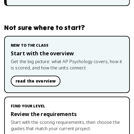
Not sure where to start?
NEW TO THE CLASS
Start with the overview
Get the big picture: what
AP Psychology
covers, how it
is scored, and how the units connect.
read the overview
FIND YOUR LEVEL
Review the requirements
Start with the scoring requirements, then choose the
guides that match your current project.