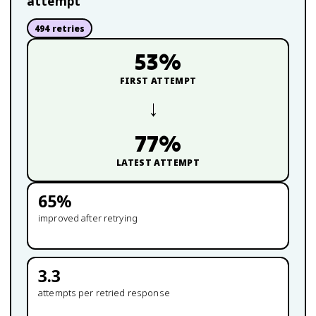
attempt
494
retries
53
%
FIRST ATTEMPT
→
77
%
LATEST ATTEMPT
65
%
improved after retrying
3.3
attempts per retried response