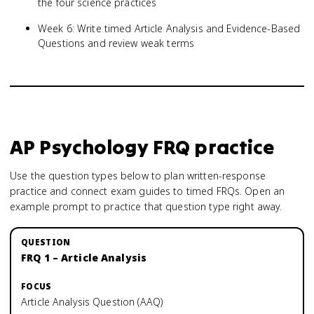
the four science practices
Week 6: Write timed Article Analysis and Evidence-Based
Questions and review weak terms
AP Psychology
FRQ practice
Use the question types below to plan written-response
practice and connect exam guides to timed FRQs.
Open an
example prompt to practice that question type right away.
FRQ 1 – Article Analysis
Article Analysis Question (AAQ)