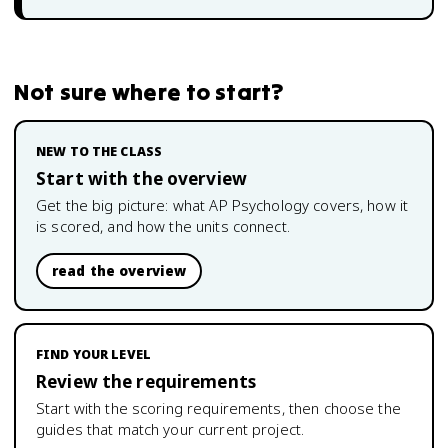
Not sure where to start?
NEW TO THE CLASS
Start with the overview
Get the big picture: what
AP Psychology
covers, how it
is scored, and how the units connect.
read the overview
FIND YOUR LEVEL
Review the requirements
Start with the scoring requirements, then choose the
guides that match your current project.