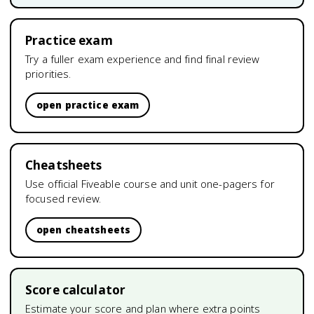
Practice exam
Try a fuller exam experience and find final review
priorities.
open practice exam
Cheatsheets
Use official Fiveable course and unit one-pagers for
focused review.
open cheatsheets
Score calculator
Estimate your score and plan where extra points