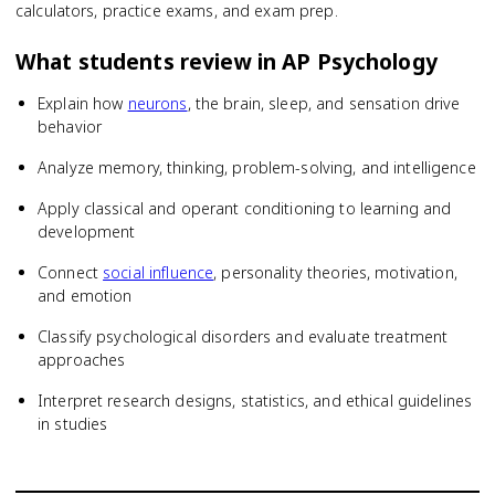
calculators, practice exams, and exam prep.
What students review in
AP Psychology
Explain how
neurons
, the brain, sleep, and sensation drive
behavior
Analyze memory, thinking, problem-solving, and intelligence
Apply classical and operant conditioning to learning and
development
Connect
social influence
, personality theories, motivation,
and emotion
Classify psychological disorders and evaluate treatment
approaches
Interpret research designs, statistics, and ethical guidelines
in studies