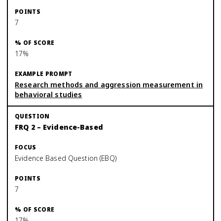
7
17%
Research methods and aggression measurement in
behavioral studies
FRQ 2 – Evidence-Based
Evidence Based Question (EBQ)
7
17%