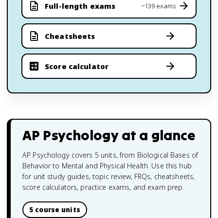
Full-length exams
~139 exams
Cheatsheets
Score calculator
AP Psychology
at a glance
AP Psychology covers 5 units, from Biological Bases of
Behavior to Mental and Physical Health. Use this hub
for unit study guides, topic review, FRQs, cheatsheets,
score calculators, practice exams, and exam prep.
5 course units