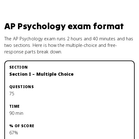
AP Psychology
exam format
The AP Psychology exam runs 2 hours and 40 minutes and has
two sections. Here is how the multiple-choice and free-
response parts break down.
Section I – Multiple Choice
75
90 min
67%