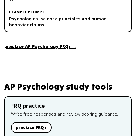
Psychological science principles and human
behavior claims
practice
AP Psychology
FRQs →
AP Psychology
study tools
FRQ practice
Write free responses and review scoring guidance.
practice FRQs