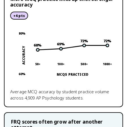
accuracy
+
4
pts
80
%
72
%
72
%
69
%
68
%
ACCURACY
50+
100+
500+
1000+
60
%
MCQS PRACTICED
Average MCQ accuracy by student practice volume
across
4,909
AP Psychology
students.
FRQ scores often grow after another