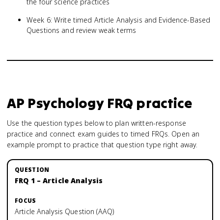
the four science practices
Week 6: Write timed Article Analysis and Evidence-Based
Questions and review weak terms
AP Psychology
FRQ practice
Use the question types below to plan written-response
practice and connect exam guides to timed FRQs.
Open an
example prompt to practice that question type right away.
FRQ 1 – Article Analysis
Article Analysis Question (AAQ)