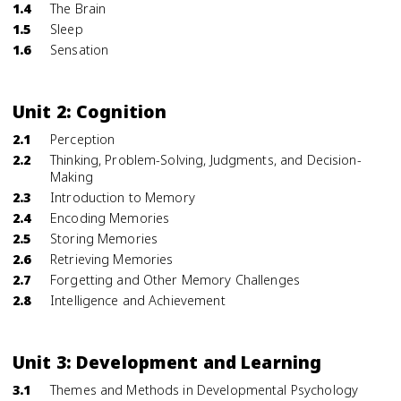
1.4
The Brain
1.5
Sleep
1.6
Sensation
Unit 2: Cognition
2.1
Perception
2.2
Thinking, Problem-Solving, Judgments, and Decision-
Making
2.3
Introduction to Memory
2.4
Encoding Memories
2.5
Storing Memories
2.6
Retrieving Memories
2.7
Forgetting and Other Memory Challenges
2.8
Intelligence and Achievement
Unit 3: Development and Learning
3.1
Themes and Methods in Developmental Psychology