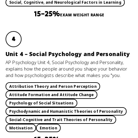
Social, Cognitive, and Neurological Factors in Learning
15–25%
EXAM WEIGHT RANGE
4
Unit 4 – Social Psychology and Personality
AP Psychology Unit 4, Social Psychology and Personality,
explains how the people around you shape your behavior
and how psychologists describe what makes you "you.
Attribution Theory and Person Perception
Attitude Formation and Attitude Change
Psychology of Social Situations
Psychodynamic and Humanistic Theories of Personality
Social-Cognitive and Trait Theories of Personality
Motivation
Emotion