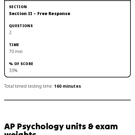
Section II – Free Response
2
70 min
33%
Total timed testing time:
160
minutes
.
AP Psychology units & exam
weights