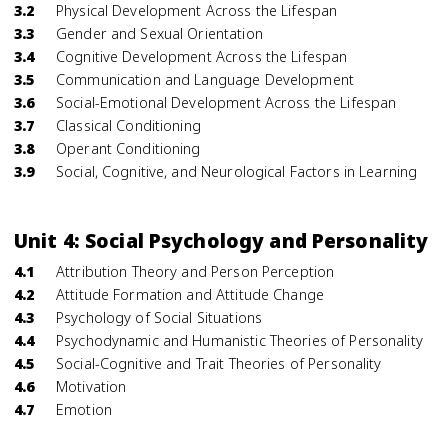
3.2
Physical Development Across the Lifespan
3.3
Gender and Sexual Orientation
3.4
Cognitive Development Across the Lifespan
3.5
Communication and Language Development
3.6
Social-Emotional Development Across the Lifespan
3.7
Classical Conditioning
3.8
Operant Conditioning
3.9
Social, Cognitive, and Neurological Factors in Learning
Unit 4: Social Psychology and Personality
4.1
Attribution Theory and Person Perception
4.2
Attitude Formation and Attitude Change
4.3
Psychology of Social Situations
4.4
Psychodynamic and Humanistic Theories of Personality
4.5
Social-Cognitive and Trait Theories of Personality
4.6
Motivation
4.7
Emotion