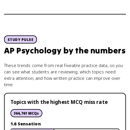
STUDY PULSE
AP Psychology
by the numbers
These trends come from real Fiveable practice data, so you
can see what students are reviewing, which topics need
extra attention, and how written practice can improve over
time.
Topics with the highest MCQ miss rate
364,761
MCQs
1.6 Sensation