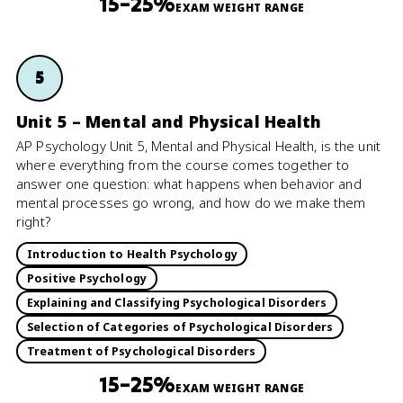
15–25%
EXAM WEIGHT RANGE
5
Unit 5 – Mental and Physical Health
AP Psychology Unit 5, Mental and Physical Health, is the unit
where everything from the course comes together to
answer one question: what happens when behavior and
mental processes go wrong, and how do we make them
right?
Introduction to Health Psychology
Positive Psychology
Explaining and Classifying Psychological Disorders
Selection of Categories of Psychological Disorders
Treatment of Psychological Disorders
15–25%
EXAM WEIGHT RANGE