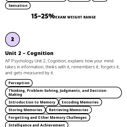
Sensation
15–25%
EXAM WEIGHT RANGE
2
Unit 2 – Cognition
AP Psychology Unit 2, Cognition, explains how your mind
takes in information, thinks with it, remembers it, forgets it,
and gets measured by it.
Perception
Thinking, Problem-Solving, Judgments, and Decision-
Making
Introduction to Memory
Encoding Memories
Storing Memories
Retrieving Memories
Forgetting and Other Memory Challenges
Intelligence and Achievement