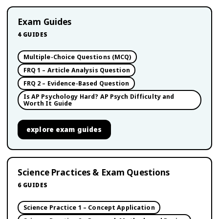
Exam Guides
4
GUIDES
Multiple-Choice Questions (MCQ)
FRQ 1 – Article Analysis Question
FRQ 2 – Evidence-Based Question
Is AP Psychology Hard? AP Psych Difficulty and
Worth It Guide
explore
exam guides
Science Practices & Exam Questions
6
GUIDES
Science Practice 1 – Concept Application