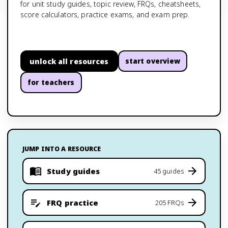
for unit study guides, topic review, FRQs, cheatsheets,
score calculators, practice exams, and exam prep.
unlock all resources
start overview
for teachers
JUMP INTO A RESOURCE
Study guides
45 guides
FRQ practice
205 FRQs