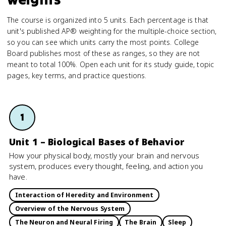
The course is organized into 5 units. Each percentage is that
unit's published AP® weighting for the multiple-choice section,
so you can see which units carry the most points. College
Board publishes most of these as ranges, so they are not
meant to total 100%. Open each unit for its study guide, topic
pages, key terms, and practice questions.
1
Unit 1 – Biological Bases of Behavior
How your physical body, mostly your brain and nervous
system, produces every thought, feeling, and action you
have.
Interaction of Heredity and Environment
Overview of the Nervous System
The Neuron and Neural Firing
The Brain
Sleep