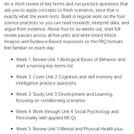
do a short review of key terms and run practice questions that
ask you to apply concepts to fresh scenarios, since that is
exactly what the exam tests. Build in regular work on the four
science practices so you can read research, interpret data, and
argue from evidence. About four to six weeks out, start full
review passes across all five units and write timed Article
Analysis and Evidence-Based responses so the FRQ formats
feel familiar on exam day.
Week 1: Review Unit 1 Biological Bases of Behavior and
start a running key-terms list
Week 2: Cover Unit 2 Cognition and drill memory and
intelligence practice questions
Week 3: Study Unit 3 Development and Learning,
focusing on conditioning scenarios
Week 4: Work through Unit 4 Social Psychology and
Personality with applied MCQs
Week 5: Review Unit 5 Mental and Physical Health plus