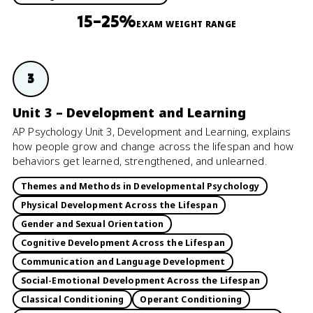
15–25%
EXAM WEIGHT RANGE
3
Unit 3 – Development and Learning
AP Psychology Unit 3, Development and Learning, explains
how people grow and change across the lifespan and how
behaviors get learned, strengthened, and unlearned.
Themes and Methods in Developmental Psychology
Physical Development Across the Lifespan
Gender and Sexual Orientation
Cognitive Development Across the Lifespan
Communication and Language Development
Social-Emotional Development Across the Lifespan
Classical Conditioning
Operant Conditioning