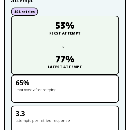
attempt
494
retries
53
%
FIRST ATTEMPT
→
77
%
LATEST ATTEMPT
65
%
improved after retrying
3.3
attempts per retried response