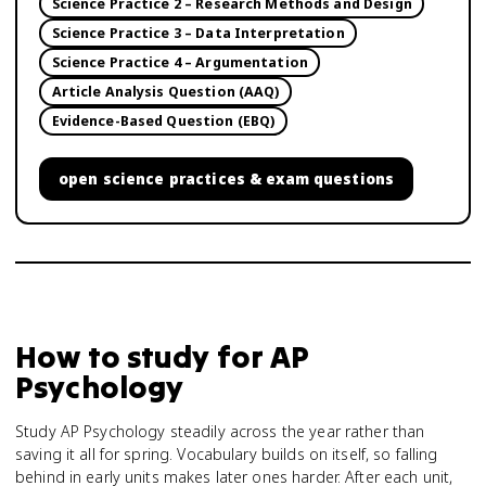
Science Practice 2 – Research Methods and Design
Science Practice 3 – Data Interpretation
Science Practice 4 – Argumentation
Article Analysis Question (AAQ)
Evidence-Based Question (EBQ)
open
science practices & exam questions
How to study for
AP
Psychology
Study AP Psychology steadily across the year rather than
saving it all for spring. Vocabulary builds on itself, so falling
behind in early units makes later ones harder. After each unit,