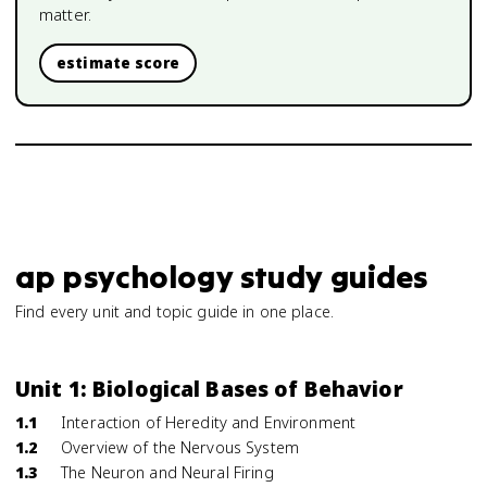
matter.
estimate score
ap psychology study guides
Find every unit and topic guide in one place.
Unit 1: Biological Bases of Behavior
1.1
Interaction of Heredity and Environment
1.2
Overview of the Nervous System
1.3
The Neuron and Neural Firing