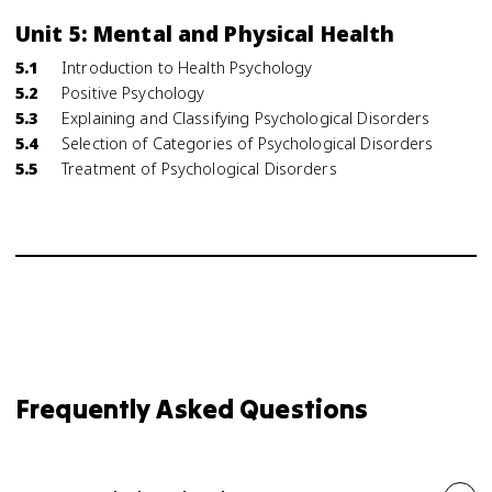
Unit 5: Mental and Physical Health
5.1
Introduction to Health Psychology
5.2
Positive Psychology
5.3
Explaining and Classifying Psychological Disorders
5.4
Selection of Categories of Psychological Disorders
5.5
Treatment of Psychological Disorders
Frequently Asked Questions