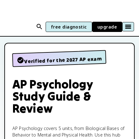
free diagnostic
upgrade
Verified for the 2027 AP exam
AP Psychology
Study Guide &
Review
AP Psychology covers 5 units, from Biological Bases of
Behavior to Mental and Physical Health. Use this hub