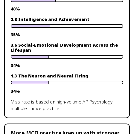
40
%
2.8 Intelligence and Achievement
35
%
3.6 Social-Emotional Development Across the
Lifespan
34
%
1.3 The Neuron and Neural Firing
34
%
Miss rate is based on high-volume
AP Psychology
multiple-choice practice.
More MCQ practice lines up with stronger