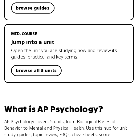
browse guides
MID-COURSE
Jump into a unit
Open the unit you are studying now and review its
guides, practice, and key terms.
browse all 5 units
What is
AP Psychology
?
AP Psychology covers 5 units, from Biological Bases of
Behavior to Mental and Physical Health. Use this hub for unit
study guides, topic review, FRQs, cheatsheets, score