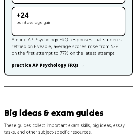
+
24
point average gain
Among
AP Psychology
FRQ responses that students
retried on Fiveable, average scores rose from
53
%
on the first attempt to
77
% on the latest attempt.
practice
AP Psychology
FRQs →
Big ideas & exam guides
These guides collect important exam skills, big ideas, essay
tasks, and other subject-specific resources.