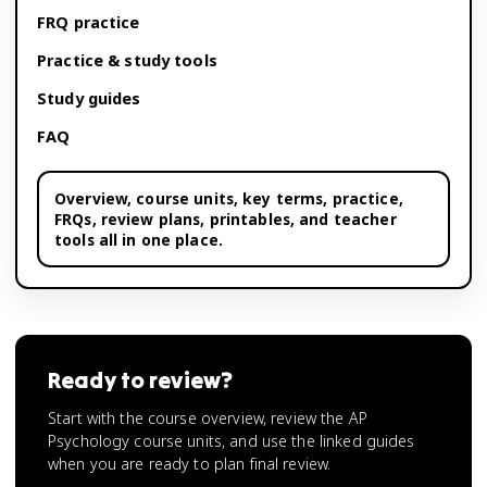
FRQ practice
Practice & study tools
Study guides
FAQ
Overview,
course units
, key terms, practice,
FRQs, review plans, printables, and teacher
tools all in one place.
Ready to review?
Start with the course overview, review the AP
Psychology course units, and use the linked guides
when you are ready to plan final review.