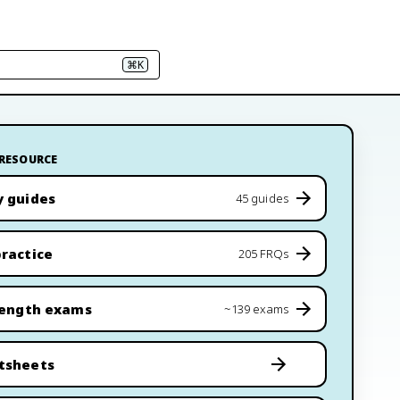
⌘K
 RESOURCE
y guides
45 guides
ractice
205 FRQs
length exams
~139 exams
tsheets