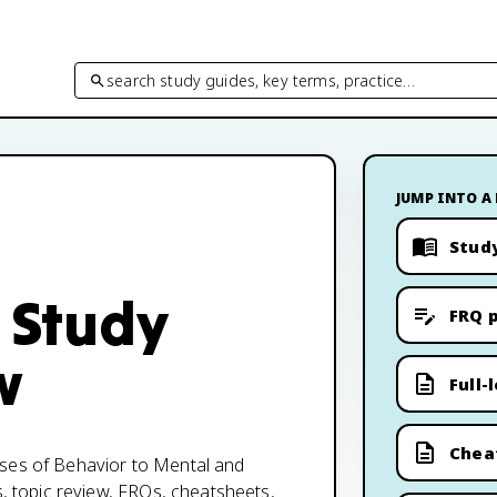
search study guides, key terms, practice…
JUMP INTO A
Stud
 Study
FRQ p
w
Full-
Chea
ases of Behavior to Mental and
s, topic review, FRQs, cheatsheets,