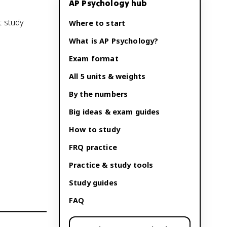
AP Psychology
hub
t study
Where to start
What is
AP Psychology
?
Exam format
All 5 units & weights
By the numbers
Big ideas & exam guides
How to study
FRQ practice
Practice & study tools
Study guides
FAQ