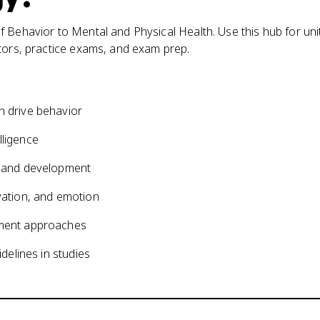
 Behavior to Mental and Physical Health. Use this hub for uni
ators, practice exams, and exam prep.
on drive behavior
lligence
ng and development
ivation, and emotion
atment approaches
idelines in studies