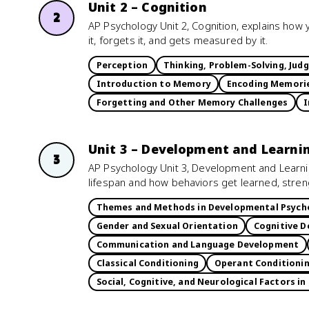
Unit 2 – Cognition
2
AP Psychology Unit 2, Cognition, explains how 
it, forgets it, and gets measured by it.
Perception
Thinking, Problem-Solving, Jud
Introduction to Memory
Encoding Memori
Forgetting and Other Memory Challenges
I
Unit 3 – Development and Learni
3
AP Psychology Unit 3, Development and Learn
lifespan and how behaviors get learned, stre
Themes and Methods in Developmental Psych
Gender and Sexual Orientation
Cognitive D
Communication and Language Development
Classical Conditioning
Operant Conditioni
Social, Cognitive, and Neurological Factors in