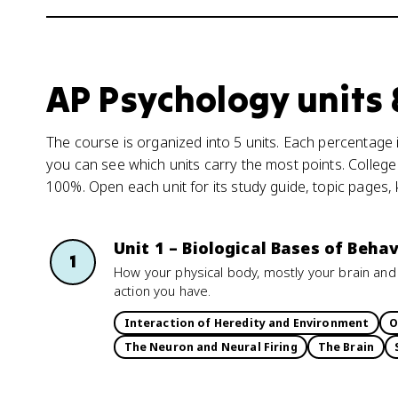
AP Psychology units
The course is organized into 5 units. Each percentage i
you can see which units carry the most points. College
100%. Open each unit for its study guide, topic pages,
Unit 1 – Biological Bases of Behav
1
How your physical body, mostly your brain and
action you have.
Interaction of Heredity and Environment
O
The Neuron and Neural Firing
The Brain