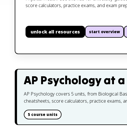
score calculators, practice exams, and exam prep
unlock all resources
start overview
AP Psychology
at a
AP Psychology covers 5 units, from Biological Base
cheatsheets, score calculators, practice exams, 
5 course units