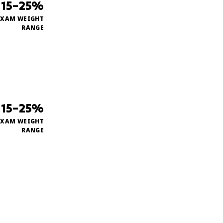
15–25%
EXAM WEIGHT
RANGE
15–25%
EXAM WEIGHT
RANGE