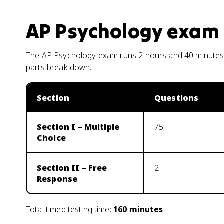
AP Psychology
exam 
The AP Psychology exam runs 2 hours and 40 minutes 
parts break down.
Section
Questions
Section I – Multiple
75
Choice
Section II – Free
2
Response
Total timed testing time:
160
minutes
.