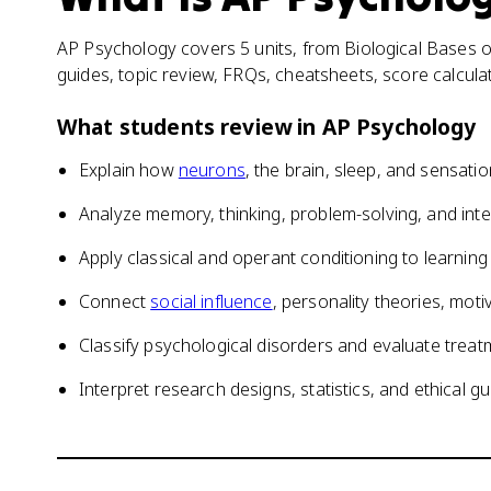
AP Psychology covers 5 units, from Biological Bases of
guides, topic review, FRQs, cheatsheets, score calcul
What students review in
AP Psychology
Explain how
neurons
, the brain, sleep, and sensati
Analyze memory, thinking, problem-solving, and inte
Apply classical and operant conditioning to learni
Connect
social influence
, personality theories, mot
Classify psychological disorders and evaluate tre
Interpret research designs, statistics, and ethical gu