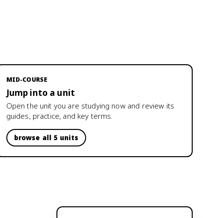
MID-COURSE
Jump into a unit
Open the unit you are studying now and review its
guides, practice, and key terms.
browse all 5 units