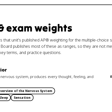
 & exam weights
s that unit's published AP® weighting for the multiple-choice s
 Board publishes most of these as ranges, so they are not mea
 key terms, and practice questions.
ior
 nervous system, produces every thought, feeling, and
verview of the Nervous System
Sleep
Sensation