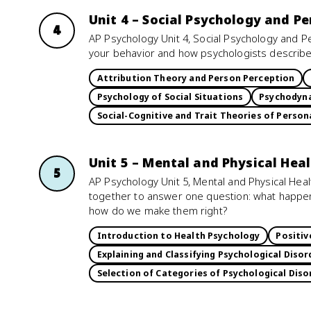
Unit 4 – Social Psychology and Pe
4
AP Psychology Unit 4, Social Psychology and P
your behavior and how psychologists describ
Attribution Theory and Person Perception
Psychology of Social Situations
Psychodyna
Social-Cognitive and Trait Theories of Person
Unit 5 – Mental and Physical Hea
5
AP Psychology Unit 5, Mental and Physical Hea
together to answer one question: what happ
how do we make them right?
Introduction to Health Psychology
Positiv
Explaining and Classifying Psychological Disor
Selection of Categories of Psychological Diso