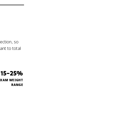
ection, so
nt to total
15–25%
EXAM WEIGHT
RANGE