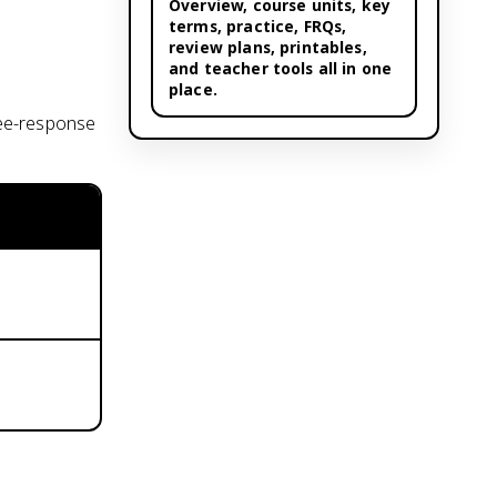
Overview,
course units
, key
terms, practice, FRQs,
review plans, printables,
and teacher tools all in one
place.
ree-response