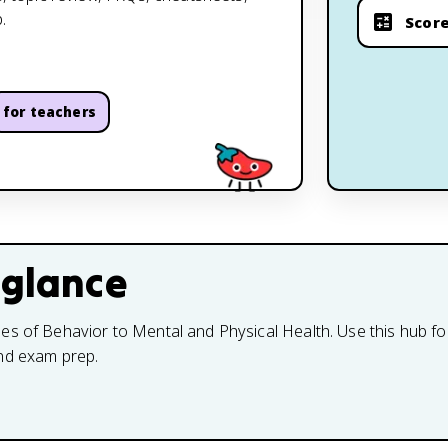
.
Score
for teachers
 glance
s of Behavior to Mental and Physical Health. Use this hub for
and exam prep.