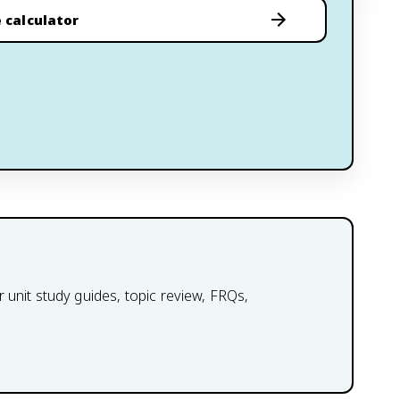
 calculator
 unit study guides, topic review, FRQs,