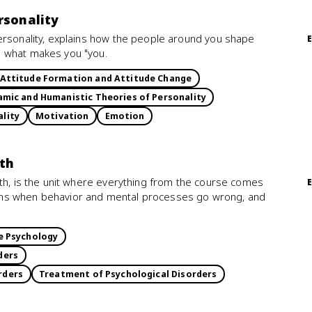
rsonality
ersonality, explains how the people around you shape
e what makes you "you.
Attitude Formation and Attitude Change
mic and Humanistic Theories of Personality
ality
Motivation
Emotion
lth
lth, is the unit where everything from the course comes
ens when behavior and mental processes go wrong, and
e Psychology
ders
rders
Treatment of Psychological Disorders