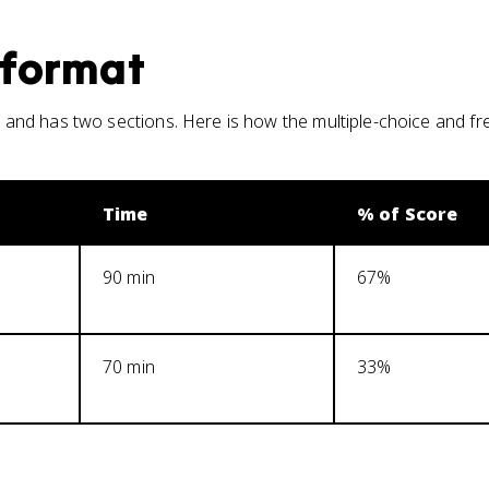
format
and has two sections. Here is how the multiple-choice and f
Time
% of Score
90 min
67%
70 min
33%