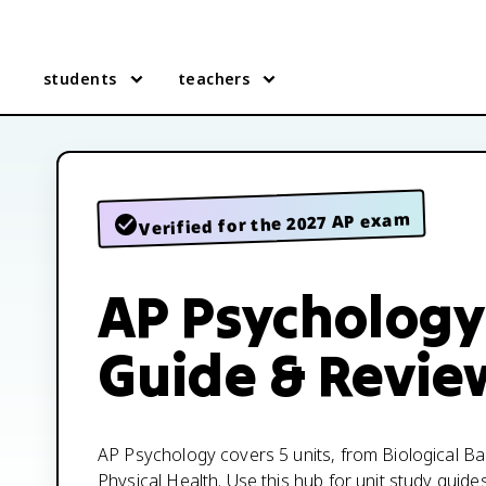
students
teachers
Verified for the 2027 AP exam
AP Psychology
Guide & Revie
AP Psychology covers 5 units, from Biological B
Physical Health. Use this hub for unit study guide