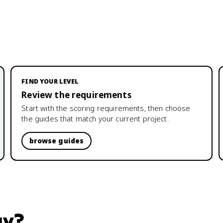
FIND YOUR LEVEL
Review the requirements
Start with the scoring requirements, then choose
the guides that match your current project.
browse guides
gy
?