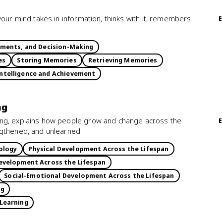
your mind takes in information, thinks with it, remembers
gments, and Decision-Making
es
Storing Memories
Retrieving Memories
ntelligence and Achievement
ng
ing, explains how people grow and change across the
ngthened, and unlearned.
ology
Physical Development Across the Lifespan
evelopment Across the Lifespan
Social-Emotional Development Across the Lifespan
ng
 Learning