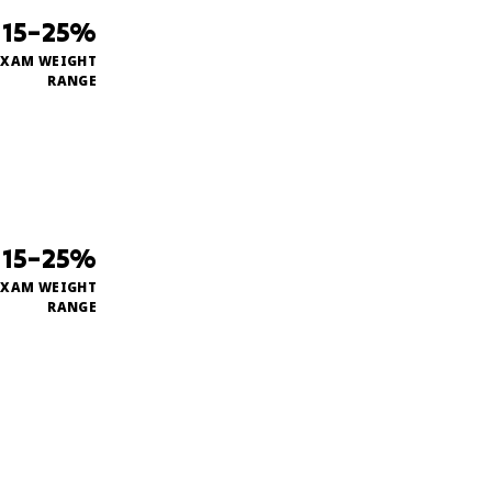
15–25%
EXAM WEIGHT
RANGE
15–25%
EXAM WEIGHT
RANGE