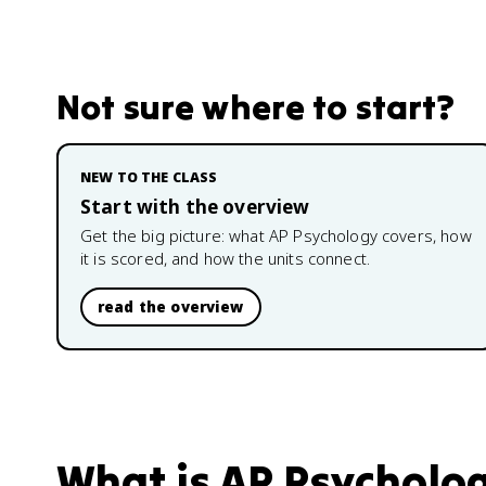
Not sure where to start?
NEW TO THE CLASS
Start with the overview
Get the big picture: what
AP Psychology
covers, how
it is scored, and how the units connect.
read the overview
What is
AP Psycholo