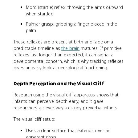
Moro (startle) reflex: throwing the arms outward
when startled
Palmar grasp: gripping a finger placed in the
palm
These reflexes are present at birth and fade on a
predictable timeline as
the brain
matures. If primitive
reflexes last longer than expected, it can signal a
developmental concern, which is why tracking reflexes
gives an early look at neurological functioning.
Depth Perception and the Visual Cliff
Research using the visual cliff apparatus shows that
infants can perceive depth early, and it gave
researchers a clever way to study preverbal infants.
The visual cliff setup:
Uses a clear surface that extends over an
apparent drop