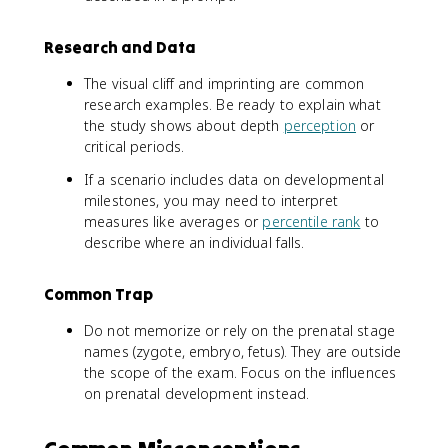
Research and Data
The visual cliff and imprinting are common
research examples. Be ready to explain what
the study shows about depth
perception
or
critical periods.
If a scenario includes data on developmental
milestones, you may need to interpret
measures like averages or
percentile rank
to
describe where an individual falls.
Common Trap
Do not memorize or rely on the prenatal stage
names (zygote, embryo, fetus). They are outside
the scope of the exam. Focus on the influences
on prenatal development instead.