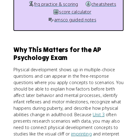
frq practice & scoring
cheatsheets
score calculator
amsco guided notes
Why This Matters for the AP
Psychology Exam
Physical development shows up in multiple-choice
questions and can appear in the free-response
questions where you apply concepts to scenarios. You
should be able to explain how factors before birth
affect later behavior and mental processes, identify
infant reflexes and motor milestones, recognize what
happens during puberty, and describe how physical
abilities change in adulthood. Because
Unit 3
often
presents research scenarios with data, you may also
need to connect physical development concepts to
studies like the visual cliff or
imprinting
and interpret