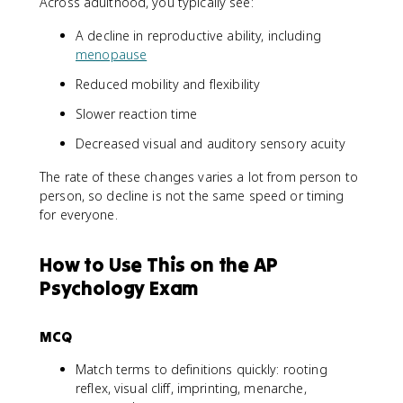
Across adulthood, you typically see:
A decline in reproductive ability, including
menopause
Reduced mobility and flexibility
Slower reaction time
Decreased visual and auditory sensory acuity
The rate of these changes varies a lot from person to
person, so decline is not the same speed or timing
for everyone.
How to Use This on the AP
Psychology Exam
MCQ
Match terms to definitions quickly: rooting
reflex, visual cliff, imprinting, menarche,