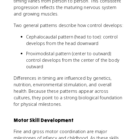
timing varies from person to person. This consistent
progression reflects the maturing nervous system
and growing muscles.
Two general patterns describe how control develops:
Cephalocaudal pattern (head to toe): control
develops from the head downward
Proximodistal pattern (center to outward):
control develops from the center of the body
outward
Differences in timing are influenced by genetics,
nutrition, environmental stimulation, and overall
health. Because these patterns appear across
cultures, they point to a strong biological foundation
for physical milestones.
Motor Skill Development
Fine and gross motor coordination are major
milestones of infancy and childhood. As these skills