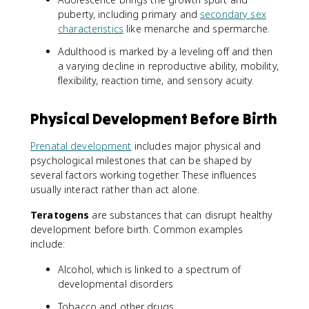
puberty, including primary and
secondary sex
characteristics
like menarche and spermarche.
Adulthood is marked by a leveling off and then
a varying decline in reproductive ability, mobility,
flexibility, reaction time, and sensory acuity.
Physical Development Before Birth
Prenatal development
includes major physical and
psychological milestones that can be shaped by
several factors working together. These influences
usually interact rather than act alone.
Teratogens
are substances that can disrupt healthy
development before birth. Common examples
include:
Alcohol, which is linked to a spectrum of
developmental disorders
Tobacco and other drugs