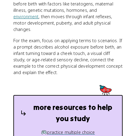
before birth with factors like teratogens, maternal
illness, genetic mutations, hormones, and
environment
, then moves through infant reflexes,
motor development, puberty, and adult physical
changes.
For the exam, focus on applying terms to scenarios. If
a prompt describes alcohol exposure before birth, an
infant turning toward a cheek touch, a visual cliff
study, or age-related sensory decline, connect the
example to the correct physical development concept
and explain the effect.
more resources to help
you study
practice multiple choice