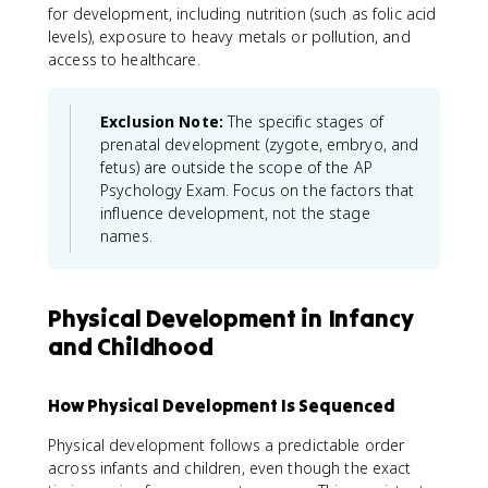
for development, including nutrition (such as folic acid
levels), exposure to heavy metals or pollution, and
access to healthcare.
Exclusion Note:
The specific stages of
prenatal development (zygote, embryo, and
fetus) are outside the scope of the AP
Psychology Exam. Focus on the factors that
influence development, not the stage
names.
Physical Development in Infancy
and Childhood
How Physical Development Is Sequenced
Physical development follows a predictable order
across infants and children, even though the exact