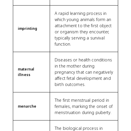
A rapid learning process in
which young animals form an
attachment to the first object
imprinting
or organism they encounter,
typically serving a survival
function.
Diseases or health conditions
in the mother during
maternal
pregnancy that can negatively
illness
affect fetal development and
birth outcomes.
The first menstrual period in
females, marking the onset of
menarche
menstruation during puberty.
The biological process in