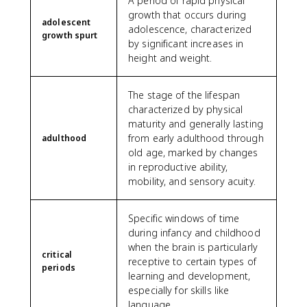
A period of rapid physical
growth that occurs during
adolescent
adolescence, characterized
growth spurt
by significant increases in
height and weight.
The stage of the lifespan
characterized by physical
maturity and generally lasting
from early adulthood through
adulthood
old age, marked by changes
in reproductive ability,
mobility, and sensory acuity.
Specific windows of time
during infancy and childhood
when the brain is particularly
critical
receptive to certain types of
periods
learning and development,
especially for skills like
language.