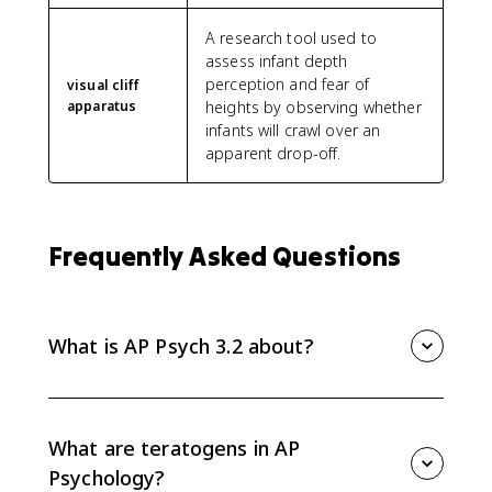
A research tool used to
assess infant depth
perception and fear of
visual cliff
apparatus
heights by observing whether
infants will crawl over an
apparent drop-off.
Frequently Asked Questions
What is AP Psych 3.2 about?
AP Psych 3.2 covers physical development across the
lifespan, including prenatal influences, infant reflexes
and motor milestones, visual cliff research, critical and
What are teratogens in AP
sensitive periods, puberty, and physical changes in
Psychology?
adulthood.