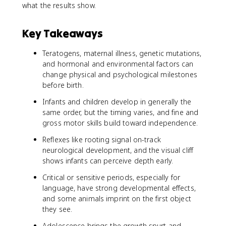
what the results show.
Key Takeaways
Teratogens, maternal illness, genetic mutations,
and hormonal and environmental factors can
change physical and psychological milestones
before birth.
Infants and children develop in generally the
same order, but the timing varies, and fine and
gross motor skills build toward independence.
Reflexes like rooting signal on-track
neurological development, and the visual cliff
shows infants can perceive depth early.
Critical or sensitive periods, especially for
language, have strong developmental effects,
and some animals imprint on the first object
they see.
Adolescence brings the growth spurt and