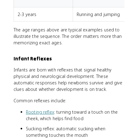
u
2-3 years
Running and jumping
The age ranges above are typical examples used to
illustrate the sequence. The order matters more than
memorizing exact ages.
Infant Reflexes
Infants are born with reflexes that signal healthy
physical and neurological development. These
automatic responses help newborns survive and give
clues about whether development is on track.
Common reflexes include:
Rooting reflex
: turning toward a touch on the
cheek, which helps find food
Sucking reflex: automatic sucking when
something touches the mouth