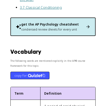
3.7 Classical Conditioning
get the
AP Psychology
cheatsheet
condensed review sheets for every unit
Vocabulary
The following words are mentioned explicitly in the AP® course
framework for this topic.
copy for
Term
Definition