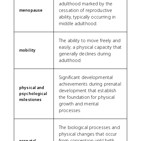
adulthood marked by the
cessation of reproductive
menopause
ability, typically occurring in
middle adulthood.
The ability to move freely and
easily; a physical capacity that
mobility
generally declines during
adulthood.
Significant developmental
achievements during prenatal
physical and
development that establish
psychological
the foundation for physical
milestones
growth and mental
processes.
The biological processes and
physical changes that occur
from conception until birth,
prenatal