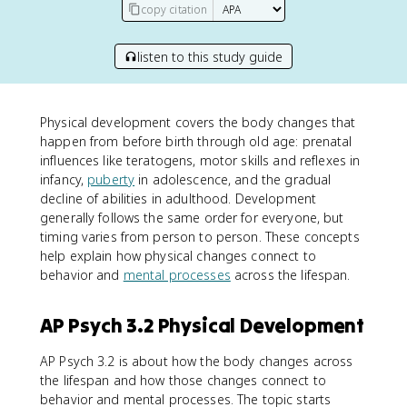
copy citation
listen to this study guide
Physical development covers the body changes that
happen from before birth through old age: prenatal
influences like teratogens, motor skills and reflexes in
infancy,
puberty
in adolescence, and the gradual
decline of abilities in adulthood. Development
generally follows the same order for everyone, but
timing varies from person to person. These concepts
help explain how physical changes connect to
behavior and
mental processes
across the lifespan.
AP Psych 3.2 Physical Development
AP Psych 3.2 is about how the body changes across
the lifespan and how those changes connect to
behavior and mental processes. The topic starts