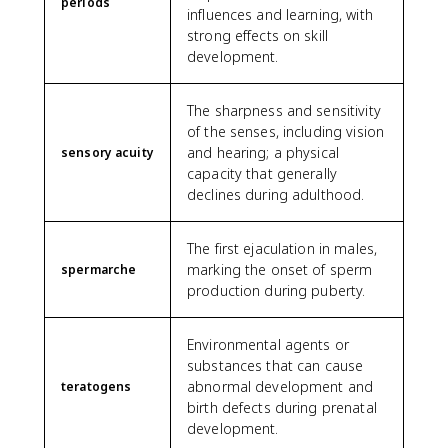
periods
influences and learning, with
strong effects on skill
development.
The sharpness and sensitivity
of the senses, including vision
and hearing; a physical
sensory acuity
capacity that generally
declines during adulthood.
The first ejaculation in males,
marking the onset of sperm
spermarche
production during puberty.
Environmental agents or
substances that can cause
abnormal development and
teratogens
birth defects during prenatal
development.