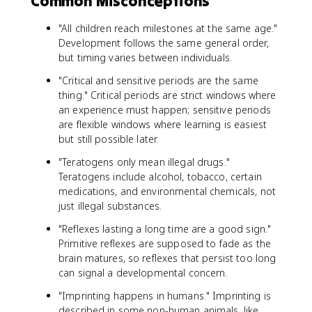
Common Misconceptions
"All children reach milestones at the same age."
Development follows the same general order,
but timing varies between individuals.
"Critical and sensitive periods are the same
thing." Critical periods are strict windows where
an experience must happen; sensitive periods
are flexible windows where learning is easiest
but still possible later.
"Teratogens only mean illegal drugs."
Teratogens include alcohol, tobacco, certain
medications, and environmental chemicals, not
just illegal substances.
"Reflexes lasting a long time are a good sign."
Primitive reflexes are supposed to fade as the
brain matures, so reflexes that persist too long
can signal a developmental concern.
"Imprinting happens in humans." Imprinting is
described in some non-human animals, like