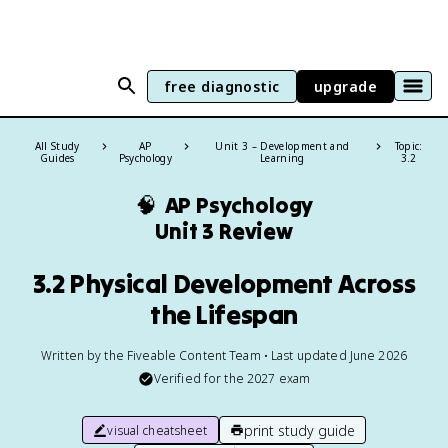
free diagnostic
upgrade
All Study
AP
Unit 3 – Development and
Topic:
Guides
Psychology
Learning
3.2
🧠
AP Psychology
Unit 3 Review
3.2 Physical Development Across
the Lifespan
Written by the Fiveable Content Team • Last updated June 2026
Verified for the
2027
exam
print study guide
visual cheatsheet