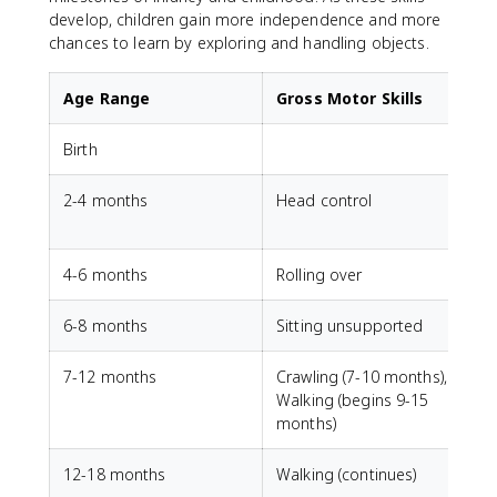
develop, children gain more independence and more
chances to learn by exploring and handling objects.
Age Range
Gross Motor Skills
Birth
G
2-4 months
Head control
V
4-6 months
Rolling over
6-8 months
Sitting unsupported
7-12 months
Crawling (7-10 months),
P
Walking (begins 9-15
months)
12-18 months
Walking (continues)
S