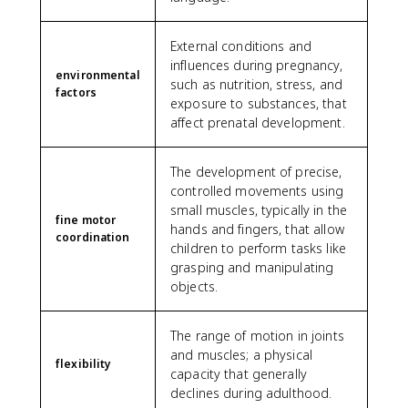
External conditions and
influences during pregnancy,
environmental
such as nutrition, stress, and
factors
exposure to substances, that
affect prenatal development.
The development of precise,
controlled movements using
small muscles, typically in the
fine motor
hands and fingers, that allow
coordination
children to perform tasks like
grasping and manipulating
objects.
The range of motion in joints
and muscles; a physical
flexibility
capacity that generally
declines during adulthood.