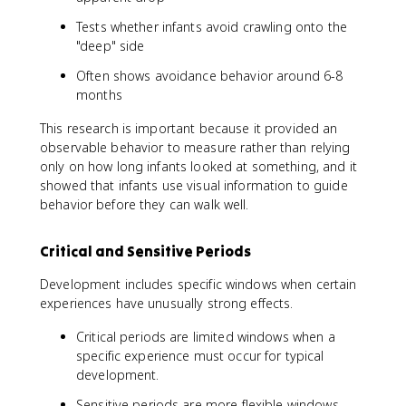
Tests whether infants avoid crawling onto the
"deep" side
Often shows avoidance behavior around 6-8
months
This research is important because it provided an
observable behavior to measure rather than relying
only on how long infants looked at something, and it
showed that infants use visual information to guide
behavior before they can walk well.
Critical and Sensitive Periods
Development includes specific windows when certain
experiences have unusually strong effects.
Critical periods are limited windows when a
specific experience must occur for typical
development.
Sensitive periods are more flexible windows