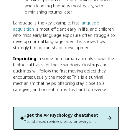
when learning happens most easily, with
diminishing returns later.
Language is the key example: first
language
acquisition
is most efficient early in life, and children
who miss early language exposure often struggle to
develop normal language later. This shows how
strongly timing can shape development.
Imprinting
in some non-human animals shows the
biological basis for these windows. Goslings and
ducklings will follow the first moving object they
encounter, usually the mother. This is a survival
mechanism that helps offspring stay close to a
caregiver, and once it forms it is hard to reverse.
get the
AP Psychology
cheatsheet
condensed review sheets for every unit