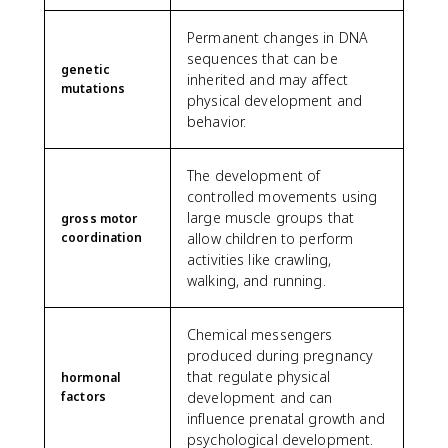
Permanent changes in DNA
sequences that can be
genetic
inherited and may affect
mutations
physical development and
behavior.
The development of
controlled movements using
large muscle groups that
gross motor
coordination
allow children to perform
activities like crawling,
walking, and running.
Chemical messengers
produced during pregnancy
that regulate physical
hormonal
factors
development and can
influence prenatal growth and
psychological development.