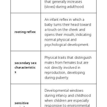
that generally increases
(slows) during adulthood.
An infant reflex in which a
baby turns their head toward
a touch on the cheek and
rooting reflex
opens their mouth, indicating
normal physical and
psychological development.
Physical traits that distinguish
males from females but are
secondary sex
not directly involved in
characteristic
s
reproduction, developing
during puberty.
Developmental windows
during infancy and childhood
when children are especially
sensitive
responsive to environmental