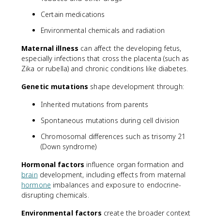
Certain medications
Environmental chemicals and radiation
Maternal illness
can affect the developing fetus,
especially infections that cross the placenta (such as
Zika or rubella) and chronic conditions like diabetes.
Genetic mutations
shape development through:
Inherited mutations from parents
Spontaneous mutations during cell division
Chromosomal differences such as trisomy 21
(Down syndrome)
Hormonal factors
influence organ formation and
brain
development, including effects from maternal
hormone
imbalances and exposure to endocrine-
disrupting chemicals.
Environmental factors
create the broader context