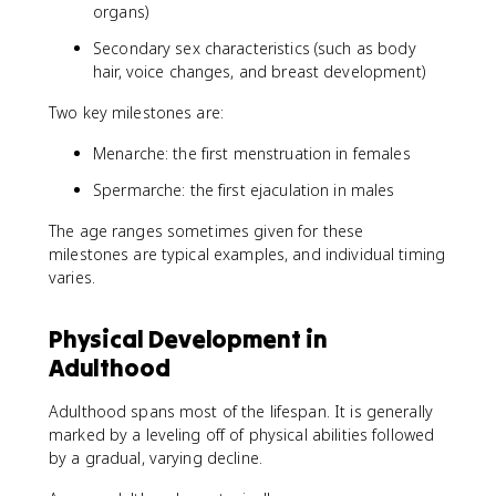
organs)
Secondary sex characteristics (such as body
hair, voice changes, and breast development)
Two key milestones are:
Menarche: the first menstruation in females
Spermarche: the first ejaculation in males
The age ranges sometimes given for these
milestones are typical examples, and individual timing
varies.
Physical Development in
Adulthood
Adulthood spans most of the lifespan. It is generally
marked by a leveling off of physical abilities followed
by a gradual, varying decline.