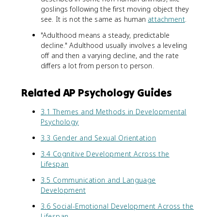
goslings following the first moving object they
see. It is not the same as human
attachment
.
"Adulthood means a steady, predictable
decline." Adulthood usually involves a leveling
off and then a varying decline, and the rate
differs a lot from person to person.
Related AP Psychology Guides
3.1 Themes and Methods in Developmental
Psychology
3.3 Gender and Sexual Orientation
3.4 Cognitive Development Across the
Lifespan
3.5 Communication and Language
Development
3.6 Social-Emotional Development Across the
Lifespan