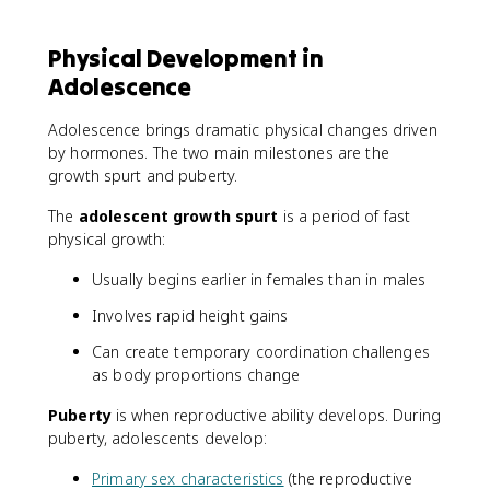
Physical Development in
Adolescence
Adolescence brings dramatic physical changes driven
by hormones. The two main milestones are the
growth spurt and puberty.
The
adolescent growth spurt
is a period of fast
physical growth:
Usually begins earlier in females than in males
Involves rapid height gains
Can create temporary coordination challenges
as body proportions change
Puberty
is when reproductive ability develops. During
puberty, adolescents develop:
Primary sex characteristics
(the reproductive