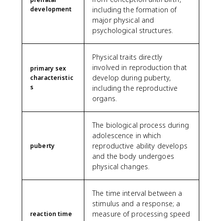
development
including the formation of
major physical and
psychological structures.
Physical traits directly
involved in reproduction that
primary sex
develop during puberty,
characteristic
s
including the reproductive
organs.
The biological process during
adolescence in which
reproductive ability develops
puberty
and the body undergoes
physical changes.
The time interval between a
stimulus and a response; a
measure of processing speed
reaction time