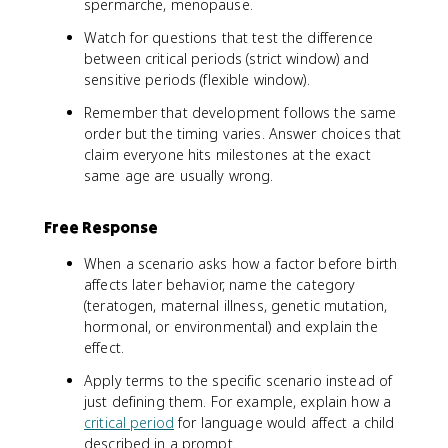
spermarche, menopause.
Watch for questions that test the difference
between critical periods (strict window) and
sensitive periods (flexible window).
Remember that development follows the same
order but the timing varies. Answer choices that
claim everyone hits milestones at the exact
same age are usually wrong.
Free Response
When a scenario asks how a factor before birth
affects later behavior, name the category
(teratogen, maternal illness, genetic mutation,
hormonal, or environmental) and explain the
effect.
Apply terms to the specific scenario instead of
just defining them. For example, explain how a
critical period
for language would affect a child
described in a prompt.