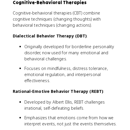
Cognitive-Behavioral Therapies
Cognitive-behavioral therapies (CBT) combine
cognitive techniques (changing thoughts) with
behavioral techniques (changing actions).
Dialectical Behavior Therapy (DBT)
:
Originally developed for borderline personality
disorder, now used for many emotional and
behavioral challenges.
Focuses on mindfulness, distress tolerance,
emotional regulation, and interpersonal
effectiveness.
Rational-Emotive Behavior Therapy (REBT)
:
Developed by Albert Ellis, REBT challenges
irrational, self-defeating beliefs.
Emphasizes that emotions come from how we
interpret events, not just the events themselves.