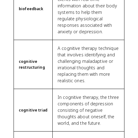
information about their body
biofeedback
systems to help them
regulate physiological
responses associated with
anxiety or depression.
A cognitive therapy technique
that involves identifying and
challenging maladaptive or
cognitive
restructuring
irrational thoughts and
replacing them with more
realistic ones.
In cognitive therapy, the three
components of depression
consisting of negative
cognitive triad
thoughts about oneself, the
world, and the future.