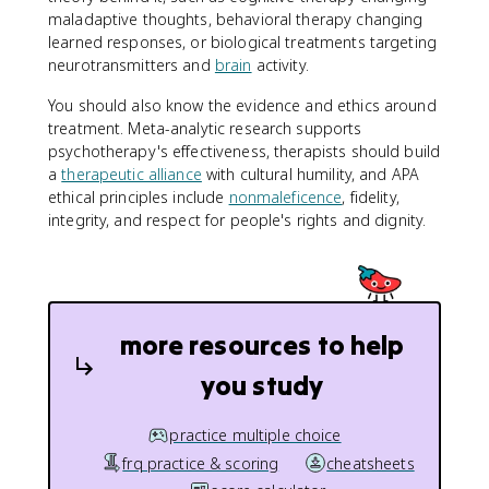
maladaptive thoughts, behavioral therapy changing
learned responses, or biological treatments targeting
neurotransmitters and
brain
activity.
You should also know the evidence and ethics around
treatment. Meta-analytic research supports
psychotherapy's effectiveness, therapists should build
a
therapeutic alliance
with cultural humility, and APA
ethical principles include
nonmaleficence
, fidelity,
integrity, and respect for people's rights and dignity.
more resources to help
you study
practice multiple choice
frq practice & scoring
cheatsheets