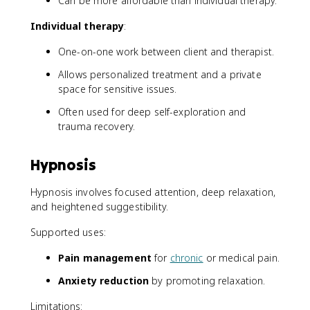
Can be more affordable than individual therapy.
Individual therapy
:
One-on-one work between client and therapist.
Allows personalized treatment and a private
space for sensitive issues.
Often used for deep self-exploration and
trauma recovery.
Hypnosis
Hypnosis involves focused attention, deep relaxation,
and heightened suggestibility.
Supported uses:
Pain management
for
chronic
or medical pain.
Anxiety reduction
by promoting relaxation.
Limitations: