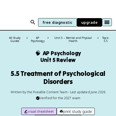
free diagnostic
upgrade
All Study
AP
Unit 5 – Mental and Physical
Topic:
Guides
Psychology
Health
5.5
🧠
AP Psychology
Unit 5 Review
5.5 Treatment of Psychological
Disorders
Written by the Fiveable Content Team • Last updated June 2026
Verified for the
2027
exam
print study guide
visual cheatsheet