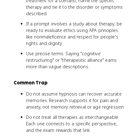
treatment for a scenario, name the specific
therapy and tie it to the disorder or symptoms
described.
If a prompt involves a study about therapy, be
ready to evaluate ethics using APA principles
like nonmaleficence and respect for people's
rights and dignity.
Use precise terms. Saying "cognitive
restructuring" or "therapeutic alliance" earns
more than vague descriptions.
Common Trap
Do not assume hypnosis can recover accurate
memories. Research supports it for pain and
anxiety, not memory retrieval or age regression.
Do not treat all therapies as interchangeable.
Each one connects to a specific perspective,
and the exam rewards that link.