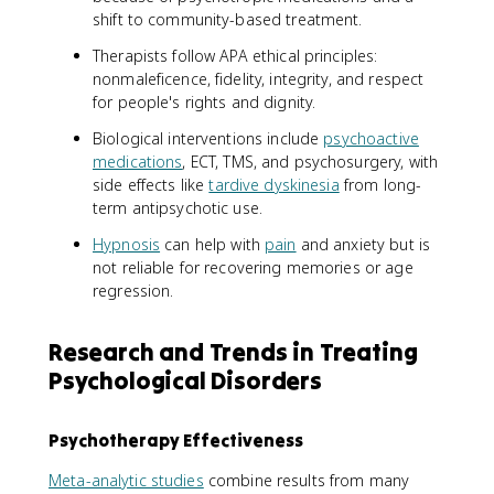
shift to community-based treatment.
Therapists follow APA ethical principles:
nonmaleficence, fidelity, integrity, and respect
for people's rights and dignity.
Biological interventions include
psychoactive
medications
, ECT, TMS, and psychosurgery, with
side effects like
tardive dyskinesia
from long-
term antipsychotic use.
Hypnosis
can help with
pain
and anxiety but is
not reliable for recovering memories or age
regression.
Research and Trends in Treating
Psychological Disorders
Psychotherapy Effectiveness
Meta-analytic studies
combine results from many