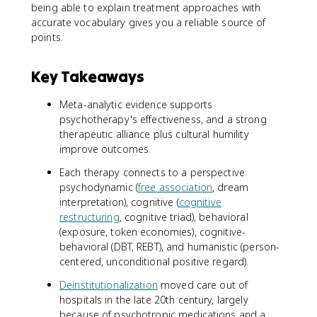
being able to explain treatment approaches with
accurate vocabulary gives you a reliable source of
points.
Key Takeaways
Meta-analytic evidence supports
psychotherapy's effectiveness, and a strong
therapeutic alliance plus cultural humility
improve outcomes.
Each therapy connects to a perspective:
psychodynamic (
free association
, dream
interpretation), cognitive (
cognitive
restructuring
, cognitive triad), behavioral
(exposure, token economies), cognitive-
behavioral (DBT, REBT), and humanistic (person-
centered, unconditional positive regard).
Deinstitutionalization
moved care out of
hospitals in the late 20th century, largely
because of psychotropic medications and a