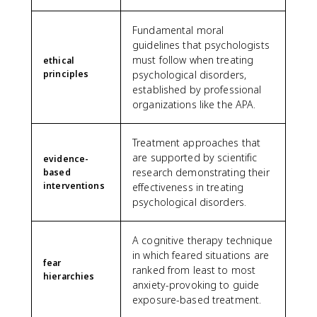
Fundamental moral
guidelines that psychologists
must follow when treating
ethical
principles
psychological disorders,
established by professional
organizations like the APA.
Treatment approaches that
are supported by scientific
evidence-
research demonstrating their
based
interventions
effectiveness in treating
psychological disorders.
A cognitive therapy technique
in which feared situations are
fear
ranked from least to most
hierarchies
anxiety-provoking to guide
exposure-based treatment.