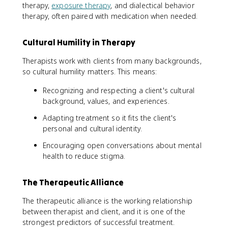
therapy,
exposure therapy
, and dialectical behavior
therapy, often paired with medication when needed.
Cultural Humility in Therapy
Therapists work with clients from many backgrounds,
so cultural humility matters. This means:
Recognizing and respecting a client's cultural
background, values, and experiences.
Adapting treatment so it fits the client's
personal and cultural identity.
Encouraging open conversations about mental
health to reduce stigma.
The Therapeutic Alliance
The therapeutic alliance is the working relationship
between therapist and client, and it is one of the
strongest predictors of successful treatment.