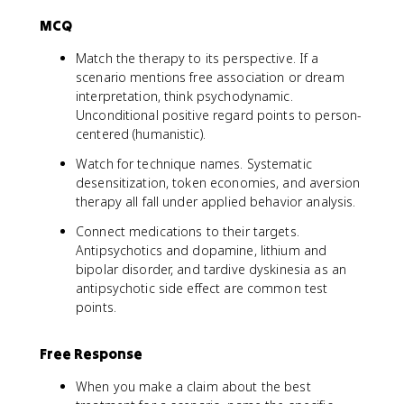
MCQ
Match the therapy to its perspective. If a
scenario mentions free association or dream
interpretation, think psychodynamic.
Unconditional positive regard points to person-
centered (humanistic).
Watch for technique names. Systematic
desensitization, token economies, and aversion
therapy all fall under applied behavior analysis.
Connect medications to their targets.
Antipsychotics and dopamine, lithium and
bipolar disorder, and tardive dyskinesia as an
antipsychotic side effect are common test
points.
Free Response
When you make a claim about the best