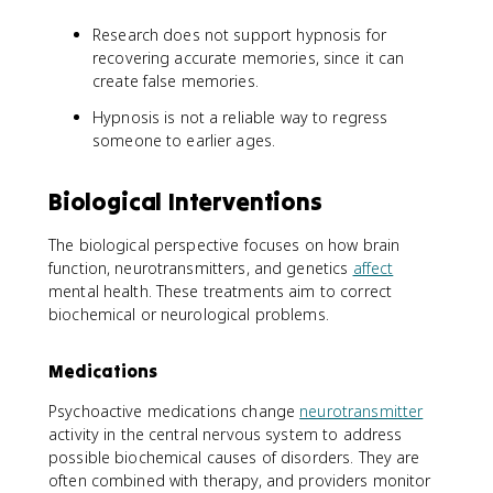
Research does not support hypnosis for
recovering accurate memories, since it can
create false memories.
Hypnosis is not a reliable way to regress
someone to earlier ages.
Biological Interventions
The biological perspective focuses on how brain
function, neurotransmitters, and genetics
affect
mental health. These treatments aim to correct
biochemical or neurological problems.
Medications
Psychoactive medications change
neurotransmitter
activity in the central nervous system to address
possible biochemical causes of disorders. They are
often combined with therapy, and providers monitor