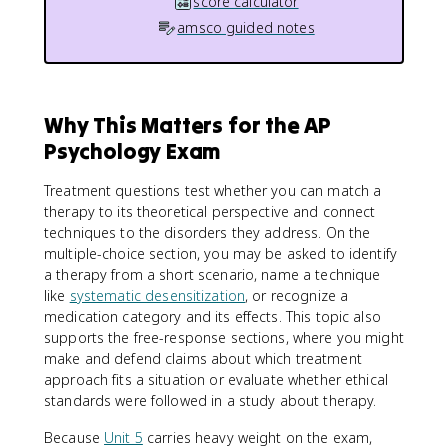
score calculator
amsco guided notes
Why This Matters for the AP
Psychology Exam
Treatment questions test whether you can match a
therapy to its theoretical perspective and connect
techniques to the disorders they address. On the
multiple-choice section, you may be asked to identify
a therapy from a short scenario, name a technique
like
systematic desensitization
, or recognize a
medication category and its effects. This topic also
supports the free-response sections, where you might
make and defend claims about which treatment
approach fits a situation or evaluate whether ethical
standards were followed in a study about therapy.
Because
Unit 5
carries heavy weight on the exam,