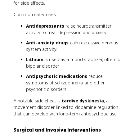
for side effects.
Common categories:
Antidepressants
raise neurotransmitter
activity to treat depression and anxiety.
Anti-anxiety drugs
calm excessive nervous
system activity.
Lithium
is used as a mood stabilizer, often for
bipolar disorder.
Antipsychotic medications
reduce
symptoms of schizophrenia and other
psychotic disorders.
A notable side effect is
tardive dyskinesia
, a
movement disorder linked to dopamine regulation
that can develop with long-term antipsychotic use.
Surgical and Invasive Interventions