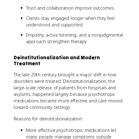
Trust and collaboration improve outcomes.
Clients stay engaged longer when they feel
understood and supported.
Empathy, active listening, and a nonjudgmental
approach strengthen therapy.
Deinstitutionalization and Modern
Treatment
The late 20th century brought a major shift in how
disorders were treated. Deinstitutionalization, the
large-scale release of patients from hospitals and
asylums, happened largely because psychotropic
medications became more effective and care moved
toward community settings.
Reasons for deinstitutionalization:
More effective psychotropic medications let
many people manage symptoms outside