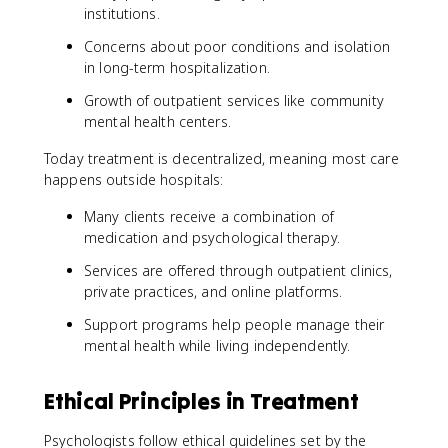
institutions.
Concerns about poor conditions and isolation
in long-term hospitalization.
Growth of outpatient services like community
mental health centers.
Today treatment is decentralized, meaning most care
happens outside hospitals:
Many clients receive a combination of
medication and psychological therapy.
Services are offered through outpatient clinics,
private practices, and online platforms.
Support programs help people manage their
mental health while living independently.
Ethical Principles in Treatment
Psychologists follow ethical guidelines set by the