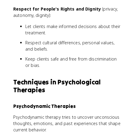
Respect for People's Rights and Dignity
(privacy,
autonomy, dignity):
Let clients make informed decisions about their
treatment.
Respect cultural differences, personal values,
and beliefs.
Keep clients safe and free from discrimination
or bias.
Techniques in Psychological
Therapies
Psychodynamic Therapies
Psychodynamic therapy tries to uncover unconscious
thoughts, emotions, and past experiences that shape
current behavior.