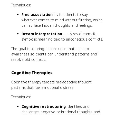
Techniques:
Free association
invites clients to say
whatever comes to mind without filtering, which
can surface hidden thoughts and feelings.
Dream interpretation
analyzes dreams for
symbolic meaning tied to unconscious conflicts.
The goal is to bring unconscious material into
awareness so clients can understand patterns and
resolve old conflicts.
Cognitive Therapies
Cognitive therapy targets maladaptive thought
patterns that fuel emotional distress.
Techniques:
Cognitive restructuring
identifies and
challenges negative or irrational thoughts and