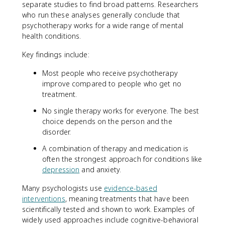
separate studies to find broad patterns. Researchers
who run these analyses generally conclude that
psychotherapy works for a wide range of mental
health conditions.
Key findings include:
Most people who receive psychotherapy
improve compared to people who get no
treatment.
No single therapy works for everyone. The best
choice depends on the person and the
disorder.
A combination of therapy and medication is
often the strongest approach for conditions like
depression
and anxiety.
Many psychologists use
evidence-based
interventions
, meaning treatments that have been
scientifically tested and shown to work. Examples of
widely used approaches include cognitive-behavioral