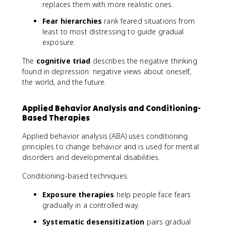
replaces them with more realistic ones.
Fear hierarchies
rank feared situations from
least to most distressing to guide gradual
exposure.
The
cognitive triad
describes the negative thinking
found in depression: negative views about oneself,
the world, and the future.
Applied Behavior Analysis and Conditioning-
Based Therapies
Applied behavior analysis (ABA) uses conditioning
principles to change behavior and is used for mental
disorders and developmental disabilities.
Conditioning-based techniques:
Exposure therapies
help people face fears
gradually in a controlled way.
Systematic desensitization
pairs gradual