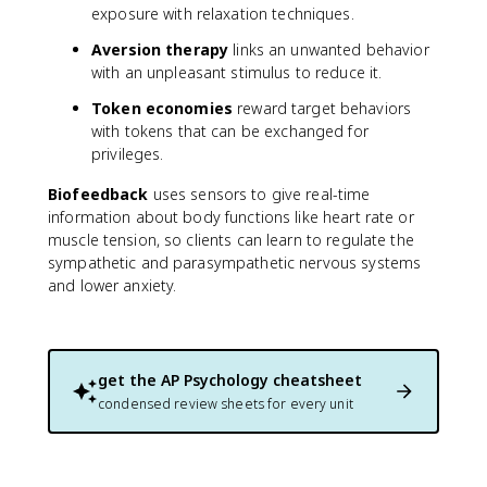
exposure with relaxation techniques.
Aversion therapy
links an unwanted behavior
with an unpleasant stimulus to reduce it.
Token economies
reward target behaviors
with tokens that can be exchanged for
privileges.
Biofeedback
uses sensors to give real-time
information about body functions like heart rate or
muscle tension, so clients can learn to regulate the
sympathetic and parasympathetic nervous systems
and lower anxiety.
get the
AP Psychology
cheatsheet
condensed review sheets for every unit