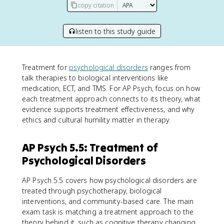
copy citation
listen to this study guide
Treatment for
psychological disorders
ranges from
talk therapies to biological interventions like
medication, ECT, and TMS. For AP Psych, focus on how
each treatment approach connects to its theory, what
evidence supports treatment effectiveness, and why
ethics and cultural humility matter in therapy.
AP Psych 5.5: Treatment of
Psychological Disorders
AP Psych 5.5 covers how psychological disorders are
treated through psychotherapy, biological
interventions, and community-based care. The main
exam task is matching a treatment approach to the
theory behind it, such as cognitive therapy changing