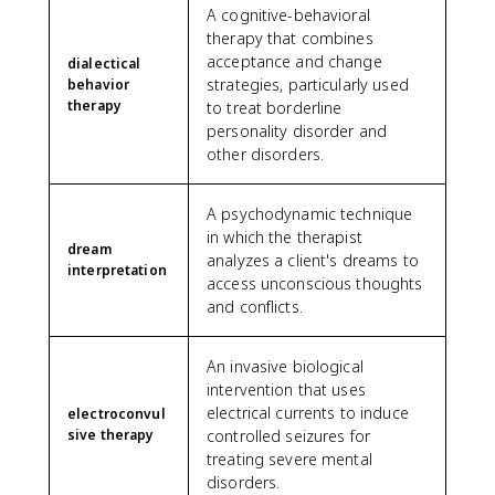
A cognitive-behavioral
therapy that combines
acceptance and change
dialectical
strategies, particularly used
behavior
therapy
to treat borderline
personality disorder and
other disorders.
A psychodynamic technique
in which the therapist
dream
analyzes a client's dreams to
interpretation
access unconscious thoughts
and conflicts.
An invasive biological
intervention that uses
electrical currents to induce
electroconvul
sive therapy
controlled seizures for
treating severe mental
disorders.