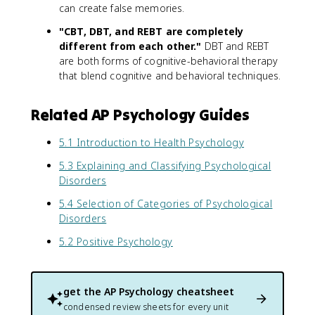
can create false memories.
"CBT, DBT, and REBT are completely
different from each other."
DBT and REBT
are both forms of cognitive-behavioral therapy
that blend cognitive and behavioral techniques.
Related AP Psychology Guides
5.1 Introduction to Health Psychology
5.3 Explaining and Classifying Psychological
Disorders
5.4 Selection of Categories of Psychological
Disorders
5.2 Positive Psychology
get the
AP Psychology
cheatsheet
condensed review sheets for every unit