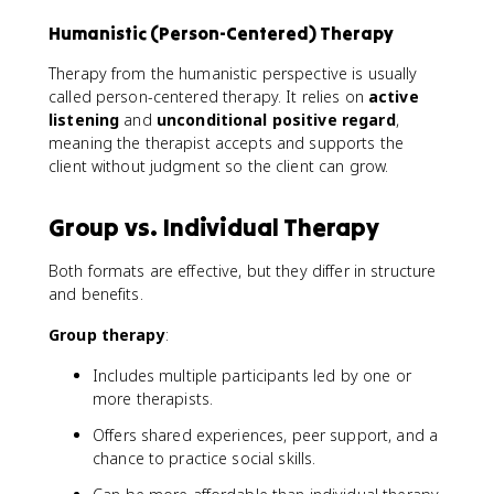
Humanistic (Person-Centered) Therapy
Therapy from the humanistic perspective is usually
called person-centered therapy. It relies on
active
listening
and
unconditional positive regard
,
meaning the therapist accepts and supports the
client without judgment so the client can grow.
Group vs. Individual Therapy
Both formats are effective, but they differ in structure
and benefits.
Group therapy
:
Includes multiple participants led by one or
more therapists.
Offers shared experiences, peer support, and a
chance to practice social skills.