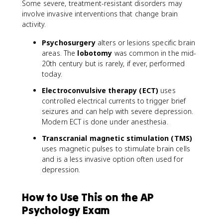
Some severe, treatment-resistant disorders may
involve invasive interventions that change brain
activity.
Psychosurgery
alters or lesions specific brain
areas. The
lobotomy
was common in the mid-
20th century but is rarely, if ever, performed
today.
Electroconvulsive therapy (ECT)
uses
controlled electrical currents to trigger brief
seizures and can help with severe depression.
Modern ECT is done under anesthesia.
Transcranial magnetic stimulation (TMS)
uses magnetic pulses to stimulate brain cells
and is a less invasive option often used for
depression.
How to Use This on the AP
Psychology Exam