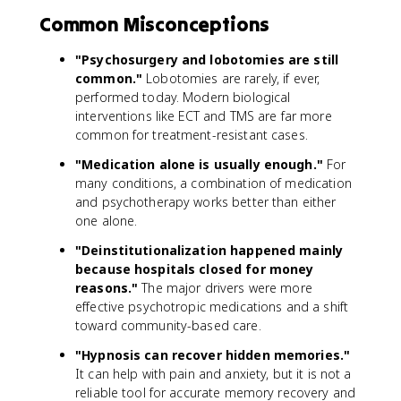
Common Misconceptions
"Psychosurgery and lobotomies are still
common."
Lobotomies are rarely, if ever,
performed today. Modern biological
interventions like ECT and TMS are far more
common for treatment-resistant cases.
"Medication alone is usually enough."
For
many conditions, a combination of medication
and psychotherapy works better than either
one alone.
"Deinstitutionalization happened mainly
because hospitals closed for money
reasons."
The major drivers were more
effective psychotropic medications and a shift
toward community-based care.
"Hypnosis can recover hidden memories."
It can help with pain and anxiety, but it is not a
reliable tool for accurate memory recovery and