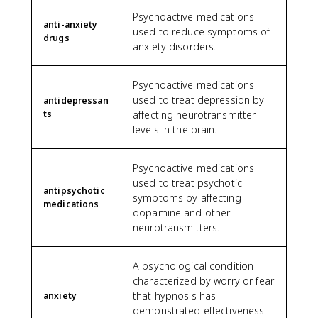
Psychoactive medications
anti-anxiety
used to reduce symptoms of
drugs
anxiety disorders.
Psychoactive medications
used to treat depression by
antidepressan
ts
affecting neurotransmitter
levels in the brain.
Psychoactive medications
used to treat psychotic
antipsychotic
symptoms by affecting
medications
dopamine and other
neurotransmitters.
A psychological condition
characterized by worry or fear
that hypnosis has
anxiety
demonstrated effectiveness