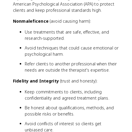
American Psychological Association (APA) to protect
clients and keep professional standards high.
Nonmaleficence
(avoid causing harm):
Use treatments that are safe, effective, and
research-supported.
Avoid techniques that could cause emotional or
psychological harm.
Refer clients to another professional when their
needs are outside the therapist's expertise.
Fidelity and Integrity
(trust and honesty):
Keep commitments to clients, including
confidentiality and agreed treatment plans.
Be honest about qualifications, methods, and
possible risks or benefits.
Avoid conflicts of interest so clients get
unbiased care.