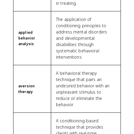
in treating.
The application of
conditioning principles to
address mental disorders
applied
and developmental
behavior
analysis
disabilities through
systematic behavioral
interventions.
A behavioral therapy
technique that pairs an
undesired behavior with an
aversion
therapy
unpleasant stimulus to
reduce or eliminate the
behavior.
A conditioning-based
technique that provides
clients with real-time