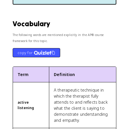
Vocabulary
The following words are mentioned explicitly in the AP® course
framework for this topic.
copy for
Term
Definition
A therapeutic technique in
which the therapist fully
attends to and reflects back
active
listening
what the client is saying to
demonstrate understanding
and empathy.