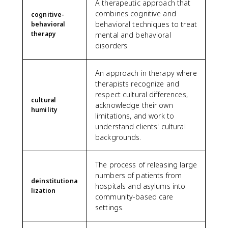
A therapeutic approach that
combines cognitive and
cognitive-
behavioral techniques to treat
behavioral
therapy
mental and behavioral
disorders.
An approach in therapy where
therapists recognize and
respect cultural differences,
cultural
acknowledge their own
humility
limitations, and work to
understand clients' cultural
backgrounds.
The process of releasing large
numbers of patients from
deinstitutiona
hospitals and asylums into
lization
community-based care
settings.