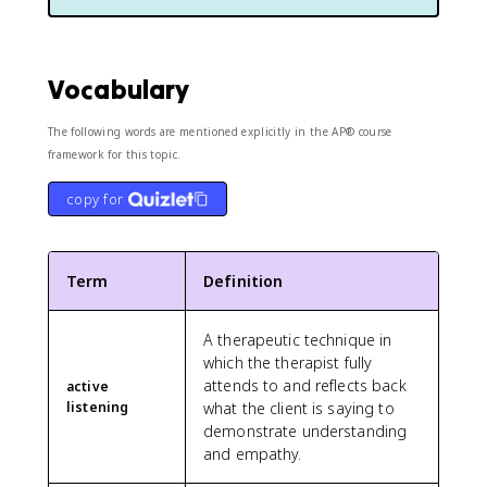
Vocabulary
The following words are mentioned explicitly in the AP® course
framework for this topic.
copy for
Term
Definition
A therapeutic technique in
which the therapist fully
attends to and reflects back
active
listening
what the client is saying to
demonstrate understanding
and empathy.