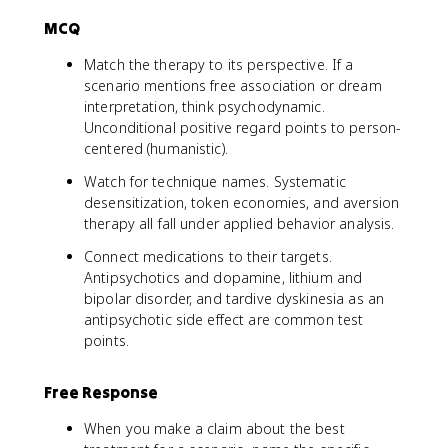
MCQ
Match the therapy to its perspective. If a
scenario mentions free association or dream
interpretation, think psychodynamic.
Unconditional positive regard points to person-
centered (humanistic).
Watch for technique names. Systematic
desensitization, token economies, and aversion
therapy all fall under applied behavior analysis.
Connect medications to their targets.
Antipsychotics and dopamine, lithium and
bipolar disorder, and tardive dyskinesia as an
antipsychotic side effect are common test
points.
Free Response
When you make a claim about the best