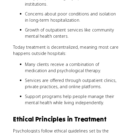
institutions.
Concerns about poor conditions and isolation
in long-term hospitalization.
Growth of outpatient services like community
mental health centers.
Today treatment is decentralized, meaning most care
happens outside hospitals:
Many clients receive a combination of
medication and psychological therapy.
Services are offered through outpatient clinics,
private practices, and online platforms.
Support programs help people manage their
mental health while living independently.
Ethical Principles in Treatment
Psychologists follow ethical guidelines set by the