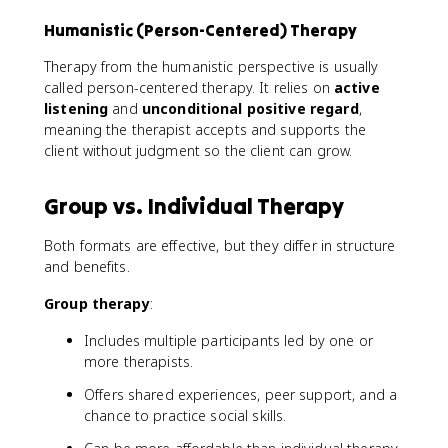
Humanistic (Person-Centered) Therapy
Therapy from the humanistic perspective is usually
called person-centered therapy. It relies on
active
listening
and
unconditional positive regard
,
meaning the therapist accepts and supports the
client without judgment so the client can grow.
Group vs. Individual Therapy
Both formats are effective, but they differ in structure
and benefits.
Group therapy
:
Includes multiple participants led by one or
more therapists.
Offers shared experiences, peer support, and a
chance to practice social skills.