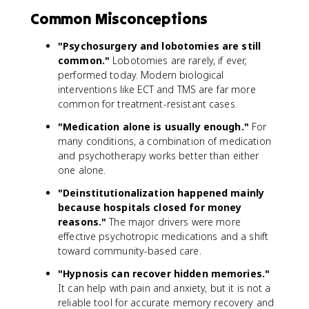
Common Misconceptions
"Psychosurgery and lobotomies are still
common."
Lobotomies are rarely, if ever,
performed today. Modern biological
interventions like ECT and TMS are far more
common for treatment-resistant cases.
"Medication alone is usually enough."
For
many conditions, a combination of medication
and psychotherapy works better than either
one alone.
"Deinstitutionalization happened mainly
because hospitals closed for money
reasons."
The major drivers were more
effective psychotropic medications and a shift
toward community-based care.
"Hypnosis can recover hidden memories."
It can help with pain and anxiety, but it is not a
reliable tool for accurate memory recovery and