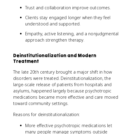
Trust and collaboration improve outcomes.
Clients stay engaged longer when they feel
understood and supported.
Empathy, active listening, and a nonjudgmental
approach strengthen therapy.
Deinstitutionalization and Modern
Treatment
The late 20th century brought a major shift in how
disorders were treated. Deinstitutionalization, the
large-scale release of patients from hospitals and
asylums, happened largely because psychotropic
medications became more effective and care moved
toward community settings.
Reasons for deinstitutionalization:
More effective psychotropic medications let
many people manage symptoms outside