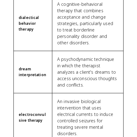
A cognitive-behavioral
therapy that combines
acceptance and change
dialectical
strategies, particularly used
behavior
therapy
to treat borderline
personality disorder and
other disorders.
A psychodynamic technique
in which the therapist
dream
analyzes a client's dreams to
interpretation
access unconscious thoughts
and conflicts.
An invasive biological
intervention that uses
electrical currents to induce
electroconvul
sive therapy
controlled seizures for
treating severe mental
disorders.