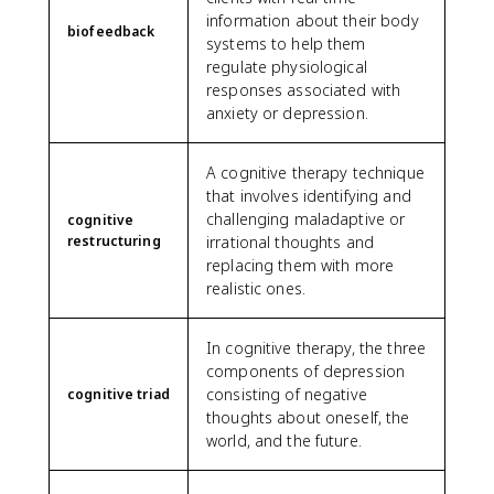
information about their body
biofeedback
systems to help them
regulate physiological
responses associated with
anxiety or depression.
A cognitive therapy technique
that involves identifying and
challenging maladaptive or
cognitive
restructuring
irrational thoughts and
replacing them with more
realistic ones.
In cognitive therapy, the three
components of depression
consisting of negative
cognitive triad
thoughts about oneself, the
world, and the future.