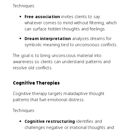
Techniques:
Free association
invites clients to say
whatever comes to mind without filtering, which
can surface hidden thoughts and feelings.
Dream interpretation
analyzes dreams for
symbolic meaning tied to unconscious conflicts.
The goal is to bring unconscious material into
awareness so clients can understand patterns and
resolve old conflicts.
Cognitive Therapies
Cognitive therapy targets maladaptive thought
patterns that fuel emotional distress.
Techniques:
Cognitive restructuring
identifies and
challenges negative or irrational thoughts and