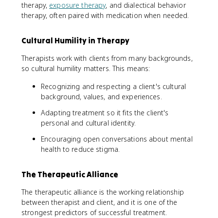
therapy,
exposure therapy
, and dialectical behavior
therapy, often paired with medication when needed.
Cultural Humility in Therapy
Therapists work with clients from many backgrounds,
so cultural humility matters. This means:
Recognizing and respecting a client's cultural
background, values, and experiences.
Adapting treatment so it fits the client's
personal and cultural identity.
Encouraging open conversations about mental
health to reduce stigma.
The Therapeutic Alliance
The therapeutic alliance is the working relationship
between therapist and client, and it is one of the
strongest predictors of successful treatment.