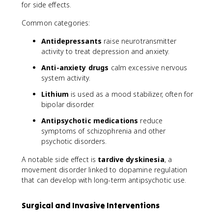
for side effects.
Common categories:
Antidepressants
raise neurotransmitter
activity to treat depression and anxiety.
Anti-anxiety drugs
calm excessive nervous
system activity.
Lithium
is used as a mood stabilizer, often for
bipolar disorder.
Antipsychotic medications
reduce
symptoms of schizophrenia and other
psychotic disorders.
A notable side effect is
tardive dyskinesia
, a
movement disorder linked to dopamine regulation
that can develop with long-term antipsychotic use.
Surgical and Invasive Interventions