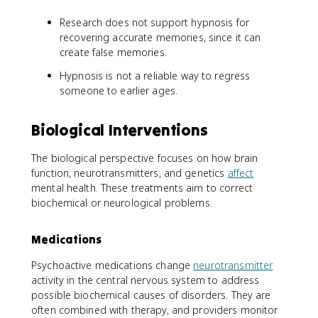
Research does not support hypnosis for
recovering accurate memories, since it can
create false memories.
Hypnosis is not a reliable way to regress
someone to earlier ages.
Biological Interventions
The biological perspective focuses on how brain
function, neurotransmitters, and genetics
affect
mental health. These treatments aim to correct
biochemical or neurological problems.
Medications
Psychoactive medications change
neurotransmitter
activity in the central nervous system to address
possible biochemical causes of disorders. They are
often combined with therapy, and providers monitor