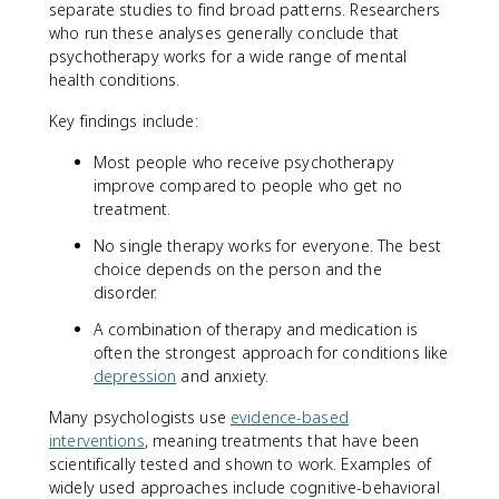
separate studies to find broad patterns. Researchers
who run these analyses generally conclude that
psychotherapy works for a wide range of mental
health conditions.
Key findings include:
Most people who receive psychotherapy
improve compared to people who get no
treatment.
No single therapy works for everyone. The best
choice depends on the person and the
disorder.
A combination of therapy and medication is
often the strongest approach for conditions like
depression
and anxiety.
Many psychologists use
evidence-based
interventions
, meaning treatments that have been
scientifically tested and shown to work. Examples of
widely used approaches include cognitive-behavioral