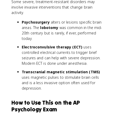
Some severe, treatment-resistant disorders may
involve invasive interventions that change brain
activity.
Psychosurgery
alters or lesions specific brain
areas. The
lobotomy
was common in the mid-
20th century but is rarely, if ever, performed
today.
Electroconvulsive therapy (ECT)
uses
controlled electrical currents to trigger brief
seizures and can help with severe depression.
Modern ECT is done under anesthesia.
Transcranial magnetic stimulation (TMS)
uses magnetic pulses to stimulate brain cells
and is a less invasive option often used for
depression.
How to Use This on the AP
Psychology Exam