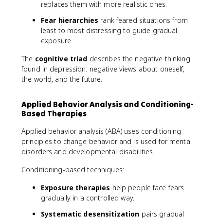
replaces them with more realistic ones.
Fear hierarchies
rank feared situations from
least to most distressing to guide gradual
exposure.
The
cognitive triad
describes the negative thinking
found in depression: negative views about oneself,
the world, and the future.
Applied Behavior Analysis and Conditioning-
Based Therapies
Applied behavior analysis (ABA) uses conditioning
principles to change behavior and is used for mental
disorders and developmental disabilities.
Conditioning-based techniques:
Exposure therapies
help people face fears
gradually in a controlled way.
Systematic desensitization
pairs gradual