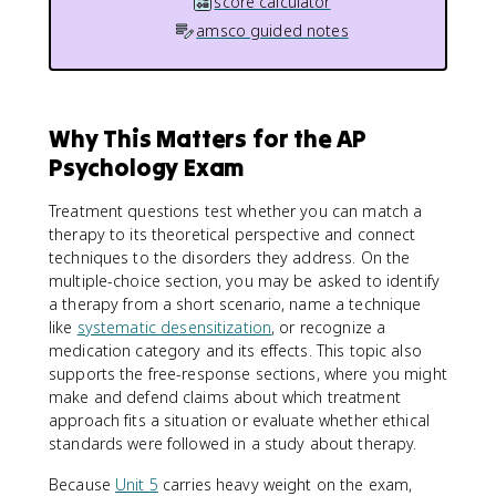
score calculator
amsco guided notes
Why This Matters for the AP
Psychology Exam
Treatment questions test whether you can match a
therapy to its theoretical perspective and connect
techniques to the disorders they address. On the
multiple-choice section, you may be asked to identify
a therapy from a short scenario, name a technique
like
systematic desensitization
, or recognize a
medication category and its effects. This topic also
supports the free-response sections, where you might
make and defend claims about which treatment
approach fits a situation or evaluate whether ethical
standards were followed in a study about therapy.
Because
Unit 5
carries heavy weight on the exam,