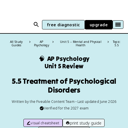
free diagnostic
upgrade
All Study
AP
Unit 5 – Mental and Physical
Topic:
Guides
Psychology
Health
5.5
🧠
AP Psychology
Unit 5 Review
5.5 Treatment of Psychological
Disorders
Written by the Fiveable Content Team • Last updated June 2026
Verified for the
2027
exam
print study guide
visual cheatsheet