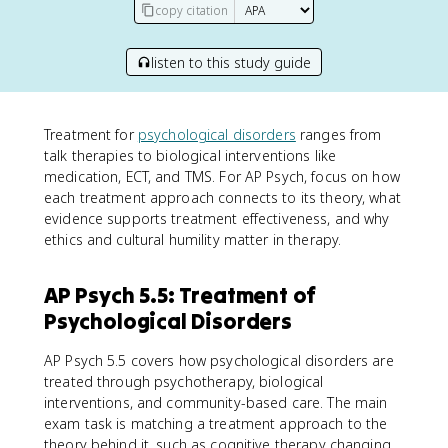
copy citation
listen to this study guide
Treatment for
psychological disorders
ranges from
talk therapies to biological interventions like
medication, ECT, and TMS. For AP Psych, focus on how
each treatment approach connects to its theory, what
evidence supports treatment effectiveness, and why
ethics and cultural humility matter in therapy.
AP Psych 5.5: Treatment of
Psychological Disorders
AP Psych 5.5 covers how psychological disorders are
treated through psychotherapy, biological
interventions, and community-based care. The main
exam task is matching a treatment approach to the
theory behind it, such as cognitive therapy changing