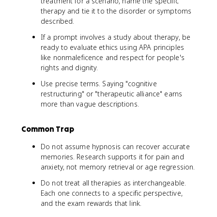
treatment for a scenario, name the specific
therapy and tie it to the disorder or symptoms
described.
If a prompt involves a study about therapy, be
ready to evaluate ethics using APA principles
like nonmaleficence and respect for people's
rights and dignity.
Use precise terms. Saying "cognitive
restructuring" or "therapeutic alliance" earns
more than vague descriptions.
Common Trap
Do not assume hypnosis can recover accurate
memories. Research supports it for pain and
anxiety, not memory retrieval or age regression.
Do not treat all therapies as interchangeable.
Each one connects to a specific perspective,
and the exam rewards that link.