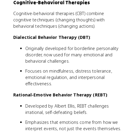
Cognitive-Behavioral Therapies
Cognitive-behavioral therapies (CBT) combine
cognitive techniques (changing thoughts) with
behavioral techniques (changing actions).
Dialectical Behavior Therapy (DBT)
:
Originally developed for borderline personality
disorder, now used for many emotional and
behavioral challenges.
Focuses on mindfulness, distress tolerance,
emotional regulation, and interpersonal
effectiveness.
Rational-Emotive Behavior Therapy (REBT)
:
Developed by Albert Ellis, REBT challenges
irrational, self-defeating beliefs.
Emphasizes that emotions come from how we
interpret events, not just the events themselves.