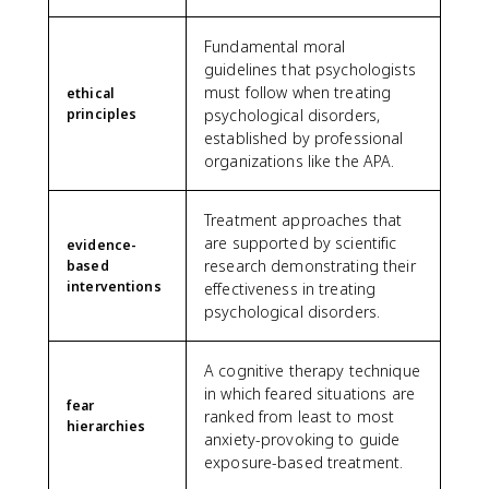
Fundamental moral
guidelines that psychologists
must follow when treating
ethical
principles
psychological disorders,
established by professional
organizations like the APA.
Treatment approaches that
are supported by scientific
evidence-
research demonstrating their
based
interventions
effectiveness in treating
psychological disorders.
A cognitive therapy technique
in which feared situations are
fear
ranked from least to most
hierarchies
anxiety-provoking to guide
exposure-based treatment.