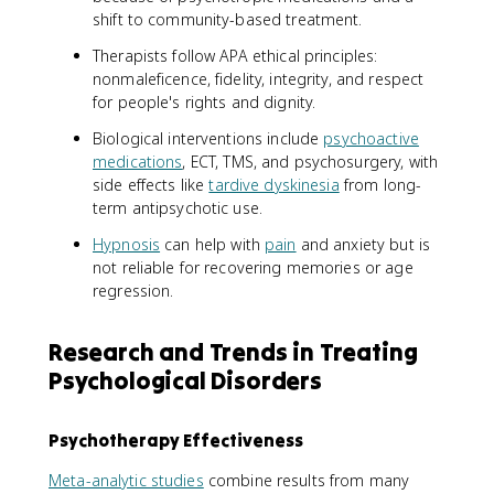
shift to community-based treatment.
Therapists follow APA ethical principles:
nonmaleficence, fidelity, integrity, and respect
for people's rights and dignity.
Biological interventions include
psychoactive
medications
, ECT, TMS, and psychosurgery, with
side effects like
tardive dyskinesia
from long-
term antipsychotic use.
Hypnosis
can help with
pain
and anxiety but is
not reliable for recovering memories or age
regression.
Research and Trends in Treating
Psychological Disorders
Psychotherapy Effectiveness
Meta-analytic studies
combine results from many