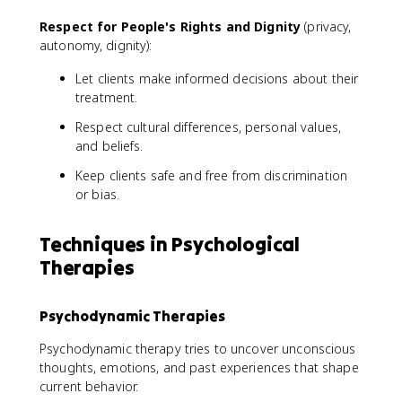
Respect for People's Rights and Dignity
(privacy,
autonomy, dignity):
Let clients make informed decisions about their
treatment.
Respect cultural differences, personal values,
and beliefs.
Keep clients safe and free from discrimination
or bias.
Techniques in Psychological
Therapies
Psychodynamic Therapies
Psychodynamic therapy tries to uncover unconscious
thoughts, emotions, and past experiences that shape
current behavior.