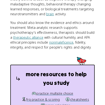
maladaptive thoughts, behavioral therapy changing
learned responses, or biological treatments targeting
neurotransmitters and
brain
activity.
You should also know the evidence and ethics around
treatment. Meta-analytic research supports
psychotherapy's effectiveness, therapists should build
a
therapeutic alliance
with cultural humility, and APA
ethical principles include
nonmaleficence
, fidelity,
integrity, and respect for people's rights and dignity.
more resources to help
you study
practice multiple choice
frq practice & scoring
cheatsheets