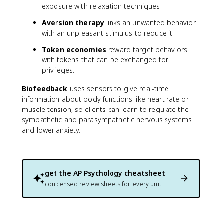
exposure with relaxation techniques.
Aversion therapy
links an unwanted behavior
with an unpleasant stimulus to reduce it.
Token economies
reward target behaviors
with tokens that can be exchanged for
privileges.
Biofeedback
uses sensors to give real-time
information about body functions like heart rate or
muscle tension, so clients can learn to regulate the
sympathetic and parasympathetic nervous systems
and lower anxiety.
get the
AP Psychology
cheatsheet
condensed review sheets for every unit