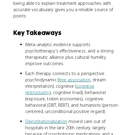
being able to explain treatment approaches with
accurate vocabulary gives you a reliable source of
points.
Key Takeaways
Meta-analytic evidence supports
psychotherapy's effectiveness, and a strong
therapeutic alliance plus cultural humility
improve outcomes.
Each therapy connects to a perspective:
psychodynamic (
free association
, dream
interpretation), cognitive (
cognitive
restructuring
, cognitive triad), behavioral
(exposure, token economies), cognitive-
behavioral (DBT, REBT), and humanistic (person-
centered, unconditional positive regard).
Deinstitutionalization
moved care out of
hospitals in the late 20th century, largely
because of psychotropic medications and a