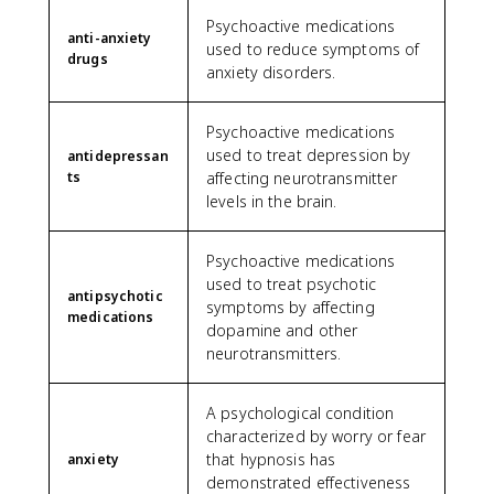
Psychoactive medications
anti-anxiety
used to reduce symptoms of
drugs
anxiety disorders.
Psychoactive medications
used to treat depression by
antidepressan
ts
affecting neurotransmitter
levels in the brain.
Psychoactive medications
used to treat psychotic
antipsychotic
symptoms by affecting
medications
dopamine and other
neurotransmitters.
A psychological condition
characterized by worry or fear
that hypnosis has
anxiety
demonstrated effectiveness