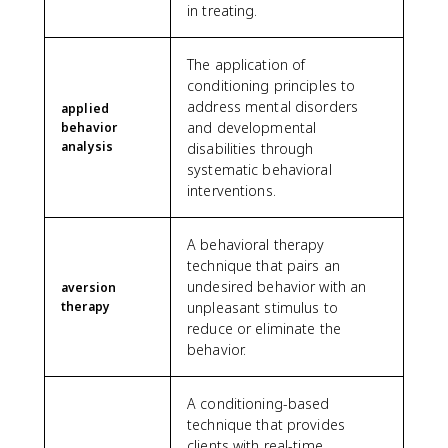
in treating.
The application of
conditioning principles to
address mental disorders
applied
and developmental
behavior
analysis
disabilities through
systematic behavioral
interventions.
A behavioral therapy
technique that pairs an
undesired behavior with an
aversion
therapy
unpleasant stimulus to
reduce or eliminate the
behavior.
A conditioning-based
technique that provides
clients with real-time