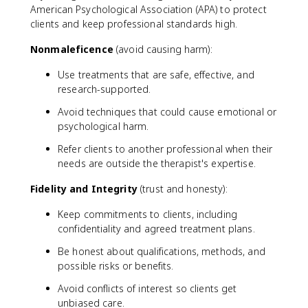
American Psychological Association (APA) to protect
clients and keep professional standards high.
Nonmaleficence
(avoid causing harm):
Use treatments that are safe, effective, and
research-supported.
Avoid techniques that could cause emotional or
psychological harm.
Refer clients to another professional when their
needs are outside the therapist's expertise.
Fidelity and Integrity
(trust and honesty):
Keep commitments to clients, including
confidentiality and agreed treatment plans.
Be honest about qualifications, methods, and
possible risks or benefits.
Avoid conflicts of interest so clients get
unbiased care.