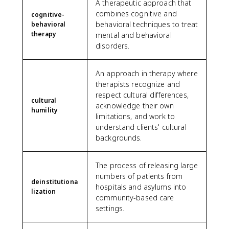
A therapeutic approach that
combines cognitive and
cognitive-
behavioral techniques to treat
behavioral
therapy
mental and behavioral
disorders.
An approach in therapy where
therapists recognize and
respect cultural differences,
cultural
acknowledge their own
humility
limitations, and work to
understand clients' cultural
backgrounds.
The process of releasing large
numbers of patients from
deinstitutiona
hospitals and asylums into
lization
community-based care
settings.