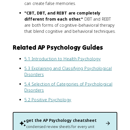
can create false memories.
"CBT, DBT, and REBT are completely
different from each other."
DBT and REBT
are both forms of cognitive-behavioral therapy
that blend cognitive and behavioral techniques.
Related AP Psychology Guides
5.1 Introduction to Health Psychology
5.3 Explaining and Classifying Psychological
Disorders
5.4 Selection of Categories of Psychological
Disorders
5.2 Positive Psychology
get the
AP Psychology
cheatsheet
condensed review sheets for every unit