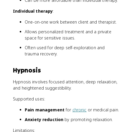
Can be more affordable than individual therapy.
Individual therapy
:
One-on-one work between client and therapist.
Allows personalized treatment and a private
space for sensitive issues.
Often used for deep self-exploration and
trauma recovery.
Hypnosis
Hypnosis involves focused attention, deep relaxation,
and heightened suggestibility.
Supported uses:
Pain management
for
chronic
or medical pain.
Anxiety reduction
by promoting relaxation.
Limitations: