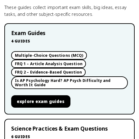
These guides collect important exam skills, big ideas, essay
tasks, and other subject-specific resources.
Exam Guides
4
GUIDES
Multiple-Choice Questions (MCQ)
FRQ 1 – Article Analysis Question
FRQ 2 – Evidence-Based Question
Is AP Psychology Hard? AP Psych Difficulty and
Worth It Guide
explore
exam guides
Science Practices & Exam Questions
6
GUIDES