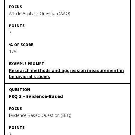
Article Analysis Question (AAQ)
7
17%
Research methods and aggression measurement in
behavioral studies
FRQ 2 – Evidence-Based
Evidence Based Question (EBQ)
7