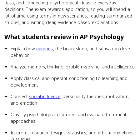
data, and connecting psychological ideas to everyday
decisions. The exam rewards application, so you will spend a
lot of time using terms in new scenarios, reading summarized
studies, and writing clear, evidence-based explanations.
What students review in
AP Psychology
Explain how
neurons
, the brain, sleep, and sensation drive
behavior
Analyze memory, thinking, problem-solving, and intelligence
Apply classical and operant conditioning to learning and
development
Connect
social influence
, personality theories, motivation,
and emotion
Classify psychological disorders and evaluate treatment
approaches
Interpret research designs, statistics, and ethical guidelines
in studies