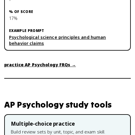
17%
Psychological science principles and human
behavior claims
practice
AP Psychology
FRQs →
AP Psychology
study tools
Multiple-choice practice
Build review sets by unit, topic, and exam skill.