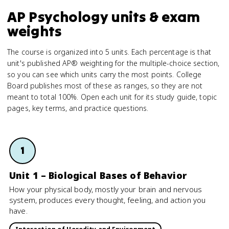
AP Psychology units & exam
weights
The course is organized into 5 units. Each percentage is that
unit's published AP® weighting for the multiple-choice section,
so you can see which units carry the most points. College
Board publishes most of these as ranges, so they are not
meant to total 100%. Open each unit for its study guide, topic
pages, key terms, and practice questions.
1
Unit 1 – Biological Bases of Behavior
How your physical body, mostly your brain and nervous
system, produces every thought, feeling, and action you
have.