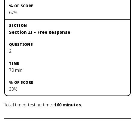
67%
Section II – Free Response
2
70 min
33%
Total timed testing time:
160
minutes
.