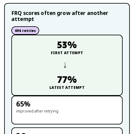
FRQ scores often grow after another
attempt
494
retries
53
%
FIRST ATTEMPT
→
77
%
LATEST ATTEMPT
65
%
improved after retrying