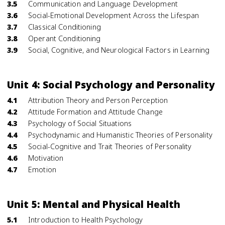
3.5
Communication and Language Development
3.6
Social-Emotional Development Across the Lifespan
3.7
Classical Conditioning
3.8
Operant Conditioning
3.9
Social, Cognitive, and Neurological Factors in Learning
Unit 4: Social Psychology and Personality
4.1
Attribution Theory and Person Perception
4.2
Attitude Formation and Attitude Change
4.3
Psychology of Social Situations
4.4
Psychodynamic and Humanistic Theories of Personality
4.5
Social-Cognitive and Trait Theories of Personality
4.6
Motivation
4.7
Emotion
Unit 5: Mental and Physical Health
5.1
Introduction to Health Psychology