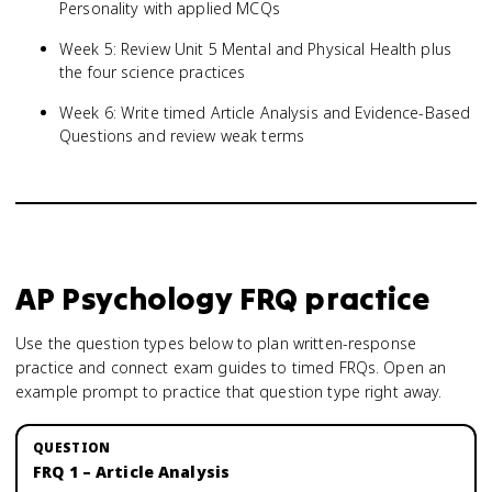
Personality with applied MCQs
Week 5: Review Unit 5 Mental and Physical Health plus
the four science practices
Week 6: Write timed Article Analysis and Evidence-Based
Questions and review weak terms
AP Psychology
FRQ practice
Use the question types below to plan written-response
practice and connect exam guides to timed FRQs.
Open an
example prompt to practice that question type right away.
FRQ 1 – Article Analysis