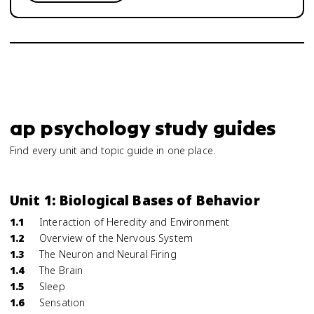
ap psychology study guides
Find every unit and topic guide in one place.
Unit 1: Biological Bases of Behavior
1.1
Interaction of Heredity and Environment
1.2
Overview of the Nervous System
1.3
The Neuron and Neural Firing
1.4
The Brain
1.5
Sleep
1.6
Sensation