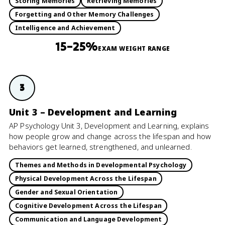
Storing Memories
Retrieving Memories
Forgetting and Other Memory Challenges
Intelligence and Achievement
15–25%
EXAM WEIGHT RANGE
3
Unit 3 – Development and Learning
AP Psychology Unit 3, Development and Learning, explains
how people grow and change across the lifespan and how
behaviors get learned, strengthened, and unlearned.
Themes and Methods in Developmental Psychology
Physical Development Across the Lifespan
Gender and Sexual Orientation
Cognitive Development Across the Lifespan
Communication and Language Development