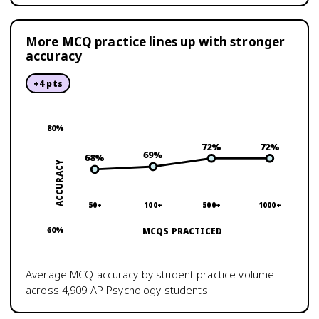
More MCQ practice lines up with stronger
accuracy
+
4
pts
80
%
72
%
72
%
69
%
68
%
ACCURACY
50+
100+
500+
1000+
60
%
MCQS PRACTICED
Average MCQ accuracy by student practice volume
across
4,909
AP Psychology
students.