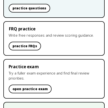
practice questions
FRQ practice
Write free responses and review scoring guidance.
practice FRQs
Practice exam
Try a fuller exam experience and find final review
priorities.
open practice exam