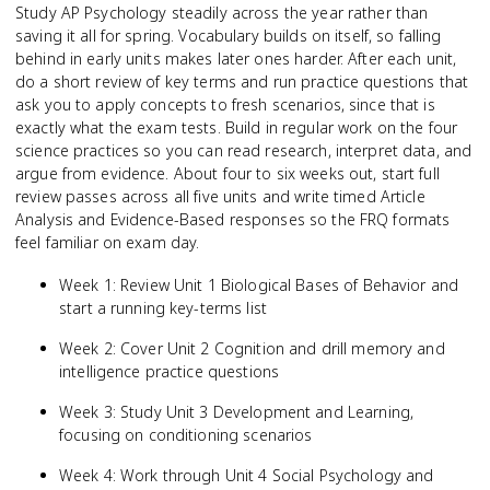
Study AP Psychology steadily across the year rather than
saving it all for spring. Vocabulary builds on itself, so falling
behind in early units makes later ones harder. After each unit,
do a short review of key terms and run practice questions that
ask you to apply concepts to fresh scenarios, since that is
exactly what the exam tests. Build in regular work on the four
science practices so you can read research, interpret data, and
argue from evidence. About four to six weeks out, start full
review passes across all five units and write timed Article
Analysis and Evidence-Based responses so the FRQ formats
feel familiar on exam day.
Week 1: Review Unit 1 Biological Bases of Behavior and
start a running key-terms list
Week 2: Cover Unit 2 Cognition and drill memory and
intelligence practice questions
Week 3: Study Unit 3 Development and Learning,
focusing on conditioning scenarios
Week 4: Work through Unit 4 Social Psychology and