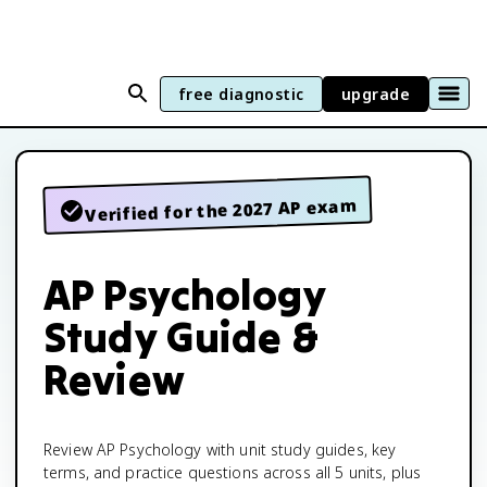
free diagnostic
upgrade
Verified for the 2027 AP exam
AP Psychology
Study Guide &
Review
Review AP Psychology with unit study guides, key
terms, and practice questions across all 5 units, plus