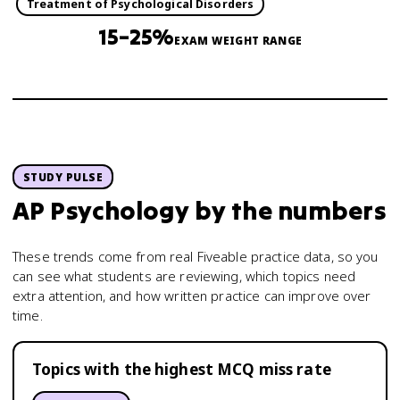
Treatment of Psychological Disorders
15–25%
EXAM WEIGHT RANGE
STUDY PULSE
AP Psychology
by the numbers
These trends come from real Fiveable practice data, so you
can see what students are reviewing, which topics need
extra attention, and how written practice can improve over
time.
Topics with the highest MCQ miss rate