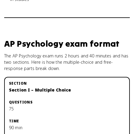
AP Psychology
exam format
The AP Psychology exam runs 2 hours and 40 minutes and has
two sections. Here is how the multiple-choice and free-
response parts break down.
Section I – Multiple Choice
75
90 min