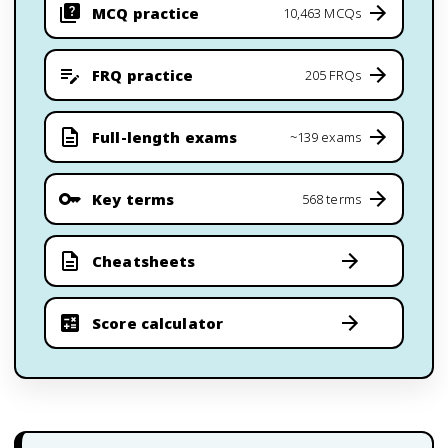
MCQ practice
10,463 MCQs
FRQ practice
205 FRQs
Full-length exams
~139 exams
Key terms
568 terms
Cheatsheets
Score calculator