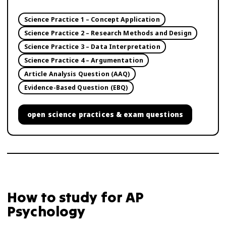
Science Practice 1 – Concept Application
Science Practice 2 – Research Methods and Design
Science Practice 3 – Data Interpretation
Science Practice 4 – Argumentation
Article Analysis Question (AAQ)
Evidence-Based Question (EBQ)
open
science practices & exam questions
How to study for
AP
Psychology