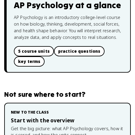
AP Psychology
at a glance
AP Psychology is an introductory college-level course
on how biology, thinking, development, social forces,
and health shape behavior. You will interpret research,
analyze data, and apply concepts to real situations.
5 course units
practice questions
key terms
Not sure where to start?
NEW TO THE CLASS
Start with the overview
Get the big picture: what
AP Psychology
covers, how it
is scored, and how the units connect.