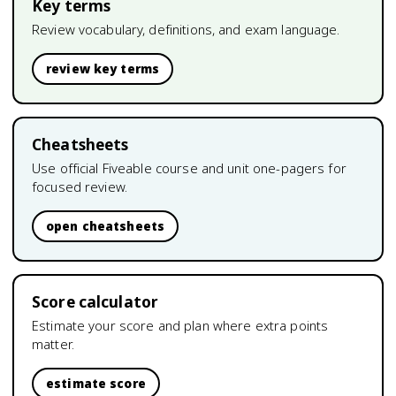
Key terms
Review vocabulary, definitions, and exam language.
review key terms
Cheatsheets
Use official Fiveable course and unit one-pagers for
focused review.
open cheatsheets
Score calculator
Estimate your score and plan where extra points
matter.
estimate score