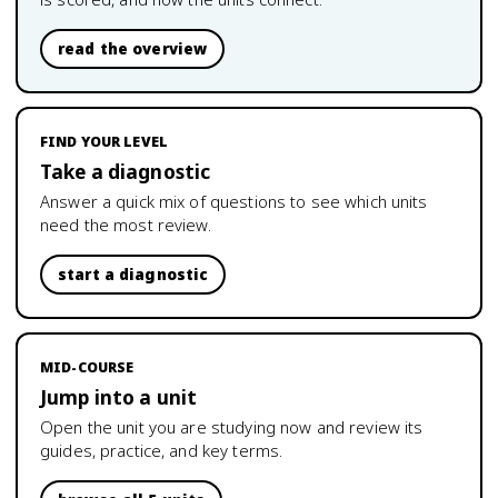
read the overview
FIND YOUR LEVEL
Take a diagnostic
Answer a quick mix of questions to see which units
need the most review.
start a diagnostic
MID-COURSE
Jump into a unit
Open the unit you are studying now and review its
guides, practice, and key terms.