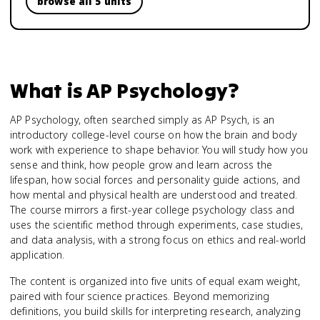
browse all 5 units
What is
AP Psychology
?
AP Psychology, often searched simply as AP Psych, is an
introductory college-level course on how the brain and body
work with experience to shape behavior. You will study how you
sense and think, how people grow and learn across the
lifespan, how social forces and personality guide actions, and
how mental and physical health are understood and treated.
The course mirrors a first-year college psychology class and
uses the scientific method through experiments, case studies,
and data analysis, with a strong focus on ethics and real-world
application.
The content is organized into five units of equal exam weight,
paired with four science practices. Beyond memorizing
definitions, you build skills for interpreting research, analyzing