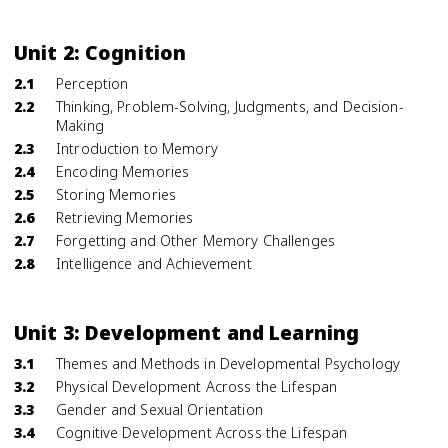
Unit 2: Cognition
2.1
Perception
2.2
Thinking, Problem-Solving, Judgments, and Decision-
Making
2.3
Introduction to Memory
2.4
Encoding Memories
2.5
Storing Memories
2.6
Retrieving Memories
2.7
Forgetting and Other Memory Challenges
2.8
Intelligence and Achievement
Unit 3: Development and Learning
3.1
Themes and Methods in Developmental Psychology
3.2
Physical Development Across the Lifespan
3.3
Gender and Sexual Orientation
3.4
Cognitive Development Across the Lifespan