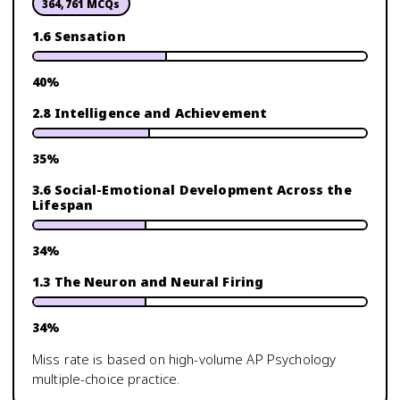
364,761
MCQs
1.6 Sensation
40
%
2.8 Intelligence and Achievement
35
%
3.6 Social-Emotional Development Across the
Lifespan
34
%
1.3 The Neuron and Neural Firing
34
%
Miss rate is based on high-volume
AP Psychology
multiple-choice practice.