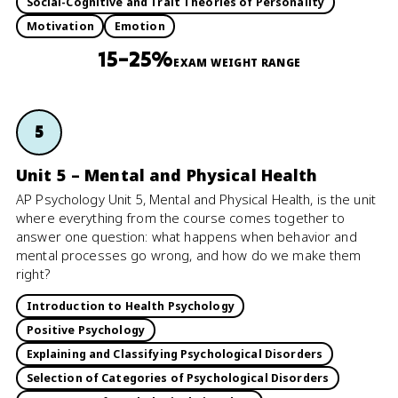
Social-Cognitive and Trait Theories of Personality
Motivation
Emotion
15–25%
EXAM WEIGHT RANGE
5
Unit 5 – Mental and Physical Health
AP Psychology Unit 5, Mental and Physical Health, is the unit
where everything from the course comes together to
answer one question: what happens when behavior and
mental processes go wrong, and how do we make them
right?
Introduction to Health Psychology
Positive Psychology
Explaining and Classifying Psychological Disorders
Selection of Categories of Psychological Disorders