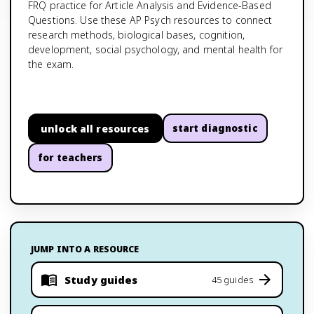
FRQ practice for Article Analysis and Evidence-Based
Questions. Use these AP Psych resources to connect
research methods, biological bases, cognition,
development, social psychology, and mental health for
the exam.
unlock all resources
start diagnostic
for teachers
JUMP INTO A RESOURCE
Study guides
45 guides