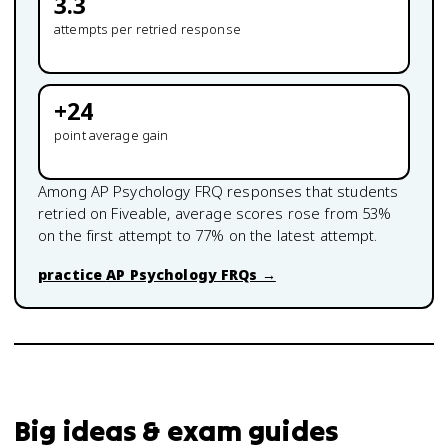
3.3
attempts per retried response
+
24
point average gain
Among
AP Psychology
FRQ responses that students
retried on Fiveable, average scores rose from
53
%
on the first attempt to
77
% on the latest attempt.
practice
AP Psychology
FRQs →
Big ideas & exam guides