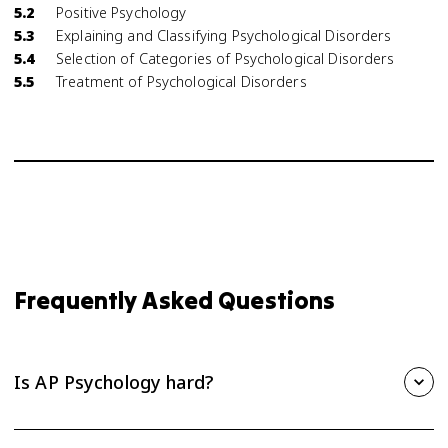
5.2
Positive Psychology
5.3
Explaining and Classifying Psychological Disorders
5.4
Selection of Categories of Psychological Disorders
5.5
Treatment of Psychological Disorders
Frequently Asked Questions
Is AP Psychology hard?
AP Psychology is one of the more approachable AP courses,
but it still takes steady effort. The biggest challenge is the