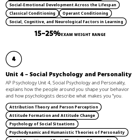
Social-Emotional Development Across the Lifespan
Classical Conditioning
Operant Conditioning
Social, Cognitive, and Neurological Factors in Learning
15–25%
EXAM WEIGHT RANGE
4
Unit 4 – Social Psychology and Personality
AP Psychology Unit 4, Social Psychology and Personality,
explains how the people around you shape your behavior
and how psychologists describe what makes you "you.
Attribution Theory and Person Perception
Attitude Formation and Attitude Change
Psychology of Social Situations
Psychodynamic and Humanistic Theories of Personality