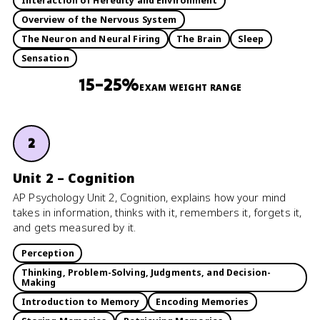
Interaction of Heredity and Environment
Overview of the Nervous System
The Neuron and Neural Firing
The Brain
Sleep
Sensation
15–25%
EXAM WEIGHT RANGE
2
Unit 2 – Cognition
AP Psychology Unit 2, Cognition, explains how your mind
takes in information, thinks with it, remembers it, forgets it,
and gets measured by it.
Perception
Thinking, Problem-Solving, Judgments, and Decision-
Making
Introduction to Memory
Encoding Memories