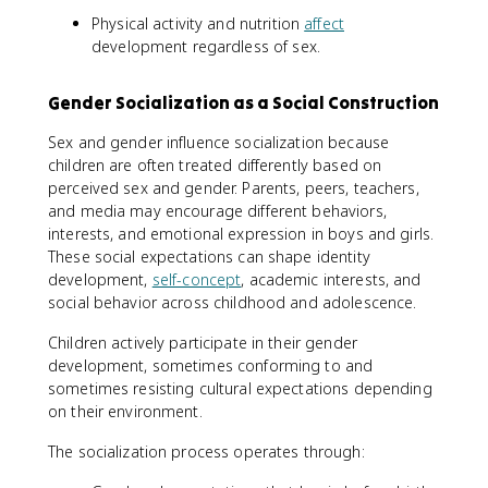
Physical activity and nutrition
affect
development regardless of sex.
Gender Socialization as a Social Construction
Sex and gender influence socialization because
children are often treated differently based on
perceived sex and gender. Parents, peers, teachers,
and media may encourage different behaviors,
interests, and emotional expression in boys and girls.
These social expectations can shape identity
development,
self-concept
, academic interests, and
social behavior across childhood and adolescence.
Children actively participate in their gender
development, sometimes conforming to and
sometimes resisting cultural expectations depending
on their environment.
The socialization process operates through: