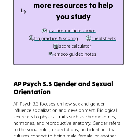
more resources to help
you study
practice multiple choice
frq practice & scoring
cheatsheets
score calculator
amsco guided notes
AP Psych 3.3 Gender and Sexual
Orientation
AP Psych 3.3 focuses on how sex and gender
influence socialization and development. Biological
sex refers to physical traits such as chromosomes,
hormones, and reproductive anatomy. Gender refers
to the social roles, expectations, and identities that
cultures connect to being male, female, or another