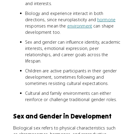
and interests.
Biology and experience interact in both
directions, since neuroplasticity and
hormone
responses mean the
environment
can shape
development too.
Sex and gender can influence identity, academic
interests, emotional expression, peer
relationships, and career goals across the
lifespan.
Children are active participants in their gender
development, sometimes following and
sometimes resisting cultural expectations.
Cultural and family environments can either
reinforce or challenge traditional gender roles.
Sex and Gender in Development
Biological sex refers to physical characteristics such