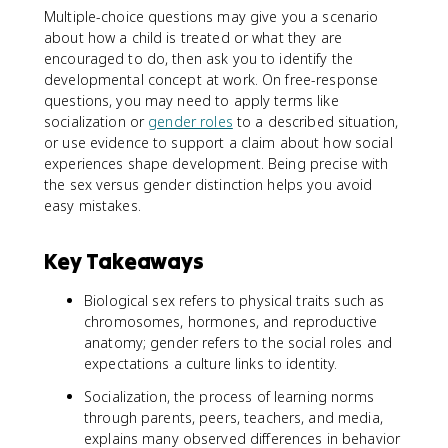
Multiple-choice questions may give you a scenario
about how a child is treated or what they are
encouraged to do, then ask you to identify the
developmental concept at work. On free-response
questions, you may need to apply terms like
socialization or
gender roles
to a described situation,
or use evidence to support a claim about how social
experiences shape development. Being precise with
the sex versus gender distinction helps you avoid
easy mistakes.
Key Takeaways
Biological sex refers to physical traits such as
chromosomes, hormones, and reproductive
anatomy; gender refers to the social roles and
expectations a culture links to identity.
Socialization, the process of learning norms
through parents, peers, teachers, and media,
explains many observed differences in behavior