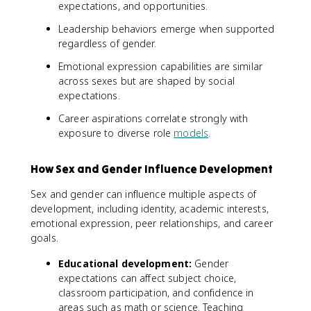
expectations, and opportunities.
Leadership behaviors emerge when supported
regardless of gender.
Emotional expression capabilities are similar
across sexes but are shaped by social
expectations.
Career aspirations correlate strongly with
exposure to diverse role
models
.
How Sex and Gender Influence Development
Sex and gender can influence multiple aspects of
development, including identity, academic interests,
emotional expression, peer relationships, and career
goals.
Educational development:
Gender
expectations can affect subject choice,
classroom participation, and confidence in
areas such as math or science. Teaching