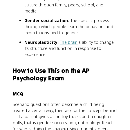
culture through family, peers, school, and
media.
Gender socialization:
The specific process
through which people learn the behaviors and
expectations tied to gender.
Neuroplasticity:
The brain
's ability to change
its structure and function in response to
experience.
How to Use This on the AP
Psychology Exam
MCQ
Scenario questions often describe a child being
treated a certain way, then ask for the concept behind
it. If a parent gives a son toy trucks and a daughter
dolls, that is gender socialization, not biology. Read
for who is doing the shaping, since parents, peers,