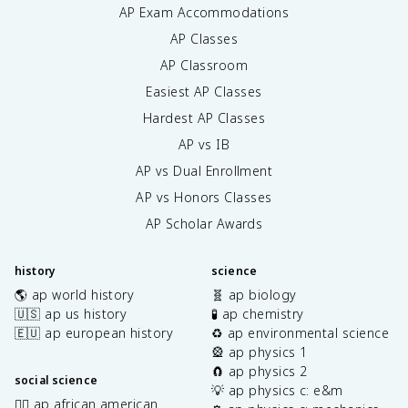
AP Exam Accommodations
AP Classes
AP Classroom
Easiest AP Classes
Hardest AP Classes
AP vs IB
AP vs Dual Enrollment
AP vs Honors Classes
AP Scholar Awards
history
science
🌎 ap world history
🧬 ap biology
🇺🇸 ap us history
🧪 ap chemistry
🇪🇺 ap european history
♻️ ap environmental science
🎡 ap physics 1
🧲 ap physics 2
social science
💡 ap physics c: e&m
✊🏿 ap african american