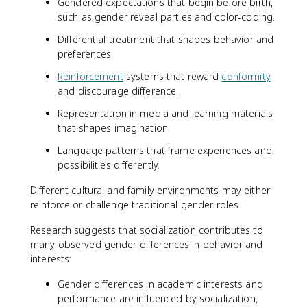
Gendered expectations that begin before birth,
such as gender reveal parties and color-coding.
Differential treatment that shapes behavior and
preferences.
Reinforcement
systems that reward
conformity
and discourage difference.
Representation in media and learning materials
that shapes imagination.
Language patterns that frame experiences and
possibilities differently.
Different cultural and family environments may either
reinforce or challenge traditional gender roles.
Research suggests that socialization contributes to
many observed gender differences in behavior and
interests:
Gender differences in academic interests and
performance are influenced by socialization,