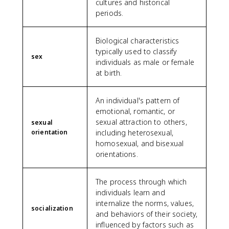
cultures and historical
periods.
Biological characteristics
typically used to classify
sex
individuals as male or female
at birth.
An individual's pattern of
emotional, romantic, or
sexual attraction to others,
sexual
orientation
including heterosexual,
homosexual, and bisexual
orientations.
The process through which
individuals learn and
internalize the norms, values,
socialization
and behaviors of their society,
influenced by factors such as