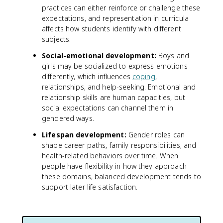
practices can either reinforce or challenge these
expectations, and representation in curricula
affects how students identify with different
subjects.
Social-emotional development:
Boys and
girls may be socialized to express emotions
differently, which influences
coping
,
relationships, and help-seeking. Emotional and
relationship skills are human capacities, but
social expectations can channel them in
gendered ways.
Lifespan development:
Gender roles can
shape career paths, family responsibilities, and
health-related behaviors over time. When
people have flexibility in how they approach
these domains, balanced development tends to
support later life satisfaction.