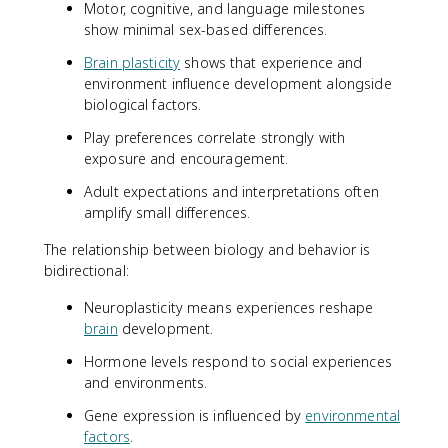
Motor, cognitive, and language milestones
show minimal sex-based differences.
Brain plasticity
shows that experience and
environment influence development alongside
biological factors.
Play preferences correlate strongly with
exposure and encouragement.
Adult expectations and interpretations often
amplify small differences.
The relationship between biology and behavior is
bidirectional:
Neuroplasticity means experiences reshape
brain
development.
Hormone levels respond to social experiences
and environments.
Gene expression is influenced by
environmental
factors
.