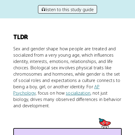
listen to this study guide
TLDR
Sex and gender shape how people are treated and
socialized from a very young age, which influences
identity, interests, emotions, relationships, and life
choices. Biological sex involves physical traits like
chromosomes and hormones, while gender is the set
of social roles and expectations a culture connects to
being a boy, girl, or another identity. For
AP
Psychology
, focus on how
socialization
, not just
biology, drives many observed differences in behavior
and development.