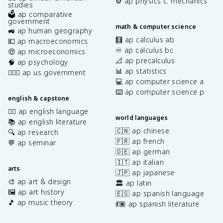
⚙️ ap physics c: mechanics
studies
🗳️ ap comparative
government
math & computer science
🚜 ap human geography
🧮 ap calculus ab
💶 ap macroeconomics
♾️ ap calculus bc
🤑 ap microeconomics
📐 ap precalculus
🧠 ap psychology
📊 ap statistics
👩🏾‍⚖️ ap us government
💻 ap computer science a
⌨️ ap computer science p
english & capstone
✍🏽 ap english language
world languages
📚 ap english literature
🇨🇳 ap chinese
🔍 ap research
🇫🇷 ap french
💬 ap seminar
🇩🇪 ap german
🇮🇹 ap italian
arts
🇯🇵 ap japanese
🎨 ap art & design
🏛️ ap latin
🖼️ ap art history
🇪🇸 ap spanish language
🎵 ap music theory
💃🏽 ap spanish literature