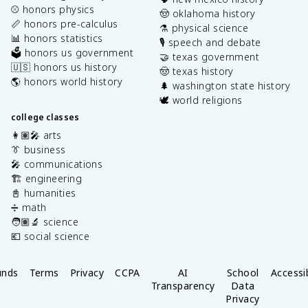
⚾️ honors physics
🤠 oklahoma history
📏 honors pre-calculus
⚗️ physical science
📊 honors statistics
🎙️ speech and debate
🗳️ honors us government
🤝 texas government
🇺🇸 honors us history
🤠 texas history
🌎 honors world history
🌲 washington state history
🕊️ world religions
college classes
👩🏽‍🎤 arts
👔 business
🎤 communications
🏗️ engineering
📓 humanities
➗ math
🧑🏽‍🔬 science
💶 social science
unds
Terms
Privacy
CCPA
AI
School
Accessib
Transparency
Data
Privacy