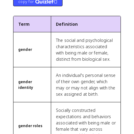
copy for
Term
Definition
The social and psychological
characteristics associated
gender
with being male or female,
distinct from biological sex.
An individual's personal sense
of their own gender, which
gender
identity
may or may not align with the
sex assigned at birth.
Socially constructed
expectations and behaviors
associated with being male or
gender roles
female that vary across