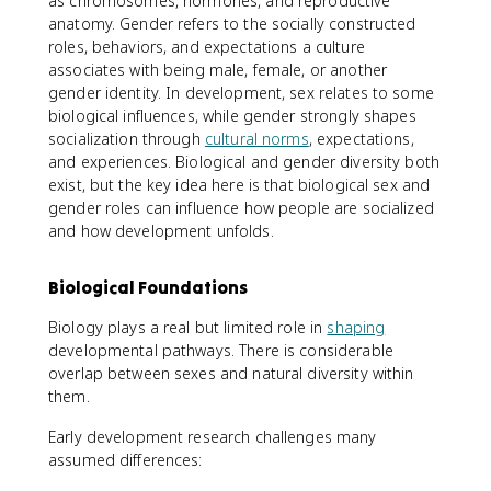
as chromosomes, hormones, and reproductive
anatomy. Gender refers to the socially constructed
roles, behaviors, and expectations a culture
associates with being male, female, or another
gender identity. In development, sex relates to some
biological influences, while gender strongly shapes
socialization through
cultural norms
, expectations,
and experiences. Biological and gender diversity both
exist, but the key idea here is that biological sex and
gender roles can influence how people are socialized
and how development unfolds.
Biological Foundations
Biology plays a real but limited role in
shaping
developmental pathways. There is considerable
overlap between sexes and natural diversity within
them.
Early development research challenges many
assumed differences: