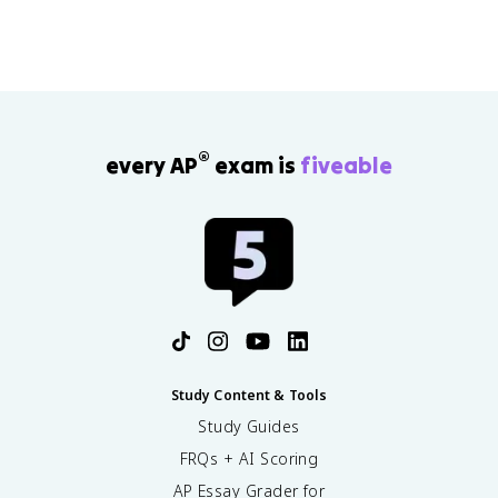
®
every AP
exam is
fiveable
Study Content & Tools
Study Guides
FRQs + AI Scoring
AP Essay Grader for