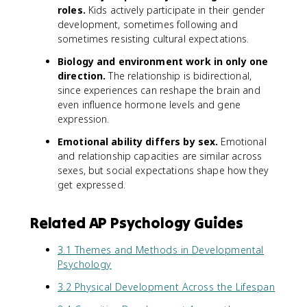
roles.
Kids actively participate in their gender
development, sometimes following and
sometimes resisting cultural expectations.
Biology and environment work in only one
direction.
The relationship is bidirectional,
since experiences can reshape the brain and
even influence hormone levels and gene
expression.
Emotional ability differs by sex.
Emotional
and relationship capacities are similar across
sexes, but social expectations shape how they
get expressed.
Related AP Psychology Guides
3.1 Themes and Methods in Developmental
Psychology
3.2 Physical Development Across the Lifespan