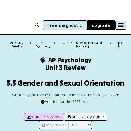
free diagnostic
upgrade
All Study
AP
Unit 3 – Development and
Topic:
Guides
Psychology
Learning
3.3
🧠
AP Psychology
Unit 3 Review
3.3 Gender and Sexual Orientation
Written by the Fiveable Content Team • Last updated June 2026
Verified for the
2027
exam
print study guide
visual cheatsheet
copy citation