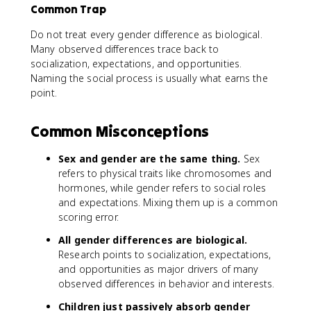
Common Trap
Do not treat every gender difference as biological.
Many observed differences trace back to
socialization, expectations, and opportunities.
Naming the social process is usually what earns the
point.
Common Misconceptions
Sex and gender are the same thing.
Sex
refers to physical traits like chromosomes and
hormones, while gender refers to social roles
and expectations. Mixing them up is a common
scoring error.
All gender differences are biological.
Research points to socialization, expectations,
and opportunities as major drivers of many
observed differences in behavior and interests.
Children just passively absorb gender