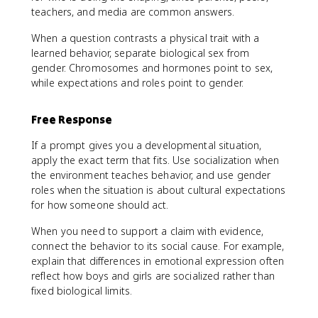
teachers, and media are common answers.
When a question contrasts a physical trait with a
learned behavior, separate biological sex from
gender. Chromosomes and hormones point to sex,
while expectations and roles point to gender.
Free Response
If a prompt gives you a developmental situation,
apply the exact term that fits. Use socialization when
the environment teaches behavior, and use gender
roles when the situation is about cultural expectations
for how someone should act.
When you need to support a claim with evidence,
connect the behavior to its social cause. For example,
explain that differences in emotional expression often
reflect how boys and girls are socialized rather than
fixed biological limits.