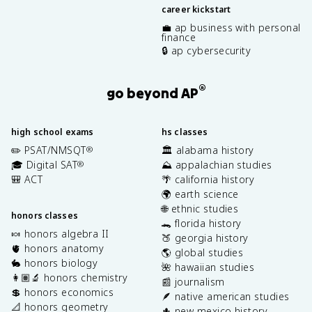
career kickstart
💼 ap business with personal
finance
🔒 ap cybersecurity
®
go beyond AP
high school exams
hs classes
✏️ PSAT/NMSQT
🏛️ alabama history
®
🎓 Digital SAT
⛰️ appalachian studies
®
🎒 ACT
🌴 california history
🌍 earth science
🌐 ethnic studies
honors classes
🐊 florida history
🍬 honors algebra II
🍑 georgia history
🫀 honors anatomy
🌎 global studies
🐇 honors biology
🌺 hawaiian studies
👩🏽‍🔬 honors chemistry
📰 journalism
💲 honors economics
🪶 native american studies
📐 honors geometry
🌵 new mexico history