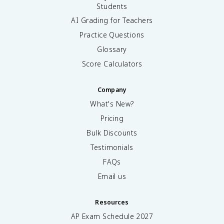
Students
AI Grading for Teachers
Practice Questions
Glossary
Score Calculators
Company
What's New?
Pricing
Bulk Discounts
Testimonials
FAQs
Email us
Resources
AP Exam Schedule
2027