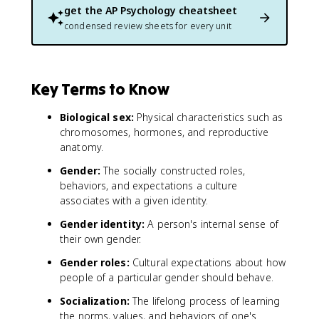
get the
AP Psychology
cheatsheet
condensed review sheets for every unit
Key Terms to Know
Biological sex:
Physical characteristics such as
chromosomes, hormones, and reproductive
anatomy.
Gender:
The socially constructed roles,
behaviors, and expectations a culture
associates with a given identity.
Gender identity:
A person's internal sense of
their own gender.
Gender roles:
Cultural expectations about how
people of a particular gender should behave.
Socialization:
The lifelong process of learning
the norms, values, and behaviors of one's