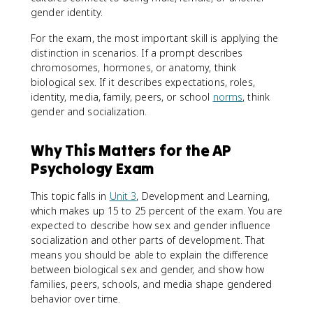
gender identity.
For the exam, the most important skill is applying the
distinction in scenarios. If a prompt describes
chromosomes, hormones, or anatomy, think
biological sex. If it describes expectations, roles,
identity, media, family, peers, or school
norms
, think
gender and socialization.
Why This Matters for the AP
Psychology Exam
This topic falls in
Unit 3
, Development and Learning,
which makes up 15 to 25 percent of the exam. You are
expected to describe how sex and gender influence
socialization and other parts of development. That
means you should be able to explain the difference
between biological sex and gender, and show how
families, peers, schools, and media shape gendered
behavior over time.