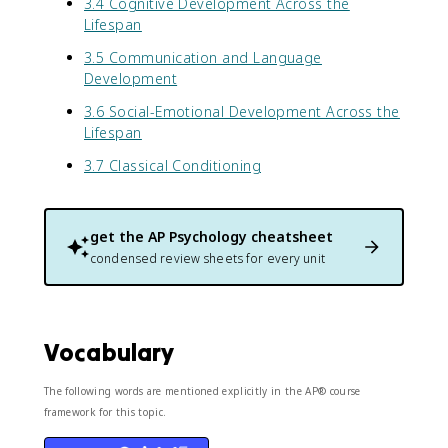
3.4 Cognitive Development Across the
Lifespan
3.5 Communication and Language
Development
3.6 Social-Emotional Development Across the
Lifespan
3.7 Classical Conditioning
get the
AP Psychology
cheatsheet
condensed review sheets for every unit
Vocabulary
The following words are mentioned explicitly in the AP® course
framework for this topic.