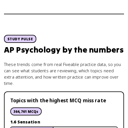
STUDY PULSE
AP Psychology
by the numbers
These trends come from real Fiveable practice data, so you
can see what students are reviewing, which topics need
extra attention, and how written practice can improve over
time.
Topics with the highest MCQ miss rate
364,761
MCQs
1.6 Sensation