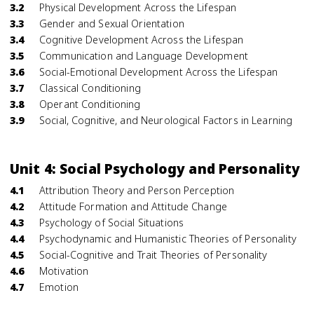
3.2
Physical Development Across the Lifespan
3.3
Gender and Sexual Orientation
3.4
Cognitive Development Across the Lifespan
3.5
Communication and Language Development
3.6
Social-Emotional Development Across the Lifespan
3.7
Classical Conditioning
3.8
Operant Conditioning
3.9
Social, Cognitive, and Neurological Factors in Learning
Unit 4: Social Psychology and Personality
4.1
Attribution Theory and Person Perception
4.2
Attitude Formation and Attitude Change
4.3
Psychology of Social Situations
4.4
Psychodynamic and Humanistic Theories of Personality
4.5
Social-Cognitive and Trait Theories of Personality
4.6
Motivation
4.7
Emotion