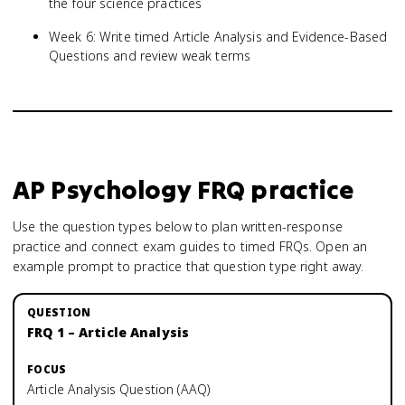
the four science practices
Week 6: Write timed Article Analysis and Evidence-Based
Questions and review weak terms
AP Psychology
FRQ practice
Use the question types below to plan written-response
practice and connect exam guides to timed FRQs.
Open an
example prompt to practice that question type right away.
FRQ 1 – Article Analysis
Article Analysis Question (AAQ)