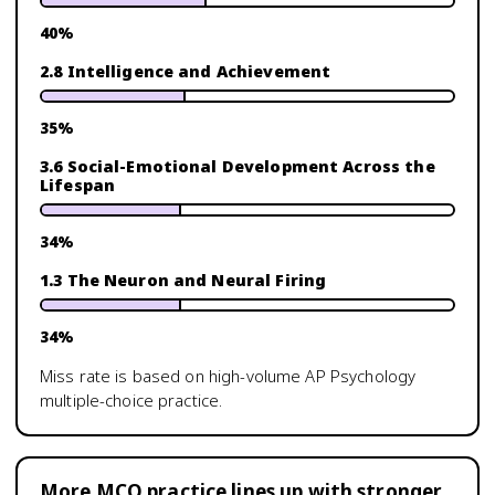
40
%
2.8 Intelligence and Achievement
35
%
3.6 Social-Emotional Development Across the
Lifespan
34
%
1.3 The Neuron and Neural Firing
34
%
Miss rate is based on high-volume
AP Psychology
multiple-choice practice.
More MCQ practice lines up with stronger