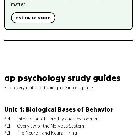
matter.
estimate score
ap psychology study guides
Find every unit and topic guide in one place.
Unit 1: Biological Bases of Behavior
1.1
Interaction of Heredity and Environment
1.2
Overview of the Nervous System
1.3
The Neuron and Neural Firing