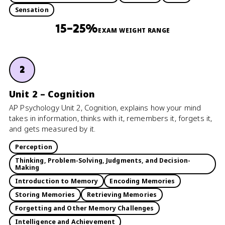
Sensation
15–25%
EXAM WEIGHT RANGE
2
Unit 2 – Cognition
AP Psychology Unit 2, Cognition, explains how your mind
takes in information, thinks with it, remembers it, forgets it,
and gets measured by it.
Perception
Thinking, Problem-Solving, Judgments, and Decision-
Making
Introduction to Memory
Encoding Memories
Storing Memories
Retrieving Memories
Forgetting and Other Memory Challenges
Intelligence and Achievement