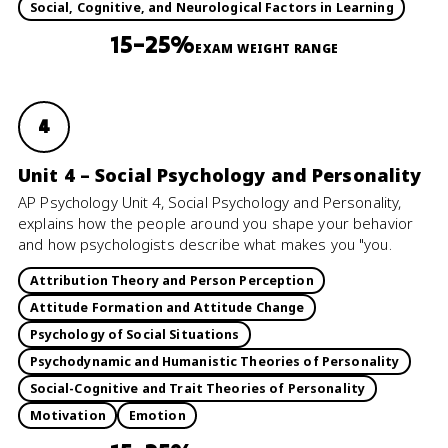
Social, Cognitive, and Neurological Factors in Learning
15–25%
EXAM WEIGHT RANGE
4
Unit 4 – Social Psychology and Personality
AP Psychology Unit 4, Social Psychology and Personality,
explains how the people around you shape your behavior
and how psychologists describe what makes you "you.
Attribution Theory and Person Perception
Attitude Formation and Attitude Change
Psychology of Social Situations
Psychodynamic and Humanistic Theories of Personality
Social-Cognitive and Trait Theories of Personality
Motivation
Emotion