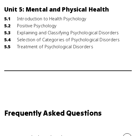
Unit 5: Mental and Physical Health
5.1
Introduction to Health Psychology
5.2
Positive Psychology
5.3
Explaining and Classifying Psychological Disorders
5.4
Selection of Categories of Psychological Disorders
5.5
Treatment of Psychological Disorders
Frequently Asked Questions