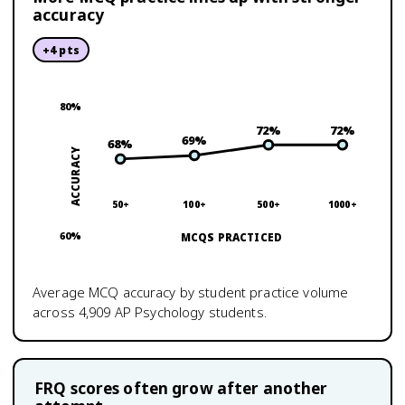
accuracy
+
4
pts
80
%
72
%
72
%
69
%
68
%
ACCURACY
50+
100+
500+
1000+
60
%
MCQS PRACTICED
Average MCQ accuracy by student practice volume
across
4,909
AP Psychology
students.
FRQ scores often grow after another