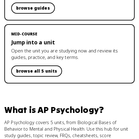
browse guides
MID-COURSE
Jump into a unit
Open the unit you are studying now and review its
guides, practice, and key terms.
browse all 5 units
What is
AP Psychology
?
AP Psychology covers 5 units, from Biological Bases of
Behavior to Mental and Physical Health. Use this hub for unit
study guides, topic review, FRQs, cheatsheets, score