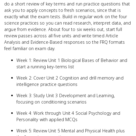
do a short review of key terms and run practice questions that
ask you to apply concepts to fresh scenarios, since that is
exactly what the exam tests. Build in regular work on the four
science practices so you can read research, interpret data, and
argue from evidence. About four to six weeks out, start full
review passes across all five units and write timed Article
Analysis and Evidence-Based responses so the FRQ formats
feel familiar on exam day.
Week 1: Review Unit 1 Biological Bases of Behavior and
start a running key-terms list
Week 2: Cover Unit 2 Cognition and drill memory and
intelligence practice questions
Week 3: Study Unit 3 Development and Learning,
focusing on conditioning scenarios
Week 4: Work through Unit 4 Social Psychology and
Personality with applied MCQs
Week 5: Review Unit 5 Mental and Physical Health plus