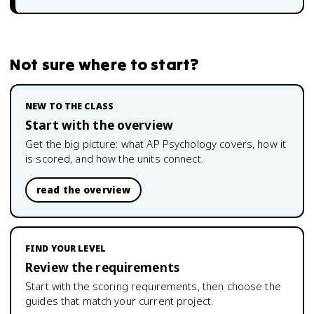
Not sure where to start?
NEW TO THE CLASS
Start with the overview
Get the big picture: what
AP Psychology
covers, how it
is scored, and how the units connect.
read the overview
FIND YOUR LEVEL
Review the requirements
Start with the scoring requirements, then choose the
guides that match your current project.