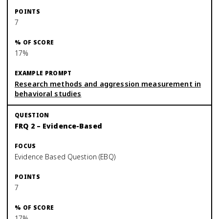
7
17%
Research methods and aggression measurement in
behavioral studies
FRQ 2 – Evidence-Based
Evidence Based Question (EBQ)
7
17%