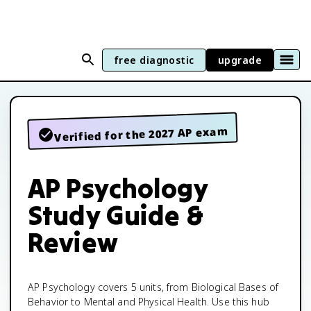
free diagnostic
upgrade
Verified for the 2027 AP exam
AP Psychology
Study Guide &
Review
AP Psychology covers 5 units, from Biological Bases of
Behavior to Mental and Physical Health. Use this hub