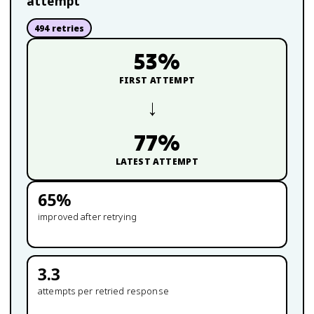
attempt
494
retries
53
%
FIRST ATTEMPT
→
77
%
LATEST ATTEMPT
65
%
improved after retrying
3.3
attempts per retried response