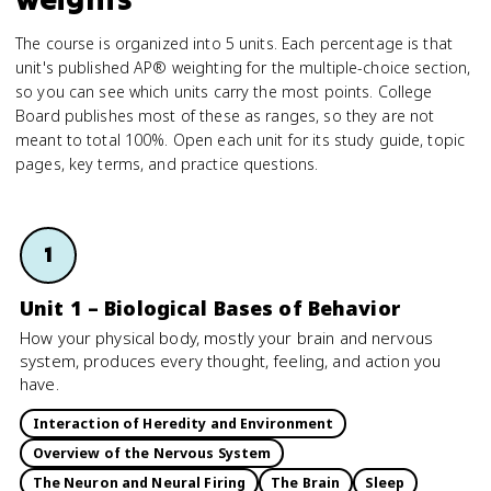
The course is organized into 5 units. Each percentage is that
unit's published AP® weighting for the multiple-choice section,
so you can see which units carry the most points. College
Board publishes most of these as ranges, so they are not
meant to total 100%. Open each unit for its study guide, topic
pages, key terms, and practice questions.
1
Unit 1 – Biological Bases of Behavior
How your physical body, mostly your brain and nervous
system, produces every thought, feeling, and action you
have.
Interaction of Heredity and Environment
Overview of the Nervous System
The Neuron and Neural Firing
The Brain
Sleep