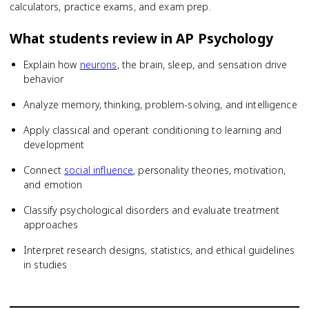
calculators, practice exams, and exam prep.
What students review in
AP Psychology
Explain how
neurons
, the brain, sleep, and sensation drive
behavior
Analyze memory, thinking, problem-solving, and intelligence
Apply classical and operant conditioning to learning and
development
Connect
social influence
, personality theories, motivation,
and emotion
Classify psychological disorders and evaluate treatment
approaches
Interpret research designs, statistics, and ethical guidelines
in studies