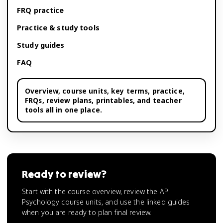
FRQ practice
Practice & study tools
Study guides
FAQ
Overview,
course units
, key terms, practice,
FRQs, review plans, printables, and teacher
tools all in one place.
Ready to review?
Start with the course overview, review the AP
Psychology course units, and use the linked guides
when you are ready to plan final review.