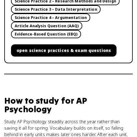
Science Practice 2 – Research Methods and Design
Science Practice 3 – Data Interpretation
Science Practice 4 – Argumentation
Article Analysis Question (AAQ)
Evidence-Based Question (EBQ)
open
science practices & exam questions
How to study for
AP
Psychology
Study AP Psychology steadily across the year rather than
saving it all for spring. Vocabulary builds on itself, so falling
behind in early units makes later ones harder. After each unit,