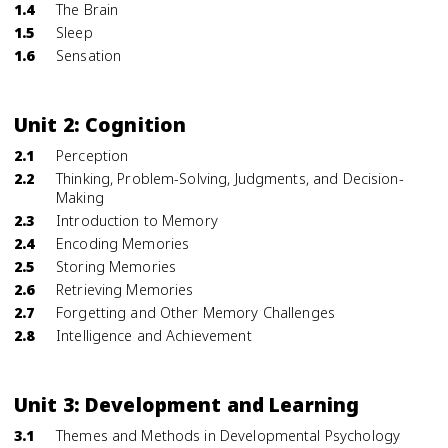
1.4
The Brain
1.5
Sleep
1.6
Sensation
Unit 2: Cognition
2.1
Perception
2.2
Thinking, Problem-Solving, Judgments, and Decision-
Making
2.3
Introduction to Memory
2.4
Encoding Memories
2.5
Storing Memories
2.6
Retrieving Memories
2.7
Forgetting and Other Memory Challenges
2.8
Intelligence and Achievement
Unit 3: Development and Learning
3.1
Themes and Methods in Developmental Psychology