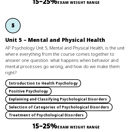
15–25%
EXAM WEIGHT RANGE
5
Unit 5 – Mental and Physical Health
AP Psychology Unit 5, Mental and Physical Health, is the unit
where everything from the course comes together to
answer one question: what happens when behavior and
mental processes go wrong, and how do we make them
right?
Introduction to Health Psychology
Positive Psychology
Explaining and Classifying Psychological Disorders
Selection of Categories of Psychological Disorders
Treatment of Psychological Disorders
15–25%
EXAM WEIGHT RANGE