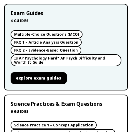
Exam Guides
4
GUIDES
Multiple-Choice Questions (MCQ)
FRQ 1 – Article Analysis Question
FRQ 2 – Evidence-Based Question
Is AP Psychology Hard? AP Psych Difficulty and
Worth It Guide
explore
exam guides
Science Practices & Exam Questions
6
GUIDES
Science Practice 1 – Concept Application