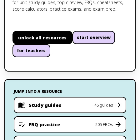
for unit study guides, topic review, FRQs, cheatsheets,
score calculators, practice exams, and exam prep.
unlock all resources
start overview
for teachers
JUMP INTO A RESOURCE
Study guides
45 guides
FRQ practice
205 FRQs