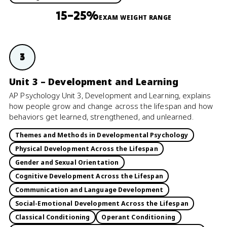
15–25%
EXAM WEIGHT RANGE
3
Unit 3 – Development and Learning
AP Psychology Unit 3, Development and Learning, explains
how people grow and change across the lifespan and how
behaviors get learned, strengthened, and unlearned.
Themes and Methods in Developmental Psychology
Physical Development Across the Lifespan
Gender and Sexual Orientation
Cognitive Development Across the Lifespan
Communication and Language Development
Social-Emotional Development Across the Lifespan
Classical Conditioning
Operant Conditioning