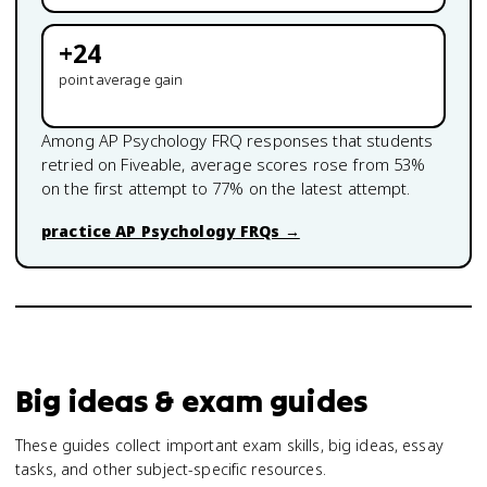
+
24
point average gain
Among
AP Psychology
FRQ responses that students
retried on Fiveable, average scores rose from
53
%
on the first attempt to
77
% on the latest attempt.
practice
AP Psychology
FRQs →
Big ideas & exam guides
These guides collect important exam skills, big ideas, essay
tasks, and other subject-specific resources.