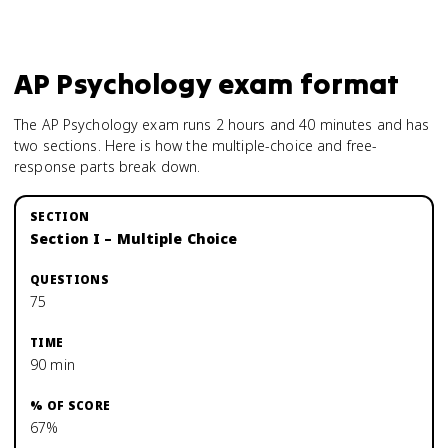
AP Psychology
exam format
The AP Psychology exam runs 2 hours and 40 minutes and has
two sections. Here is how the multiple-choice and free-
response parts break down.
Section I – Multiple Choice
75
90 min
67%