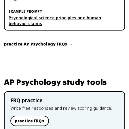
Psychological science principles and human
behavior claims
practice
AP Psychology
FRQs →
AP Psychology
study tools
FRQ practice
Write free responses and review scoring guidance.
practice FRQs