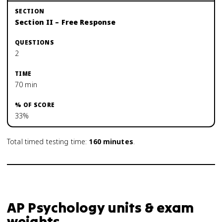
Section II – Free Response
2
70 min
33%
Total timed testing time:
160
minutes
.
AP Psychology units & exam
weights