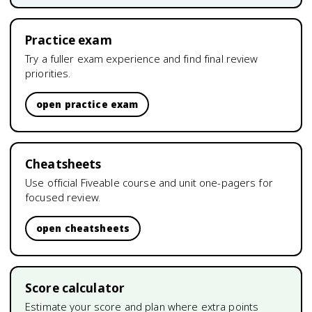
Practice exam
Try a fuller exam experience and find final review
priorities.
open practice exam
Cheatsheets
Use official Fiveable course and unit one-pagers for
focused review.
open cheatsheets
Score calculator
Estimate your score and plan where extra points