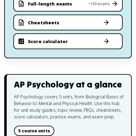
Full-length exams
~139 exams
Cheatsheets
Score calculator
AP Psychology
at a glance
AP Psychology covers 5 units, from Biological Bases of
Behavior to Mental and Physical Health. Use this hub
for unit study guides, topic review, FRQs, cheatsheets,
score calculators, practice exams, and exam prep.
5 course units