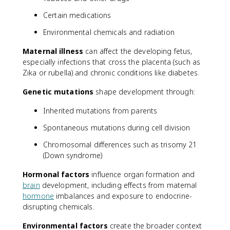
Certain medications
Environmental chemicals and radiation
Maternal illness
can affect the developing fetus,
especially infections that cross the placenta (such as
Zika or rubella) and chronic conditions like diabetes.
Genetic mutations
shape development through:
Inherited mutations from parents
Spontaneous mutations during cell division
Chromosomal differences such as trisomy 21
(Down syndrome)
Hormonal factors
influence organ formation and
brain
development, including effects from maternal
hormone
imbalances and exposure to endocrine-
disrupting chemicals.
Environmental factors
create the broader context