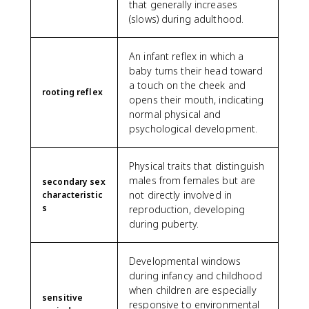
that generally increases
(slows) during adulthood.
An infant reflex in which a
baby turns their head toward
a touch on the cheek and
rooting reflex
opens their mouth, indicating
normal physical and
psychological development.
Physical traits that distinguish
males from females but are
secondary sex
not directly involved in
characteristic
s
reproduction, developing
during puberty.
Developmental windows
during infancy and childhood
when children are especially
sensitive
responsive to environmental