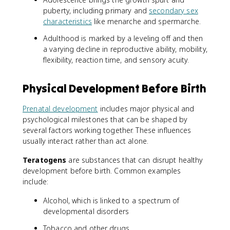
puberty, including primary and
secondary sex
characteristics
like menarche and spermarche.
Adulthood is marked by a leveling off and then
a varying decline in reproductive ability, mobility,
flexibility, reaction time, and sensory acuity.
Physical Development Before Birth
Prenatal development
includes major physical and
psychological milestones that can be shaped by
several factors working together. These influences
usually interact rather than act alone.
Teratogens
are substances that can disrupt healthy
development before birth. Common examples
include:
Alcohol, which is linked to a spectrum of
developmental disorders
Tobacco and other drugs