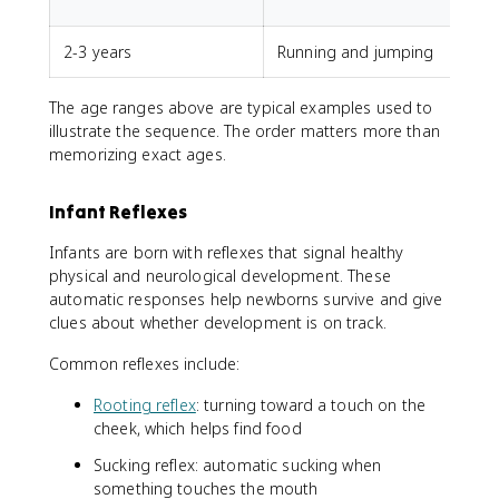
u
2-3 years
Running and jumping
The age ranges above are typical examples used to
illustrate the sequence. The order matters more than
memorizing exact ages.
Infant Reflexes
Infants are born with reflexes that signal healthy
physical and neurological development. These
automatic responses help newborns survive and give
clues about whether development is on track.
Common reflexes include:
Rooting reflex
: turning toward a touch on the
cheek, which helps find food
Sucking reflex: automatic sucking when
something touches the mouth