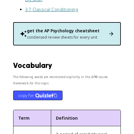
3.7 Classical Conditioning
get the
AP Psychology
cheatsheet
condensed review sheets for every unit
Vocabulary
The following words are mentioned explicitly in the AP® course
framework for this topic.
copy for
Term
Definition