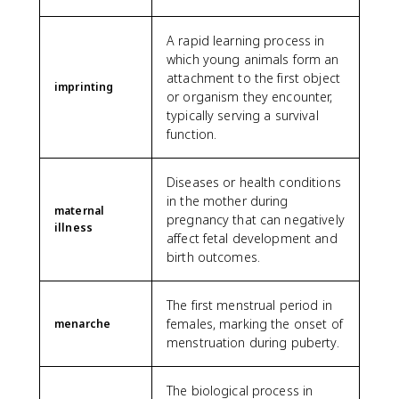
A rapid learning process in
which young animals form an
attachment to the first object
imprinting
or organism they encounter,
typically serving a survival
function.
Diseases or health conditions
in the mother during
maternal
pregnancy that can negatively
illness
affect fetal development and
birth outcomes.
The first menstrual period in
females, marking the onset of
menarche
menstruation during puberty.
The biological process in