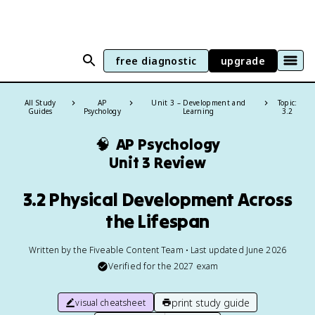
free diagnostic
upgrade
All Study
AP
Unit 3 – Development and
Topic:
Guides
Psychology
Learning
3.2
🧠
AP Psychology
Unit 3 Review
3.2 Physical Development Across
the Lifespan
Written by the Fiveable Content Team • Last updated June 2026
Verified for the
2027
exam
print study guide
visual cheatsheet