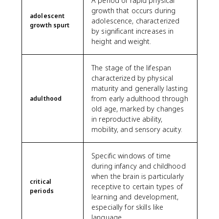
A period of rapid physical
growth that occurs during
adolescent
adolescence, characterized
growth spurt
by significant increases in
height and weight.
The stage of the lifespan
characterized by physical
maturity and generally lasting
from early adulthood through
adulthood
old age, marked by changes
in reproductive ability,
mobility, and sensory acuity.
Specific windows of time
during infancy and childhood
when the brain is particularly
critical
receptive to certain types of
periods
learning and development,
especially for skills like
language.