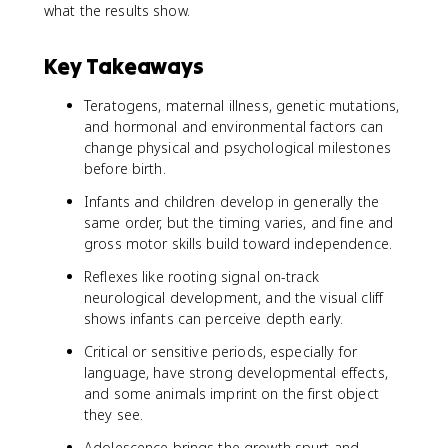
what the results show.
Key Takeaways
Teratogens, maternal illness, genetic mutations,
and hormonal and environmental factors can
change physical and psychological milestones
before birth.
Infants and children develop in generally the
same order, but the timing varies, and fine and
gross motor skills build toward independence.
Reflexes like rooting signal on-track
neurological development, and the visual cliff
shows infants can perceive depth early.
Critical or sensitive periods, especially for
language, have strong developmental effects,
and some animals imprint on the first object
they see.
Adolescence brings the growth spurt and