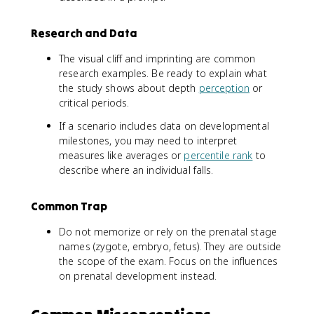
Research and Data
The visual cliff and imprinting are common
research examples. Be ready to explain what
the study shows about depth
perception
or
critical periods.
If a scenario includes data on developmental
milestones, you may need to interpret
measures like averages or
percentile rank
to
describe where an individual falls.
Common Trap
Do not memorize or rely on the prenatal stage
names (zygote, embryo, fetus). They are outside
the scope of the exam. Focus on the influences
on prenatal development instead.