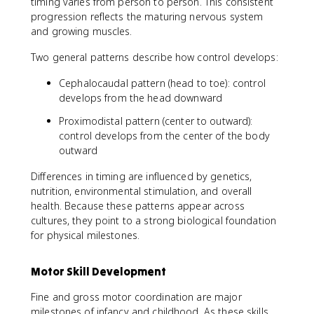
timing varies from person to person. This consistent
progression reflects the maturing nervous system
and growing muscles.
Two general patterns describe how control develops:
Cephalocaudal pattern (head to toe): control
develops from the head downward
Proximodistal pattern (center to outward):
control develops from the center of the body
outward
Differences in timing are influenced by genetics,
nutrition, environmental stimulation, and overall
health. Because these patterns appear across
cultures, they point to a strong biological foundation
for physical milestones.
Motor Skill Development
Fine and gross motor coordination are major
milestones of infancy and childhood. As these skills