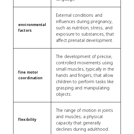
External conditions and
influences during pregnancy,
environmental
such as nutrition, stress, and
factors
exposure to substances, that
affect prenatal development.
The development of precise,
controlled movements using
small muscles, typically in the
fine motor
hands and fingers, that allow
coordination
children to perform tasks like
grasping and manipulating
objects.
The range of motion in joints
and muscles; a physical
flexibility
capacity that generally
declines during adulthood.