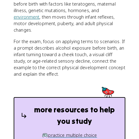
before birth with factors like teratogens, maternal
illness, genetic mutations, hormones, and
environment
, then moves through infant reflexes,
motor development, puberty, and adult physical
changes.
For the exam, focus on applying terms to scenarios. If
a prompt describes alcohol exposure before birth, an
infant turning toward a cheek touch, a visual cliff
study, or age-related sensory decline, connect the
example to the correct physical development concept
and explain the effect.
more resources to help
you study
practice multiple choice