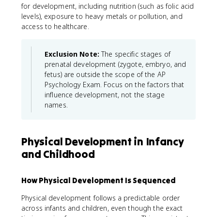
for development, including nutrition (such as folic acid
levels), exposure to heavy metals or pollution, and
access to healthcare.
Exclusion Note:
The specific stages of
prenatal development (zygote, embryo, and
fetus) are outside the scope of the AP
Psychology Exam. Focus on the factors that
influence development, not the stage
names.
Physical Development in Infancy
and Childhood
How Physical Development Is Sequenced
Physical development follows a predictable order
across infants and children, even though the exact