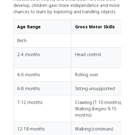
develop, children gain more independence and more
chances to learn by exploring and handling objects.
Age Range
Gross Motor Skills
Birth
G
2-4 months
Head control
V
4-6 months
Rolling over
6-8 months
Sitting unsupported
7-12 months
Crawling (7-10 months),
P
Walking (begins 9-15
months)
12-18 months
Walking (continues)
S