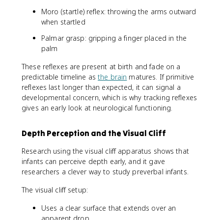
Moro (startle) reflex: throwing the arms outward
when startled
Palmar grasp: gripping a finger placed in the
palm
These reflexes are present at birth and fade on a
predictable timeline as
the brain
matures. If primitive
reflexes last longer than expected, it can signal a
developmental concern, which is why tracking reflexes
gives an early look at neurological functioning.
Depth Perception and the Visual Cliff
Research using the visual cliff apparatus shows that
infants can perceive depth early, and it gave
researchers a clever way to study preverbal infants.
The visual cliff setup:
Uses a clear surface that extends over an
apparent drop