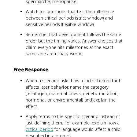
spermarche, menopause.
Watch for questions that test the difference
between critical periods (strict window) and
sensitive periods (flexible window).
Remember that development follows the same
order but the timing varies. Answer choices that
claim everyone hits milestones at the exact
same age are usually wrong.
Free Response
When a scenario asks how a factor before birth
affects later behavior, name the category
(teratogen, maternal illness, genetic mutation,
hormonal, or environmental) and explain the
effect.
Apply terms to the specific scenario instead of
just defining them. For example, explain how a
critical period
for language would affect a child
described in a prompt.