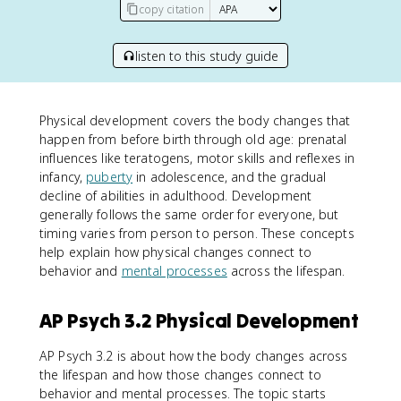
copy citation
listen to this study guide
Physical development covers the body changes that
happen from before birth through old age: prenatal
influences like teratogens, motor skills and reflexes in
infancy,
puberty
in adolescence, and the gradual
decline of abilities in adulthood. Development
generally follows the same order for everyone, but
timing varies from person to person. These concepts
help explain how physical changes connect to
behavior and
mental processes
across the lifespan.
AP Psych 3.2 Physical Development
AP Psych 3.2 is about how the body changes across
the lifespan and how those changes connect to
behavior and mental processes. The topic starts