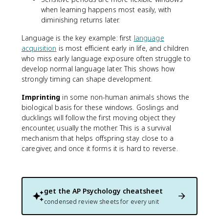
when learning happens most easily, with
diminishing returns later.
Language is the key example: first
language
acquisition
is most efficient early in life, and children
who miss early language exposure often struggle to
develop normal language later. This shows how
strongly timing can shape development.
Imprinting
in some non-human animals shows the
biological basis for these windows. Goslings and
ducklings will follow the first moving object they
encounter, usually the mother. This is a survival
mechanism that helps offspring stay close to a
caregiver, and once it forms it is hard to reverse.
get the
AP Psychology
cheatsheet
condensed review sheets for every unit