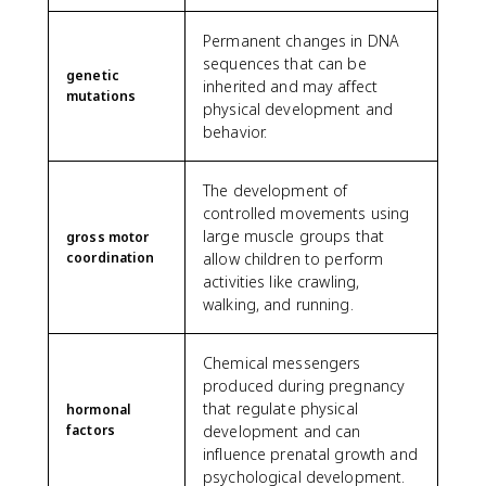
Permanent changes in DNA
sequences that can be
genetic
inherited and may affect
mutations
physical development and
behavior.
The development of
controlled movements using
large muscle groups that
gross motor
coordination
allow children to perform
activities like crawling,
walking, and running.
Chemical messengers
produced during pregnancy
that regulate physical
hormonal
factors
development and can
influence prenatal growth and
psychological development.