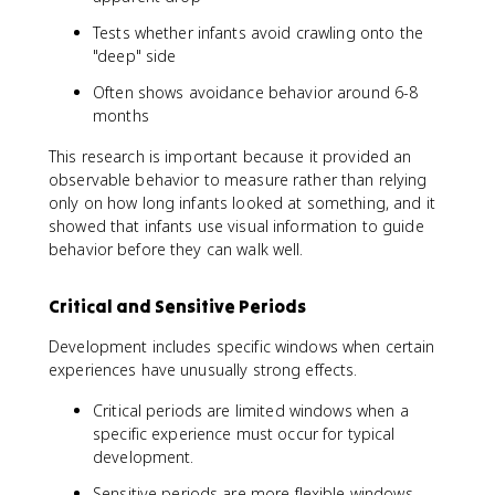
Tests whether infants avoid crawling onto the
"deep" side
Often shows avoidance behavior around 6-8
months
This research is important because it provided an
observable behavior to measure rather than relying
only on how long infants looked at something, and it
showed that infants use visual information to guide
behavior before they can walk well.
Critical and Sensitive Periods
Development includes specific windows when certain
experiences have unusually strong effects.
Critical periods are limited windows when a
specific experience must occur for typical
development.
Sensitive periods are more flexible windows