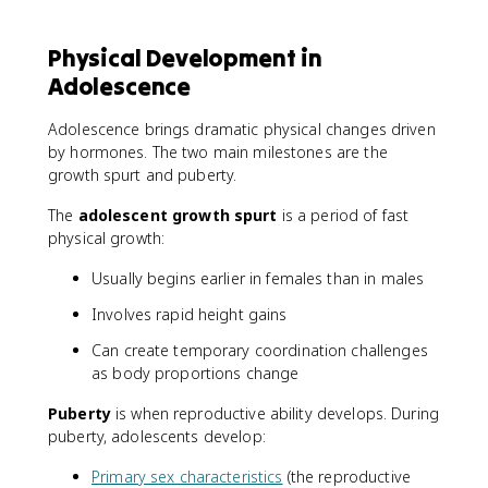
Physical Development in
Adolescence
Adolescence brings dramatic physical changes driven
by hormones. The two main milestones are the
growth spurt and puberty.
The
adolescent growth spurt
is a period of fast
physical growth:
Usually begins earlier in females than in males
Involves rapid height gains
Can create temporary coordination challenges
as body proportions change
Puberty
is when reproductive ability develops. During
puberty, adolescents develop:
Primary sex characteristics
(the reproductive