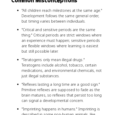
Common Misconceptions
"All children reach milestones at the same age."
Development follows the same general order,
but timing varies between individuals.
"Critical and sensitive periods are the same
thing." Critical periods are strict windows where
an experience must happen; sensitive periods
are flexible windows where learning is easiest
but still possible later.
"Teratogens only mean illegal drugs."
Teratogens include alcohol, tobacco, certain
medications, and environmental chemicals, not
just illegal substances.
"Reflexes lasting a long time are a good sign."
Primitive reflexes are supposed to fade as the
brain matures, so reflexes that persist too long
can signal a developmental concern.
"Imprinting happens in humans." Imprinting is
described in some non-human animals, like