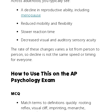
Across adulthood, you typically see:
A decline in reproductive ability, including
menopause
Reduced mobility and flexibility
Slower reaction time
Decreased visual and auditory sensory acuity
The rate of these changes varies a lot from person to
person, so decline is not the same speed or timing
for everyone.
How to Use This on the AP
Psychology Exam
MCQ
Match terms to definitions quickly: rooting
reflex, visual cliff, imprinting, menarche,