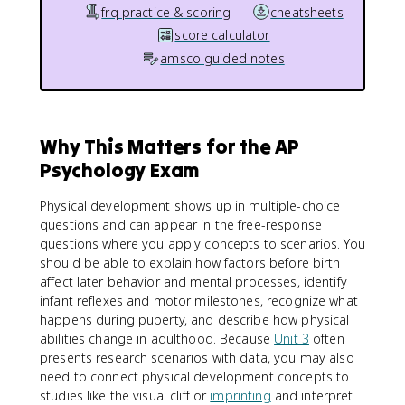
frq practice & scoring
cheatsheets
score calculator
amsco guided notes
Why This Matters for the AP
Psychology Exam
Physical development shows up in multiple-choice
questions and can appear in the free-response
questions where you apply concepts to scenarios. You
should be able to explain how factors before birth
affect later behavior and mental processes, identify
infant reflexes and motor milestones, recognize what
happens during puberty, and describe how physical
abilities change in adulthood. Because
Unit 3
often
presents research scenarios with data, you may also
need to connect physical development concepts to
studies like the visual cliff or
imprinting
and interpret