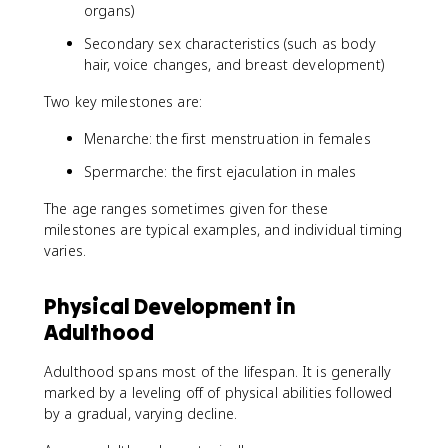
organs)
Secondary sex characteristics (such as body
hair, voice changes, and breast development)
Two key milestones are:
Menarche: the first menstruation in females
Spermarche: the first ejaculation in males
The age ranges sometimes given for these
milestones are typical examples, and individual timing
varies.
Physical Development in
Adulthood
Adulthood spans most of the lifespan. It is generally
marked by a leveling off of physical abilities followed
by a gradual, varying decline.