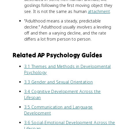
goslings following the first moving object they
see. It is not the same as human
attachment
.
"Adulthood means a steady, predictable
decline." Adulthood usually involves a leveling
off and then a varying decline, and the rate
differs a lot from person to person.
Related AP Psychology Guides
3.1 Themes and Methods in Developmental
Psychology
3.3 Gender and Sexual Orientation
3.4 Cognitive Development Across the
Lifespan
3.5 Communication and Language
Development
3.6 Social-Emotional Development Across the
Lifespan