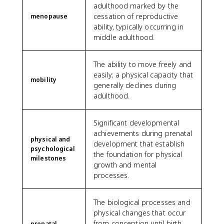
adulthood marked by the
cessation of reproductive
menopause
ability, typically occurring in
middle adulthood.
The ability to move freely and
easily; a physical capacity that
mobility
generally declines during
adulthood.
Significant developmental
achievements during prenatal
physical and
development that establish
psychological
the foundation for physical
milestones
growth and mental
processes.
The biological processes and
physical changes that occur
from conception until birth,
prenatal