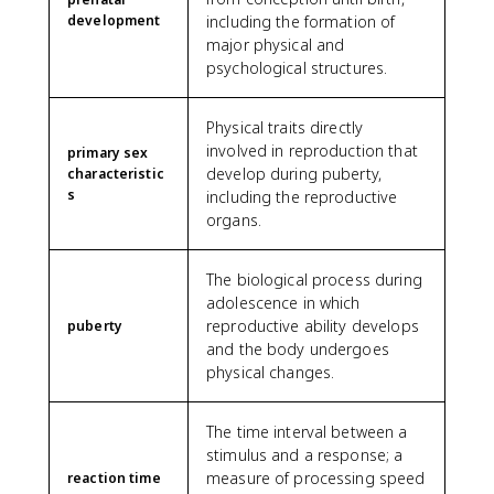
development
including the formation of
major physical and
psychological structures.
Physical traits directly
involved in reproduction that
primary sex
develop during puberty,
characteristic
s
including the reproductive
organs.
The biological process during
adolescence in which
reproductive ability develops
puberty
and the body undergoes
physical changes.
The time interval between a
stimulus and a response; a
measure of processing speed
reaction time