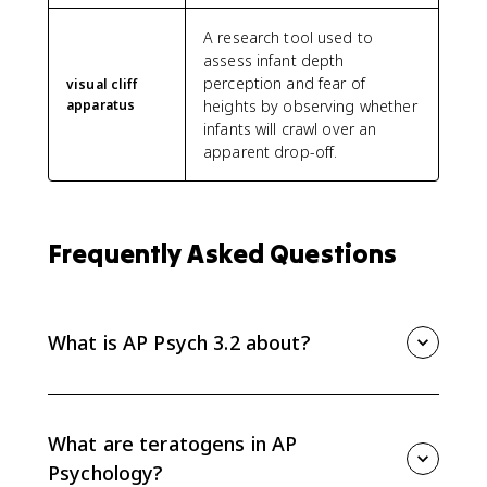
A research tool used to
assess infant depth
perception and fear of
visual cliff
apparatus
heights by observing whether
infants will crawl over an
apparent drop-off.
Frequently Asked Questions
What is AP Psych 3.2 about?
AP Psych 3.2 covers physical development across the
lifespan, including prenatal influences, infant reflexes
and motor milestones, visual cliff research, critical and
What are teratogens in AP
sensitive periods, puberty, and physical changes in
Psychology?
adulthood.