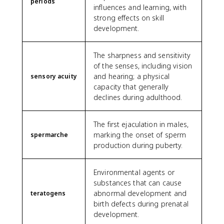
periods
influences and learning, with
strong effects on skill
development.
The sharpness and sensitivity
of the senses, including vision
and hearing; a physical
sensory acuity
capacity that generally
declines during adulthood.
The first ejaculation in males,
marking the onset of sperm
spermarche
production during puberty.
Environmental agents or
substances that can cause
abnormal development and
teratogens
birth defects during prenatal
development.