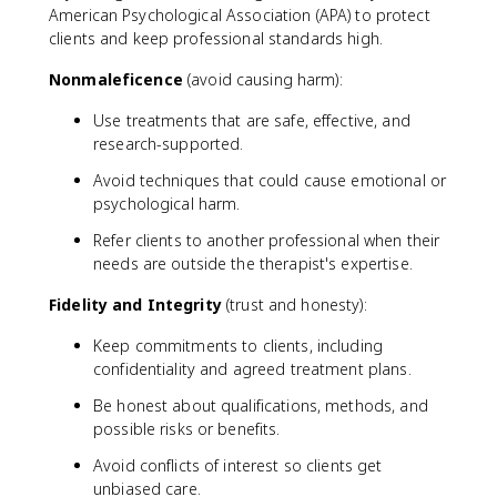
American Psychological Association (APA) to protect
clients and keep professional standards high.
Nonmaleficence
(avoid causing harm):
Use treatments that are safe, effective, and
research-supported.
Avoid techniques that could cause emotional or
psychological harm.
Refer clients to another professional when their
needs are outside the therapist's expertise.
Fidelity and Integrity
(trust and honesty):
Keep commitments to clients, including
confidentiality and agreed treatment plans.
Be honest about qualifications, methods, and
possible risks or benefits.
Avoid conflicts of interest so clients get
unbiased care.