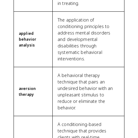
in treating.
The application of
conditioning principles to
address mental disorders
applied
and developmental
behavior
analysis
disabilities through
systematic behavioral
interventions.
A behavioral therapy
technique that pairs an
undesired behavior with an
aversion
therapy
unpleasant stimulus to
reduce or eliminate the
behavior.
A conditioning-based
technique that provides
clients with real-time