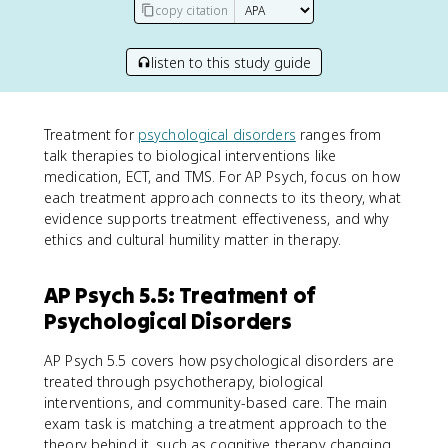
copy citation
listen to this study guide
Treatment for
psychological disorders
ranges from
talk therapies to biological interventions like
medication, ECT, and TMS. For AP Psych, focus on how
each treatment approach connects to its theory, what
evidence supports treatment effectiveness, and why
ethics and cultural humility matter in therapy.
AP Psych 5.5: Treatment of
Psychological Disorders
AP Psych 5.5 covers how psychological disorders are
treated through psychotherapy, biological
interventions, and community-based care. The main
exam task is matching a treatment approach to the
theory behind it, such as cognitive therapy changing