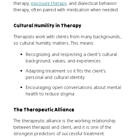
therapy,
exposure therapy
, and dialectical behavior
therapy, often paired with medication when needed.
Cultural Humility in Therapy
Therapists work with clients from many backgrounds,
so cultural humility matters. This means:
Recognizing and respecting a client's cultural
background, values, and experiences.
Adapting treatment so it fits the client's
personal and cultural identity.
Encouraging open conversations about mental
health to reduce stigma.
The Therapeutic Alliance
The therapeutic alliance is the working relationship
between therapist and client, and it is one of the
strongest predictors of successful treatment.