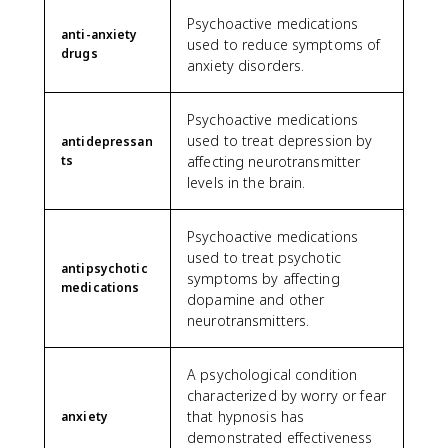
Psychoactive medications
anti-anxiety
used to reduce symptoms of
drugs
anxiety disorders.
Psychoactive medications
used to treat depression by
antidepressan
ts
affecting neurotransmitter
levels in the brain.
Psychoactive medications
used to treat psychotic
antipsychotic
symptoms by affecting
medications
dopamine and other
neurotransmitters.
A psychological condition
characterized by worry or fear
that hypnosis has
anxiety
demonstrated effectiveness