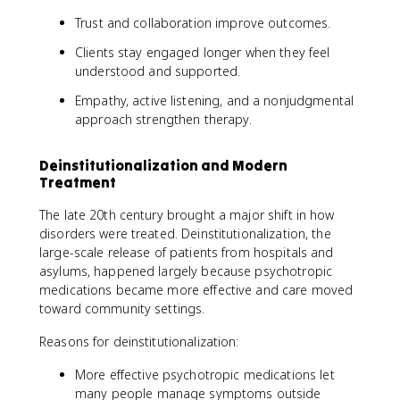
Trust and collaboration improve outcomes.
Clients stay engaged longer when they feel
understood and supported.
Empathy, active listening, and a nonjudgmental
approach strengthen therapy.
Deinstitutionalization and Modern
Treatment
The late 20th century brought a major shift in how
disorders were treated. Deinstitutionalization, the
large-scale release of patients from hospitals and
asylums, happened largely because psychotropic
medications became more effective and care moved
toward community settings.
Reasons for deinstitutionalization:
More effective psychotropic medications let
many people manage symptoms outside