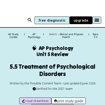
free diagnostic
upgrade
All Study
AP
Unit 5 – Mental and Physical
Topic:
Guides
Psychology
Health
5.5
🧠
AP Psychology
Unit 5 Review
5.5 Treatment of Psychological
Disorders
Written by the Fiveable Content Team • Last updated June 2026
Verified for the
2027
exam
print study guide
visual cheatsheet