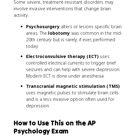
Some severe, treatment-resistant disorders may
involve invasive interventions that change brain
activity.
Psychosurgery
alters or lesions specific brain
areas. The
lobotomy
was common in the mid-
20th century but is rarely, if ever, performed
today.
Electroconvulsive therapy (ECT)
uses
controlled electrical currents to trigger brief
seizures and can help with severe depression.
Modern ECT is done under anesthesia.
Transcranial magnetic stimulation (TMS)
uses magnetic pulses to stimulate brain cells
and is a less invasive option often used for
depression.
How to Use This on the AP
Psychology Exam