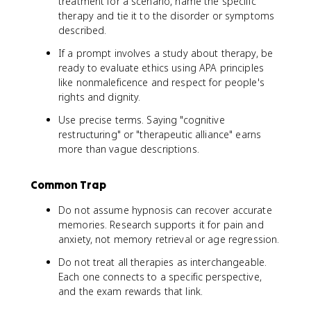
treatment for a scenario, name the specific
therapy and tie it to the disorder or symptoms
described.
If a prompt involves a study about therapy, be
ready to evaluate ethics using APA principles
like nonmaleficence and respect for people's
rights and dignity.
Use precise terms. Saying "cognitive
restructuring" or "therapeutic alliance" earns
more than vague descriptions.
Common Trap
Do not assume hypnosis can recover accurate
memories. Research supports it for pain and
anxiety, not memory retrieval or age regression.
Do not treat all therapies as interchangeable.
Each one connects to a specific perspective,
and the exam rewards that link.