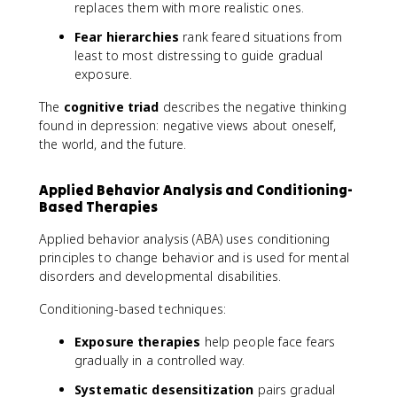
replaces them with more realistic ones.
Fear hierarchies
rank feared situations from
least to most distressing to guide gradual
exposure.
The
cognitive triad
describes the negative thinking
found in depression: negative views about oneself,
the world, and the future.
Applied Behavior Analysis and Conditioning-
Based Therapies
Applied behavior analysis (ABA) uses conditioning
principles to change behavior and is used for mental
disorders and developmental disabilities.
Conditioning-based techniques:
Exposure therapies
help people face fears
gradually in a controlled way.
Systematic desensitization
pairs gradual