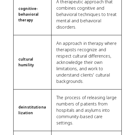
A therapeutic approach that
combines cognitive and
cognitive-
behavioral techniques to treat
behavioral
therapy
mental and behavioral
disorders.
An approach in therapy where
therapists recognize and
respect cultural differences,
cultural
acknowledge their own
humility
limitations, and work to
understand clients' cultural
backgrounds.
The process of releasing large
numbers of patients from
deinstitutiona
hospitals and asylums into
lization
community-based care
settings.