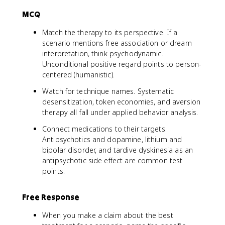
MCQ
Match the therapy to its perspective. If a
scenario mentions free association or dream
interpretation, think psychodynamic.
Unconditional positive regard points to person-
centered (humanistic).
Watch for technique names. Systematic
desensitization, token economies, and aversion
therapy all fall under applied behavior analysis.
Connect medications to their targets.
Antipsychotics and dopamine, lithium and
bipolar disorder, and tardive dyskinesia as an
antipsychotic side effect are common test
points.
Free Response
When you make a claim about the best