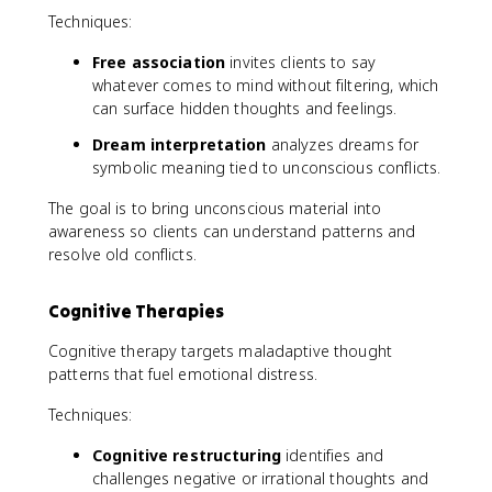
Techniques:
Free association
invites clients to say
whatever comes to mind without filtering, which
can surface hidden thoughts and feelings.
Dream interpretation
analyzes dreams for
symbolic meaning tied to unconscious conflicts.
The goal is to bring unconscious material into
awareness so clients can understand patterns and
resolve old conflicts.
Cognitive Therapies
Cognitive therapy targets maladaptive thought
patterns that fuel emotional distress.
Techniques:
Cognitive restructuring
identifies and
challenges negative or irrational thoughts and