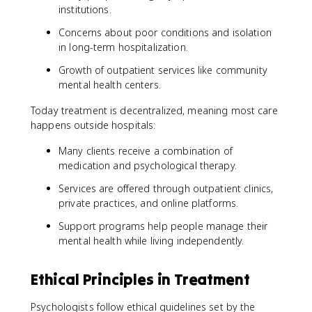
institutions.
Concerns about poor conditions and isolation
in long-term hospitalization.
Growth of outpatient services like community
mental health centers.
Today treatment is decentralized, meaning most care
happens outside hospitals:
Many clients receive a combination of
medication and psychological therapy.
Services are offered through outpatient clinics,
private practices, and online platforms.
Support programs help people manage their
mental health while living independently.
Ethical Principles in Treatment
Psychologists follow ethical guidelines set by the