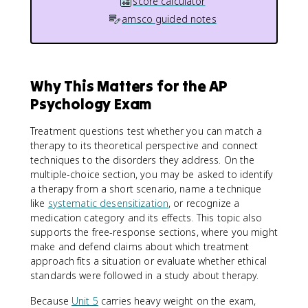
score calculator
amsco guided notes
Why This Matters for the AP
Psychology Exam
Treatment questions test whether you can match a
therapy to its theoretical perspective and connect
techniques to the disorders they address. On the
multiple-choice section, you may be asked to identify
a therapy from a short scenario, name a technique
like
systematic desensitization
, or recognize a
medication category and its effects. This topic also
supports the free-response sections, where you might
make and defend claims about which treatment
approach fits a situation or evaluate whether ethical
standards were followed in a study about therapy.
Because
Unit 5
carries heavy weight on the exam,