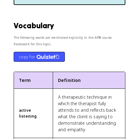
Vocabulary
The following words are mentioned explicitly in the AP® course
framework for this topic.
copy for
Term
Definition
A therapeutic technique in
which the therapist fully
attends to and reflects back
active
listening
what the client is saying to
demonstrate understanding
and empathy.