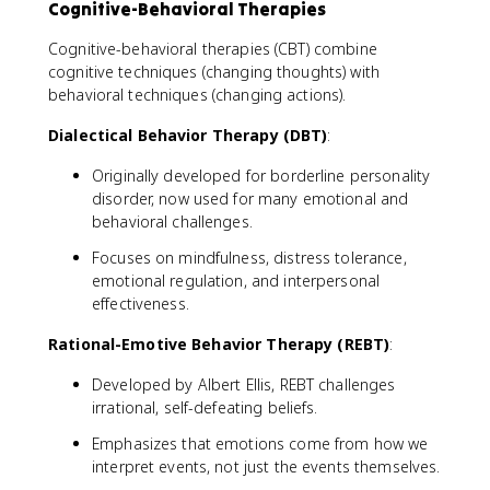
Cognitive-Behavioral Therapies
Cognitive-behavioral therapies (CBT) combine
cognitive techniques (changing thoughts) with
behavioral techniques (changing actions).
Dialectical Behavior Therapy (DBT)
:
Originally developed for borderline personality
disorder, now used for many emotional and
behavioral challenges.
Focuses on mindfulness, distress tolerance,
emotional regulation, and interpersonal
effectiveness.
Rational-Emotive Behavior Therapy (REBT)
:
Developed by Albert Ellis, REBT challenges
irrational, self-defeating beliefs.
Emphasizes that emotions come from how we
interpret events, not just the events themselves.