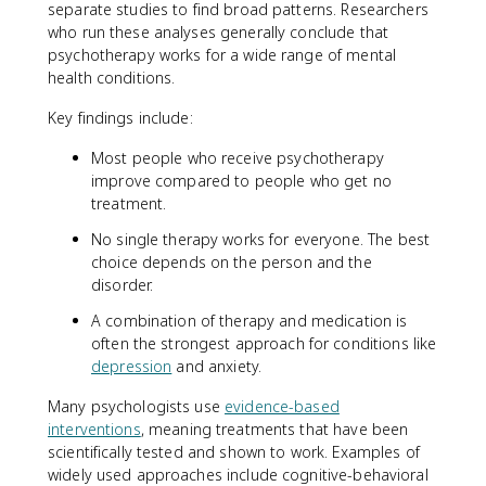
separate studies to find broad patterns. Researchers
who run these analyses generally conclude that
psychotherapy works for a wide range of mental
health conditions.
Key findings include:
Most people who receive psychotherapy
improve compared to people who get no
treatment.
No single therapy works for everyone. The best
choice depends on the person and the
disorder.
A combination of therapy and medication is
often the strongest approach for conditions like
depression
and anxiety.
Many psychologists use
evidence-based
interventions
, meaning treatments that have been
scientifically tested and shown to work. Examples of
widely used approaches include cognitive-behavioral