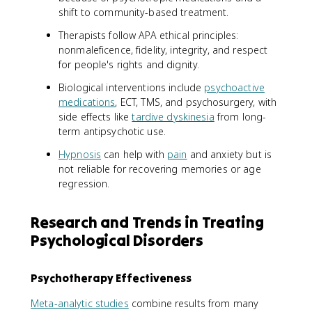
shift to community-based treatment.
Therapists follow APA ethical principles:
nonmaleficence, fidelity, integrity, and respect
for people's rights and dignity.
Biological interventions include
psychoactive
medications
, ECT, TMS, and psychosurgery, with
side effects like
tardive dyskinesia
from long-
term antipsychotic use.
Hypnosis
can help with
pain
and anxiety but is
not reliable for recovering memories or age
regression.
Research and Trends in Treating
Psychological Disorders
Psychotherapy Effectiveness
Meta-analytic studies
combine results from many