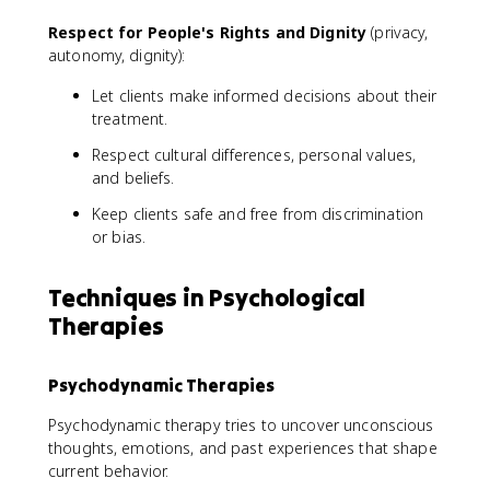
Respect for People's Rights and Dignity
(privacy,
autonomy, dignity):
Let clients make informed decisions about their
treatment.
Respect cultural differences, personal values,
and beliefs.
Keep clients safe and free from discrimination
or bias.
Techniques in Psychological
Therapies
Psychodynamic Therapies
Psychodynamic therapy tries to uncover unconscious
thoughts, emotions, and past experiences that shape
current behavior.