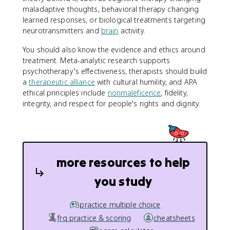
maladaptive thoughts, behavioral therapy changing
learned responses, or biological treatments targeting
neurotransmitters and
brain
activity.
You should also know the evidence and ethics around
treatment. Meta-analytic research supports
psychotherapy's effectiveness, therapists should build
a
therapeutic alliance
with cultural humility, and APA
ethical principles include
nonmaleficence
, fidelity,
integrity, and respect for people's rights and dignity.
more resources to help
you study
practice multiple choice
frq practice & scoring
cheatsheets