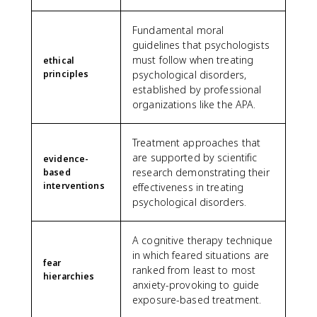
Fundamental moral
guidelines that psychologists
must follow when treating
ethical
principles
psychological disorders,
established by professional
organizations like the APA.
Treatment approaches that
are supported by scientific
evidence-
research demonstrating their
based
interventions
effectiveness in treating
psychological disorders.
A cognitive therapy technique
in which feared situations are
fear
ranked from least to most
hierarchies
anxiety-provoking to guide
exposure-based treatment.