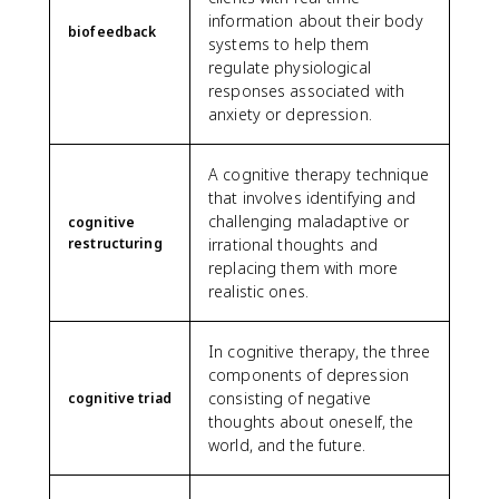
information about their body
biofeedback
systems to help them
regulate physiological
responses associated with
anxiety or depression.
A cognitive therapy technique
that involves identifying and
challenging maladaptive or
cognitive
restructuring
irrational thoughts and
replacing them with more
realistic ones.
In cognitive therapy, the three
components of depression
consisting of negative
cognitive triad
thoughts about oneself, the
world, and the future.