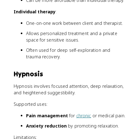
Can be more affordable than individual therapy.
Individual therapy
:
One-on-one work between client and therapist.
Allows personalized treatment and a private
space for sensitive issues.
Often used for deep self-exploration and
trauma recovery.
Hypnosis
Hypnosis involves focused attention, deep relaxation,
and heightened suggestibility.
Supported uses:
Pain management
for
chronic
or medical pain.
Anxiety reduction
by promoting relaxation.
Limitations: