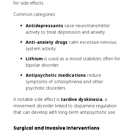
for side effects.
Common categories:
Antidepressants
raise neurotransmitter
activity to treat depression and anxiety.
Anti-anxiety drugs
calm excessive nervous
system activity.
Lithium
is used as a mood stabilizer, often for
bipolar disorder.
Antipsychotic medications
reduce
symptoms of schizophrenia and other
psychotic disorders.
A notable side effect is
tardive dyskinesia
, a
movement disorder linked to dopamine regulation
that can develop with long-term antipsychotic use.
Surgical and Invasive Interventions