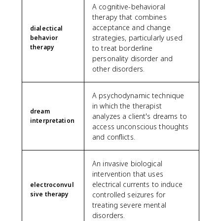
A cognitive-behavioral
therapy that combines
acceptance and change
dialectical
strategies, particularly used
behavior
therapy
to treat borderline
personality disorder and
other disorders.
A psychodynamic technique
in which the therapist
dream
analyzes a client's dreams to
interpretation
access unconscious thoughts
and conflicts.
An invasive biological
intervention that uses
electrical currents to induce
electroconvul
sive therapy
controlled seizures for
treating severe mental
disorders.