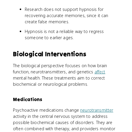
Research does not support hypnosis for
recovering accurate memories, since it can
create false memories.
Hypnosis is not a reliable way to regress
someone to earlier ages.
Biological Interventions
The biological perspective focuses on how brain
function, neurotransmitters, and genetics
affect
mental health. These treatments aim to correct
biochemical or neurological problems.
Medications
Psychoactive medications change
neurotransmitter
activity in the central nervous system to address
possible biochemical causes of disorders. They are
often combined with therapy, and providers monitor