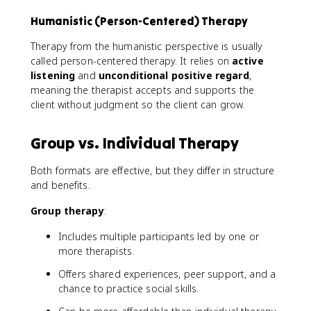
Humanistic (Person-Centered) Therapy
Therapy from the humanistic perspective is usually
called person-centered therapy. It relies on
active
listening
and
unconditional positive regard
,
meaning the therapist accepts and supports the
client without judgment so the client can grow.
Group vs. Individual Therapy
Both formats are effective, but they differ in structure
and benefits.
Group therapy
:
Includes multiple participants led by one or
more therapists.
Offers shared experiences, peer support, and a
chance to practice social skills.