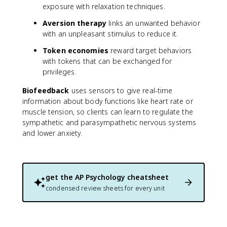
exposure with relaxation techniques.
Aversion therapy
links an unwanted behavior
with an unpleasant stimulus to reduce it.
Token economies
reward target behaviors
with tokens that can be exchanged for
privileges.
Biofeedback
uses sensors to give real-time
information about body functions like heart rate or
muscle tension, so clients can learn to regulate the
sympathetic and parasympathetic nervous systems
and lower anxiety.
get the
AP Psychology
cheatsheet
condensed review sheets for every unit