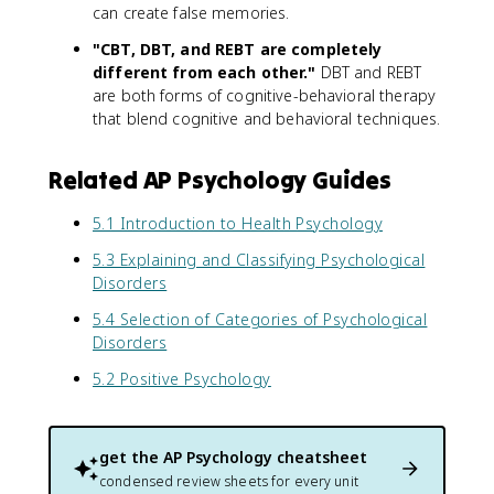
can create false memories.
"CBT, DBT, and REBT are completely
different from each other."
DBT and REBT
are both forms of cognitive-behavioral therapy
that blend cognitive and behavioral techniques.
Related AP Psychology Guides
5.1 Introduction to Health Psychology
5.3 Explaining and Classifying Psychological
Disorders
5.4 Selection of Categories of Psychological
Disorders
5.2 Positive Psychology
get the
AP Psychology
cheatsheet
condensed review sheets for every unit