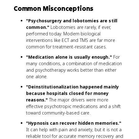
Common Misconceptions
"Psychosurgery and lobotomies are still
common."
Lobotomies are rarely, if ever,
performed today. Modern biological
interventions like ECT and TMS are far more
common for treatment-resistant cases.
"Medication alone is usually enough."
For
many conditions, a combination of medication
and psychotherapy works better than either
one alone.
"Deinstitutionalization happened mainly
because hospitals closed for money
reasons."
The major drivers were more
effective psychotropic medications and a shift
toward community-based care.
"Hypnosis can recover hidden memories."
It can help with pain and anxiety, but it is not a
reliable tool for accurate memory recovery and