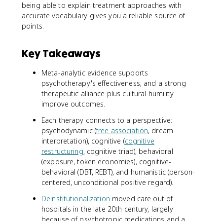
being able to explain treatment approaches with
accurate vocabulary gives you a reliable source of
points.
Key Takeaways
Meta-analytic evidence supports
psychotherapy's effectiveness, and a strong
therapeutic alliance plus cultural humility
improve outcomes.
Each therapy connects to a perspective:
psychodynamic (
free association
, dream
interpretation), cognitive (
cognitive
restructuring
, cognitive triad), behavioral
(exposure, token economies), cognitive-
behavioral (DBT, REBT), and humanistic (person-
centered, unconditional positive regard).
Deinstitutionalization
moved care out of
hospitals in the late 20th century, largely
because of psychotropic medications and a