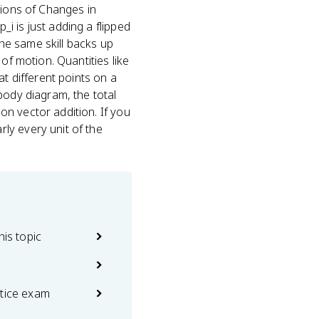
tions of Changes in
i is just adding a flipped
he same skill backs up
of motion. Quantities like
at different points on a
body diagram, the total
n vector addition. If you
ly every unit of the
his topic
ctice exam