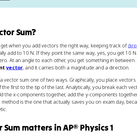
ctor Sum
?
 get when you add vectors the right way, keeping track of
dire
lly add to 10 N. If they point the same way, yes, you get 10 N.
ero. At an angle to each other, you get something in between.
ant
vector
, and it carries both a magnitude and a direction.
a vector sum one of two ways. Graphically, you place vectors t
 the first to the tip of the last. Analytically, you break each vec
dd the x-components together, add the y-components together,
 method is the one that actually saves you on exam day, beca
tic.
r Sum
matters
in
AP® Physics 1