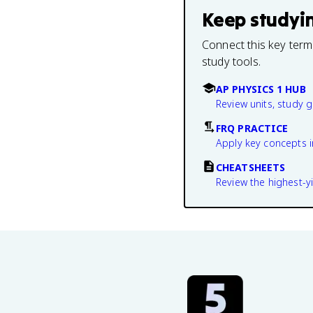
Keep studyi
Connect this key term
study tools.
AP PHYSICS 1 HUB
Review units, study 
FRQ PRACTICE
Apply key concepts i
CHEATSHEETS
Review the highest-yi