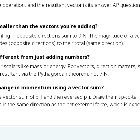
e operation, and the resultant vector is its answer. AP questio
maller than the vectors you're adding?
nting in opposite directions sum to 0 N. The magnitude of a v
es (opposite directions) to their total (same direction).
ifferent from just adding numbers?
r scalars like mass or energy. For vectors, direction matters,
N resultant via the Pythagorean theorem, not 7 N.
change in momentum using a vector sum?
he vector sum of p_f and the reversed p_i. Draw them tip-to-tai
nts in the same direction as the net external force, which is exa