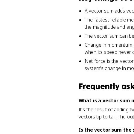
A vector sum adds vecto
The fastest reliable m
the magnitude and angl
The vector sum can be 
Change in momentum (Δp
when its speed never 
Net force is the vector
system's change in m
Frequently as
What is a vector sum i
It's the result of adding
vectors tip-to-tail. The o
Is the vector sum the 