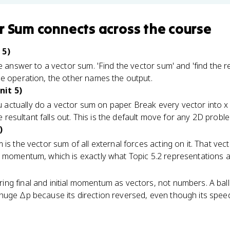
r Sum
connects
across the course
 5)
e answer to a vector sum. 'Find the vector sum' and 'find the r
he operation, the other names the output.
it 5)
ctually do a vector sum on paper. Break every vector into x a
the resultant falls out. This is the default move for any 2D prob
)
is the vector sum of all external forces acting on it. That vec
n momentum, which is exactly what Topic 5.2 representations 
g final and initial momentum as vectors, not numbers. A ball 
huge Δp because its direction reversed, even though its spee