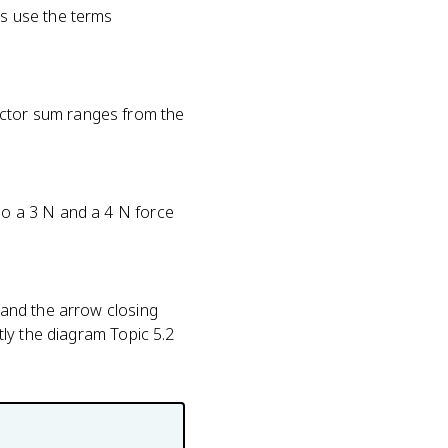
ns use the terms
ector sum ranges from the
 so a 3 N and a 4 N force
l and the arrow closing
ctly the diagram Topic 5.2