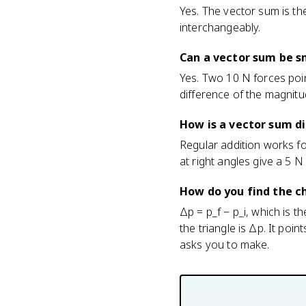
Yes. The vector sum is th
interchangeably.
Can a vector sum be s
Yes. Two 10 N forces poi
difference of the magnitud
How is a vector sum d
Regular addition works fo
at right angles give a 5 
How do you find the 
Δp = p_f − p_i, which is t
the triangle is Δp. It poi
asks you to make.