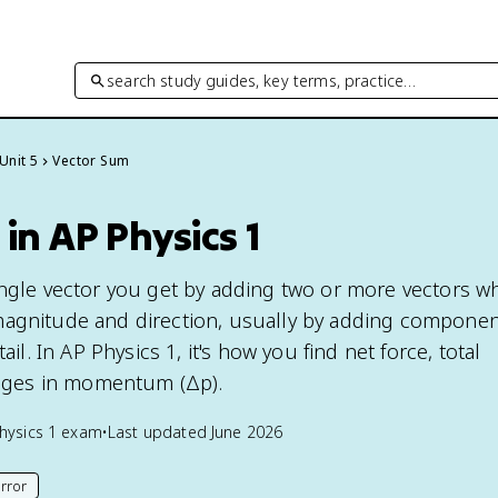
search study guides, key terms, practice…
Unit 5
Vector Sum
in AP Physics 1
ingle vector you get by adding two or more vectors wh
magnitude and direction, usually by adding componen
tail. In AP Physics 1, it's how you find net force, total
ges in momentum (Δp).
hysics 1
exam
•
Last updated
June 2026
rror
his page