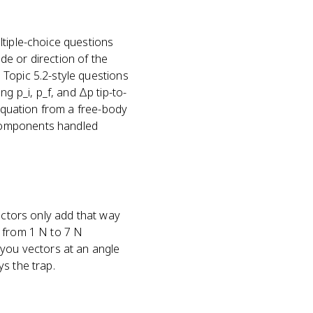
ltiple-choice questions
e or direction of the
Topic 5.2-style questions
 p_i, p_f, and Δp tip-to-
 equation from a free-body
 components handled
ectors only add that way
g from 1 N to 7 N
 you vectors at an angle
s the trap.