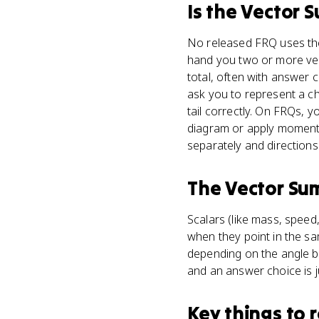
Is
the Vector 
No released FRQ uses the 
hand you two or more vect
total, often with answer 
ask you to represent a c
tail correctly. On FRQs, 
diagram or apply moment
separately and directions
The Vector Su
Scalars (like mass, speed
when they point in the sa
depending on the angle be
and an answer choice is j
Key things to