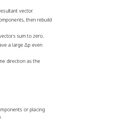
esultant vector.
components, then rebuild
 vectors sum to zero.
have a large Δp even
ame direction as the
components or placing
.