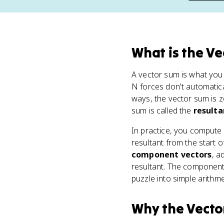
What
is
the Ve
A vector sum is what you
N forces don't automatica
ways, the vector sum is z
sum is called the
result
In practice, you compute 
resultant from the start of
component vectors
, a
resultant. The component
puzzle into simple arithme
Why
the Vecto