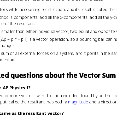
rs while accounting for direction, and its result is called the r
ethod is components: add all the x-components, add all the y-
e of the resultant.
smaller than either individual vector; two equal and opposite
 = p_f − p_i) is a vector operation, so a bouncing ball can 
changes.
 sum of all external forces on a system, and it points in the s
omentum.
ked questions about
the Vector Sum
n AP Physics 1?
 two or more vectors with direction included, found by adding 
utput, called the resultant, has both a
magnitude
and a direction
same as the resultant vector?