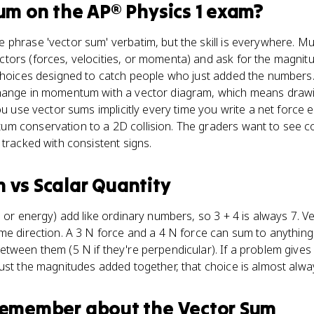
Sum
on the
AP® Physics 1
exam?
phrase 'vector sum' verbatim, but the skill is everywhere. Mu
ors (forces, velocities, or momenta) and ask for the magnitud
choices designed to catch people who just added the numbers. 
hange in momentum with a vector diagram, which means drawing
you use vector sums implicitly every time you write a net force
um conservation to a 2D collision. The graders want to see
 tracked with consistent signs.
m
vs
Scalar Quantity
, or energy) add like ordinary numbers, so 3 + 4 is always 7. V
me direction. A 3 N force and a 4 N force can sum to anythin
tween them (5 N if they're perpendicular). If a problem gives
ust the magnitudes added together, that choice is almost alway
 remember about
the Vector Sum