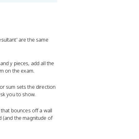
esultant' are the same
nd y pieces, add all the
lem on the exam.
tor sum sets the direction
ask you to show.
that bounces off a wall
d (and the magnitude of