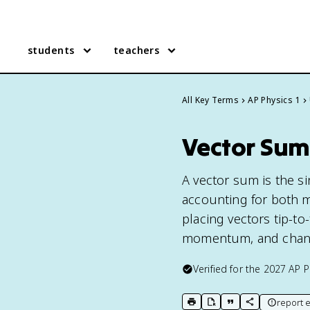
students
teachers
All Key Terms
AP Physics 1
Vector Sum 
A vector sum is the s
accounting for both 
placing vectors tip-to-
momentum, and chan
Verified for the
2027
AP P
report e
print key term
export to Google Doc
copy citation
copy link to t