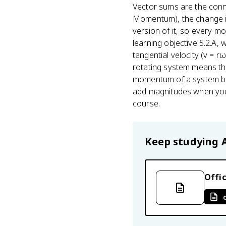
Vector sums are the conn
Momentum), the change in 
version of it, so every 
learning objective 5.2.A, 
tangential velocity (v = r
rotating system means thi
momentum of a system befo
add magnitudes when you s
course.
Keep studying
Offic