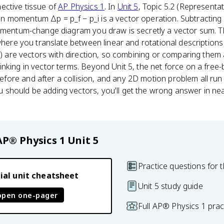
ective tissue of
AP Physics 1
. In
Unit 5
, Topic 5.2 (Representa
momentum Δp = p_f − p_i is a vector operation. Subtracting p_
momentum-change diagram you draw is secretly a vector sum. T
where you translate between linear and rotational descriptions 
ω) are vectors with direction, so combining or comparing them 
nking in vector terms. Beyond Unit 5, the net force on a free-
re and after a collision, and any 2D motion problem all run o
hould be adding vectors, you'll get the wrong answer in near
AP® Physics 1
Unit 5
Practice questions for t
ial unit cheatsheet
Unit 5 study guide
open one-pager
Full AP® Physics 1 pra