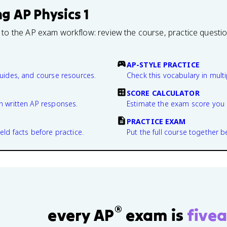
ng
AP Physics 1
 to the AP exam workflow: review the course, practice questi
AP-STYLE PRACTICE
guides, and course resources.
Check this vocabulary in multi
SCORE CALCULATOR
n written AP responses.
Estimate the exam score you 
PRACTICE EXAM
eld facts before practice.
Put the full course together b
®
every AP
exam is
fivea