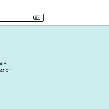
⌘K
ile
ts or