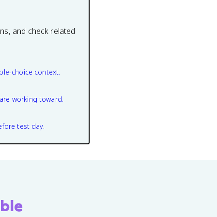
ons, and check related
ple-choice context.
are working toward.
efore test day.
ble