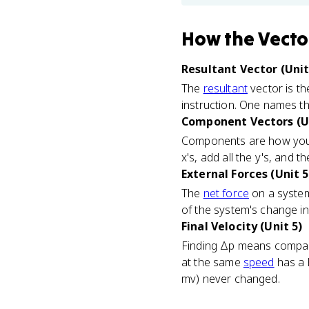
How
the Vecto
Resultant Vector (Unit
The
resultant
vector is th
instruction. One names t
Component Vectors (Un
Components are how you a
x's, add all the y's, and 
External Forces (Unit 5
The
net force
on a system 
of the system's change i
Final Velocity (Unit 5)
Finding Δp means comparin
at the same
speed
has a 
mv) never changed.