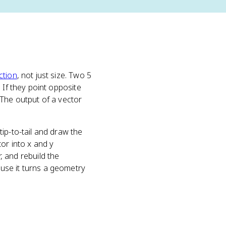
ction
, not just size. Two 5
 If they point opposite
 The output of a vector
ip-to-tail and draw the
tor into x and y
 and rebuild the
use it turns a geometry