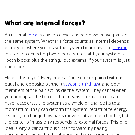
What
are
Internal forces
?
An internal
force
is any force exchanged between two parts of
the same system. Whether a force counts as internal depends
entirely on where you draw the system boundary. The
tension
in a string connecting two blocks is internal if your system is
"both blocks plus the string," but external if your system is just
one block.
Here's the payoff. Every internal force comes paired with an
equal and opposite partner (
Newton's third law
), and both
members of the pair act inside the system. They cancel when
you add up all the forces. That means internal forces can
never accelerate the system as a whole or change its total
momentum. They can deform the system, redistribute energy
inside it, or change how parts move relative to each other, but
the center of mass only responds to external forces. This one
idea is why a car can't push itself forward by having
passengers shove the dashboard, and why momentum is