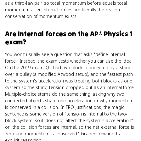
as a third-law pair, so total momentum before equals total
momentum after. Internal forces are literally the reason
conservation of momentum exists.
Are
Internal forces
on the
AP® Physics 1
exam?
You won't usually see a question that asks "define internal
force." Instead, the exam tests whether you can use the idea.
On the 2019 exam, Q2 had two blocks connected by a string
over a pulley (a modified Atwood setup), and the fastest path
to the system's acceleration was treating both blocks as one
system so the string tension dropped out as an internal force.
Multiple-choice stems do the same thing, asking why two
connected objects share one acceleration or why momentum
is conserved in a collision. In FRQ justifications, the magic
sentence is some version of "tension is internal to the two-
block system, so it does not affect the system's acceleration"
or "the collision forces are internal, so the net external force is
zero and momentum is conserved." Graders reward that
explicit reasoning.