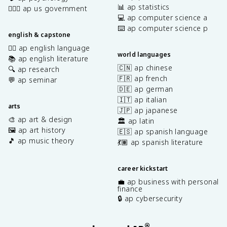
📊 ap statistics
👩🏾‍⚖️ ap us government
💻 ap computer science a
⌨️ ap computer science p
english & capstone
✍🏽 ap english language
world languages
📚 ap english literature
🇨🇳 ap chinese
🔍 ap research
🇫🇷 ap french
💬 ap seminar
🇩🇪 ap german
🇮🇹 ap italian
arts
🇯🇵 ap japanese
🎨 ap art & design
🏛️ ap latin
🖼️ ap art history
🇪🇸 ap spanish language
🎵 ap music theory
💃🏽 ap spanish literature
career kickstart
💼 ap business with personal
finance
🔒 ap cybersecurity
®