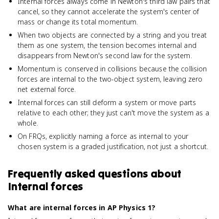
Internal forces always come in Newton's third law pairs that
cancel, so they cannot accelerate the system's center of
mass or change its total momentum.
When two objects are connected by a string and you treat
them as one system, the tension becomes internal and
disappears from Newton's second law for the system.
Momentum is conserved in collisions because the collision
forces are internal to the two-object system, leaving zero
net external force.
Internal forces can still deform a system or move parts
relative to each other; they just can't move the system as a
whole.
On FRQs, explicitly naming a force as internal to your
chosen system is a graded justification, not just a shortcut.
Frequently asked questions about
Internal forces
What are internal forces in AP Physics 1?