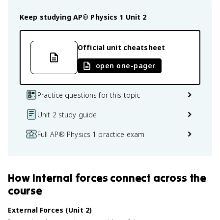
Keep studying
AP® Physics 1
Unit 2
Official unit cheatsheet
open one-pager
Practice questions for this topic
Unit 2 study guide
Full AP® Physics 1 practice exam
How
Internal forces
connect
across the
course
External Forces (Unit 2)