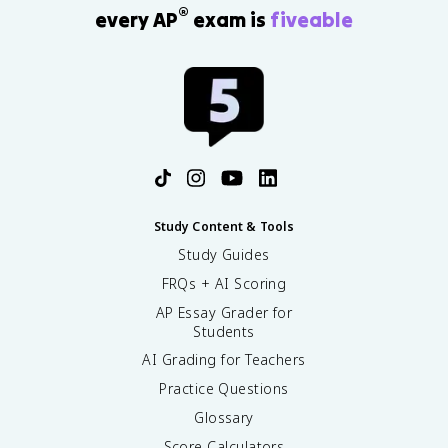
®
every AP
exam is
fiveable
Study Content & Tools
Study Guides
FRQs + AI Scoring
AP Essay Grader for
Students
AI Grading for Teachers
Practice Questions
Glossary
Score Calculators