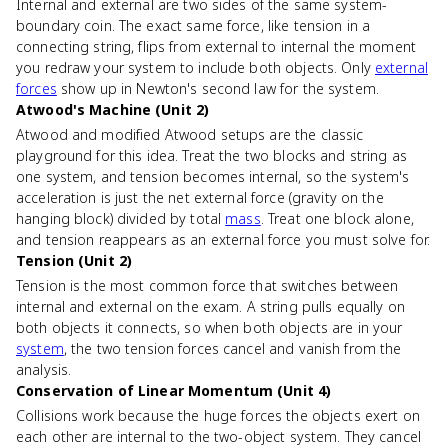
Internal and external are two sides of the same system-
boundary coin. The exact same force, like tension in a
connecting string, flips from external to internal the moment
you redraw your system to include both objects. Only
external
forces
show up in Newton's second law for the system.
Atwood's Machine (Unit 2)
Atwood and modified Atwood setups are the classic
playground for this idea. Treat the two blocks and string as
one system, and tension becomes internal, so the system's
acceleration is just the net external force (gravity on the
hanging block) divided by total
mass
. Treat one block alone,
and tension reappears as an external force you must solve for.
Tension (Unit 2)
Tension is the most common force that switches between
internal and external on the exam. A string pulls equally on
both objects it connects, so when both objects are in your
system
, the two tension forces cancel and vanish from the
analysis.
Conservation of Linear Momentum (Unit 4)
Collisions work because the huge forces the objects exert on
each other are internal to the two-object system. They cancel