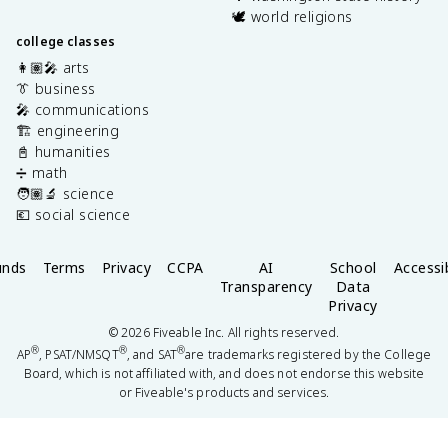
🕊️ world religions
college classes
👩🏽‍🎤 arts
👔 business
🎤 communications
🏗️ engineering
📓 humanities
➗ math
🧑🏽‍🔬 science
💶 social science
unds
Terms
Privacy
CCPA
AI
School
Accessib
Transparency
Data
Privacy
©
2026
Fiveable Inc. All rights reserved.
®
®
®
AP
, PSAT/NMSQT
, and SAT
are trademarks registered by the College
Board, which is not affiliated with, and does not endorse this website
or Fiveable's products and services.