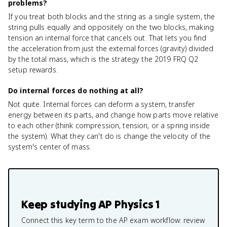
problems?
If you treat both blocks and the string as a single system, the
string pulls equally and oppositely on the two blocks, making
tension an internal force that cancels out. That lets you find
the acceleration from just the external forces (gravity) divided
by the total mass, which is the strategy the 2019 FRQ Q2
setup rewards.
Do internal forces do nothing at all?
Not quite. Internal forces can deform a system, transfer
energy between its parts, and change how parts move relative
to each other (think compression, tension, or a spring inside
the system). What they can't do is change the velocity of the
system's center of mass.
Keep studying
AP Physics 1
Connect this key term to the AP exam workflow: review