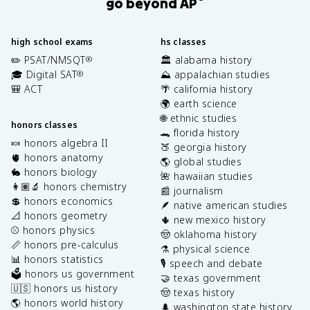
go beyond AP
high school exams
hs classes
✏️ PSAT/NMSQT
🏛️ alabama history
®
🎓 Digital SAT
⛰️ appalachian studies
®
🎒 ACT
🌴 california history
🌍 earth science
🌐 ethnic studies
honors classes
🐊 florida history
🍬 honors algebra II
🍑 georgia history
🫀 honors anatomy
🌎 global studies
🐇 honors biology
🌺 hawaiian studies
👩🏽‍🔬 honors chemistry
📰 journalism
💲 honors economics
🪶 native american studies
📐 honors geometry
🌵 new mexico history
⚾️ honors physics
🤠 oklahoma history
📏 honors pre-calculus
⚗️ physical science
📊 honors statistics
🎙️ speech and debate
🗳️ honors us government
🤝 texas government
🇺🇸 honors us history
🤠 texas history
🌎 honors world history
🌲 washington state history