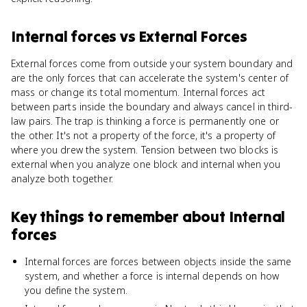
Internal forces
vs
External Forces
External forces come from outside your system boundary and
are the only forces that can accelerate the system's center of
mass or change its total momentum. Internal forces act
between parts inside the boundary and always cancel in third-
law pairs. The trap is thinking a force is permanently one or
the other. It's not a property of the force, it's a property of
where you drew the system. Tension between two blocks is
external when you analyze one block and internal when you
analyze both together.
Key things to remember about
Internal
forces
Internal forces are forces between objects inside the same
system, and whether a force is internal depends on how
you define the system.