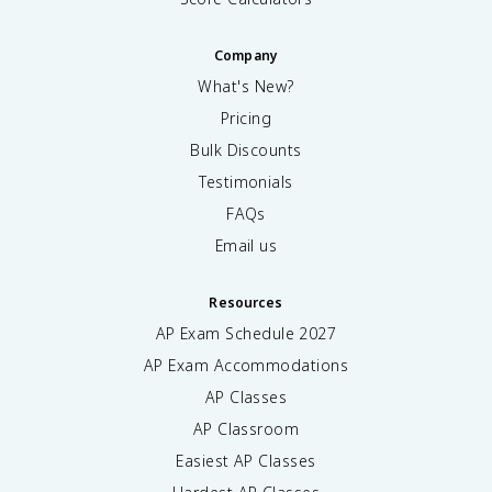
Company
What's New?
Pricing
Bulk Discounts
Testimonials
FAQs
Email us
Resources
AP Exam Schedule
2027
AP Exam Accommodations
AP Classes
AP Classroom
Easiest AP Classes