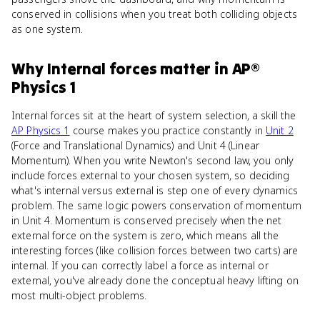
conserved in collisions when you treat both colliding objects
as one system.
Why
Internal forces
matter
in
AP®
Physics 1
Internal forces sit at the heart of system selection, a skill the
AP Physics 1
course makes you practice constantly in
Unit 2
(Force and Translational Dynamics) and Unit 4 (Linear
Momentum). When you write Newton's second law, you only
include forces external to your chosen system, so deciding
what's internal versus external is step one of every dynamics
problem. The same logic powers conservation of momentum
in Unit 4. Momentum is conserved precisely when the net
external force on the system is zero, which means all the
interesting forces (like collision forces between two carts) are
internal. If you can correctly label a force as internal or
external, you've already done the conceptual heavy lifting on
most multi-object problems.