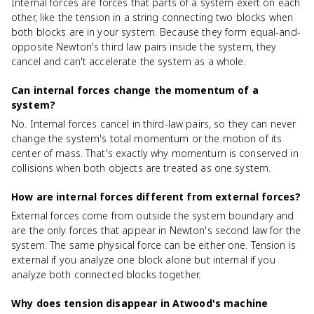
Internal forces are forces that parts of a system exert on each
other, like the tension in a string connecting two blocks when
both blocks are in your system. Because they form equal-and-
opposite Newton's third law pairs inside the system, they
cancel and can't accelerate the system as a whole.
Can internal forces change the momentum of a
system?
No. Internal forces cancel in third-law pairs, so they can never
change the system's total momentum or the motion of its
center of mass. That's exactly why momentum is conserved in
collisions when both objects are treated as one system.
How are internal forces different from external forces?
External forces come from outside the system boundary and
are the only forces that appear in Newton's second law for the
system. The same physical force can be either one. Tension is
external if you analyze one block alone but internal if you
analyze both connected blocks together.
Why does tension disappear in Atwood's machine