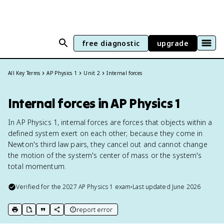
free diagnostic
upgrade
All Key Terms
AP Physics 1
Unit 2
Internal forces
Internal forces in AP Physics 1
In AP Physics 1, internal forces are forces that objects within a
defined system exert on each other; because they come in
Newton's third law pairs, they cancel out and cannot change
the motion of the system's center of mass or the system's
total momentum.
Verified for the
2027
AP Physics 1
exam
•
Last updated
June 2026
report error
print key term
export to Google Doc
copy citation
copy link to this page