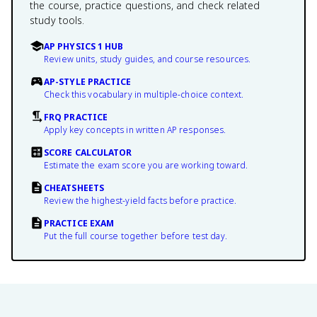
the course, practice questions, and check related
study tools.
AP PHYSICS 1 HUB
Review units, study guides, and course resources.
AP-STYLE PRACTICE
Check this vocabulary in multiple-choice context.
FRQ PRACTICE
Apply key concepts in written AP responses.
SCORE CALCULATOR
Estimate the exam score you are working toward.
CHEATSHEETS
Review the highest-yield facts before practice.
PRACTICE EXAM
Put the full course together before test day.