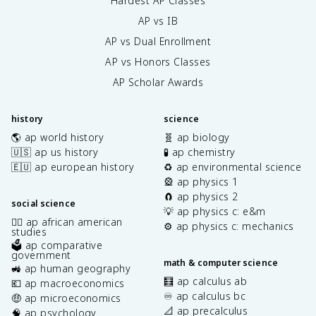
Hardest AP Classes
AP vs IB
AP vs Dual Enrollment
AP vs Honors Classes
AP Scholar Awards
history
science
🌎 ap world history
🧬 ap biology
🇺🇸 ap us history
🧪 ap chemistry
🇪🇺 ap european history
♻️ ap environmental science
🎡 ap physics 1
🧲 ap physics 2
social science
💡 ap physics c: e&m
✊🏿 ap african american
⚙️ ap physics c: mechanics
studies
🗳️ ap comparative
government
math & computer science
🚜 ap human geography
🧮 ap calculus ab
💶 ap macroeconomics
♾️ ap calculus bc
🤑 ap microeconomics
📐 ap precalculus
🧠 ap psychology