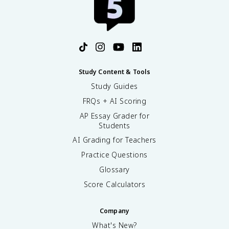
Study Content & Tools
Study Guides
FRQs + AI Scoring
AP Essay Grader for
Students
AI Grading for Teachers
Practice Questions
Glossary
Score Calculators
Company
What's New?