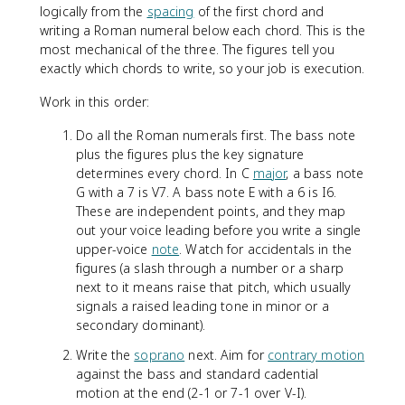
logically from the
spacing
of the first chord and
writing a Roman numeral below each chord. This is the
most mechanical of the three. The figures tell you
exactly which chords to write, so your job is execution.
Work in this order:
Do all the Roman numerals first. The bass note
plus the figures plus the key signature
determines every chord. In C
major
, a bass note
G with a 7 is V7. A bass note E with a 6 is I6.
These are independent points, and they map
out your voice leading before you write a single
upper-voice
note
. Watch for accidentals in the
figures (a slash through a number or a sharp
next to it means raise that pitch, which usually
signals a raised leading tone in minor or a
secondary dominant).
Write the
soprano
next. Aim for
contrary motion
against the bass and standard cadential
motion at the end (2-1 or 7-1 over V-I).