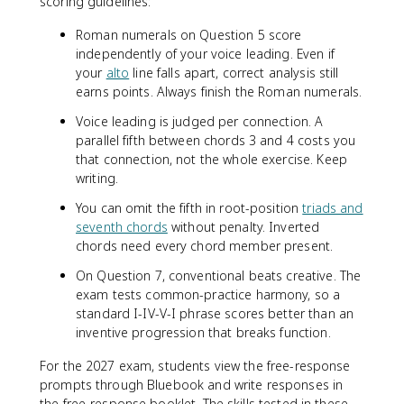
scoring guidelines:
Roman numerals on Question 5 score
independently of your voice leading. Even if
your
alto
line falls apart, correct analysis still
earns points. Always finish the Roman numerals.
Voice leading is judged per connection. A
parallel fifth between chords 3 and 4 costs you
that connection, not the whole exercise. Keep
writing.
You can omit the fifth in root-position
triads and
seventh chords
without penalty. Inverted
chords need every chord member present.
On Question 7, conventional beats creative. The
exam tests common-practice harmony, so a
standard I-IV-V-I phrase scores better than an
inventive progression that breaks function.
For the 2027 exam, students view the free-response
prompts through Bluebook and write responses in
the free-response booklet. The skills tested in these