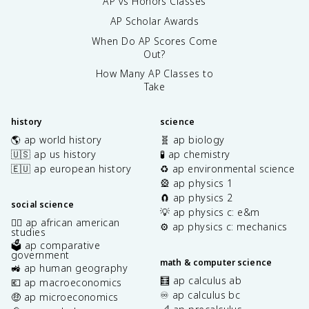
AP vs Honors Classes
AP Scholar Awards
When Do AP Scores Come
Out?
How Many AP Classes to
Take
history
science
🌎 ap world history
🧬 ap biology
🇺🇸 ap us history
🧪 ap chemistry
🇪🇺 ap european history
♻️ ap environmental science
🎡 ap physics 1
🧲 ap physics 2
social science
💡 ap physics c: e&m
✊🏿 ap african american
⚙️ ap physics c: mechanics
studies
🗳️ ap comparative
government
math & computer science
🚜 ap human geography
🧮 ap calculus ab
💶 ap macroeconomics
♾️ ap calculus bc
🤑 ap microeconomics