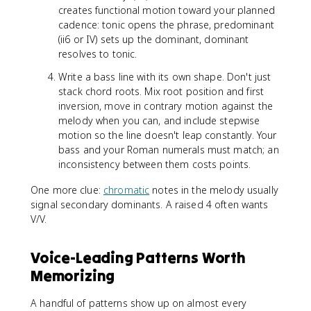
creates functional motion toward your planned
cadence: tonic opens the phrase, predominant
(ii6 or IV) sets up the dominant, dominant
resolves to tonic.
Write a bass line with its own shape. Don't just
stack chord roots. Mix root position and first
inversion, move in contrary motion against the
melody when you can, and include stepwise
motion so the line doesn't leap constantly. Your
bass and your Roman numerals must match; an
inconsistency between them costs points.
One more clue:
chromatic
notes in the melody usually
signal secondary dominants. A raised 4 often wants
V/V.
Voice-Leading Patterns Worth
Memorizing
A handful of patterns show up on almost every