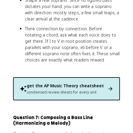
Shape a real soprano. Since no figured bass
dictates your hand, you can write a soprano
with direction: mostly steps, a few small leaps, a
clear arrival at the cadence.
Think connection by connection. Before
notating a chord, ask what each voice does to
get there. If I to V in root position creates
parallels with your soprano, ii6 before V or a
different soprano note often fixes it. These small
choices are exactly what readers reward.
get the
AP Music Theory
cheatsheet
condensed review sheets for every unit
Question 7: Composing a Bass Line
(Harmonizing a Melody)