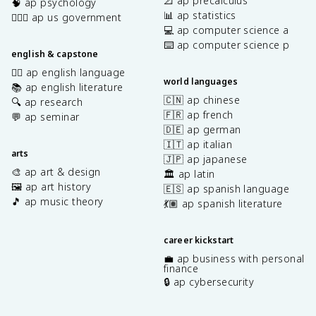
📐 ap precalculus
🧠 ap psychology
📊 ap statistics
👩🏾‍⚖️ ap us government
💻 ap computer science a
⌨️ ap computer science p
english & capstone
✍🏽 ap english language
world languages
📚 ap english literature
🇨🇳 ap chinese
🔍 ap research
🇫🇷 ap french
💬 ap seminar
🇩🇪 ap german
🇮🇹 ap italian
arts
🇯🇵 ap japanese
🎨 ap art & design
🏛️ ap latin
🖼️ ap art history
🇪🇸 ap spanish language
🎵 ap music theory
💃🏽 ap spanish literature
career kickstart
💼 ap business with personal
finance
🔒 ap cybersecurity