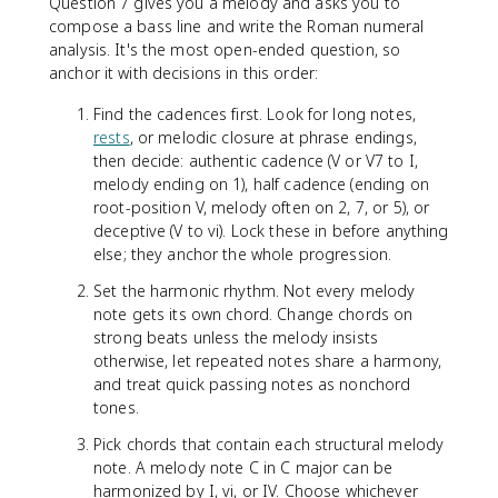
Question 7 gives you a melody and asks you to
compose a bass line and write the Roman numeral
analysis. It's the most open-ended question, so
anchor it with decisions in this order:
Find the cadences first. Look for long notes,
rests
, or melodic closure at phrase endings,
then decide: authentic cadence (V or V7 to I,
melody ending on 1), half cadence (ending on
root-position V, melody often on 2, 7, or 5), or
deceptive (V to vi). Lock these in before anything
else; they anchor the whole progression.
Set the harmonic rhythm. Not every melody
note gets its own chord. Change chords on
strong beats unless the melody insists
otherwise, let repeated notes share a harmony,
and treat quick passing notes as nonchord
tones.
Pick chords that contain each structural melody
note. A melody note C in C major can be
harmonized by I, vi, or IV. Choose whichever