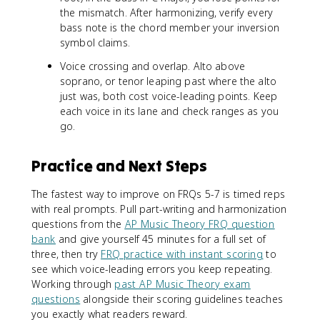
the mismatch. After harmonizing, verify every
bass note is the chord member your inversion
symbol claims.
Voice crossing and overlap. Alto above
soprano, or tenor leaping past where the alto
just was, both cost voice-leading points. Keep
each voice in its lane and check ranges as you
go.
Practice and Next Steps
The fastest way to improve on FRQs 5-7 is timed reps
with real prompts. Pull part-writing and harmonization
questions from the
AP Music Theory FRQ question
bank
and give yourself 45 minutes for a full set of
three, then try
FRQ practice with instant scoring
to
see which voice-leading errors you keep repeating.
Working through
past AP Music Theory exam
questions
alongside their scoring guidelines teaches
you exactly what readers reward.