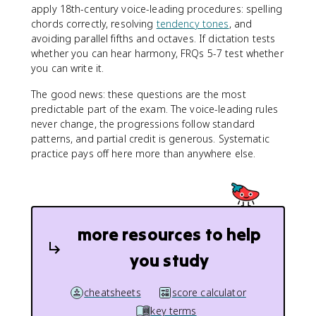
apply 18th-century voice-leading procedures: spelling
chords correctly, resolving
tendency tones
, and
avoiding parallel fifths and octaves. If dictation tests
whether you can hear harmony, FRQs 5-7 test whether
you can write it.
The good news: these questions are the most
predictable part of the exam. The voice-leading rules
never change, the progressions follow standard
patterns, and partial credit is generous. Systematic
practice pays off here more than anywhere else.
more resources to help
you study
cheatsheets
score calculator
key terms