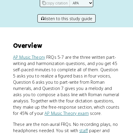
copy citation
listen to this study guide
Overview
AP Music Theory
FRQs 5-7 are the three written part-
writing and harmonization questions, and you get 45
self-paced minutes to complete all of them. Question
5 asks you to realize a figured bass in four voices,
Question 6 asks you to part-write from Roman
numerals, and Question 7 gives you a melody and
asks you to compose a bass line with Roman numeral
analysis. Together with the four dictation questions,
they make up the free-response section, which counts
for 45% of your
AP Music Theory exam
score.
These are the non-aural FRQs. No recording plays, no
headphones needed. You sit with
staff
paper and