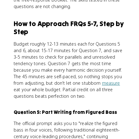
questions are not changing.
How to Approach FRQs 5-7, Step by
Step
Budget roughly 12-13 minutes each for Questions 5
and 6, about 15-17 minutes for Question 7, and save
3-5 minutes to check for parallels and unresolved
tendency tones. Question 7 gets the most time
because you make every harmonic decision yourself.
The 45 minutes are self-paced, so nothing stops you
from adjusting, but don't let one stubborn
measure
eat your whole budget. Partial credit on all three
questions beats perfection on two.
Question 5: Part Writing from Figured Bass
The official prompt asks you to "realize the figured
bass in four voices, following traditional eighteenth-
century voice-leading procedures," continuing