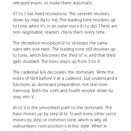
released exam, so make them automatic.
V7 to I has fixed resolutions. The seventh resolves
down by step (fa to mi). The leading tone resolves up
to tonic when it's in an outer voice (ti to do). These are
non-negotiable; readers check them every time.
The deceptive resolution (V to vi) keeps the same
rules with one twist. The leading tone still resolves up
to tonic, which becomes the third of vi, and that third
gets doubled. The bass steps up from 5 to 6.
The cadential 6/4 decorates the dominant. Write the
notes of I6/4 before V at a cadence, but understand it
functions as dominant preparation, not real tonic
harmony. Both the sixth and fourth resolve down by
step into V.
ii6 to V is the smoothest path to the dominant. The
bass moves up by step (4 to 5) and every other voice
moves by step or common tone, which is why ii6
outnumbers root-position ii in this style. When in