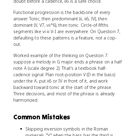
doubt before a cadence, ii6 is a safe choice.
Functional progression is the backbone of every
answer. Tonic, then predominant (ii, ii6, IV), then
dominant (V, V7, vii°6), then tonic. Circle-of-fifths
segments like vi-ii-V-I are everywhere. On Question 7,
defaulting to these patterns is a feature, not a cop-
out.
Worked example of the thinking on Question 7:
suppose a melody in G major ends a phrase on a half
note A (scale degree 2). That's a textbook half-
cadence signal. Plan root-position V (D in the bass)
under the A, put ii6 or IV in front of it, and work
backward toward tonic at the start of the phrase.
Three decisions, and most of the phrase is already
harmonized.
Common Mistakes
Skipping inversion symbols in the Roman
numerals. "V" when the bass has the third is