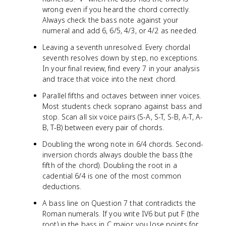
wrong even if you heard the chord correctly.
Always check the bass note against your
numeral and add 6, 6/5, 4/3, or 4/2 as needed.
Leaving a seventh unresolved. Every chordal
seventh resolves down by step, no exceptions.
In your final review, find every 7 in your analysis
and trace that voice into the next chord.
Parallel fifths and octaves between inner voices.
Most students check soprano against bass and
stop. Scan all six voice pairs (S-A, S-T, S-B, A-T, A-
B, T-B) between every pair of chords.
Doubling the wrong note in 6/4 chords. Second-
inversion chords always double the bass (the
fifth of the chord). Doubling the root in a
cadential 6/4 is one of the most common
deductions.
A bass line on Question 7 that contradicts the
Roman numerals. If you write IV6 but put F (the
root) in the bass in C major, you lose points for