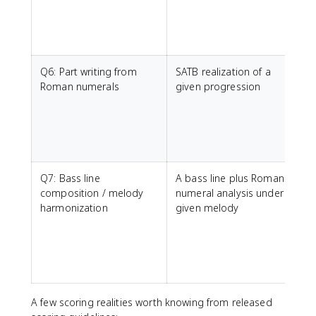
a
b
Q6: Part writing from
SATB realization of a
C
Roman numerals
given progression
a
n
t
t
Q7: Bass line
A bass line plus Roman
C
composition / melody
numeral analysis under a
s
harmonization
given melody
b
A few scoring realities worth knowing from released