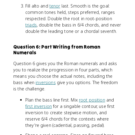
Fill alto and
tenor
last. Smooth is the goal:
common tones held, steps preferred, ranges
respected. Double the root in root-position
triads
, double the bass in 6/4 chords, and never
double the leading tone or a chordal seventh.
Question 6: Part Writing from Roman
Numerals
Question 6 gives you the Roman numerals and asks
you to realize the progression in four parts, which
means you choose the actual notes, including the
bass when
inversions
give you options. The freedom
is the challenge.
Plan the bass line first. Mix
root position
and
first inversion
for a singable contour, use first
inversion to create stepwise motion, and
reserve 6/4 chords for the contexts where
they're given (cadential, passing, pedal).