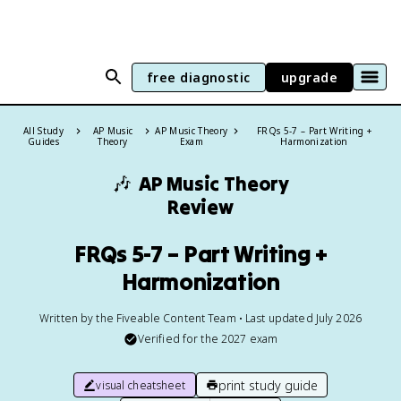
free diagnostic
upgrade
All Study
AP Music
AP Music Theory
FRQs 5-7 – Part Writing +
Guides
Theory
Exam
Harmonization
🎶
AP Music Theory
Review
FRQs 5-7 – Part Writing +
Harmonization
Written by the Fiveable Content Team • Last updated July 2026
Verified for the
2027
exam
print study guide
visual cheatsheet