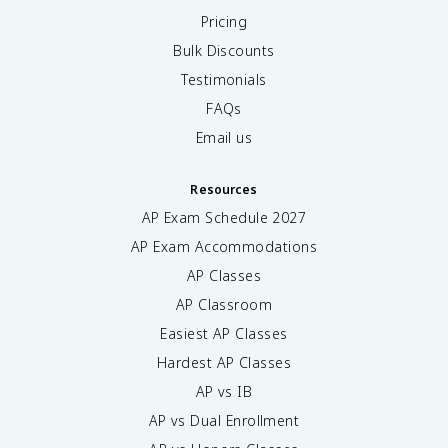
Pricing
Bulk Discounts
Testimonials
FAQs
Email us
Resources
AP Exam Schedule
2027
AP Exam Accommodations
AP Classes
AP Classroom
Easiest AP Classes
Hardest AP Classes
AP vs IB
AP vs Dual Enrollment