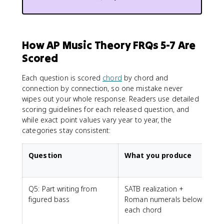
How AP Music Theory FRQs 5-7 Are
Scored
Each question is scored
chord
by chord and
connection by connection, so one mistake never
wipes out your whole response. Readers use detailed
scoring guidelines for each released question, and
while exact point values vary year to year, the
categories stay consistent:
Question
What you produce
Q5: Part writing from
SATB realization +
figured bass
Roman numerals below
n
each chord
s
s