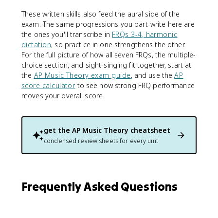
These written skills also feed the aural side of the
exam. The same progressions you part-write here are
the ones you'll transcribe in
FRQs 3-4, harmonic
dictation
, so practice in one strengthens the other.
For the full picture of how all seven FRQs, the multiple-
choice section, and sight-singing fit together, start at
the
AP Music Theory exam guide
, and use the
AP
score calculator
to see how strong FRQ performance
moves your overall score.
get the
AP Music Theory
cheatsheet
condensed review sheets for every unit
Frequently Asked Questions