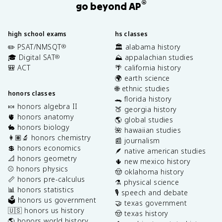
®
go beyond AP
high school exams
hs classes
✏️ PSAT/NMSQT
🏛️ alabama history
®
🎓 Digital SAT
⛰️ appalachian studies
®
🎒 ACT
🌴 california history
🌍 earth science
🌐 ethnic studies
honors classes
🐊 florida history
🍬 honors algebra II
🍑 georgia history
🫀 honors anatomy
🌎 global studies
🐇 honors biology
🌺 hawaiian studies
👩🏽‍🔬 honors chemistry
📰 journalism
💲 honors economics
🪶 native american studies
📐 honors geometry
🌵 new mexico history
⚾️ honors physics
🤠 oklahoma history
📏 honors pre-calculus
⚗️ physical science
📊 honors statistics
🎙️ speech and debate
🗳️ honors us government
🤝 texas government
🇺🇸 honors us history
🤠 texas history
🌎 honors world history