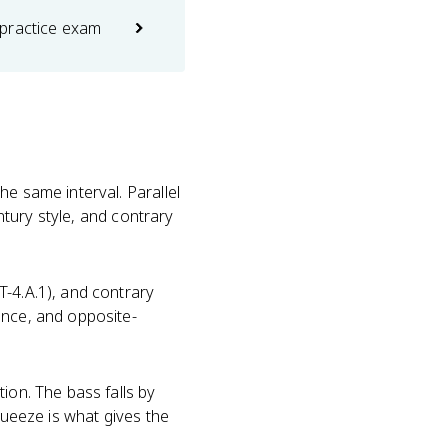
practice exam
e same interval. Parallel
entury style, and contrary
-4.A.1), and contrary
ence, and opposite-
ion. The bass falls by
queeze is what gives the