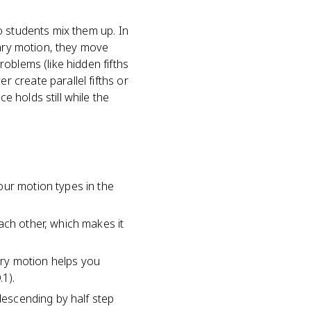
o students mix them up. In
rary motion, they move
oblems (like hidden fifths
 create parallel fifths or
 holds still while the
our motion types in the
ach other, which makes it
ary motion helps you
1).
 descending by half step