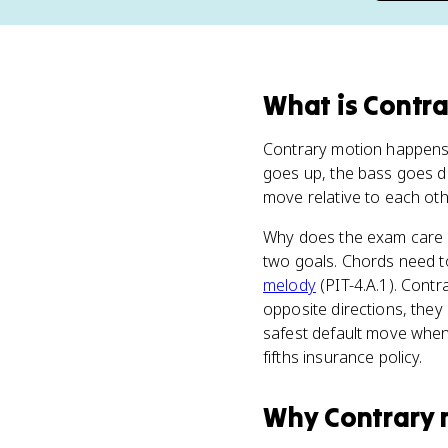
What
is
Contra
Contrary motion happen
goes up, the bass goes do
move relative to each other
Why does the exam care s
two goals. Chords need to 
melody
(PIT-4.A.1). Contr
opposite directions, they l
safest default move when 
fifths insurance policy.
Why
Contrary