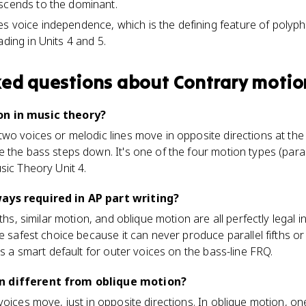
scends to the dominant.
s voice independence, which is the defining feature of polypho
ading in Units 4 and 5.
ked questions about
Contrary motio
on in music theory?
wo voices or melodic lines move in opposite directions at the 
the bass steps down. It's one of the four motion types (paralle
sic Theory Unit 4.
ays required in AP part writing?
ths, similar motion, and oblique motion are all perfectly legal i
he safest choice because it can never produce parallel fifths 
's a smart default for outer voices on the bass-line FRQ.
n different from oblique motion?
voices move, just in opposite directions. In oblique motion, on