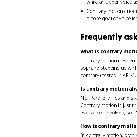
while an upper voice a
Contrary motion create
a core goal of voice le
Frequently as
What is contrary moti
Contrary motion is when t
soprano stepping up while 
contrary) tested in AP Mu
Is contrary motion alw
No. Parallel thirds and six
Contrary motion is just t
two voices involved, so it
How is contrary motio
In contrary motion, both 