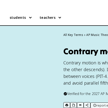
students
teachers
All Key Terms
AP Music Theo
Contrary m
Contrary motion is wh
the other descends). I
between voices (PIT-4
and avoid parallel fift
Verified for the
2027
AP M
report e
print key term
export to Google Doc
copy citation
copy link to t