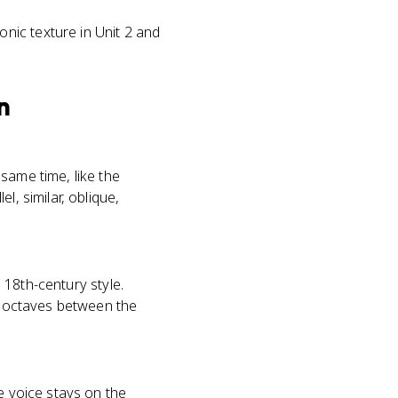
nic texture in Unit 2 and
n
same time, like the
l, similar, oblique,
n 18th-century style.
or octaves between the
e voice stays on the