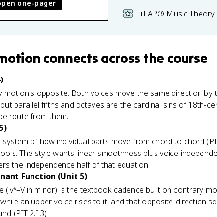
open one-pager
Full AP® Music Theory 
 motion
connects
across the course
)
y motion's opposite. Both voices move the same direction by th
, but parallel fifths and octaves are the cardinal sins of 18th-c
pe route from them.
5)
 system of how individual parts move from chord to chord (PIT
 tools. The style wants linear smoothness plus voice independ
rs the independence half of that equation.
ant Function (Unit 5)
 (iv⁶–V in minor) is the textbook cadence built on contrary mot
while an upper voice rises to it, and that opposite-direction s
nd (PIT-2.I.3).