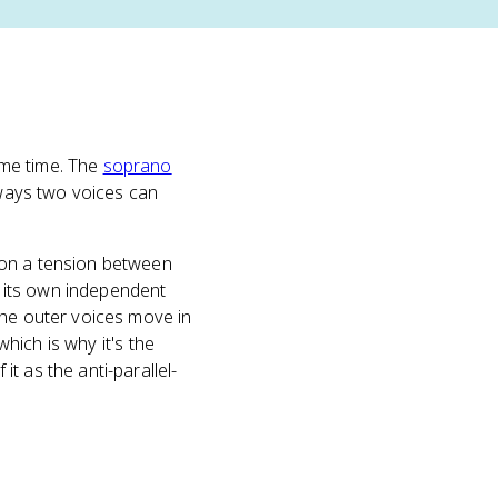
ame time. The
soprano
 ways two voices can
 on a tension between
ke its own independent
the outer voices move in
which is why it's the
t as the anti-parallel-