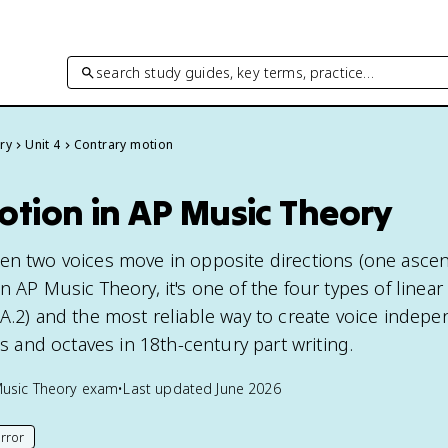
search study guides, key terms, practice…
ry
Unit 4
Contrary motion
otion in AP Music Theory
en two voices move in opposite directions (one asce
n AP Music Theory, it's one of the four types of linea
.A.2) and the most reliable way to create voice indep
hs and octaves in 18th-century part writing.
usic Theory
exam
•
Last updated
June 2026
rror
his page