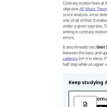
Contrary motion lives at 
objective
AP Music Theo
score analysis, error dete
one of all of that. It ma
under a given soprano. T
writing in contrary motion
errors.
It also threads into
Unit 
between the bass and upp
cadence
(iv⁶–V in minor, 
half step while an upper 
Keep studying
Offic