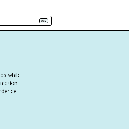
⌘K
nds while
r motion
endence