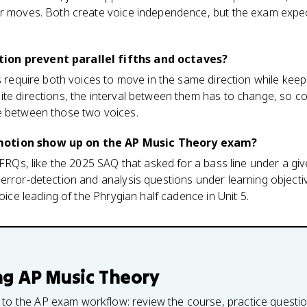
er moves. Both create voice independence, but the exam expec
ion prevent parallel fifths and octaves?
s require both voices to move in the same direction while keepi
te directions, the interval between them has to change, so con
e between those two voices.
motion show up on the AP Music Theory exam?
g FRQs, like the 2025 SAQ that asked for a bass line under a gi
error-detection and analysis questions under learning objecti
voice leading of the Phrygian half cadence in Unit 5.
ng
AP Music Theory
 to the AP exam workflow: review the course, practice questi