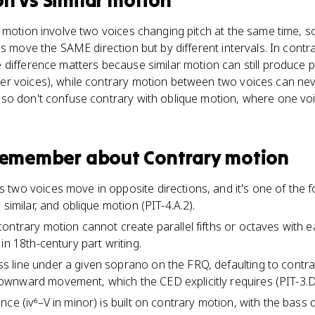
on
vs
Similar motion
 motion involve two voices changing pitch at the same time, s
es move the SAME direction but by different intervals. In cont
difference matters because similar motion can still produce pr
 voices), while contrary motion between two voices can never
o don't confuse contrary with oblique motion, where one voice
 remember about
Contrary motion
two voices move in opposite directions, and it's one of the f
 similar, and oblique motion (PIT-4.A.2).
ontrary motion cannot create parallel fifths or octaves with e
in 18th-century part writing.
 line under a given soprano on the FRQ, defaulting to contr
wnward movement, which the CED explicitly requires (PIT-3.D.
ce (iv⁶–V in minor) is built on contrary motion, with the bass