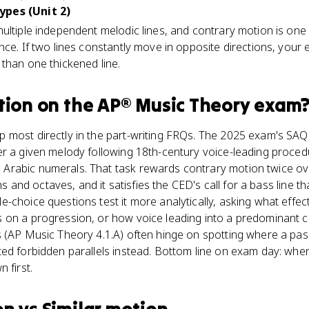
ypes (Unit 2)
ultiple independent melodic lines, and contrary motion is one 
nce. If two lines constantly move in opposite directions, your
than one thickened line.
tion
on the
AP® Music Theory
exam
 most directly in the part-writing FRQs. The 2025 exam's SA
r a given melody following 18th-century voice-leading procedu
rabic numerals. That task rewards contrary motion twice ove
fths and octaves, and it satisfies the CED's call for a bass line
-choice questions test it more analytically, asking what effec
 on a progression, or how voice leading into a predominant ch
s (AP Music Theory 4.1.A) often hinge on spotting where a p
ted forbidden parallels instead. Bottom line on exam day: whe
 first.