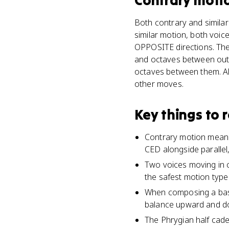
Contrary moti
Both contrary and similar
similar motion, both voic
OPPOSITE directions. The 
and octaves between outer
octaves between them. Als
other moves.
Key things to
Contrary motion means 
CED alongside parallel,
Two voices moving in c
the safest motion type 
When composing a bass
balance upward and do
The Phrygian half caden