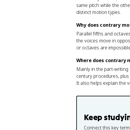
same pitch while the oth
distinct motion types.
Why does contrary mot
Parallel fifths and octave
the voices move in opposi
or octaves are impossibl
Where does contrary 
Mainly in the part-writin
century procedures, plus 
It also helps explain the 
Keep studyi
Connect this key term