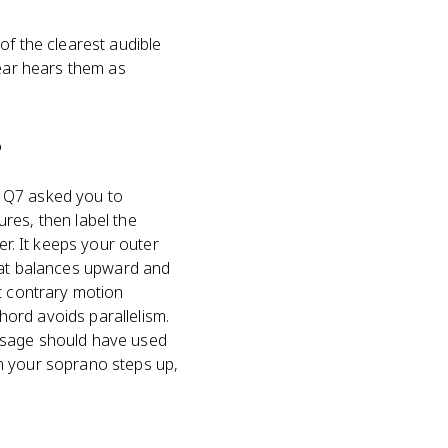
of the clearest audible
 ear hears them as
?
Q Q7 asked you to
res, then label the
r. It keeps your outer
 that balances upward and
t contrary motion
ord avoids parallelism.
assage should have used
n your soprano steps up,