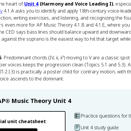
the heart of
Unit 4
(Harmony and Voice Leading I)
, especi
ry
4.1.A asks you to identify and apply 18th-century voice-lea
ction, writing exercises, and listening, and recognizing the fo
tters even more for AP Music Theory 4.1.B and 4.1.E, where yo
he CED says bass lines should balance upward and downward 
 against the soprano is the easiest way to hit that target whil
5
. Predominant chords (IV, ii, ii⁷) moving to V are a classic sp
er voices keeps the progression clean (Topics 5.1 and 5.3). 
PIT-2.I.3) is practically a poster child for contrary motion, with
voice ascends to the dominant.
AP® Music Theory
Unit 4
Practice questions for t
ial unit cheatsheet
Unit 4 study guide