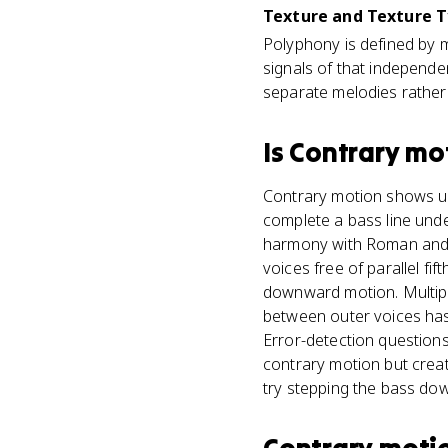
Texture and Texture T
Polyphony is defined by m
signals of that independe
separate melodies rather 
Is
Contrary mo
Contrary motion shows up
complete a bass line unde
harmony with Roman and A
voices free of parallel fi
downward motion. Multiple
between outer voices has
Error-detection question
contrary motion but crea
try stepping the bass down