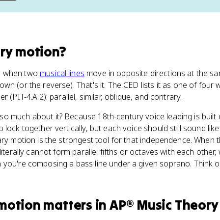
ry motion
?
s when two
musical lines
move in opposite directions at the s
wn (or the reverse). That's it. The CED lists it as one of four
 (PIT-4.A.2): parallel, similar, oblique, and contrary.
o much about it? Because 18th-century voice leading is built
lock together vertically, but each voice should still sound li
ary motion is the strongest tool for that independence. When 
iterally cannot form parallel fifths or octaves with each other, 
you're composing a bass line under a given soprano. Think of i
 motion
matters
in
AP® Music Theory