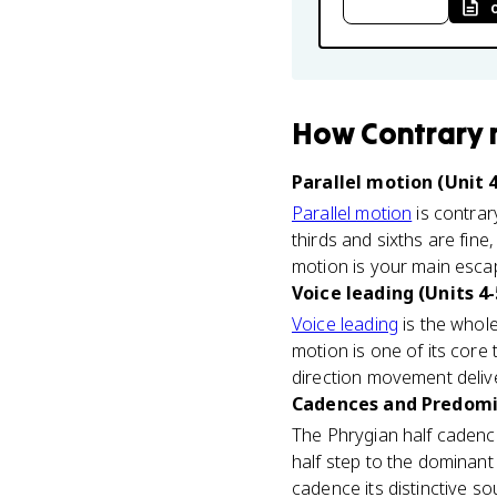
How
Contrary
Parallel motion (Unit 4
Parallel motion
is contrar
thirds and sixths are fine
motion is your main esca
Voice leading (Units 4-
Voice leading
is the whole
motion is one of its core
direction movement delive
Cadences and Predomin
The Phrygian half cadence
half step to the dominant 
cadence its distinctive sou