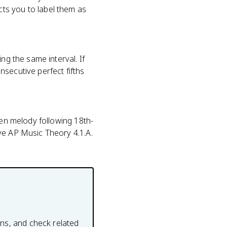
ts you to label them as
ng the same interval. If
secutive perfect fifths
ven melody following 18th-
ve AP Music Theory 4.1.A.
ons, and check related