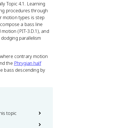
ally Topic 4.1. Learning
ding procedures through
ur motion types is step
u compose a bass line
motion (PIT-3.D.1), and
e dodging parallelism
ot where contrary motion
And the
Phrygian half
 the bass descending by
his topic