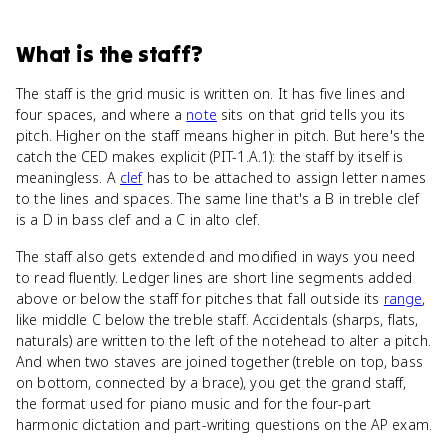
What
is
the staff
?
The staff is the grid music is written on. It has five lines and
four spaces, and where a
note
sits on that grid tells you its
pitch. Higher on the staff means higher in pitch. But here's the
catch the CED makes explicit (PIT-1.A.1): the staff by itself is
meaningless. A
clef
has to be attached to assign letter names
to the lines and spaces. The same line that's a B in treble clef
is a D in bass clef and a C in alto clef.
The staff also gets extended and modified in ways you need
to read fluently. Ledger lines are short line segments added
above or below the staff for pitches that fall outside its
range
,
like middle C below the treble staff. Accidentals (sharps, flats,
naturals) are written to the left of the notehead to alter a pitch.
And when two staves are joined together (treble on top, bass
on bottom, connected by a brace), you get the grand staff,
the format used for piano music and for the four-part
harmonic dictation and part-writing questions on the AP exam.