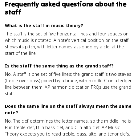
Frequently asked questions about
the
staff
What is the staff in music theory?
The staff is the set of five horizontal lines and four spaces on
which music is notated. A note's vertical position on the staff
shows its pitch, with letter names assigned by a clef at the
start of the line.
Is the staff the same thing as the grand staff?
No. A staff is one set of five lines; the grand staff is two staves
(treble over bass) joined by a brace, with middle C on a ledger
line between them. AP harmonic dictation FRQs use the grand
staff.
Does the same line on the staff always mean the same
note?
No. The clef determines the letter names, so the middle line is
B in treble clef, D in bass clef, and C in alto clef. AP Music
Theory expects you to read treble, bass, alto, and tenor clefs.