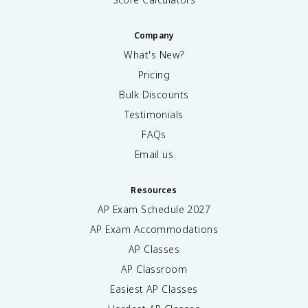
Company
What's New?
Pricing
Bulk Discounts
Testimonials
FAQs
Email us
Resources
AP Exam Schedule
2027
AP Exam Accommodations
AP Classes
AP Classroom
Easiest AP Classes