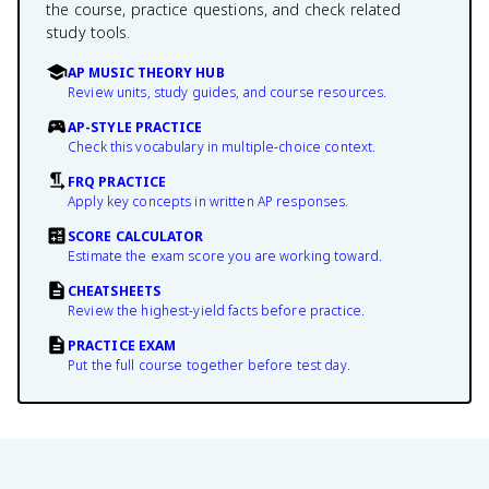
the course, practice questions, and check related
study tools.
AP MUSIC THEORY HUB
Review units, study guides, and course resources.
AP-STYLE PRACTICE
Check this vocabulary in multiple-choice context.
FRQ PRACTICE
Apply key concepts in written AP responses.
SCORE CALCULATOR
Estimate the exam score you are working toward.
CHEATSHEETS
Review the highest-yield facts before practice.
PRACTICE EXAM
Put the full course together before test day.