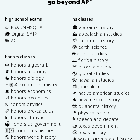
go beyond AP
high school exams
hs classes
✏️ PSAT/NMSQT
🏛️ alabama history
®
🎓 Digital SAT
⛰️ appalachian studies
®
🎒 ACT
🌴 california history
🌍 earth science
🌐 ethnic studies
honors classes
🐊 florida history
🍬 honors algebra II
🍑 georgia history
🫀 honors anatomy
🌎 global studies
🐇 honors biology
🌺 hawaiian studies
👩🏽‍🔬 honors chemistry
📰 journalism
💲 honors economics
🪶 native american studies
📐 honors geometry
🌵 new mexico history
⚾️ honors physics
🤠 oklahoma history
📏 honors pre-calculus
⚗️ physical science
📊 honors statistics
🎙️ speech and debate
🗳️ honors us government
🤝 texas government
🇺🇸 honors us history
🤠 texas history
🌎 honors world history
🌲 washington state history