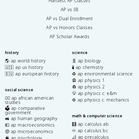
Hardest AP Classes
AP vs IB
AP vs Dual Enrollment
AP vs Honors Classes
AP Scholar Awards
history
science
🌎 ap world history
🧬 ap biology
🇺🇸 ap us history
🧪 ap chemistry
🇪🇺 ap european history
♻️ ap environmental science
🎡 ap physics 1
🧲 ap physics 2
social science
💡 ap physics c: e&m
✊🏿 ap african american
⚙️ ap physics c: mechanics
studies
🗳️ ap comparative
government
math & computer science
🚜 ap human geography
🧮 ap calculus ab
💶 ap macroeconomics
♾️ ap calculus bc
🤑 ap microeconomics
📐 ap precalculus
🧠 ap psychology