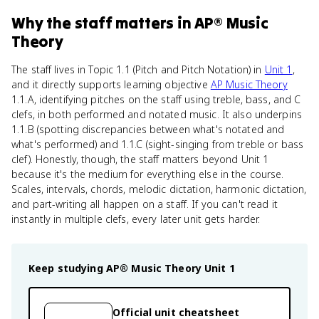
Why
the staff
matters
in
AP® Music
Theory
The staff lives in Topic 1.1 (Pitch and Pitch Notation) in
Unit 1
,
and it directly supports learning objective
AP Music Theory
1.1.A, identifying pitches on the staff using treble, bass, and C
clefs, in both performed and notated music. It also underpins
1.1.B (spotting discrepancies between what's notated and
what's performed) and 1.1.C (sight-singing from treble or bass
clef). Honestly, though, the staff matters beyond Unit 1
because it's the medium for everything else in the course.
Scales, intervals, chords, melodic dictation, harmonic dictation,
and part-writing all happen on a staff. If you can't read it
instantly in multiple clefs, every later unit gets harder.
Keep studying
AP® Music Theory
Unit 1
Official unit cheatsheet