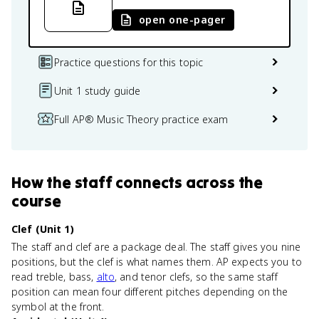
open one-pager
Practice questions for this topic
Unit 1 study guide
Full AP® Music Theory practice exam
How
the staff
connects
across the
course
Clef (Unit 1)
The staff and clef are a package deal. The staff gives you nine
positions, but the clef is what names them. AP expects you to
read treble, bass,
alto
, and tenor clefs, so the same staff
position can mean four different pitches depending on the
symbol at the front.