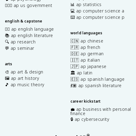
📊 ap statistics
👩🏾‍⚖️ ap us government
💻 ap computer science a
⌨️ ap computer science p
english & capstone
✍🏽 ap english language
world languages
📚 ap english literature
🇨🇳 ap chinese
🔍 ap research
🇫🇷 ap french
💬 ap seminar
🇩🇪 ap german
🇮🇹 ap italian
arts
🇯🇵 ap japanese
🎨 ap art & design
🏛️ ap latin
🖼️ ap art history
🇪🇸 ap spanish language
🎵 ap music theory
💃🏽 ap spanish literature
career kickstart
💼 ap business with personal
finance
🔒 ap cybersecurity
®