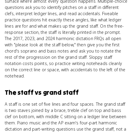
surface where almost every question happens. Multiple-choice
questions ask you to identify pitches on a staff in different
clefs, interpret ledger lines, and read accidentals. Fiveable
practice questions hit exactly these angles, like what ledger
lines are for and what makes up the grand staff. On the free-
response section, the staff is literally printed in the prompt.
The 2017, 2023, and 2024 harmonic dictation FRQs all open
with "please look at the staff below," then give you the first
chord's soprano and bass notes and ask you to notate the
rest of the progression on the grand staff. Sloppy staff
notation costs points, so practice writing noteheads cleanly
on the correct line or space, with accidentals to the left of the
notehead.
The staff
vs
grand staff
A staff is one set of five lines and four spaces. The grand staff
is two staves joined by a brace, treble clef on top and bass
clef on bottom, with middle C sitting on a ledger line between
them. Piano music and the AP exam's four-part harmonic
dictation and part-writing questions use the grand staff, not a