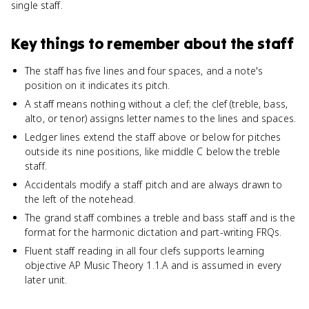
single staff.
Key things to remember about
the staff
The staff has five lines and four spaces, and a note's
position on it indicates its pitch.
A staff means nothing without a clef; the clef (treble, bass,
alto, or tenor) assigns letter names to the lines and spaces.
Ledger lines extend the staff above or below for pitches
outside its nine positions, like middle C below the treble
staff.
Accidentals modify a staff pitch and are always drawn to
the left of the notehead.
The grand staff combines a treble and bass staff and is the
format for the harmonic dictation and part-writing FRQs.
Fluent staff reading in all four clefs supports learning
objective AP Music Theory 1.1.A and is assumed in every
later unit.