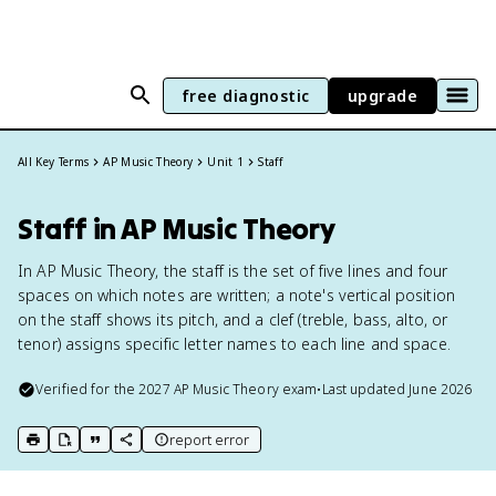
free diagnostic
upgrade
All Key Terms
AP Music Theory
Unit 1
Staff
Staff in AP Music Theory
In AP Music Theory, the staff is the set of five lines and four
spaces on which notes are written; a note's vertical position
on the staff shows its pitch, and a clef (treble, bass, alto, or
tenor) assigns specific letter names to each line and space.
Verified for the
2027
AP Music Theory
exam
•
Last updated
June 2026
report error
print key term
export to Google Doc
copy citation
copy link to this page