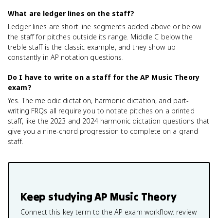
What are ledger lines on the staff?
Ledger lines are short line segments added above or below
the staff for pitches outside its range. Middle C below the
treble staff is the classic example, and they show up
constantly in AP notation questions.
Do I have to write on a staff for the AP Music Theory
exam?
Yes. The melodic dictation, harmonic dictation, and part-
writing FRQs all require you to notate pitches on a printed
staff, like the 2023 and 2024 harmonic dictation questions that
give you a nine-chord progression to complete on a grand
staff.
Keep studying
AP Music Theory
Connect this key term to the AP exam workflow: review