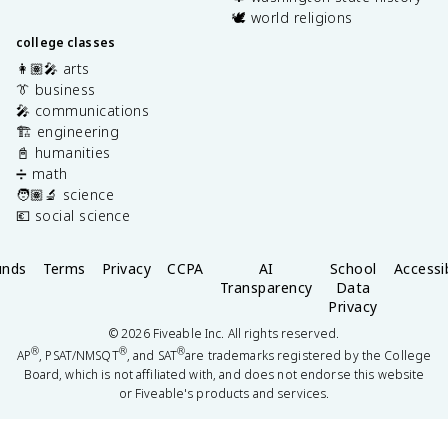
🕊️ world religions
college classes
👩🏽‍🎤 arts
👔 business
🎤 communications
🏗️ engineering
📓 humanities
➗ math
🧑🏽‍🔬 science
💶 social science
unds
Terms
Privacy
CCPA
AI
School
Accessib
Transparency
Data
Privacy
©
2026
Fiveable Inc. All rights reserved.
®
®
®
AP
, PSAT/NMSQT
, and SAT
are trademarks registered by the College
Board, which is not affiliated with, and does not endorse this website
or Fiveable's products and services.