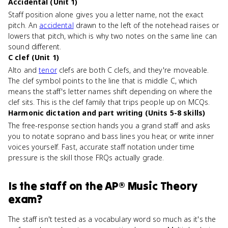
Accidental (Unit 1)
Staff position alone gives you a letter name, not the exact
pitch. An
accidental
drawn to the left of the notehead raises or
lowers that pitch, which is why two notes on the same line can
sound different.
C clef (Unit 1)
Alto and
tenor
clefs are both C clefs, and they're moveable.
The clef symbol points to the line that is middle C, which
means the staff's letter names shift depending on where the
clef sits. This is the clef family that trips people up on MCQs.
Harmonic dictation and part writing (Units 5-8 skills)
The free-response section hands you a grand staff and asks
you to notate soprano and bass lines you hear, or write inner
voices yourself. Fast, accurate staff notation under time
pressure is the skill those FRQs actually grade.
Is
the staff
on the
AP® Music Theory
exam?
The staff isn't tested as a vocabulary word so much as it's the