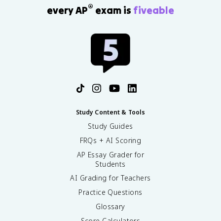
®
every AP
exam is
fiveable
Study Content & Tools
Study Guides
FRQs + AI Scoring
AP Essay Grader for
Students
AI Grading for Teachers
Practice Questions
Glossary
Score Calculators