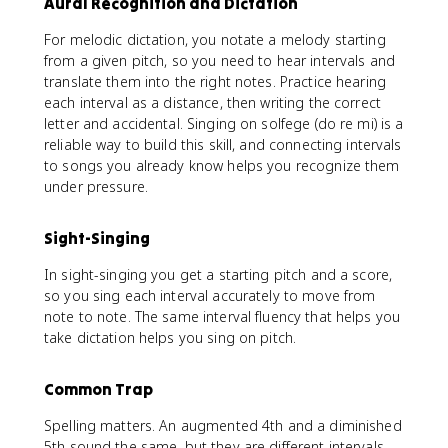
Aural Recognition and Dictation
For melodic dictation, you notate a melody starting
from a given pitch, so you need to hear intervals and
translate them into the right notes. Practice hearing
each interval as a distance, then writing the correct
letter and accidental. Singing on solfege (do re mi) is a
reliable way to build this skill, and connecting intervals
to songs you already know helps you recognize them
under pressure.
Sight-Singing
In sight-singing you get a starting pitch and a score,
so you sing each interval accurately to move from
note to note. The same interval fluency that helps you
take dictation helps you sing on pitch.
Common Trap
Spelling matters. An augmented 4th and a diminished
5th sound the same, but they are different intervals