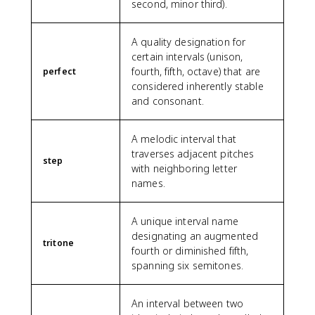
second, minor third).
A quality designation for
certain intervals (unison,
fourth, fifth, octave) that are
perfect
considered inherently stable
and consonant.
A melodic interval that
traverses adjacent pitches
step
with neighboring letter
names.
A unique interval name
designating an augmented
tritone
fourth or diminished fifth,
spanning six semitones.
An interval between two