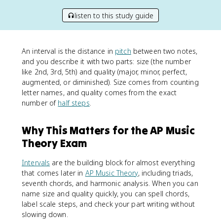
listen to this study guide
An interval is the distance in
pitch
between two notes,
and you describe it with two parts: size (the number
like 2nd, 3rd, 5th) and quality (major, minor, perfect,
augmented, or diminished). Size comes from counting
letter names, and quality comes from the exact
number of
half steps
.
Why This Matters for the AP Music
Theory Exam
Intervals
are the building block for almost everything
that comes later in
AP Music Theory
, including triads,
seventh chords, and harmonic analysis. When you can
name size and quality quickly, you can spell chords,
label scale steps, and check your part writing without
slowing down.