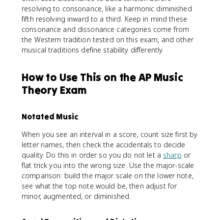
resolving to consonance, like a harmonic diminished
fifth resolving inward to a third. Keep in mind these
consonance and dissonance categories come from
the Western tradition tested on this exam, and other
musical traditions define stability differently.
How to Use This on the AP Music
Theory Exam
Notated Music
When you see an interval in a score, count size first by
letter names, then check the accidentals to decide
quality. Do this in order so you do not let a
sharp
or
flat trick you into the wrong size. Use the major-scale
comparison: build the major scale on the lower note,
see what the top note would be, then adjust for
minor, augmented, or diminished.