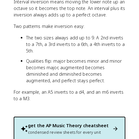
Interval inversion means moving the lower note up an
octave so it becomes the top note. An interval plus its
inversion always adds up to a perfect octave.
Two patterns make inversion easy:
The two sizes always add up to 9. A 2nd inverts
to a 7th, a 3rd inverts to a 6th, a 4th inverts to a
5th.
Qualities flip: major becomes minor and minor
becomes major, augmented becomes
diminished and diminished becomes
augmented, and perfect stays perfect.
For example, an A5 inverts to a d4, and an m6 inverts
to a M3.
get the
AP Music Theory
cheatsheet
condensed review sheets for every unit