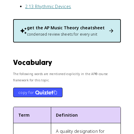
2.13 Rhythmic Devices
get the
AP Music Theory
cheatsheet
condensed review sheets for every unit
Vocabulary
The following words are mentioned explicitly in the AP® course
framework for this topic.
copy for
Term
Definition
A quality designation for