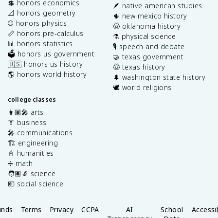
💲 honors economics
🪶 native american studies
📐 honors geometry
🌵 new mexico history
⚾️ honors physics
🤠 oklahoma history
📏 honors pre-calculus
⚗️ physical science
📊 honors statistics
🎙️ speech and debate
🗳️ honors us government
🤝 texas government
🇺🇸 honors us history
🤠 texas history
🌎 honors world history
🌲 washington state history
🕊️ world religions
college classes
👩🏽‍🎤 arts
👔 business
🎤 communications
🏗️ engineering
📓 humanities
➗ math
🧑🏽‍🔬 science
💶 social science
unds
Terms
Privacy
CCPA
AI
School
Accessib