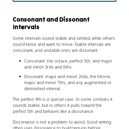
Consonant and Dissonant
Intervals
Some intervals sound stable and settled, while others
sound tense and want to move. Stable intervals are
consonant, and unstable ones are dissonant.
Consonant: the octave, perfect 5th, and major
and minor 3rds and 6ths.
Dissonant: major and minor 2nds, the tritone,
major and minor 7ths, and any augmented or
diminished interval.
The perfect 4th is a special case. In some contexts it
sounds stable, but in others it pulls toward the
perfect 5th and behaves like a dissonance.
Dissonance is not a problem to avoid. Good writing
often uses dissonance to build tension before