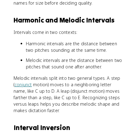
names for size before deciding quality.
Harmonic and Melodic Intervals
Intervals come in two contexts:
Harmonic intervals are the distance between
two pitches sounding at the same time.
Melodic intervals are the distance between two
pitches that sound one after another.
Melodic intervals split into two general types. A step
(
conjunct
motion) moves to a neighboring letter
name, like C up to D. A leap (disjunct motion) moves
farther than a step, like C up to E. Recognizing steps
versus leaps helps you describe melodic shape and
makes dictation faster.
Interval Inversion