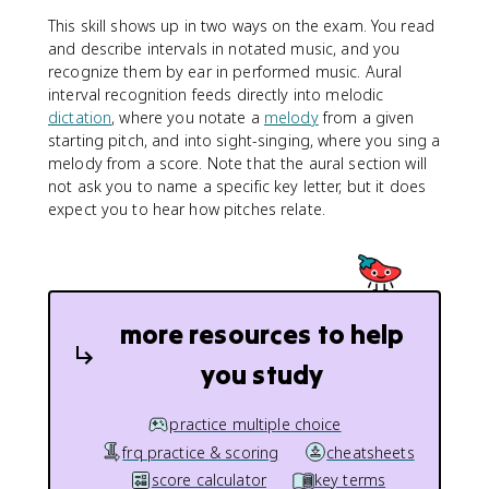
This skill shows up in two ways on the exam. You read
and describe intervals in notated music, and you
recognize them by ear in performed music. Aural
interval recognition feeds directly into melodic
dictation
, where you notate a
melody
from a given
starting pitch, and into sight-singing, where you sing a
melody from a score. Note that the aural section will
not ask you to name a specific key letter, but it does
expect you to hear how pitches relate.
more resources to help
you study
practice multiple choice
frq practice & scoring
cheatsheets
score calculator
key terms