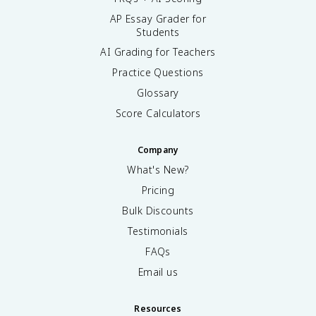
AP Essay Grader for
Students
AI Grading for Teachers
Practice Questions
Glossary
Score Calculators
Company
What's New?
Pricing
Bulk Discounts
Testimonials
FAQs
Email us
Resources