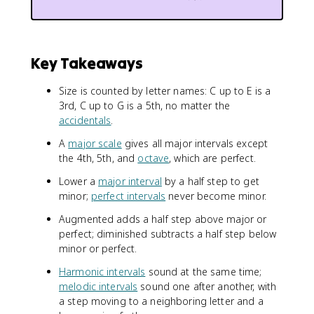
Key Takeaways
Size is counted by letter names: C up to E is a
3rd, C up to G is a 5th, no matter the
accidentals
.
A
major scale
gives all major intervals except
the 4th, 5th, and
octave
, which are perfect.
Lower a
major interval
by a half step to get
minor;
perfect intervals
never become minor.
Augmented adds a half step above major or
perfect; diminished subtracts a half step below
minor or perfect.
Harmonic intervals
sound at the same time;
melodic intervals
sound one after another, with
a step moving to a neighboring letter and a