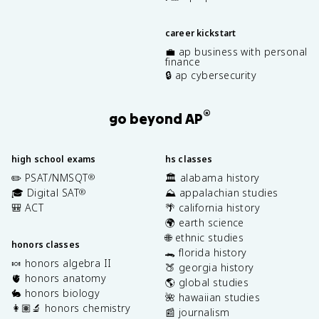
career kickstart
💼 ap business with personal
finance
🔒 ap cybersecurity
®
go beyond AP
high school exams
hs classes
✏️ PSAT/NMSQT
🏛️ alabama history
®
🎓 Digital SAT
⛰️ appalachian studies
®
🎒 ACT
🌴 california history
🌍 earth science
🌐 ethnic studies
honors classes
🐊 florida history
🍬 honors algebra II
🍑 georgia history
🫀 honors anatomy
🌎 global studies
🐇 honors biology
🌺 hawaiian studies
👩🏽‍🔬 honors chemistry
📰 journalism