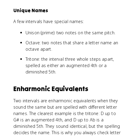
Unique Names
A few intervals have special names:
Unison (prime): two notes on the same pitch.
Octave: two notes that share a letter name an
octave apart.
Tritone: the interval three whole steps apart,
spelled as either an augmented 4th or a
diminished 5th.
Enharmonic Equivalents
Two intervals are enharmonic equivalents when they
sound the same but are spelled with different letter
names. The clearest example is the tritone: D up to
G# is an augmented 4th, and D up to Ab is a
diminished 5th. They sound identical, but the spelling
decides the name. This is why you always check letter