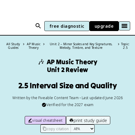
free diagnostic
upgrade
All Study
AP Music
Unit 2 – Minor Scales and Key Signatures,
Topic:
Guides
Theory
Melody, Timbre, and Texture
2.5
🎶
AP Music Theory
Unit 2 Review
2.5 Interval Size and Quality
Written by the Fiveable Content Team • Last updated June 2026
Verified for the
2027
exam
print study guide
visual cheatsheet
copy citation