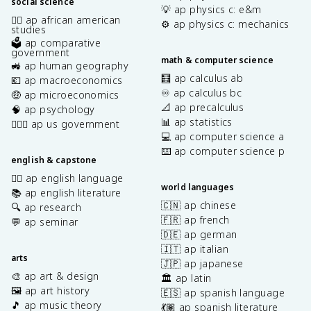
social science
💡 ap physics c: e&m
✊🏿 ap african american
⚙️ ap physics c: mechanics
studies
🗳️ ap comparative
government
math & computer science
🚜 ap human geography
🧮 ap calculus ab
💶 ap macroeconomics
♾️ ap calculus bc
🤑 ap microeconomics
📐 ap precalculus
🧠 ap psychology
📊 ap statistics
👩🏾‍⚖️ ap us government
💻 ap computer science a
⌨️ ap computer science p
english & capstone
✍🏽 ap english language
world languages
📚 ap english literature
🇨🇳 ap chinese
🔍 ap research
🇫🇷 ap french
💬 ap seminar
🇩🇪 ap german
🇮🇹 ap italian
arts
🇯🇵 ap japanese
🎨 ap art & design
🏛️ ap latin
🖼️ ap art history
🇪🇸 ap spanish language
🎵 ap music theory
💃🏽 ap spanish literature