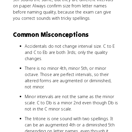
on paper. Always confirm size from letter names
before naming quality, because the exam can give
you correct sounds with tricky spellings.
Common Misconceptions
Accidentals do not change interval size. C to E
and C to Eb are both 3rds; only the quality
changes.
There is no minor 4th, minor 5th, or minor
octave. Those are perfect intervals, so their
altered forms are augmented or diminished,
not minor.
Minor intervals are not the same as the minor
scale. C to Db is a minor 2nd even though Db is
not in the C minor scale.
The tritone is one sound with two spellings. It
can be an augmented 4th or a diminished 5th
depending on letter names, even though it