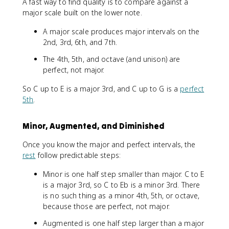
A fast way to find quality is to compare against a
major scale built on the lower note.
A major scale produces major intervals on the
2nd, 3rd, 6th, and 7th.
The 4th, 5th, and octave (and unison) are
perfect, not major.
So C up to E is a major 3rd, and C up to G is a
perfect
5th
.
Minor, Augmented, and Diminished
Once you know the major and perfect intervals, the
rest
follow predictable steps:
Minor is one half step smaller than major. C to E
is a major 3rd, so C to Eb is a minor 3rd. There
is no such thing as a minor 4th, 5th, or octave,
because those are perfect, not major.
Augmented is one half step larger than a major