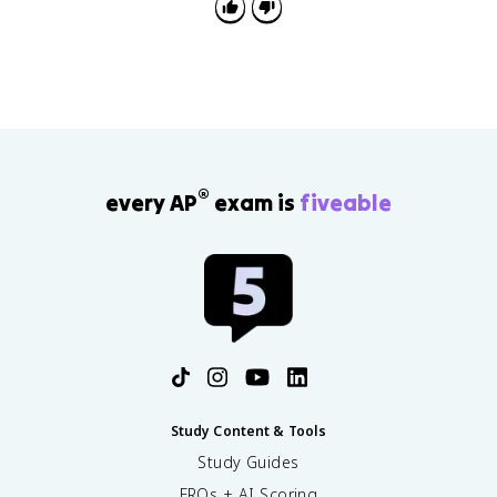
®
every AP
exam is
fiveable
Study Content & Tools
Study Guides
FRQs + AI Scoring