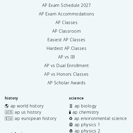
AP Exam Schedule
2027
AP Exam Accommodations
AP Classes
AP Classroom
Easiest AP Classes
Hardest AP Classes
AP vs IB
AP vs Dual Enrollment
AP vs Honors Classes
AP Scholar Awards
history
science
🌎 ap world history
🧬 ap biology
🇺🇸 ap us history
🧪 ap chemistry
🇪🇺 ap european history
♻️ ap environmental science
🎡 ap physics 1
🧲 ap physics 2