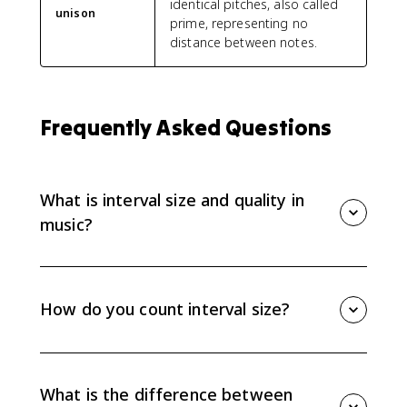
identical pitches, also called
unison
prime, representing no
distance between notes.
Frequently Asked Questions
What is interval size and quality in
music?
Interval size is the numbered distance between two
note names, like a 2nd, 3rd, or 5th. Interval quality
tells the exact sound and spelling: major, minor,
How do you count interval size?
perfect, augmented, or diminished.
Count the letter names from the lower note to the
upper note, including both notes. C to E is a 3rd
because you count C, D, E; accidentals affect quality,
What is the difference between
not size.