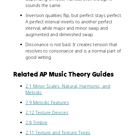
sounds the same.
Inversion qualities flip, but perfect stays perfect.
A perfect interval inverts to another perfect
interval, while major and minor swap and
augmented and diminished swap.
Dissonance is not bad. It creates tension that
resolves to consonance and is a normal part of
good writing.
Related AP Music Theory Guides
2.1 Minor Scales: Natural, Harmonic, and
Melodic
2.9 Melodic Features
2.12 Texture Devices
2.8 Timbre
2.11 Texture and Texture Types