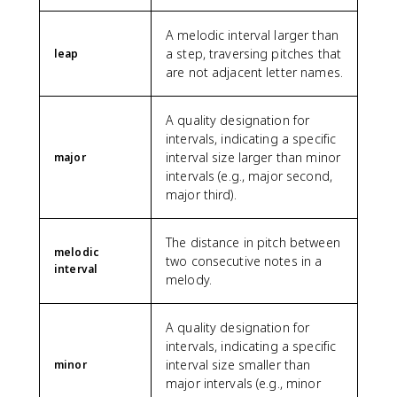
A melodic interval larger than
a step, traversing pitches that
leap
are not adjacent letter names.
A quality designation for
intervals, indicating a specific
interval size larger than minor
major
intervals (e.g., major second,
major third).
The distance in pitch between
melodic
two consecutive notes in a
interval
melody.
A quality designation for
intervals, indicating a specific
interval size smaller than
minor
major intervals (e.g., minor