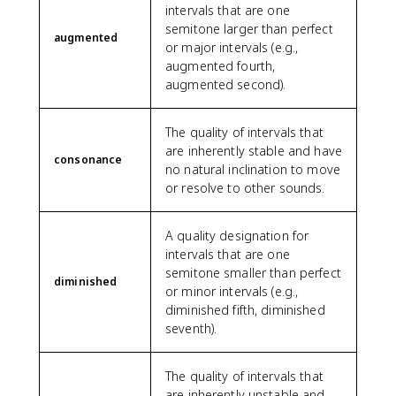
intervals that are one
semitone larger than perfect
augmented
or major intervals (e.g.,
augmented fourth,
augmented second).
The quality of intervals that
are inherently stable and have
consonance
no natural inclination to move
or resolve to other sounds.
A quality designation for
intervals that are one
semitone smaller than perfect
diminished
or minor intervals (e.g.,
diminished fifth, diminished
seventh).
The quality of intervals that
are inherently unstable and