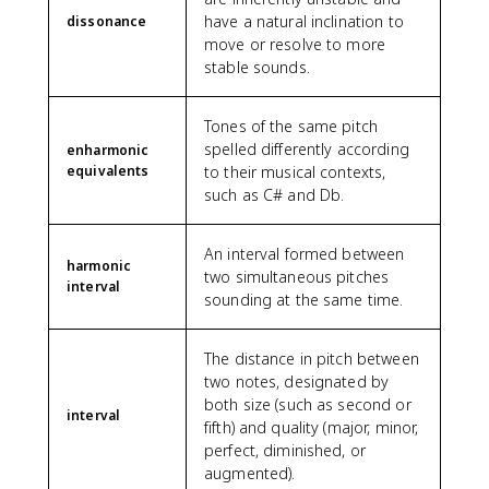
have a natural inclination to
dissonance
move or resolve to more
stable sounds.
Tones of the same pitch
spelled differently according
enharmonic
equivalents
to their musical contexts,
such as C# and Db.
An interval formed between
harmonic
two simultaneous pitches
interval
sounding at the same time.
The distance in pitch between
two notes, designated by
both size (such as second or
interval
fifth) and quality (major, minor,
perfect, diminished, or
augmented).