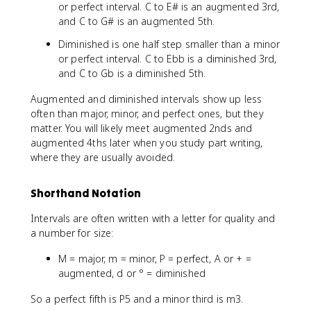
or perfect interval. C to E# is an augmented 3rd,
and C to G# is an augmented 5th.
Diminished is one half step smaller than a minor
or perfect interval. C to Ebb is a diminished 3rd,
and C to Gb is a diminished 5th.
Augmented and diminished intervals show up less
often than major, minor, and perfect ones, but they
matter. You will likely meet augmented 2nds and
augmented 4ths later when you study part writing,
where they are usually avoided.
Shorthand Notation
Intervals are often written with a letter for quality and
a number for size:
M = major, m = minor, P = perfect, A or + =
augmented, d or ° = diminished
So a perfect fifth is P5 and a minor third is m3.