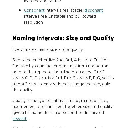
leap moving farther.
Consonant
intervals feel stable;
dissonant
intervals feel unstable and pull toward
resolution.
Naming Intervals: Size and Quality
Every interval has a size and a quality.
Size is the number, like 2nd, 3rd, 4th, up to 7th. You
find size by counting letter names from the bottom
note to the top note, including both ends. C to E
spans C, D, E, so it is a 3rd. E to G spans E, F, G, so it is
also a 3rd. Accidentals do not change the size, only
the quality.
Quality is the type of interval: major, minor, perfect,
augmented, or diminished. Together, size and quality
give a full name like major second or diminished
seventh
.