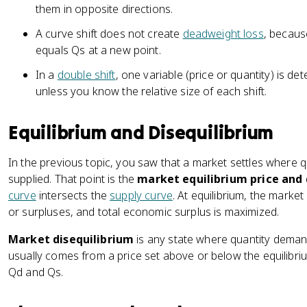
them in opposite directions.
A curve shift does not create
deadweight loss
, becaus
equals Qs at a new point.
In a
double shift
, one variable (price or quantity) is d
unless you know the relative size of each shift.
Equilibrium and Disequilibrium
In the previous topic, you saw that a market settles where 
supplied. That point is the
market equilibrium price and
curve
intersects the
supply curve
. At equilibrium, the marke
or surpluses, and total economic surplus is maximized.
Market disequilibrium
is any state where quantity demand
usually comes from a price set above or below the equilibr
Qd and Qs.