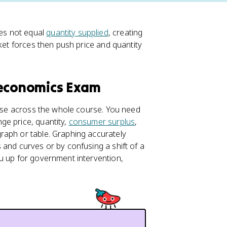
s not equal
quantity supplied
, creating
rket forces then push price and quantity
oeconomics Exam
 use across the whole course. You need
ge price, quantity,
consumer surplus
,
raph or table. Graphing accurately
 and curves or by confusing a shift of a
u up for government intervention,