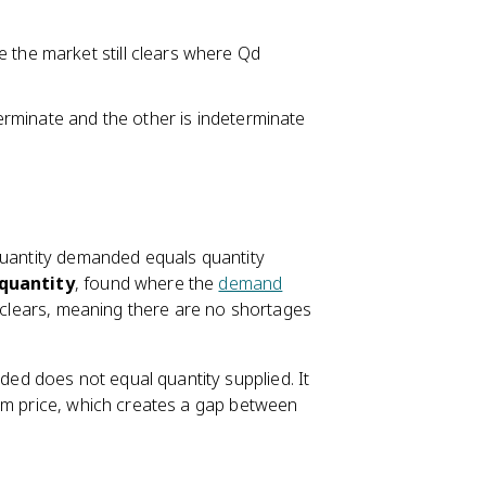
e the market still clears where Qd
eterminate and the other is indeterminate
quantity demanded equals quantity
 quantity
, found where the
demand
t clears, meaning there are no shortages
ed does not equal quantity supplied. It
ium price, which creates a gap between