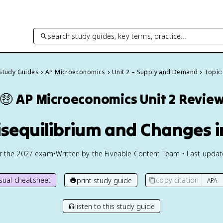
search study guides, key terms, practice…
 Study Guides
AP Microeconomics
Unit 2 – Supply and Demand
Topic:
🤑
AP Microeconomics
Unit 2 Revie
isequilibrium and Changes i
or the
2027
exam
•
Written by the Fiveable Content Team • Last upda
isual cheatsheet
copy citation
print study guide
listen to this study guide