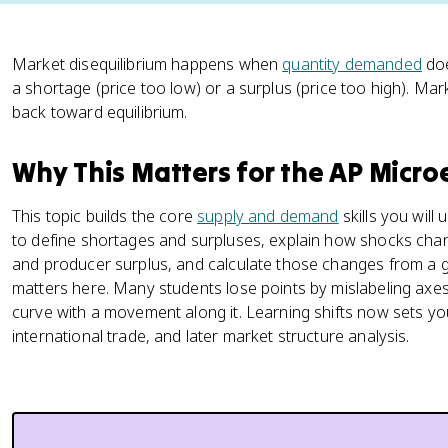
Market disequilibrium happens when
quantity demanded
doe
a shortage (price too low) or a surplus (price too high). Ma
back toward equilibrium.
Why This Matters for the AP Micr
This topic builds the core
supply and demand
skills you will
to define shortages and surpluses, explain how shocks chan
and producer surplus, and calculate those changes from a g
matters here. Many students lose points by mislabeling axes
curve with a movement along it. Learning shifts now sets yo
international trade, and later market structure analysis.