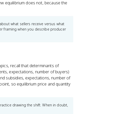
new equilibrium does not, because the
bout what sellers receive versus what
eller framing when you describe producer
pics, recall that determinants of
ments, expectations, number of buyers)
and subsidies, expectations, number of
 point, so equilibrium price and quantity
tice drawing the shift. When in doubt,