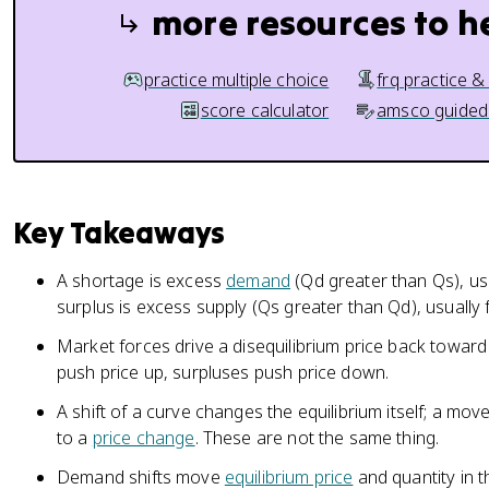
more resources to h
practice multiple choice
frq practice &
score calculator
amsco guided
Key Takeaways
A shortage is excess
demand
(Qd greater than Qs), usu
surplus is excess supply (Qs greater than Qd), usually 
Market forces drive a disequilibrium price back toward
push price up, surpluses push price down.
A shift of a curve changes the equilibrium itself; a mo
to a
price change
. These are not the same thing.
Demand shifts move
equilibrium price
and quantity in t