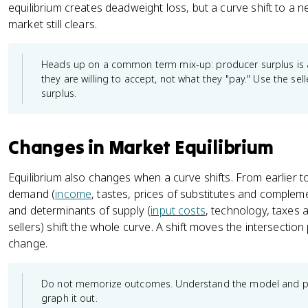
equilibrium creates deadweight loss, but a curve shift to a 
market still clears.
Heads up on a common term mix-up: producer surplus is a
they are willing to accept, not what they "pay." Use the s
surplus.
Changes in Market Equilibrium
Equilibrium also changes when a curve shifts. From earlier to
demand (
income
, tastes, prices of substitutes and comple
and determinants of supply (
input costs
, technology, taxes 
sellers) shift the whole curve. A shift moves the intersection
change.
Do not memorize outcomes. Understand the model and prac
graph it out.