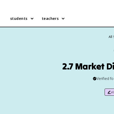
students
teachers
All
2.7 Market D
Verified f
v