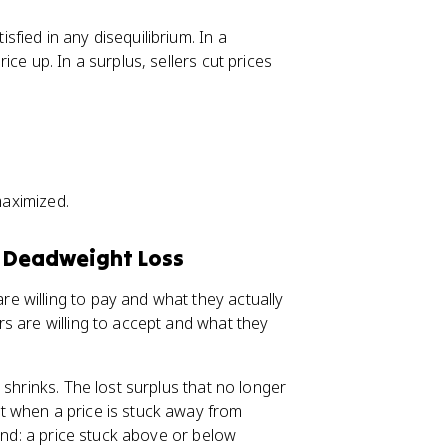
fied in any disequilibrium. In a
ce up. In a surplus, sellers cut prices
maximized.
d Deadweight Loss
re willing to pay and what they actually
rs are willing to accept and what they
 shrinks. The lost surplus that no longer
st when a price is stuck away from
mind: a price stuck above or below