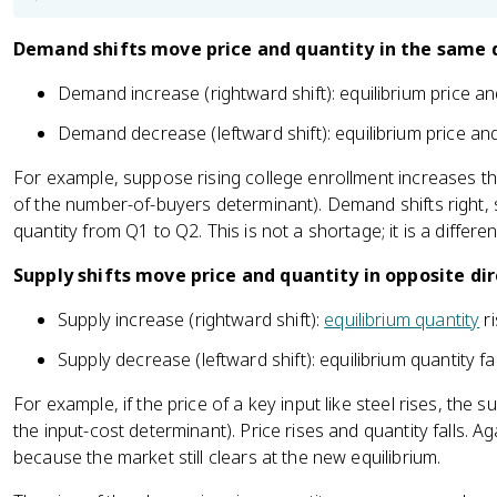
Demand shifts move price and quantity in the same d
Demand increase (rightward shift): equilibrium price and
Demand decrease (leftward shift): equilibrium price and 
For example, suppose rising college enrollment increases t
of the number-of-buyers determinant). Demand shifts right,
quantity from Q1 to Q2. This is not a shortage; it is a diffe
Supply shifts move price and quantity in opposite dir
Supply increase (rightward shift):
equilibrium quantity
ri
Supply decrease (leftward shift): equilibrium quantity fal
For example, if the price of a key input like steel rises, the su
the input-cost determinant). Price rises and quantity falls. 
because the market still clears at the new equilibrium.