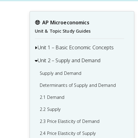
🤑
AP Microeconomics
Unit & Topic Study Guides
Unit 1 – Basic Economic Concepts
Unit 2 – Supply and Demand
1.1 Basic Economic Concepts: Scarcity
1.2 Resource Allocation and Economic
Supply and Demand
Systems
Determinants of Supply and Demand
1.3 Production Possibilities Curve (PPC)
2.1 Demand
1.4 Comparative Advantage and Trade
2.2 Supply
1.5 Cost-Benefit Analysis
2.3 Price Elasticity of Demand
1.6 Marginal Analysis and Consumer
2.4 Price Elasticity of Supply
Choice