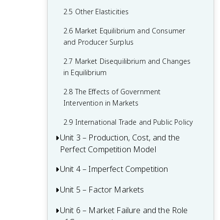
2.5 Other Elasticities
2.6 Market Equilibrium and Consumer
and Producer Surplus
2.7 Market Disequilibrium and Changes
in Equilibrium
2.8 The Effects of Government
Intervention in Markets
2.9 International Trade and Public Policy
Unit 3 – Production, Cost, and the
Perfect Competition Model
Unit 4 – Imperfect Competition
3.1 The Production Function
3.2 Short-Run Production Costs
Unit 5 – Factor Markets
4.1 Introduction to Imperfectly
Competitive Markets
3.3 Long-Run Production Costs
Unit 6 – Market Failure and the Role
5.1 Introduction to Factor Markets
4.2 Monopolies