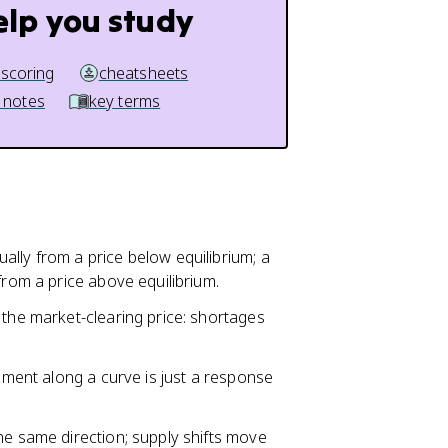
elp you study
 scoring
cheatsheets
 notes
key terms
ally from a price below equilibrium; a
from a price above equilibrium.
 the market-clearing price: shortages
vement along a curve is just a response
he same direction; supply shifts move