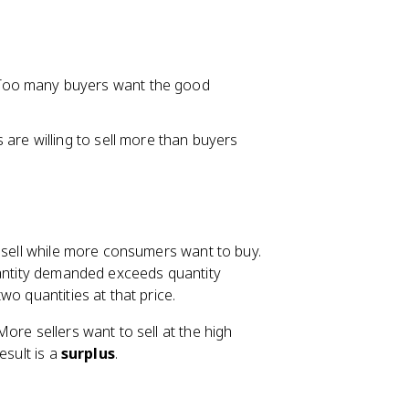
 Too many buyers want the good
 are willing to sell more than buyers
o sell while more consumers want to buy.
quantity demanded exceeds quantity
o quantities at that price.
ore sellers want to sell at the high
esult is a
surplus
.