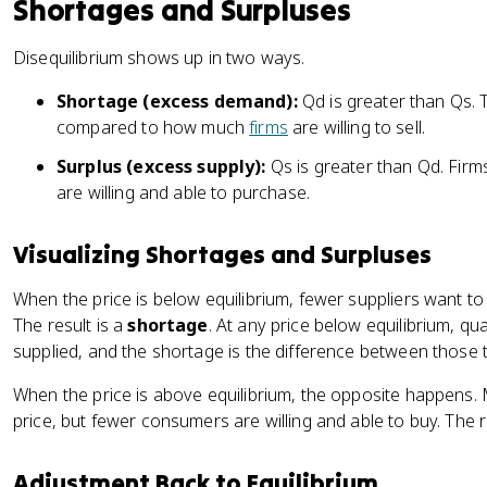
Shortages and Surpluses
Disequilibrium shows up in two ways.
Shortage (excess demand):
Qd is greater than Qs.
compared to how much
firms
are willing to sell.
Surplus (excess supply):
Qs is greater than Qd. Firms
are willing and able to purchase.
Visualizing Shortages and Surpluses
When the price is below equilibrium, fewer suppliers want t
The result is a
shortage
. At any price below equilibrium, 
supplied, and the shortage is the difference between those tw
When the price is above equilibrium, the opposite happens. M
price, but fewer consumers are willing and able to buy. The r
Adjustment Back to Equilibrium