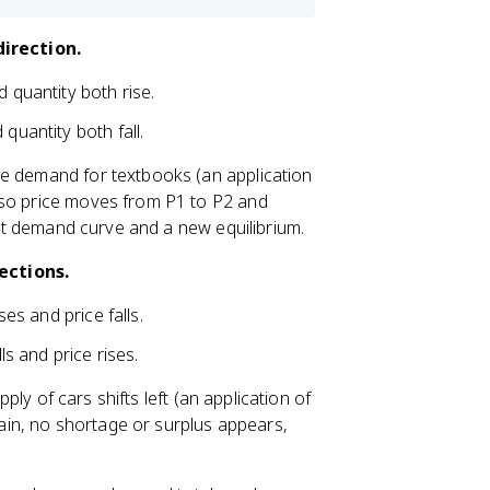
irection.
 quantity both rise.
quantity both fall.
he demand for textbooks (an application
 so price moves from P1 to P2 and
rent demand curve and a new equilibrium.
ections.
ses and price falls.
ls and price rises.
pply of cars shifts left (an application of
Again, no shortage or surplus appears,