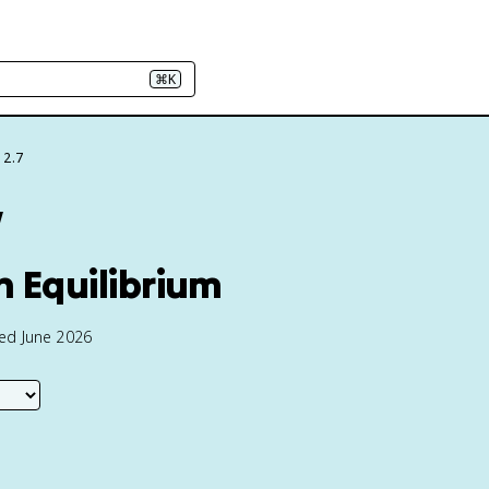
⌘K
 2.7
w
n Equilibrium
ted June 2026