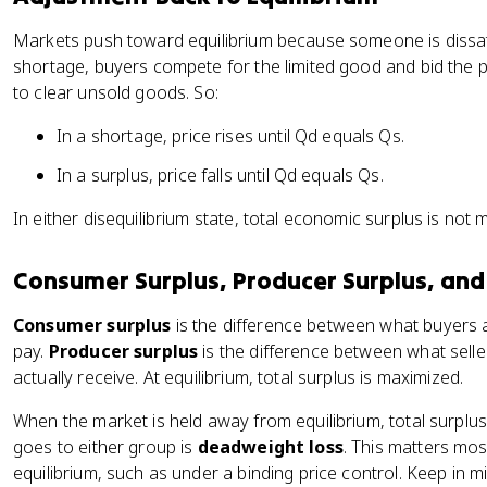
Markets push toward equilibrium because someone is dissatis
shortage, buyers compete for the limited good and bid the pri
to clear unsold goods. So:
In a shortage, price rises until Qd equals Qs.
In a surplus, price falls until Qd equals Qs.
In either disequilibrium state, total economic surplus is not 
Consumer Surplus, Producer Surplus, an
Consumer surplus
is the difference between what buyers a
pay.
Producer surplus
is the difference between what selle
actually receive. At equilibrium, total surplus is maximized.
When the market is held away from equilibrium, total surplus
goes to either group is
deadweight loss
. This matters mo
equilibrium, such as under a binding price control. Keep in 