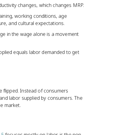
ductivity changes, which changes MRP.
aining, working conditions, age
sure, and cultural expectations.
nge in the wage alone is a movement
supplied equals labor demanded to get
e flipped. Instead of consumers
and labor supplied by consumers. The
he market.
 5
focuses mostly on labor, is the non-