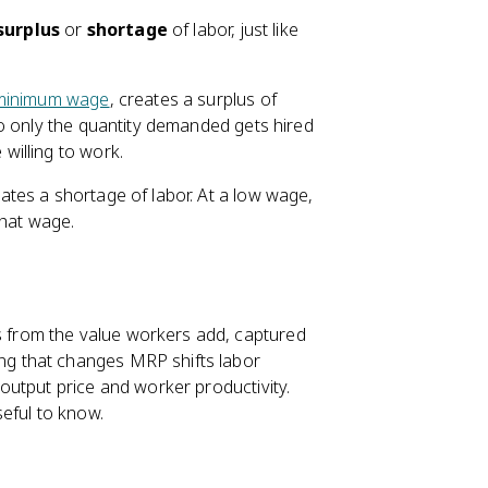
surplus
or
shortage
of labor, just like
minimum wage
, creates a surplus of
o only the quantity demanded gets hired
willing to work.
tes a shortage of labor. At a low wage,
that wage.
es from the value workers add, captured
ng that changes MRP shifts labor
output price and worker productivity.
eful to know.