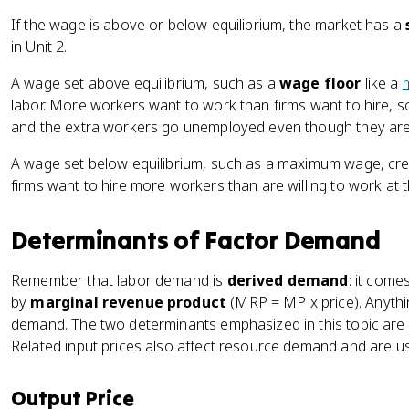
If the wage is above or below equilibrium, the market has a
in Unit 2.
A wage set above equilibrium, such as a
wage floor
like a
labor. More workers want to work than firms want to hire, s
and the extra workers go unemployed even though they are 
A wage set below equilibrium, such as a maximum wage, crea
firms want to hire more workers than are willing to work at 
Determinants of Factor Demand
Remember that labor demand is
derived demand
: it com
by
marginal revenue product
(MRP = MP x price). Anythi
demand. The two determinants emphasized in this topic are 
Related input prices also affect resource demand and are us
Output Price