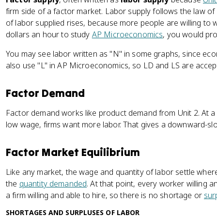
firm side of a factor market. Labor supply follows the law of
of labor supplied rises, because more people are willing to 
dollars an hour to study
AP Microeconomics
, you would pr
You may see labor written as "N" in some graphs, since econ
also use "L" in AP Microeconomics, so LD and LS are accep
Factor Demand
Factor demand works like product demand from Unit 2. At a h
low wage, firms want more labor. That gives a downward-sl
Factor Market Equilibrium
Like any market, the wage and quantity of labor settle where
the
quantity demanded
. At that point, every worker willing 
a firm willing and able to hire, so there is no shortage or
sur
SHORTAGES AND SURPLUSES OF LABOR