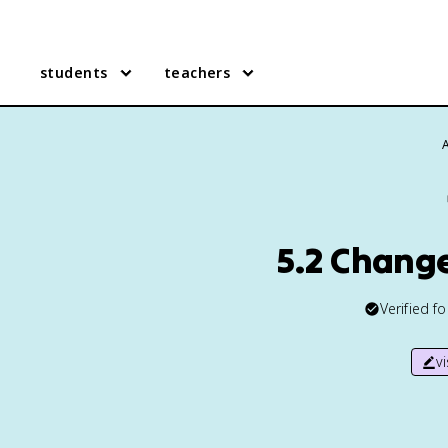
students
teachers
5.2 Chang
Verified f
v