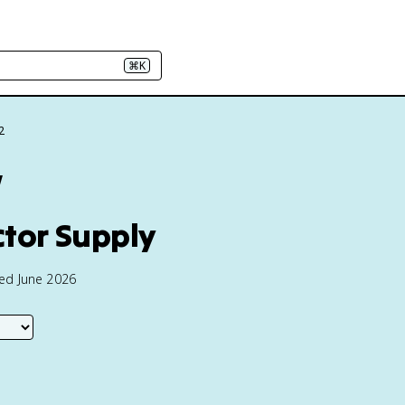
⌘K
2
w
tor Supply
ted June 2026