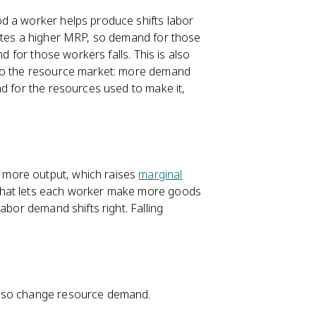
d a worker helps produce shifts labor
rates a higher MRP, so demand for those
d for those workers falls. This is also
nto the resource market: more demand
nd for the resources used to make it,
 more output, which raises
marginal
that lets each worker make more goods
abor demand shifts right. Falling
also change resource demand.