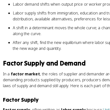
Labor demand shifts when output price or worker pro
Labor supply shifts from immigration, education and tr
distribution, available alternatives, preferences for lei
A shift in a determinant moves the whole curve; a cha
along the curve.
After any shift, find the new equilibrium where labor 
the new wage and quantity.
Factor Supply and Demand
In a
factor market
, the roles of supplier and demander ar
demanding products supplied by producers, producers dem
laws of supply and demand still apply. Here is each part of t
Factor Supply
Factor supply
, often written as
labor supply
because
Unit