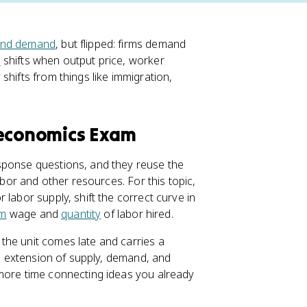
and demand
, but flipped: firms demand
d
shifts when output price, worker
shifts from things like immigration,
oeconomics Exam
sponse questions, and they reuse the
abor and other resources. For this topic,
labor supply, shift the correct curve in
um
wage and
quantity
of labor hired.
the unit comes late and carries a
an extension of supply, demand, and
more time connecting ideas you already