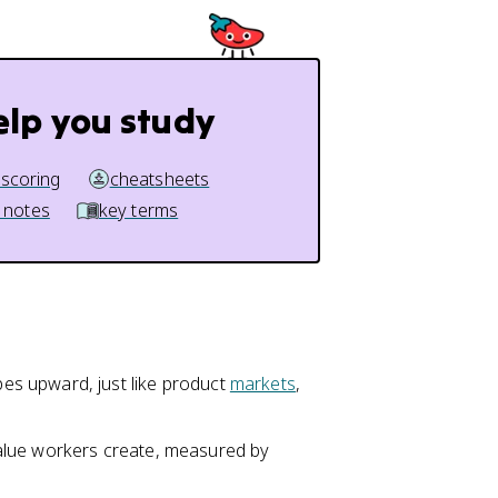
elp you study
 scoring
cheatsheets
 notes
key terms
s upward, just like product
markets
,
value workers create, measured by