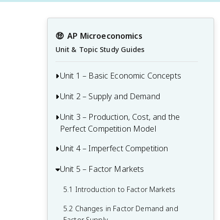
🤑
AP Microeconomics
Unit & Topic Study Guides
Unit 1 – Basic Economic Concepts
Unit 2 – Supply and Demand
1.1 Basic Economic Concepts: Scarcity
1.2 Resource Allocation and Economic
Unit 3 – Production, Cost, and the
Supply and Demand
Systems
Perfect Competition Model
Determinants of Supply and Demand
1.3 Production Possibilities Curve (PPC)
Unit 4 – Imperfect Competition
3.1 The Production Function
2.1 Demand
1.4 Comparative Advantage and Trade
3.2 Short-Run Production Costs
Unit 5 – Factor Markets
4.1 Introduction to Imperfectly
2.2 Supply
Competitive Markets
1.5 Cost-Benefit Analysis
3.3 Long-Run Production Costs
5.1 Introduction to Factor Markets
2.3 Price Elasticity of Demand
4.2 Monopolies
1.6 Marginal Analysis and Consumer
3.4 Types of Profit
5.2 Changes in Factor Demand and
2.4 Price Elasticity of Supply
Choice
4.3 Price Discrimination
Factor Supply