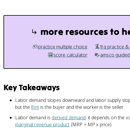
more resources to h
practice multiple choice
frq practice &
score calculator
amsco guided
Key Takeaways
Labor demand slopes downward and labor supply slope
but the
firm
is the buyer and the worker is the seller.
Labor demand is
derived demand
: it depends on the 
marginal revenue product
(MRP = MP x price).