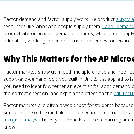
Factor demand and factor supply work like product
supply 
resources like labor, and people supply them.
Labor deman
productivity, or product demand changes, while labor supply 
education, working conditions, and preferences for leisure.
Why This Matters for the AP Micr
Factor markets show up in both multiple-choice and free-re
supply-and-demand logic you built in Unit 2, just applied to l
you need to identify whether an event shifts labor demand or 
the correct direction, and explain the effect on the
equilibri
Factor markets are often a weak spot for students because 
smaller share of the multiple-choice section. Treating it as 
marginal analysis
helps you spend less time relearning and 
know.