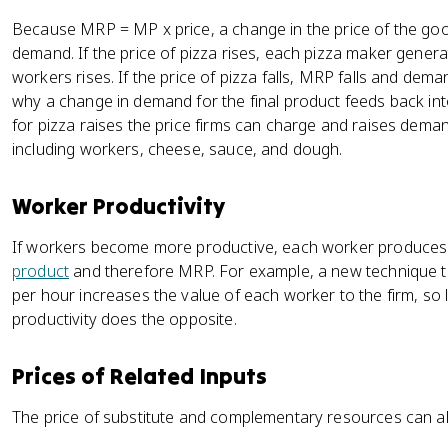
Because MRP = MP x price, a change in the price of the goo
demand. If the price of pizza rises, each pizza maker gene
workers rises. If the price of pizza falls, MRP falls and deman
why a change in demand for the final product feeds back i
for pizza raises the price firms can charge and raises dema
including workers, cheese, sauce, and dough.
Worker Productivity
If workers become more productive, each worker produces
product
and therefore MRP. For example, a new technique 
per hour increases the value of each worker to the firm, so l
productivity does the opposite.
Prices of Related Inputs
The price of substitute and complementary resources can 