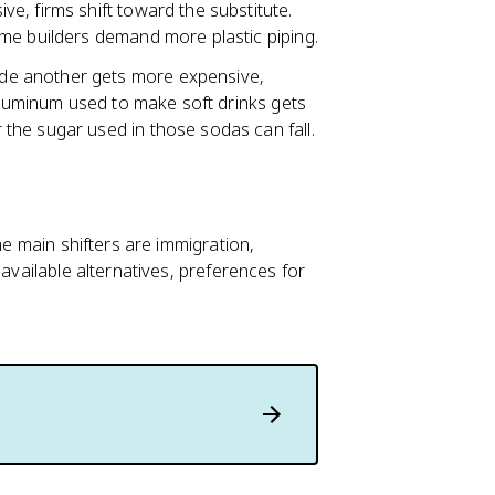
ve, firms shift toward the substitute.
me builders demand more plastic piping.
ide another gets more expensive,
 aluminum used to make soft drinks gets
the sugar used in those sodas can fall.
he main shifters are immigration,
 available alternatives, preferences for