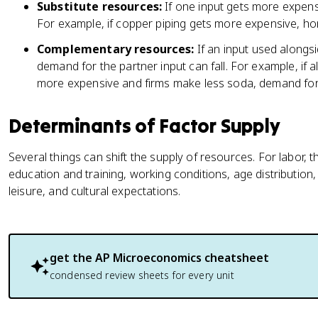
Substitute resources:
If one input gets more expensi
For example, if copper piping gets more expensive, ho
Complementary resources:
If an input used alongs
demand for the partner input can fall. For example, if
more expensive and firms make less soda, demand for 
Determinants of Factor Supply
Several things can shift the supply of resources. For labor, t
education and training, working conditions, age distribution,
leisure, and cultural expectations.
get the
AP Microeconomics
cheatsheet
condensed review sheets for every unit