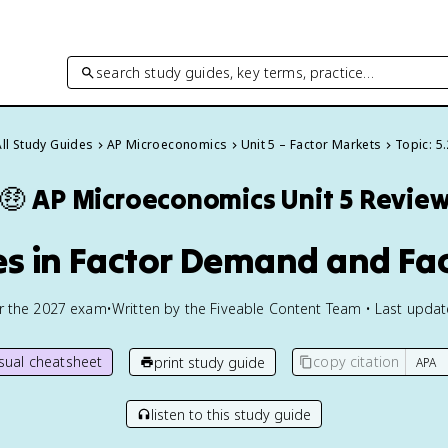
search study guides, key terms, practice…
All Study Guides
AP Microeconomics
Unit 5 – Factor Markets
Topic: 5.
🤑
AP Microeconomics
Unit 5 Revie
es in Factor Demand and Fac
or the
2027
exam
•
Written by the Fiveable Content Team • Last upda
isual cheatsheet
copy citation
print study guide
listen to this study guide