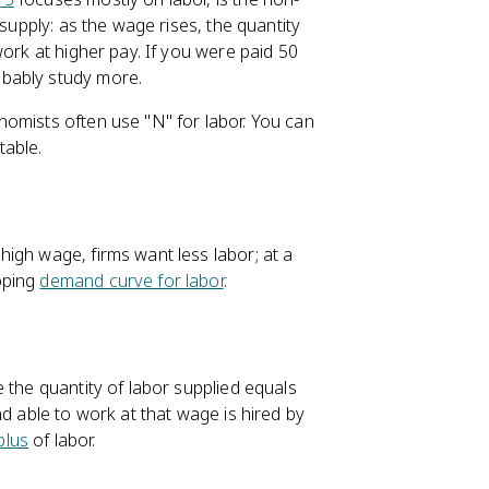
 supply: as the wage rises, the quantity
work at higher pay. If you were paid 50
obably study more.
omists often use "N" for labor. You can
table.
igh wage, firms want less labor; at a
oping
demand curve for labor
.
 the quantity of labor supplied equals
and able to work at that wage is hired by
plus
of labor.