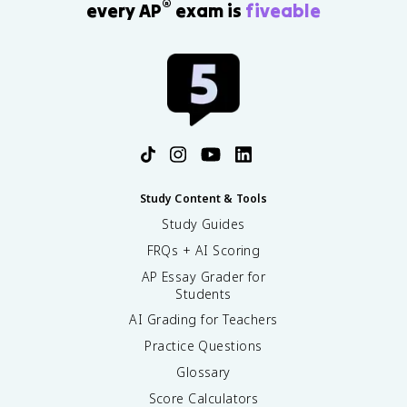
®
every AP
exam is
fiveable
Study Content & Tools
Study Guides
FRQs + AI Scoring
AP Essay Grader for
Students
AI Grading for Teachers
Practice Questions
Glossary
Score Calculators