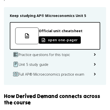
Keep studying
AP® Microeconomics
Unit 5
Official unit cheatsheet
open one-pager
Practice questions for this topic
Unit 5 study guide
Full AP® Microeconomics practice exam
How
Derived Demand
connects
across
the course