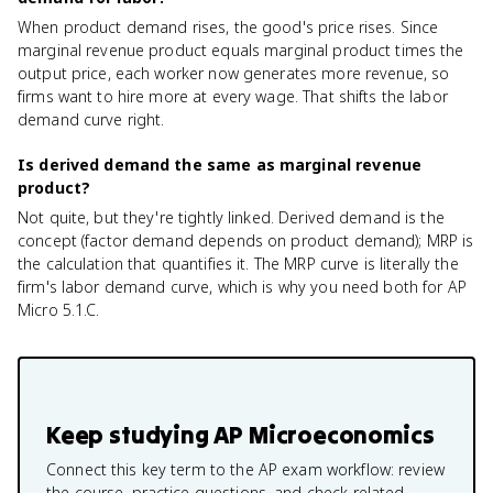
When product demand rises, the good's price rises. Since
marginal revenue product equals marginal product times the
output price, each worker now generates more revenue, so
firms want to hire more at every wage. That shifts the labor
demand curve right.
Is derived demand the same as marginal revenue
product?
Not quite, but they're tightly linked. Derived demand is the
concept (factor demand depends on product demand); MRP is
the calculation that quantifies it. The MRP curve is literally the
firm's labor demand curve, which is why you need both for AP
Micro 5.1.C.
Keep studying
AP Microeconomics
Connect this key term to the AP exam workflow: review
the course, practice questions, and check related