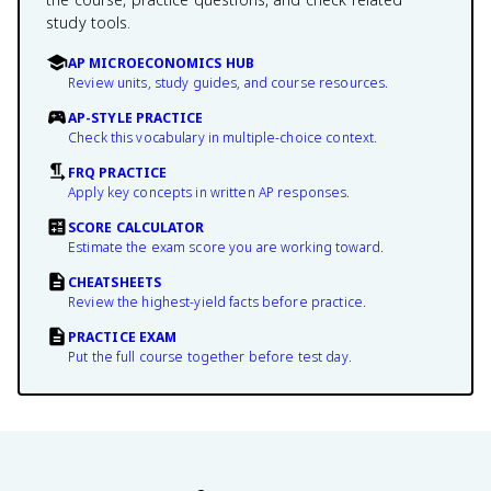
study tools.
AP MICROECONOMICS HUB
Review units, study guides, and course resources.
AP-STYLE PRACTICE
Check this vocabulary in multiple-choice context.
FRQ PRACTICE
Apply key concepts in written AP responses.
SCORE CALCULATOR
Estimate the exam score you are working toward.
CHEATSHEETS
Review the highest-yield facts before practice.
PRACTICE EXAM
Put the full course together before test day.