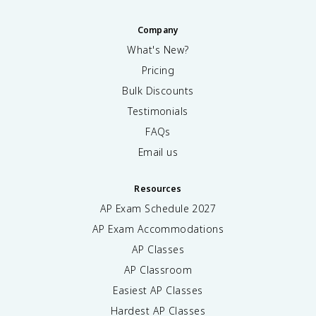
Company
What's New?
Pricing
Bulk Discounts
Testimonials
FAQs
Email us
Resources
AP Exam Schedule
2027
AP Exam Accommodations
AP Classes
AP Classroom
Easiest AP Classes
Hardest AP Classes