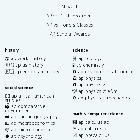
AP vs IB
AP vs Dual Enrollment
AP vs Honors Classes
AP Scholar Awards
history
science
🌎 ap world history
🧬 ap biology
🇺🇸 ap us history
🧪 ap chemistry
🇪🇺 ap european history
♻️ ap environmental science
🎡 ap physics 1
🧲 ap physics 2
social science
💡 ap physics c: e&m
✊🏿 ap african american
⚙️ ap physics c: mechanics
studies
🗳️ ap comparative
government
math & computer science
🚜 ap human geography
🧮 ap calculus ab
💶 ap macroeconomics
♾️ ap calculus bc
🤑 ap microeconomics
📐 ap precalculus
🧠 ap psychology