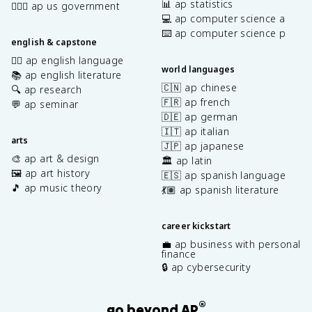
📊 ap statistics
👩🏾‍⚖️ ap us government
💻 ap computer science a
⌨️ ap computer science p
english & capstone
✍🏽 ap english language
world languages
📚 ap english literature
🇨🇳 ap chinese
🔍 ap research
🇫🇷 ap french
💬 ap seminar
🇩🇪 ap german
🇮🇹 ap italian
arts
🇯🇵 ap japanese
🎨 ap art & design
🏛️ ap latin
🖼️ ap art history
🇪🇸 ap spanish language
🎵 ap music theory
💃🏽 ap spanish literature
career kickstart
💼 ap business with personal
finance
🔒 ap cybersecurity
®
go beyond AP