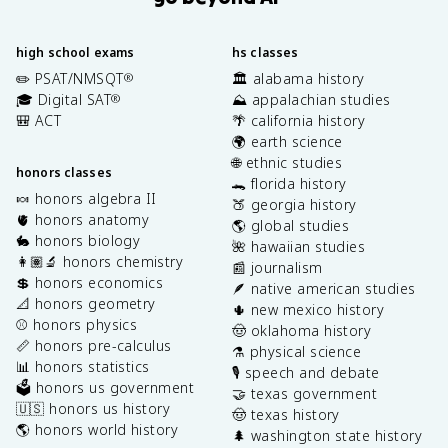
high school exams
hs classes
✏️ PSAT/NMSQT
🏛️ alabama history
®
🎓 Digital SAT
⛰️ appalachian studies
®
🎒 ACT
🌴 california history
🌍 earth science
🌐 ethnic studies
honors classes
🐊 florida history
🍬 honors algebra II
🍑 georgia history
🫀 honors anatomy
🌎 global studies
🐇 honors biology
🌺 hawaiian studies
👩🏽‍🔬 honors chemistry
📰 journalism
💲 honors economics
🪶 native american studies
📐 honors geometry
🌵 new mexico history
⚾️ honors physics
🤠 oklahoma history
📏 honors pre-calculus
⚗️ physical science
📊 honors statistics
🎙️ speech and debate
🗳️ honors us government
🤝 texas government
🇺🇸 honors us history
🤠 texas history
🌎 honors world history
🌲 washington state history