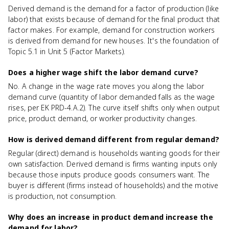
Derived demand is the demand for a factor of production (like
labor) that exists because of demand for the final product that
factor makes. For example, demand for construction workers
is derived from demand for new houses. It's the foundation of
Topic 5.1 in Unit 5 (Factor Markets).
Does a higher wage shift the labor demand curve?
No. A change in the wage rate moves you along the labor
demand curve (quantity of labor demanded falls as the wage
rises, per EK PRD-4.A.2). The curve itself shifts only when output
price, product demand, or worker productivity changes.
How is derived demand different from regular demand?
Regular (direct) demand is households wanting goods for their
own satisfaction. Derived demand is firms wanting inputs only
because those inputs produce goods consumers want. The
buyer is different (firms instead of households) and the motive
is production, not consumption.
Why does an increase in product demand increase the
demand for labor?