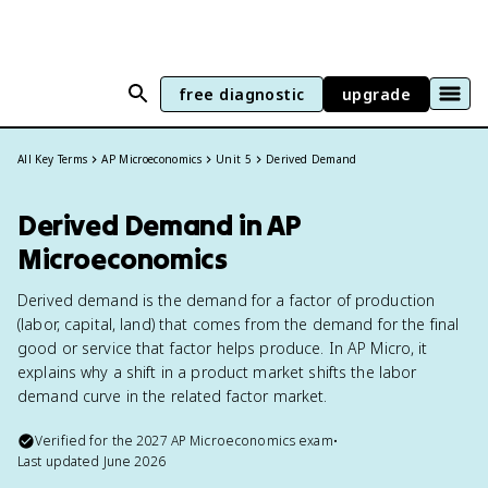
free diagnostic
upgrade
All Key Terms
AP Microeconomics
Unit 5
Derived Demand
Derived Demand in AP
Microeconomics
Derived demand is the demand for a factor of production
(labor, capital, land) that comes from the demand for the final
good or service that factor helps produce. In AP Micro, it
explains why a shift in a product market shifts the labor
demand curve in the related factor market.
Verified for the
2027
AP Microeconomics
exam
•
Last updated
June 2026