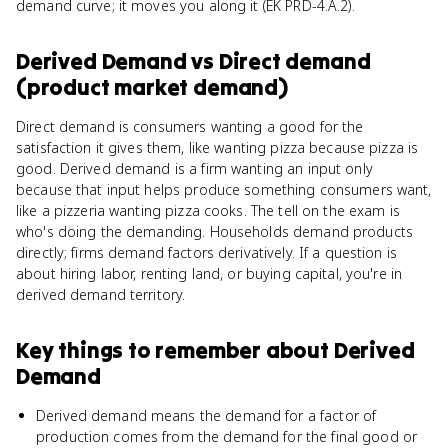
demand curve; it moves you along it (EK PRD-4.A.2).
Derived Demand
vs
Direct demand
(product market demand)
Direct demand is consumers wanting a good for the
satisfaction it gives them, like wanting pizza because pizza is
good. Derived demand is a firm wanting an input only
because that input helps produce something consumers want,
like a pizzeria wanting pizza cooks. The tell on the exam is
who's doing the demanding. Households demand products
directly; firms demand factors derivatively. If a question is
about hiring labor, renting land, or buying capital, you're in
derived demand territory.
Key things to remember about
Derived
Demand
Derived demand means the demand for a factor of
production comes from the demand for the final good or