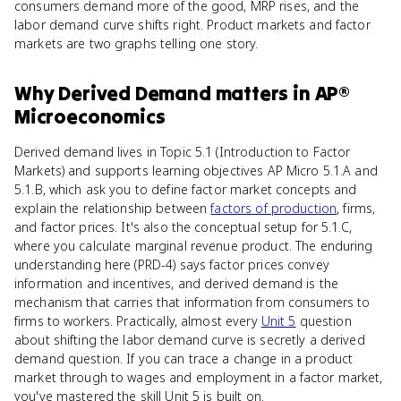
consumers demand more of the good, MRP rises, and the
labor demand curve shifts right. Product markets and factor
markets are two graphs telling one story.
Why
Derived Demand
matters
in
AP®
Microeconomics
Derived demand lives in Topic 5.1 (Introduction to Factor
Markets) and supports learning objectives AP Micro 5.1.A and
5.1.B, which ask you to define factor market concepts and
explain the relationship between
factors of production
, firms,
and factor prices. It's also the conceptual setup for 5.1.C,
where you calculate marginal revenue product. The enduring
understanding here (PRD-4) says factor prices convey
information and incentives, and derived demand is the
mechanism that carries that information from consumers to
firms to workers. Practically, almost every
Unit 5
question
about shifting the labor demand curve is secretly a derived
demand question. If you can trace a change in a product
market through to wages and employment in a factor market,
you've mastered the skill Unit 5 is built on.