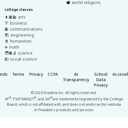
🕊️ world religions
college classes
👩🏽‍🎤 arts
👔 business
🎤 communications
🏗️ engineering
📓 humanities
➗ math
🧑🏽‍🔬 science
💶 social science
unds
Terms
Privacy
CCPA
AI
School
Accessib
Transparency
Data
Privacy
©
2026
Fiveable Inc. All rights reserved.
®
®
®
AP
, PSAT/NMSQT
, and SAT
are trademarks registered by the College
Board, which is not affiliated with, and does not endorse this website
or Fiveable's products and services.