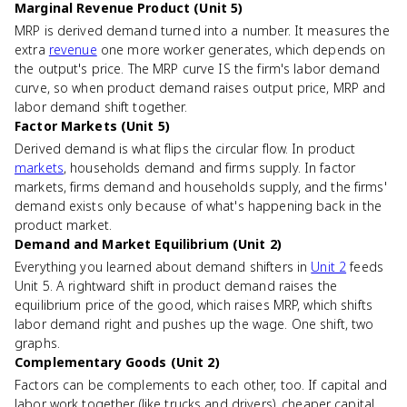
Marginal Revenue Product (Unit 5)
MRP is derived demand turned into a number. It measures the
extra
revenue
one more worker generates, which depends on
the output's price. The MRP curve IS the firm's labor demand
curve, so when product demand raises output price, MRP and
labor demand shift together.
Factor Markets (Unit 5)
Derived demand is what flips the circular flow. In product
markets
, households demand and firms supply. In factor
markets, firms demand and households supply, and the firms'
demand exists only because of what's happening back in the
product market.
Demand and Market Equilibrium (Unit 2)
Everything you learned about demand shifters in
Unit 2
feeds
Unit 5. A rightward shift in product demand raises the
equilibrium price of the good, which raises MRP, which shifts
labor demand right and pushes up the wage. One shift, two
graphs.
Complementary Goods (Unit 2)
Factors can be complements to each other, too. If capital and
labor work together (like trucks and drivers), cheaper capital