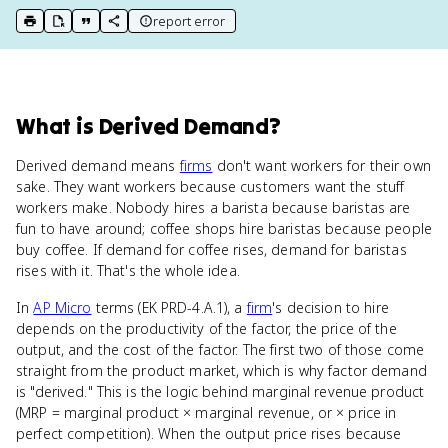
report error
print key term
export to Google Doc
copy citation
copy link to this page
What
is
Derived Demand
?
Derived demand means
firms
don't want workers for their own
sake. They want workers because customers want the stuff
workers make. Nobody hires a barista because baristas are
fun to have around; coffee shops hire baristas because people
buy coffee. If demand for coffee rises, demand for baristas
rises with it. That's the whole idea.
In
AP Micro
terms (EK PRD-4.A.1), a
firm
's decision to hire
depends on the productivity of the factor, the price of the
output, and the cost of the factor. The first two of those come
straight from the product market, which is why factor demand
is "derived." This is the logic behind marginal revenue product
(MRP = marginal product × marginal revenue, or × price in
perfect competition). When the output price rises because