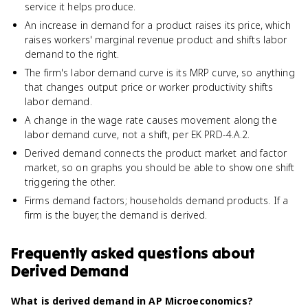
service it helps produce.
An increase in demand for a product raises its price, which
raises workers' marginal revenue product and shifts labor
demand to the right.
The firm's labor demand curve is its MRP curve, so anything
that changes output price or worker productivity shifts
labor demand.
A change in the wage rate causes movement along the
labor demand curve, not a shift, per EK PRD-4.A.2.
Derived demand connects the product market and factor
market, so on graphs you should be able to show one shift
triggering the other.
Firms demand factors; households demand products. If a
firm is the buyer, the demand is derived.
Frequently asked questions about
Derived Demand
What is derived demand in AP Microeconomics?