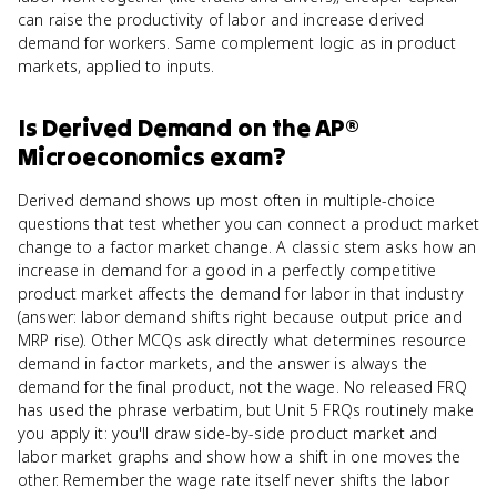
can raise the productivity of labor and increase derived
demand for workers. Same complement logic as in product
markets, applied to inputs.
Is
Derived Demand
on the
AP®
Microeconomics
exam?
Derived demand shows up most often in multiple-choice
questions that test whether you can connect a product market
change to a factor market change. A classic stem asks how an
increase in demand for a good in a perfectly competitive
product market affects the demand for labor in that industry
(answer: labor demand shifts right because output price and
MRP rise). Other MCQs ask directly what determines resource
demand in factor markets, and the answer is always the
demand for the final product, not the wage. No released FRQ
has used the phrase verbatim, but Unit 5 FRQs routinely make
you apply it: you'll draw side-by-side product market and
labor market graphs and show how a shift in one moves the
other. Remember the wage rate itself never shifts the labor