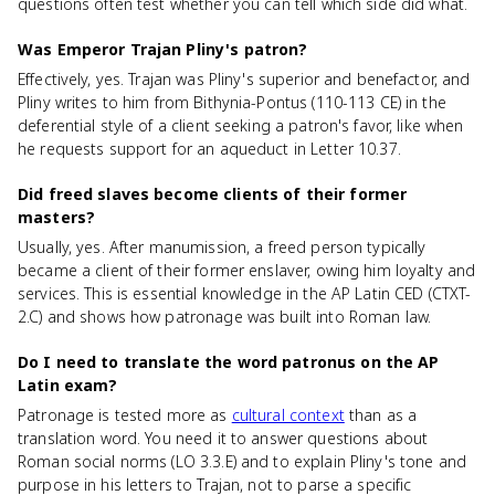
questions often test whether you can tell which side did what.
Was Emperor Trajan Pliny's patron?
Effectively, yes. Trajan was Pliny's superior and benefactor, and
Pliny writes to him from Bithynia-Pontus (110-113 CE) in the
deferential style of a client seeking a patron's favor, like when
he requests support for an aqueduct in Letter 10.37.
Did freed slaves become clients of their former
masters?
Usually, yes. After manumission, a freed person typically
became a client of their former enslaver, owing him loyalty and
services. This is essential knowledge in the AP Latin CED (CTXT-
2.C) and shows how patronage was built into Roman law.
Do I need to translate the word patronus on the AP
Latin exam?
Patronage is tested more as
cultural context
than as a
translation word. You need it to answer questions about
Roman social norms (LO 3.3.E) and to explain Pliny's tone and
purpose in his letters to Trajan, not to parse a specific