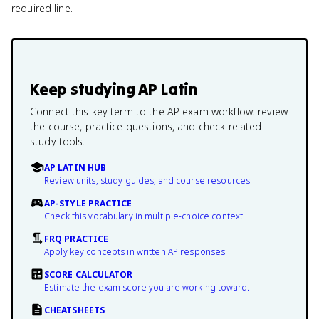
required line.
Keep studying
AP Latin
Connect this key term to the AP exam workflow: review
the course, practice questions, and check related
study tools.
AP LATIN HUB
Review units, study guides, and course resources.
AP-STYLE PRACTICE
Check this vocabulary in multiple-choice context.
FRQ PRACTICE
Apply key concepts in written AP responses.
SCORE CALCULATOR
Estimate the exam score you are working toward.
CHEATSHEETS