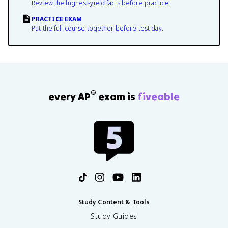
Review the highest-yield facts before practice.
PRACTICE EXAM
Put the full course together before test day.
®
every AP
exam is
fiveable
Study Content & Tools
Study Guides