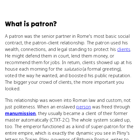
What
is
patron
?
A patron was the senior partner in Rome's most basic social
contract, the patron-client relationship. The patron used his
wealth, connections, and legal standing to protect his
clients
.
He might defend them in court, lend them money, or
recommend them for jobs. In return, clients showed up at his
house each morning for the
salutatio
(a formal greeting),
voted the way he wanted, and boosted his public reputation.
The bigger your crowd of clients, the more important you
looked.
This relationship was woven into Roman law and custom, not
just politeness. When an enslaved
person
was freed through
manumission
, they usually became a client of their former
master automatically (CTXT-2.C). The whole system scaled up,
too. The emperor functioned as a kind of super-patron for the
entire empire, which is exactly the dynamic you see in Pliny's
letters to Trajan. Pliny, governor of Bithynia-Pontus, writes to