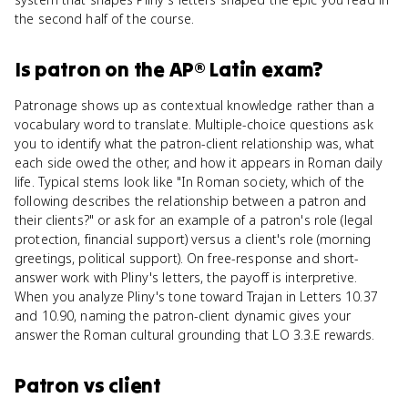
the second half of the course.
Is
patron
on the
AP® Latin
exam?
Patronage shows up as contextual knowledge rather than a
vocabulary word to translate. Multiple-choice questions ask
you to identify what the patron-client relationship was, what
each side owed the other, and how it appears in Roman daily
life. Typical stems look like "In Roman society, which of the
following describes the relationship between a patron and
their clients?" or ask for an example of a patron's role (legal
protection, financial support) versus a client's role (morning
greetings, political support). On free-response and short-
answer work with Pliny's letters, the payoff is interpretive.
When you analyze Pliny's tone toward Trajan in Letters 10.37
and 10.90, naming the patron-client dynamic gives your
answer the Roman cultural grounding that LO 3.3.E rewards.
Patron
vs
client