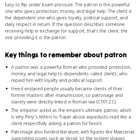
Easy to flip under exam pressure. The patron is the powerful
one who gives protection, money, and legal help. The client is
the dependent one who gives loyalty, political support, and
daily respect in return. If the question describes someone
receiving help in exchange for support, that's the client; the
one providing it is the patron.
Key things to remember about
patron
A patron was a powerful Roman who provided protection,
money, and legal help to dependents called clients, who
repaid him with loyalty and political support.
Freed enslaved people usually became clients of their
former masters after manumission, so patronage and
slavery were directly linked in Roman law (CTXT-2.C).
The emperor acted as the empire's ultimate patron, which
is why Pliny's letters to Trajan about aqueducts read like a
client respectfully asking a patron for favors.
Patronage also funded literature, with figures like Maecenas
supporting poets such as Vergil, so the system shapes