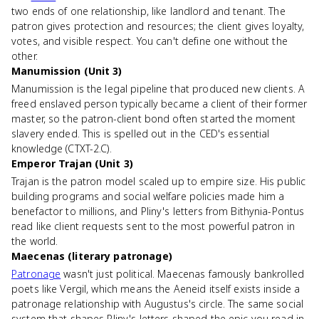
two ends of one relationship, like landlord and tenant. The
patron gives protection and resources; the client gives loyalty,
votes, and visible respect. You can't define one without the
other.
Manumission (Unit 3)
Manumission is the legal pipeline that produced new clients. A
freed enslaved person typically became a client of their former
master, so the patron-client bond often started the moment
slavery ended. This is spelled out in the CED's essential
knowledge (CTXT-2.C).
Emperor Trajan (Unit 3)
Trajan is the patron model scaled up to empire size. His public
building programs and social welfare policies made him a
benefactor to millions, and Pliny's letters from Bithynia-Pontus
read like client requests sent to the most powerful patron in
the world.
Maecenas (literary patronage)
Patronage
wasn't just political. Maecenas famously bankrolled
poets like Vergil, which means the Aeneid itself exists inside a
patronage relationship with Augustus's circle. The same social
system that shapes Pliny's letters shaped the epic you read in