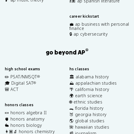
💃🏽 ap spanish literature
career kickstart
💼 ap business with personal
finance
🔒 ap cybersecurity
®
go beyond AP
high school exams
hs classes
✏️ PSAT/NMSQT
🏛️ alabama history
®
🎓 Digital SAT
⛰️ appalachian studies
®
🎒 ACT
🌴 california history
🌍 earth science
🌐 ethnic studies
honors classes
🐊 florida history
🍬 honors algebra II
🍑 georgia history
🫀 honors anatomy
🌎 global studies
🐇 honors biology
🌺 hawaiian studies
👩🏽‍🔬 honors chemistry
📰 journalism