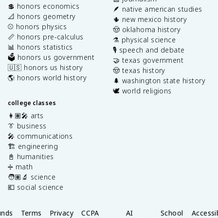
💲 honors economics
🪶 native american studies
📐 honors geometry
🌵 new mexico history
⚾️ honors physics
🤠 oklahoma history
📏 honors pre-calculus
⚗️ physical science
📊 honors statistics
🎙️ speech and debate
🗳️ honors us government
🤝 texas government
🇺🇸 honors us history
🤠 texas history
🌎 honors world history
🌲 washington state history
🕊️ world religions
college classes
👩🏽‍🎤 arts
👔 business
🎤 communications
🏗️ engineering
📓 humanities
➗ math
🧑🏽‍🔬 science
💶 social science
unds
Terms
Privacy
CCPA
AI
School
Accessib