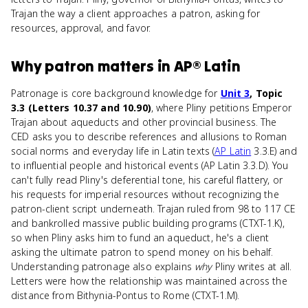
Trajan the way a client approaches a patron, asking for
resources, approval, and favor.
Why
patron
matters
in
AP® Latin
Patronage is core background knowledge for
Unit 3
, Topic
3.3 (Letters 10.37 and 10.90)
, where Pliny petitions Emperor
Trajan about aqueducts and other provincial business. The
CED asks you to describe references and allusions to Roman
social norms and everyday life in Latin texts (
AP Latin
3.3.E) and
to influential people and historical events (AP Latin 3.3.D). You
can't fully read Pliny's deferential tone, his careful flattery, or
his requests for imperial resources without recognizing the
patron-client script underneath. Trajan ruled from 98 to 117 CE
and bankrolled massive public building programs (CTXT-1.K),
so when Pliny asks him to fund an aqueduct, he's a client
asking the ultimate patron to spend money on his behalf.
Understanding patronage also explains
why
Pliny writes at all.
Letters were how the relationship was maintained across the
distance from Bithynia-Pontus to Rome (CTXT-1.M).