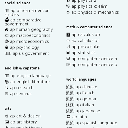
🧲 ap physics 2
social science
💡 ap physics c: e&m
✊🏿 ap african american
⚙️ ap physics c: mechanics
studies
🗳️ ap comparative
government
math & computer science
🚜 ap human geography
🧮 ap calculus ab
💶 ap macroeconomics
♾️ ap calculus bc
🤑 ap microeconomics
📐 ap precalculus
🧠 ap psychology
📊 ap statistics
👩🏾‍⚖️ ap us government
💻 ap computer science a
⌨️ ap computer science p
english & capstone
✍🏽 ap english language
world languages
📚 ap english literature
🇨🇳 ap chinese
🔍 ap research
🇫🇷 ap french
💬 ap seminar
🇩🇪 ap german
🇮🇹 ap italian
arts
🇯🇵 ap japanese
🎨 ap art & design
🏛️ ap latin
🖼️ ap art history
🇪🇸 ap spanish language
🎵 ap music theory