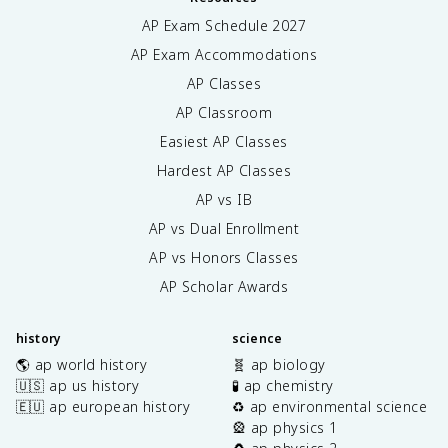
AP Exam Schedule
2027
AP Exam Accommodations
AP Classes
AP Classroom
Easiest AP Classes
Hardest AP Classes
AP vs IB
AP vs Dual Enrollment
AP vs Honors Classes
AP Scholar Awards
history
science
🌎 ap world history
🧬 ap biology
🇺🇸 ap us history
🧪 ap chemistry
🇪🇺 ap european history
♻️ ap environmental science
🎡 ap physics 1