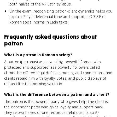
both halves of the AP Latin syllabus.
On the exam, recognizing patron-client dynamics helps you
explain Pliny's deferential tone and supports LO 3.3.E on
Roman social norms in Latin texts.
Frequently asked questions about
patron
What is a patron in Roman society?
A patron (patronus) was a wealthy, powerful Roman who
protected and supported less powerful followers called
clients. He offered legal defense, money, and connections, and
clients repaid him with loyalty, votes, and public displays of
respect like the morning salutatio.
What is the difference between a patron and a client?
The patron is the powerful party who gives help; the client is
the dependent party who gives loyalty and support back.
They're two halves of one reciprocal relationship, so AP