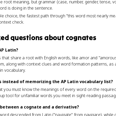
e root meaning, but grammar (case, number, gender, tense, voi
rd is doing in the sentence.
ple choice, the fastest path through "this word most nearly me
ontext check.
ked questions about
cognates
AP Latin?
that share a root with English words, like amor and "amorous
em, along with context clues and word formation patterns, as
tin vocabulary.
s instead of memorizing the AP Latin vocabulary list?
hat you must know the meanings of every word on the required 
up tool for unfamiliar words you meet in sight-reading passag
 between a cognate and a derivative?
h word descended from Latin ("navigate" from navigare), while