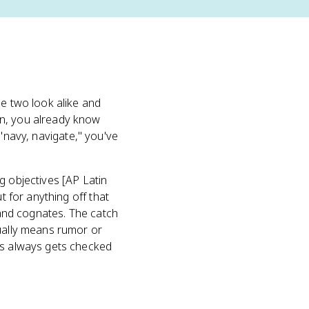
he two look alike and
in, you already know
"navy, navigate," you've
g objectives [AP Latin
t for anything off that
, and cognates. The catch
ually means rumor or
ss always gets checked