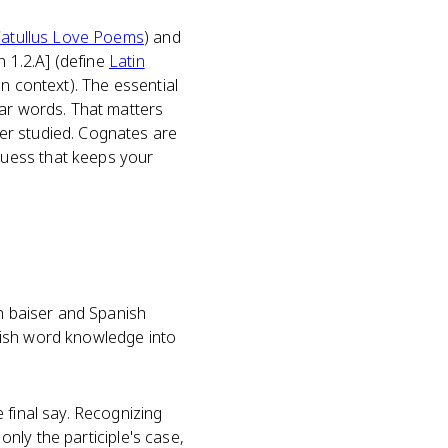
atullus Love Poems
) and
n 1.2.A] (define
Latin
n context). The essential
iar words. That matters
er studied. Cognates are
guess that keeps your
ch baiser and Spanish
nglish word knowledge into
 final say. Recognizing
only the participle's case,