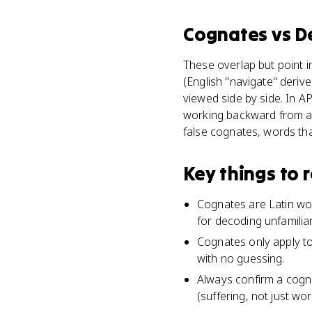
Cognates
vs
D
These overlap but point i
(English "navigate" deri
viewed side by side. In A
working backward from a f
false cognates, words tha
Key things to
Cognates are Latin wor
for decoding unfamilia
Cognates only apply to
with no guessing.
Always confirm a cogna
(suffering, not just wo