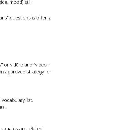
ce, mood) still
ans" questions is often a
" or vidēre and "video."
 an approved strategy for
vocabulary list.
es.
 cognates are related