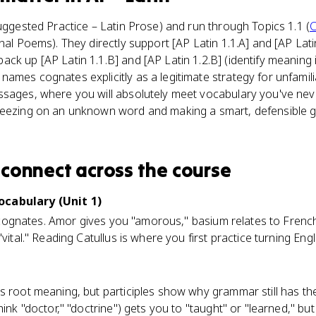
Suggested Practice – Latin Prose) and run through Topics 1.1 (
C
nal Poems). They directly support [AP Latin 1.1.A] and [AP Lati
ck up [AP Latin 1.1.B] and [AP Latin 1.2.B] (identify meaning i
ames cognates explicitly as a legitimate strategy for unfamil
ssages, where you will absolutely meet vocabulary you've nev
reezing on an unknown word and making a smart, defensible 
connect
across the course
ocabulary (Unit 1)
dly cognates. Amor gives you "amorous," basium relates to Fren
"vital." Reading Catullus is where you first practice turning E
s root meaning, but participles show why grammar still has the
hink "doctor," "doctrine") gets you to "taught" or "learned," but 