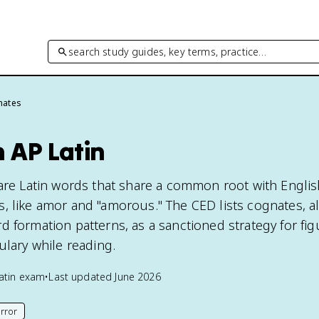
search study guides, key terms, practice…
nates
 AP Latin
 are Latin words that share a common root with Englis
, like amor and "amorous." The CED lists cognates, a
d formation patterns, as a sanctioned strategy for fig
ulary while reading.
atin
exam
•
Last updated
June 2026
rror
his page