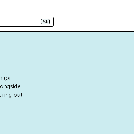
⌘K
h (or
longside
uring out