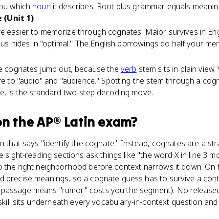
you which
noun
it describes. Root plus grammar equals meanin
 (Unit 1)
e easier to memorize through cognates. Maior survives in Engl
imus hides in "optimal." The English borrowings do half your me
ere cognates jump out, because the
verb
stem sits in plain view
īre to "audio" and "audience." Spotting the stem through a cog
ce, is the standard two-step decoding move.
n the
AP® Latin
exam?
on that says "identify the cognate." Instead, cognates are a st
e sight-reading sections ask things like "the word X in line 3 
o the right neighborhood before context narrows it down. On 
d precise meanings, so a cognate guess has to survive a conte
 passage means "rumor" costs you the segment). No release
e skill sits underneath every vocabulary-in-context question an