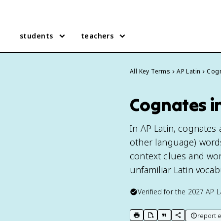
students
teachers
All Key Terms
AP Latin
Cog
Cognates in
In AP Latin, cognates
other language) words
context clues and wor
unfamiliar Latin vocab
Verified for the
2027
AP L
report e
print key term
export to Google Doc
copy citation
copy link to t