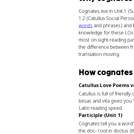
Cognates live in Unit 1 (
1.2 (Catullus Social Perso
words
and phrases) and ba
knowledge for these LOs n
most on sight-reading pa
the difference between f
translation moving.
How
cognates
Catullus Love Poems v
Catullus is full of frien
besar, and vita gives you 
Latin reading speed.
Participle (Unit 1)
Cognates tell you a word'
the doc- root in doctus (t