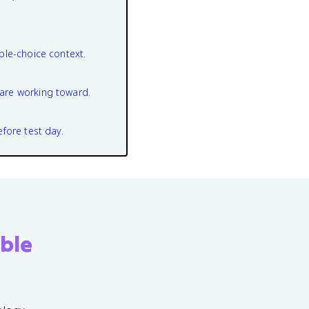
ple-choice context.
are working toward.
efore test day.
ble