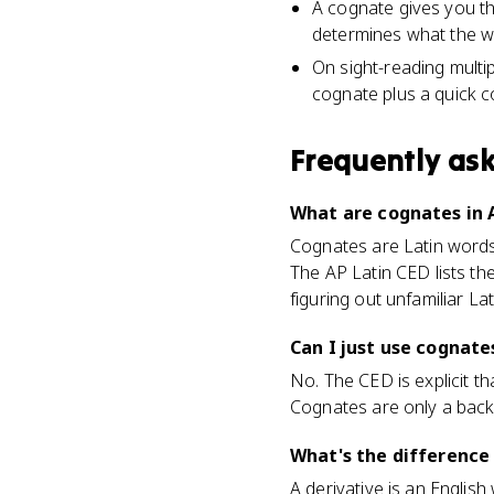
A cognate gives you th
determines what the wo
On sight-reading multi
cognate plus a quick c
Frequently as
What are cognates in 
Cognates are Latin words 
The AP Latin CED lists th
figuring out unfamiliar La
Can I just use cognate
No. The CED is explicit t
Cognates are only a back
What's the difference
A derivative is an Englis