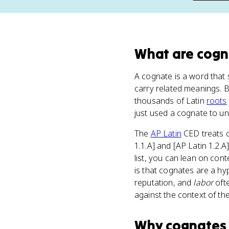
What
are
cogn
A cognate is a word that 
carry related meanings. 
thousands of Latin
roots
just used a cognate to un
The
AP Latin
CED treats c
1.1.A] and [AP Latin 1.2.A
list, you can lean on cont
is that cognates are a hy
reputation, and
labor
ofte
against the context of th
Why
cognates