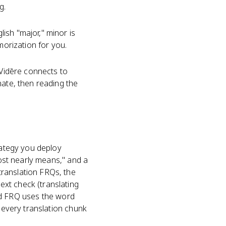
g.
ish "major," minor is
morization for you.
. Vidēre connects to
nate, then reading the
rategy you deploy
most nearly means," and a
translation FRQs, the
xt check (translating
d FRQ uses the word
d every translation chunk