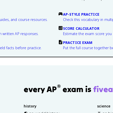
AP-STYLE PRACTICE
guides, and course resources.
Check this vocabulary in multi
SCORE CALCULATOR
n written AP responses.
Estimate the exam score you 
PRACTICE EXAM
eld facts before practice.
Put the full course together b
®
every AP
exam is
fivea
history
science