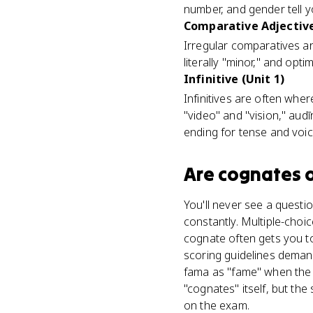
number, and gender tell 
Comparative Adjective
Irregular comparatives ar
literally "minor," and opt
Infinitive (Unit 1)
Infinitives are often wh
"video" and "vision," aud
ending for tense and voi
Are
cognates
o
You'll never see a questi
constantly. Multiple-choic
cognate often gets you t
scoring guidelines deman
fama as "fame" when the
"cognates" itself, but th
on the exam.