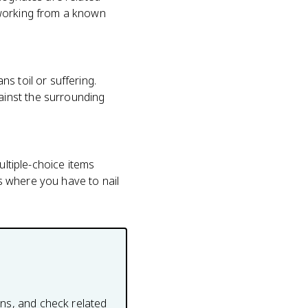
 working from a known
s toil or suffering.
inst the surrounding
ultiple-choice items
s where you have to nail
ons, and check related