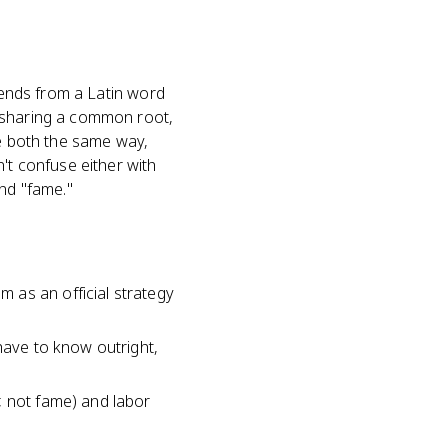
scends from a Latin word
s sharing a common root,
se both the same way,
't confuse either with
and "fame."
 as an official strategy
have to know outright,
, not fame) and labor