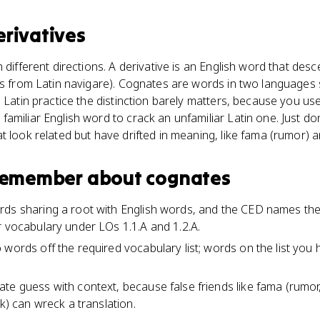
erivatives
n different directions. A derivative is an English word that de
ves from Latin navigare). Cognates are words in two language
P Latin practice the distinction barely matters, because you u
amiliar English word to crack an unfamiliar Latin one. Just don
t look related but have drifted in meaning, like fama (rumor) 
 remember about
cognates
ds sharing a root with English words, and the CED names them
r vocabulary under LOs 1.1.A and 1.2.A.
 words off the required vocabulary list; words on the list you 
te guess with context, because false friends like fama (rumor
rk) can wreck a translation.