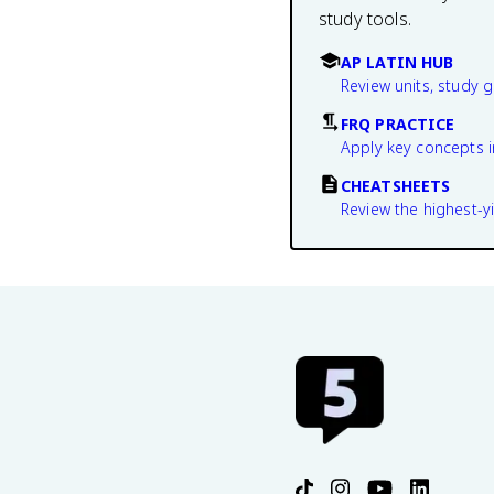
study tools.
AP LATIN HUB
Review units, study 
FRQ PRACTICE
Apply key concepts i
CHEATSHEETS
Review the highest-yi