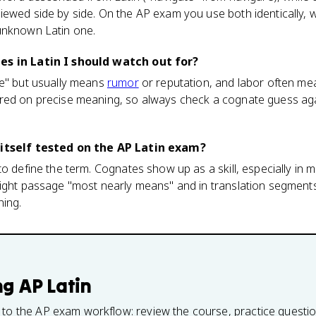
iewed side by side. On the AP exam you use both identically,
unknown Latin one.
es in Latin I should watch out for?
me" but usually means
rumor
or reputation, and labor often mean
red on precise meaning, so always check a cognate guess aga
 itself tested on the AP Latin exam?
o define the term. Cognates show up as a skill, especially in m
sight passage "most nearly means" and in translation segment
ning.
ng
AP Latin
 to the AP exam workflow: review the course, practice questi