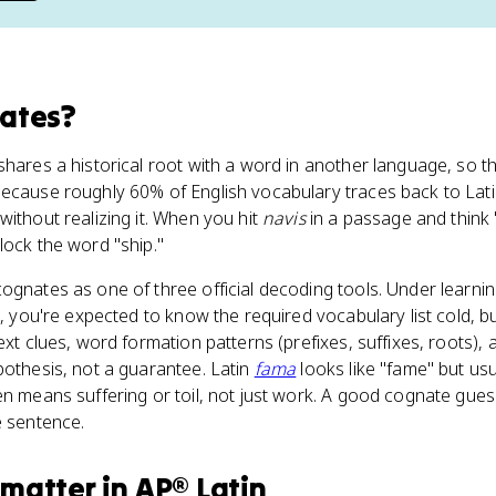
ates
?
shares a historical root with a word in another language, so t
Because roughly 60% of English vocabulary traces back to Lat
without realizing it. When you hit
navis
in a passage and think 
lock the word "ship."
ognates as one of three official decoding tools. Under learnin
], you're expected to know the required vocabulary list cold, bu
ext clues, word formation patterns (prefixes, suffixes, roots)
pothesis, not a guarantee. Latin
fama
looks like "fame" but us
n means suffering or toil, not just work. A good cognate gue
e sentence.
matter
in
AP® Latin