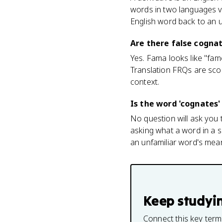
words in two languages v
English word back to an 
Are there false cognat
Yes. Fama looks like "fa
Translation FRQs are sco
context.
Is the word 'cognates'
No question will ask you t
asking what a word in a 
an unfamiliar word's mea
Keep studyi
Connect this key term