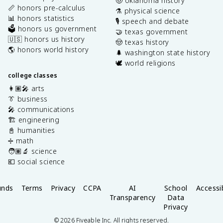
🤠 oklahoma history
📏 honors pre-calculus
⚗️ physical science
📊 honors statistics
🎙️ speech and debate
🗳️ honors us government
🤝 texas government
🇺🇸 honors us history
🤠 texas history
🌎 honors world history
🌲 washington state history
🕊️ world religions
college classes
👩🏽‍🎤 arts
👔 business
🎤 communications
🏗️ engineering
📓 humanities
➗ math
🧑🏽‍🔬 science
💶 social science
unds
Terms
Privacy
CCPA
AI
School
Accessib
Transparency
Data
Privacy
©
2026
Fiveable Inc. All rights reserved.