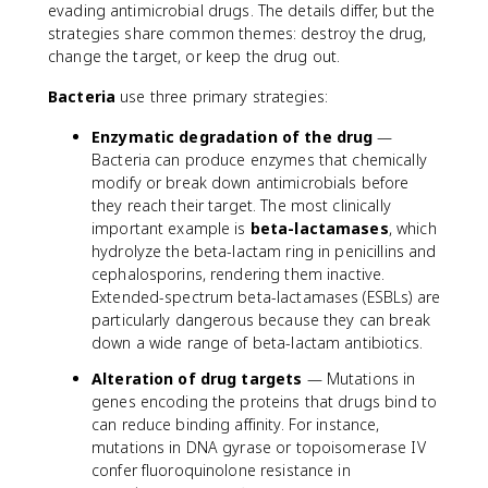
evading antimicrobial drugs. The details differ, but the
strategies share common themes: destroy the drug,
change the target, or keep the drug out.
Bacteria
use three primary strategies:
Enzymatic degradation of the drug
—
Bacteria can produce enzymes that chemically
modify or break down antimicrobials before
they reach their target. The most clinically
important example is
beta-lactamases
, which
hydrolyze the beta-lactam ring in penicillins and
cephalosporins, rendering them inactive.
Extended-spectrum beta-lactamases (ESBLs) are
particularly dangerous because they can break
down a wide range of beta-lactam antibiotics.
Alteration of drug targets
— Mutations in
genes encoding the proteins that drugs bind to
can reduce binding affinity. For instance,
mutations in DNA gyrase or topoisomerase IV
confer fluoroquinolone resistance in