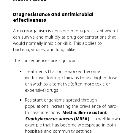
Drug resistance and antimicrobial
effectiveness
A microorganism is considered drug-resistant when it
can survive and multiply at drug concentrations that
would normally inhibit or kill it. This applies to
bacteria, viruses, and fungi alike.
The consequences are significant:
Treatments that once worked become
ineffective, forcing clinicians to use higher doses
or switch to alternative (often more toxic or
expensive) drugs
Resistant organisms spread through
populations, increasing the prevalence of hard-
to-treat infections.
Methicillin-resistant
Staphylococcus aureus
(MRSA)
is a well-known
example that has become widespread in both
hospitals and community settings.