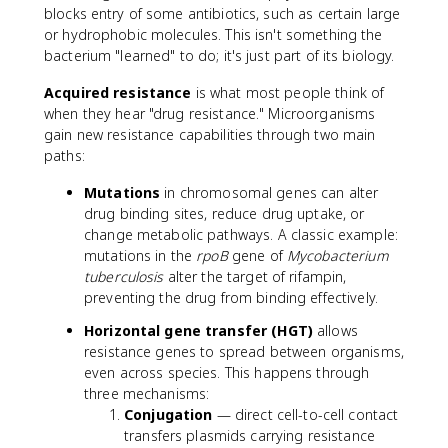
blocks entry of some antibiotics, such as certain large
or hydrophobic molecules. This isn't something the
bacterium "learned" to do; it's just part of its biology.
Acquired resistance
is what most people think of
when they hear "drug resistance." Microorganisms
gain new resistance capabilities through two main
paths:
Mutations
in chromosomal genes can alter
drug binding sites, reduce drug uptake, or
change metabolic pathways. A classic example:
mutations in the
rpoB
gene of
Mycobacterium
tuberculosis
alter the target of rifampin,
preventing the drug from binding effectively.
Horizontal gene transfer (HGT)
allows
resistance genes to spread between organisms,
even across species. This happens through
three mechanisms:
Conjugation
— direct cell-to-cell contact
transfers plasmids carrying resistance