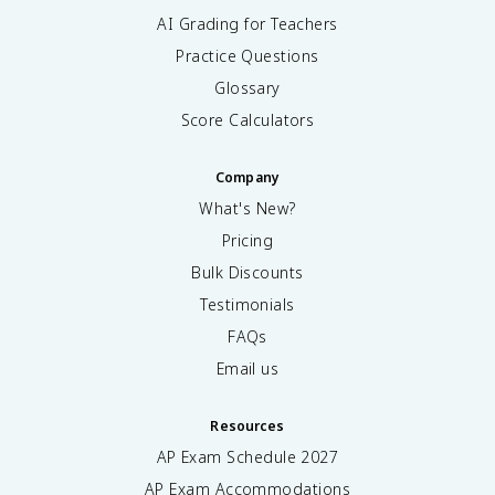
AI Grading for Teachers
Practice Questions
Glossary
Score Calculators
Company
What's New?
Pricing
Bulk Discounts
Testimonials
FAQs
Email us
Resources
AP Exam Schedule
2027
AP Exam Accommodations