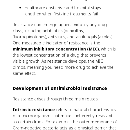
Healthcare costs rise and hospital stays
lengthen when first-line treatments fail
Resistance can emerge against virtually any drug
class, including antibiotics (penicillins,
fluoroquinolones), antivirals, and antifungals (azoles).
One measurable indicator of resistance is the
minimum inhibitory concentration (MIC)
, which is
the lowest concentration of a drug that prevents
visible growth. As resistance develops, the MIC
climbs, meaning you need more drug to achieve the
same effect.
Development of antimicrobial resistance
Resistance arises through three main routes:
Intrinsic resistance
refers to natural characteristics
of a microorganism that make it inherently resistant
to certain drugs. For example, the outer membrane of
Gram-negative bacteria acts as a physical barrier that