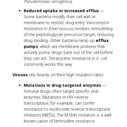
Pseudomonas aeruginosa
.
Reduced uptake or increased efflux
—
Some bacteria modify their cell wall or
membrane to restrict drug entry. Vancomycin
resistance in
Enterococcus
involves remodeling
of the peptidoglycan precursor target, reducing
drug binding. Other bacteria ramp up
efflux
pumps
, which are membrane proteins that
actively pump drugs back out of the cell before
they can act. Tetracycline resistance in
E. coli
commonly works this way.
Viruses
rely heavily on their high mutation rates:
Mutations in drug-targeted enzymes
—
Antiviral drugs often target specific viral
enzymes. Mutations in HIV reverse
transcriptase, for example, can confer
resistance to nucleoside reverse transcriptase
inhibitors (NRTIs). The M184V mutation is a well-
known cause of lamivudine resistance.