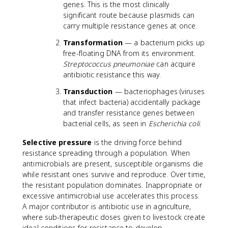
genes. This is the most clinically
significant route because plasmids can
carry multiple resistance genes at once.
Transformation
— a bacterium picks up
free-floating DNA from its environment.
Streptococcus pneumoniae
can acquire
antibiotic resistance this way.
Transduction
— bacteriophages (viruses
that infect bacteria) accidentally package
and transfer resistance genes between
bacterial cells, as seen in
Escherichia coli
.
Selective pressure
is the driving force behind
resistance spreading through a population. When
antimicrobials are present, susceptible organisms die
while resistant ones survive and reproduce. Over time,
the resistant population dominates. Inappropriate or
excessive antimicrobial use accelerates this process.
A major contributor is antibiotic use in agriculture,
where sub-therapeutic doses given to livestock create
ideal conditions for resistance to develop.