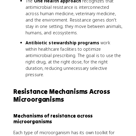
The
One Health approach
recognizes that
antimicrobial resistance is interconnected
across human medicine, veterinary medicine,
and the environment. Resistance genes don't
stay in one setting; they move between animals,
humans, and ecosystems.
Antibiotic stewardship programs
work
within healthcare facilities to optimize
antimicrobial prescribing. The goal is to use the
right drug, at the right dose, for the right
duration, reducing unnecessary selective
pressure.
Resistance Mechanisms Across
Microorganisms
Mechanisms of resistance across
microorganisms
Each type of microorganism has its own toolkit for