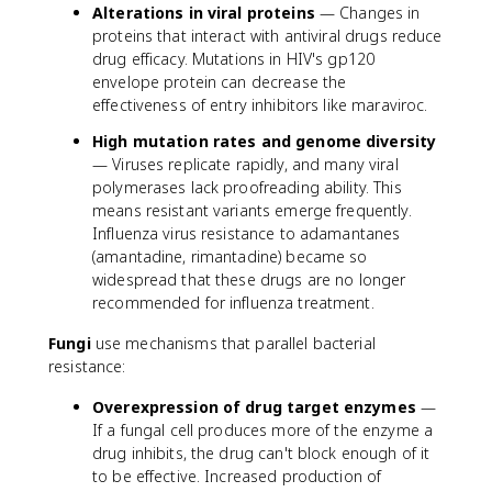
Alterations in viral proteins
— Changes in
proteins that interact with antiviral drugs reduce
drug efficacy. Mutations in HIV's gp120
envelope protein can decrease the
effectiveness of entry inhibitors like maraviroc.
High mutation rates and genome diversity
— Viruses replicate rapidly, and many viral
polymerases lack proofreading ability. This
means resistant variants emerge frequently.
Influenza virus resistance to adamantanes
(amantadine, rimantadine) became so
widespread that these drugs are no longer
recommended for influenza treatment.
Fungi
use mechanisms that parallel bacterial
resistance:
Overexpression of drug target enzymes
—
If a fungal cell produces more of the enzyme a
drug inhibits, the drug can't block enough of it
to be effective. Increased production of