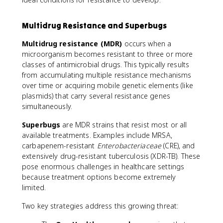
Multidrug Resistance and Superbugs
Multidrug resistance (MDR)
occurs when a
microorganism becomes resistant to three or more
classes of antimicrobial drugs. This typically results
from accumulating multiple resistance mechanisms
over time or acquiring mobile genetic elements (like
plasmids) that carry several resistance genes
simultaneously.
Superbugs
are MDR strains that resist most or all
available treatments. Examples include MRSA,
carbapenem-resistant
Enterobacteriaceae
(CRE), and
extensively drug-resistant tuberculosis (XDR-TB). These
pose enormous challenges in healthcare settings
because treatment options become extremely
limited.
Two key strategies address this growing threat: