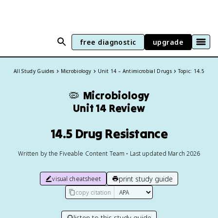
free diagnostic
upgrade
All Study Guides
Microbiology
Unit 14 – Antimicrobial Drugs
Topic: 14.5
🦠
Microbiology
Unit 14 Review
14.5 Drug Resistance
Written by the Fiveable Content Team • Last updated March 2026
print study guide
visual cheatsheet
copy citation
listen to this study guide