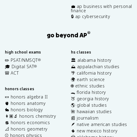
💼 ap business with personal
finance
🔒 ap cybersecurity
®
go beyond AP
high school exams
hs classes
✏️ PSAT/NMSQT
🏛️ alabama history
®
🎓 Digital SAT
⛰️ appalachian studies
®
🎒 ACT
🌴 california history
🌍 earth science
🌐 ethnic studies
honors classes
🐊 florida history
🍬 honors algebra II
🍑 georgia history
🫀 honors anatomy
🌎 global studies
🐇 honors biology
🌺 hawaiian studies
👩🏽‍🔬 honors chemistry
📰 journalism
💲 honors economics
🪶 native american studies
📐 honors geometry
🌵 new mexico history
⚾️ honors physics