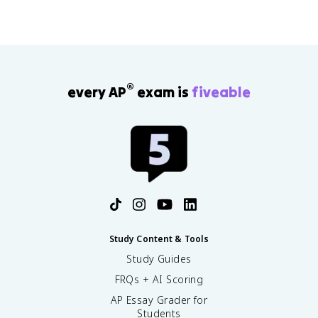
®
every AP
exam is
fiveable
Study Content & Tools
Study Guides
FRQs + AI Scoring
AP Essay Grader for
Students