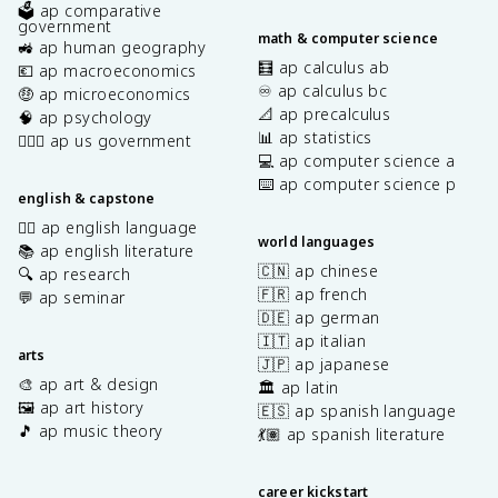
🗳️ ap comparative
government
math & computer science
🚜 ap human geography
🧮 ap calculus ab
💶 ap macroeconomics
♾️ ap calculus bc
🤑 ap microeconomics
📐 ap precalculus
🧠 ap psychology
📊 ap statistics
👩🏾‍⚖️ ap us government
💻 ap computer science a
⌨️ ap computer science p
english & capstone
✍🏽 ap english language
world languages
📚 ap english literature
🇨🇳 ap chinese
🔍 ap research
🇫🇷 ap french
💬 ap seminar
🇩🇪 ap german
🇮🇹 ap italian
arts
🇯🇵 ap japanese
🎨 ap art & design
🏛️ ap latin
🖼️ ap art history
🇪🇸 ap spanish language
🎵 ap music theory
💃🏽 ap spanish literature
career kickstart