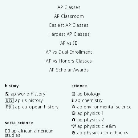
AP Classes
AP Classroom
Easiest AP Classes
Hardest AP Classes
AP vs IB
AP vs Dual Enrollment
AP vs Honors Classes
AP Scholar Awards
history
science
🌎 ap world history
🧬 ap biology
🇺🇸 ap us history
🧪 ap chemistry
🇪🇺 ap european history
♻️ ap environmental science
🎡 ap physics 1
🧲 ap physics 2
social science
💡 ap physics c: e&m
✊🏿 ap african american
⚙️ ap physics c: mechanics
studies