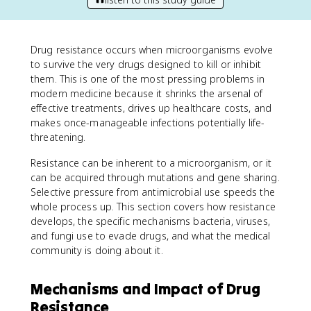
Drug resistance occurs when microorganisms evolve
to survive the very drugs designed to kill or inhibit
them. This is one of the most pressing problems in
modern medicine because it shrinks the arsenal of
effective treatments, drives up healthcare costs, and
makes once-manageable infections potentially life-
threatening.
Resistance can be inherent to a microorganism, or it
can be acquired through mutations and gene sharing.
Selective pressure from antimicrobial use speeds the
whole process up. This section covers how resistance
develops, the specific mechanisms bacteria, viruses,
and fungi use to evade drugs, and what the medical
community is doing about it.
Mechanisms and Impact of Drug
Resistance