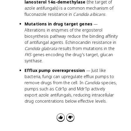
lanosterol 14α-demethylase
(the target of
azole antifungals) is a common mechanism of
fluconazole resistance in
Candida albicans
.
Mutations in drug target genes
—
Alterations in enzymes of the ergosterol
biosynthesis pathway reduce the binding affinity
of antifungal agents. Echinocandin resistance in
Candida glabrata
results from mutations in the
FKS
genes encoding the drug's target, glucan
synthase.
Efflux pump overexpression
— Just like
bacteria, fungi can upregulate efflux pumps to
remove drugs from the cell. In
Candida
species,
pumps such as Cdr1p and Mdr1p actively
export azole antifungals, reducing intracellular
drug concentrations below effective levels.