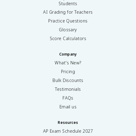
Students
AI Grading for Teachers
Practice Questions
Glossary
Score Calculators
Company
What's New?
Pricing
Bulk Discounts
Testimonials
FAQs
Email us
Resources
AP Exam Schedule
2027