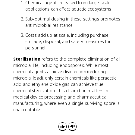
Chemical agents released from large-scale
applications can affect aquatic ecosystems
Sub-optimal dosing in these settings promotes
antimicrobial resistance
Costs add up at scale, including purchase,
storage, disposal, and safety measures for
personnel
Sterilization
refers to the complete elimination of all
microbial life, including endospores. While most
chemical agents achieve disinfection (reducing
microbial load), only certain chemicals like peracetic
acid and ethylene oxide gas can achieve true
chemical sterilization. This distinction matters in
medical device processing and pharmaceutical
manufacturing, where even a single surviving spore is
unacceptable.