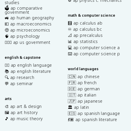
⚙️ ap physics c: mechanics
studies
🗳️ ap comparative
government
math & computer science
🚜 ap human geography
🧮 ap calculus ab
💶 ap macroeconomics
♾️ ap calculus bc
🤑 ap microeconomics
📐 ap precalculus
🧠 ap psychology
📊 ap statistics
👩🏾‍⚖️ ap us government
💻 ap computer science a
⌨️ ap computer science p
english & capstone
✍🏽 ap english language
world languages
📚 ap english literature
🇨🇳 ap chinese
🔍 ap research
🇫🇷 ap french
💬 ap seminar
🇩🇪 ap german
🇮🇹 ap italian
arts
🇯🇵 ap japanese
🎨 ap art & design
🏛️ ap latin
🖼️ ap art history
🇪🇸 ap spanish language
🎵 ap music theory
💃🏽 ap spanish literature