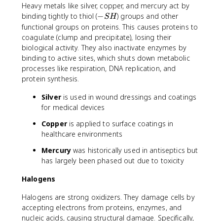
Heavy metals like silver, copper, and mercury act by
-
binding tightly to thiol (
−
) groups and other
S
H
S
functional groups on proteins. This causes proteins to
H
coagulate (clump and precipitate), losing their
biological activity. They also inactivate enzymes by
binding to active sites, which shuts down metabolic
processes like respiration, DNA replication, and
protein synthesis.
Silver
is used in wound dressings and coatings
for medical devices
Copper
is applied to surface coatings in
healthcare environments
Mercury
was historically used in antiseptics but
has largely been phased out due to toxicity
Halogens
Halogens are strong oxidizers. They damage cells by
accepting electrons from proteins, enzymes, and
nucleic acids, causing structural damage. Specifically,