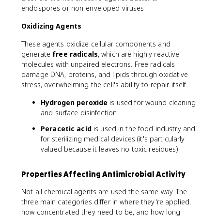
endospores or non-enveloped viruses.
Oxidizing Agents
These agents oxidize cellular components and
generate
free radicals
, which are highly reactive
molecules with unpaired electrons. Free radicals
damage DNA, proteins, and lipids through oxidative
stress, overwhelming the cell's ability to repair itself.
Hydrogen peroxide
is used for wound cleaning
and surface disinfection
Peracetic acid
is used in the food industry and
for sterilizing medical devices (it's particularly
valued because it leaves no toxic residues)
Properties Affecting Antimicrobial Activity
Not all chemical agents are used the same way. The
three main categories differ in where they're applied,
how concentrated they need to be, and how long