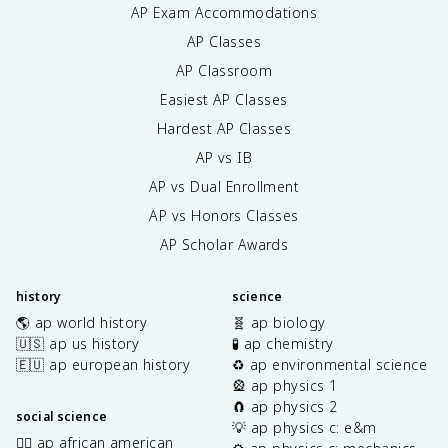
AP Exam Accommodations
AP Classes
AP Classroom
Easiest AP Classes
Hardest AP Classes
AP vs IB
AP vs Dual Enrollment
AP vs Honors Classes
AP Scholar Awards
history
science
🌎 ap world history
🧬 ap biology
🇺🇸 ap us history
🧪 ap chemistry
🇪🇺 ap european history
♻️ ap environmental science
🎡 ap physics 1
🧲 ap physics 2
social science
💡 ap physics c: e&m
✊🏿 ap african american