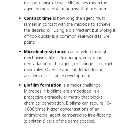
microorganism. Lower MIC values mean the
agent is more potent against that organism.
Contact time
is how long the agent must
remain in contact with the microbe to achieve
the desired kill. Using a disinfectant but wiping it
off too quickly is a common real-world failure
point.
Microbial resistance
can develop through
mechanisms like efflux pumps, enzymatic
degradation of the agent, or changes in target
molecules. Overuse and sub-lethal dosing
accelerate resistance development.
Biofilm formation
is a major challenge.
Microbes in biofilms are embedded in a
protective extracellular matrix that blocks
chemical penetration. Biofilms can require 10–
1,000 times higher concentrations of an
antimicrobial agent compared to free-floating
(planktonic) cells of the same species.