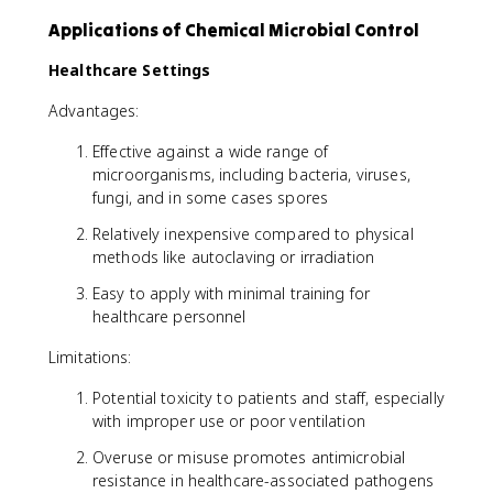
Applications of Chemical Microbial Control
Healthcare Settings
Advantages:
Effective against a wide range of
microorganisms, including bacteria, viruses,
fungi, and in some cases spores
Relatively inexpensive compared to physical
methods like autoclaving or irradiation
Easy to apply with minimal training for
healthcare personnel
Limitations:
Potential toxicity to patients and staff, especially
with improper use or poor ventilation
Overuse or misuse promotes antimicrobial
resistance in healthcare-associated pathogens