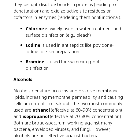
they disrupt disulfide bonds in proteins (leading to
denaturation) and oxidize active site residues or
cofactors in enzymes (rendering them nonfunctional).
Chlorine
is widely used in water treatment and
surface disinfection (e.g., bleach)
Iodine
is used in antiseptics like povidone-
iodine for skin preparation
Bromine
is used for swimming pool
disinfection
Alcohols
Alcohols denature proteins and dissolve membrane
lipids, increasing membrane permeability and causing
cellular contents to leak out. The two most commonly
used are
ethanol
(effective at 60–90% concentration)
and
isopropanol
(effective at 70–80% concentration).
Both are broad-spectrum, working against many
bacteria, enveloped viruses, and fungi. However,
alcohols are not effective against bacterial