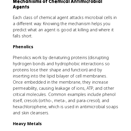
Mechanisms of Chemical Antimicrobial
Agents
Each class of chemical agent attacks microbial cells in
a different way. Knowing the mechanism helps you
predict what an agent is good at killing and where it
falls short.
Phenolics
Phenolics work by denaturing proteins (disrupting
hydrogen bonds and hydrophobic interactions so
proteins lose their shape and function) and by
inserting into the lipid bilayer of cell membranes.
Once embedded in the membrane, they increase
permeability, causing leakage of ions, ATP, and other
critical molecules. Common examples include phenol
itself, cresols (ortho-, meta-, and para-cresol), and
hexachlorophene, which is used in antimicrobial soaps
and skin cleansers.
Heavy Metals