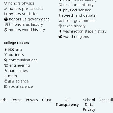
⚾️ honors physics
🤠 oklahoma history
📏 honors pre-calculus
⚗️ physical science
📊 honors statistics
🎙️ speech and debate
🗳️ honors us government
🤝 texas government
🇺🇸 honors us history
🤠 texas history
🌎 honors world history
🌲 washington state history
🕊️ world religions
college classes
👩🏽‍🎤 arts
👔 business
🎤 communications
🏗️ engineering
📓 humanities
➗ math
🧑🏽‍🔬 science
💶 social science
unds
Terms
Privacy
CCPA
AI
School
Accessib
Transparency
Data
Privacy