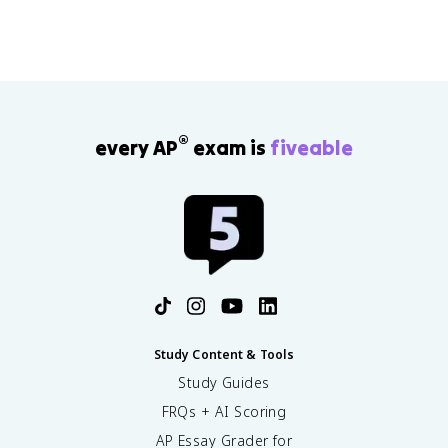
®
every AP
exam is
fiveable
Study Content & Tools
Study Guides
FRQs + AI Scoring
AP Essay Grader for