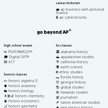
career kickstart
💼 ap business with personal
finance
🔒 ap cybersecurity
®
go beyond AP
high school exams
hs classes
✏️ PSAT/NMSQT
🏛️ alabama history
®
🎓 Digital SAT
⛰️ appalachian studies
®
🎒 ACT
🌴 california history
🌍 earth science
🌐 ethnic studies
honors classes
🐊 florida history
🍬 honors algebra II
🍑 georgia history
🫀 honors anatomy
🌎 global studies
🐇 honors biology
🌺 hawaiian studies
👩🏽‍🔬 honors chemistry
📰 journalism
💲 honors economics
🪶 native american studies
📐 honors geometry
🌵 new mexico history