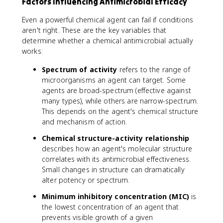
Factors Influencing Antimicrobial Efficacy
Even a powerful chemical agent can fail if conditions
aren't right. These are the key variables that
determine whether a chemical antimicrobial actually
works:
Spectrum of activity
refers to the range of
microorganisms an agent can target. Some
agents are broad-spectrum (effective against
many types), while others are narrow-spectrum.
This depends on the agent's chemical structure
and mechanism of action.
Chemical structure-activity relationship
describes how an agent's molecular structure
correlates with its antimicrobial effectiveness.
Small changes in structure can dramatically
alter potency or spectrum.
Minimum inhibitory concentration (MIC)
is
the lowest concentration of an agent that
prevents visible growth of a given