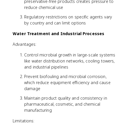
preservative-free products creates pressure to
reduce chemical use
Regulatory restrictions on specific agents vary
by country and can limit options
Water Treatment and Industrial Processes
Advantages:
Control microbial growth in large-scale systems
like water distribution networks, cooling towers,
and industrial pipelines
Prevent biofouling and microbial corrosion,
which reduce equipment efficiency and cause
damage
Maintain product quality and consistency in
pharmaceutical, cosmetic, and chemical
manufacturing
Limitations: