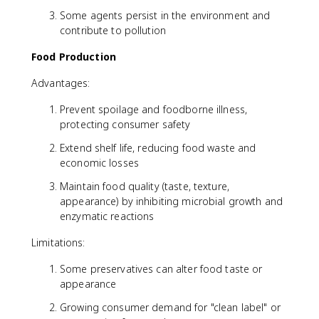
Some agents persist in the environment and
contribute to pollution
Food Production
Advantages:
Prevent spoilage and foodborne illness,
protecting consumer safety
Extend shelf life, reducing food waste and
economic losses
Maintain food quality (taste, texture,
appearance) by inhibiting microbial growth and
enzymatic reactions
Limitations:
Some preservatives can alter food taste or
appearance
Growing consumer demand for "clean label" or