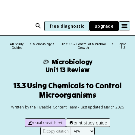
free diagnostic
upgrade
All Study
Microbiology
Unit 13 – Control of Microbial
Topic:
Guides
Growth
13.3
🦠
Microbiology
Unit 13 Review
13.3 Using Chemicals to Control
Microorganisms
Written by the Fiveable Content Team • Last updated March 2026
print study guide
visual cheatsheet
copy citation