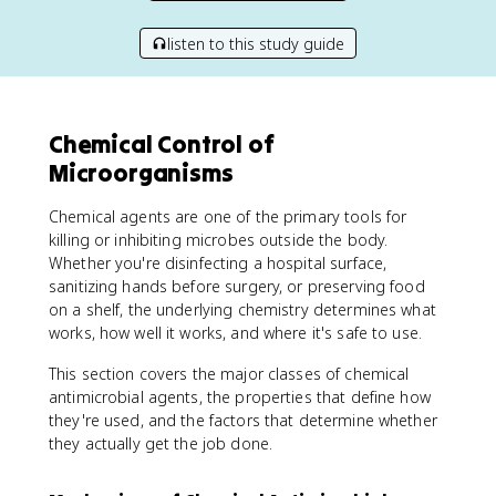
listen to this study guide
Chemical Control of
Microorganisms
Chemical agents are one of the primary tools for
killing or inhibiting microbes outside the body.
Whether you're disinfecting a hospital surface,
sanitizing hands before surgery, or preserving food
on a shelf, the underlying chemistry determines what
works, how well it works, and where it's safe to use.
This section covers the major classes of chemical
antimicrobial agents, the properties that define how
they're used, and the factors that determine whether
they actually get the job done.