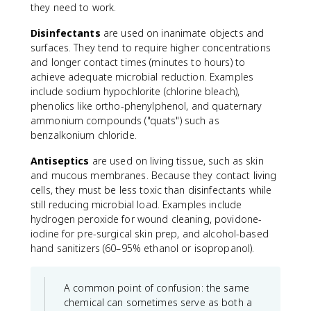
they need to work.
Disinfectants
are used on inanimate objects and
surfaces. They tend to require higher concentrations
and longer contact times (minutes to hours) to
achieve adequate microbial reduction. Examples
include sodium hypochlorite (chlorine bleach),
phenolics like ortho-phenylphenol, and quaternary
ammonium compounds ("quats") such as
benzalkonium chloride.
Antiseptics
are used on living tissue, such as skin
and mucous membranes. Because they contact living
cells, they must be less toxic than disinfectants while
still reducing microbial load. Examples include
hydrogen peroxide for wound cleaning, povidone-
iodine for pre-surgical skin prep, and alcohol-based
hand sanitizers (60–95% ethanol or isopropanol).
A common point of confusion: the same
chemical can sometimes serve as both a