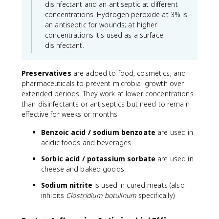
disinfectant and an antiseptic at different
concentrations. Hydrogen peroxide at 3% is
an antiseptic for wounds; at higher
concentrations it's used as a surface
disinfectant.
Preservatives
are added to food, cosmetics, and
pharmaceuticals to prevent microbial growth over
extended periods. They work at lower concentrations
than disinfectants or antiseptics but need to remain
effective for weeks or months.
Benzoic acid / sodium benzoate
are used in
acidic foods and beverages
Sorbic acid / potassium sorbate
are used in
cheese and baked goods
Sodium nitrite
is used in cured meats (also
inhibits
Clostridium botulinum
specifically)