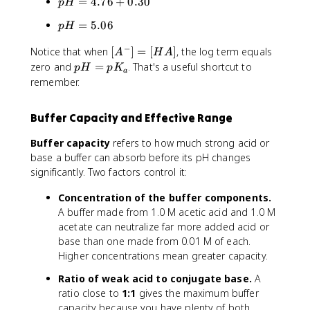
p
=
4.76
+
0.30
p
H
[
=
.
7
H
H
4
7
6
p
=
5.06
p
H
=
A
.
6
H
4
]
7
−
+
[
Notice that when
[
]
=
[
]
, the log term equals
=
A
H
A
.
}
6
\
A
5
p
zero and
=
. That's a useful shortcut to
p
H
p
K
7
\
a
+
l
^
.
H
remember.
6
ri
\
o
-]
0
=
+
g
l
g
=
6
p
0
h
o
Buffer Capacity and Effective Range
\
[
K
.
t
g
l
H
_
3
)
Buffer capacity
refers to how much strong acid or
(
e
A
a
0
base a buffer can absorb before its pH changes
2
ft
]
)
significantly. Two factors control it:
(
\
Concentration of the buffer components.
fr
A buffer made from 1.0 M acetic acid and 1.0 M
a
acetate can neutralize far more added acid or
c
base than one made from 0.01 M of each.
{
Higher concentrations mean greater capacity.
0
.
Ratio of weak acid to conjugate base.
A
2
ratio close to
1:1
gives the maximum buffer
}
capacity because you have plenty of both