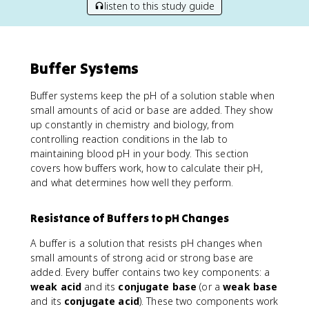
listen to this study guide
Buffer Systems
Buffer systems keep the pH of a solution stable when
small amounts of acid or base are added. They show
up constantly in chemistry and biology, from
controlling reaction conditions in the lab to
maintaining blood pH in your body. This section
covers how buffers work, how to calculate their pH,
and what determines how well they perform.
Resistance of Buffers to pH Changes
A buffer is a solution that resists pH changes when
small amounts of strong acid or strong base are
added. Every buffer contains two key components: a
weak acid
and its
conjugate base
(or a
weak base
and its
conjugate acid
). These two components work