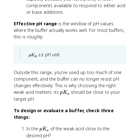
{
components available to respond to either acid
0
or base additions.
.
1
Effective pH range
is the window of pH values
}
where the buffer actually works well. For most buffers,
\
this is roughly:
ri
g
h
p
pH unit
±
1
p
K
a
t
K
_
)
a
Outside this range, you've used up too much of one
\
component, and the buffer can no longer resist pH
p
m
changes effectively. This is why choosing the right
1
p
weak acid matters: its
should be close to your
p
K
a
K
target pH.
_
To design or evaluate a buffer, check three
a
things:
p
Is the
of the weak acid close to the
p
K
a
K
desired pH?