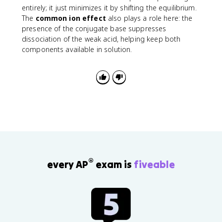
g
a
entirely; it just minimizes it by shifting the equilibrium.
h
The
common ion effect
also plays a role here: the
tl
presence of the conjugate base suppresses
e
dissociation of the weak acid, helping keep both
ft
components available in solution.
h
a
r
p
o
o
n
s
H
^
+
®
every AP
exam is
fiveable
+
C
H
_
3
C