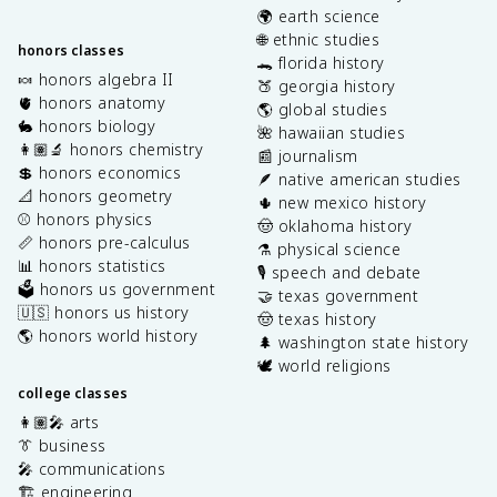
🌍 earth science
🌐 ethnic studies
honors classes
🐊 florida history
🍬 honors algebra II
🍑 georgia history
🫀 honors anatomy
🌎 global studies
🐇 honors biology
🌺 hawaiian studies
👩🏽‍🔬 honors chemistry
📰 journalism
💲 honors economics
🪶 native american studies
📐 honors geometry
🌵 new mexico history
⚾️ honors physics
🤠 oklahoma history
📏 honors pre-calculus
⚗️ physical science
📊 honors statistics
🎙️ speech and debate
🗳️ honors us government
🤝 texas government
🇺🇸 honors us history
🤠 texas history
🌎 honors world history
🌲 washington state history
🕊️ world religions
college classes
👩🏽‍🎤 arts
👔 business
🎤 communications
🏗️ engineering