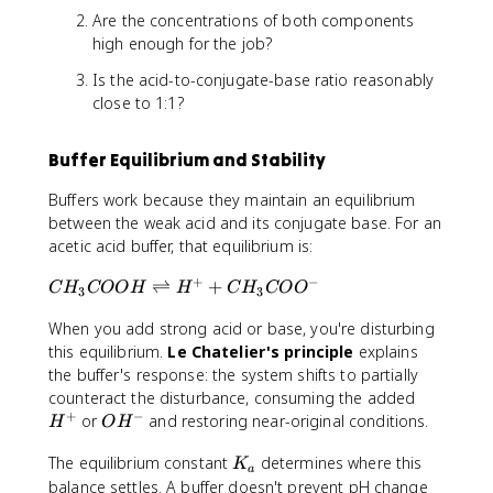
_
Are the concentrations of both components
a
high enough for the job?
Is the acid-to-conjugate-base ratio reasonably
close to 1:1?
Buffer Equilibrium and Stability
Buffers work because they maintain an equilibrium
between the weak acid and its conjugate base. For an
acetic acid buffer, that equilibrium is:
+
−
C
⇌
+
C
H
COO
H
H
C
H
CO
O
3
3
H
When you add strong acid or base, you're disturbing
_
3
this equilibrium.
Le Chatelier's principle
explains
C
the buffer's response: the system shifts to partially
O
H
counteract the disturbance, consuming the added
O
+
−
^
O
or
and restoring near-original conditions.
H
O
H
H
+
H
\
K
The equilibrium constant
determines where this
^
K
a
ri
_
-
balance settles. A buffer doesn't prevent pH change