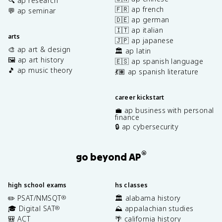
🔍 ap research
🇫🇷 ap french
💬 ap seminar
🇩🇪 ap german
🇮🇹 ap italian
arts
🇯🇵 ap japanese
🎨 ap art & design
🏛️ ap latin
🖼️ ap art history
🇪🇸 ap spanish language
🎵 ap music theory
💃🏽 ap spanish literature
career kickstart
💼 ap business with personal
finance
🔒 ap cybersecurity
®
go beyond AP
high school exams
hs classes
✏️ PSAT/NMSQT
🏛️ alabama history
®
🎓 Digital SAT
⛰️ appalachian studies
®
🎒 ACT
🌴 california history