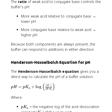
The
ratio
of weak acid to conjugate base controls the
-
H
O
buffer's pH:
^
-
More weak acid relative to conjugate base →
lower pH
More conjugate base relative to weak acid →
higher pH
Because both components are always present, the
buffer can respond to additions in either direction.
Henderson-Hasselbalch Equation for pH
The
Henderson-Hasselbalch equation
gives you a
direct way to calculate the pH of a buffer solution:
(
)
−
p
[
]
A
=
+
lo
g
p
H
p
K
a
[
]
H
A
H
=
Where:
p
K
p
= the negative log of the acid dissociation
p
K
a
_
K