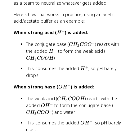
as a team to neutralize whatever gets added.
Here's how that works in practice, using an acetic
acid/acetate buffer as an example:
+
H
When strong acid (
) is added:
H
^
−
C
The conjugate base (
) reacts with
+
C
H
CO
O
3
H
+
H
C
the added
to form the weak acid (
H
_
^
H
)
C
H
COO
H
3
3
+
_
+
H
This consumes the added
, so pH barely
C
H
3
^
O
drops
C
+
O
O
−
O
When strong base (
) is added:
^
O
H
O
H
-
H
C
The weak acid (
) reacts with the
^
C
H
COO
H
3
H
−
O
-
C
added
to form the conjugate base (
O
H
_
H
H
−
) and water
C
H
CO
O
3
3
^
_
−
O
This consumes the added
, so pH barely
C
-
O
H
3
H
O
rises
C
^
O
O