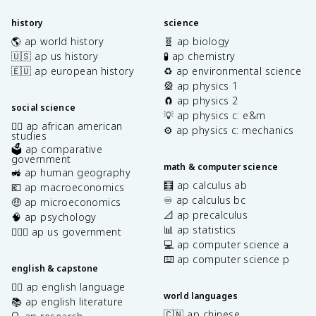
history
science
🌎 ap world history
🧬 ap biology
🇺🇸 ap us history
🧪 ap chemistry
🇪🇺 ap european history
♻️ ap environmental science
🎡 ap physics 1
🧲 ap physics 2
social science
💡 ap physics c: e&m
✊🏿 ap african american
⚙️ ap physics c: mechanics
studies
🗳️ ap comparative
government
math & computer science
🚜 ap human geography
🧮 ap calculus ab
💶 ap macroeconomics
♾️ ap calculus bc
🤑 ap microeconomics
📐 ap precalculus
🧠 ap psychology
📊 ap statistics
👩🏾‍⚖️ ap us government
💻 ap computer science a
⌨️ ap computer science p
english & capstone
✍🏽 ap english language
world languages
📚 ap english literature
🇨🇳 ap chinese