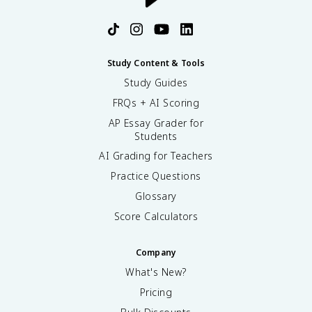
O
O
^
-
Study Content & Tools
Study Guides
FRQs + AI Scoring
AP Essay Grader for
Students
AI Grading for Teachers
Practice Questions
Glossary
Score Calculators
Company
What's New?
Pricing