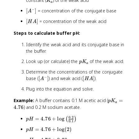
K
constant (
) of the weak acid
K
a
a
_
_
−
[
+
[
]
= concentration of the conjugate base
a
A
a
A
\
[
[
]
= concentration of the weak acid
H
A
^
l
H
-]
o
Steps to calculate buffer pH:
A
g
]
\
Identify the weak acid and its conjugate base in
l
the buffer.
e
ft
p
Look up (or calculate) the
of the weak acid.
p
K
a
(
K
Determine the concentrations of the conjugate
\
_
−
[
[
base (
[
]
) and weak acid (
[
]
).
fr
A
H
A
a
A
H
a
Plug into the equation and solve.
^
A
c
-]
]
{
p
Example:
A buffer contains 0.1 M acetic acid (
=
p
K
a
[
K
4.76
) and 0.2 M sodium acetate.
A
_
^
0.2
p
=
4.76
+
lo
g
a
(
)
p
H
0.1
-]
H
=
}
p
=
4.76
+
lo
g
(
2
)
p
H
=
4
{
H
4
.