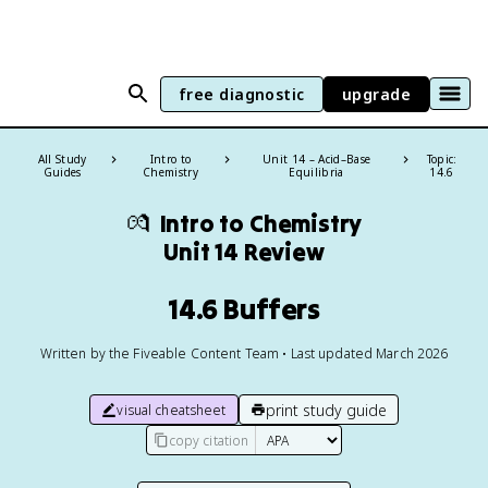
free diagnostic
upgrade
All Study
Intro to
Unit 14 – Acid–Base
Topic:
Guides
Chemistry
Equilibria
14.6
💏
Intro to Chemistry
Unit 14 Review
14.6 Buffers
Written by the Fiveable Content Team • Last updated March 2026
print study guide
visual cheatsheet
copy citation