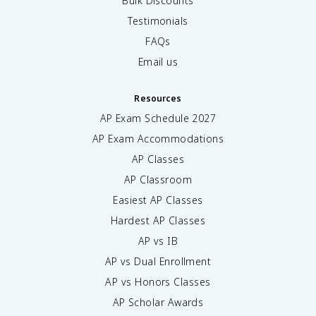
Bulk Discounts
Testimonials
FAQs
Email us
Resources
AP Exam Schedule
2027
AP Exam Accommodations
AP Classes
AP Classroom
Easiest AP Classes
Hardest AP Classes
AP vs IB
AP vs Dual Enrollment
AP vs Honors Classes
AP Scholar Awards