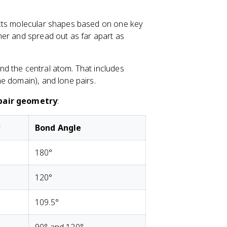
{
5
O
icts molecular shapes based on one key
}
her and spread out as far apart as
_
3
nd the central atom. That includes
e domain), and lone pairs.
pair geometry
:
y
Bond Angle
180°
120°
109.5°