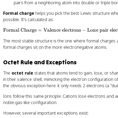
pairs from a neighboring atom into double or triple bond
Formal charge
helps you pick the best Lewis structure w
possible. It's calculated as:
\
Formal Charge
=
Valence electrons
−
Lone pair elec
te
The most stable structure is the one where formal charges 
x
formal charges sit on the more electronegative atoms.
t
{
F
Octet Rule and Exceptions
o
r
The
octet rule
states that atoms tend to gain, lose, or shar
m
in their valence shell, mimicking the electron configuration 
al
the obvious exception here: it only needs 2 electrons (a "due
C
Ions follow this same principle. Cations lose electrons and a
h
a
noble-gas-like configuration.
r
However, several important exceptions exist:
g