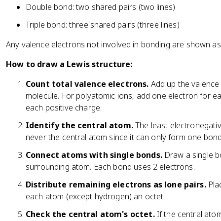
Double bond: two shared pairs (two lines)
Triple bond: three shared pairs (three lines)
Any valence electrons not involved in bonding are shown a
How to draw a Lewis structure:
Count total valence electrons.
Add up the valence 
molecule. For polyatomic ions, add one electron for e
each positive charge.
Identify the central atom.
The least electronegati
never the central atom since it can only form one bond
Connect atoms with single bonds.
Draw a single b
surrounding atom. Each bond uses 2 electrons.
Distribute remaining electrons as lone pairs.
Plac
each atom (except hydrogen) an octet.
Check the central atom's octet.
If the central ato