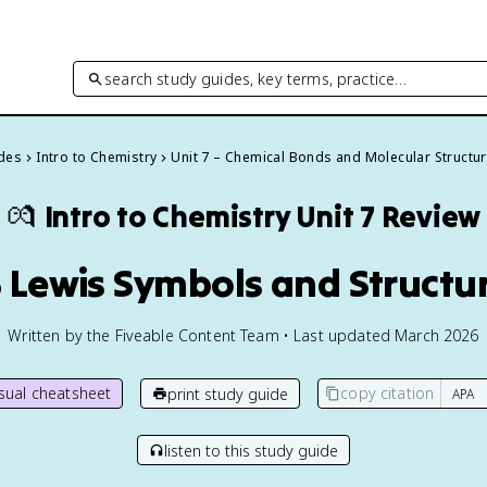
search study guides, key terms, practice…
ides
Intro to Chemistry
Unit 7 – Chemical Bonds and Molecular Structu
💏
Intro to Chemistry
Unit 7 Review
3 Lewis Symbols and Structu
Written by the Fiveable Content Team • Last updated March 2026
isual cheatsheet
copy citation
print study guide
listen to this study guide