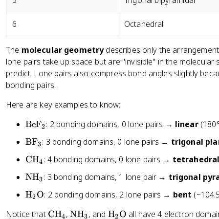
5
Trigonal bipyramidal
o
n
6
Octahedral
s
}
The
molecular geometry
describes only the arrangement 
-
\
lone pairs take up space but are "invisible" in the molecula
fr
predict. Lone pairs also compress bond angles slightly beca
a
bonding pairs.
c
Here are key examples to know:
{
1
\
BeF
: 2 bonding domains, 0 lone pairs →
linear
(180°
2
}
t
{
\
BF
: 3 bonding domains, 0 lone pairs →
trigonal pl
3
e
2
t
x
\
CH
: 4 bonding domains, 0 lone pairs →
tetrahedra
}
4
e
t
t
(
x
\
NH
: 3 bonding domains, 1 lone pair →
trigonal pyr
{
3
e
\
t
t
B
x
\
H
O
: 2 bonding domains, 2 lone pairs →
bent
(~104.5
te
{
2
e
e
t
t
x
B
x
F
\
\
\
Notice that
CH
,
NH
, and
H
O
all have 4 electron domai
{
e
4
3
2