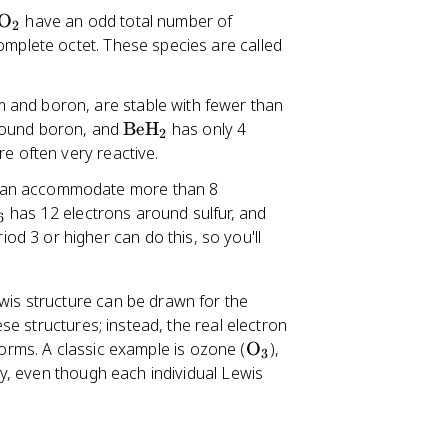
O
have an odd total number of
2
omplete octet. These species are called
m and boron, are stable with fewer than
\
round boron, and
BeH
has only 4
2
t
re often very reactive.
e
 can accommodate more than 8
x
\
has 12 electrons around sulfur, and
t
6
t
d 3 or higher can do this, so you'll
{
e
B
x
e
is structure can be drawn for the
t
H
e structures; instead, the real electron
{
}
\
forms. A classic example is ozone (
O
),
P
3
_
t
y, even though each individual Lewis
C
2
e
l
x
}
t
_