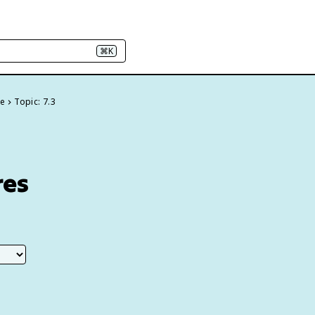
⌘K
re
Topic: 7.3
res