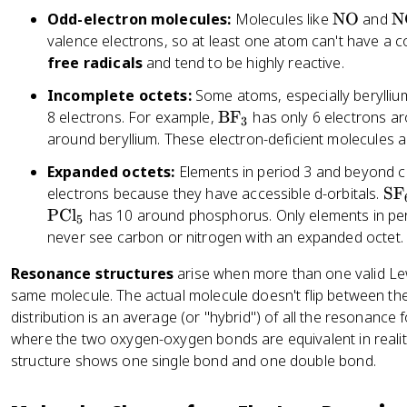
e
\
\
Odd-electron molecules:
Molecules like
NO
and
N
}
t
t
valence electrons, so at least one atom can't have a c
=
e
e
free radicals
and tend to be highly reactive.
\
x
x
te
Incomplete octets:
Some atoms, especially berylliu
t
t
x
\
8 electrons. For example,
BF
has only 6 electrons a
{
{
3
t
t
around beryllium. These electron-deficient molecules a
N
N
{
e
O
O
Expanded octets:
Elements in period 3 and beyond
V
x
}
}
\
electrons because they have accessible d-orbitals.
SF
al
t
_
t
PCl
has 10 around phosphorus. Only elements in perio
e
{
5
2
e
never see carbon or nitrogen with an expanded octet.
n
B
x
c
F
Resonance structures
arise when more than one valid Lew
t
e
}
same molecule. The actual molecule doesn't flip between thes
{
el
_
distribution is an average (or "hybrid") of all the resonance 
S
e
3
where the two oxygen-oxygen bonds are equivalent in realit
F
ct
}
structure shows one single bond and one double bond.
r
_
o
6
n