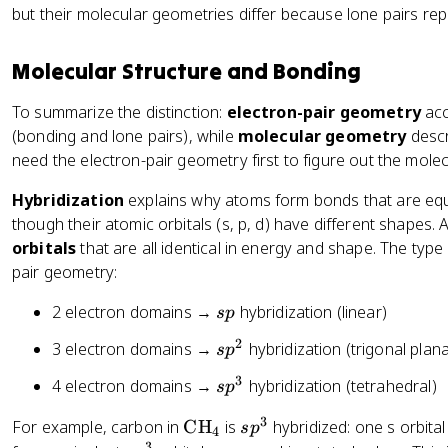
t
F
t
}
t
t
t
but their molecular geometries differ because lone pairs rep
C
x
{
}
{
_
e
e
e
H
t
B
_
N
2
x
x
x
}
{
Molecular Structure and Bonding
o
3
H
t
t
t
_
H
n
}
{
{
{
4
}
To summarize the distinction:
electron-pair geometry
acc
d
_
C
N
H
_
(bonding and lone pairs), while
molecular geometry
descr
i
3
H
H
}
2
need the electron-pair geometry first to figure out the mole
n
}
}
_
\
g
_
_
2
Hybridization
explains why atoms form bonds that are equi
t
el
4
3
\
though their atomic orbitals (s, p, d) have different shapes.
e
e
t
orbitals
x
that are all identical in energy and shape. The type
ct
e
t
pair geometry:
r
x
{
o
s
t
2 electron domains →
hybridization (linear)
s
p
O
n
p
{
}
s
2
s
3 electron domains →
hybridization (trigonal plana
s
p
O
}
p
}
3
s
4 electron domains →
hybridization (tetrahedral)
s
p
)
^
p
2
3
\
s
For example, carbon in
CH
is
hybridized: one s orbita
s
p
^
4
3