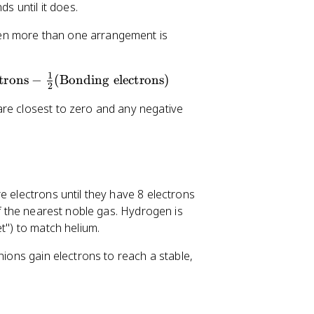
s until it does.
hen more than one arrangement is
1
trons
−
(
Bonding electrons
)
2
are closest to zero and any negative
e electrons until they have 8 electrons
of the nearest noble gas. Hydrogen is
t") to match helium.
nions gain electrons to reach a stable,