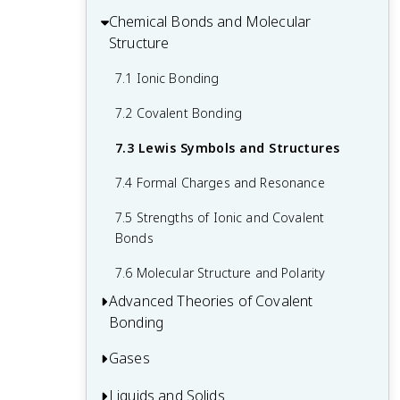
Concentrations
4.3 Reaction Stoichiometry
Chemical Bonds and Molecular
2.7 Chemical Nomenclature
6.1 Electromagnetic Energy
5.3 Enthalpy
Structure
4.4 Reaction Yields
6.2 The Bohr Model
7.1 Ionic Bonding
4.5 Quantitative Chemical Analysis
6.3 Development of Quantum Theory
7.2 Covalent Bonding
6.4 Electronic Structure of Atoms
(Electron Configurations)
7.3 Lewis Symbols and Structures
6.5 Periodic Variations in Element
7.4 Formal Charges and Resonance
Properties
7.5 Strengths of Ionic and Covalent
Bonds
7.6 Molecular Structure and Polarity
Advanced Theories of Covalent
Bonding
Gases
8.1 Valence Bond Theory
8.2 Hybrid Atomic Orbitals
Liquids and Solids
9.1 Gas Pressure