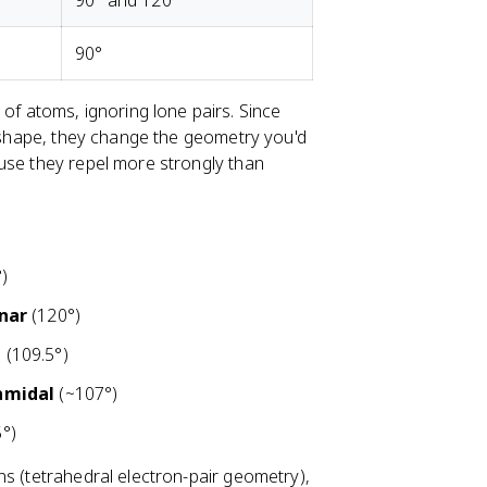
90° and 120°
90°
of atoms, ignoring lone pairs. Since
r shape, they change the geometry you'd
use they repel more strongly than
)
anar
(120°)
l
(109.5°)
amidal
(~107°)
°)
ns (tetrahedral electron-pair geometry),