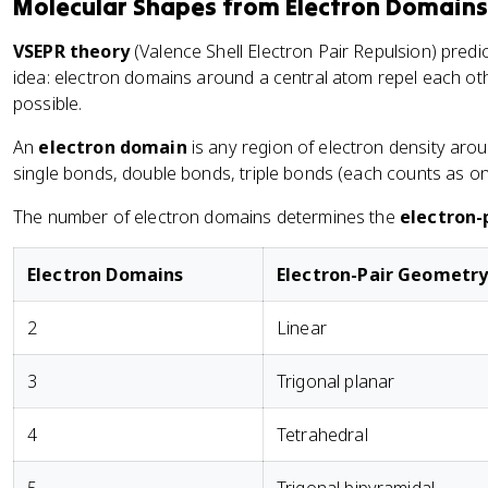
Molecular Shapes from Electron Domains
s
}
VSEPR theory
(Valence Shell Electron Pair Repulsion) pred
-
idea: electron domains around a central atom repel each ot
\
possible.
te
An
electron domain
is any region of electron density arou
x
single bonds, double bonds, triple bonds (each counts as on
t
{
The number of electron domains determines the
electron-
L
o
n
Electron Domains
Electron-Pair Geometr
e
p
2
Linear
ai
r
3
Trigonal planar
el
e
4
Tetrahedral
ct
r