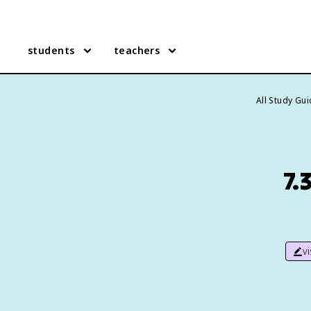
students
teachers
All Study Gu
7.
v