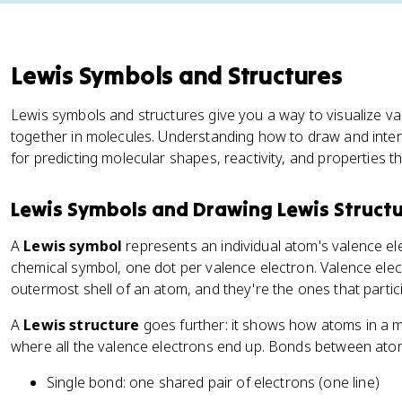
Lewis Symbols and Structures
Lewis symbols and structures give you a way to visualize 
together in molecules. Understanding how to draw and interp
for predicting molecular shapes, reactivity, and properties 
Lewis Symbols and Drawing Lewis Struct
A
Lewis symbol
represents an individual atom's valence el
chemical symbol, one dot per valence electron. Valence elec
outermost shell of an atom, and they're the ones that partic
A
Lewis structure
goes further: it shows how atoms in a 
where all the valence electrons end up. Bonds between atom
Single bond: one shared pair of electrons (one line)