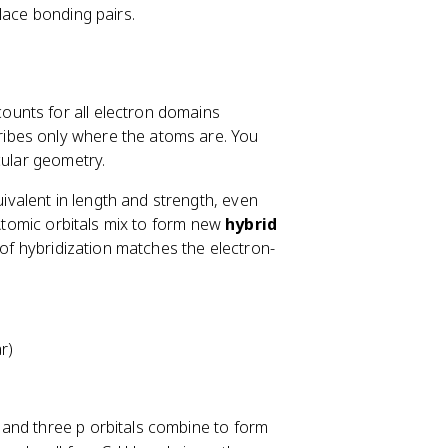
lace bonding pairs.
ounts for all electron domains
ibes only where the atoms are. You
cular geometry.
valent in length and strength, even
 Atomic orbitals mix to form new
hybrid
 of hybridization matches the electron-
r)
l and three p orbitals combine to form