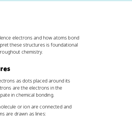
valence electrons and how atoms bond
ret these structures is foundational
throughout chemistry.
ures
ectrons as dots placed around its
trons are the electrons in the
ipate in chemical bonding.
molecule or ion are connected and
s are drawn as lines: