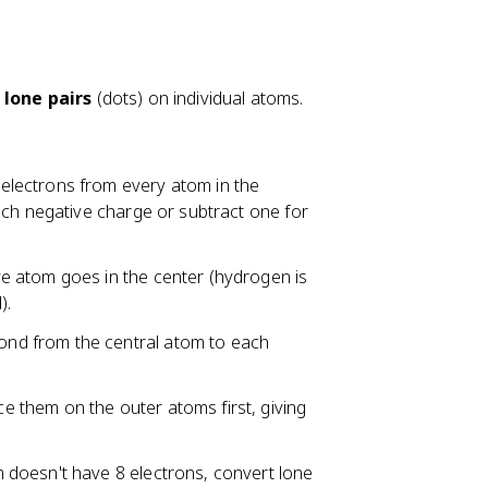
s
lone pairs
(dots) on individual atoms.
electrons from every atom in the
ach negative charge or subtract one for
ve atom goes in the center (hydrogen is
).
ond from the central atom to each
e them on the outer atoms first, giving
m doesn't have 8 electrons, convert lone