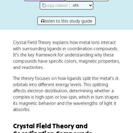
copy citation
listen to this study guide
Crystal Field Theory explains how metal ions interact
with surrounding ligands in coordination compounds.
It's the key framework for understanding why these
compounds have specific colors, magnetic properties,
and reactivities.
The theory focuses on how ligands split the metal's d-
orbitals into different energy levels. This splitting
affects electron distribution, determining whether a
complex is high-spin or low-spin, which in turn shapes
its magnetic behavior and the wavelengths of light it
absorbs.
Crystal Field Theory and