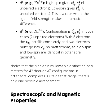
2
+
6
4
2
d
C
\
t
^
(e.g.,
Fe
):
High-spin gives
(4
d
g
t
e
2
g
g
^
r
t
_
3
6
t
unpaired electrons). Low-spin gives
}
(0
t
2
g
6
}
e
{
_
unpaired electrons). This is a case where the
^
x
2
{
ligand field strength makes a dramatic
{
t
g
2
difference.
3
{
}
g
2
+
8
6
2
+
F
^
d
\
t
(e.g.,
Ni
):
Configuration is
in both
}
d
t
e
2
g
g
}
e
4
^
t
_
^
cases (2 unpaired electrons). With 8 electrons,
}
\
8
e
{
6
t
the
set fills completely and two electrons
t
2
g
^
,
x
2
_
e
must go into
no matter what, so high-spin
e
g
{
e
t
g
{
_
and low-spin are identical in octahedral
2
_
{
}
2
g
geometry.
+
g
N
^
g
}
^
i
6
}
Notice that the high-spin vs. low-spin distinction only
2
}
\
4
7
d
d
matters for
through
configurations in
d
d
^
,
^
^
octahedral complexes. Outside that range, there's
{
e
4
7
only one possible arrangement.
2
_
+
g
}
^
Spectroscopic and Magnetic
2
Properties