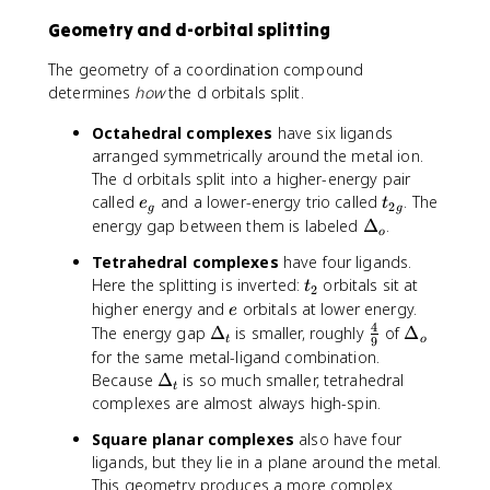
Geometry and d-orbital splitting
The geometry of a coordination compound
determines
how
the d orbitals split.
Octahedral complexes
have six ligands
arranged symmetrically around the metal ion.
The d orbitals split into a higher-energy pair
e
t
called
and a lower-energy trio called
. The
e
t
2
g
g
_
_
\
energy gap between them is labeled
Δ
.
o
g
{
D
Tetrahedral complexes
have four ligands.
2
e
t
Here the splitting is inverted:
orbitals sit at
t
g
lt
2
_
e
higher energy and
orbitals at lower energy.
}
e
a
2
4
\
\
\
The energy gap
Δ
is smaller, roughly
of
Δ
_
t
o
9
D
f
D
o
for the same metal-ligand combination.
e
r
e
\
Because
Δ
is so much smaller, tetrahedral
t
lt
a
lt
D
complexes are almost always high-spin.
a
c
a
e
Square planar complexes
also have four
_
{
_
lt
ligands, but they lie in a plane around the metal.
t
4
o
a
This geometry produces a more complex
}
_