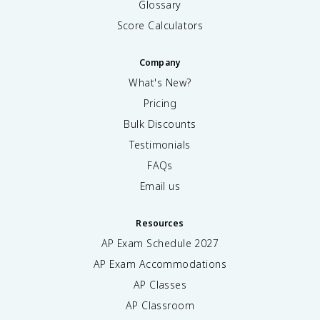
Glossary
t
e
Score Calculators
x
t
Company
{
O
What's New?
}
Pricing
<
\
Bulk Discounts
t
Testimonials
e
FAQs
x
t
Email us
{
N
H
Resources
}
AP Exam Schedule
2027
_
AP Exam Accommodations
3
<
AP Classes
\
AP Classroom
t