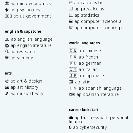
♾️ ap calculus bc
🤑 ap microeconomics
t
📐 ap precalculus
🧠 ap psychology
e
📊 ap statistics
👩🏾‍⚖️ ap us government
x
💻 ap computer science a
t
⌨️ ap computer science p
{
english & capstone
C
✍🏽 ap english language
N
world languages
📚 ap english literature
}
🇨🇳 ap chinese
🔍 ap research
^
🇫🇷 ap french
💬 ap seminar
-
🇩🇪 ap german
<
🇮🇹 ap italian
\
arts
🇯🇵 ap japanese
t
🎨 ap art & design
🏛️ ap latin
e
🖼️ ap art history
🇪🇸 ap spanish language
x
🎵 ap music theory
t
💃🏽 ap spanish literature
{
C
career kickstart
O
💼 ap business with personal
}
finance
🔒 ap cybersecurity