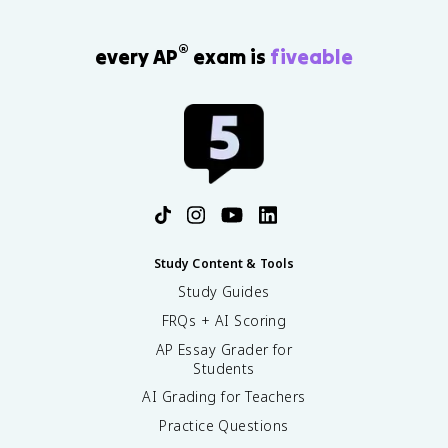
<
\
t
®
every AP
exam is
fiveable
e
x
t
{
F
}
^
-
<
\
t
Study Content & Tools
e
Study Guides
x
FRQs + AI Scoring
t
{
AP Essay Grader for
H
Students
}
AI Grading for Teachers
_
2
Practice Questions
\