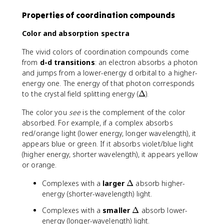
Properties of coordination compounds
Color and absorption spectra
The vivid colors of coordination compounds come
from
d-d transitions
: an electron absorbs a photon
and jumps from a lower-energy d orbital to a higher-
energy one. The energy of that photon corresponds
\
to the crystal field splitting energy (
Δ
).
D
The color you
see
is the complement of the color
e
absorbed. For example, if a complex absorbs
lt
red/orange light (lower energy, longer wavelength), it
a
appears blue or green. If it absorbs violet/blue light
(higher energy, shorter wavelength), it appears yellow
or orange.
\
Complexes with a
larger
Δ
absorb higher-
D
energy (shorter-wavelength) light.
e
\
Complexes with a
smaller
Δ
absorb lower-
lt
D
energy (longer-wavelength) light.
a