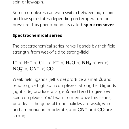
e
r
spin or low-spin.
+
}
t
2
(
{
Some complexes can even switch between high-spin
)
\
5
and low-spin states depending on temperature or
}
t
(
pressure. This phenomenon is called
spin crossover
.
\
e
7
;
x
)
Spectrochemical series
\
t
}
m
The spectrochemical series ranks ligands by their field
{
=
u
H
strength, from weak-field to strong-field:
\
_
}
s
−
−
−
−
\
B
I
<
Br
<
Cl
<
F
<
H
O
<
NH
<
en
<
_
q
2
3
−
−
t
NO
<
CN
<
CO
2
r
2
e
\
t
\
Weak-field ligands (left side) produce a small
Δ
and
x
t
{
D
t
tend to give high-spin complexes. Strong-field ligands
e
3
e
{
\
(right side) produce a large
Δ
and tend to give low-
x
5
lt
I
D
spin complexes. You'll want to memorize this series,
t
}
a
}
e
or at least the general trend: halides are weak, water
{
\
^
lt
−
O
\
\
and ammonia are moderate, and
a
CN
and
CO
are
-
a
}
t
t
p
strong.
<
)
e
e
p
\
_
x
x
r