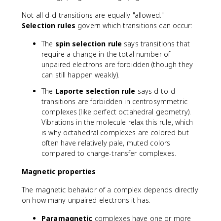
e
Not all d-d transitions are equally "allowed."
lt
Selection rules
govern which transitions can occur:
a
The
spin selection rule
says transitions that
require a change in the total number of
unpaired electrons are forbidden (though they
can still happen weakly).
The
Laporte selection rule
says d-to-d
transitions are forbidden in centrosymmetric
complexes (like perfect octahedral geometry).
Vibrations in the molecule relax this rule, which
is why octahedral complexes are colored but
often have relatively pale, muted colors
compared to charge-transfer complexes.
Magnetic properties
The magnetic behavior of a complex depends directly
on how many unpaired electrons it has.
Paramagnetic
complexes have one or more