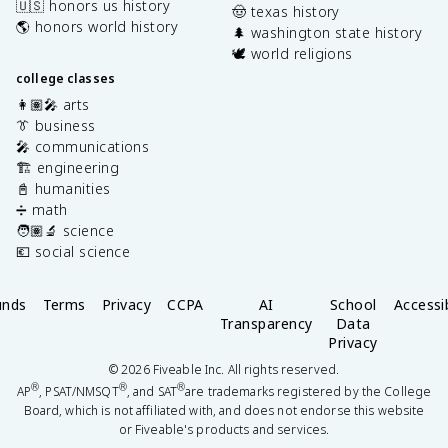
🇺🇸 honors us history
🤠 texas history
🌎 honors world history
🌲 washington state history
🕊️ world religions
college classes
👩🏽‍🎤 arts
👔 business
🎤 communications
🏗️ engineering
📓 humanities
➗ math
🧑🏽‍🔬 science
💶 social science
unds
Terms
Privacy
CCPA
AI
School
Accessib
Transparency
Data
Privacy
©
2026
Fiveable Inc. All rights reserved.
®
®
®
AP
, PSAT/NMSQT
, and SAT
are trademarks registered by the College
Board, which is not affiliated with, and does not endorse this website
or Fiveable's products and services.