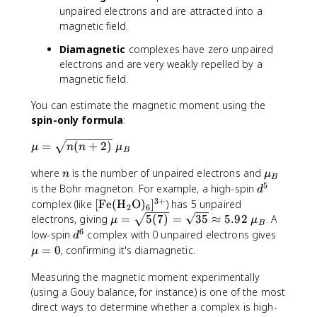
unpaired electrons and are attracted into a
magnetic field.
Diamagnetic
complexes have zero unpaired
electrons and are very weakly repelled by a
magnetic field.
You can estimate the magnetic moment using the
spin-only formula
:
\
=
(
+
2
)
μ
n
n
μ
B
m
n
\
where
is the number of unpaired electrons and
u
n
μ
B
m
5
=
d
is the Bohr magneton. For example, a high-spin
d
u
\
^
3
+
[
complex (like
[
Fe
(
H
O
)
]
) has 5 unpaired
2
6
_
s
5
\
\
electrons, giving
=
5
(
7
)
=
35
≈
5.92
. A
μ
μ
B
B
q
t
m
6
d
\
low-spin
complex with 0 unpaired electrons gives
d
r
e
u
^
m
=
0
, confirming it's diamagnetic.
μ
t
x
=
6
u
{
t
\
=
Measuring the magnetic moment experimentally
n
{
s
0
(using a Gouy balance, for instance) is one of the most
(
F
q
direct ways to determine whether a complex is high-
n