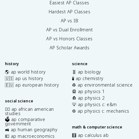
e
Easiest AP Classes
x
Hardest AP Classes
t
{
AP vs IB
e
AP vs Dual Enrollment
n
AP vs Honors Classes
}
<
AP Scholar Awards
\
t
e
history
science
x
🌎 ap world history
🧬 ap biology
t
🇺🇸 ap us history
🧪 ap chemistry
{
🇪🇺 ap european history
♻️ ap environmental science
N
🎡 ap physics 1
O
🧲 ap physics 2
}
social science
💡 ap physics c: e&m
_
✊🏿 ap african american
⚙️ ap physics c: mechanics
2
studies
🗳️ ap comparative
^
government
-
math & computer science
🚜 ap human geography
<
🧮 ap calculus ab
💶 ap macroeconomics
\