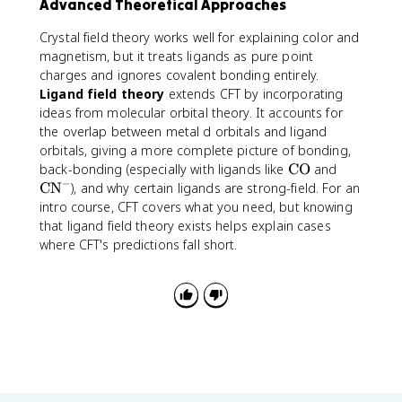
Advanced Theoretical Approaches
t
6
t
t
o
e
]
{
{
x
Crystal field theory works well for explaining color and
x
^
C
C
5
magnetism, but it treats ligands as pure point
t
{
N
O
.
charges and ignores covalent bonding entirely.
{
3
}
}
9
Ligand field theory
extends CFT by incorporating
B
+
^
2
ideas from molecular orbital theory. It accounts for
r
}
-
\
the overlap between metal d orbitals and ligand
}
;
orbitals, giving a more complete picture of bonding,
^
\
\
\
-
back-bonding (especially with ligands like
CO
and
m
−
t
t
<
CN
), and why certain ligands are strong-field. For an
u
e
e
\
intro course, CFT covers what you need, but knowing
_
x
x
t
that ligand field theory exists helps explain cases
B
t
t
e
where CFT's predictions fall short.
{
{
x
C
C
t
O
N
{
}
}
C
^
l
-
}
^
-