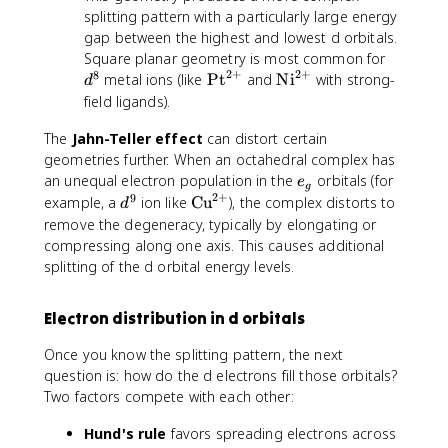
{
splitting pattern with a particularly large energy
t
9
gap between the highest and lowest d orbitals.
}
d
Square planar geometry is most common for
2
+
2
+
8
^
\
\
metal ions (like
Pt
and
Ni
with strong-
d
8
t
t
field ligands).
e
e
The
Jahn-Teller effect
can distort certain
x
x
t
t
geometries further. When an octahedral complex has
{
{
e
an unequal electron population in the
orbitals (for
e
g
P
N
2
+
_
9
d
\
example, a
ion like
Cu
), the complex distorts to
d
t
i
g
^
t
remove the degeneracy, typically by elongating or
}
}
9
e
compressing along one axis. This causes additional
^
^
x
splitting of the d orbital energy levels.
{
{
t
2
2
{
Electron distribution in d orbitals
+
+
C
}
}
u
Once you know the splitting pattern, the next
}
question is: how do the d electrons fill those orbitals?
^
Two factors compete with each other:
{
2
Hund's rule
favors spreading electrons across
+