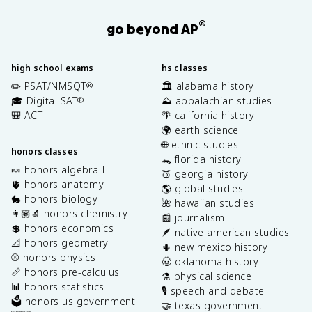
®
go beyond AP
high school exams
hs classes
✏️ PSAT/NMSQT
🏛️ alabama history
®
🎓 Digital SAT
⛰️ appalachian studies
®
🎒 ACT
🌴 california history
🌍 earth science
🌐 ethnic studies
honors classes
🐊 florida history
🍬 honors algebra II
🍑 georgia history
🫀 honors anatomy
🌎 global studies
🐇 honors biology
🌺 hawaiian studies
👩🏽‍🔬 honors chemistry
📰 journalism
💲 honors economics
🪶 native american studies
📐 honors geometry
🌵 new mexico history
⚾️ honors physics
🤠 oklahoma history
📏 honors pre-calculus
⚗️ physical science
📊 honors statistics
🎙️ speech and debate
🗳️ honors us government
🤝 texas government