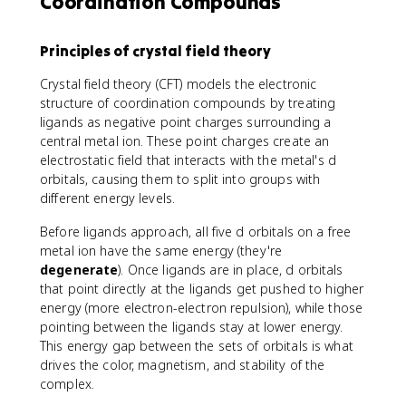
Coordination Compounds
Principles of crystal field theory
Crystal field theory (CFT) models the electronic
structure of coordination compounds by treating
ligands as negative point charges surrounding a
central metal ion. These point charges create an
electrostatic field that interacts with the metal's d
orbitals, causing them to split into groups with
different energy levels.
Before ligands approach, all five d orbitals on a free
metal ion have the same energy (they're
degenerate
). Once ligands are in place, d orbitals
that point directly at the ligands get pushed to higher
energy (more electron-electron repulsion), while those
pointing between the ligands stay at lower energy.
This energy gap between the sets of orbitals is what
drives the color, magnetism, and stability of the
complex.