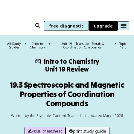
free diagnostic
upgrade
All Study
Intro to
Unit 19 – Transition Metals &
Topic:
Guides
Chemistry
Coordination Compounds
19.3
💏
Intro to Chemistry
Unit 19 Review
19.3 Spectroscopic and Magnetic
Properties of Coordination
Compounds
Written by the Fiveable Content Team • Last updated March 2026
print study guide
visual cheatsheet