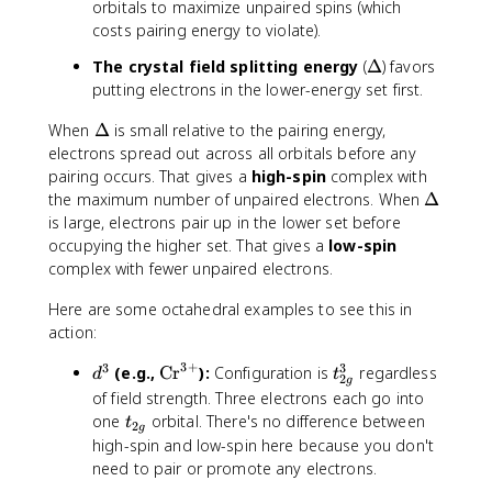
orbitals to maximize unpaired spins (which
}
costs pairing energy to violate).
\
The crystal field splitting energy
(
Δ
) favors
D
putting electrons in the lower-energy set first.
e
\
When
Δ
is small relative to the pairing energy,
lt
D
electrons spread out across all orbitals before any
a
e
pairing occurs. That gives a
high-spin
complex with
lt
\
the maximum number of unpaired electrons. When
Δ
a
D
is large, electrons pair up in the lower set before
e
occupying the higher set. That gives a
low-spin
lt
complex with fewer unpaired electrons.
a
Here are some octahedral examples to see this in
action:
3
+
3
3
d
\
t
(e.g.,
Cr
):
Configuration is
regardless
d
t
2
g
^
t
_
of field strength. Three electrons each go into
3
e
{
t
one
orbital. There's no difference between
t
2
g
x
2
_
high-spin and low-spin here because you don't
t
g
{
need to pair or promote any electrons.
{
}
2