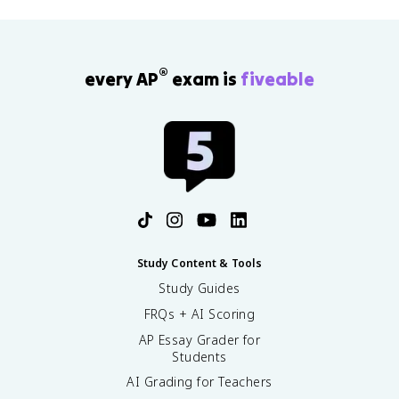
e
r
}
=
®
every AP
exam is
fiveable
\
fr
a
c
{
\
t
e
x
t
{
Study Content & Tools
b
Study Guides
o
FRQs + AI Scoring
n
d
AP Essay Grader for
i
Students
n
AI Grading for Teachers
g