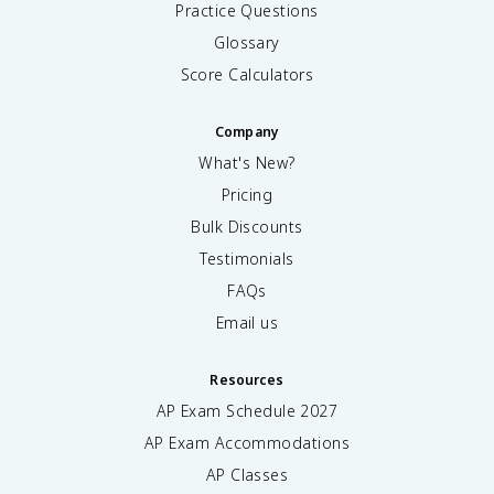
e
Practice Questions
l
Glossary
e
c
Score Calculators
t
r
Company
o
n
What's New?
s
Pricing
}
Bulk Discounts
-
\
Testimonials
t
FAQs
e
x
Email us
t
{
Resources
a
n
AP Exam Schedule
2027
ti
AP Exam Accommodations
b
o
AP Classes
n