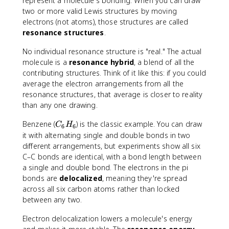
represent a molecule's bonding. When you can draw
two or more valid Lewis structures by moving
electrons (not atoms), those structures are called
resonance structures
.
No individual resonance structure is "real." The actual
molecule is a
resonance hybrid
, a blend of all the
contributing structures. Think of it like this: if you could
average the electron arrangements from all the
resonance structures, that average is closer to reality
than any one drawing.
C
Benzene (
) is the classic example. You can draw
C
H
6
6
_
it with alternating single and double bonds in two
6
different arrangements, but experiments show all six
H
C–C bonds are identical, with a bond length between
_
a single and double bond. The electrons in the pi
6
bonds are
delocalized
, meaning they're spread
across all six carbon atoms rather than locked
between any two.
Electron delocalization lowers a molecule's energy