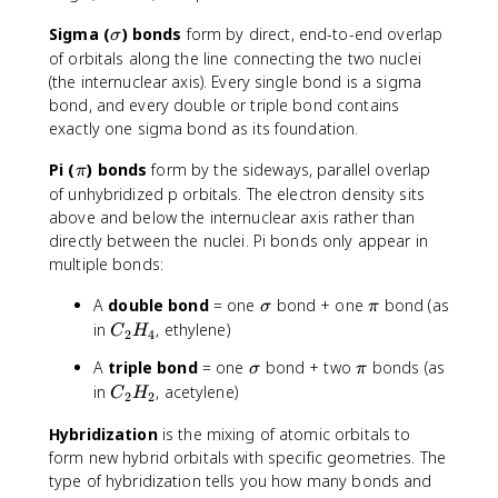
\
Sigma (
) bonds
form by direct, end-to-end overlap
σ
si
of orbitals along the line connecting the two nuclei
g
(the internuclear axis). Every single bond is a sigma
m
bond, and every double or triple bond contains
a
exactly one sigma bond as its foundation.
\
Pi (
) bonds
form by the sideways, parallel overlap
π
p
of unhybridized p orbitals. The electron density sits
i
above and below the internuclear axis rather than
directly between the nuclei. Pi bonds only appear in
multiple bonds:
\
\
A
double bond
= one
bond + one
bond (as
σ
π
si
p
C
in
, ethylene)
C
H
2
4
g
i
_
\
\
A
triple bond
= one
bond + two
bonds (as
σ
m
π
2
si
p
C
in
, acetylene)
a
H
C
H
2
2
g
i
_
_
m
Hybridization
is the mixing of atomic orbitals to
2
4
a
form new hybrid orbitals with specific geometries. The
H
_
type of hybridization tells you how many bonds and