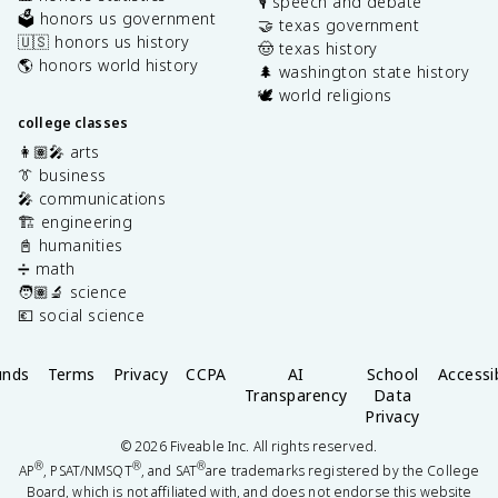
🎙️ speech and debate
🗳️ honors us government
🤝 texas government
🇺🇸 honors us history
🤠 texas history
🌎 honors world history
🌲 washington state history
🕊️ world religions
college classes
👩🏽‍🎤 arts
👔 business
🎤 communications
🏗️ engineering
📓 humanities
➗ math
🧑🏽‍🔬 science
💶 social science
unds
Terms
Privacy
CCPA
AI
School
Accessib
Transparency
Data
Privacy
©
2026
Fiveable Inc. All rights reserved.
®
®
®
AP
, PSAT/NMSQT
, and SAT
are trademarks registered by the College
Board, which is not affiliated with, and does not endorse this website