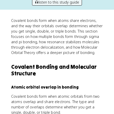
listen to this study guide
Covalent bonds form when atoms share electrons,
and the way their orbitals overlap determines whether
you get single, double, or triple bonds. This section
focuses on how multiple bonds form through sigma
and pi bonding, how resonance stabilizes molecules
through electron delocalization, and how Molecular
Orbital Theory offers a deeper picture of bonding.
Covalent Bonding and Molecular
Structure
Atomic orbital overlap in bonding
Covalent bonds form when atomic orbitals from two
atoms overlap and share electrons. The type and
number of overlaps determine whether you get a
single, double, or triple bond.