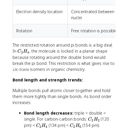
Electron density location
Concentrated between
nuclei
Rotation
Free rotation is possible
R
The restricted rotation around pi bonds is a big deal.
C
In
, the molecule is locked in a planar shape
C
H
2
4
_
because rotating around the double bond would
2
break the pi bond. This restriction is what gives rise to
H
cis-trans
isomers in organic chemistry.
_
4
Bond length and strength trends:
Multiple bonds pull atoms closer together and hold
them more tightly than single bonds. As bond order
increases:
Bond length decreases:
triple < double <
C
single. For carbon-carbon bonds:
(120
C
H
2
2
_
C
C
pm) <
(134 pm) <
(154 pm).
C
H
C
H
2
4
2
6