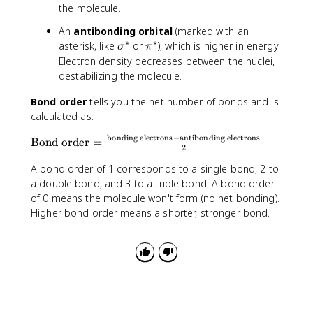
the molecule.
An
antibonding orbital
(marked with an
∗
∗
\
\
asterisk, like
or
), which is higher in energy.
σ
π
si
p
Electron density decreases between the nuclei,
g
i
destabilizing the molecule.
m
^
a
*
Bond order
tells you the net number of bonds and is
^
calculated as:
*
bonding electrons
−
antibonding electrons
\
Bond order
=
2
t
A bond order of 1 corresponds to a single bond, 2 to
e
x
a double bond, and 3 to a triple bond. A bond order
t
of 0 means the molecule won't form (no net bonding).
{
Higher bond order means a shorter, stronger bond.
B
o
n
d
o
r
d