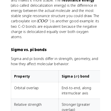
and makes it more stable. The
resonance energy
(also called delocalization energy) is the difference in
energy between the actual molecule and the most
stable single resonance structure you could draw. The
−
C
carboxylate ion (
) is another good example: its
CO
O
O
two C–O bonds are equivalent because the negative
O
charge is delocalized equally over both oxygen
^
atoms.
-
Sigma vs. pi bonds
Sigma and pi bonds differ in strength, geometry, and
how they affect molecular behavior:
\sigma
Property
Sigma (
) bond
P
σ
Orbital overlap
End-to-end, along
internuclear axis
b
Relative strength
Stronger (greater
W
overlap)