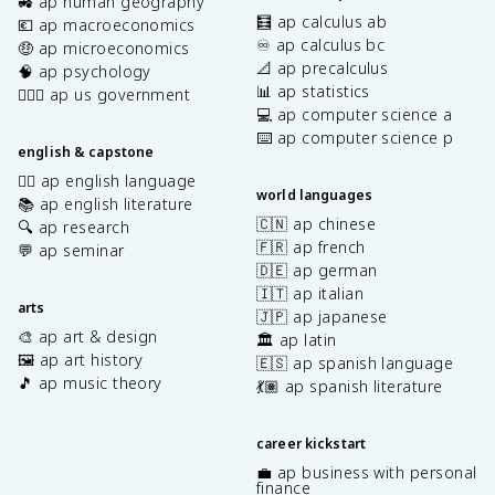
🚜 ap human geography
🧮 ap calculus ab
💶 ap macroeconomics
♾️ ap calculus bc
🤑 ap microeconomics
📐 ap precalculus
🧠 ap psychology
📊 ap statistics
👩🏾‍⚖️ ap us government
💻 ap computer science a
⌨️ ap computer science p
english & capstone
✍🏽 ap english language
world languages
📚 ap english literature
🇨🇳 ap chinese
🔍 ap research
🇫🇷 ap french
💬 ap seminar
🇩🇪 ap german
🇮🇹 ap italian
arts
🇯🇵 ap japanese
🎨 ap art & design
🏛️ ap latin
🖼️ ap art history
🇪🇸 ap spanish language
🎵 ap music theory
💃🏽 ap spanish literature
career kickstart
💼 ap business with personal
finance