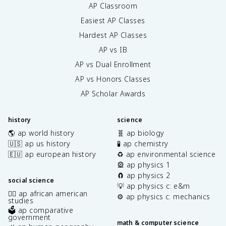
AP Classroom
d
i
Easiest AP Classes
n
Hardest AP Classes
g
AP vs IB
e
l
AP vs Dual Enrollment
e
AP vs Honors Classes
c
t
AP Scholar Awards
r
o
history
science
n
s
🌎 ap world history
🧬 ap biology
}
🇺🇸 ap us history
🧪 ap chemistry
}
🇪🇺 ap european history
♻️ ap environmental science
{
🎡 ap physics 1
2
🧲 ap physics 2
social science
}
💡 ap physics c: e&m
✊🏿 ap african american
⚙️ ap physics c: mechanics
studies
🗳️ ap comparative
government
math & computer science