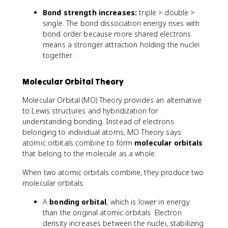
2
_
_
Bond strength increases:
triple > double >
H
2
2
single. The bond dissociation energy rises with
_
H
H
bond order because more shared electrons
2
_
_
means a stronger attraction holding the nuclei
4
6
together.
Molecular Orbital Theory
Molecular Orbital (MO) Theory provides an alternative
to Lewis structures and hybridization for
understanding bonding. Instead of electrons
belonging to individual atoms, MO Theory says
atomic orbitals combine to form
molecular orbitals
that belong to the molecule as a whole.
When two atomic orbitals combine, they produce two
molecular orbitals:
A
bonding orbital
, which is lower in energy
than the original atomic orbitals. Electron
density increases between the nuclei, stabilizing