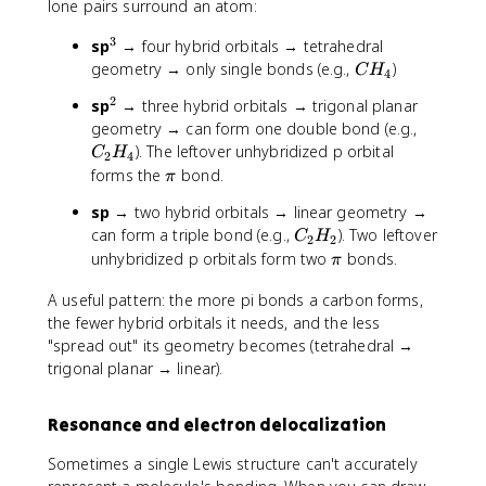
2
lone pairs surround an atom:
3
^
sp
→ four hybrid orbitals → tetrahedral
3
C
geometry → only single bonds (e.g.,
)
C
H
4
H
2
^
sp
→ three hybrid orbitals → trigonal planar
_
2
C
geometry → can form one double bond (e.g.,
4
_
). The leftover unhybridized p orbital
C
H
2
4
2
\
forms the
bond.
π
H
p
sp
→ two hybrid orbitals → linear geometry →
_
i
C
can form a triple bond (e.g.,
). Two leftover
4
C
H
2
2
_
\
unhybridized p orbitals form two
bonds.
π
2
p
H
A useful pattern: the more pi bonds a carbon forms,
i
_
the fewer hybrid orbitals it needs, and the less
2
"spread out" its geometry becomes (tetrahedral →
trigonal planar → linear).
Resonance and electron delocalization
Sometimes a single Lewis structure can't accurately