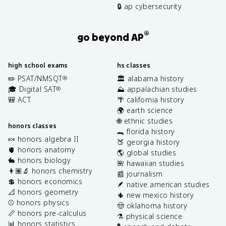
🔒 ap cybersecurity
®
go beyond AP
high school exams
hs classes
✏️ PSAT/NMSQT
🏛️ alabama history
®
🎓 Digital SAT
⛰️ appalachian studies
®
🎒 ACT
🌴 california history
🌍 earth science
🌐 ethnic studies
honors classes
🐊 florida history
🍬 honors algebra II
🍑 georgia history
🫀 honors anatomy
🌎 global studies
🐇 honors biology
🌺 hawaiian studies
👩🏽‍🔬 honors chemistry
📰 journalism
💲 honors economics
🪶 native american studies
📐 honors geometry
🌵 new mexico history
⚾️ honors physics
🤠 oklahoma history
📏 honors pre-calculus
⚗️ physical science
📊 honors statistics