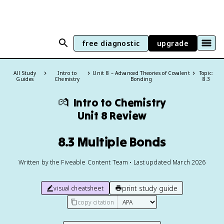
free diagnostic
upgrade
All Study
Intro to
Unit 8 – Advanced Theories of Covalent
Topic:
Guides
Chemistry
Bonding
8.3
💏
Intro to Chemistry
Unit 8 Review
8.3 Multiple Bonds
Written by the Fiveable Content Team • Last updated March 2026
print study guide
visual cheatsheet
copy citation