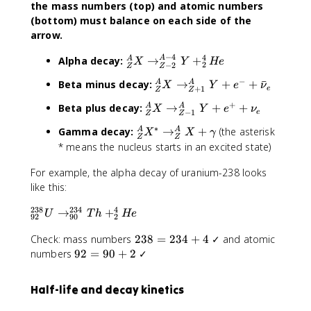
the mass numbers (top) and atomic numbers
(bottom) must balance on each side of the
arrow.
−
4
4
^
Alpha decay:
→
+
A
A
X
Y
He
2
−
2
Z
Z
A
−
^
Beta minus decay:
→
+
+
ˉ
A
A
X
Y
e
ν
_
+
1
e
Z
Z
A
Z
+
^
Beta plus decay:
→
+
+
A
A
X
Y
e
ν
_
−
1
e
X
Z
Z
A
Z
\
∗
^
Gamma decay:
→
+
(the asterisk
A
A
X
X
γ
_
X
Z
Z
ri
A
* means the nucleus starts in an excited state)
Z
\
g
_
X
ri
h
For example, the alpha decay of uranium-238 looks
Z
\
g
t
X
like this:
ri
h
a
^
g
t
238
234
4
^
→
+
r
*
U
T
h
He
h
92
90
2
a
{
r
\
t
r
2
Check: mass numbers
238
=
234
+
4
✓ and atomic
2
o
ri
a
r
3
9
3
numbers
92
=
90
+
2
✓
w
g
r
o
8
2
8
^
h
r
w
=
=
}
{
t
o
Half-life and decay kinetics
^
2
9
_
A
a
w
A
3
0
{
-