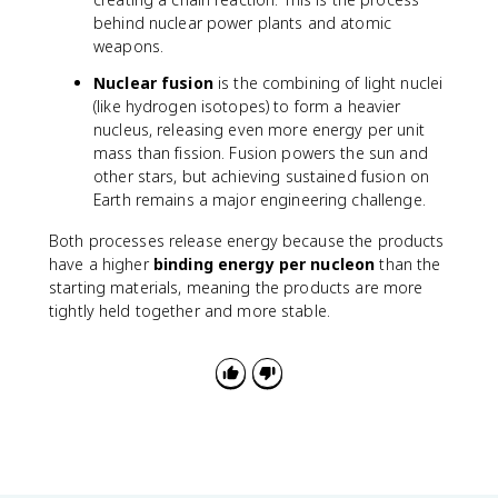
5
behind nuclear power plants and atomic
}
weapons.
U
Nuclear fusion
is the combining of light nuclei
(like hydrogen isotopes) to form a heavier
nucleus, releasing even more energy per unit
mass than fission. Fusion powers the sun and
other stars, but achieving sustained fusion on
Earth remains a major engineering challenge.
Both processes release energy because the products
have a higher
binding energy per nucleon
than the
starting materials, meaning the products are more
tightly held together and more stable.