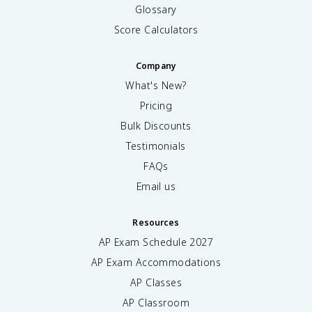
Glossary
Score Calculators
Company
What's New?
Pricing
Bulk Discounts
Testimonials
FAQs
Email us
Resources
AP Exam Schedule
2027
AP Exam Accommodations
AP Classes
AP Classroom