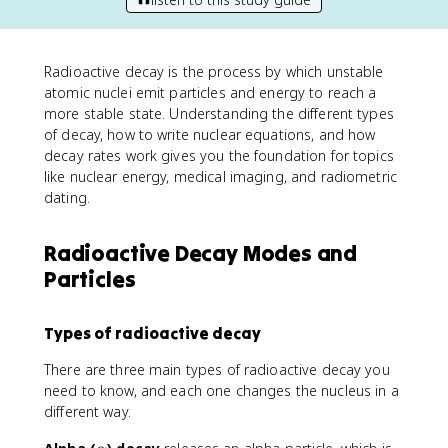
Radioactive decay is the process by which unstable
atomic nuclei emit particles and energy to reach a
more stable state. Understanding the different types
of decay, how to write nuclear equations, and how
decay rates work gives you the foundation for topics
like nuclear energy, medical imaging, and radiometric
dating.
Radioactive Decay Modes and
Particles
Types of radioactive decay
There are three main types of radioactive decay you
need to know, and each one changes the nucleus in a
different way.