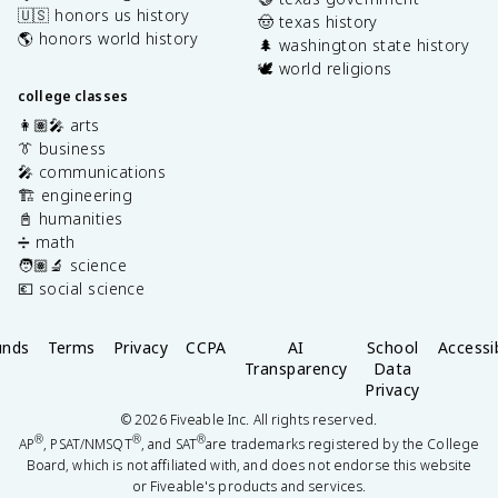
🇺🇸 honors us history
🤠 texas history
🌎 honors world history
🌲 washington state history
🕊️ world religions
college classes
👩🏽‍🎤 arts
👔 business
🎤 communications
🏗️ engineering
📓 humanities
➗ math
🧑🏽‍🔬 science
💶 social science
unds
Terms
Privacy
CCPA
AI
School
Accessib
Transparency
Data
Privacy
©
2026
Fiveable Inc. All rights reserved.
®
®
®
AP
, PSAT/NMSQT
, and SAT
are trademarks registered by the College
Board, which is not affiliated with, and does not endorse this website
or Fiveable's products and services.