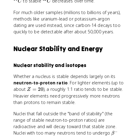
{
^
to stable
decreases over time.
C
C
1
{
For much older samples (millions to billions of years),
4
1
}
methods like uranium-lead or potassium-argon
2
C
}
dating are used instead, since carbon-14 decays too
C
quickly to be detectable after about 50,000 years.
Nuclear Stability and Energy
Nuclear stability and isotopes
Whether a nucleus is stable depends largely on its
neutron-to-proton ratio
. For lighter elements (up to
Z
about
=
20
), a roughly 1:1 ratio tends to be stable.
Z
=
Heavier elements need progressively more neutrons
2
than protons to remain stable.
0
Nuclei that fall outside the "band of stability" (the
range of stable neutron-to-proton ratios) are
radioactive and will decay toward that stable zone.
−
\
Nuclei with too many neutrons tend to undergo
β