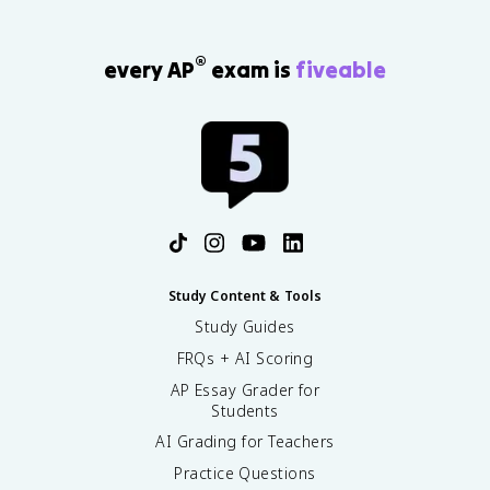
®
every AP
exam is
fiveable
Study Content & Tools
Study Guides
FRQs + AI Scoring
AP Essay Grader for
Students
AI Grading for Teachers
Practice Questions