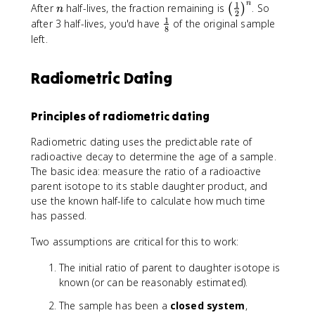
e
e
n
a
1
9
n
\
After
half-lives, the fraction remaining is
. So
(
)
n
l
2
^
0
l
1
\
after 3 half-lives, you'd have
of the original sample
n
8
{
}
e
f
left.
(
-
T
f
r
2
\
h
t
a
)
l
Radiometric Dating
+
(
c
}
a
^
\
{
{
m
4
f
1
t
Principles of radiometric dating
b
_
r
}
_
d
2
a
{
{
Radiometric dating uses the predictable rate of
a
H
c
8
1
radioactive decay to determine the age of a sample.
t
e
{
}
/
The basic idea: measure the ratio of a radioactive
}
1
2
parent isotope to its stable daughter product, and
}
}
use the known half-life to calculate how much time
{
}
has passed.
2
}
Two assumptions are critical for this to work:
\
r
The initial ratio of parent to daughter isotope is
i
known (or can be reasonably estimated).
g
h
The sample has been a
closed system
,