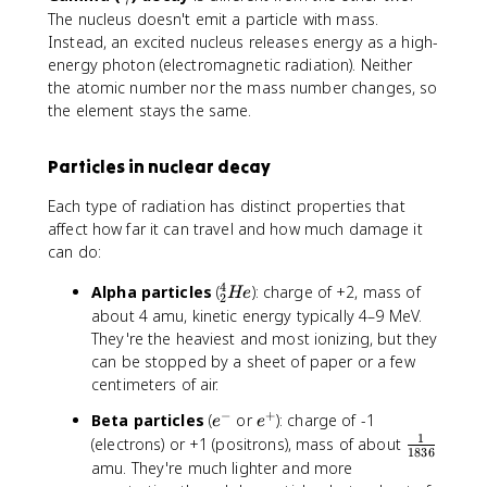
g
The nucleus doesn't emit a particle with mass.
a
Instead, an excited nucleus releases energy as a high-
m
energy photon (electromagnetic radiation). Neither
m
the atomic number nor the mass number changes, so
a
the element stays the same.
Particles in nuclear decay
Each type of radiation has distinct properties that
affect how far it can travel and how much damage it
can do:
4
^
Alpha particles
(
): charge of +2, mass of
He
2
4
about 4 amu, kinetic energy typically 4–9 MeV.
_
They're the heaviest and most ionizing, but they
2
can be stopped by a sheet of paper or a few
H
centimeters of air.
e
−
+
e
e
Beta particles
(
or
): charge of -1
e
e
^
^
1
\
(electrons) or +1 (positrons), mass of about
1836
-
+
f
amu. They're much lighter and more