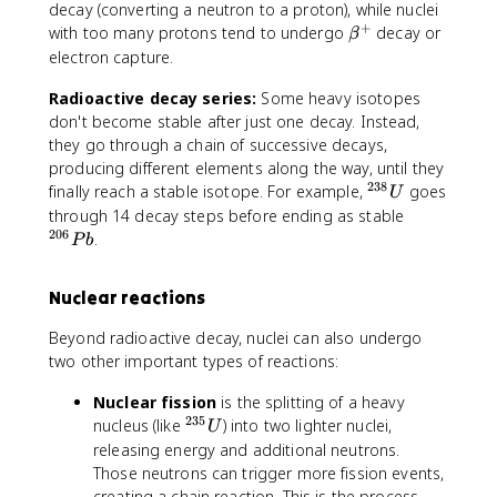
b
decay (converting a neutron to a proton), while nuclei
e
+
\
with too many protons tend to undergo
decay or
β
t
b
electron capture.
a
e
^
Radioactive decay series:
Some heavy isotopes
t
-
a
don't become stable after just one decay. Instead,
^
they go through a chain of successive decays,
+
producing different elements along the way, until they
238
^
finally reach a stable isotope. For example,
goes
U
{
^
through 14 decay steps before ending as stable
2
206
{
.
P
b
3
2
8
0
Nuclear reactions
}
6
U
}
Beyond radioactive decay, nuclei can also undergo
P
two other important types of reactions:
b
Nuclear fission
is the splitting of a heavy
235
^
nucleus (like
) into two lighter nuclei,
U
{
releasing energy and additional neutrons.
2
Those neutrons can trigger more fission events,
3
creating a chain reaction. This is the process