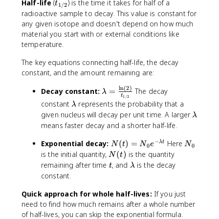
r
t
Half-life
(
) is the time it takes for half of a
^
t
_
1/2
4
+
9
4
r
_
A
radioactive sample to decay. This value is constant for
{
+
2
2
}
o
{
_
any given isotope and doesn't depend on how much
Z
4
}
_
w
1
{
material you start with or external conditions like
+
U
{
^
/
Z
temperature.
1
\
Z
A
2
-
}
ri
-
_
}
1
The key equations connecting half-life, the decay
Y
g
2
Z
}
constant, and the amount remaining are:
+
h
}
X
Y
e
t
Y
+
l
n
(
2
)
\
+
Decay constant:
=
The decay
λ
^
a
+
t
\
1/2
l
e
\
-
constant
represents the probability that a
λ
r
^
g
a
^
l
+
\
given nucleus will decay per unit time. A larger
r
λ
4
a
m
+
a
\
l
means faster decay and a shorter half-life.
o
_
m
b
+
m
b
a
w
2
m
d
\
−
b
a
N
N
Exponential decay:
(
)
=
Here
m
λ
t
N
t
N
e
N
^
H
0
0
a
a
n
d
r
(
_
b
N
is the initial quantity,
(
)
is the quantity
{
e
N
t
=
u
a
{
t
0
d
(
t
\
2
remaining after time
, and
is the decay
t
λ
\
_
\
)
a
t
l
3
constant.
fr
e
n
=
)
a
4
a
u
N
Quick approach for whole half-lives:
m
If you just
}
c
}
_
b
_
need to find how much remains after a whole number
{
_
0
d
{
of half-lives, you can skip the exponential formula.
\