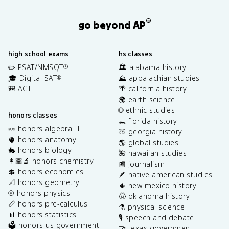
®
go beyond AP
high school exams
hs classes
✏️ PSAT/NMSQT
🏛️ alabama history
®
🎓 Digital SAT
⛰️ appalachian studies
®
🎒 ACT
🌴 california history
🌍 earth science
🌐 ethnic studies
honors classes
🐊 florida history
🍬 honors algebra II
🍑 georgia history
🫀 honors anatomy
🌎 global studies
🐇 honors biology
🌺 hawaiian studies
👩🏽‍🔬 honors chemistry
📰 journalism
💲 honors economics
🪶 native american studies
📐 honors geometry
🌵 new mexico history
⚾️ honors physics
🤠 oklahoma history
📏 honors pre-calculus
⚗️ physical science
📊 honors statistics
🎙️ speech and debate
🗳️ honors us government
🤝 texas government