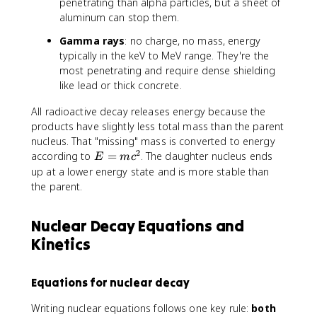
r
penetrating than alpha particles, but a sheet of
a
aluminum can stop them.
c
Gamma rays
: no charge, no mass, energy
{
typically in the keV to MeV range. They're the
1
most penetrating and require dense shielding
}
{
like lead or thick concrete.
1
All radioactive decay releases energy because the
8
products have slightly less total mass than the parent
3
nucleus. That "missing" mass is converted to energy
6
2
E
}
according to
=
. The daughter nucleus ends
E
m
c
=
up at a lower energy state and is more stable than
m
the parent.
c
^
Nuclear Decay Equations and
2
Kinetics
Equations for nuclear decay
Writing nuclear equations follows one key rule:
both