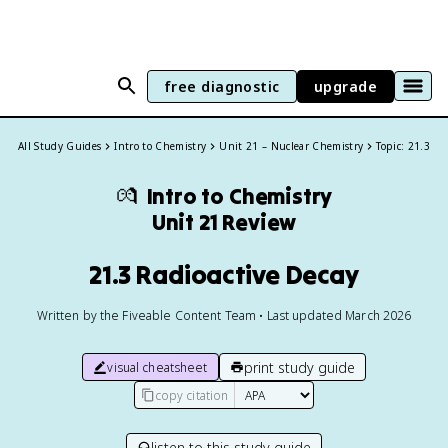
free diagnostic
upgrade
All Study Guides
Intro to Chemistry
Unit 21 – Nuclear Chemistry
Topic: 21.3
💏
Intro to Chemistry
Unit 21 Review
21.3 Radioactive Decay
Written by the Fiveable Content Team • Last updated March 2026
print study guide
visual cheatsheet
copy citation
listen to this study guide