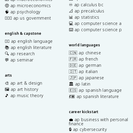
♾️ ap calculus bc
🤑 ap microeconomics
📐 ap precalculus
🧠 ap psychology
📊 ap statistics
👩🏾‍⚖️ ap us government
💻 ap computer science a
⌨️ ap computer science p
english & capstone
✍🏽 ap english language
world languages
📚 ap english literature
🇨🇳 ap chinese
🔍 ap research
🇫🇷 ap french
💬 ap seminar
🇩🇪 ap german
🇮🇹 ap italian
arts
🇯🇵 ap japanese
🎨 ap art & design
🏛️ ap latin
🖼️ ap art history
🇪🇸 ap spanish language
🎵 ap music theory
💃🏽 ap spanish literature
career kickstart
💼 ap business with personal
finance
🔒 ap cybersecurity