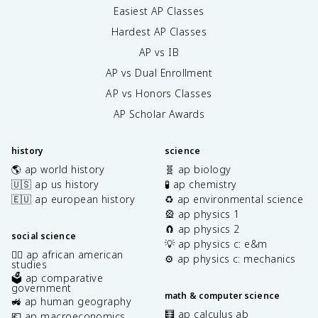
Easiest AP Classes
Hardest AP Classes
AP vs IB
AP vs Dual Enrollment
AP vs Honors Classes
AP Scholar Awards
history
science
🌎 ap world history
🧬 ap biology
🇺🇸 ap us history
🧪 ap chemistry
🇪🇺 ap european history
♻️ ap environmental science
🎡 ap physics 1
🧲 ap physics 2
social science
💡 ap physics c: e&m
✊🏿 ap african american
⚙️ ap physics c: mechanics
studies
🗳️ ap comparative
government
math & computer science
🚜 ap human geography
🧮 ap calculus ab
💶 ap macroeconomics