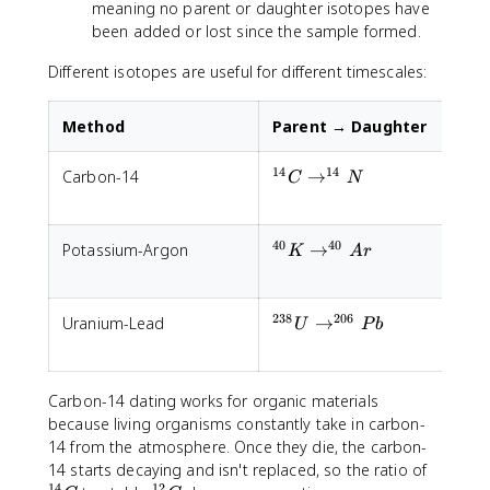
t
meaning no parent or daughter isotopes have
)
been added or lost since the sample formed.
^
n
Different isotopes are useful for different timescales:
Method
Parent → Daughter
H
14
14
^{14}C
Carbon-14
→
5
C
N
\rightarrow
^{14}N
40
40
^{40}K
Potassium-Argon
→
1
K
A
r
\rightarrow
^{40}Ar
238
206
^{238}U
Uranium-Lead
→
4
U
P
b
\rightarrow
^{206}Pb
Carbon-14 dating works for organic materials
because living organisms constantly take in carbon-
14 from the atmosphere. Once they die, the carbon-
^
14 starts decaying and isn't replaced, so the ratio of
14
12