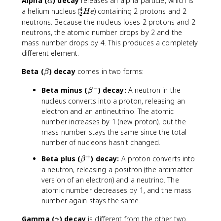
\
Alpha (
) decay
releases an alpha particle, which is
α
a
4
^
a helium nucleus (
) containing 2 protons and 2
He
2
l
4
neutrons. Because the nucleus loses 2 protons and 2
p
_
neutrons, the atomic number drops by 2 and the
h
2
mass number drops by 4. This produces a completely
a
H
different element.
e
\
Beta (
) decay
comes in two forms:
β
b
−
\
Beta minus (
) decay:
A neutron in the
e
β
b
t
nucleus converts into a proton, releasing an
e
a
electron and an antineutrino. The atomic
t
number increases by 1 (new proton), but the
a
mass number stays the same since the total
^
number of nucleons hasn't changed.
-
+
\
Beta plus (
) decay:
A proton converts into
β
b
a neutron, releasing a positron (the antimatter
e
version of an electron) and a neutrino. The
t
atomic number decreases by 1, and the mass
a
number again stays the same.
^
+
\
Gamma (
) decay
is different from the other two.
γ