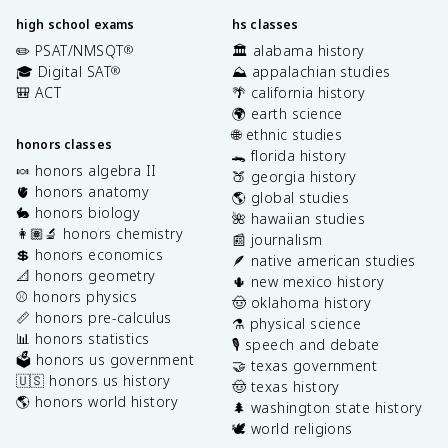
high school exams
hs classes
✏️ PSAT/NMSQT
🏛️ alabama history
®
🎓 Digital SAT
⛰️ appalachian studies
®
🎒 ACT
🌴 california history
🌍 earth science
🌐 ethnic studies
honors classes
🐊 florida history
🍬 honors algebra II
🍑 georgia history
🫀 honors anatomy
🌎 global studies
🐇 honors biology
🌺 hawaiian studies
👩🏽‍🔬 honors chemistry
📰 journalism
💲 honors economics
🪶 native american studies
📐 honors geometry
🌵 new mexico history
⚾️ honors physics
🤠 oklahoma history
📏 honors pre-calculus
⚗️ physical science
📊 honors statistics
🎙️ speech and debate
🗳️ honors us government
🤝 texas government
🇺🇸 honors us history
🤠 texas history
🌎 honors world history
🌲 washington state history
🕊️ world religions