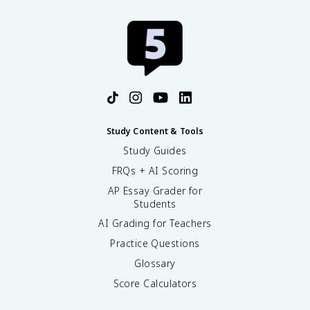
9
3
}
{
k
}
Study Content & Tools
Study Guides
FRQs + AI Scoring
AP Essay Grader for
Students
AI Grading for Teachers
Practice Questions
Glossary
Score Calculators