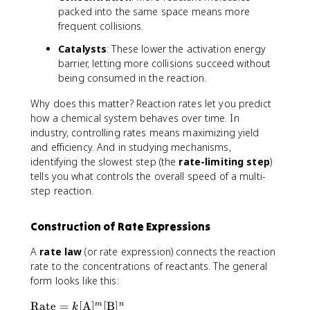
e
a
packed into the same space means more
}
c
frequent collisions.
=
{
\
\
Catalysts
: These lower the activation energy
fr
D
barrier, letting more collisions succeed without
a
e
being consumed in the reaction.
c
lt
{
a
Why does this matter? Reaction rates let you predict
\
[
how a chemical system behaves over time. In
D
\
industry, controlling rates means maximizing yield
e
t
and efficiency. And in studying mechanisms,
lt
e
identifying the slowest step (the
rate-limiting step
)
a
x
tells you what controls the overall speed of a multi-
[
t
step reaction.
\
{
t
R
e
e
Construction of Rate Expressions
x
a
t
A
rate law
(or rate expression) connects the reaction
c
{
t
rate to the concentrations of reactants. The general
P
a
form looks like this:
r
n
\
o
Rate
=
[
A
]
[
B
]
m
n
t
k