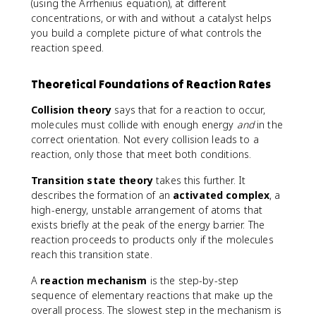
}
(using the Arrhenius equation), at different
]
concentrations, or with and without a catalyst helps
you build a complete picture of what controls the
reaction speed.
Theoretical Foundations of Reaction Rates
Collision theory
says that for a reaction to occur,
molecules must collide with enough energy
and
in the
correct orientation. Not every collision leads to a
reaction, only those that meet both conditions.
Transition state theory
takes this further. It
describes the formation of an
activated complex
, a
high-energy, unstable arrangement of atoms that
exists briefly at the peak of the energy barrier. The
reaction proceeds to products only if the molecules
reach this transition state.
A
reaction mechanism
is the step-by-step
sequence of elementary reactions that make up the
overall process. The slowest step in the mechanism is