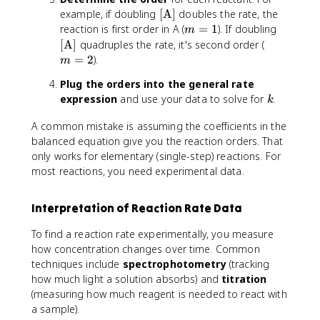
^
[
example, if doubling
[
A
]
doubles the rate, the
m
\
m
[
reaction is first order in A (
=
1
). If doubling
m
[
t
=
\
m
[
A
]
quadruples the rate, it's second order (
\
e
1
t
=
=
2
).
t
m
x
e
2
e
Plug the orders into the general rate
t
x
x
k
expression
and use your data to solve for
{
.
t
k
t
A
{
{
A common mistake is assuming the coefficients in the
}
A
B
balanced equation give you the reaction orders. That
]
}
}
only works for elementary (single-step) reactions. For
]
]
most reactions, you need experimental data.
^
n
Interpretation of Reaction Rate Data
To find a reaction rate experimentally, you measure
how concentration changes over time. Common
techniques include
spectrophotometry
(tracking
how much light a solution absorbs) and
titration
(measuring how much reagent is needed to react with
a sample).