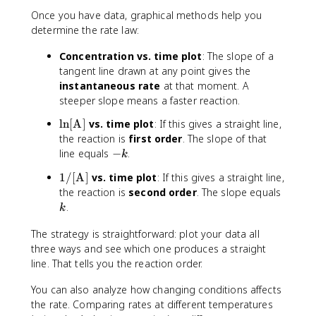
Once you have data, graphical methods help you
determine the rate law:
Concentration vs. time plot
: The slope of a
tangent line drawn at any point gives the
instantaneous rate
at that moment. A
steeper slope means a faster reaction.
\
ln
[
A
]
vs. time plot
: If this gives a straight line,
l
the reaction is
first order
. The slope of that
n
-
line equals
−
.
k
[
k
1
1/
[
A
]
vs. time plot
: If this gives a straight line,
\
/
k
the reaction is
second order
. The slope equals
t
[
.
e
k
\
x
t
The strategy is straightforward: plot your data all
t
e
three ways and see which one produces a straight
{
x
line. That tells you the reaction order.
A
t
}
You can also analyze how changing conditions affects
{
]
A
the rate. Comparing rates at different temperatures