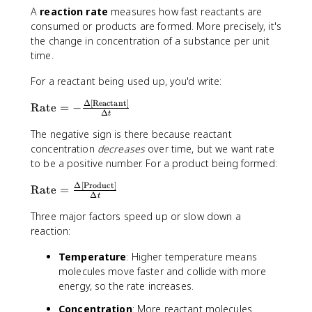
A
reaction rate
measures how fast reactants are
consumed or products are formed. More precisely, it's
the change in concentration of a substance per unit
time.
For a reactant being used up, you'd write:
Δ
[
Reactant
]
\
Rate
=
−
Δ
t
t
e
The negative sign is there because reactant
x
concentration
decreases
over time, but we want rate
t
to be a positive number. For a product being formed:
{
Δ
[
Product
]
\
R
Rate
=
Δ
t
t
a
e
Three major factors speed up or slow down a
t
x
reaction:
e
t
}
Temperature
: Higher temperature means
{
=
molecules move faster and collide with more
R
-
a
energy, so the rate increases.
\
t
fr
Concentration
: More reactant molecules