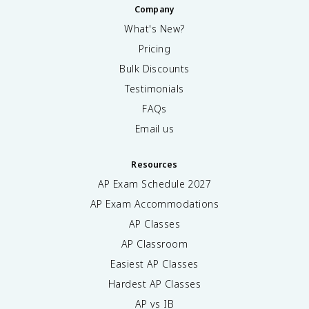
Company
What's New?
Pricing
Bulk Discounts
Testimonials
FAQs
Email us
Resources
AP Exam Schedule
2027
AP Exam Accommodations
AP Classes
AP Classroom
Easiest AP Classes
Hardest AP Classes
AP vs IB