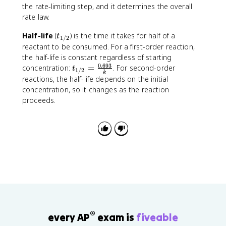
the rate-limiting step, and it determines the overall
rate law.
t
Half-life
(
) is the time it takes for half of a
t
1/2
_
reactant to be consumed. For a first-order reaction,
{
the half-life is constant regardless of starting
1
0.693
t
concentration:
=
. For second-order
t
1/2
k
/
_
reactions, the half-life depends on the initial
2
{
concentration, so it changes as the reaction
}
1
proceeds.
/
2
}
=
\
fr
a
c
{
0
.
®
every AP
exam is
fiveable
6