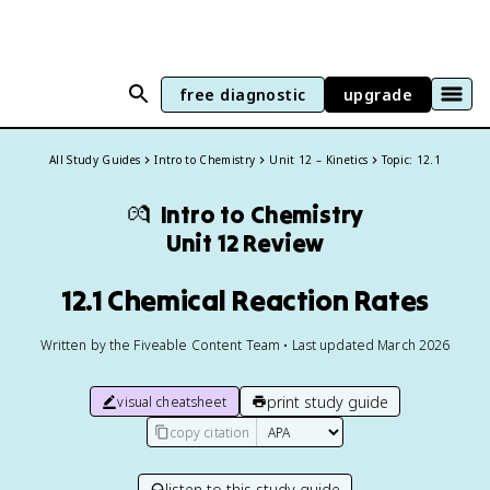
free diagnostic
upgrade
All Study Guides
Intro to Chemistry
Unit 12 – Kinetics
Topic: 12.1
💏
Intro to Chemistry
Unit 12 Review
12.1 Chemical Reaction Rates
Written by the Fiveable Content Team • Last updated March 2026
print study guide
visual cheatsheet
copy citation
listen to this study guide