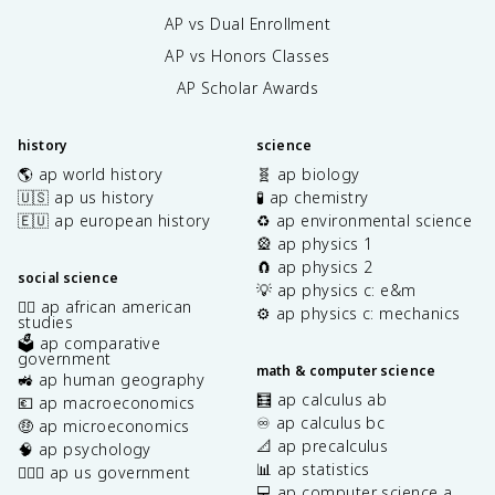
AP vs Dual Enrollment
AP vs Honors Classes
AP Scholar Awards
history
science
🌎 ap world history
🧬 ap biology
🇺🇸 ap us history
🧪 ap chemistry
🇪🇺 ap european history
♻️ ap environmental science
🎡 ap physics 1
🧲 ap physics 2
social science
💡 ap physics c: e&m
✊🏿 ap african american
⚙️ ap physics c: mechanics
studies
🗳️ ap comparative
government
math & computer science
🚜 ap human geography
🧮 ap calculus ab
💶 ap macroeconomics
♾️ ap calculus bc
🤑 ap microeconomics
📐 ap precalculus
🧠 ap psychology
📊 ap statistics
👩🏾‍⚖️ ap us government
💻 ap computer science a