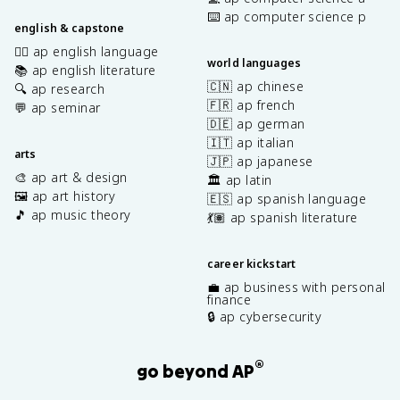
⌨️ ap computer science p
english & capstone
✍🏽 ap english language
world languages
📚 ap english literature
🇨🇳 ap chinese
🔍 ap research
🇫🇷 ap french
💬 ap seminar
🇩🇪 ap german
🇮🇹 ap italian
arts
🇯🇵 ap japanese
🎨 ap art & design
🏛️ ap latin
🖼️ ap art history
🇪🇸 ap spanish language
🎵 ap music theory
💃🏽 ap spanish literature
career kickstart
💼 ap business with personal
finance
🔒 ap cybersecurity
®
go beyond AP