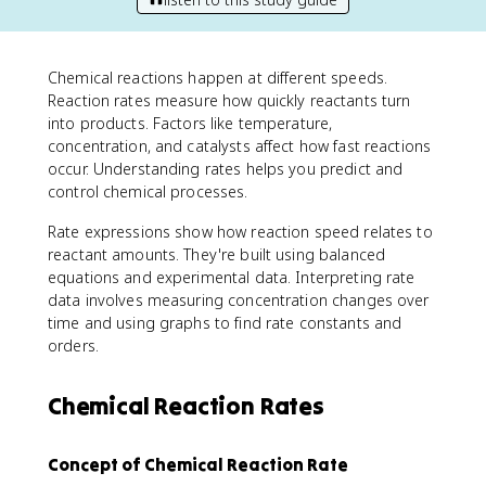
Chemical reactions happen at different speeds.
Reaction rates measure how quickly reactants turn
into products. Factors like temperature,
concentration, and catalysts affect how fast reactions
occur. Understanding rates helps you predict and
control chemical processes.
Rate expressions show how reaction speed relates to
reactant amounts. They're built using balanced
equations and experimental data. Interpreting rate
data involves measuring concentration changes over
time and using graphs to find rate constants and
orders.
Chemical Reaction Rates
Concept of Chemical Reaction Rate