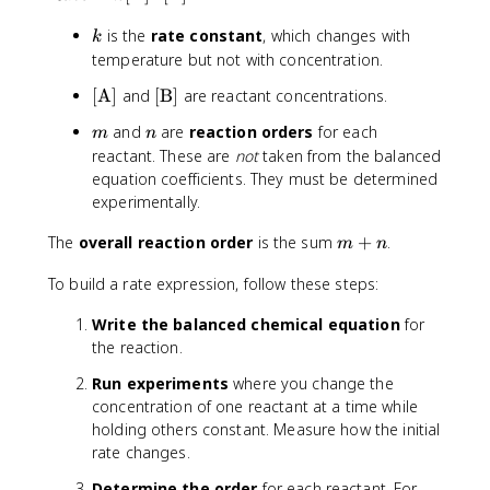
t
d
}
k
is the
rate constant
, which changes with
e
u
k
]
x
c
temperature but not with concentration.
}
t
t
{
[
[
[
A
]
and
[
B
]
are reactant concentrations.
{
}
\
\
\
R
]
D
m
n
and
are
reaction orders
for each
m
n
t
t
a
}
e
reactant. These are
not
taken from the balanced
e
e
t
{
lt
equation coefficients. They must be determined
x
x
e
\
a
experimentally.
t
t
}
D
t
{
{
=
e
}
m
The
overall reaction order
is the sum
+
.
m
n
A
B
k
lt
+
}
}
[
a
To build a rate expression, follow these steps:
n
]
]
\
t
t
}
Write the balanced chemical equation
for
e
the reaction.
x
Run experiments
where you change the
t
concentration of one reactant at a time while
{
holding others constant. Measure how the initial
A
}
rate changes.
]
Determine the order
for each reactant. For