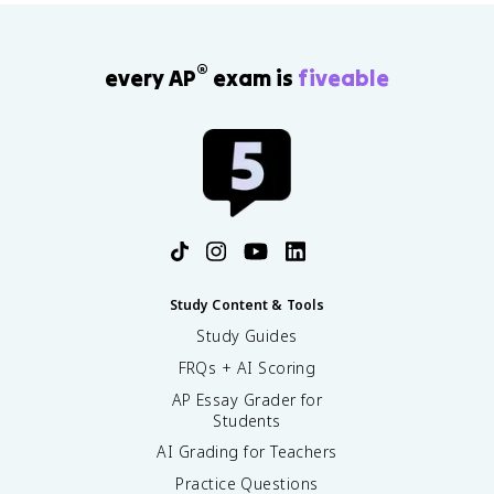
3
0
c
}
^
{
}
{-
[
®
every AP
exam is
fiveable
=
8
A
1.
}
^
0
\
-]
\
te
}
ti
x
{
m
t
[
es
{
H
1
M
A
0
}
]
^
}
{-
Study Content & Tools
1
Study Guides
1
}
FRQs + AI Scoring
\
AP Essay Grader for
te
Students
x
t
AI Grading for Teachers
{
Practice Questions