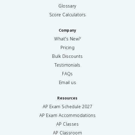
M
Glossary
}
Score Calculators
Company
What's New?
Pricing
Bulk Discounts
Testimonials
FAQs
Email us
Resources
AP Exam Schedule
2027
AP Exam Accommodations
AP Classes
AP Classroom