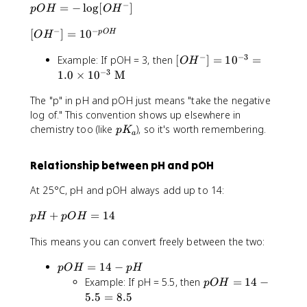
3
−
p
=
−
lo
g
[
]
pO
H
O
H
^
]
O
O
+
=
^
−
−
[
[
]
=
1
0
pO
H
H
O
H
]
1
+
O
=
=
0
]
−
−
3
[
Example: If pOH = 3, then
[
]
=
1
0
=
H
-
O
H
1
^
O
−
3
^
1.0
×
1
0
M
\
0
{
H
-]
l
^
-
The "p" in pH and pOH just means "take the negative
^-
=
o
{-
p
]
log of." This convention shows up elsewhere in
1
g
4
H
=
p
0
chemistry too (like
), so it's worth remembering.
[
p
K
}
}
a
1
K
^
O
=
0
_
{
H
1.
Relationship between pH and pOH
^
a
-
^
0
{-
p
-]
\
At 25°C, pH and pOH always add up to 14:
3
O
ti
}
H
p
+
=
14
m
p
H
pO
H
=
}
H
es
1.
This means you can convert freely between the two:
+
1
0
p
0
\
p
=
14
−
pO
H
p
H
O
^
ti
O
p
Example: If pH = 5.5, then
=
14
−
H
{-
pO
H
m
H
O
=
5.5
=
8.5
4
es