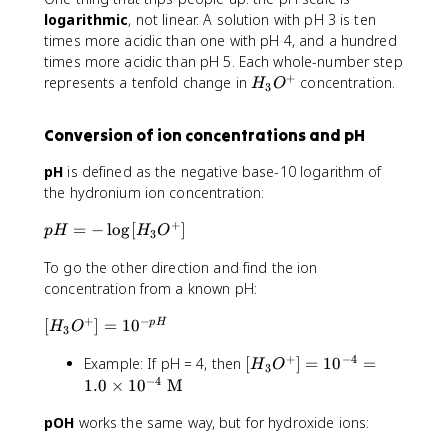
{
logarithmic
, not linear. A solution with pH 3 is ten
M
times more acidic than one with pH 4, and a hundred
}
times more acidic than pH 5. Each whole-number step
+
H
represents a tenfold change in
concentration.
H
O
3
_
3
Conversion of ion concentrations and pH
O
^
pH
is defined as the negative base-10 logarithm of
+
the hydronium ion concentration:
+
p
=
−
lo
g
[
]
p
H
H
O
3
H
To go the other direction and find the ion
=
-
concentration from a known pH:
\
+
−
[
[
]
=
1
0
p
H
l
H
O
3
H
o
+
−
4
[
Example: If pH = 4, then
[
]
=
1
0
=
_
H
O
g
3
H
−
4
3
1.0
×
1
0
M
[
_
O
H
pOH
works the same way, but for hydroxide ions:
3
^
_
O
+