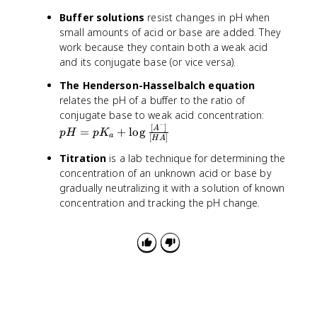
}
e
\
M
ti
O
{
x
Buffer solutions
resist changes in pH when
te
}
m
H
1.
t
small amounts of acid or base are added. They
x
es
^
0
{
work because they contain both a weak acid
t
1
-]
\
a
and its conjugate base (or vice versa).
{
0
}
ti
t
M
^
m
The Henderson-Hasselbalch equation
2
}
{-
es
relates the pH of a buffer to the ratio of
5
1
1
p
°
conjugate base to weak acid concentration:
4
0
−
H
[
]
C
A
=
+
lo
g
p
H
p
K
a
[
]
}
H
A
^
=
}
}
{-
p
Titration
is a lab technique for determining the
{
6
K
concentration of an unknown acid or base by
1.
}
_
gradually neutralizing it with a solution of known
0
}
a
concentration and tracking the pH change.
\
=
+
ti
1.
\
m
0
l
es
\
o
1
ti
g
0
m
\
^
es
fr
{-
1
a