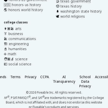
🤝 texas government
🇺🇸 honors us history
🤠 texas history
🌎 honors world history
🌲 washington state history
🕊️ world religions
college classes
👩🏽‍🎤 arts
👔 business
🎤 communications
🏗️ engineering
📓 humanities
➗ math
🧑🏽‍🔬 science
💶 social science
unds
Terms
Privacy
CCPA
AI
School
Accessib
Transparency
Data
Privacy
©
2026
Fiveable Inc. All rights reserved.
®
®
®
AP
, PSAT/NMSQT
, and SAT
are trademarks registered by the College
Board, which is not affiliated with, and does not endorse this website
or Fiveable's products and services.