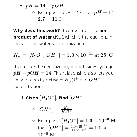
=
H
1
}
p
=
14
−
1
1
p
H
pO
H
=
4
\
H
0
p
4
Example: If pOH = 2.7, then
=
14
−
1
p
H
te
=
^
H
-
2.7
=
11.3
4
x
1
{-
=
p
-
t
4
3
Why does this work?
It comes from the
1
ion
H
5
{
-
}
K
4
product of water
(
), which is the equilibrium
.
K
M
w
p
\
_
-
constant for water's autoionization:
5
}
O
te
w
2
=
+
−
−
14
H
K
x
=
[
]
[
]
=
1.0
×
1
0
at 25°C
.
K
H
O
O
H
8
3
w
_
t
7
.
p
If you take the negative log of both sides, you get
w
{
=
5
H
=
+
=
14
. This relationship also lets you
M
1
p
H
pO
H
+
+
−
[
}
H
O
1
convert directly between
and
H
O
O
H
3
p
H
_
H
.
concentrations:
O
_
3
^
3
H
+
−
3
[
[
Given
[
]
, find
O
[
]
:
-
H
O
O
H
3
=
O
H
O
^
−
[
1
[
]
=
K
^
_
H
+
O
H
w
+
[
]
H
O
3
O
4
+
3
^
+
−
6
[
Example: If
[
]
=
1.0
×
1
0
M
,
H
H
O
]
O
-]
3
−
14
H
1.0
×
1
0
[
−
^
then
[
]
=
=
1.0
×
[
^
O
H
−
6
1.0
×
1
0
_
O
-]
O
+
−
8
1
0
M