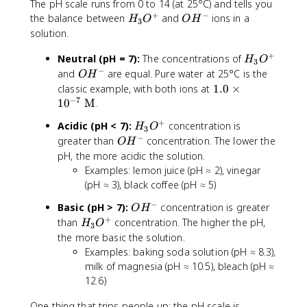
The pH scale runs from 0 to 14 (at 25°C) and tells you
M
+
−
H
O
the balance between
and
ions in a
H
O
O
H
3
}
_
H
solution.
3
^
+
H
Neutral (pH = 7):
O
The concentrations of
-
H
O
3
_
−
^
O
and
are equal. Pure water at 25°C is the
O
H
3
+
H
1.
classic example, with both ions at
1.0
×
O
^
−
7
0
1
0
M
.
^
-
\
+
H
Acidic (pH < 7):
concentration is
+
H
O
ti
3
_
−
O
greater than
concentration. The lower the
O
H
m
3
H
pH, the more acidic the solution.
es
O
^
Examples: lemon juice (pH ≈ 2), vinegar
1
^
-
0
(pH ≈ 3), black coffee (pH ≈ 5)
+
^
−
O
Basic (pH > 7):
concentration is greater
O
H
{-
H
+
H
than
concentration. The higher the pH,
H
O
7
3
^
_
the more basic the solution.
}
-
3
Examples: baking soda solution (pH ≈ 8.3),
\
O
milk of magnesia (pH ≈ 10.5), bleach (pH ≈
te
^
x
12.6)
+
t
One thing that trips people up: the pH scale is