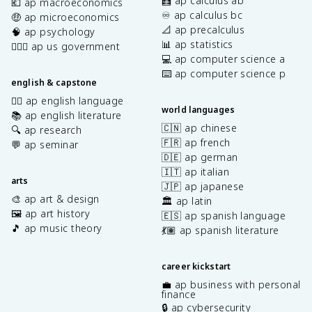
🧮 ap calculus ab
💶 ap macroeconomics
♾️ ap calculus bc
🤑 ap microeconomics
📐 ap precalculus
🧠 ap psychology
📊 ap statistics
👩🏾‍⚖️ ap us government
💻 ap computer science a
⌨️ ap computer science p
english & capstone
✍🏽 ap english language
world languages
📚 ap english literature
🇨🇳 ap chinese
🔍 ap research
🇫🇷 ap french
💬 ap seminar
🇩🇪 ap german
🇮🇹 ap italian
arts
🇯🇵 ap japanese
🎨 ap art & design
🏛️ ap latin
🖼️ ap art history
🇪🇸 ap spanish language
🎵 ap music theory
💃🏽 ap spanish literature
career kickstart
💼 ap business with personal
finance
🔒 ap cybersecurity