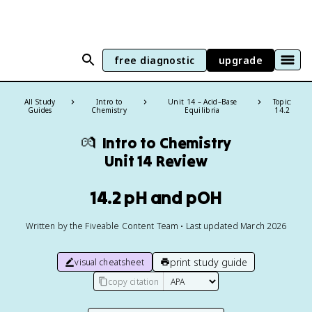
free diagnostic
upgrade
All Study
Intro to
Unit 14 – Acid–Base
Topic:
Guides
Chemistry
Equilibria
14.2
💏
Intro to Chemistry
Unit 14 Review
14.2 pH and pOH
Written by the Fiveable Content Team • Last updated March 2026
print study guide
visual cheatsheet
copy citation