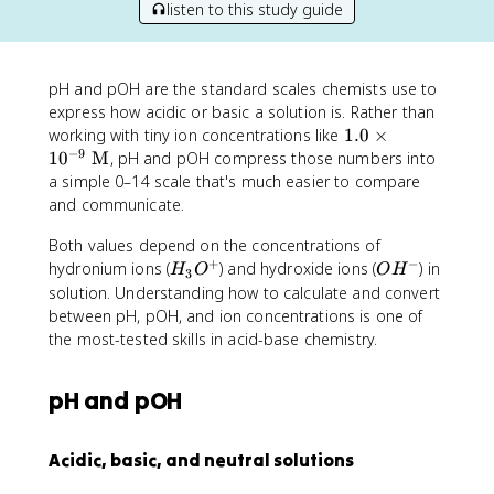
listen to this study guide
pH and pOH are the standard scales chemists use to
express how acidic or basic a solution is. Rather than
1.
working with tiny ion concentrations like
1.0
×
−
9
0
1
0
M
, pH and pOH compress those numbers into
\
a simple 0–14 scale that's much easier to compare
ti
and communicate.
m
es
Both values depend on the concentrations of
+
−
1
H
O
hydronium ions (
) and hydroxide ions (
) in
H
O
O
H
3
0
_
H
solution. Understanding how to calculate and convert
^
3
^
between pH, pOH, and ion concentrations is one of
{-
O
-
the most-tested skills in acid-base chemistry.
9
^
}
+
pH and pOH
\
te
x
Acidic, basic, and neutral solutions
t
{