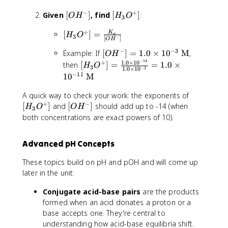
3
H
=
H
]
O
^-
−
+
\
[
[
Given
[
]
, find
[
]
:
^
O
H
H
O
3
^
]
fr
O
H
-]
+
+
[
=
[
]
=
K
a
H
_
=
H
O
w
3
−
[
]
O
H
]
H
\f
c
^
3
1
−
−
3
[
Example: If
[
]
=
1.0
×
1
0
M
,
=
_
r
O
H
{
-]
O
.
−
14
O
1.0
×
1
0
1.
[
+
3
a
then
[
]
=
=
1.0
×
K
^
0
H
O
3
−
3
1.0
×
1
0
H
0
H
O
c
_
+
−
11
\
1
0
M
^-
\
_
^
{
w
]
ti
]
ti
3
+
[
1.
A quick way to check your work: the exponents of
}
m
=
m
O
]
+
−
H
0
[
{
[
]
and
[
]
should add up to -14 (when
e
H
O
O
H
3
1.
es
^
=
_
\
O
[
s
both concentrations are exact powers of 10).
0
1
+
\
3
ti
H
H
1
\
0
]
fr
O
m
^
_
0
Advanced pH Concepts
ti
^
=
a
^
es
-]
3
^
m
{-
\f
c
+
1
O
{
These topics build on pH and pOH and will come up
es
6
r
{
]
0
^
-
later in the unit:
1
}
a
K
^
+
1
0
\
c
_
{-
]
4
Conjugate acid-base pairs
are the products
^
te
{
w
1
}
}
formed when an acid donates a proton or a
{-
x
1.
}
4
\
base accepts one. They're central to
3
t
0
{
}
t
understanding how acid-base equilibria shift.
}
{
\
[