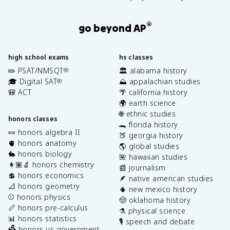
®
go beyond AP
high school exams
hs classes
✏️ PSAT/NMSQT
🏛️ alabama history
®
🎓 Digital SAT
⛰️ appalachian studies
®
🎒 ACT
🌴 california history
🌍 earth science
🌐 ethnic studies
honors classes
🐊 florida history
🍬 honors algebra II
🍑 georgia history
🫀 honors anatomy
🌎 global studies
🐇 honors biology
🌺 hawaiian studies
👩🏽‍🔬 honors chemistry
📰 journalism
💲 honors economics
🪶 native american studies
📐 honors geometry
🌵 new mexico history
⚾️ honors physics
🤠 oklahoma history
📏 honors pre-calculus
⚗️ physical science
📊 honors statistics
🎙️ speech and debate
🗳️ honors us government