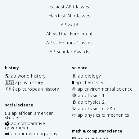
Easiest AP Classes
Hardest AP Classes
AP vs IB
AP vs Dual Enrollment
AP vs Honors Classes
AP Scholar Awards
history
science
🌎 ap world history
🧬 ap biology
🇺🇸 ap us history
🧪 ap chemistry
🇪🇺 ap european history
♻️ ap environmental science
🎡 ap physics 1
🧲 ap physics 2
social science
💡 ap physics c: e&m
✊🏿 ap african american
⚙️ ap physics c: mechanics
studies
🗳️ ap comparative
government
math & computer science
🚜 ap human geography