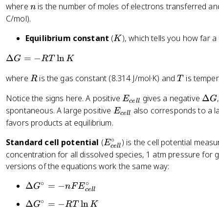
n
where
is the number of moles of electrons transferred a
n
el
a
C/mol).
t
G
a
K
Equilibrium constant
(
), which tells you how far 
K
G
=
\
Δ
=
−
ln
G
RT
K
-
D
n
R
T
where
is the gas constant (8.314 J/mol·K) and
is tempera
R
T
el
F
t
E
\
E
Notice the signs here. A positive
gives a negative
Δ
E
G
a
ce
ll
_
D
_
E
spontaneous. A large positive
also corresponds to a l
E
G
ce
ll
{
el
{
_
favors products at equilibrium.
=
c
t
c
{
-
∘
E
Standard cell potential
(
) is the cell potential mea
e
a
el
E
c
R
ce
ll
_
ll
G
l
concentration for all dissolved species, 1 atm pressure for
e
T
{
}
}
versions of the equations work the same way:
ll
\
c
}
l
∘
∘
\
Δ
=
−
e
G
n
F
E
ce
ll
n
D
ll
∘
\
K
Δ
=
−
ln
G
RT
K
el
}
D