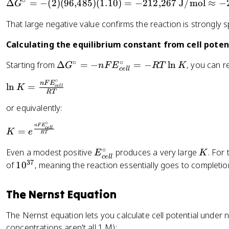
G
∘
\
-
Δ
=
−
(
2
)
(
96
,
485
)
(
1.10
)
=
−
212
,
267
J/mol
≈
−
G
{
2
}
a
=
D
n
c
^
G
E
That large negative value confirms the reaction is strongly
el
F
el
{
_
t
E
l
\
Calculating the equilibrium constant from cell potent
{
a
_
}
ci
c
G
{
∘
∘
^
\
Starting from
r
Δ
=
−
=
−
ln
, you can r
G
n
F
E
RT
K
a
ce
ll
^
c
{
D
c
t
∘
{
el
\
n
F
E
ln
=
\
el
}
K
ce
ll
h
RT
\
l
l
ci
t
o
or equivalently:
ci
}
n
r
a
d
rc
K
c
G
∘
K
n
F
E
e
ce
ll
=
}
=
K
e
}
^
RT
=
}
=
\
=
{
e
∘
E
K
^
Even a modest positive
produces a very large
. For
E
K
-
fr
+
\
ce
ll
^
_
{
37
1
of
1
0
, meaning the reaction essentially goes to completio
(
a
1
ci
{
{
\
0
2
c
.
r
\
c
ci
^
)
{
The Nernst Equation
1
c
fr
e
r
{
(
n
0
}
a
ll
c
3
9
F
The Nernst equation lets you calculate cell potential under
=
c
}
}
7
6
E
concentrations aren't all 1 M):