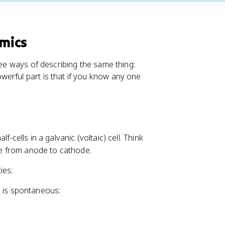
mics
ree ways of describing the same thing:
erful part is that if you know any one
-cells in a galvanic (voltaic) cell. Think
ire from anode to cathode.
ies:
on is spontaneous: