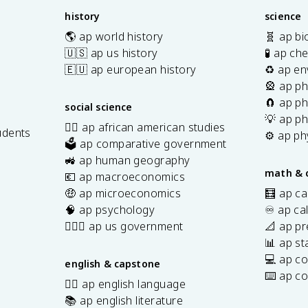
}
fr
fr
Q
2
history
science
{
a
a
1
n
c
🌎 ap world history
🧬 ap bi
c
2
}
{
🇺🇸 ap us history
🧪 ap ch
{
\
\
R
🇪🇺 ap european history
♻️ ap en
R
te
l
T
🎡 ap ph
T
x
o
}
🧲 ap ph
}
t
social science
g
{
{
💡 ap ph
{
✊🏿 ap african american studies
Q
n
udents
n
⚙️ ap ph
k
🗳️ ap comparative government
F
F
s
J
🚜 ap human geography
}
}
/
math & 
💶 ap macroeconomics
\
\
m
🤑 ap microeconomics
🧮 ap ca
l
l
ol
🧠 ap psychology
♾️ ap ca
n
n
}
K
👩🏾‍⚖️ ap us government
📐 ap pr
K
📊 ap sta
💻 ap c
english & capstone
⌨️ ap c
✍🏽 ap english language
📚 ap english literature