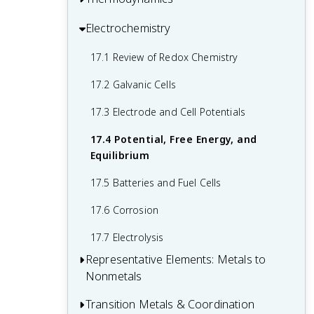
Solids
Principle
12.5 Collision Theory
14.3 Relative Strengths of Acids and
15.2 Lewis Acids and Bases
Electrochemistry
16.1 Spontaneity
13.4 Equilibrium Calculations
Bases
12.6 Reaction Mechanisms
15.3 Coupled Equilibria
16.2 Entropy
17.1 Review of Redox Chemistry
14.4 Hydrolysis of Salts
12.7 Catalysis
16.3 The Second and Third Laws of
17.2 Galvanic Cells
14.5 Polyprotic Acids
Thermodynamics
17.3 Electrode and Cell Potentials
14.6 Buffers
16.4 Free Energy
17.4 Potential, Free Energy, and
14.7 Acid-Base Titrations
Equilibrium
17.5 Batteries and Fuel Cells
17.6 Corrosion
17.7 Electrolysis
Representative Elements: Metals to
Nonmetals
Transition Metals & Coordination
18.1 Periodicity