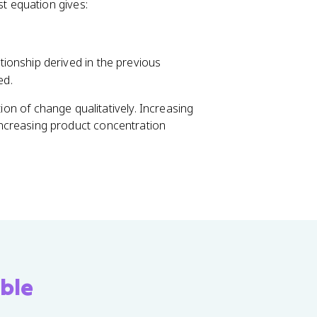
t equation gives:
w
c
C
+
ationship derived in the previous
d
ed.
D
tion of change qualitatively. Increasing
 increasing product concentration
ble