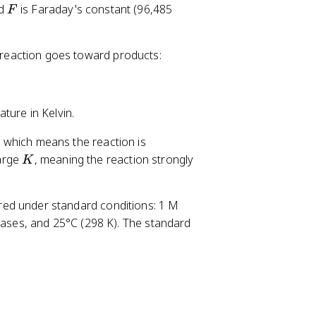
F
nd
is Faraday's constant (96,485
F
a reaction goes toward products:
ture in Kelvin.
, which means the reaction is
K
arge
, meaning the reaction strongly
K
sured under standard conditions: 1 M
 gases, and 25°C (298 K). The standard