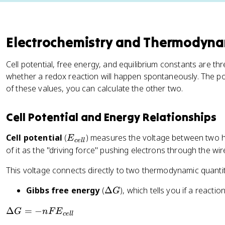
Electrochemistry and Thermodyna
Cell potential, free energy, and equilibrium constants are th
whether a redox reaction will happen spontaneously. The pow
of these values, you can calculate the other two.
Cell Potential and Energy Relationships
E
Cell potential
(
) measures the voltage between two half
E
ce
ll
_
of it as the "driving force" pushing electrons through the w
{
This voltage connects directly to two thermodynamic quantit
c
e
\
Gibbs free energy
(
Δ
), which tells you if a reacti
G
ll
D
}
\
Δ
=
−
G
n
F
E
el
ce
ll
D
t