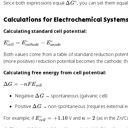
t
^
∘
\
Since both expressions equal
Δ
, you can set them equal
G
el
a
{
D
t
G
\
el
a
Calculations for Electrochemical System
^
c
t
G
{
ir
a
^
Calculating standard cell potential:
\
c
G
{
ci
}
∘
∘
∘
^
E
=
−
E
\
E
E
r
ce
ll
c
a
t
h
o
d
e
an
o
d
e
{
_
ci
c
Both values come from a table of standard reduction potentia
\
{
r
}
(more positive) reduction potential becomes the cathode; 
ci
c
c
=
r
el
}
-
Calculating free energy from cell potential:
c
l
=
n
}
}
-
\
Δ
=
−
G
n
F
E
F
ce
ll
^
R
D
E
{
\
Negative
Δ
→ spontaneous (galvanic cell)
T
G
el
_
\
D
\
t
{
\
Positive
Δ
→ non-spontaneous (requires external energ
G
ci
el
l
a
c
D
r
t
n
G
∘
E
n
For example, if
=
+
1.10
V and
=
2
(as in the Zn/Cu
el
E
n
el
c
ce
ll
a
K
=
_
=
l
t
}