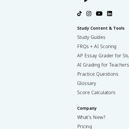
Study Content & Tools
Study Guides
FRQs + AI Scoring
AP Essay Grader for St
AI Grading for Teacher
Practice Questions
Glossary
Score Calculators
Company
What's New?
Pricing