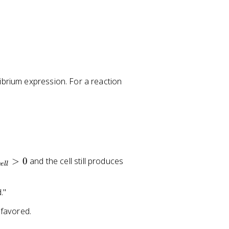
a
ibrium expression. For a reaction
A
+
b
B
\
ri
>
0
and the cell still produces
g
ce
ll
h
t
."
a
rr
 favored.
o