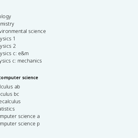
ology
emistry
vironmental science
ysics 1
ysics 2
ysics c: e&m
ysics c: mechanics
computer science
lculus ab
lculus bc
ecalculus
tistics
omputer science a
omputer science p