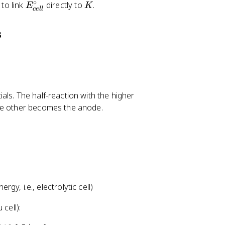
∘
E
K
 to link
directly to
.
E
K
ce
ll
_
{
s
c
e
ll
}
^
ls. The half-reaction with the higher
{
the other becomes the anode.
\
c
ir
c
}
y, i.e., electrolytic cell)
 cell):