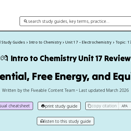
search study guides, key terms, practice…
l Study Guides
Intro to Chemistry
Unit 17 – Electrochemistry
Topic: 1
💏
Intro to Chemistry
Unit 17 Review
tential, Free Energy, and Equ
Written by the Fiveable Content Team • Last updated March 2026
isual cheatsheet
copy citation
print study guide
listen to this study guide