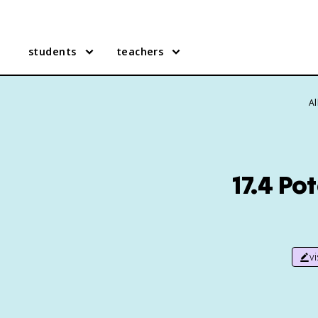
students
teachers
Al
17.4 Po
v