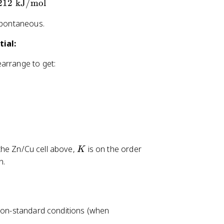
212
kJ/mol
 spontaneous.
ial:
earrange to get:
K
 the Zn/Cu cell above,
is on the order
K
n.
 non-standard conditions (when