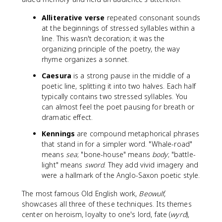
Alliterative verse
repeated consonant sounds
at the beginnings of stressed syllables within a
line. This wasn't decoration; it was the
organizing principle of the poetry, the way
rhyme organizes a sonnet.
Caesura
is a strong pause in the middle of a
poetic line, splitting it into two halves. Each half
typically contains two stressed syllables. You
can almost feel the poet pausing for breath or
dramatic effect.
Kennings
are compound metaphorical phrases
that stand in for a simpler word. "Whale-road"
means
sea
; "bone-house" means
body
; "battle-
light" means
sword
. They add vivid imagery and
were a hallmark of the Anglo-Saxon poetic style.
The most famous Old English work,
Beowulf
,
showcases all three of these techniques. Its themes
center on heroism, loyalty to one's lord, fate (
wyrd
),