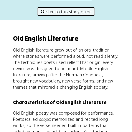
listen to this study guide
Old English Literature
Old English literature grew out of an oral tradition
where stories were performed aloud, not read silently.
The techniques poets used reflect that origin: every
device was designed to be heard. Middle English
literature, arriving after the Norman Conquest,
brought new vocabulary, new verse forms, and new
themes that mirrored a changing English society.
Characteristics of Old English Literature
Old English poetry was composed for performance.
Poets (called
scops
) memorized and recited long
works, so the verse needed built-in patterns that
aided memory and held an audience's attention.