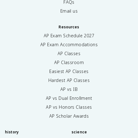
FAQs
Email us
Resources
AP Exam Schedule
2027
AP Exam Accommodations
AP Classes
AP Classroom
Easiest AP Classes
Hardest AP Classes
AP vs IB
AP vs Dual Enrollment
AP vs Honors Classes
AP Scholar Awards
history
science