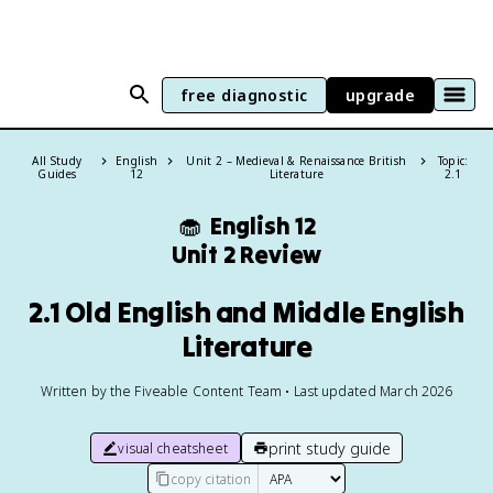
free diagnostic
upgrade
All Study
English
Unit 2 – Medieval & Renaissance British
Topic:
Guides
12
Literature
2.1
🧁
English 12
Unit 2 Review
2.1 Old English and Middle English
Literature
Written by the Fiveable Content Team • Last updated March 2026
print study guide
visual cheatsheet
copy citation