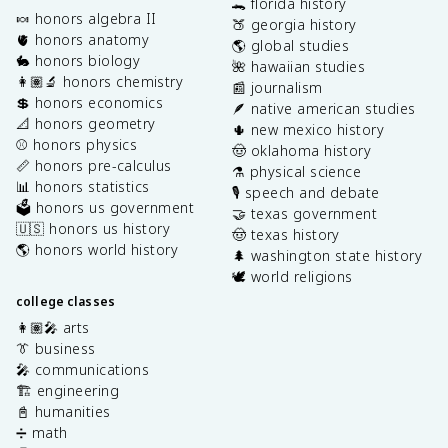
🐊 florida history
🍬 honors algebra II
🍑 georgia history
🫀 honors anatomy
🌎 global studies
🐇 honors biology
🌺 hawaiian studies
👩🏽‍🔬 honors chemistry
📰 journalism
💲 honors economics
🪶 native american studies
📐 honors geometry
🌵 new mexico history
⚾️ honors physics
🤠 oklahoma history
📏 honors pre-calculus
⚗️ physical science
📊 honors statistics
🎙️ speech and debate
🗳️ honors us government
🤝 texas government
🇺🇸 honors us history
🤠 texas history
🌎 honors world history
🌲 washington state history
🕊️ world religions
college classes
👩🏽‍🎤 arts
👔 business
🎤 communications
🏗️ engineering
📓 humanities
➗ math