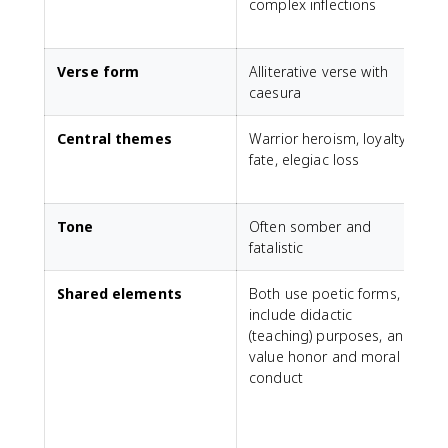
complex inflections
v
Verse form
Alliterative verse with
P
caesura
s
Central themes
Warrior heroism, loyalty,
C
fate, elegiac loss
r
s
Tone
Often somber and
M
fatalistic
Shared elements
Both use poetic forms,
T
include didactic
c
(teaching) purposes, and
i
value honor and moral
conduct
E