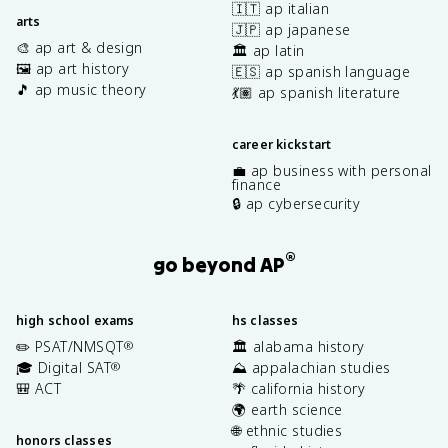
🇮🇹 ap italian
arts
🇯🇵 ap japanese
🎨 ap art & design
🏛️ ap latin
🖼️ ap art history
🇪🇸 ap spanish language
🎵 ap music theory
💃🏽 ap spanish literature
career kickstart
💼 ap business with personal
finance
🔒 ap cybersecurity
®
go beyond AP
high school exams
hs classes
✏️ PSAT/NMSQT
🏛️ alabama history
®
🎓 Digital SAT
⛰️ appalachian studies
®
🎒 ACT
🌴 california history
🌍 earth science
🌐 ethnic studies
honors classes