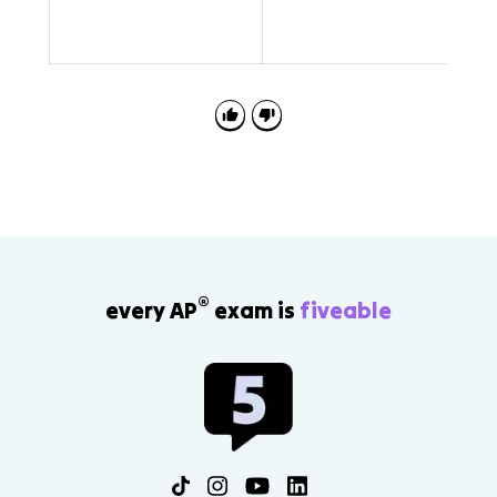
E
®
every AP
exam is
fiveable