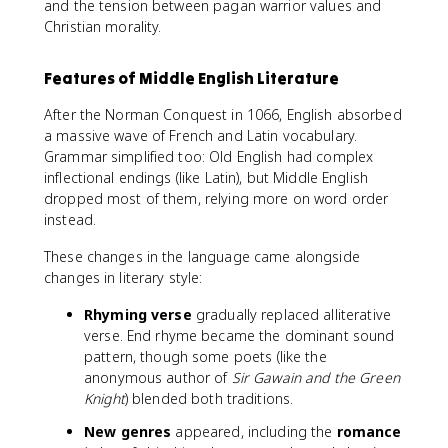
and the tension between pagan warrior values and
Christian morality.
Features of Middle English Literature
After the Norman Conquest in 1066, English absorbed
a massive wave of French and Latin vocabulary.
Grammar simplified too: Old English had complex
inflectional endings (like Latin), but Middle English
dropped most of them, relying more on word order
instead.
These changes in the language came alongside
changes in literary style:
Rhyming verse
gradually replaced alliterative
verse. End rhyme became the dominant sound
pattern, though some poets (like the
anonymous author of
Sir Gawain and the Green
Knight
) blended both traditions.
New genres
appeared, including the
romance