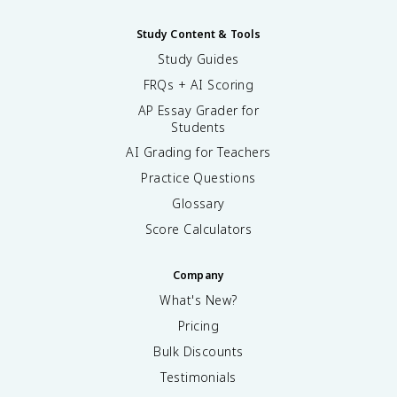
Study Content & Tools
Study Guides
FRQs + AI Scoring
AP Essay Grader for
Students
AI Grading for Teachers
Practice Questions
Glossary
Score Calculators
Company
What's New?
Pricing
Bulk Discounts
Testimonials