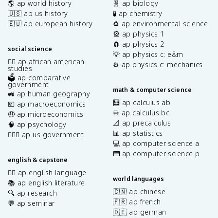
🌎 ap world history
🧬 ap biology
🇺🇸 ap us history
🧪 ap chemistry
🇪🇺 ap european history
♻️ ap environmental science
🎡 ap physics 1
🧲 ap physics 2
social science
💡 ap physics c: e&m
✊🏿 ap african american
⚙️ ap physics c: mechanics
studies
🗳️ ap comparative
government
math & computer science
🚜 ap human geography
🧮 ap calculus ab
💶 ap macroeconomics
♾️ ap calculus bc
🤑 ap microeconomics
📐 ap precalculus
🧠 ap psychology
📊 ap statistics
👩🏾‍⚖️ ap us government
💻 ap computer science a
⌨️ ap computer science p
english & capstone
✍🏽 ap english language
world languages
📚 ap english literature
🇨🇳 ap chinese
🔍 ap research
🇫🇷 ap french
💬 ap seminar
🇩🇪 ap german