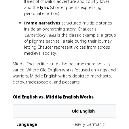
(tales of chivalric adventure and courtly love)
and the
lyric
(shorter poems expressing
personal emotion).
Frame narratives
structured multiple stories
inside an overarching story. Chaucer's
Canterbury Tales
is the classic example: a group
of pilgrims each tell a tale during their journey,
letting Chaucer represent voices from across
medieval society.
Middle English literature also became more socially
varied. Where Old English works focused on kings and
warriors, Middle English writers depicted merchants,
clergy, tradespeople, and peasants.
Old English vs. Middle English Works
Old English
Language
Heavily Germanic;
F