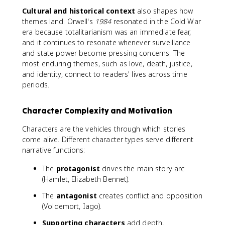
Cultural and historical context
also shapes how
themes land. Orwell's
1984
resonated in the Cold War
era because totalitarianism was an immediate fear,
and it continues to resonate whenever surveillance
and state power become pressing concerns. The
most enduring themes, such as love, death, justice,
and identity, connect to readers' lives across time
periods.
Character Complexity and Motivation
Characters are the vehicles through which stories
come alive. Different character types serve different
narrative functions:
The
protagonist
drives the main story arc
(Hamlet, Elizabeth Bennet).
The
antagonist
creates conflict and opposition
(Voldemort, Iago).
Supporting characters
add depth,