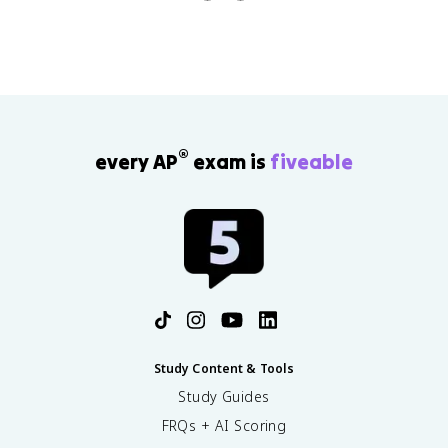
®
every AP
exam is
fiveable
Study Content & Tools
Study Guides
FRQs + AI Scoring