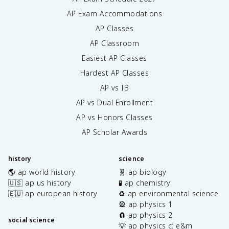
AP Exam Accommodations
AP Classes
AP Classroom
Easiest AP Classes
Hardest AP Classes
AP vs IB
AP vs Dual Enrollment
AP vs Honors Classes
AP Scholar Awards
history
science
🌎 ap world history
🧬 ap biology
🇺🇸 ap us history
🧪 ap chemistry
🇪🇺 ap european history
♻️ ap environmental science
🎡 ap physics 1
🧲 ap physics 2
social science
💡 ap physics c: e&m