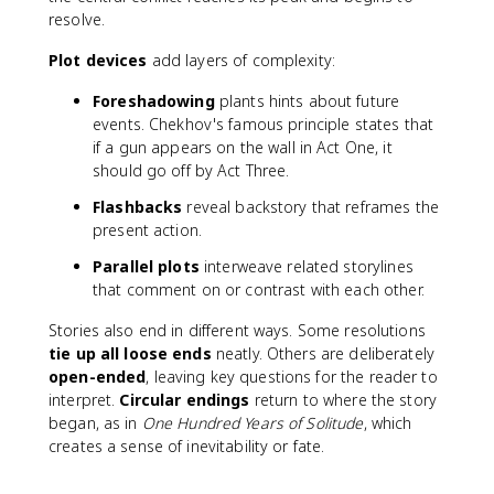
resolve.
Plot devices
add layers of complexity:
Foreshadowing
plants hints about future
events. Chekhov's famous principle states that
if a gun appears on the wall in Act One, it
should go off by Act Three.
Flashbacks
reveal backstory that reframes the
present action.
Parallel plots
interweave related storylines
that comment on or contrast with each other.
Stories also end in different ways. Some resolutions
tie up all loose ends
neatly. Others are deliberately
open-ended
, leaving key questions for the reader to
interpret.
Circular endings
return to where the story
began, as in
One Hundred Years of Solitude
, which
creates a sense of inevitability or fate.