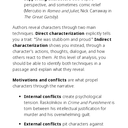
perspective, and sometimes comic relief
(Mercutio in
Romeo and Juliet
, Nick Carraway in
The Great Gatsby
).
Authors reveal characters through two main
techniques.
Direct characterization
explicitly tells
you a trait: "She was stubborn and proud."
Indirect
characterization
shows you instead, through a
character's actions, thoughts, dialogue, and how
others react to them. At this level of analysis, you
should be able to identify both techniques in a
passage and explain what they reveal.
Motivations and conflicts
are what propel
characters through the narrative:
Internal conflicts
create psychological
tension. Raskolnikov in
Crime and Punishment
is
torn between his intellectual justification for
murder and his overwhelming guilt.
External conflicts
pit characters against