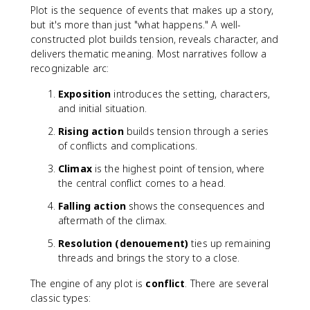
Plot is the sequence of events that makes up a story,
but it's more than just "what happens." A well-
constructed plot builds tension, reveals character, and
delivers thematic meaning. Most narratives follow a
recognizable arc:
Exposition
introduces the setting, characters,
and initial situation.
Rising action
builds tension through a series
of conflicts and complications.
Climax
is the highest point of tension, where
the central conflict comes to a head.
Falling action
shows the consequences and
aftermath of the climax.
Resolution (denouement)
ties up remaining
threads and brings the story to a close.
The engine of any plot is
conflict
. There are several
classic types: