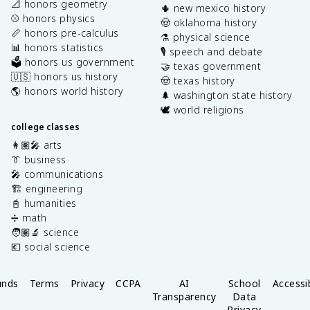
📐 honors geometry
🌵 new mexico history
⚾️ honors physics
🤠 oklahoma history
📏 honors pre-calculus
⚗️ physical science
📊 honors statistics
🎙️ speech and debate
🗳️ honors us government
🤝 texas government
🇺🇸 honors us history
🤠 texas history
🌎 honors world history
🌲 washington state history
🕊️ world religions
college classes
👩🏽‍🎤 arts
👔 business
🎤 communications
🏗️ engineering
📓 humanities
➗ math
🧑🏽‍🔬 science
💶 social science
unds
Terms
Privacy
CCPA
AI
School
Accessib
Transparency
Data
Privacy