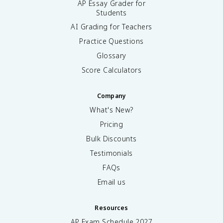
AP Essay Grader for
Students
AI Grading for Teachers
Practice Questions
Glossary
Score Calculators
Company
What's New?
Pricing
Bulk Discounts
Testimonials
FAQs
Email us
Resources
AP Exam Schedule
2027