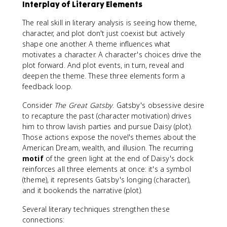
Interplay of Literary Elements
The real skill in literary analysis is seeing how theme,
character, and plot don't just coexist but actively
shape one another. A theme influences what
motivates a character. A character's choices drive the
plot forward. And plot events, in turn, reveal and
deepen the theme. These three elements form a
feedback loop.
Consider
The Great Gatsby
. Gatsby's obsessive desire
to recapture the past (character motivation) drives
him to throw lavish parties and pursue Daisy (plot).
Those actions expose the novel's themes about the
American Dream, wealth, and illusion. The recurring
motif
of the green light at the end of Daisy's dock
reinforces all three elements at once: it's a symbol
(theme), it represents Gatsby's longing (character),
and it bookends the narrative (plot).
Several literary techniques strengthen these
connections: