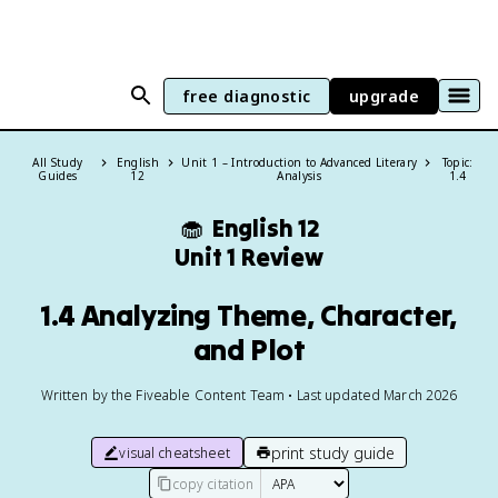
free diagnostic
upgrade
All Study
English
Unit 1 – Introduction to Advanced Literary
Topic:
Guides
12
Analysis
1.4
🧁
English 12
Unit 1 Review
1.4 Analyzing Theme, Character,
and Plot
Written by the Fiveable Content Team • Last updated March 2026
print study guide
visual cheatsheet
copy citation