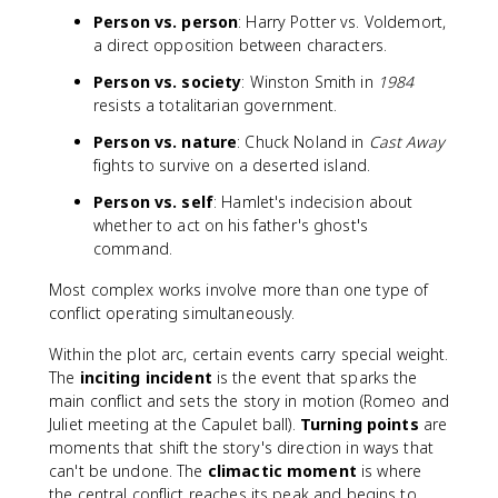
Person vs. person
: Harry Potter vs. Voldemort,
a direct opposition between characters.
Person vs. society
: Winston Smith in
1984
resists a totalitarian government.
Person vs. nature
: Chuck Noland in
Cast Away
fights to survive on a deserted island.
Person vs. self
: Hamlet's indecision about
whether to act on his father's ghost's
command.
Most complex works involve more than one type of
conflict operating simultaneously.
Within the plot arc, certain events carry special weight.
The
inciting incident
is the event that sparks the
main conflict and sets the story in motion (Romeo and
Juliet meeting at the Capulet ball).
Turning points
are
moments that shift the story's direction in ways that
can't be undone. The
climactic moment
is where
the central conflict reaches its peak and begins to