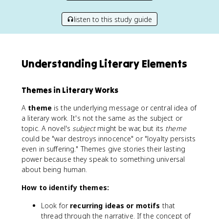
listen to this study guide
Understanding Literary Elements
Themes in Literary Works
A
theme
is the underlying message or central idea of
a literary work. It's not the same as the subject or
topic. A novel's
subject
might be war, but its
theme
could be "war destroys innocence" or "loyalty persists
even in suffering." Themes give stories their lasting
power because they speak to something universal
about being human.
How to identify themes:
Look for
recurring ideas or motifs
that
thread through the narrative. If the concept of