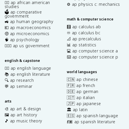
✊🏿 ap african american
⚙️ ap physics c: mechanics
studies
🗳️ ap comparative
government
math & computer science
🚜 ap human geography
🧮 ap calculus ab
💶 ap macroeconomics
♾️ ap calculus bc
🤑 ap microeconomics
📐 ap precalculus
🧠 ap psychology
📊 ap statistics
👩🏾‍⚖️ ap us government
💻 ap computer science a
⌨️ ap computer science p
english & capstone
✍🏽 ap english language
world languages
📚 ap english literature
🇨🇳 ap chinese
🔍 ap research
🇫🇷 ap french
💬 ap seminar
🇩🇪 ap german
🇮🇹 ap italian
arts
🇯🇵 ap japanese
🎨 ap art & design
🏛️ ap latin
🖼️ ap art history
🇪🇸 ap spanish language
🎵 ap music theory
💃🏽 ap spanish literature