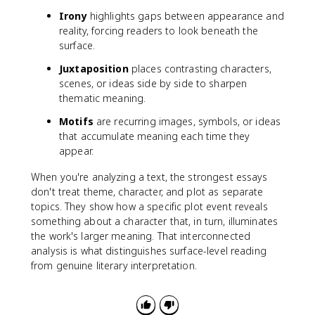
Irony
highlights gaps between appearance and
reality, forcing readers to look beneath the
surface.
Juxtaposition
places contrasting characters,
scenes, or ideas side by side to sharpen
thematic meaning.
Motifs
are recurring images, symbols, or ideas
that accumulate meaning each time they
appear.
When you're analyzing a text, the strongest essays
don't treat theme, character, and plot as separate
topics. They show how a specific plot event reveals
something about a character that, in turn, illuminates
the work's larger meaning. That interconnected
analysis is what distinguishes surface-level reading
from genuine literary interpretation.