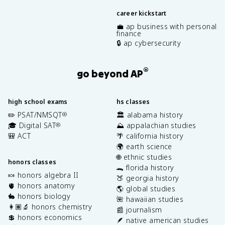
career kickstart
💼 ap business with personal
finance
🔒 ap cybersecurity
®
go beyond AP
high school exams
hs classes
✏️ PSAT/NMSQT
🏛️ alabama history
®
🎓 Digital SAT
⛰️ appalachian studies
®
🎒 ACT
🌴 california history
🌍 earth science
🌐 ethnic studies
honors classes
🐊 florida history
🍬 honors algebra II
🍑 georgia history
🫀 honors anatomy
🌎 global studies
🐇 honors biology
🌺 hawaiian studies
👩🏽‍🔬 honors chemistry
📰 journalism
💲 honors economics
🪶 native american studies