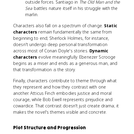
outside forces. Santiago in
The Old Man and the
Sea
battles nature itself in his struggle with the
marlin.
Characters also fall on a spectrum of change.
Static
characters
remain fundamentally the same from
beginning to end; Sherlock Holmes, for instance,
doesn't undergo deep personal transformation
across most of Conan Doyle's stories.
Dynamic
characters
evolve meaningfully. Ebenezer Scrooge
begins as a miser and ends as a generous man, and
that transformation
is
the story.
Finally, characters contribute to theme through what
they represent and how they contrast with one
another. Atticus Finch embodies justice and moral
courage, while Bob Ewell represents prejudice and
cowardice. That contrast doesn't just create drama; it
makes the novel's themes visible and concrete.
Plot Structure and Progression