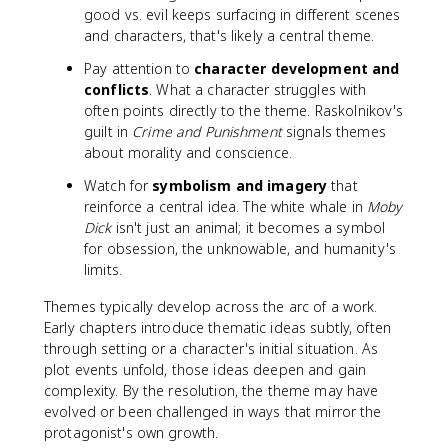
good vs. evil keeps surfacing in different scenes
and characters, that's likely a central theme.
Pay attention to
character development and
conflicts
. What a character struggles with
often points directly to the theme. Raskolnikov's
guilt in
Crime and Punishment
signals themes
about morality and conscience.
Watch for
symbolism and imagery
that
reinforce a central idea. The white whale in
Moby
Dick
isn't just an animal; it becomes a symbol
for obsession, the unknowable, and humanity's
limits.
Themes typically develop across the arc of a work.
Early chapters introduce thematic ideas subtly, often
through setting or a character's initial situation. As
plot events unfold, those ideas deepen and gain
complexity. By the resolution, the theme may have
evolved or been challenged in ways that mirror the
protagonist's own growth.