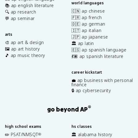
world languages
📚 ap english literature
🇨🇳 ap chinese
🔍 ap research
🇫🇷 ap french
💬 ap seminar
🇩🇪 ap german
🇮🇹 ap italian
arts
🇯🇵 ap japanese
🎨 ap art & design
🏛️ ap latin
🖼️ ap art history
🇪🇸 ap spanish language
🎵 ap music theory
💃🏽 ap spanish literature
career kickstart
💼 ap business with personal
finance
🔒 ap cybersecurity
®
go beyond AP
high school exams
hs classes
✏️ PSAT/NMSQT
🏛️ alabama history
®