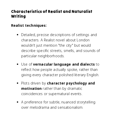
Characteristics of Realist and Naturalist
Writing
Realist techniques:
Detailed, precise descriptions of settings and
characters. A Realist novel about London
wouldn't just mention "the city" but would
describe specific streets, smells, and sounds of
particular neighborhoods.
Use of
vernacular language and dialects
to
reflect how people actually spoke, rather than
giving every character polished literary English.
Plots driven by
character psychology and
motivation
rather than by dramatic
coincidences or supernatural events.
A preference for subtle, nuanced storytelling
over melodrama and sensationalism.