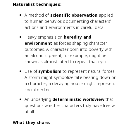
Naturalist techniques:
A method of
scientific observation
applied
to human behavior, documenting characters'
actions and environments in careful detail.
Heavy emphasis on
heredity and
environment
as forces shaping character
outcomes. A character born into poverty with
an alcoholic parent, for example, might be
shown as almost fated to repeat that cycle.
Use of
symbolism
to represent natural forces.
A storm might symbolize fate bearing down on
a character; a decaying house might represent
social decline.
An underlying
deterministic worldview
that
questions whether characters truly have free will
at all.
What they share: