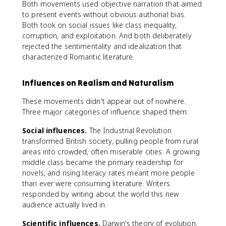
Both movements used objective narration that aimed
to present events without obvious authorial bias.
Both took on social issues like class inequality,
corruption, and exploitation. And both deliberately
rejected the sentimentality and idealization that
characterized Romantic literature.
Influences on Realism and Naturalism
These movements didn't appear out of nowhere.
Three major categories of influence shaped them:
Social influences.
The Industrial Revolution
transformed British society, pulling people from rural
areas into crowded, often miserable cities. A growing
middle class became the primary readership for
novels, and rising literacy rates meant more people
than ever were consuming literature. Writers
responded by writing about the world this new
audience actually lived in.
Scientific influences.
Darwin's theory of evolution,