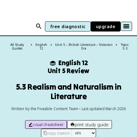
free diagnostic
upgrade
All Study
English
Unit 5 – British Literature – Victorian
Topic:
Guides
12
Era
5.3
🧁
English 12
Unit 5 Review
5.3 Realism and Naturalism in
Literature
Written by the Fiveable Content Team • Last updated March 2026
print study guide
visual cheatsheet
copy citation