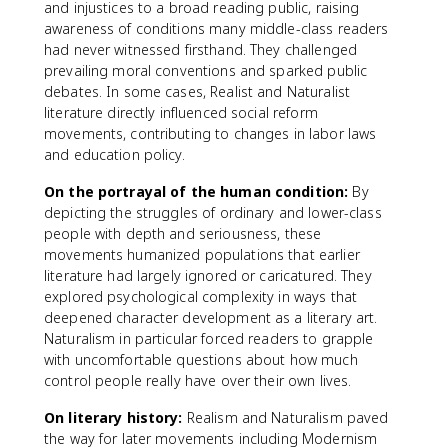
and injustices to a broad reading public, raising
awareness of conditions many middle-class readers
had never witnessed firsthand. They challenged
prevailing moral conventions and sparked public
debates. In some cases, Realist and Naturalist
literature directly influenced social reform
movements, contributing to changes in labor laws
and education policy.
On the portrayal of the human condition:
By
depicting the struggles of ordinary and lower-class
people with depth and seriousness, these
movements humanized populations that earlier
literature had largely ignored or caricatured. They
explored psychological complexity in ways that
deepened character development as a literary art.
Naturalism in particular forced readers to grapple
with uncomfortable questions about how much
control people really have over their own lives.
On literary history:
Realism and Naturalism paved
the way for later movements including Modernism