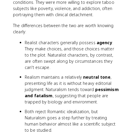
conditions. They were more willing to explore taboo
subjects like poverty, violence, and addiction, often
portraying them with clinical detachment.
The differences between the two are worth knowing
clearly:
Realist characters generally possess
agency
.
They make choices, and those choices matter
to the plot. Naturalist characters, by contrast,
are often swept along by circumstances they
can't escape.
Realism maintains a relatively
neutral tone
,
presenting life as it is without heavy editorial
judgment. Naturalism tends toward
pessimism
and fatalism
, suggesting that people are
trapped by biology and environment.
Both reject Romantic idealization, but
Naturalism goes a step further by treating
human behavior almost like a scientific subject
to be studied.