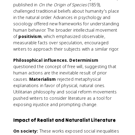
published in
On the Origin of Species
(1859),
challenged traditional beliefs about humanity's place
in the natural order. Advances in psychology and
sociology offered new frameworks for understanding
human behavior. The broader intellectual movement
of
positivism
, which emphasized observable,
measurable facts over speculation, encouraged
writers to approach their subjects with a similar rigor.
Philosophical influences.
Determinism
questioned the concept of free will, suggesting that
human actions are the inevitable result of prior
causes.
Materialism
rejected metaphysical
explanations in favor of physical, natural ones.
Utilitarian philosophy and social reform movements
pushed writers to consider literature as a tool for
exposing injustice and prompting change.
Impact of Realist and Naturalist Literature
On society:
These works exposed social inequalities