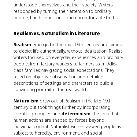
understood themselves and their society. Writers
responded by turning their attention to ordinary
people, harsh conditions, and uncomfortable truths.
Realism vs. Naturalism in Literature
Realism
emerged in the mid-19th century and aimed
to depict life authentically, without idealization. Realist
writers focused on everyday experiences and ordinary
people, from factory workers to farmers to middle-
class families navigating social expectations. They
relied on objective observation and detailed
descriptions of settings and characters to build a
convincing portrait of the real world.
Naturalism
grew out of Realism in the late 19th
century but took things further by incorporating
scientific principles and
determinism
, the idea that
human actions are shaped by forces beyond
individual control. Naturalist writers viewed people as
subject to heredity, environment, and social