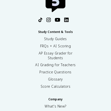
Study Content & Tools
Study Guides
FRQs + AI Scoring
AP Essay Grader for
Students
AI Grading for Teachers
Practice Questions
Glossary
Score Calculators
Company
What's New?