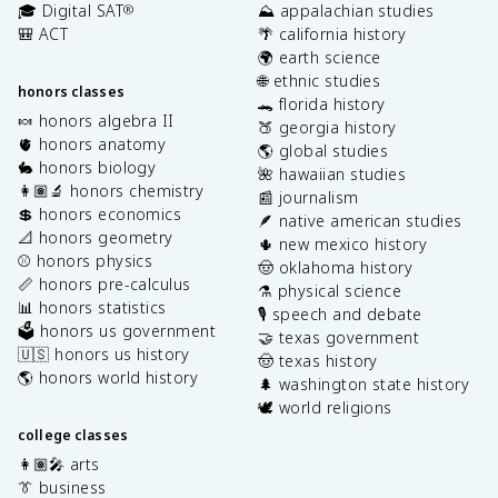
🎓 Digital SAT
⛰️ appalachian studies
®
🎒 ACT
🌴 california history
🌍 earth science
🌐 ethnic studies
honors classes
🐊 florida history
🍬 honors algebra II
🍑 georgia history
🫀 honors anatomy
🌎 global studies
🐇 honors biology
🌺 hawaiian studies
👩🏽‍🔬 honors chemistry
📰 journalism
💲 honors economics
🪶 native american studies
📐 honors geometry
🌵 new mexico history
⚾️ honors physics
🤠 oklahoma history
📏 honors pre-calculus
⚗️ physical science
📊 honors statistics
🎙️ speech and debate
🗳️ honors us government
🤝 texas government
🇺🇸 honors us history
🤠 texas history
🌎 honors world history
🌲 washington state history
🕊️ world religions
college classes
👩🏽‍🎤 arts
👔 business