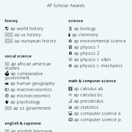
AP Scholar Awards
history
science
🌎 ap world history
🧬 ap biology
🇺🇸 ap us history
🧪 ap chemistry
🇪🇺 ap european history
♻️ ap environmental science
🎡 ap physics 1
🧲 ap physics 2
social science
💡 ap physics c: e&m
✊🏿 ap african american
⚙️ ap physics c: mechanics
studies
🗳️ ap comparative
government
math & computer science
🚜 ap human geography
🧮 ap calculus ab
💶 ap macroeconomics
♾️ ap calculus bc
🤑 ap microeconomics
📐 ap precalculus
🧠 ap psychology
📊 ap statistics
👩🏾‍⚖️ ap us government
💻 ap computer science a
⌨️ ap computer science p
english & capstone
✍🏽 ap english language