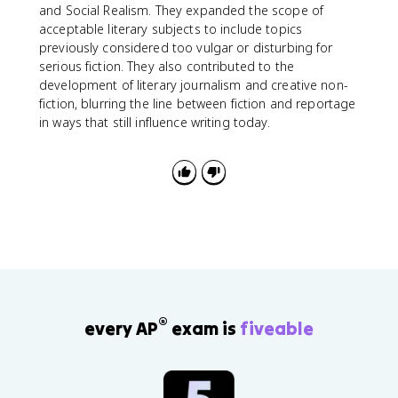
and Social Realism. They expanded the scope of
acceptable literary subjects to include topics
previously considered too vulgar or disturbing for
serious fiction. They also contributed to the
development of literary journalism and creative non-
fiction, blurring the line between fiction and reportage
in ways that still influence writing today.
®
every AP
exam is
fiveable