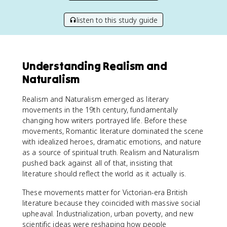
listen to this study guide
Understanding Realism and
Naturalism
Realism and Naturalism emerged as literary
movements in the 19th century, fundamentally
changing how writers portrayed life. Before these
movements, Romantic literature dominated the scene
with idealized heroes, dramatic emotions, and nature
as a source of spiritual truth. Realism and Naturalism
pushed back against all of that, insisting that
literature should reflect the world as it actually is.
These movements matter for Victorian-era British
literature because they coincided with massive social
upheaval. Industrialization, urban poverty, and new
scientific ideas were reshaping how people