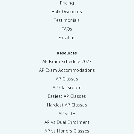
Pricing
Bulk Discounts
Testimonials
FAQs
Email us
Resources
AP Exam Schedule
2027
AP Exam Accommodations
AP Classes
AP Classroom
Easiest AP Classes
Hardest AP Classes
AP vs IB
AP vs Dual Enrollment
AP vs Honors Classes