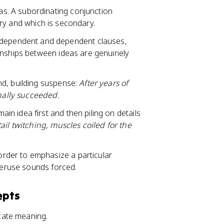
as. A subordinating conjunction
ary and which is secondary.
ndependent and dependent clauses,
onships between ideas are genuinely
nd, building suspense:
After years of
inally succeeded.
ain idea first and then piling on details
ail twitching, muscles coiled for the
rder to emphasize a particular
veruse sounds forced.
epts
cate meaning.