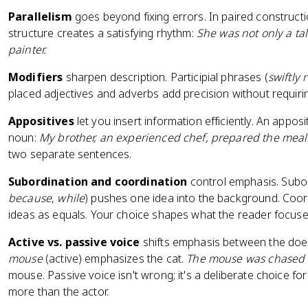
Parallelism
goes beyond fixing errors. In paired constructi
structure creates a satisfying rhythm:
She was not only a ta
painter.
Modifiers
sharpen description. Participial phrases (
swiftly
placed adjectives and adverbs add precision without requiri
Appositives
let you insert information efficiently. An appo
noun:
My brother, an experienced chef, prepared the meal
two separate sentences.
Subordination and coordination
control emphasis. Subor
because
,
while
) pushes one idea into the background. Coor
ideas as equals. Your choice shapes what the reader focuse
Active vs. passive voice
shifts emphasis between the doer
mouse
(active) emphasizes the cat.
The mouse was chased 
mouse. Passive voice isn't wrong; it's a deliberate choice fo
more than the actor.