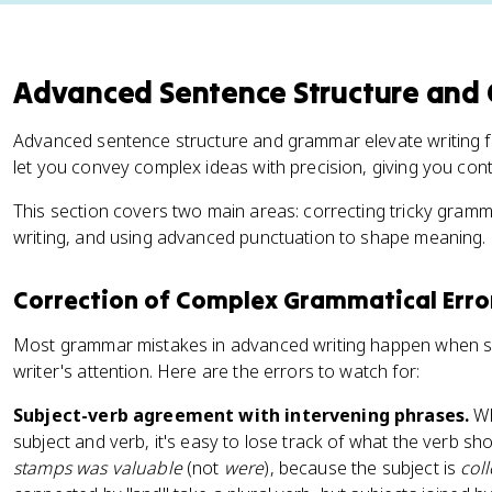
Advanced Sentence Structure and
Advanced sentence structure and grammar elevate writing fro
let you convey complex ideas with precision, giving you con
This section covers two main areas: correcting tricky gramma
writing, and using advanced punctuation to shape meaning.
Correction of Complex Grammatical Erro
Most grammar mistakes in advanced writing happen when s
writer's attention. Here are the errors to watch for:
Subject-verb agreement with intervening phrases.
Wh
subject and verb, it's easy to lose track of what the verb sh
stamps was valuable
(not
were
), because the subject is
coll