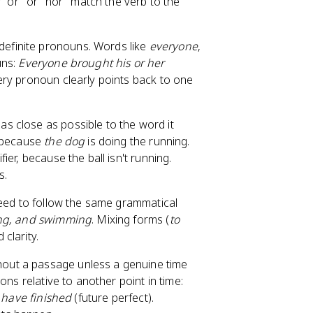
y "or" or "nor" match the verb to the
ndefinite pronouns. Words like
everyone
,
uns:
Everyone brought his or her
ery pronoun clearly points back to one
 as close as possible to the word it
e because
the dog
is doing the running.
ier, because the ball isn't running.
s.
need to follow the same grammatical
ng, and swimming
. Mixing forms (
to
clarity.
out a passage unless a genuine time
ons relative to another point in time:
l have finished
(future perfect).