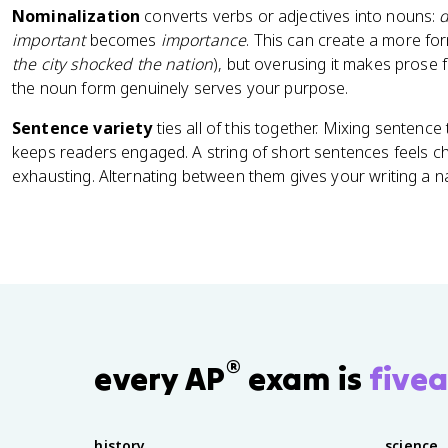
Nominalization
converts verbs or adjectives into nouns:
d
important
becomes
importance
. This can create a more for
the city shocked the nation
), but overusing it makes prose 
the noun form genuinely serves your purpose.
Sentence variety
ties all of this together. Mixing sentenc
keeps readers engaged. A string of short sentences feels ch
exhausting. Alternating between them gives your writing a na
®
every AP
exam is
fivea
history
science