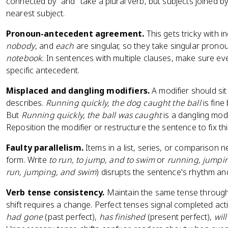
connected by "and" take a plural verb, but subjects joined b
nearest subject.
Pronoun-antecedent agreement.
This gets tricky with i
nobody
, and
each
are singular, so they take singular prono
notebook.
In sentences with multiple clauses, make sure ev
specific antecedent.
Misplaced and dangling modifiers.
A modifier should sit
describes.
Running quickly, the dog caught the ball
is fin
But
Running quickly, the ball was caught
is a dangling modif
Reposition the modifier or restructure the sentence to fix thi
Faulty parallelism.
Items in a list, series, or comparison 
form. Write
to run, to jump, and to swim
or
running, jumpi
run, jumping, and swim
) disrupts the sentence's rhythm and 
Verb tense consistency.
Maintain the same tense through
shift requires a change. Perfect tenses signal completed acti
had gone
(past perfect),
has finished
(present perfect),
wil