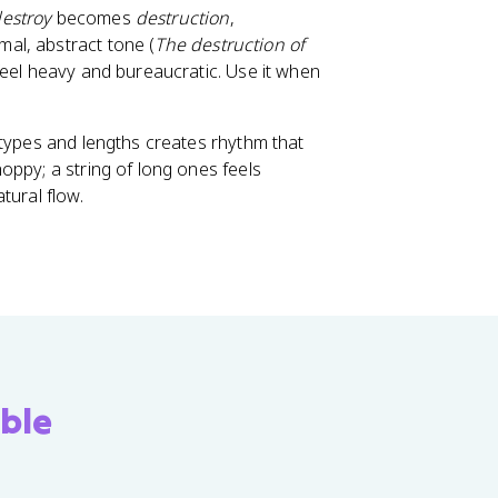
estroy
becomes
destruction
,
mal, abstract tone (
The destruction of
feel heavy and bureaucratic. Use it when
e types and lengths creates rhythm that
oppy; a string of long ones feels
tural flow.
ble