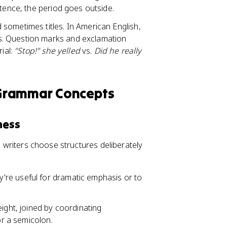
ntence, the period goes outside.
d sometimes titles. In American English,
s. Question marks and exclamation
ial:
"Stop!" she yelled
vs.
Did he really
 Grammar Concepts
ness
ed writers choose structures deliberately
're useful for dramatic emphasis or to
ight, joined by coordinating
or a semicolon.