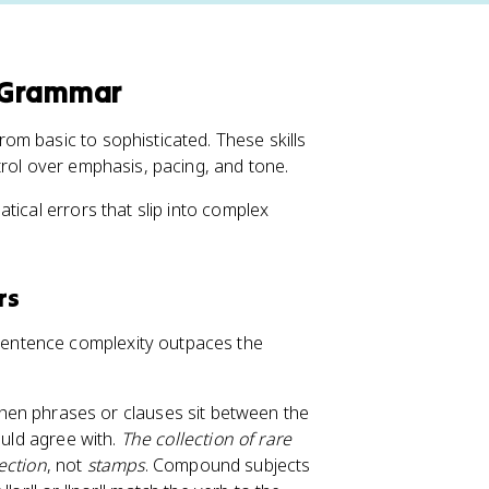
 Grammar
m basic to sophisticated. These skills
trol over emphasis, pacing, and tone.
tical errors that slip into complex
rs
entence complexity outpaces the
en phrases or clauses sit between the
ould agree with.
The collection of rare
ection
, not
stamps
. Compound subjects