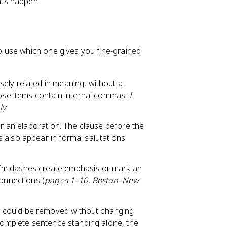
nts happen.
 use which one gives you fine-grained
sely related in meaning, without a
hose items contain internal commas:
I
ly.
or an elaboration. The clause before the
 also appear in formal salutations
 Em dashes create emphasis or mark an
connections (
pages 1–10
,
Boston–New
t could be removed without changing
 complete sentence standing alone, the