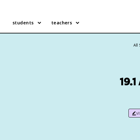
students
teachers
All
19.
v