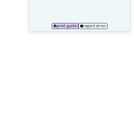
20.1 College-Level Reading and Writing
Expectations
20.2 Literary Theory and Criticism in
print guide
report error
Higher Education
20.3 Developing Independent Study and
Analysis Skills
20.4 Introduction to Interdisciplinary
Approaches in Literature