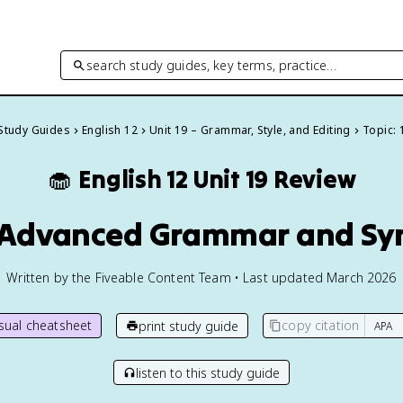
search study guides, key terms, practice…
 Study Guides
English 12
Unit 19 – Grammar, Style, and Editing
Topic: 
🧁
English 12
Unit 19 Review
1 Advanced Grammar and Sy
Written by the Fiveable Content Team • Last updated March 2026
isual cheatsheet
copy citation
print study guide
listen to this study guide