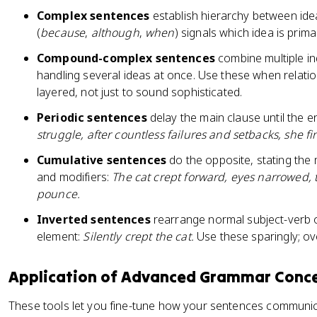
Complex sentences
establish hierarchy between ide
(
because
,
although
,
when
) signals which idea is prim
Compound-complex sentences
combine multiple i
handling several ideas at once. Use these when relati
layered, not just to sound sophisticated.
Periodic sentences
delay the main clause until the e
struggle, after countless failures and setbacks, she f
Cumulative sentences
do the opposite, stating the m
and modifiers:
The cat crept forward, eyes narrowed, t
pounce.
Inverted sentences
rearrange normal subject-verb o
element:
Silently crept the cat.
Use these sparingly; o
Application of Advanced Grammar Conc
These tools let you fine-tune how your sentences communi