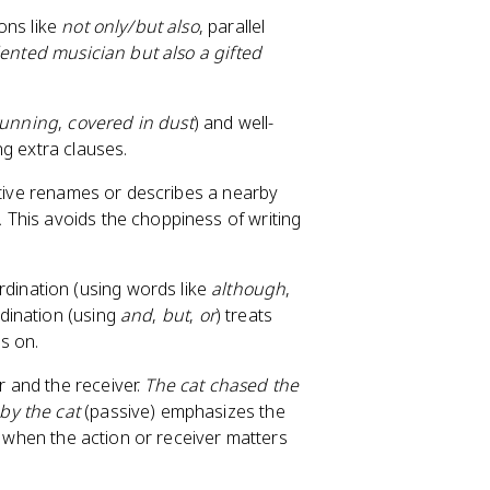
ons like
not only/but also
, parallel
lented musician but also a gifted
 running
,
covered in dust
) and well-
ng extra clauses.
sitive renames or describes a nearby
.
This avoids the choppiness of writing
dination (using words like
although
,
dination (using
and
,
but
,
or
) treats
s on.
 and the receiver.
The cat chased the
by the cat
(passive) emphasizes the
r when the action or receiver matters