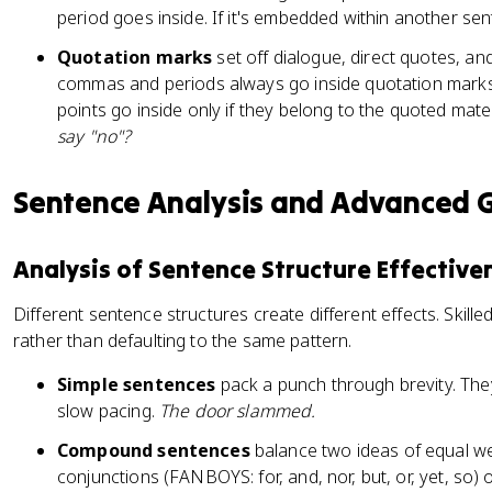
period goes inside. If it's embedded within another se
Quotation marks
set off dialogue, direct quotes, an
commas and periods always go inside quotation mark
points go inside only if they belong to the quoted mater
say "no"?
Sentence Analysis and Advanced
Analysis of Sentence Structure Effective
Different sentence structures create different effects. Skill
rather than defaulting to the same pattern.
Simple sentences
pack a punch through brevity. They
slow pacing.
The door slammed.
Compound sentences
balance two ideas of equal we
conjunctions (FANBOYS: for, and, nor, but, or, yet, so) 