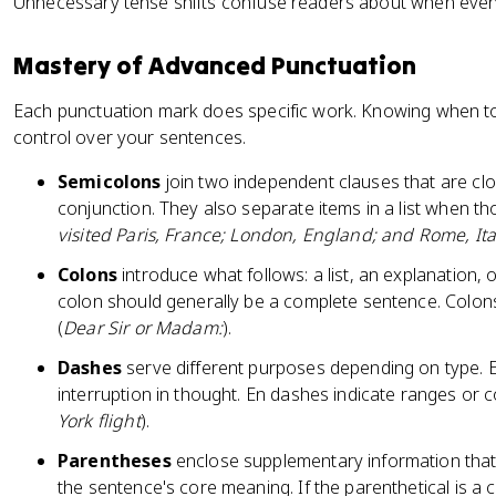
Unnecessary tense shifts confuse readers about when eve
Mastery of Advanced Punctuation
Each punctuation mark does specific work. Knowing when to
control over your sentences.
Semicolons
join two independent clauses that are clo
conjunction. They also separate items in a list when t
visited Paris, France; London, England; and Rome, Ita
Colons
introduce what follows: a list, an explanation, 
colon should generally be a complete sentence. Colons
(
Dear Sir or Madam:
).
Dashes
serve different purposes depending on type.
interruption in thought. En dashes indicate ranges or 
York flight
).
Parentheses
enclose supplementary information tha
the sentence's core meaning. If the parenthetical is a