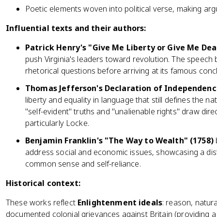
Poetic elements woven into political verse, making 
Influential texts and their authors:
Patrick Henry's "Give Me Liberty or Give Me Dea
push Virginia's leaders toward revolution. The speech 
rhetorical questions before arriving at its famous conc
Thomas Jefferson's Declaration of Independenc
liberty and equality in language that still defines the na
"self-evident" truths and "unalienable rights" draw dir
particularly Locke.
Benjamin Franklin's "The Way to Wealth" (1758)
address social and economic issues, showcasing a dist
common sense and self-reliance.
Historical context:
These works reflect
Enlightenment ideals
: reason, natura
documented colonial grievances against Britain (providing a h