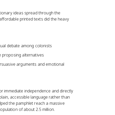
tionary ideas spread through the
affordable printed texts did the heavy
ctual debate among colonists
le proposing alternatives
ersuasive arguments and emotional
r immediate independence and directly
plain, accessible language rather than
 helped the pamphlet reach a massive
opulation of about 2.5 million.