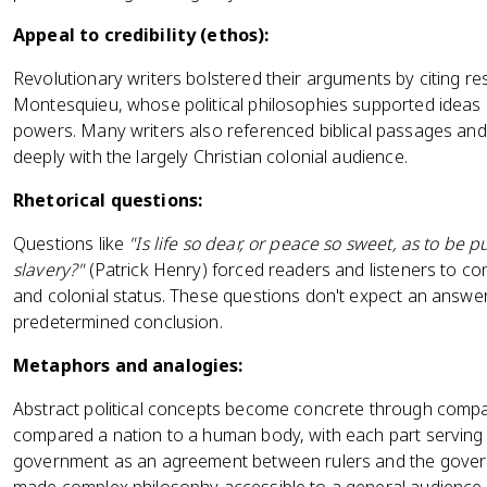
Appeal to credibility (ethos):
Revolutionary writers bolstered their arguments by citing re
Montesquieu, whose political philosophies supported ideas o
powers. Many writers also referenced biblical passages and 
deeply with the largely Christian colonial audience.
Rhetorical questions:
Questions like
"Is life so dear, or peace so sweet, as to be 
slavery?"
(Patrick Henry) forced readers and listeners to co
and colonial status. These questions don't expect an answe
predetermined conclusion.
Metaphors and analogies:
Abstract political concepts become concrete through compari
compared a nation to a human body, with each part serving a
government as an agreement between rulers and the gove