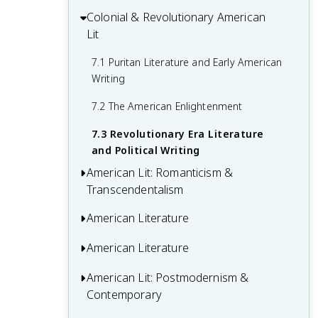
Colonial & Revolutionary American
6.1 Modernism in British Literature
5.3 Realism and Naturalism in Literature
Lit
6.2 Post-War and Postcolonial Literature
7.1 Puritan Literature and Early American
6.3 Contemporary British Authors and
Writing
Trends
7.2 The American Enlightenment
7.3 Revolutionary Era Literature
and Political Writing
American Lit: Romanticism &
Transcendentalism
American Literature
8.1 American Romantic Movement
8.2 Transcendentalism and Its Key
American Literature
9.1 Characteristics of American Realism
Figures
9.2 Regionalism and Local Color Writing
American Lit: Postmodernism &
10.1 The Lost Generation and Expatriate
8.3 Dark Romanticism and Gothic
Contemporary
Literature
9.3 Naturalism in American Literature
Literature