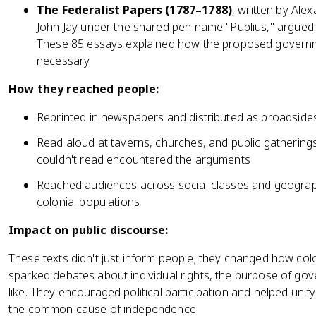
The Federalist Papers (1787–1788)
, written by Al
John Jay under the shared pen name "Publius," argued fo
These 85 essays explained how the proposed govern
necessary.
How they reached people:
Reprinted in newspapers and distributed as broadsides 
Read aloud at taverns, churches, and public gatherin
couldn't read encountered the arguments
Reached audiences across social classes and geograph
colonial populations
Impact on public discourse:
These texts didn't just inform people; they changed how co
sparked debates about individual rights, the purpose of gov
like. They encouraged political participation and helped unif
the common cause of independence.