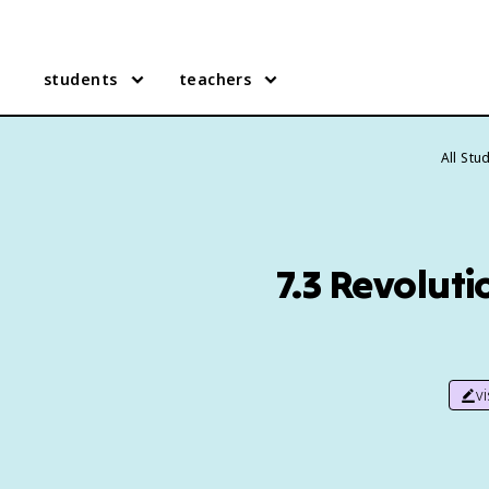
students
teachers
All Stu
7.3 Revoluti
v