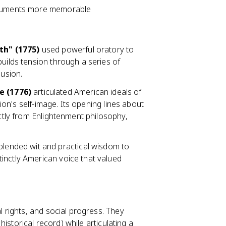
arguments more memorable
th" (1775)
used powerful oratory to
builds tension through a series of
lusion.
e (1776)
articulated American ideals of
tion's self-image. Its opening lines about
ectly from Enlightenment philosophy,
blended wit and practical wisdom to
inctly American voice that valued
l rights, and social progress. They
istorical record) while articulating a