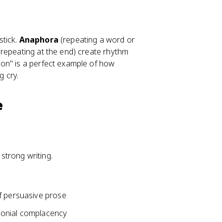
stick.
Anaphora
(repeating a word or
repeating at the end) create rhythm
on" is a perfect example of how
g cry.
e
 strong writing.
f persuasive prose
colonial complacency