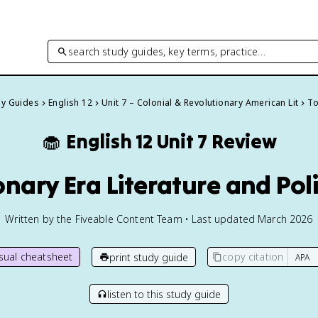
search study guides, key terms, practice…
dy Guides
English 12
Unit 7 – Colonial & Revolutionary American Lit
To
🧁
English 12
Unit 7 Review
onary Era Literature and Poli
Written by the Fiveable Content Team • Last updated March 2026
isual cheatsheet
copy citation
print study guide
listen to this study guide