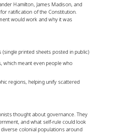
exander Hamilton, James Madison, and
r ratification of the Constitution.
ment would work and why it was
(single printed sheets posted in public)
gs, which meant even people who
ic regions, helping unify scattered
lonists thought about governance. They
ernment, and what self-rule could look
y diverse colonial populations around