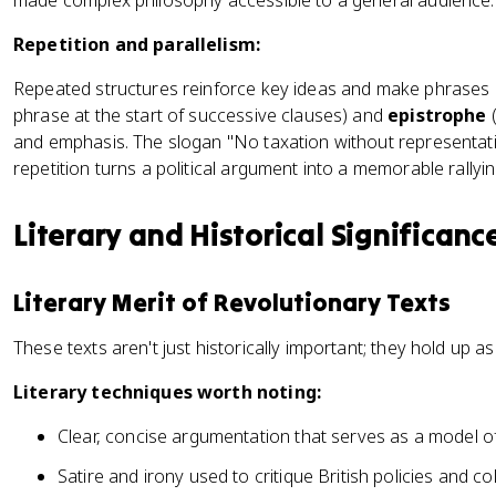
made complex philosophy accessible to a general audience.
Repetition and parallelism:
Repeated structures reinforce key ideas and make phrases 
phrase at the start of successive clauses) and
epistrophe
(
and emphasis. The slogan "No taxation without representati
repetition turns a political argument into a memorable rallyin
Literary and Historical Significanc
Literary Merit of Revolutionary Texts
These texts aren't just historically important; they hold up as
Literary techniques worth noting:
Clear, concise argumentation that serves as a model o
Satire and irony used to critique British policies and 