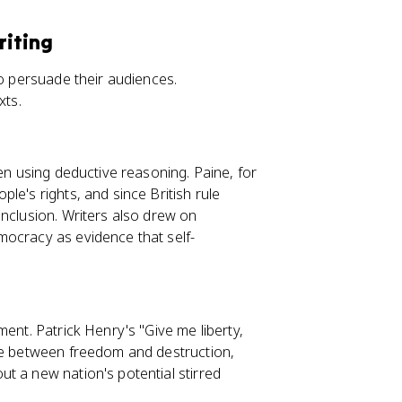
riting
to persuade their audiences.
xts.
ten using deductive reasoning. Paine, for
le's rights, and since British rule
onclusion. Writers also drew on
mocracy as evidence that self-
ent. Patrick Henry's "Give me liberty,
one between freedom and destruction,
t a new nation's potential stirred