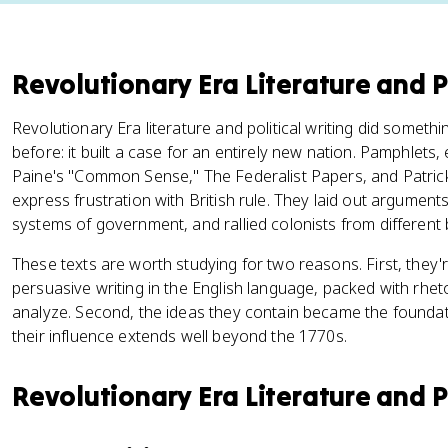
Revolutionary Era Literature and Po
Revolutionary Era literature and political writing did somet
before: it built a case for an entirely new nation. Pamphlet
Paine's "Common Sense," The Federalist Papers, and Patrick
express frustration with British rule. They laid out argume
systems of government, and rallied colonists from differen
These texts are worth studying for two reasons. First, they'
persuasive writing in the English language, packed with rheto
analyze. Second, the ideas they contain became the foundatio
their influence extends well beyond the 1770s.
Revolutionary Era Literature and Po