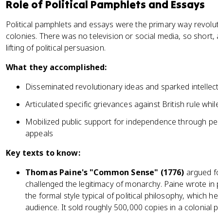
Role of Political Pamphlets and Essays
Political pamphlets and essays were the primary way revolu
colonies. There was no television or social media, so short, 
lifting of political persuasion.
What they accomplished:
Disseminated revolutionary ideas and sparked intelle
Articulated specific grievances against British rule whi
Mobilized public support for independence through p
appeals
Key texts to know:
Thomas Paine's "Common Sense" (1776)
argued fo
challenged the legitimacy of monarchy. Paine wrote in 
the formal style typical of political philosophy, which
audience. It sold roughly 500,000 copies in a colonial p