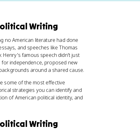
litical Writing
hing no American literature had done
s, essays, and speeches like Thomas
 Henry's famous speech didn't just
nts for independence, proposed new
t backgrounds around a shared cause.
re some of the most effective
rical strategies you can identify and
n of American political identity, and
litical Writing