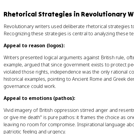
Rhetorical Strategies in Revolutionary W
Revolutionary writers used deliberate rhetorical strategies 
Recognizing these strategies is central to analyzing these te
Appeal to reason (logos):
Writers presented logical arguments against British rule, of
example, argued that since government exists to protect peop
violated those rights, independence was the only rational c
historical examples, pointing to Ancient Rome and Greek de
governance could work.
Appeal to emotions (pathos):
Vivid imagery of British oppression stirred anger and resentm
or give me death" is pure pathos: it frames the choice as 
leaving no room for compromise. Inspirational language abou
patriotic feeling and urgency.