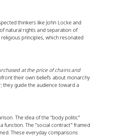
spected thinkers like John Locke and
f natural rights and separation of
religious principles, which resonated
purchased at the price of chains and
nfront their own beliefs about monarchy
r; they guide the audience toward a
son. The idea of the "body politic"
 function. The "social contract" framed
rned. These everyday comparisons