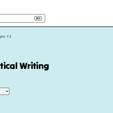
⌘K
pic: 7.3
tical Writing