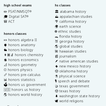
high school exams
hs classes
✏️ PSAT/NMSQT
🏛️ alabama history
®
🎓 Digital SAT
⛰️ appalachian studies
®
🎒 ACT
🌴 california history
🌍 earth science
🌐 ethnic studies
honors classes
🐊 florida history
🍬 honors algebra II
🍑 georgia history
🫀 honors anatomy
🌎 global studies
🐇 honors biology
🌺 hawaiian studies
👩🏽‍🔬 honors chemistry
📰 journalism
💲 honors economics
🪶 native american studies
📐 honors geometry
🌵 new mexico history
⚾️ honors physics
🤠 oklahoma history
📏 honors pre-calculus
⚗️ physical science
📊 honors statistics
🎙️ speech and debate
🗳️ honors us government
🤝 texas government
🇺🇸 honors us history
🤠 texas history
🌎 honors world history
🌲 washington state history
🕊️ world religions