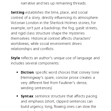
narrative and ties up remaining threads.
Setting
establishes the time, place, and social
context of a story, directly influencing its atmosphere.
Victorian London in the Sherlock Holmes stories, for
example, isn't just a backdrop; the fog, gaslit streets,
and rigid class structure shape the mysteries
themselves. Historical context affects characters'
worldviews, while social environment drives
relationships and conflicts.
Style
reflects an author's unique use of language and
includes several components:
Diction
: specific word choices that convey tone
(Hemingway's spare, concise prose creates a
very different feel from Faulkner's dense,
winding sentences)
Syntax
: sentence structure that affects pacing
and emphasis (short, clipped sentences can
build urgency; long, flowing ones can slow the