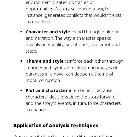
environment creates obstacles or
opportunities. A story set during a war, for
instance, generates conflicts that wouldn't exist
in peacetime.
Character and style
blend through dialogue
and narration. The way a character speaks
reveals personality, social class, and emotional
state.
Theme and style
reinforce each other through
imagery and symbolism. Recurring images of
darkness in a novel can deepen a theme of
moral corruption.
Plot and character
interconnect because
characters' decisions drive the story forward,
and the story's events, in turn, force characters
to change.
Application of Analysis Techniques
When you sit down to analyze a literary work, you