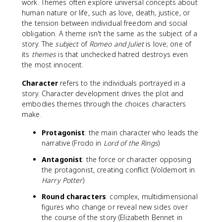
work. Themes often explore universal concepts about
human nature or life, such as love, death, justice, or
the tension between individual freedom and social
obligation. A theme isn't the same as the subject of a
story. The
subject
of
Romeo and Juliet
is love; one of
its
themes
is that unchecked hatred destroys even
the most innocent.
Character
refers to the individuals portrayed in a
story. Character development drives the plot and
embodies themes through the choices characters
make.
Protagonist
: the main character who leads the
narrative (Frodo in
Lord of the Rings
)
Antagonist
: the force or character opposing
the protagonist, creating conflict (Voldemort in
Harry Potter
)
Round characters
: complex, multidimensional
figures who change or reveal new sides over
the course of the story (Elizabeth Bennet in