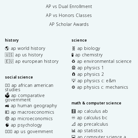
AP vs Dual Enrollment
AP vs Honors Classes
AP Scholar Awards
history
science
🌎 ap world history
🧬 ap biology
🇺🇸 ap us history
🧪 ap chemistry
🇪🇺 ap european history
♻️ ap environmental science
🎡 ap physics 1
🧲 ap physics 2
social science
💡 ap physics c: e&m
✊🏿 ap african american
⚙️ ap physics c: mechanics
studies
🗳️ ap comparative
government
math & computer science
🚜 ap human geography
🧮 ap calculus ab
💶 ap macroeconomics
♾️ ap calculus bc
🤑 ap microeconomics
📐 ap precalculus
🧠 ap psychology
📊 ap statistics
👩🏾‍⚖️ ap us government
💻 ap computer science a