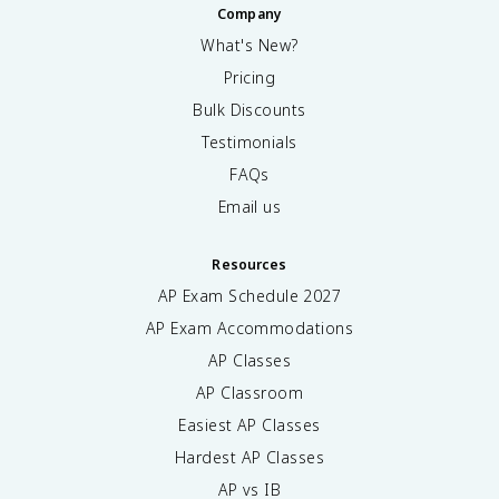
Company
What's New?
Pricing
Bulk Discounts
Testimonials
FAQs
Email us
Resources
AP Exam Schedule
2027
AP Exam Accommodations
AP Classes
AP Classroom
Easiest AP Classes
Hardest AP Classes
AP vs IB