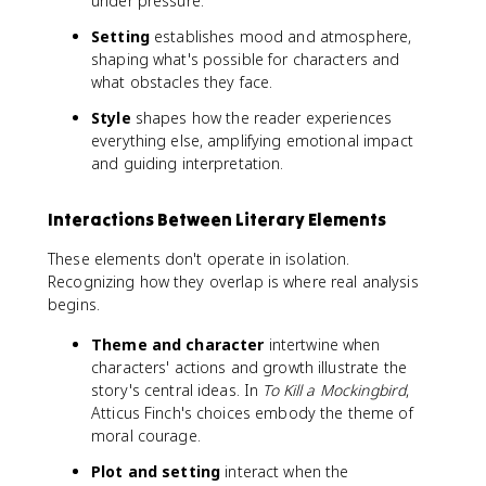
under pressure.
Setting
establishes mood and atmosphere,
shaping what's possible for characters and
what obstacles they face.
Style
shapes how the reader experiences
everything else, amplifying emotional impact
and guiding interpretation.
Interactions Between Literary Elements
These elements don't operate in isolation.
Recognizing how they overlap is where real analysis
begins.
Theme and character
intertwine when
characters' actions and growth illustrate the
story's central ideas. In
To Kill a Mockingbird
,
Atticus Finch's choices embody the theme of
moral courage.
Plot and setting
interact when the