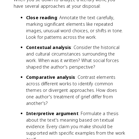
have several approaches at your disposal:
Close reading
: Annotate the text carefully,
marking significant elements like repeated
images, unusual word choices, or shifts in tone.
Look for patterns across the work.
Contextual analysis
: Consider the historical
and cultural circumstances surrounding the
work. When was it written? What social forces
shaped the author's perspective?
Comparative analysis
: Contrast elements
across different works to identify common
themes or divergent approaches. How does
one author's treatment of grief differ from
another's?
Interpretive argument
: Formulate a thesis
about the text's meaning based on textual
evidence. Every claim you make should be
supported with specific examples from the work