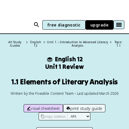
free diagnostic
upgrade
All Study
English
Unit 1 – Introduction to Advanced Literary
Topic:
Guides
12
Analysis
1.1
🧁
English 12
Unit 1 Review
1.1 Elements of Literary Analysis
Written by the Fiveable Content Team • Last updated March 2026
print study guide
visual cheatsheet
copy citation