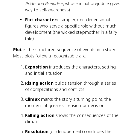
Pride and Prejudice
, whose initial prejudice gives
way to self-awareness)
Flat characters
: simpler, one-dimensional
figures who serve a specific role without much
development (the wicked stepmother in a fairy
tale)
Plot
is the structured sequence of events in a story.
Most plots follow a recognizable arc:
Exposition
introduces the characters, setting,
and initial situation.
Rising action
builds tension through a series
of complications and conflicts.
Climax
marks the story's turning point, the
moment of greatest tension or decision.
Falling action
shows the consequences of the
climax.
Resolution
(or denouement) concludes the