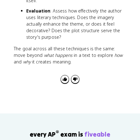
itself.
Evaluation
: Assess how effectively the author
uses literary techniques. Does the imagery
actually enhance the theme, or does it feel
decorative? Does the plot structure serve the
story's purpose?
The goal across all these techniques is the same:
move beyond
what happens
in a text to explore
how
and
why
it creates meaning.
®
every AP
exam is
fiveable