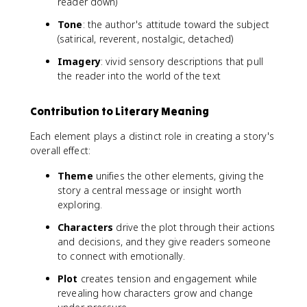
reader down)
Tone
: the author's attitude toward the subject
(satirical, reverent, nostalgic, detached)
Imagery
: vivid sensory descriptions that pull
the reader into the world of the text
Contribution to Literary Meaning
Each element plays a distinct role in creating a story's
overall effect:
Theme
unifies the other elements, giving the
story a central message or insight worth
exploring.
Characters
drive the plot through their actions
and decisions, and they give readers someone
to connect with emotionally.
Plot
creates tension and engagement while
revealing how characters grow and change