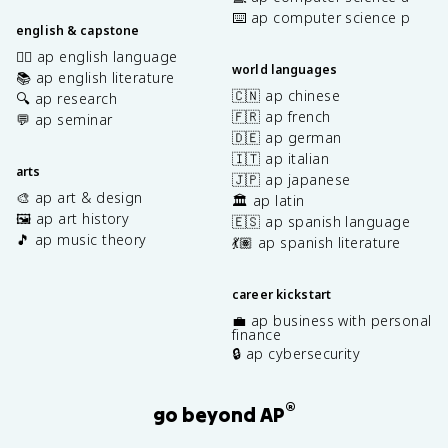
⌨️ ap computer science p
english & capstone
✍🏽 ap english language
world languages
📚 ap english literature
🇨🇳 ap chinese
🔍 ap research
🇫🇷 ap french
💬 ap seminar
🇩🇪 ap german
🇮🇹 ap italian
arts
🇯🇵 ap japanese
🎨 ap art & design
🏛️ ap latin
🖼️ ap art history
🇪🇸 ap spanish language
🎵 ap music theory
💃🏽 ap spanish literature
career kickstart
💼 ap business with personal
finance
🔒 ap cybersecurity
®
go beyond AP