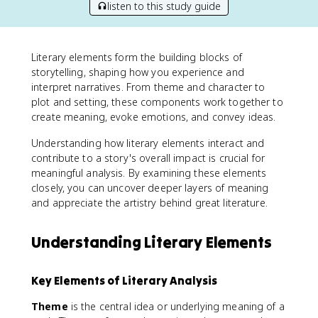
listen to this study guide
Literary elements form the building blocks of
storytelling, shaping how you experience and
interpret narratives. From theme and character to
plot and setting, these components work together to
create meaning, evoke emotions, and convey ideas.
Understanding how literary elements interact and
contribute to a story's overall impact is crucial for
meaningful analysis. By examining these elements
closely, you can uncover deeper layers of meaning
and appreciate the artistry behind great literature.
Understanding Literary Elements
Key Elements of Literary Analysis
Theme
is the central idea or underlying meaning of a