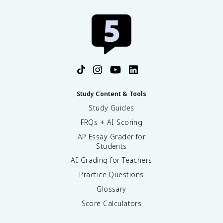
Study Content & Tools
Study Guides
FRQs + AI Scoring
AP Essay Grader for
Students
AI Grading for Teachers
Practice Questions
Glossary
Score Calculators