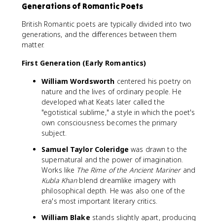
Generations of Romantic Poets
British Romantic poets are typically divided into two
generations, and the differences between them
matter.
First Generation (Early Romantics)
William Wordsworth
centered his poetry on
nature and the lives of ordinary people. He
developed what Keats later called the
"egotistical sublime," a style in which the poet's
own consciousness becomes the primary
subject.
Samuel Taylor Coleridge
was drawn to the
supernatural and the power of imagination.
Works like
The Rime of the Ancient Mariner
and
Kubla Khan
blend dreamlike imagery with
philosophical depth. He was also one of the
era's most important literary critics.
William Blake
stands slightly apart, producing