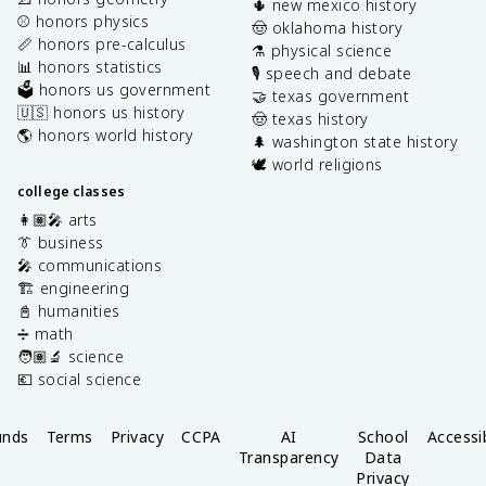
🌵 new mexico history
⚾️ honors physics
🤠 oklahoma history
📏 honors pre-calculus
⚗️ physical science
📊 honors statistics
🎙️ speech and debate
🗳️ honors us government
🤝 texas government
🇺🇸 honors us history
🤠 texas history
🌎 honors world history
🌲 washington state history
🕊️ world religions
college classes
👩🏽‍🎤 arts
👔 business
🎤 communications
🏗️ engineering
📓 humanities
➗ math
🧑🏽‍🔬 science
💶 social science
unds
Terms
Privacy
CCPA
AI
School
Accessib
Transparency
Data
Privacy