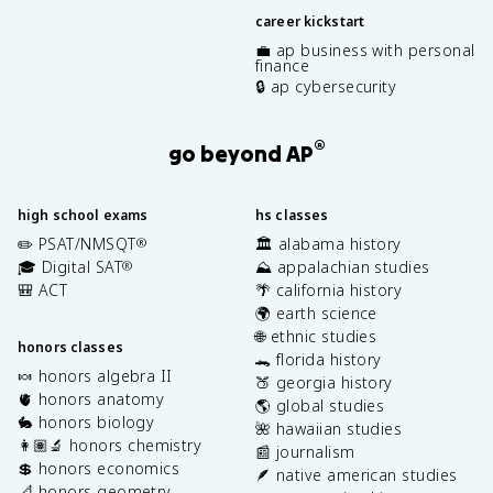
career kickstart
💼 ap business with personal
finance
🔒 ap cybersecurity
®
go beyond AP
high school exams
hs classes
✏️ PSAT/NMSQT
🏛️ alabama history
®
🎓 Digital SAT
⛰️ appalachian studies
®
🎒 ACT
🌴 california history
🌍 earth science
🌐 ethnic studies
honors classes
🐊 florida history
🍬 honors algebra II
🍑 georgia history
🫀 honors anatomy
🌎 global studies
🐇 honors biology
🌺 hawaiian studies
👩🏽‍🔬 honors chemistry
📰 journalism
💲 honors economics
🪶 native american studies
📐 honors geometry