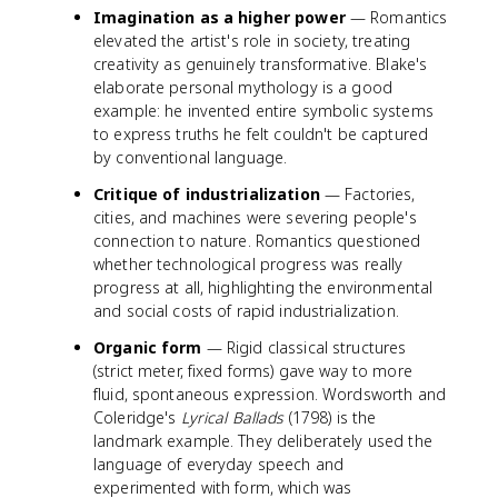
Imagination as a higher power
— Romantics
elevated the artist's role in society, treating
creativity as genuinely transformative. Blake's
elaborate personal mythology is a good
example: he invented entire symbolic systems
to express truths he felt couldn't be captured
by conventional language.
Critique of industrialization
— Factories,
cities, and machines were severing people's
connection to nature. Romantics questioned
whether technological progress was really
progress at all, highlighting the environmental
and social costs of rapid industrialization.
Organic form
— Rigid classical structures
(strict meter, fixed forms) gave way to more
fluid, spontaneous expression. Wordsworth and
Coleridge's
Lyrical Ballads
(1798) is the
landmark example. They deliberately used the
language of everyday speech and
experimented with form, which was