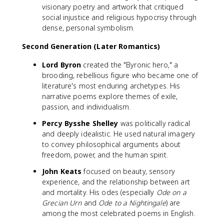
visionary poetry and artwork that critiqued
social injustice and religious hypocrisy through
dense, personal symbolism.
Second Generation (Later Romantics)
Lord Byron
created the "Byronic hero," a
brooding, rebellious figure who became one of
literature's most enduring archetypes. His
narrative poems explore themes of exile,
passion, and individualism.
Percy Bysshe Shelley
was politically radical
and deeply idealistic. He used natural imagery
to convey philosophical arguments about
freedom, power, and the human spirit.
John Keats
focused on beauty, sensory
experience, and the relationship between art
and mortality. His odes (especially
Ode on a
Grecian Urn
and
Ode to a Nightingale
) are
among the most celebrated poems in English.