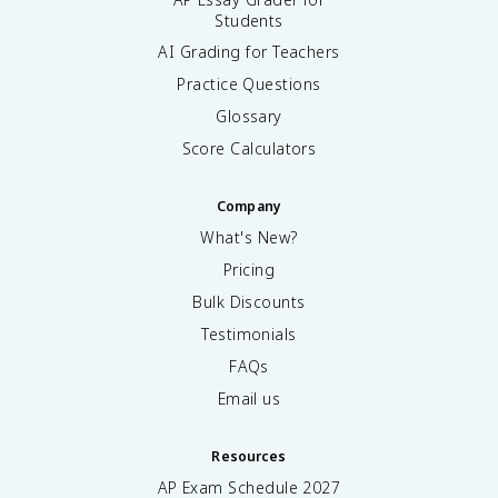
Students
AI Grading for Teachers
Practice Questions
Glossary
Score Calculators
Company
What's New?
Pricing
Bulk Discounts
Testimonials
FAQs
Email us
Resources
AP Exam Schedule
2027