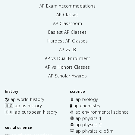
AP Exam Accommodations
AP Classes
AP Classroom
Easiest AP Classes
Hardest AP Classes
AP vs IB
AP vs Dual Enrollment
AP vs Honors Classes
AP Scholar Awards
history
science
🌎 ap world history
🧬 ap biology
🇺🇸 ap us history
🧪 ap chemistry
🇪🇺 ap european history
♻️ ap environmental science
🎡 ap physics 1
🧲 ap physics 2
social science
💡 ap physics c: e&m