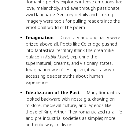
Romantic poetry explores intense emotions like
love, melancholy, and awe through passionate,
vivid language. Sensory details and striking
imagery were tools for pulling readers into the
emotional world of the poem.
Imagination
— Creativity and originality were
prized above all. Poets like Coleridge pushed
into fantastical territory (think the dreamlike
palace in
Kubla Khan
), exploring the
supernatural, dreams, and visionary states.
Imagination wasn't escapism; it was a way of
accessing deeper truths about human
experience.
Idealization of the Past
— Many Romantics
looked backward with nostalgia, drawing on
folklore, medieval culture, and legends like
those of King Arthur. They romanticized rural life
and pre-industrial societies as simpler, more
authentic ways of living.