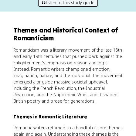
listen to this study guide
Themes and Historical Context of
Romanticism
Romanticism was a literary movement of the late 18th
and early 19th centuries that pushed back against the
Enlightenment's emphasis on reason and logic.
Instead, Romantic writers championed emotion,
imagination, nature, and the individual. The movement
emerged alongside massive societal upheaval,
including the French Revolution, the Industrial
Revolution, and the Napoleonic Wars, and it shaped
British poetry and prose for generations.
Themes in Romantic Literature
Romantic writers returned to a handful of core themes
again and again. Understanding these themes is the