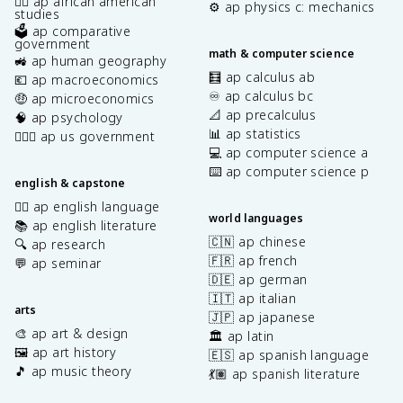
✊🏿 ap african american
⚙️ ap physics c: mechanics
studies
🗳️ ap comparative
government
math & computer science
🚜 ap human geography
🧮 ap calculus ab
💶 ap macroeconomics
♾️ ap calculus bc
🤑 ap microeconomics
📐 ap precalculus
🧠 ap psychology
📊 ap statistics
👩🏾‍⚖️ ap us government
💻 ap computer science a
⌨️ ap computer science p
english & capstone
✍🏽 ap english language
world languages
📚 ap english literature
🇨🇳 ap chinese
🔍 ap research
🇫🇷 ap french
💬 ap seminar
🇩🇪 ap german
🇮🇹 ap italian
arts
🇯🇵 ap japanese
🎨 ap art & design
🏛️ ap latin
🖼️ ap art history
🇪🇸 ap spanish language
🎵 ap music theory
💃🏽 ap spanish literature