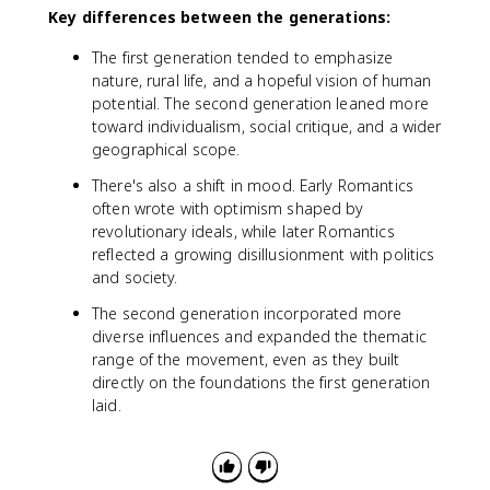
Key differences between the generations:
The first generation tended to emphasize
nature, rural life, and a hopeful vision of human
potential. The second generation leaned more
toward individualism, social critique, and a wider
geographical scope.
There's also a shift in mood. Early Romantics
often wrote with optimism shaped by
revolutionary ideals, while later Romantics
reflected a growing disillusionment with politics
and society.
The second generation incorporated more
diverse influences and expanded the thematic
range of the movement, even as they built
directly on the foundations the first generation
laid.