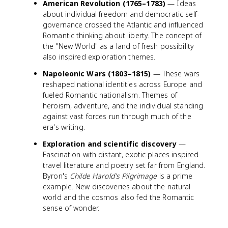
American Revolution (1765–1783)
— Ideas
about individual freedom and democratic self-
governance crossed the Atlantic and influenced
Romantic thinking about liberty. The concept of
the "New World" as a land of fresh possibility
also inspired exploration themes.
Napoleonic Wars (1803–1815)
— These wars
reshaped national identities across Europe and
fueled Romantic nationalism. Themes of
heroism, adventure, and the individual standing
against vast forces run through much of the
era's writing.
Exploration and scientific discovery
—
Fascination with distant, exotic places inspired
travel literature and poetry set far from England.
Byron's
Childe Harold's Pilgrimage
is a prime
example. New discoveries about the natural
world and the cosmos also fed the Romantic
sense of wonder.