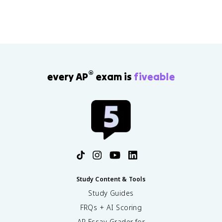
®
every AP
exam is
fiveable
Study Content & Tools
Study Guides
FRQs + AI Scoring
AP Essay Grader for