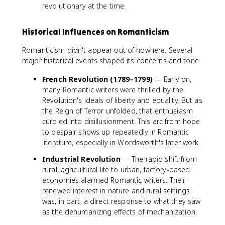
revolutionary at the time.
Historical Influences on Romanticism
Romanticism didn't appear out of nowhere. Several
major historical events shaped its concerns and tone.
French Revolution (1789–1799)
— Early on,
many Romantic writers were thrilled by the
Revolution's ideals of liberty and equality. But as
the Reign of Terror unfolded, that enthusiasm
curdled into disillusionment. This arc from hope
to despair shows up repeatedly in Romantic
literature, especially in Wordsworth's later work.
Industrial Revolution
— The rapid shift from
rural, agricultural life to urban, factory-based
economies alarmed Romantic writers. Their
renewed interest in nature and rural settings
was, in part, a direct response to what they saw
as the dehumanizing effects of mechanization.