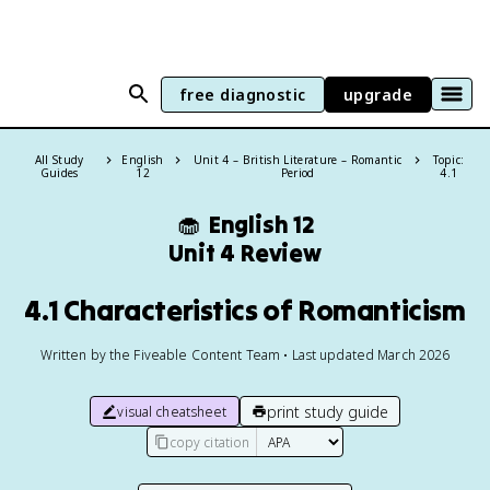
free diagnostic
upgrade
All Study
English
Unit 4 – British Literature – Romantic
Topic:
Guides
12
Period
4.1
🧁
English 12
Unit 4 Review
4.1 Characteristics of Romanticism
Written by the Fiveable Content Team • Last updated March 2026
print study guide
visual cheatsheet
copy citation