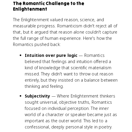
The Romantic Challenge to the
Enlightenment
The Enlightenment valued reason, science, and
measurable progress. Romanticism didn't reject all of
that, but it argued that reason alone couldn't capture
the full range of human experience. Here's how the
Romantics pushed back:
Intuition over pure logic
— Romantics
believed that feelings and intuition offered a
kind of knowledge that scientific materialism
missed. They didn't want to throw out reason
entirely, but they insisted on a balance between
thinking and feeling.
Subjectivity
— Where Enlightenment thinkers
sought universal, objective truths, Romantics
focused on individual perception. The inner
world of a character or speaker became just as
important as the outer world. This led to a
confessional, deeply personal style in poetry.