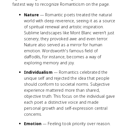
fastest way to recognize Romanticism on the page.
Nature
— Romantic poets treated the natural
world with deep reverence, seeing it as a source
of spiritual renewal and artistic inspiration.
Sublime landscapes like Mont Blanc weren't just
scenery; they provoked awe and even terror.
Nature also served as a mirror for human
emotion. Wordsworth's famous field of
daffodils, for instance, becomes a way of
exploring memory and joy.
Individualism
— Romantics celebrated the
unique self and rejected the idea that people
should conform to societal norms. Subjective
experience mattered more than shared,
objective truth. This focus on the individual gave
each poet a distinctive voice and made
personal growth and self-expression central
concerns.
Emotion
— Feeling took priority over reason.