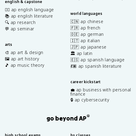
english & capstone
✍🏽 ap english language
world languages
📚 ap english literature
🇨🇳 ap chinese
🔍 ap research
🇫🇷 ap french
💬 ap seminar
🇩🇪 ap german
🇮🇹 ap italian
arts
🇯🇵 ap japanese
🎨 ap art & design
🏛️ ap latin
🖼️ ap art history
🇪🇸 ap spanish language
🎵 ap music theory
💃🏽 ap spanish literature
career kickstart
💼 ap business with personal
finance
🔒 ap cybersecurity
®
go beyond AP
high school exams
hs classes