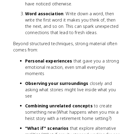
have noticed otherwise.
Word association
: Write down a word, then
write the first word it makes you think of, then
the next, and so on. This can spark unexpected
connections that lead to fresh ideas.
Beyond structured techniques, strong material often
comes from:
Personal experiences
that gave you a strong
emotional reaction, even small everyday
moments
Observing your surroundings
closely and
asking what stories might live inside what you
see
Combining unrelated concepts
to create
something new (What happens when you mix a
heist story with a retirement home setting?)
"What if" scenarios
that explore alternative