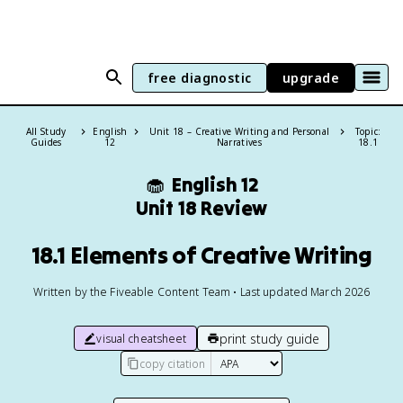
free diagnostic
upgrade
All Study
English
Unit 18 – Creative Writing and Personal
Topic:
Guides
12
Narratives
18.1
🧁
English 12
Unit 18 Review
18.1 Elements of Creative Writing
Written by the Fiveable Content Team • Last updated March 2026
print study guide
visual cheatsheet
copy citation