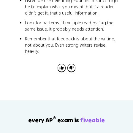
Listen before defending. Your first instinct might
be to explain what you meant, but if a reader
didn't get it, that's useful information.
Look for patterns. If multiple readers flag the
same issue, it probably needs attention.
Remember that feedback is about the writing,
not about you. Even strong writers revise
heavily.
®
every AP
exam is
fiveable