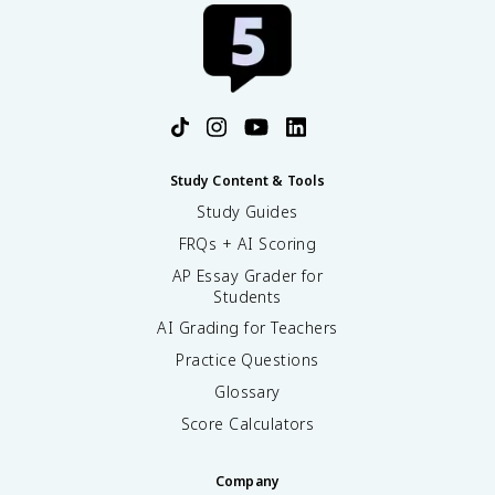
Study Content & Tools
Study Guides
FRQs + AI Scoring
AP Essay Grader for
Students
AI Grading for Teachers
Practice Questions
Glossary
Score Calculators
Company