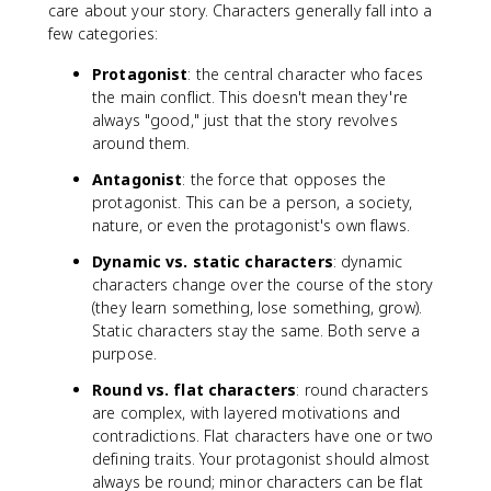
care about your story. Characters generally fall into a
few categories:
Protagonist
: the central character who faces
the main conflict. This doesn't mean they're
always "good," just that the story revolves
around them.
Antagonist
: the force that opposes the
protagonist. This can be a person, a society,
nature, or even the protagonist's own flaws.
Dynamic vs. static characters
: dynamic
characters change over the course of the story
(they learn something, lose something, grow).
Static characters stay the same. Both serve a
purpose.
Round vs. flat characters
: round characters
are complex, with layered motivations and
contradictions. Flat characters have one or two
defining traits. Your protagonist should almost
always be round; minor characters can be flat