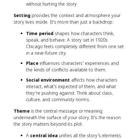
without hurting the story.
Setting
provides the context and atmosphere your
story lives inside. It's more than just a backdrop:
Time period
shapes how characters think,
speak, and behave. A story set in 1920s
Chicago feels completely different from one set
in a near-future city.
Place
influences characters' experiences and
the kinds of conflicts available to them.
Social environment
affects how characters
interact, what's expected of them, and what
they're pushing against. Think about class,
culture, and community norms.
Theme
is the central message or meaning
underneath the surface of your story. It's the reason
the story matters beyond its plot.
A
central idea
unifies all the story's elements.