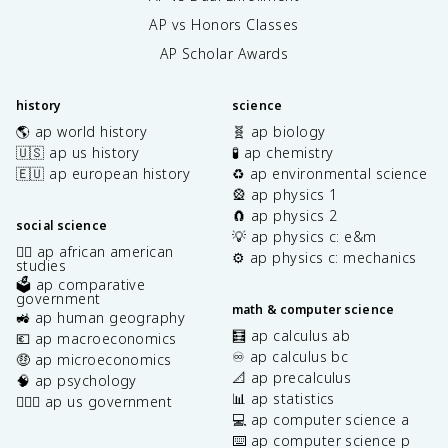
AP vs Honors Classes
AP Scholar Awards
history
science
🌎 ap world history
🧬 ap biology
🇺🇸 ap us history
🧪 ap chemistry
🇪🇺 ap european history
♻️ ap environmental science
🎡 ap physics 1
🧲 ap physics 2
social science
💡 ap physics c: e&m
✊🏿 ap african american
⚙️ ap physics c: mechanics
studies
🗳️ ap comparative
government
math & computer science
🚜 ap human geography
🧮 ap calculus ab
💶 ap macroeconomics
♾️ ap calculus bc
🤑 ap microeconomics
📐 ap precalculus
🧠 ap psychology
📊 ap statistics
👩🏾‍⚖️ ap us government
💻 ap computer science a
⌨️ ap computer science p