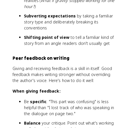
realities (
What if gravity stopped working for one
hour?
)
Subverting expectations
by taking a familiar
story type and deliberately breaking its
conventions
Shifting point of view
to tell a familiar kind of
story from an angle readers don't usually get
Peer feedback on writing
Giving and receiving feedback is a skill in itself. Good
feedback makes writing stronger without overriding
the author's voice. Here's how to do it well:
When giving feedback:
Be
specific
. "This part was confusing" is less
helpful than "I lost track of who was speaking in
the dialogue on page two."
Balance
your critique. Point out what's working