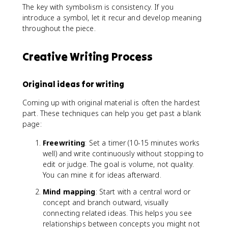
The key with symbolism is consistency. If you
introduce a symbol, let it recur and develop meaning
throughout the piece.
Creative Writing Process
Original ideas for writing
Coming up with original material is often the hardest
part. These techniques can help you get past a blank
page:
Freewriting
: Set a timer (10-15 minutes works
well) and write continuously without stopping to
edit or judge. The goal is volume, not quality.
You can mine it for ideas afterward.
Mind mapping
: Start with a central word or
concept and branch outward, visually
connecting related ideas. This helps you see
relationships between concepts you might not