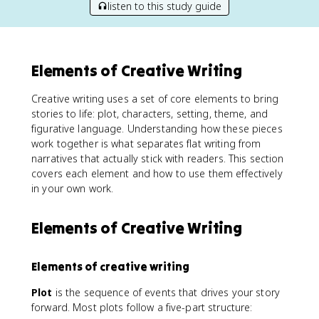
listen to this study guide
Elements of Creative Writing
Creative writing uses a set of core elements to bring
stories to life: plot, characters, setting, theme, and
figurative language. Understanding how these pieces
work together is what separates flat writing from
narratives that actually stick with readers. This section
covers each element and how to use them effectively
in your own work.
Elements of Creative Writing
Elements of creative writing
Plot
is the sequence of events that drives your story
forward. Most plots follow a five-part structure: