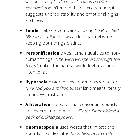
without using "like" or "as."
"Life is a roller
coaster"
doesn't mean life is literally a ride; it
suggests unpredictability and emotional highs
and lows.
Simile
makes a comparison using "like" or "as."
"Brave as a lion"
draws a clear parallel while
keeping both things distinct.
Personification
gives human qualities to non-
human things.
"The wind whispered through the
trees"
makes the natural world feel alive and
intentional.
Hyperbole
exaggerates for emphasis or effect.
"I've told you a million times"
isn't meant literally;
it conveys frustration.
Alliteration
repeats initial consonant sounds
for rhythm and emphasis:
"Peter Piper picked a
peck of pickled peppers."
Onomatopoeia
uses words that imitate the
sounds they describe:
buzz, hiss, pop, crash.