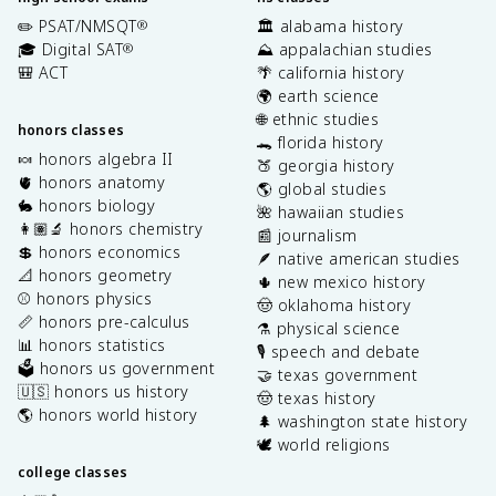
✏️ PSAT/NMSQT
🏛️ alabama history
®
🎓 Digital SAT
⛰️ appalachian studies
®
🎒 ACT
🌴 california history
🌍 earth science
🌐 ethnic studies
honors classes
🐊 florida history
🍬 honors algebra II
🍑 georgia history
🫀 honors anatomy
🌎 global studies
🐇 honors biology
🌺 hawaiian studies
👩🏽‍🔬 honors chemistry
📰 journalism
💲 honors economics
🪶 native american studies
📐 honors geometry
🌵 new mexico history
⚾️ honors physics
🤠 oklahoma history
📏 honors pre-calculus
⚗️ physical science
📊 honors statistics
🎙️ speech and debate
🗳️ honors us government
🤝 texas government
🇺🇸 honors us history
🤠 texas history
🌎 honors world history
🌲 washington state history
🕊️ world religions
college classes