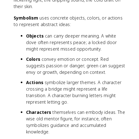
their skin.
Symbolism
uses concrete objects, colors, or actions
to represent abstract ideas:
Objects
can carry deeper meaning. A white
dove often represents peace; a locked door
might represent missed opportunity.
Colors
convey emotion or concept. Red
suggests passion or danger; green can suggest
envy or growth, depending on context.
Actions
symbolize larger themes. A character
crossing a bridge might represent a life
transition. A character burning letters might
represent letting go.
Characters
themselves can embody ideas. The
wise old mentor figure, for instance, often
symbolizes guidance and accumulated
knowledge.