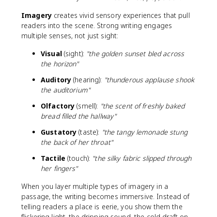
Imagery
creates vivid sensory experiences that pull
readers into the scene. Strong writing engages
multiple senses, not just sight:
Visual
(sight):
"the golden sunset bled across
the horizon"
Auditory
(hearing):
"thunderous applause shook
the auditorium"
Olfactory
(smell):
"the scent of freshly baked
bread filled the hallway"
Gustatory
(taste):
"the tangy lemonade stung
the back of her throat"
Tactile
(touch):
"the silky fabric slipped through
her fingers"
When you layer multiple types of imagery in a
passage, the writing becomes immersive. Instead of
telling readers a place is eerie, you show them the
flickering light, the dripping sound, the cold draft on