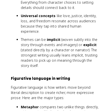
Everything from character choices to setting
details should connect back to it.
Universal concepts
like love, justice, identity,
loss, and freedom resonate across audiences
because they tap into shared human
experience.
Themes can be
implicit
(woven subtly into the
story through events and imagery) or
explicit
(stated directly by a character or narrator). The
strongest writing usually leans implicit, trusting
readers to pick up on meaning through the
story itself.
Figurative language in writing
Figurative language is how writers move beyond
literal description to create richer, more expressive
prose. Here are the major types:
Metaphor
compares two unlike things directly,