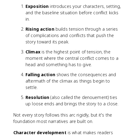
Exposition
introduces your characters, setting,
and the baseline situation before conflict kicks
in.
Rising action
builds tension through a series
of complications and conflicts that push the
story toward its peak.
Climax
is the highest point of tension, the
moment where the central conflict comes to a
head and something has to give.
Falling action
shows the consequences and
aftermath of the climax as things begin to
settle.
Resolution
(also called the denouement) ties
up loose ends and brings the story to a close.
Not every story follows this arc rigidly, but it's the
foundation most narratives are built on.
Character development
is what makes readers