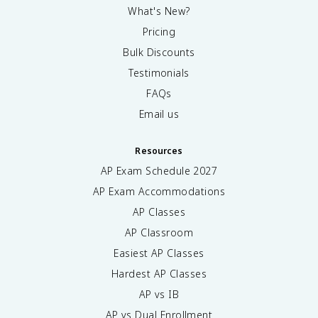
What's New?
Pricing
Bulk Discounts
Testimonials
FAQs
Email us
Resources
AP Exam Schedule
2027
AP Exam Accommodations
AP Classes
AP Classroom
Easiest AP Classes
Hardest AP Classes
AP vs IB
AP vs Dual Enrollment