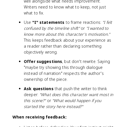
well alongside what needs improvement.
Writers need to know what to keep, not just
what to fix.
Use
"I" statements
to frame reactions:
"I felt
confused by the timeline shift"
or
"I wanted to
know more about this character's motivation."
This keeps feedback about your experience as
a reader rather than declaring something
objectively wrong.
Offer suggestions
, but don't rewrite. Saying
"maybe try showing this through dialogue
instead of narration" respects the author's
ownership of the piece.
Ask questions
that push the writer to think
deeper:
"What does this character want most in
this scene?"
or
"What would happen if you
started the story here instead?"
When receiving feedback: