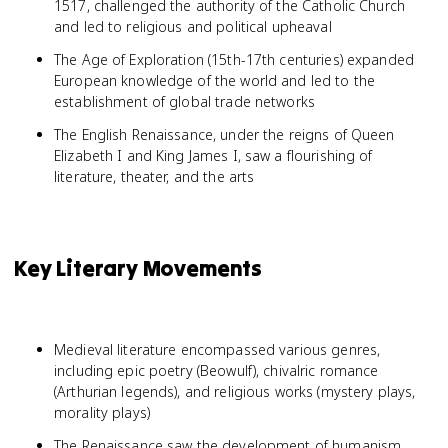
1517, challenged the authority of the Catholic Church
and led to religious and political upheaval
The Age of Exploration (15th-17th centuries) expanded
European knowledge of the world and led to the
establishment of global trade networks
The English Renaissance, under the reigns of Queen
Elizabeth I and King James I, saw a flourishing of
literature, theater, and the arts
Key Literary Movements
Medieval literature encompassed various genres,
including epic poetry (Beowulf), chivalric romance
(Arthurian legends), and religious works (mystery plays,
morality plays)
The Renaissance saw the development of humanism,