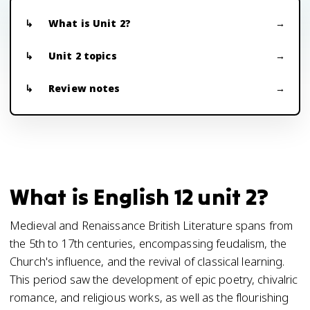
What is Unit 2?
Unit 2 topics
Review notes
What is English 12 unit 2?
Medieval and Renaissance British Literature spans from
the 5th to 17th centuries, encompassing feudalism, the
Church's influence, and the revival of classical learning.
This period saw the development of epic poetry, chivalric
romance, and religious works, as well as the flourishing