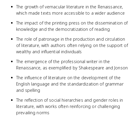
The growth of vernacular literature in the Renaissance,
which made texts more accessible to a wider audience
The impact of the printing press on the dissemination of
knowledge and the democratization of reading
The role of patronage in the production and circulation
of literature, with authors often relying on the support of
wealthy and influential individuals
The emergence of the professional writer in the
Renaissance, as exemplified by Shakespeare and Jonson
The influence of literature on the development of the
English language and the standardization of grammar
and spelling
The reflection of social hierarchies and gender roles in
literature, with works often reinforcing or challenging
prevailing norms