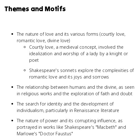
Themes and Motifs
The nature of love and its various forms (courtly love,
romantic love, divine love)
Courtly love, a medieval concept, involved the
idealization and worship of a lady by a knight or
poet
Shakespeare's sonnets explore the complexities of
romantic love and its joys and sorrows
The relationship between humans and the divine, as seen
in religious works and the exploration of faith and doubt
The search for identity and the development of
individualism, particularly in Renaissance literature
The nature of power and its corrupting influence, as
portrayed in works like Shakespeare's "Macbeth" and
Marlowe's "Doctor Faustus"