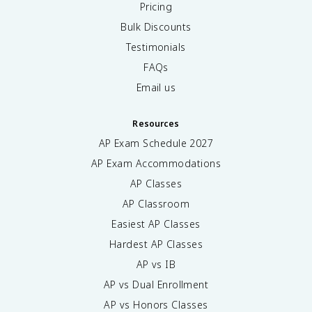
Pricing
Bulk Discounts
Testimonials
FAQs
Email us
Resources
AP Exam Schedule
2027
AP Exam Accommodations
AP Classes
AP Classroom
Easiest AP Classes
Hardest AP Classes
AP vs IB
AP vs Dual Enrollment
AP vs Honors Classes