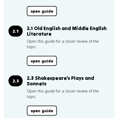
open guide
2.1 Old English and Middle English
2.1
Literature
Open this guide for a closer review of the
topic.
open guide
2.3 Shakespeare's Plays and
2.3
Sonnets
Open this guide for a closer review of the
topic.
open guide