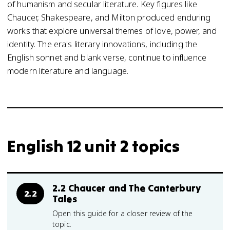
of humanism and secular literature. Key figures like
Chaucer, Shakespeare, and Milton produced enduring
works that explore universal themes of love, power, and
identity. The era's literary innovations, including the
English sonnet and blank verse, continue to influence
modern literature and language.
English 12 unit 2 topics
2.2 Chaucer and The Canterbury
2.2
Tales
Open this guide for a closer review of the
topic.