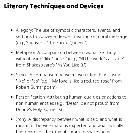
Literary Techniques and Devices
Allegory: The use of symbolic characters, events, and
settings to convey a deeper meaning or moral message
(e.g., Spenser's "The Faerie Queene")
Metaphor: A comparison between two unlike things
without using "like" or "as" (e.g., "All the world's a stage"
from Shakespeare's "As You Like It")
Simile: A comparison between two unlike things using
"like" or "as" (e.g., "My love is like a red, red rose" from
Robert Burns' poem)
Personification: Attributing human qualities or actions to
non-human entities (e.g., "Death, be not proud" from
Donne's Holy Sonnet X)
Irony: A discrepancy between what is said and what is
meant, or between what is expected and what actually
happens (e.g., the dramatic irony in Shakespeare's