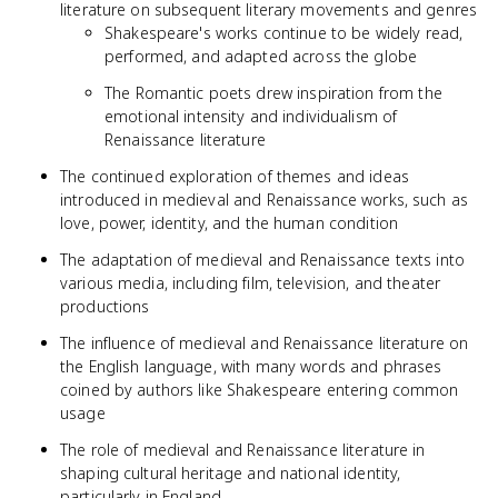
literature on subsequent literary movements and genres
Shakespeare's works continue to be widely read,
performed, and adapted across the globe
The Romantic poets drew inspiration from the
emotional intensity and individualism of
Renaissance literature
The continued exploration of themes and ideas
introduced in medieval and Renaissance works, such as
love, power, identity, and the human condition
The adaptation of medieval and Renaissance texts into
various media, including film, television, and theater
productions
The influence of medieval and Renaissance literature on
the English language, with many words and phrases
coined by authors like Shakespeare entering common
usage
The role of medieval and Renaissance literature in
shaping cultural heritage and national identity,
particularly in England