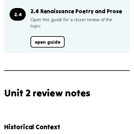
2.4 Renaissance Poetry and Prose
2.4
Open this guide for a closer review of the
topic.
open guide
Unit 2 review notes
Historical Context