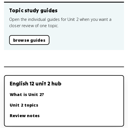
Topic study guides
Open the individual guides for Unit 2 when you want a
closer review of one topic.
browse guides
English 12 unit 2 hub
What is Unit 2?
Unit 2 topics
Review notes