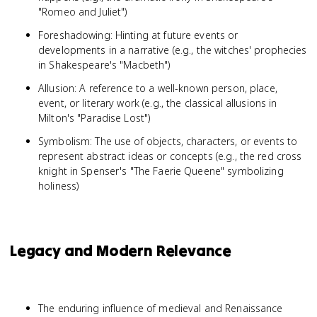
"Romeo and Juliet")
Foreshadowing: Hinting at future events or
developments in a narrative (e.g., the witches' prophecies
in Shakespeare's "Macbeth")
Allusion: A reference to a well-known person, place,
event, or literary work (e.g., the classical allusions in
Milton's "Paradise Lost")
Symbolism: The use of objects, characters, or events to
represent abstract ideas or concepts (e.g., the red cross
knight in Spenser's "The Faerie Queene" symbolizing
holiness)
Legacy and Modern Relevance
The enduring influence of medieval and Renaissance