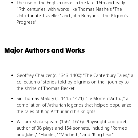
The rise of the English novel in the late 16th and early
17th centuries, with works like Thomas Nashe's "The
Unfortunate Traveller" and John Bunyan's "The Pilgrim's
Progress"
Major Authors and Works
Geoffrey Chaucer (c. 1343-1400): "The Canterbury Tales," a
collection of stories told by pilgrims on their journey to
the shrine of Thomas Becket
Sir Thomas Malory (c. 1415-1471): "Le Morte d'Arthur," a
compilation of Arthurian legends that helped popularize
the tales of King Arthur and his knights
William Shakespeare (1564-1616): Playwright and poet,
author of 38 plays and 154 sonnets, including "Romeo
and Juliet," "Hamlet," "Macbeth," and "King Lear"