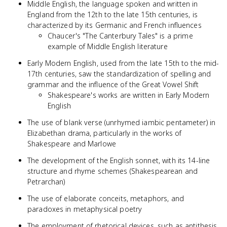
Middle English, the language spoken and written in
England from the 12th to the late 15th centuries, is
characterized by its Germanic and French influences
Chaucer's "The Canterbury Tales" is a prime
example of Middle English literature
Early Modern English, used from the late 15th to the mid-
17th centuries, saw the standardization of spelling and
grammar and the influence of the Great Vowel Shift
Shakespeare's works are written in Early Modern
English
The use of blank verse (unrhymed iambic pentameter) in
Elizabethan drama, particularly in the works of
Shakespeare and Marlowe
The development of the English sonnet, with its 14-line
structure and rhyme schemes (Shakespearean and
Petrarchan)
The use of elaborate conceits, metaphors, and
paradoxes in metaphysical poetry
The employment of rhetorical devices, such as antithesis,