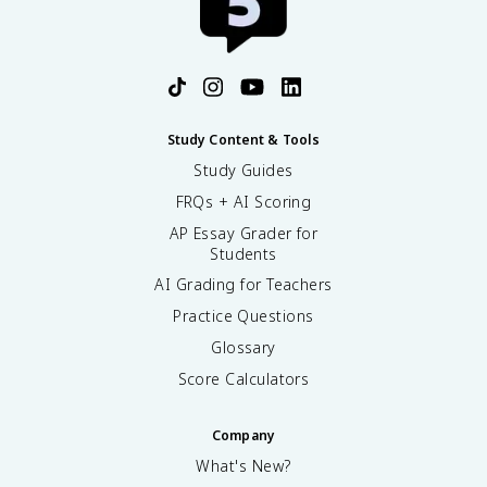
Study Content & Tools
Study Guides
FRQs + AI Scoring
AP Essay Grader for
Students
AI Grading for Teachers
Practice Questions
Glossary
Score Calculators
Company
What's New?