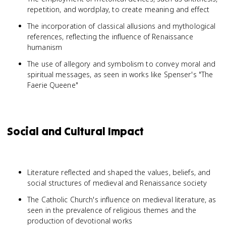
repetition, and wordplay, to create meaning and effect
The incorporation of classical allusions and mythological
references, reflecting the influence of Renaissance
humanism
The use of allegory and symbolism to convey moral and
spiritual messages, as seen in works like Spenser's "The
Faerie Queene"
Social and Cultural Impact
Literature reflected and shaped the values, beliefs, and
social structures of medieval and Renaissance society
The Catholic Church's influence on medieval literature, as
seen in the prevalence of religious themes and the
production of devotional works