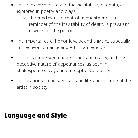
The transience of life and the inevitability of death, as
explored in poetry and plays
The medieval concept of memento mori, a
reminder of the inevitability of death, is prevalent
in works of the period
The importance of honor, loyalty, and chivalry, especially
in medieval romance and Arthurian legends
The tension between appearance and reality, and the
deceptive nature of appearances, as seen in
Shakespeare's plays and metaphysical poetry
The relationship between art and life, and the role of the
artist in society
Language and Style