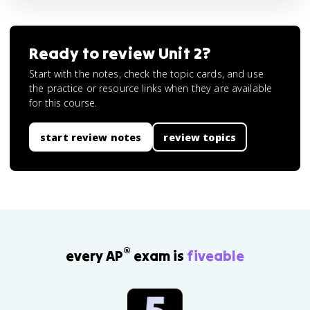
Ready to review
Unit 2
?
Start with the notes, check the topic cards, and use
the practice or resource links when they are available
for this course.
start review notes
review topics
®
every AP
exam is
fiveable