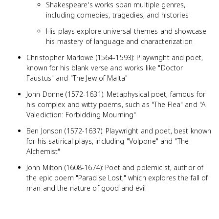
Shakespeare's works span multiple genres,
including comedies, tragedies, and histories
His plays explore universal themes and showcase
his mastery of language and characterization
Christopher Marlowe (1564-1593): Playwright and poet,
known for his blank verse and works like "Doctor
Faustus" and "The Jew of Malta"
John Donne (1572-1631): Metaphysical poet, famous for
his complex and witty poems, such as "The Flea" and "A
Valediction: Forbidding Mourning"
Ben Jonson (1572-1637): Playwright and poet, best known
for his satirical plays, including "Volpone" and "The
Alchemist"
John Milton (1608-1674): Poet and polemicist, author of
the epic poem "Paradise Lost," which explores the fall of
man and the nature of good and evil