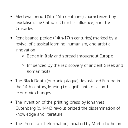
Medieval period (5th-15th centuries) characterized by
feudalism, the Catholic Church's influence, and the
Crusades
Renaissance period (14th-17th centuries) marked by a
revival of classical learning, humanism, and artistic
innovation
Began in Italy and spread throughout Europe
Influenced by the rediscovery of ancient Greek and
Roman texts
The Black Death (bubonic plague) devastated Europe in
the 14th century, leading to significant social and
economic changes
The invention of the printing press by Johannes
Gutenberg (c. 1440) revolutionized the dissemination of
knowledge and literature
The Protestant Reformation, initiated by Martin Luther in