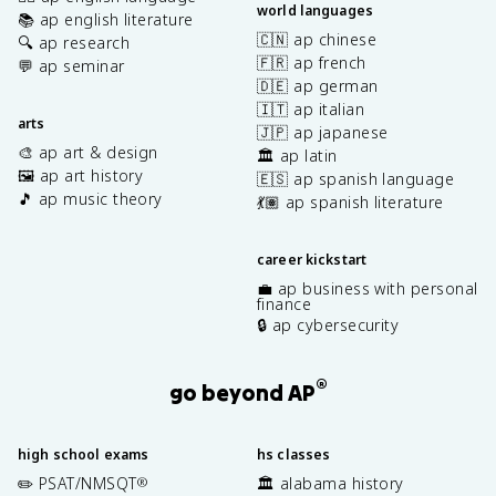
world languages
📚 ap english literature
🇨🇳 ap chinese
🔍 ap research
🇫🇷 ap french
💬 ap seminar
🇩🇪 ap german
🇮🇹 ap italian
arts
🇯🇵 ap japanese
🎨 ap art & design
🏛️ ap latin
🖼️ ap art history
🇪🇸 ap spanish language
🎵 ap music theory
💃🏽 ap spanish literature
career kickstart
💼 ap business with personal
finance
🔒 ap cybersecurity
®
go beyond AP
high school exams
hs classes
✏️ PSAT/NMSQT
🏛️ alabama history
®