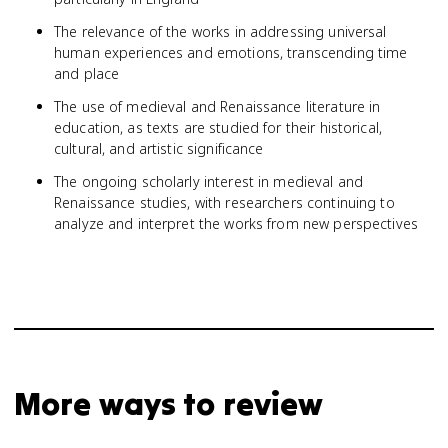
The relevance of the works in addressing universal
human experiences and emotions, transcending time
and place
The use of medieval and Renaissance literature in
education, as texts are studied for their historical,
cultural, and artistic significance
The ongoing scholarly interest in medieval and
Renaissance studies, with researchers continuing to
analyze and interpret the works from new perspectives
More ways to review