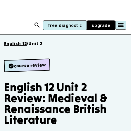
free diagnostic
upgrade
English 12
/
Unit 2
course review
English 12 Unit 2
Review: Medieval &
Renaissance British
Literature