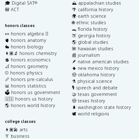
🎓 Digital SAT
⛰️ appalachian studies
®
🎒 ACT
🌴 california history
🌍 earth science
🌐 ethnic studies
honors classes
🐊 florida history
🍬 honors algebra II
🍑 georgia history
🫀 honors anatomy
🌎 global studies
🐇 honors biology
🌺 hawaiian studies
👩🏽‍🔬 honors chemistry
📰 journalism
💲 honors economics
🪶 native american studies
📐 honors geometry
🌵 new mexico history
⚾️ honors physics
🤠 oklahoma history
📏 honors pre-calculus
⚗️ physical science
📊 honors statistics
🎙️ speech and debate
🗳️ honors us government
🤝 texas government
🇺🇸 honors us history
🤠 texas history
🌎 honors world history
🌲 washington state history
🕊️ world religions
college classes
👩🏽‍🎤 arts
👔 business