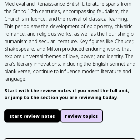
Medieval and Renaissance British Literature spans from
the 5th to 17th centuries, encompassing feudalism, the
Church's influence, and the revival of classical learning.
This period saw the development of epic poetry, chivalric
romance, and religious works, as well as the flourishing of
humanism and secular literature. Key figures like Chaucer,
Shakespeare, and Milton produced enduring works that
explore universal themes of love, power, and identity. The
era's literary innovations, including the English sonnet and
blank verse, continue to influence modern literature and
language.
Start with the review notes if you need the full unit,
or jump to the section you are reviewing today.
start review notes
review topics