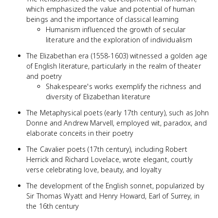
which emphasized the value and potential of human
beings and the importance of classical learning
Humanism influenced the growth of secular
literature and the exploration of individualism
The Elizabethan era (1558-1603) witnessed a golden age
of English literature, particularly in the realm of theater
and poetry
Shakespeare's works exemplify the richness and
diversity of Elizabethan literature
The Metaphysical poets (early 17th century), such as John
Donne and Andrew Marvell, employed wit, paradox, and
elaborate conceits in their poetry
The Cavalier poets (17th century), including Robert
Herrick and Richard Lovelace, wrote elegant, courtly
verse celebrating love, beauty, and loyalty
The development of the English sonnet, popularized by
Sir Thomas Wyatt and Henry Howard, Earl of Surrey, in
the 16th century