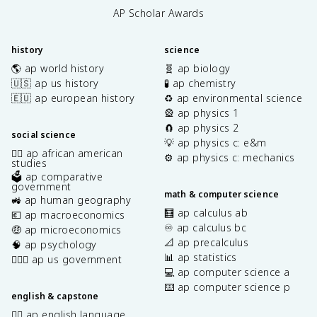
AP Scholar Awards
history
science
🌎 ap world history
🧬 ap biology
🇺🇸 ap us history
🧪 ap chemistry
🇪🇺 ap european history
♻️ ap environmental science
🎡 ap physics 1
🧲 ap physics 2
social science
💡 ap physics c: e&m
✊🏿 ap african american
⚙️ ap physics c: mechanics
studies
🗳️ ap comparative
government
math & computer science
🚜 ap human geography
🧮 ap calculus ab
💶 ap macroeconomics
♾️ ap calculus bc
🤑 ap microeconomics
📐 ap precalculus
🧠 ap psychology
📊 ap statistics
👩🏾‍⚖️ ap us government
💻 ap computer science a
⌨️ ap computer science p
english & capstone
✍🏽 ap english language