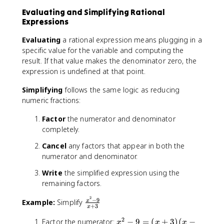
)
2
Evaluating and Simplifying Rational
(
Expressions
x
-
Evaluating
a rational expression means plugging in a
2
specific value for the variable and computing the
)
result. If that value makes the denominator zero, the
expression is undefined at that point.
Simplifying
follows the same logic as reducing
numeric fractions:
Factor
the numerator and denominator
completely.
Cancel
any factors that appear in both the
numerator and denominator.
Write
the simplified expression using the
remaining factors.
2
−
9
\
Example:
Simplify
x
+
3
x
fr
2
a
x
Factor the numerator:
−
9
=
(
+
3
)
(
−
x
x
x