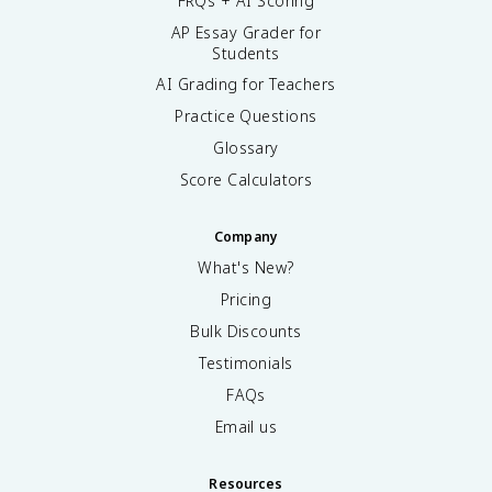
FRQs + AI Scoring
AP Essay Grader for
Students
AI Grading for Teachers
Practice Questions
Glossary
Score Calculators
Company
What's New?
Pricing
Bulk Discounts
Testimonials
FAQs
Email us
Resources