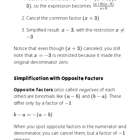
c
(
+
3
)
(
−
3
)
^
\
x
x
3
)
, so the expression becomes
+
3
x
{
2
fr
x
-
a
(
Cancel the common factor
(
+
3
)
x
^
9
c
x
2
=
x
x
Simplified result:
−
3
, with the restriction

=
{
+
x
x
-
(
-
\
(
3
−
3
9
x
3
n
x
)
(
}
+
Notice that even though
(
+
3
)
canceled, you still
e
+
x
x
{
3
q
x
3
note that
=
−
3
is restricted because it made the
x
+
x
)
-
=
)
original denominator zero.
3
+
(
3
-
(
)
3
x
3
x
Simplification with Opposite Factors
}
-
-
3
3
Opposite factors
(also called
negatives
of each
)
)
(
(
other) are binomials like
(
−
)
and
(
−
)
. These
a
b
b
a
}
a
b
-
differ only by a factor of
−
1
:
{
-
-
1
x
b
−
=
−
(
−
)
b
a
b
a
a
b
+
-
)
)
3
When you spot opposite factors in the numerator and
a
}
-
=
denominator, you can cancel them, but a factor of
−
1
1
-
remains.