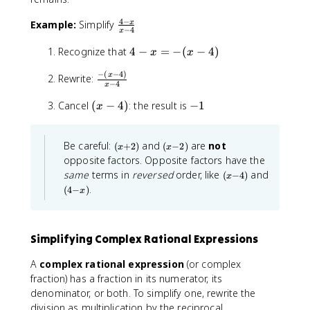
(
4
−
\
Example:
Simplify
x
a
−
4
x
f
-
4
Recognize that
r
4
−
=
−
(
−
4
)
b
x
x
-
a
)
−
(
−
4
)
\
x
x
Rewrite:
c
−
4
x
f
=
{
r
(
-
Cancel
(
−
4
)
: the result is
−
1
-
4
x
a
x
1
(
-
c
-
x
x
(
(
Be careful:
and
are
not
{
4
(
+
2
)
(
−
2
)
-
}
x
x
x
x
-
opposite factors. Opposite factors have the
)
4
{
+
-
(
(
same
terms in
reversed
order, like
and
)
x
(
−
4
)
2
2
x
x
x
(
)
)
.
-
(
4
−
)
x
-
4
-
4
4
-
4
}
)
x
)
)
Simplifying Complex Rational Expressions
}
{
A
complex rational expression
(or complex
x
fraction) has a fraction in its numerator, its
-
denominator, or both. To simplify one, rewrite the
4
division as multiplication by the reciprocal.