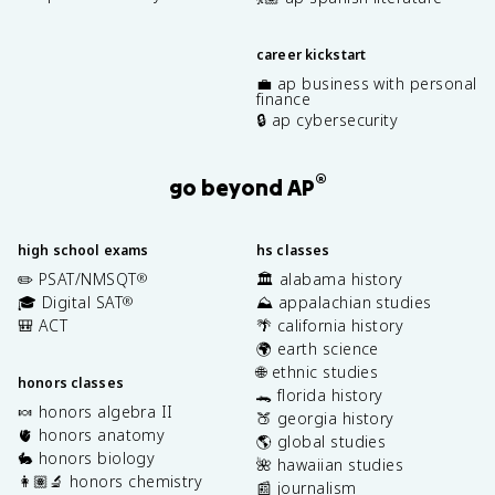
career kickstart
💼 ap business with personal
finance
🔒 ap cybersecurity
®
go beyond AP
high school exams
hs classes
✏️ PSAT/NMSQT
🏛️ alabama history
®
🎓 Digital SAT
⛰️ appalachian studies
®
🎒 ACT
🌴 california history
🌍 earth science
🌐 ethnic studies
honors classes
🐊 florida history
🍬 honors algebra II
🍑 georgia history
🫀 honors anatomy
🌎 global studies
🐇 honors biology
🌺 hawaiian studies
👩🏽‍🔬 honors chemistry
📰 journalism