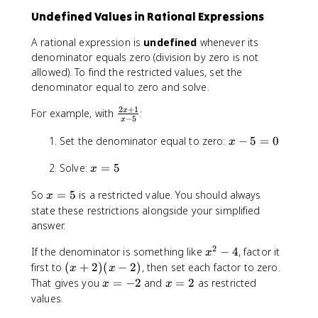
}
x
}
Undefined Values in Rational Expressions
{
^
{
8
2
4
A rational expression is
undefined
whenever its
}
-
}
denominator equals zero (division by zero is not
1
allowed). To find the restricted values, set the
}
denominator equal to zero and solve.
2
+
1
\
For example, with
:
x
−
5
x
fr
x
Set the denominator equal to zero:
a
−
5
=
0
x
-
c
x
Solve:
=
5
5
{
x
=
=
2
x
So
=
5
is a restricted value. You should always
5
x
0
x
=
state these restrictions alongside your simplified
+
5
answer.
1
}
2
x
If the denominator is something like
−
4
, factor it
x
{
^
(
first to
(
+
2
)
(
−
2
)
, then set each factor to zero.
x
x
x
2
x
x
x
That gives you
=
-
−
2
and
=
2
as restricted
x
x
-
+
=
=
5
values.
4
2
-
2
}