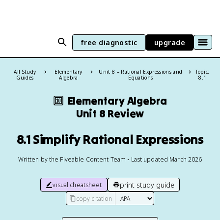
free diagnostic
upgrade
All Study
Elementary
Unit 8 – Rational Expressions and
Topic:
Guides
Algebra
Equations
8.1
🔟
Elementary Algebra
Unit 8 Review
8.1 Simplify Rational Expressions
Written by the Fiveable Content Team • Last updated March 2026
print study guide
visual cheatsheet
copy citation