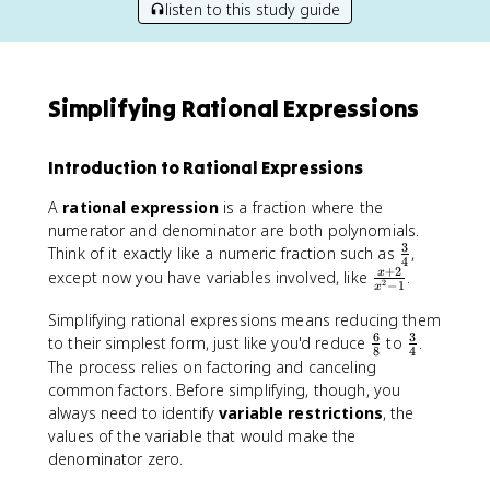
listen to this study guide
Simplifying Rational Expressions
Introduction to Rational Expressions
A
rational expression
is a fraction where the
numerator and denominator are both polynomials.
3
\
Think of it exactly like a numeric fraction such as
,
4
f
+
2
\
except now you have variables involved, like
.
x
2
−
1
x
r
fr
a
Simplifying rational expressions means reducing them
a
c
6
3
\
c
\
to their simplest form, just like you'd reduce
to
.
8
4
{
f
{
f
The process relies on factoring and canceling
3
r
x
r
common factors. Before simplifying, though, you
}
a
+
a
always need to identify
variable restrictions
, the
{
c
2
c
values of the variable that would make the
4
{
}
{
denominator zero.
}
6
{
3