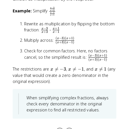
}
−
3
x
\
Example:
Simplify
+
3
x
−
1
x
fr
+
1
x
a
Rewrite as multiplication by flipping the bottom
c
−
3
+
1
\
fraction:
⋅
x
x
+
3
−
1
{
x
x
fr
\
(
−
3
)
(
+
1
)
\
x
x
Multiply across:
a
(
+
3
)
(
−
1
)
x
x
fr
fr
c
a
Check for common factors. Here, no factors
a
{
c
(
−
3
)
(
+
1
)
\
c
x
x
cancel, so the simplified result is:
x
(
+
3
)
(
−
1
)
x
x
{
fr
{
-
x
a
(
x
x
x
The restrictions are

=
−
3
,

=
−
1
, and

=
1
(any
3
x
x
x
-
c
x
\
\
\
value that would create a zero denominator in the
}
3
{
-
n
n
n
{
original expression).
}
(
3
e
e
e
x
{
x
)
q
q
q
+
x
-
(
-
-
1
When simplifying complex fractions, always
3
+
3
x
3
1
check every denominator in the original
}
3
)
+
expression to find all restricted values.
\
}
(
1
c
}
x
)
d
{
+
}
o