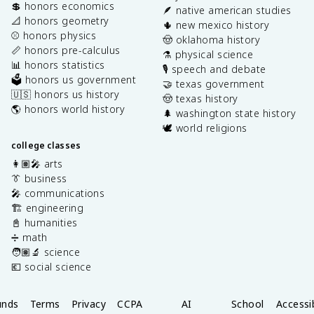
💲 honors economics
🪶 native american studies
📐 honors geometry
🌵 new mexico history
⚾️ honors physics
🤠 oklahoma history
📏 honors pre-calculus
⚗️ physical science
📊 honors statistics
🎙️ speech and debate
🗳️ honors us government
🤝 texas government
🇺🇸 honors us history
🤠 texas history
🌎 honors world history
🌲 washington state history
🕊️ world religions
college classes
👩🏽‍🎤 arts
👔 business
🎤 communications
🏗️ engineering
📓 humanities
➗ math
🧑🏽‍🔬 science
💶 social science
unds
Terms
Privacy
CCPA
AI
School
Accessib