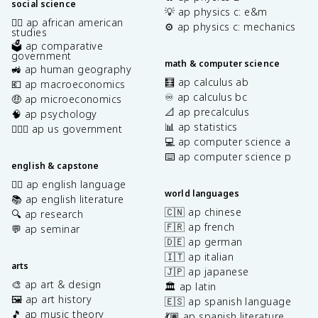
social science
💡 ap physics c: e&m
✊🏿 ap african american
⚙️ ap physics c: mechanics
studies
🗳️ ap comparative
government
math & computer science
🚜 ap human geography
🧮 ap calculus ab
💶 ap macroeconomics
♾️ ap calculus bc
🤑 ap microeconomics
📐 ap precalculus
🧠 ap psychology
📊 ap statistics
👩🏾‍⚖️ ap us government
💻 ap computer science a
⌨️ ap computer science p
english & capstone
✍🏽 ap english language
world languages
📚 ap english literature
🇨🇳 ap chinese
🔍 ap research
🇫🇷 ap french
💬 ap seminar
🇩🇪 ap german
🇮🇹 ap italian
arts
🇯🇵 ap japanese
🎨 ap art & design
🏛️ ap latin
🖼️ ap art history
🇪🇸 ap spanish language
🎵 ap music theory
💃🏽 ap spanish literature