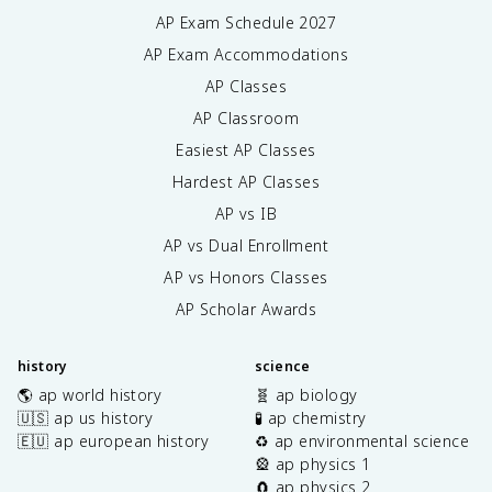
AP Exam Schedule
2027
AP Exam Accommodations
AP Classes
AP Classroom
Easiest AP Classes
Hardest AP Classes
AP vs IB
AP vs Dual Enrollment
AP vs Honors Classes
AP Scholar Awards
history
science
🌎 ap world history
🧬 ap biology
🇺🇸 ap us history
🧪 ap chemistry
🇪🇺 ap european history
♻️ ap environmental science
🎡 ap physics 1
🧲 ap physics 2