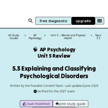
free diagnostic
upgrade
All Study
AP
Unit 5 – Mental and Physical
Topic:
Guides
Psychology
Health
5.3
🧠
AP Psychology
Unit 5 Review
5.3 Explaining and Classifying
Psychological Disorders
Written by the Fiveable Content Team • Last updated June 2026
Verified for the
2027
exam
print study guide
visual cheatsheet