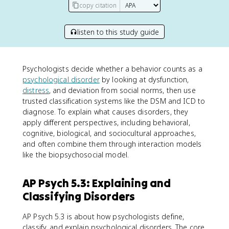
copy citation
listen to this study guide
Psychologists decide whether a behavior counts as a
psychological disorder
by looking at dysfunction,
distress
, and deviation from social norms, then use
trusted classification systems like the DSM and ICD to
diagnose. To explain what causes disorders, they
apply different perspectives, including behavioral,
cognitive, biological, and sociocultural approaches,
and often combine them through interaction models
like the biopsychosocial model.
AP Psych 5.3: Explaining and
Classifying Disorders
AP Psych 5.3 is about how psychologists define,
classify, and explain psychological disorders. The core