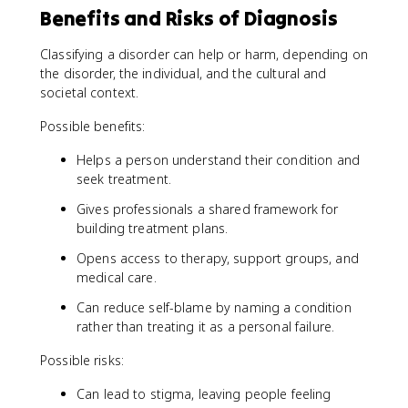
Benefits and Risks of Diagnosis
Classifying a disorder can help or harm, depending on
the disorder, the individual, and the cultural and
societal context.
Possible benefits:
Helps a person understand their condition and
seek treatment.
Gives professionals a shared framework for
building treatment plans.
Opens access to therapy, support groups, and
medical care.
Can reduce self-blame by naming a condition
rather than treating it as a personal failure.
Possible risks:
Can lead to stigma, leaving people feeling