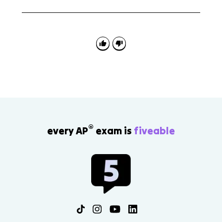
Maladaptive learned associations are unhealthy
connections between stimuli and responses. The
behavioral perspective uses them to explain how
some disorders develop.
®
every AP
exam is
fiveable