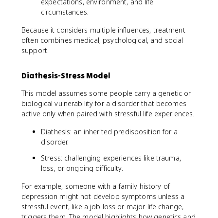
expectations, environment, and life
circumstances.
Because it considers multiple influences, treatment
often combines medical, psychological, and social
support.
Diathesis-Stress Model
This model assumes some people carry a genetic or
biological vulnerability for a disorder that becomes
active only when paired with stressful life experiences.
Diathesis: an inherited predisposition for a
disorder.
Stress: challenging experiences like trauma,
loss, or ongoing difficulty.
For example, someone with a family history of
depression might not develop symptoms unless a
stressful event, like a job loss or major life change,
triggers them. The model highlights how genetics and