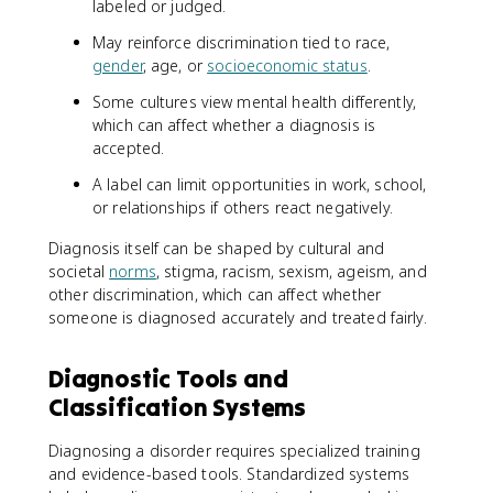
labeled or judged.
May reinforce discrimination tied to race,
gender
, age, or
socioeconomic status
.
Some cultures view mental health differently,
which can affect whether a diagnosis is
accepted.
A label can limit opportunities in work, school,
or relationships if others react negatively.
Diagnosis itself can be shaped by cultural and
societal
norms
, stigma, racism, sexism, ageism, and
other discrimination, which can affect whether
someone is diagnosed accurately and treated fairly.
Diagnostic Tools and
Classification Systems
Diagnosing a disorder requires specialized training
and evidence-based tools. Standardized systems