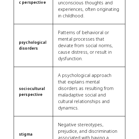
c perspective
unconscious thoughts and
experiences, often originating
in childhood.
Patterns of behavioral or
mental processes that
psychological
deviate from social norms,
disorders
cause distress, or result in
dysfunction.
A psychological approach
that explains mental
disorders as resulting from
sociocultural
perspective
maladaptive social and
cultural relationships and
dynamics.
Negative stereotypes,
prejudice, and discrimination
stigma
associated with having a