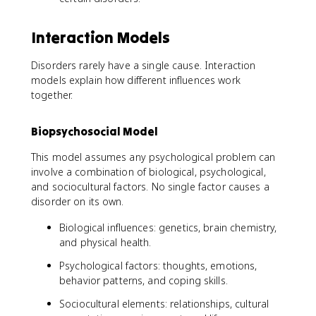
Interaction Models
Disorders rarely have a single cause. Interaction
models explain how different influences work
together.
Biopsychosocial Model
This model assumes any psychological problem can
involve a combination of biological, psychological,
and sociocultural factors. No single factor causes a
disorder on its own.
Biological influences: genetics, brain chemistry,
and physical health.
Psychological factors: thoughts, emotions,
behavior patterns, and coping skills.
Sociocultural elements: relationships, cultural