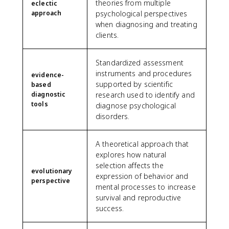
theories from multiple
eclectic
approach
psychological perspectives
when diagnosing and treating
clients.
Standardized assessment
instruments and procedures
evidence-
supported by scientific
based
diagnostic
research used to identify and
tools
diagnose psychological
disorders.
A theoretical approach that
explores how natural
selection affects the
evolutionary
expression of behavior and
perspective
mental processes to increase
survival and reproductive
success.