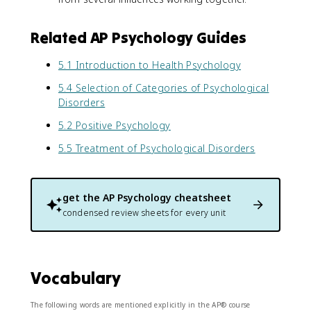
Related AP Psychology Guides
5.1 Introduction to Health Psychology
5.4 Selection of Categories of Psychological
Disorders
5.2 Positive Psychology
5.5 Treatment of Psychological Disorders
get the
AP Psychology
cheatsheet
condensed review sheets for every unit
Vocabulary
The following words are mentioned explicitly in the AP® course