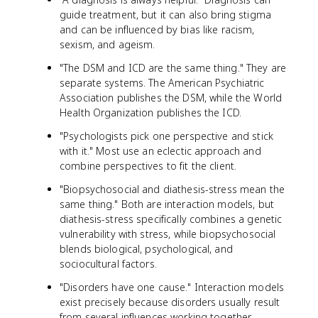
guide treatment, but it can also bring stigma
and can be influenced by bias like racism,
sexism, and ageism.
"The DSM and ICD are the same thing." They are
separate systems. The American Psychiatric
Association publishes the DSM, while the World
Health Organization publishes the ICD.
"Psychologists pick one perspective and stick
with it." Most use an eclectic approach and
combine perspectives to fit the client.
"Biopsychosocial and diathesis-stress mean the
same thing." Both are interaction models, but
diathesis-stress specifically combines a genetic
vulnerability with stress, while biopsychosocial
blends biological, psychological, and
sociocultural factors.
"Disorders have one cause." Interaction models
exist precisely because disorders usually result
from several influences working together.