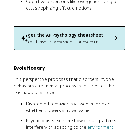
Cognitive distortions like overgeneralizing or
catastrophizing affect emotions.
get the
AP Psychology
cheatsheet
condensed review sheets for every unit
Evolutionary
This perspective proposes that disorders involve
behaviors and mental processes that reduce the
likelihood of survival.
Disordered behavior is viewed in terms of
whether it lowers survival value.
Psychologists examine how certain patterns
interfere with adapting to the
environment
.