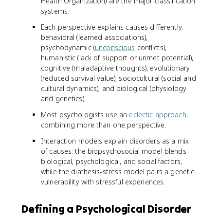
Health Organization) are the major classification
systems.
Each perspective explains causes differently:
behavioral (learned associations),
psychodynamic (
unconscious
conflicts),
humanistic (lack of support or unmet potential),
cognitive (maladaptive thoughts), evolutionary
(reduced survival value), sociocultural (social and
cultural dynamics), and biological (physiology
and genetics).
Most psychologists use an
eclectic approach
,
combining more than one perspective.
Interaction models explain disorders as a mix
of causes: the biopsychosocial model blends
biological, psychological, and social factors,
while the diathesis-stress model pairs a genetic
vulnerability with stressful experiences.
Defining a Psychological Disorder