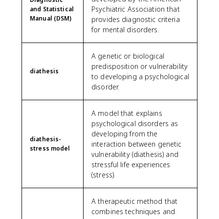
Psychiatric Association that
and Statistical
Manual (DSM)
provides diagnostic criteria
for mental disorders.
A genetic or biological
predisposition or vulnerability
diathesis
to developing a psychological
disorder.
A model that explains
psychological disorders as
developing from the
diathesis-
interaction between genetic
stress model
vulnerability (diathesis) and
stressful life experiences
(stress).
A therapeutic method that
combines techniques and