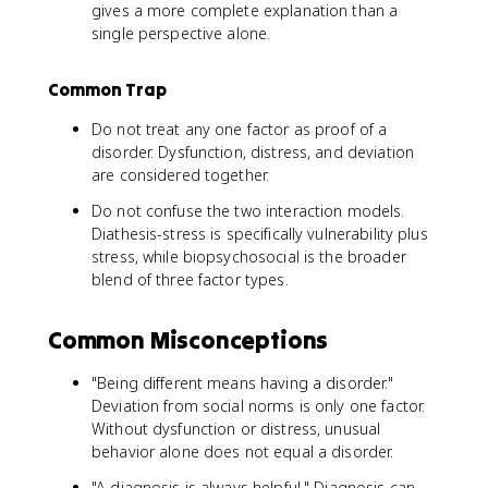
gives a more complete explanation than a
single perspective alone.
Common Trap
Do not treat any one factor as proof of a
disorder. Dysfunction, distress, and deviation
are considered together.
Do not confuse the two interaction models.
Diathesis-stress is specifically vulnerability plus
stress, while biopsychosocial is the broader
blend of three factor types.
Common Misconceptions
"Being different means having a disorder."
Deviation from social norms is only one factor.
Without dysfunction or distress, unusual
behavior alone does not equal a disorder.
"A diagnosis is always helpful." Diagnosis can