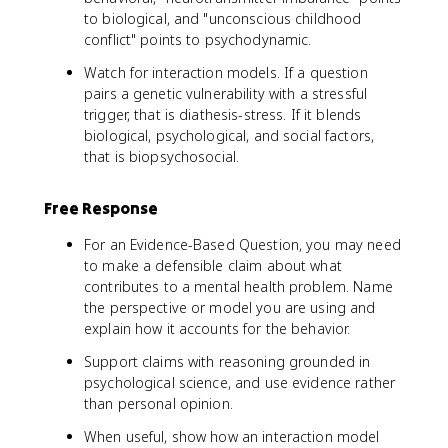
to biological, and "unconscious childhood
conflict" points to psychodynamic.
Watch for interaction models. If a question
pairs a genetic vulnerability with a stressful
trigger, that is diathesis-stress. If it blends
biological, psychological, and social factors,
that is biopsychosocial.
Free Response
For an Evidence-Based Question, you may need
to make a defensible claim about what
contributes to a mental health problem. Name
the perspective or model you are using and
explain how it accounts for the behavior.
Support claims with reasoning grounded in
psychological science, and use evidence rather
than personal opinion.
When useful, show how an interaction model