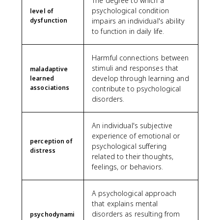
The degree to which a
psychological condition
level of
dysfunction
impairs an individual's ability
to function in daily life.
Harmful connections between
stimuli and responses that
maladaptive
develop through learning and
learned
associations
contribute to psychological
disorders.
An individual's subjective
experience of emotional or
perception of
psychological suffering
distress
related to their thoughts,
feelings, or behaviors.
A psychological approach
that explains mental
disorders as resulting from
psychodynami