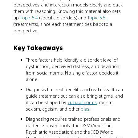
perspectives and interaction models clearly and back
them with reasoning. Knowing this material also sets
up
Topic 5.4
(specific disorders) and
Topic 5.5
(treatments), since each treatment ties back to a
perspective.
Key Takeaways
Three factors help identify a disorder: level of
dysfunction, perceived distress, and deviation
from social norms. No single factor decides it
alone.
Diagnosis has real benefits and real risks. It can
guide treatment but can also bring stigma, and
it can be shaped by
cultural norms
, racism,
sexism, ageism, and other
bias
.
Diagnosing requires trained professionals and
evidence-based tools. The DSM (American
Psychiatric Association) and the ICD (World