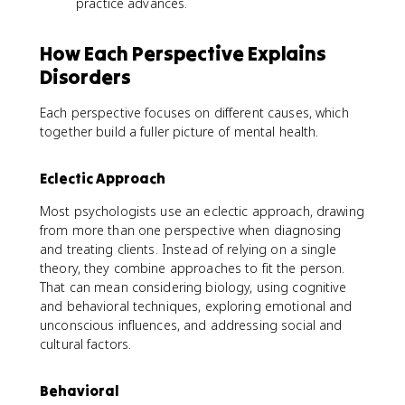
practice advances.
How Each Perspective Explains
Disorders
Each perspective focuses on different causes, which
together build a fuller picture of mental health.
Eclectic Approach
Most psychologists use an eclectic approach, drawing
from more than one perspective when diagnosing
and treating clients. Instead of relying on a single
theory, they combine approaches to fit the person.
That can mean considering biology, using cognitive
and behavioral techniques, exploring emotional and
unconscious influences, and addressing social and
cultural factors.
Behavioral