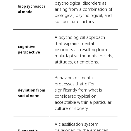
psychological disorders as
biopsychosoci
arising from a combination of
al model
biological, psychological, and
sociocultural factors.
A psychological approach
that explains mental
cognitive
disorders as resulting from
perspective
maladaptive thoughts, beliefs,
attitudes, or emotions.
Behaviors or mental
processes that differ
significantly from what is
deviation from
social norm
considered typical or
acceptable within a particular
culture or society.
A classification system
developed by the American
Diagnostic