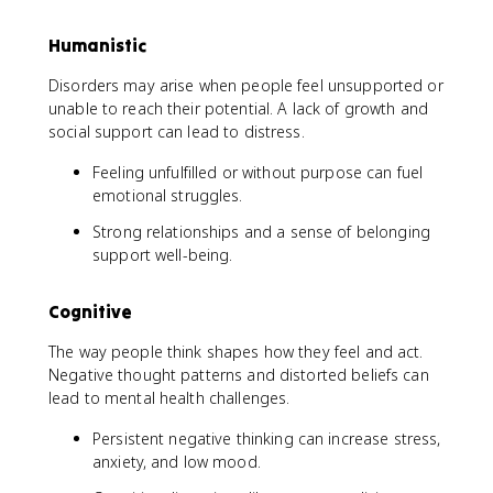
Humanistic
Disorders may arise when people feel unsupported or
unable to reach their potential. A lack of growth and
social support can lead to distress.
Feeling unfulfilled or without purpose can fuel
emotional struggles.
Strong relationships and a sense of belonging
support well-being.
Cognitive
The way people think shapes how they feel and act.
Negative thought patterns and distorted beliefs can
lead to mental health challenges.
Persistent negative thinking can increase stress,
anxiety, and low mood.