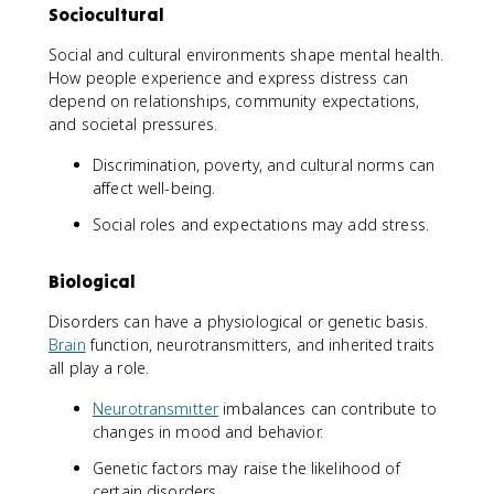
Sociocultural
Social and cultural environments shape mental health.
How people experience and express distress can
depend on relationships, community expectations,
and societal pressures.
Discrimination, poverty, and cultural norms can
affect well-being.
Social roles and expectations may add stress.
Biological
Disorders can have a physiological or genetic basis.
Brain
function, neurotransmitters, and inherited traits
all play a role.
Neurotransmitter
imbalances can contribute to
changes in mood and behavior.
Genetic factors may raise the likelihood of
certain disorders.