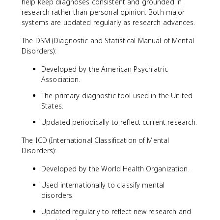
help keep diagnoses consistent and grounded in
research rather than personal opinion. Both major
systems are updated regularly as research advances.
The DSM (Diagnostic and Statistical Manual of Mental
Disorders):
Developed by the American Psychiatric
Association.
The primary diagnostic tool used in the United
States.
Updated periodically to reflect current research.
The ICD (International Classification of Mental
Disorders):
Developed by the World Health Organization.
Used internationally to classify mental
disorders.
Updated regularly to reflect new research and