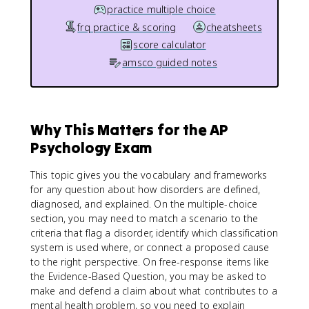
practice multiple choice
frq practice & scoring
cheatsheets
score calculator
amsco guided notes
Why This Matters for the AP
Psychology Exam
This topic gives you the vocabulary and frameworks
for any question about how disorders are defined,
diagnosed, and explained. On the multiple-choice
section, you may need to match a scenario to the
criteria that flag a disorder, identify which classification
system is used where, or connect a proposed cause
to the right perspective. On free-response items like
the Evidence-Based Question, you may be asked to
make and defend a claim about what contributes to a
mental health problem, so you need to explain