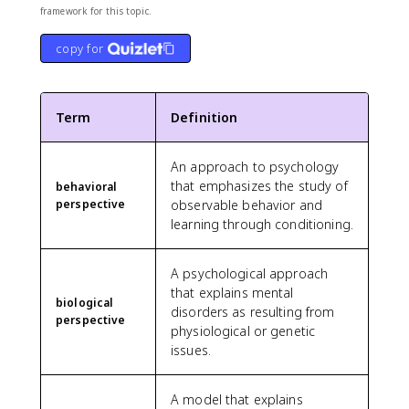
framework for this topic.
copy for
Term
Definition
An approach to psychology
that emphasizes the study of
behavioral
perspective
observable behavior and
learning through conditioning.
A psychological approach
that explains mental
biological
disorders as resulting from
perspective
physiological or genetic
issues.
A model that explains