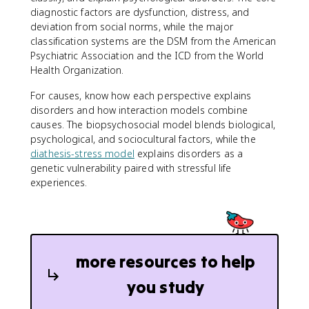
diagnostic factors are dysfunction, distress, and
deviation from social norms, while the major
classification systems are the DSM from the American
Psychiatric Association and the ICD from the World
Health Organization.
For causes, know how each perspective explains
disorders and how interaction models combine
causes. The biopsychosocial model blends biological,
psychological, and sociocultural factors, while the
diathesis-stress model
explains disorders as a
genetic vulnerability paired with stressful life
experiences.
more resources to help
you study