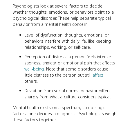
Psychologists look at several factors to decide
whether thoughts, emotions, or behaviors point to a
psychological disorder. These help separate typical
behavior from a mental health concern.
Level of dysfunction: thoughts, emotions, or
behaviors interfere with daily life, like keeping
relationships, working, or self-care.
Perception of distress: a person feels intense
sadness, anxiety, or emotional pain that affects
well-being
. Note that some disorders cause
little distress to the person but still
affect
others.
Deviation from social norms: behavior differs
sharply from what a culture considers typical.
Mental health exists on a spectrum, so no single
factor alone decides a diagnosis. Psychologists weigh
these factors together.