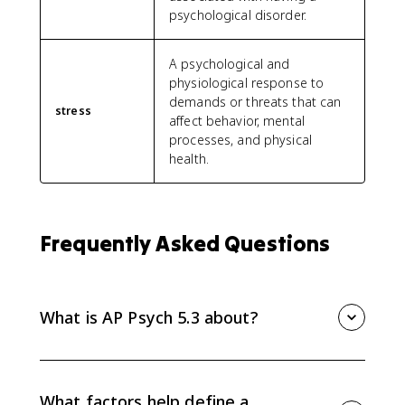
psychological disorder.
A psychological and
physiological response to
demands or threats that can
stress
affect behavior, mental
processes, and physical
health.
Frequently Asked Questions
What is AP Psych 5.3 about?
AP Psych 5.3 explains how psychologists define,
classify, and explain psychological disorders using
diagnostic factors, classification systems,
What factors help define a