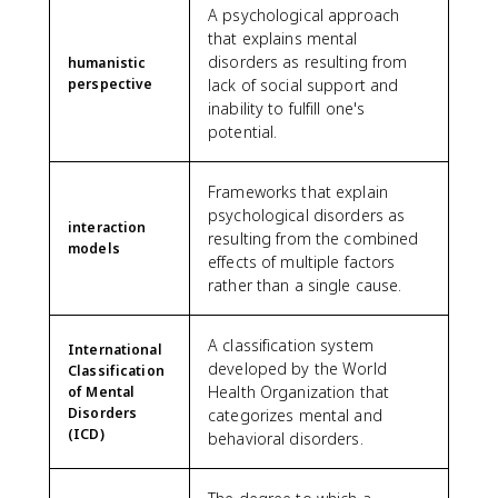
A psychological approach
that explains mental
disorders as resulting from
humanistic
perspective
lack of social support and
inability to fulfill one's
potential.
Frameworks that explain
psychological disorders as
interaction
resulting from the combined
models
effects of multiple factors
rather than a single cause.
A classification system
International
developed by the World
Classification
Health Organization that
of Mental
Disorders
categorizes mental and
(ICD)
behavioral disorders.