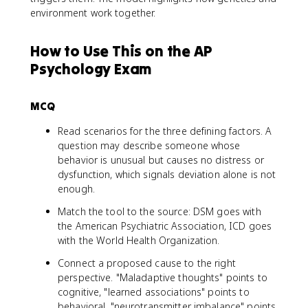
environment work together.
How to Use This on the AP
Psychology Exam
MCQ
Read scenarios for the three defining factors. A
question may describe someone whose
behavior is unusual but causes no distress or
dysfunction, which signals deviation alone is not
enough.
Match the tool to the source: DSM goes with
the American Psychiatric Association, ICD goes
with the World Health Organization.
Connect a proposed cause to the right
perspective. "Maladaptive thoughts" points to
cognitive, "learned associations" points to
behavioral, "neurotransmitter imbalance" points