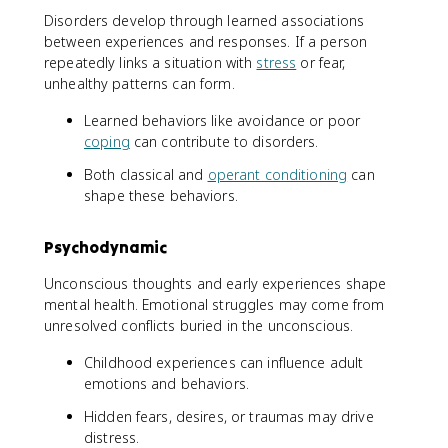
Disorders develop through learned associations
between experiences and responses. If a person
repeatedly links a situation with
stress
or fear,
unhealthy patterns can form.
Learned behaviors like avoidance or poor
coping
can contribute to disorders.
Both classical and
operant conditioning
can
shape these behaviors.
Psychodynamic
Unconscious thoughts and early experiences shape
mental health. Emotional struggles may come from
unresolved conflicts buried in the unconscious.
Childhood experiences can influence adult
emotions and behaviors.
Hidden fears, desires, or traumas may drive
distress.