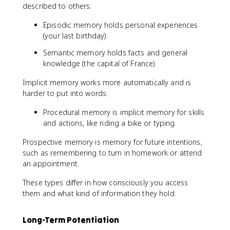
described to others:
Episodic memory holds personal experiences
(your last birthday).
Semantic memory holds facts and general
knowledge (the capital of France).
Implicit memory works more automatically and is
harder to put into words:
Procedural memory is implicit memory for skills
and actions, like riding a bike or typing.
Prospective memory is memory for future intentions,
such as remembering to turn in homework or attend
an appointment.
These types differ in how consciously you access
them and what kind of information they hold.
Long-Term Potentiation