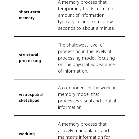
A memory process that
temporarily holds a limited
short-term
amount of information,
memory
typically lasting from a few
seconds to about a minute.
The shallowest level of
processing in the levels of
structural
processing model, focusing
processing
on the physical appearance
of information.
A component of the working
memory model that
visuospatial
sketchpad
processes visual and spatial
information.
A memory process that
actively manipulates and
working
maintains information for