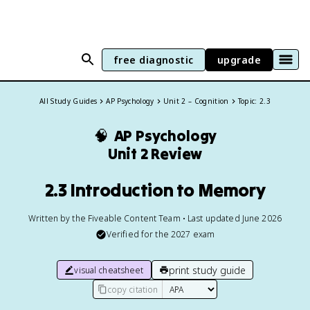
free diagnostic
upgrade
All Study Guides
AP Psychology
Unit 2 – Cognition
Topic: 2.3
🧠
AP Psychology
Unit 2 Review
2.3 Introduction to Memory
Written by the Fiveable Content Team • Last updated June 2026
Verified for the
2027
exam
print study guide
visual cheatsheet
copy citation