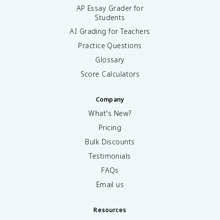
AP Essay Grader for
Students
AI Grading for Teachers
Practice Questions
Glossary
Score Calculators
Company
What's New?
Pricing
Bulk Discounts
Testimonials
FAQs
Email us
Resources