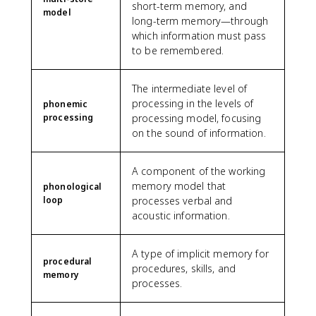
short-term memory, and
model
long-term memory—through
which information must pass
to be remembered.
The intermediate level of
processing in the levels of
phonemic
processing
processing model, focusing
on the sound of information.
A component of the working
memory model that
phonological
loop
processes verbal and
acoustic information.
A type of implicit memory for
procedural
procedures, skills, and
memory
processes.