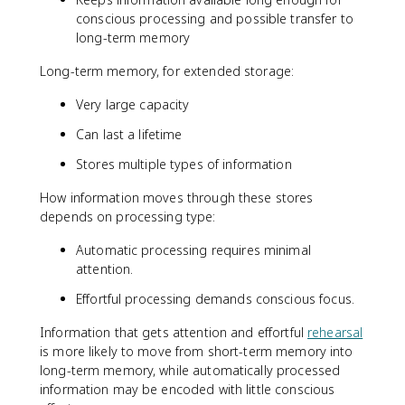
conscious processing and possible transfer to
long-term memory
Long-term memory, for extended storage:
Very large capacity
Can last a lifetime
Stores multiple types of information
How information moves through these stores
depends on processing type:
Automatic processing requires minimal
attention.
Effortful processing demands conscious focus.
Information that gets attention and effortful
rehearsal
is more likely to move from short-term memory into
long-term memory, while automatically processed
information may be encoded with little conscious