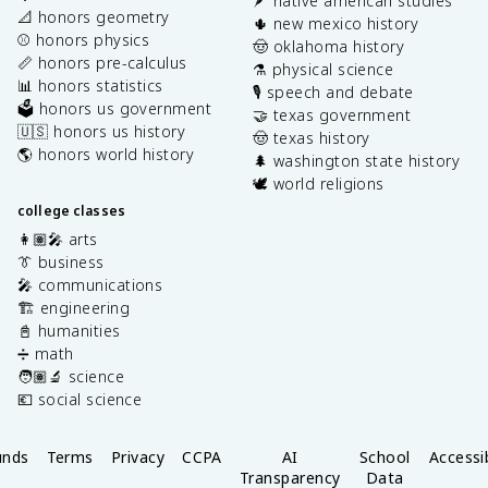
🪶 native american studies
📐 honors geometry
🌵 new mexico history
⚾️ honors physics
🤠 oklahoma history
📏 honors pre-calculus
⚗️ physical science
📊 honors statistics
🎙️ speech and debate
🗳️ honors us government
🤝 texas government
🇺🇸 honors us history
🤠 texas history
🌎 honors world history
🌲 washington state history
🕊️ world religions
college classes
👩🏽‍🎤 arts
👔 business
🎤 communications
🏗️ engineering
📓 humanities
➗ math
🧑🏽‍🔬 science
💶 social science
unds
Terms
Privacy
CCPA
AI
School
Accessib
Transparency
Data