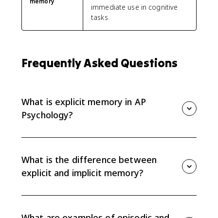
memory
immediate use in cognitive
tasks.
Frequently Asked Questions
What is explicit memory in AP
Psychology?
Explicit memory is conscious memory that is easier to
describe or explain to others. It includes episodic
memory for personal events and semantic memory
What is the difference between
for facts and general knowledge.
explicit and implicit memory?
Explicit memory is conscious and can usually be
stated in words. Implicit memory is more automatic
and harder to explain, such as procedural memory for
What are examples of episodic and