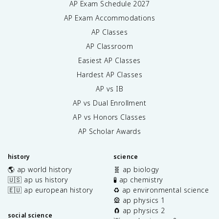
AP Exam Schedule
2027
AP Exam Accommodations
AP Classes
AP Classroom
Easiest AP Classes
Hardest AP Classes
AP vs IB
AP vs Dual Enrollment
AP vs Honors Classes
AP Scholar Awards
history
science
🌎 ap world history
🧬 ap biology
🇺🇸 ap us history
🧪 ap chemistry
🇪🇺 ap european history
♻️ ap environmental science
🎡 ap physics 1
🧲 ap physics 2
social science