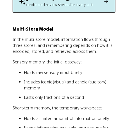
condensed review sheets for every unit
Multi-Store Model
In the multi-store model, information flows through
three stores, and remembering depends on how it is
encoded, stored, and retrieved across them.
Sensory memory, the initial gateway:
Holds raw sensory input briefly
Includes iconic (visual) and echoic (auditory)
memory
Lasts only fractions of a second
Short-term memory, the temporary workspace:
Holds a limited amount of information briefly
Keeps information available long enough for