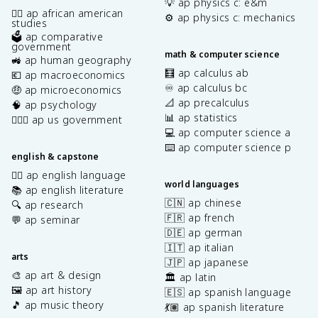
💡 ap physics c: e&m
✊🏿 ap african american
⚙️ ap physics c: mechanics
studies
🗳️ ap comparative
government
math & computer science
🚜 ap human geography
🧮 ap calculus ab
💶 ap macroeconomics
♾️ ap calculus bc
🤑 ap microeconomics
📐 ap precalculus
🧠 ap psychology
📊 ap statistics
👩🏾‍⚖️ ap us government
💻 ap computer science a
⌨️ ap computer science p
english & capstone
✍🏽 ap english language
world languages
📚 ap english literature
🇨🇳 ap chinese
🔍 ap research
🇫🇷 ap french
💬 ap seminar
🇩🇪 ap german
🇮🇹 ap italian
arts
🇯🇵 ap japanese
🎨 ap art & design
🏛️ ap latin
🖼️ ap art history
🇪🇸 ap spanish language
🎵 ap music theory
💃🏽 ap spanish literature