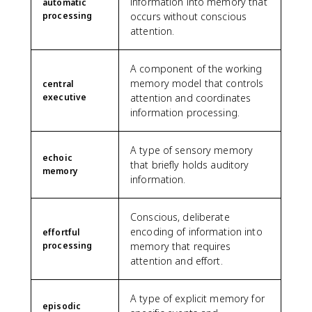
information into memory that
automatic
processing
occurs without conscious
attention.
A component of the working
memory model that controls
central
executive
attention and coordinates
information processing.
A type of sensory memory
echoic
that briefly holds auditory
memory
information.
Conscious, deliberate
encoding of information into
effortful
processing
memory that requires
attention and effort.
A type of explicit memory for
episodic