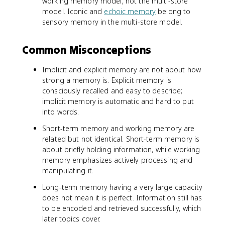
working memory model, not the multi-store
model. Iconic and
echoic memory
belong to
sensory memory in the multi-store model.
Common Misconceptions
Implicit and explicit memory are not about how
strong a memory is. Explicit memory is
consciously recalled and easy to describe;
implicit memory is automatic and hard to put
into words.
Short-term memory and working memory are
related but not identical. Short-term memory is
about briefly holding information, while working
memory emphasizes actively processing and
manipulating it.
Long-term memory having a very large capacity
does not mean it is perfect. Information still has
to be encoded and retrieved successfully, which
later topics cover.