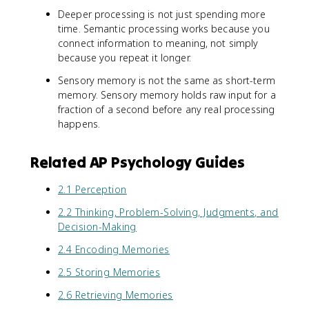
Deeper processing is not just spending more
time. Semantic processing works because you
connect information to meaning, not simply
because you repeat it longer.
Sensory memory is not the same as short-term
memory. Sensory memory holds raw input for a
fraction of a second before any real processing
happens.
Related AP Psychology Guides
2.1 Perception
2.2 Thinking, Problem-Solving, Judgments, and
Decision-Making
2.4 Encoding Memories
2.5 Storing Memories
2.6 Retrieving Memories