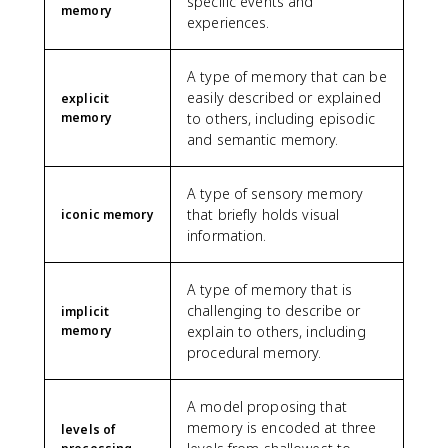
specific events and
memory
experiences.
A type of memory that can be
easily described or explained
explicit
memory
to others, including episodic
and semantic memory.
A type of sensory memory
that briefly holds visual
iconic memory
information.
A type of memory that is
challenging to describe or
implicit
memory
explain to others, including
procedural memory.
A model proposing that
memory is encoded at three
levels of