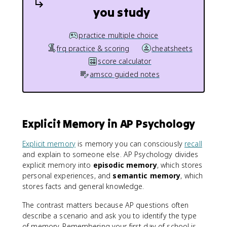
you study
practice multiple choice
frq practice & scoring
cheatsheets
score calculator
amsco guided notes
Explicit Memory in AP Psychology
Explicit memory
is memory you can consciously
recall
and explain to someone else. AP Psychology divides
explicit memory into
episodic memory
, which stores
personal experiences, and
semantic memory
, which
stores facts and general knowledge.
The contrast matters because AP questions often
describe a scenario and ask you to identify the type
of memory. Remembering your first day of school is