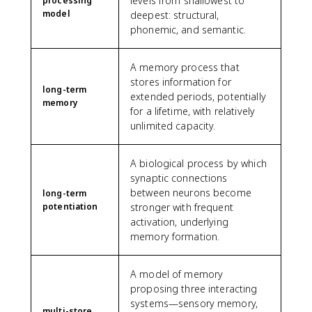
levels from shallowest to
processing
model
deepest: structural,
phonemic, and semantic.
A memory process that
stores information for
long-term
extended periods, potentially
memory
for a lifetime, with relatively
unlimited capacity.
A biological process by which
synaptic connections
between neurons become
long-term
potentiation
stronger with frequent
activation, underlying
memory formation.
A model of memory
proposing three interacting
systems—sensory memory,
multi-store