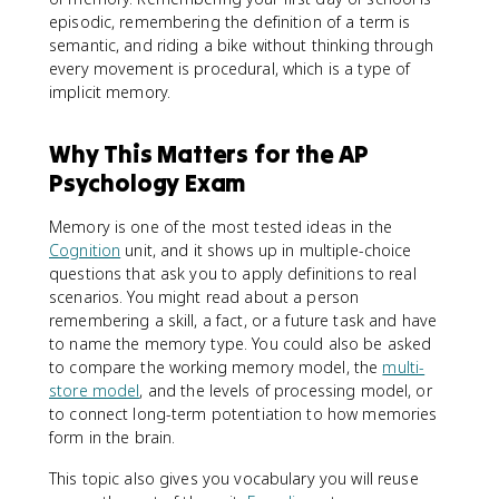
episodic, remembering the definition of a term is
semantic, and riding a bike without thinking through
every movement is procedural, which is a type of
implicit memory.
Why This Matters for the AP
Psychology Exam
Memory is one of the most tested ideas in the
Cognition
unit, and it shows up in multiple-choice
questions that ask you to apply definitions to real
scenarios. You might read about a person
remembering a skill, a fact, or a future task and have
to name the memory type. You could also be asked
to compare the working memory model, the
multi-
store model
, and the levels of processing model, or
to connect long-term potentiation to how memories
form in the brain.
This topic also gives you vocabulary you will reuse