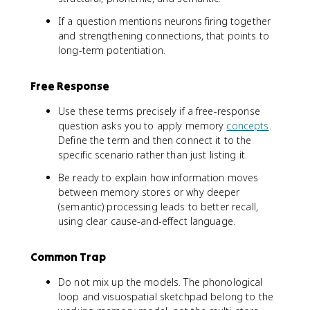
If a question mentions neurons firing together
and strengthening connections, that points to
long-term potentiation.
Free Response
Use these terms precisely if a free-response
question asks you to apply memory
concepts
.
Define the term and then connect it to the
specific scenario rather than just listing it.
Be ready to explain how information moves
between memory stores or why deeper
(semantic) processing leads to better recall,
using clear cause-and-effect language.
Common Trap
Do not mix up the models. The phonological
loop and visuospatial sketchpad belong to the