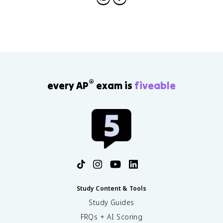
short-term-long-term stores for multi-store, and
structural-phonemic-semantic levels for processing
depth.
®
every AP
exam is
fiveable
Study Content & Tools
Study Guides
FRQs + AI Scoring