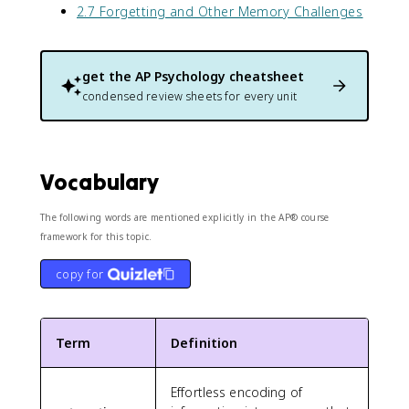
2.7 Forgetting and Other Memory Challenges
get the
AP Psychology
cheatsheet
condensed review sheets for every unit
Vocabulary
The following words are mentioned explicitly in the AP® course
framework for this topic.
copy for
Term
Definition
Effortless encoding of