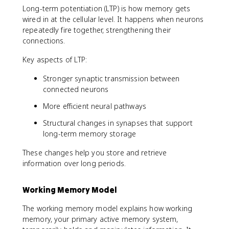
Long-term potentiation (LTP) is how memory gets
wired in at the cellular level. It happens when neurons
repeatedly fire together, strengthening their
connections.
Key aspects of LTP:
Stronger synaptic transmission between
connected neurons
More efficient neural pathways
Structural changes in synapses that support
long-term memory storage
These changes help you store and retrieve
information over long periods.
Working Memory Model
The working memory model explains how working
memory, your primary active memory system,