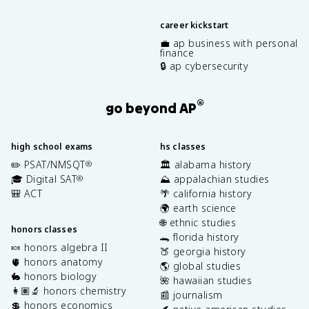
career kickstart
💼 ap business with personal
finance
🔒 ap cybersecurity
®
go beyond AP
high school exams
hs classes
✏️ PSAT/NMSQT
🏛️ alabama history
®
🎓 Digital SAT
⛰️ appalachian studies
®
🎒 ACT
🌴 california history
🌍 earth science
🌐 ethnic studies
honors classes
🐊 florida history
🍬 honors algebra II
🍑 georgia history
🫀 honors anatomy
🌎 global studies
🐇 honors biology
🌺 hawaiian studies
👩🏽‍🔬 honors chemistry
📰 journalism
💲 honors economics