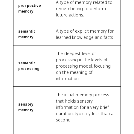
A type of memory related to
prospective
remembering to perform
memory
future actions.
A type of explicit memory for
semantic
memory
learned knowledge and facts.
The deepest level of
processing in the levels of
semantic
processing model, focusing
processing
on the meaning of
information.
The initial memory process
that holds sensory
sensory
information for a very brief
memory
duration, typically less than a
second.