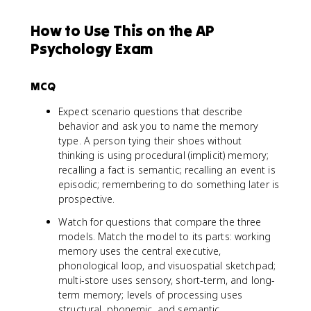
How to Use This on the AP
Psychology Exam
MCQ
Expect scenario questions that describe
behavior and ask you to name the memory
type. A person tying their shoes without
thinking is using procedural (implicit) memory;
recalling a fact is semantic; recalling an event is
episodic; remembering to do something later is
prospective.
Watch for questions that compare the three
models. Match the model to its parts: working
memory uses the central executive,
phonological loop, and visuospatial sketchpad;
multi-store uses sensory, short-term, and long-
term memory; levels of processing uses
structural, phonemic, and semantic.