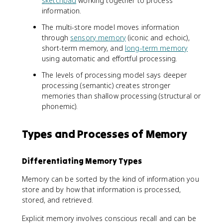
sketchpad
working together to process
information.
The multi-store model moves information
through
sensory memory
(iconic and echoic),
short-term memory, and
long-term memory
using automatic and effortful processing.
The levels of processing model says deeper
processing (semantic) creates stronger
memories than shallow processing (structural or
phonemic).
Types and Processes of Memory
Differentiating Memory Types
Memory can be sorted by the kind of information you
store and by how that information is processed,
stored, and retrieved.
Explicit memory involves conscious recall and can be