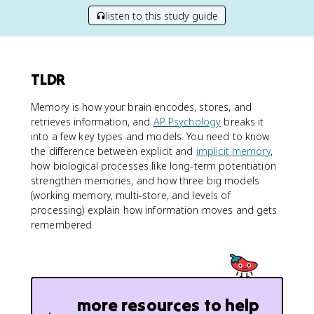
listen to this study guide
TLDR
Memory is how your brain encodes, stores, and
retrieves information, and
AP Psychology
breaks it
into a few key types and models. You need to know
the difference between explicit and
implicit memory
,
how biological processes like long-term potentiation
strengthen memories, and how three big models
(working memory, multi-store, and levels of
processing) explain how information moves and gets
remembered.
more resources to help