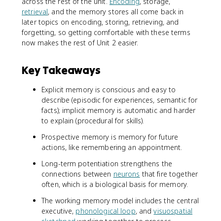
across the rest of the unit.
Encoding
, storage,
retrieval
, and the memory stores all come back in
later topics on encoding, storing, retrieving, and
forgetting, so getting comfortable with these terms
now makes the rest of Unit 2 easier.
Key Takeaways
Explicit memory is conscious and easy to
describe (episodic for experiences, semantic for
facts); implicit memory is automatic and harder
to explain (procedural for skills).
Prospective memory is memory for future
actions, like remembering an appointment.
Long-term potentiation strengthens the
connections between
neurons
that fire together
often, which is a biological basis for memory.
The working memory model includes the central
executive,
phonological loop
, and
visuospatial