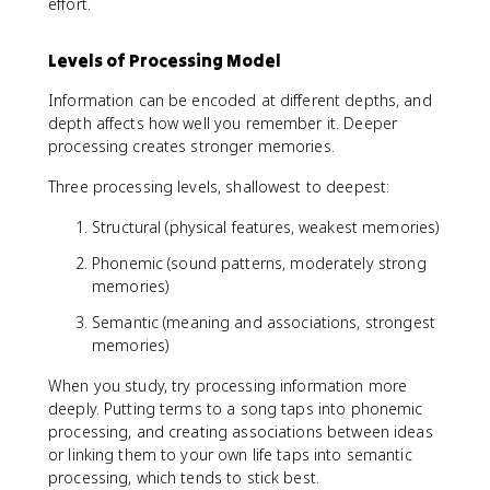
effort.
Levels of Processing Model
Information can be encoded at different depths, and
depth affects how well you remember it. Deeper
processing creates stronger memories.
Three processing levels, shallowest to deepest:
Structural (physical features, weakest memories)
Phonemic (sound patterns, moderately strong
memories)
Semantic (meaning and associations, strongest
memories)
When you study, try processing information more
deeply. Putting terms to a song taps into phonemic
processing, and creating associations between ideas
or linking them to your own life taps into semantic
processing, which tends to stick best.