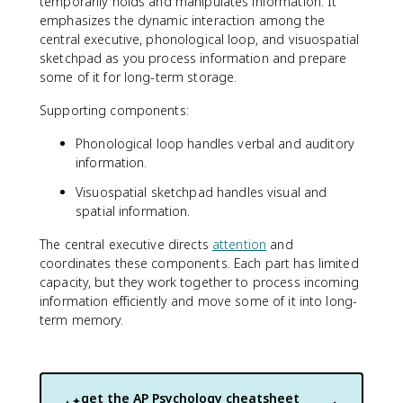
temporarily holds and manipulates information. It
emphasizes the dynamic interaction among the
central executive, phonological loop, and visuospatial
sketchpad as you process information and prepare
some of it for long-term storage.
Supporting components:
Phonological loop handles verbal and auditory
information.
Visuospatial sketchpad handles visual and
spatial information.
The central executive directs
attention
and
coordinates these components. Each part has limited
capacity, but they work together to process incoming
information efficiently and move some of it into long-
term memory.
get the
AP Psychology
cheatsheet