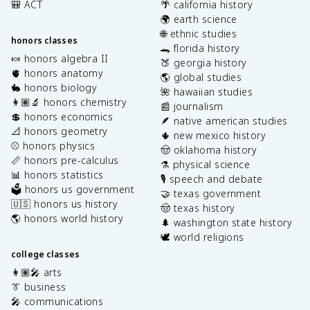
🎒 ACT
🌴 california history
🌍 earth science
🌐 ethnic studies
honors classes
🐊 florida history
🍬 honors algebra II
🍑 georgia history
🫀 honors anatomy
🌎 global studies
🐇 honors biology
🌺 hawaiian studies
👩🏽‍🔬 honors chemistry
📰 journalism
💲 honors economics
🪶 native american studies
📐 honors geometry
🌵 new mexico history
⚾️ honors physics
🤠 oklahoma history
📏 honors pre-calculus
⚗️ physical science
📊 honors statistics
🎙️ speech and debate
🗳️ honors us government
🤝 texas government
🇺🇸 honors us history
🤠 texas history
🌎 honors world history
🌲 washington state history
🕊️ world religions
college classes
👩🏽‍🎤 arts
👔 business
🎤 communications