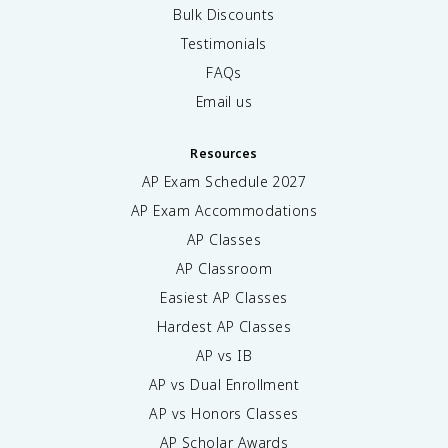
Bulk Discounts
Testimonials
FAQs
Email us
Resources
AP Exam Schedule
2027
AP Exam Accommodations
AP Classes
AP Classroom
Easiest AP Classes
Hardest AP Classes
AP vs IB
AP vs Dual Enrollment
AP vs Honors Classes
AP Scholar Awards