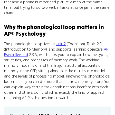
rehearse a phone number and picture a map at the same
time, but trying to do two verbal tasks at once jams the same
channel.
Why
the phonological loop
matters
in
AP® Psychology
The phonological loop lives in
Unit 2
(Cognition), Topic 2.3
(Introduction to Memory), and supports learning objective
AP
Psych Revised
2.3.A, which asks you to explain how the types,
structures, and processes of memory work. The working
memory model is one of the major structural accounts of
memory in the CED, sitting alongside the multi-store model
and the levels of processing model. Knowing the phonological
loop means you can do more than name a memory store. You
can explain
why
certain task combinations interfere with each
other and others don't, which is exactly the kind of applied
reasoning AP Psych questions reward.