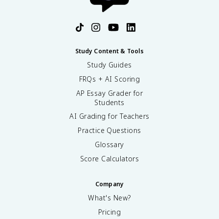
Study Content & Tools
Study Guides
FRQs + AI Scoring
AP Essay Grader for
Students
AI Grading for Teachers
Practice Questions
Glossary
Score Calculators
Company
What's New?
Pricing