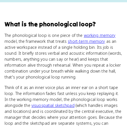
What
is
the phonological loop
?
The phonological loop is one piece of the
working memory
model, the framework that treats
short-term memory
as an
active workspace instead of a single holding bin. Its job is
sound. It briefly stores verbal and acoustic information (words,
numbers, anything you can say or hear) and keeps that
information alive through rehearsal. When you repeat a locker
combination under your breath while walking down the hall,
that's your phonological loop running.
Think of it as an inner voice plus an inner ear on a short tape
loop. The information fades fast unless you keep replaying it.
In the working memory model, the phonological loop works
alongside the
visuospatial sketchpad
(which handles images
and locations) and is coordinated by the central executive, the
manager that decides where your attention goes. Because the
loop and the sketchpad are separate systems, you can