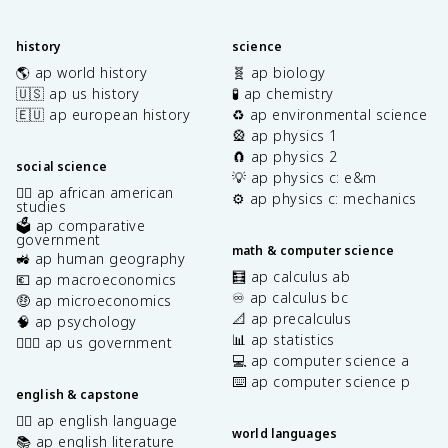
history
science
🌎 ap world history
🧬 ap biology
🇺🇸 ap us history
🧪 ap chemistry
🇪🇺 ap european history
♻️ ap environmental science
🎡 ap physics 1
🧲 ap physics 2
social science
💡 ap physics c: e&m
✊🏿 ap african american
⚙️ ap physics c: mechanics
studies
🗳️ ap comparative
government
math & computer science
🚜 ap human geography
🧮 ap calculus ab
💶 ap macroeconomics
♾️ ap calculus bc
🤑 ap microeconomics
📐 ap precalculus
🧠 ap psychology
📊 ap statistics
👩🏾‍⚖️ ap us government
💻 ap computer science a
⌨️ ap computer science p
english & capstone
✍🏽 ap english language
world languages
📚 ap english literature