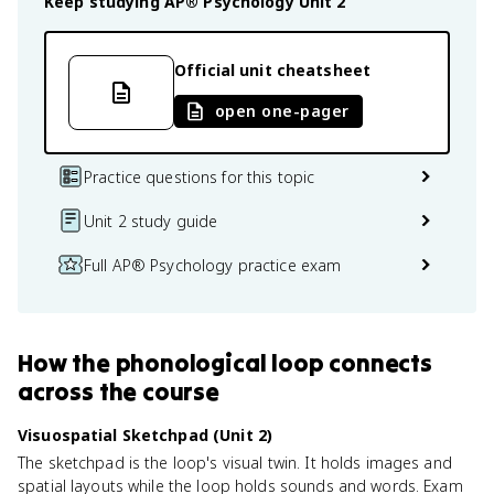
Keep studying
AP® Psychology
Unit 2
Official unit cheatsheet
open one-pager
Practice questions for this topic
Unit 2 study guide
Full AP® Psychology practice exam
How
the phonological loop
connects
across the course
Visuospatial Sketchpad (Unit 2)
The sketchpad is the loop's visual twin. It holds images and
spatial layouts while the loop holds sounds and words. Exam