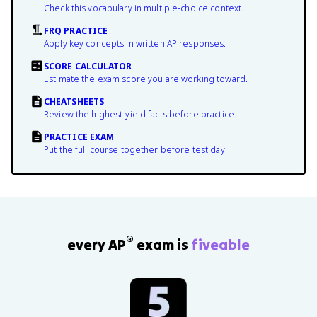
Check this vocabulary in multiple-choice context.
FRQ PRACTICE
Apply key concepts in written AP responses.
SCORE CALCULATOR
Estimate the exam score you are working toward.
CHEATSHEETS
Review the highest-yield facts before practice.
PRACTICE EXAM
Put the full course together before test day.
®
every AP
exam is
fiveable