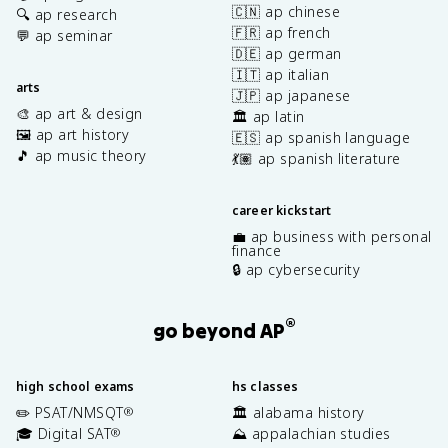
🇨🇳 ap chinese
🔍 ap research
🇫🇷 ap french
💬 ap seminar
🇩🇪 ap german
🇮🇹 ap italian
arts
🇯🇵 ap japanese
🎨 ap art & design
🏛️ ap latin
🖼️ ap art history
🇪🇸 ap spanish language
🎵 ap music theory
💃🏽 ap spanish literature
career kickstart
💼 ap business with personal
finance
🔒 ap cybersecurity
®
go beyond AP
high school exams
hs classes
✏️ PSAT/NMSQT
🏛️ alabama history
®
🎓 Digital SAT
⛰️ appalachian studies
®