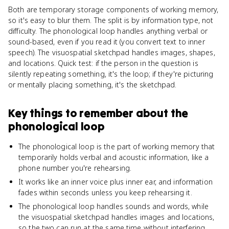
Both are temporary storage components of working memory,
so it's easy to blur them. The split is by information type, not
difficulty. The phonological loop handles anything verbal or
sound-based, even if you read it (you convert text to inner
speech). The visuospatial sketchpad handles images, shapes,
and locations. Quick test: if the person in the question is
silently repeating something, it's the loop; if they're picturing
or mentally placing something, it's the sketchpad.
Key things to remember about
the
phonological loop
The phonological loop is the part of working memory that
temporarily holds verbal and acoustic information, like a
phone number you're rehearsing.
It works like an inner voice plus inner ear, and information
fades within seconds unless you keep rehearsing it.
The phonological loop handles sounds and words, while
the visuospatial sketchpad handles images and locations,
so the two can run at the same time without interfering.