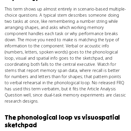
This term shows up almost entirely in scenario-based multiple-
choice questions. A typical stem describes someone doing
two tasks at once, like remembering a number string while
arranging shapes, and asks which working memory
component handles each task or why performance breaks
down. The move you need to make is matching the type of
information to the component. Verbal or acoustic info
(numbers, letters, spoken words) goes to the phonological
loop, visual and spatial info goes to the sketchpad, and
coordinating both falls to the central executive. Watch for
stems that report memory span data, where recall is better
for numbers and letters than for shapes; that pattern points
to verbal rehearsal in the phonological loop. No released FRQ
has used this term verbatim, but it fits the Article Analysis
Question well, since dual-task memory experiments are classic
research designs.
The phonological loop
vs
visuospatial
sketchpad