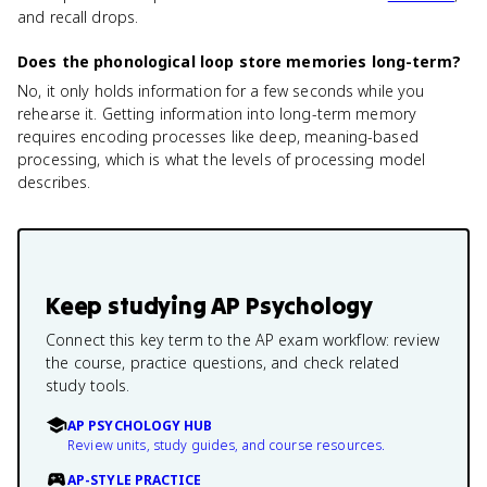
and recall drops.
Does the phonological loop store memories long-term?
No, it only holds information for a few seconds while you
rehearse it. Getting information into long-term memory
requires encoding processes like deep, meaning-based
processing, which is what the levels of processing model
describes.
Keep studying
AP Psychology
Connect this key term to the AP exam workflow: review
the course, practice questions, and check related
study tools.
AP PSYCHOLOGY HUB
Review units, study guides, and course resources.
AP-STYLE PRACTICE