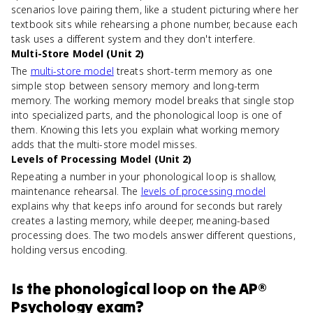
scenarios love pairing them, like a student picturing where her
textbook sits while rehearsing a phone number, because each
task uses a different system and they don't interfere.
Multi-Store Model (Unit 2)
The
multi-store model
treats short-term memory as one
simple stop between sensory memory and long-term
memory. The working memory model breaks that single stop
into specialized parts, and the phonological loop is one of
them. Knowing this lets you explain what working memory
adds that the multi-store model misses.
Levels of Processing Model (Unit 2)
Repeating a number in your phonological loop is shallow,
maintenance rehearsal. The
levels of processing model
explains why that keeps info around for seconds but rarely
creates a lasting memory, while deeper, meaning-based
processing does. The two models answer different questions,
holding versus encoding.
Is
the phonological loop
on the
AP®
Psychology
exam?