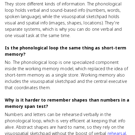
They store different kinds of information. The phonological
loop holds verbal and sound-based info (numbers, words,
spoken language), while the visuospatial sketchpad holds
visual and spatial info (images, shapes, locations). They're
separate systems, which is why you can do one verbal and
one visual task at the same time.
Is the phonological loop the same thing as short-term
memory?
No. The phonological loop is one specialized component
inside the working memory model, which replaced the idea of
short-term memory as a single store. Working memory also
includes the visuospatial sketchpad and the central executive
that coordinates them.
Why is it harder to remember shapes than numbers in a
memory span test?
Numbers and letters can be rehearsed verbally in the
phonological loop, which is very efficient at keeping that info
alive. Abstract shapes are hard to name, so they rely on the
visuospatial sketchpad without the boost of verbal
rehearsal
,