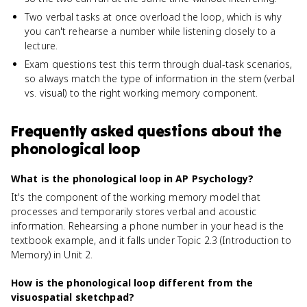
Two verbal tasks at once overload the loop, which is why
you can't rehearse a number while listening closely to a
lecture.
Exam questions test this term through dual-task scenarios,
so always match the type of information in the stem (verbal
vs. visual) to the right working memory component.
Frequently asked questions about
the
phonological loop
What is the phonological loop in AP Psychology?
It's the component of the working memory model that
processes and temporarily stores verbal and acoustic
information. Rehearsing a phone number in your head is the
textbook example, and it falls under Topic 2.3 (Introduction to
Memory) in Unit 2.
How is the phonological loop different from the
visuospatial sketchpad?