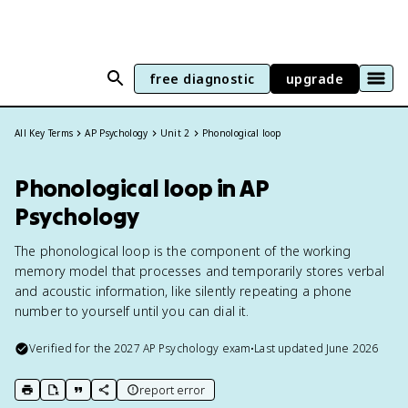
free diagnostic
upgrade
All Key Terms
AP Psychology
Unit 2
Phonological loop
Phonological loop in AP
Psychology
The phonological loop is the component of the working
memory model that processes and temporarily stores verbal
and acoustic information, like silently repeating a phone
number to yourself until you can dial it.
Verified for the
2027
AP Psychology
exam
•
Last updated
June 2026
report error
print key term
export to Google Doc
copy citation
copy link to this page