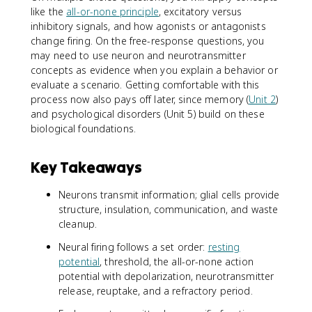
like the
all-or-none principle
, excitatory versus
inhibitory signals, and how agonists or antagonists
change firing. On the free-response questions, you
may need to use neuron and neurotransmitter
concepts as evidence when you explain a behavior or
evaluate a scenario. Getting comfortable with this
process now also pays off later, since memory (
Unit 2
)
and psychological disorders (Unit 5) build on these
biological foundations.
Key Takeaways
Neurons transmit information; glial cells provide
structure, insulation, communication, and waste
cleanup.
Neural firing follows a set order:
resting
potential
, threshold, the all-or-none action
potential with depolarization, neurotransmitter
release, reuptake, and a refractory period.