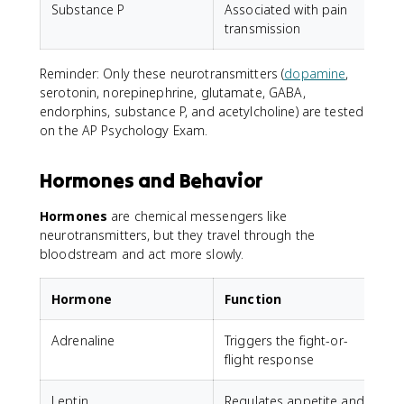
Substance P
Associated with pain
T
transmission
Reminder: Only these neurotransmitters (
dopamine
,
serotonin, norepinephrine, glutamate, GABA,
endorphins, substance P, and acetylcholine) are tested
on the AP Psychology Exam.
Hormones and Behavior
Hormones
are chemical messengers like
neurotransmitters, but they travel through the
bloodstream and act more slowly.
Hormone
Function
Adrenaline
Triggers the fight-or-
flight response
Leptin
Regulates appetite and