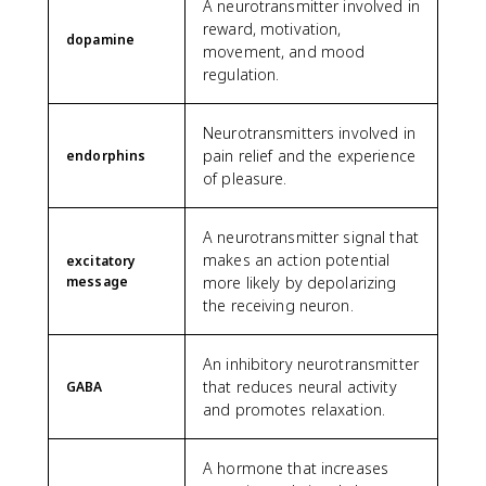
A neurotransmitter involved in
reward, motivation,
dopamine
movement, and mood
regulation.
Neurotransmitters involved in
pain relief and the experience
endorphins
of pleasure.
A neurotransmitter signal that
makes an action potential
excitatory
message
more likely by depolarizing
the receiving neuron.
An inhibitory neurotransmitter
that reduces neural activity
GABA
and promotes relaxation.
A hormone that increases