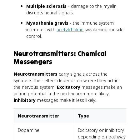
Multiple sclerosis
- damage to the myelin
disrupts neural signals.
Myasthenia gravis
- the immune system
interferes with
acetylcholine
, weakening muscle
control.
Neurotransmitters: Chemical
Messengers
Neurotransmitters
carry signals across the
synapse. Their effect depends on where they act in
the nervous system.
Excitatory
messages make an
action potential in the next neuron more likely;
inhibitory
messages make it less likely.
Neurotransmitter
Type
Dopamine
Excitatory or inhibitory
depending on pathway
a