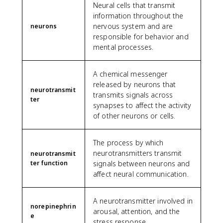
Neural cells that transmit
information throughout the
nervous system and are
neurons
responsible for behavior and
mental processes.
A chemical messenger
released by neurons that
neurotransmit
transmits signals across
ter
synapses to affect the activity
of other neurons or cells.
The process by which
neurotransmitters transmit
neurotransmit
ter function
signals between neurons and
affect neural communication.
A neurotransmitter involved in
norepinephrin
arousal, attention, and the
e
stress response.