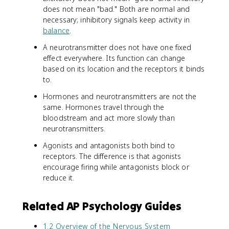
does not mean "bad." Both are normal and
necessary; inhibitory signals keep activity in
balance
.
A neurotransmitter does not have one fixed
effect everywhere. Its function can change
based on its location and the receptors it binds
to.
Hormones and neurotransmitters are not the
same. Hormones travel through the
bloodstream and act more slowly than
neurotransmitters.
Agonists and antagonists both bind to
receptors. The difference is that agonists
encourage firing while antagonists block or
reduce it.
Related AP Psychology Guides
1.2 Overview of the Nervous System