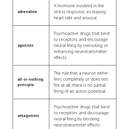
A hormone involved in the
stress response, increasing
adrenaline
heart rate and arousal.
Psychoactive drugs that bind
to receptors and encourage
neural firing by mimicking or
agonists
enhancing neurotransmitter
effects.
The rule that a neuron either
fires completely or does not
all-or-nothing
principle
fire at all; there is no partial
firing of an action potential.
Psychoactive drugs that bind
to receptors and discourage
antagonists
neural firing by blocking
neurotransmitter effects.