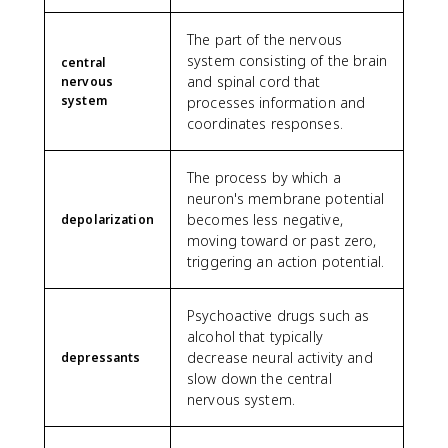
The part of the nervous
system consisting of the brain
central
and spinal cord that
nervous
system
processes information and
coordinates responses.
The process by which a
neuron's membrane potential
becomes less negative,
depolarization
moving toward or past zero,
triggering an action potential.
Psychoactive drugs such as
alcohol that typically
decrease neural activity and
depressants
slow down the central
nervous system.