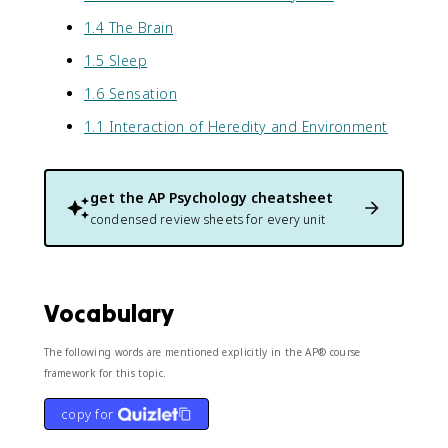
1.4 The Brain
1.5 Sleep
1.6 Sensation
1.1 Interaction of Heredity and Environment
get the
AP Psychology
cheatsheet
condensed review sheets for every unit
Vocabulary
The following words are mentioned explicitly in the AP® course
framework for this topic.
copy for