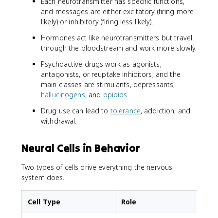
Each neurotransmitter has specific functions,
and messages are either excitatory (firing more
likely) or inhibitory (firing less likely).
Hormones act like neurotransmitters but travel
through the bloodstream and work more slowly.
Psychoactive drugs work as agonists,
antagonists, or reuptake inhibitors, and the
main classes are stimulants, depressants,
hallucinogens
, and
opioids
.
Drug use can lead to
tolerance
, addiction, and
withdrawal.
Neural Cells in Behavior
Two types of cells drive everything the nervous
system does.
Cell Type
Role