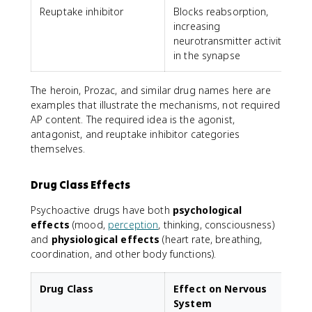
Reuptake inhibitor
Blocks reabsorption,
P
increasing
neurotransmitter activity
in the synapse
The heroin, Prozac, and similar drug names here are
examples that illustrate the mechanisms, not required
AP content. The required idea is the agonist,
antagonist, and reuptake inhibitor categories
themselves.
Drug Class Effects
Psychoactive drugs have both
psychological
effects
(mood,
perception
, thinking, consciousness)
and
physiological effects
(heart rate, breathing,
coordination, and other body functions).
Drug Class
Effect on Nervous
System