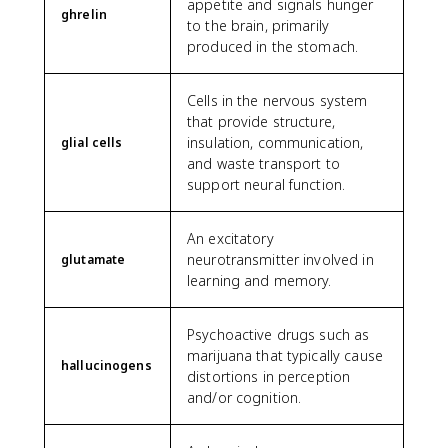
appetite and signals hunger
ghrelin
to the brain, primarily
produced in the stomach.
Cells in the nervous system
that provide structure,
insulation, communication,
glial cells
and waste transport to
support neural function.
An excitatory
neurotransmitter involved in
glutamate
learning and memory.
Psychoactive drugs such as
marijuana that typically cause
hallucinogens
distortions in perception
and/or cognition.