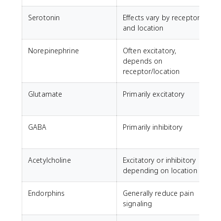
Serotonin
Effects vary by receptor
M
and location
Norepinephrine
Often excitatory,
A
depends on
receptor/location
Glutamate
Primarily excitatory
GABA
Primarily inhibitory
C
a
Acetylcholine
Excitatory or inhibitory
M
depending on location
Endorphins
Generally reduce pain
N
signaling