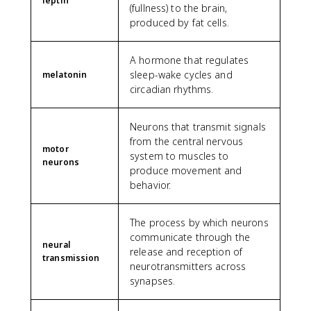
leptin
(fullness) to the brain,
produced by fat cells.
A hormone that regulates
sleep-wake cycles and
melatonin
circadian rhythms.
Neurons that transmit signals
from the central nervous
motor
system to muscles to
neurons
produce movement and
behavior.
The process by which neurons
communicate through the
neural
release and reception of
transmission
neurotransmitters across
synapses.