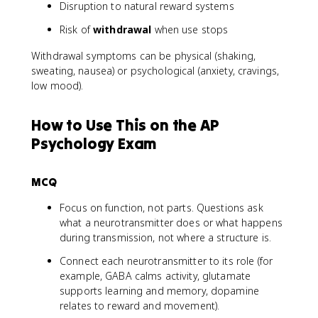
Disruption to natural reward systems
Risk of
withdrawal
when use stops
Withdrawal symptoms can be physical (shaking,
sweating, nausea) or psychological (anxiety, cravings,
low mood).
How to Use This on the AP
Psychology Exam
MCQ
Focus on function, not parts. Questions ask
what a neurotransmitter does or what happens
during transmission, not where a structure is.
Connect each neurotransmitter to its role (for
example, GABA calms activity, glutamate
supports learning and memory, dopamine
relates to reward and movement).