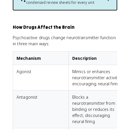
condensed review sheets for every unit
How Drugs Affect the Brain
Psychoactive drugs change neurotransmitter function
in three main ways:
Mechanism
Description
Agonist
Mimics or enhances
neurotransmitter activity,
encouraging neural firing
Antagonist
Blocks a
A
neurotransmitter from
r
binding or reduces its
l
effect, discouraging
neural firing