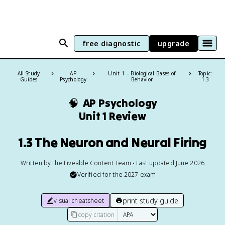
free diagnostic
upgrade
All Study
AP
Unit 1 – Biological Bases of
Topic:
Guides
Psychology
Behavior
1.3
🧠
AP Psychology
Unit 1 Review
1.3 The Neuron and Neural Firing
Written by the Fiveable Content Team • Last updated June 2026
Verified for the
2027
exam
print study guide
visual cheatsheet
copy citation