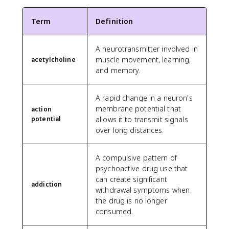
Term
Definition
A neurotransmitter involved in
muscle movement, learning,
acetylcholine
and memory.
A rapid change in a neuron's
membrane potential that
action
potential
allows it to transmit signals
over long distances.
A compulsive pattern of
psychoactive drug use that
can create significant
addiction
withdrawal symptoms when
the drug is no longer
consumed.