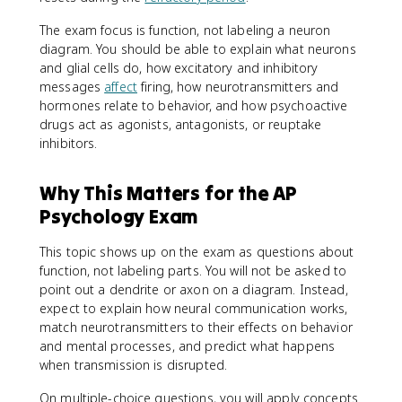
The exam focus is function, not labeling a neuron
diagram. You should be able to explain what neurons
and glial cells do, how excitatory and inhibitory
messages
affect
firing, how neurotransmitters and
hormones relate to behavior, and how psychoactive
drugs act as agonists, antagonists, or reuptake
inhibitors.
Why This Matters for the AP
Psychology Exam
This topic shows up on the exam as questions about
function, not labeling parts. You will not be asked to
point out a dendrite or axon on a diagram. Instead,
expect to explain how neural communication works,
match neurotransmitters to their effects on behavior
and mental processes, and predict what happens
when transmission is disrupted.
On multiple-choice questions, you will apply concepts