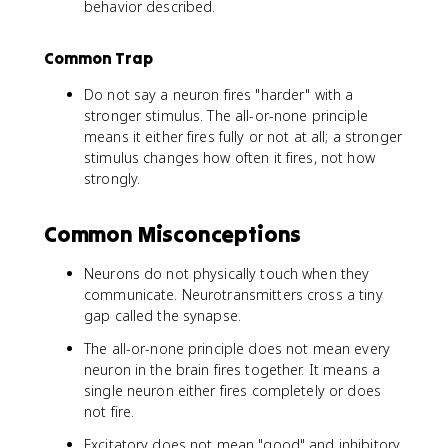
behavior described.
Common Trap
Do not say a neuron fires "harder" with a
stronger stimulus. The all-or-none principle
means it either fires fully or not at all; a stronger
stimulus changes how often it fires, not how
strongly.
Common Misconceptions
Neurons do not physically touch when they
communicate. Neurotransmitters cross a tiny
gap called the synapse.
The all-or-none principle does not mean every
neuron in the brain fires together. It means a
single neuron either fires completely or does
not fire.
Excitatory does not mean "good" and inhibitory