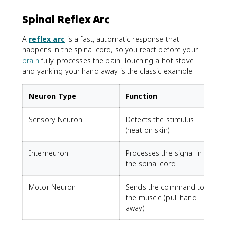
Spinal Reflex Arc
A
reflex arc
is a fast, automatic response that
happens in the spinal cord, so you react before your
brain
fully processes the pain. Touching a hot stove
and yanking your hand away is the classic example.
Neuron Type
Function
Sensory Neuron
Detects the stimulus
(heat on skin)
Interneuron
Processes the signal in
the spinal cord
Motor Neuron
Sends the command to
the muscle (pull hand
away)