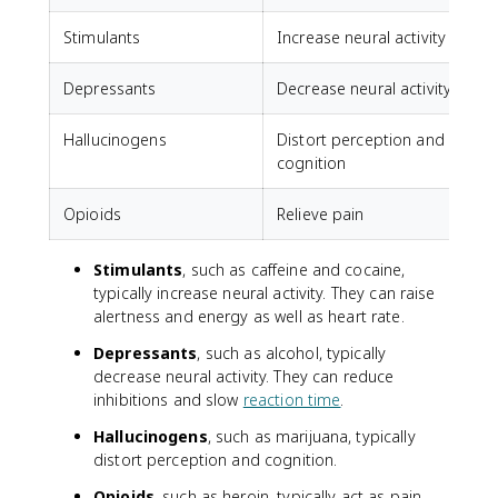
Stimulants
Increase neural activity
C
Depressants
Decrease neural activity
A
Hallucinogens
Distort perception and
cognition
Opioids
Relieve pain
Stimulants
, such as caffeine and cocaine,
typically increase neural activity. They can raise
alertness and energy as well as heart rate.
Depressants
, such as alcohol, typically
decrease neural activity. They can reduce
inhibitions and slow
reaction time
.
Hallucinogens
, such as marijuana, typically
distort perception and cognition.
Opioids
, such as heroin, typically act as pain