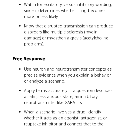
Watch for excitatory versus inhibitory wording,
since it determines whether firing becomes
more or less likely.
Know that disrupted transmission can produce
disorders like multiple sclerosis (myelin
damage) or myasthenia gravis (acetylcholine
problems).
Free Response
Use neuron and neurotransmitter concepts as
precise evidence when you explain a behavior
or analyze a scenario.
Apply terms accurately. If a question describes
a calm, less anxious state, an inhibitory
neurotransmitter like GABA fits.
When a scenario involves a drug, identify
whether it acts as an agonist, antagonist, or
reuptake inhibitor and connect that to the