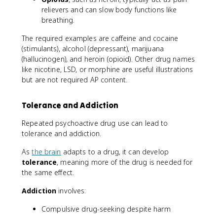
relievers and can slow body functions like
breathing.
The required examples are caffeine and cocaine
(stimulants), alcohol (depressant), marijuana
(hallucinogen), and heroin (opioid). Other drug names
like nicotine, LSD, or morphine are useful illustrations
but are not required AP content.
Tolerance and Addiction
Repeated psychoactive drug use can lead to
tolerance and addiction.
As
the brain
adapts to a drug, it can develop
tolerance
, meaning more of the drug is needed for
the same effect.
Addiction
involves:
Compulsive drug-seeking despite harm