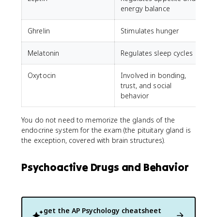
energy balance
Ghrelin
Stimulates hunger
Melatonin
Regulates sleep cycles
Oxytocin
Involved in bonding,
trust, and social
behavior
You do not need to memorize the glands of the
endocrine system for the exam (the pituitary gland is
the exception, covered with brain structures).
Psychoactive Drugs and Behavior
get the
AP Psychology
cheatsheet