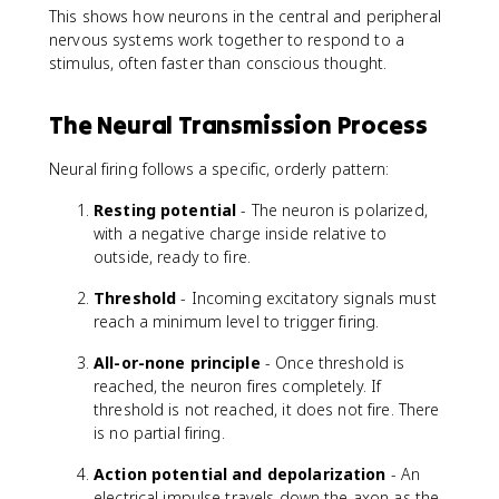
This shows how neurons in the central and peripheral
nervous systems work together to respond to a
stimulus, often faster than conscious thought.
The Neural Transmission Process
Neural firing follows a specific, orderly pattern:
Resting potential
- The neuron is polarized,
with a negative charge inside relative to
outside, ready to fire.
Threshold
- Incoming excitatory signals must
reach a minimum level to trigger firing.
All-or-none principle
- Once threshold is
reached, the neuron fires completely. If
threshold is not reached, it does not fire. There
is no partial firing.
Action potential and depolarization
- An
electrical impulse travels down the axon as the