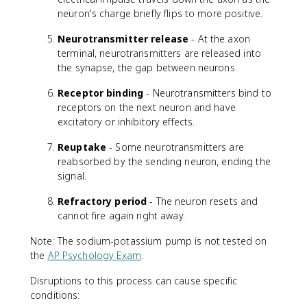
neuron's charge briefly flips to more positive.
Neurotransmitter release
- At the axon
terminal, neurotransmitters are released into
the synapse, the gap between neurons.
Receptor binding
- Neurotransmitters bind to
receptors on the next neuron and have
excitatory or inhibitory effects.
Reuptake
- Some neurotransmitters are
reabsorbed by the sending neuron, ending the
signal.
Refractory period
- The neuron resets and
cannot fire again right away.
Note: The sodium-potassium pump is not tested on
the
AP Psychology Exam
.
Disruptions to this process can cause specific
conditions: