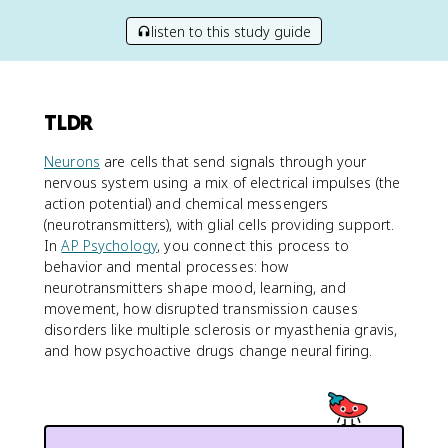
listen to this study guide
TLDR
Neurons
are cells that send signals through your
nervous system using a mix of electrical impulses (the
action potential) and chemical messengers
(neurotransmitters), with glial cells providing support.
In
AP Psychology
, you connect this process to
behavior and mental processes: how
neurotransmitters shape mood, learning, and
movement, how disrupted transmission causes
disorders like multiple sclerosis or myasthenia gravis,
and how psychoactive drugs change neural firing.