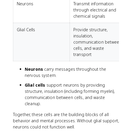
Neurons
Transmit information
through electrical and
chemical signals
Glial Cells
Provide structure,
insulation,
communication between
cells, and waste
transport
Neurons
carry messages throughout the
nervous system.
Glial cells
support neurons by providing
structure, insulation (including forming myelin),
communication between cells, and waste
cleanup.
Together, these cells are the building blocks of all
behavior and mental processes. Without glial support,
neurons could not function well.