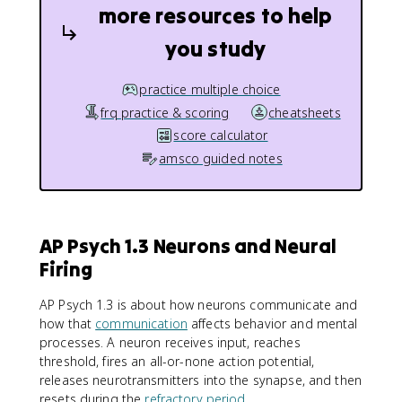
more resources to help
you study
practice multiple choice
frq practice & scoring
cheatsheets
score calculator
amsco guided notes
AP Psych 1.3 Neurons and Neural
Firing
AP Psych 1.3 is about how neurons communicate and
how that
communication
affects behavior and mental
processes. A neuron receives input, reaches
threshold, fires an all-or-none action potential,
releases neurotransmitters into the synapse, and then
resets during the
refractory period
.