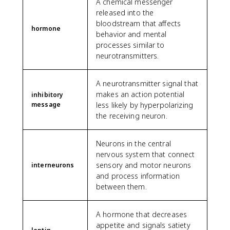
A chemical messenger
released into the
bloodstream that affects
hormone
behavior and mental
processes similar to
neurotransmitters.
A neurotransmitter signal that
makes an action potential
inhibitory
message
less likely by hyperpolarizing
the receiving neuron.
Neurons in the central
nervous system that connect
sensory and motor neurons
interneurons
and process information
between them.
A hormone that decreases
appetite and signals satiety