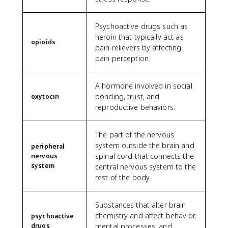
Psychoactive drugs such as
heroin that typically act as
opioids
pain relievers by affecting
pain perception.
A hormone involved in social
bonding, trust, and
oxytocin
reproductive behaviors.
The part of the nervous
system outside the brain and
peripheral
spinal cord that connects the
nervous
system
central nervous system to the
rest of the body.
Substances that alter brain
chemistry and affect behavior,
psychoactive
drugs
mental processes, and