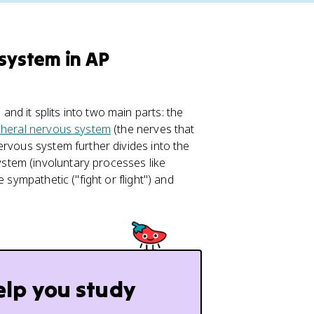
 system in AP
d it splits into two main parts: the
pheral nervous system
(the nerves that
ervous system further divides into the
tem (involuntary processes like
 sympathetic ("fight or flight") and
elp you study