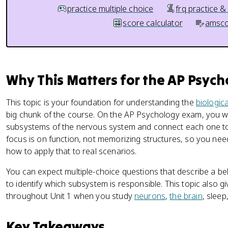
practice multiple choice
frq practice &
score calculator
amsco
Why This Matters for the AP Psyc
This topic is your foundation for understanding the
biologic
big chunk of the course. On the AP Psychology exam, you wi
subsystems of the nervous system and connect each one t
focus is on function, not memorizing structures, so you n
how to apply that to real scenarios.
You can expect multiple-choice questions that describe a 
to identify which subsystem is responsible. This topic also g
throughout Unit 1 when you study
neurons
,
the brain
, sleep
Key Takeaways