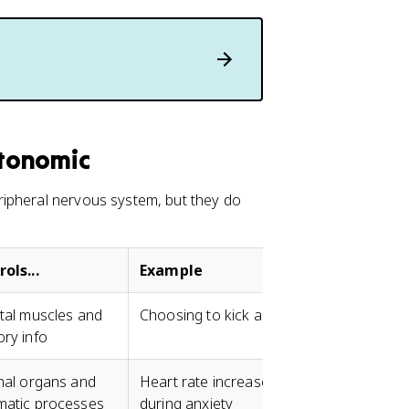
tonomic
ripheral nervous system, but they do
ols...
Example
tal muscles and
Choosing to kick a ball
ry info
nal organs and
Heart rate increases
matic processes
during anxiety