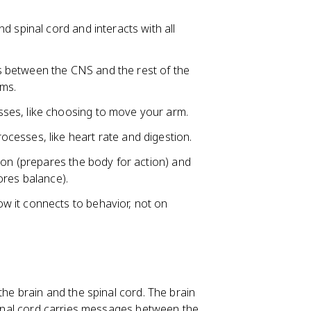
d spinal cord and interacts with all
 between the CNS and the rest of the
ems.
ses, like choosing to move your arm.
ocesses, like heart rate and digestion.
ion (prepares the body for action) and
ores balance).
 it connects to behavior, not on
the brain and the spinal cord. The brain
spinal cord carries messages between the