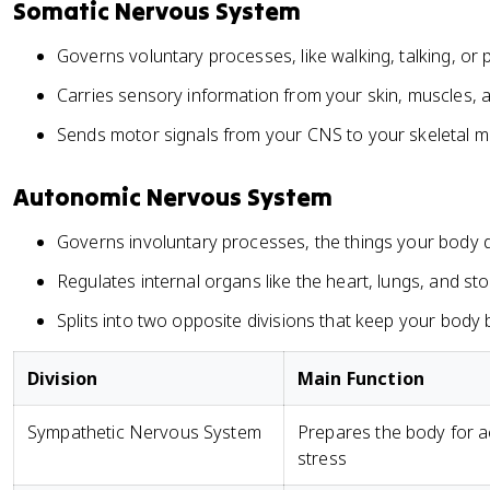
Somatic Nervous System
Governs voluntary processes, like walking, talking, or 
Carries sensory information from your skin, muscles, 
Sends motor signals from your CNS to your skeletal m
Autonomic Nervous System
Governs involuntary processes, the things your body 
Regulates internal organs like the heart, lungs, and s
Splits into two opposite divisions that keep your body
Division
Main Function
Sympathetic Nervous System
Prepares the body for a
stress