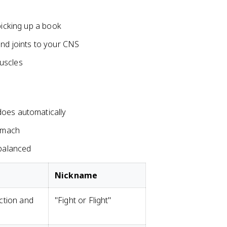
picking up a book
and joints to your CNS
uscles
does automatically
tomach
 balanced
Nickname
ction and
"Fight or Flight"