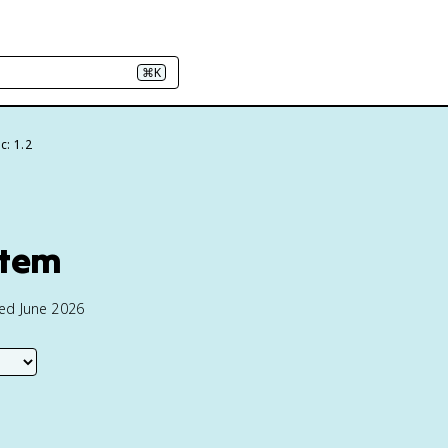
⌘K
c: 1.2
stem
ted June 2026