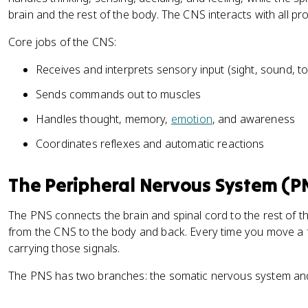
brain and the rest of the body. The CNS interacts with all pr
Core jobs of the CNS:
Receives and interprets sensory input (sight, sound, 
Sends commands out to muscles
Handles thought, memory,
emotion
, and awareness
Coordinates reflexes and automatic reactions
The Peripheral Nervous System (P
The PNS connects the brain and spinal cord to the rest of th
from the CNS to the body and back. Every time you move a fi
carrying those signals.
The PNS has two branches: the somatic nervous system an