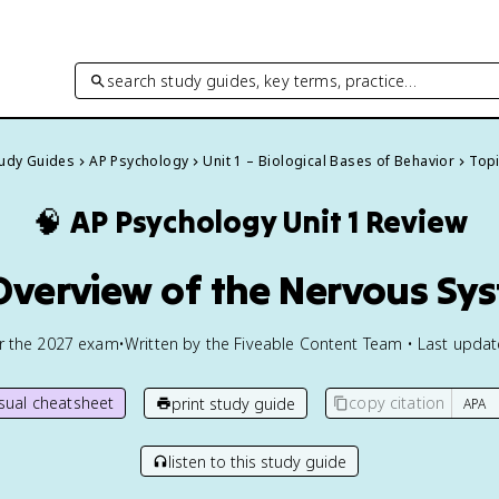
search study guides, key terms, practice…
tudy Guides
AP Psychology
Unit 1 – Biological Bases of Behavior
Topi
🧠
AP Psychology
Unit 1 Review
 Overview of the Nervous Sy
or the
2027
exam
•
Written by the Fiveable Content Team • Last upda
isual cheatsheet
copy citation
print study guide
listen to this study guide