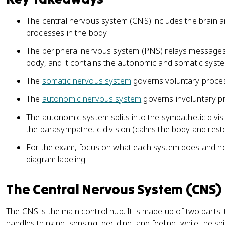
The central nervous system (CNS) includes the brain an
processes in the body.
The peripheral nervous system (PNS) relays messages
body, and it contains the autonomic and somatic syst
The
somatic nervous system
governs voluntary proces
The
autonomic nervous system
governs involuntary pr
The autonomic system splits into the sympathetic divis
the parasympathetic division (calms the body and rest
For the exam, focus on what each system does and how
diagram labeling.
The Central Nervous System (CNS)
The CNS is the main control hub. It is made up of two parts: 
handles thinking, sensing, deciding, and feeling, while the 