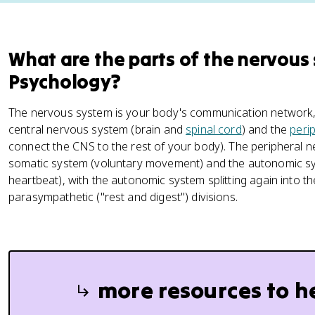
What are the parts of the nervous
Psychology?
The nervous system is your body's communication network, an
central nervous system (brain and
spinal cord
) and the
peri
connect the CNS to the rest of your body). The peripheral n
somatic system (voluntary movement) and the autonomic sys
heartbeat), with the autonomic system splitting again into the
parasympathetic ("rest and digest") divisions.
more resources to h