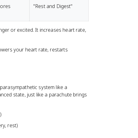
tores
"Rest and Digest"
er or excited. It increases heart rate,
owers your heart rate, restarts
 parasympathetic system like a
nced state, just like a parachute brings
)
y, rest)