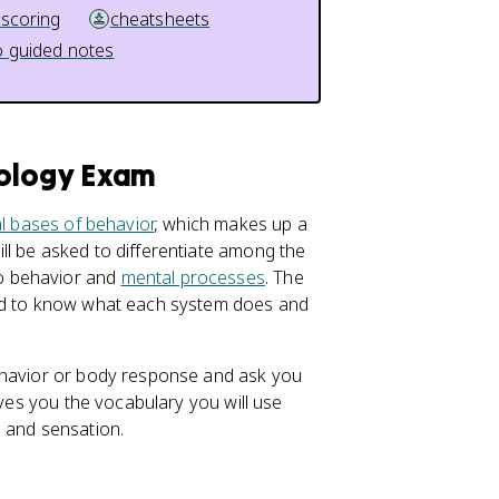
 scoring
cheatsheets
 guided notes
hology Exam
al bases of behavior
, which makes up a
ll be asked to differentiate among the
o behavior and
mental processes
. The
eed to know what each system does and
behavior or body response and ask you
ives you the vocabulary you will use
, and sensation.