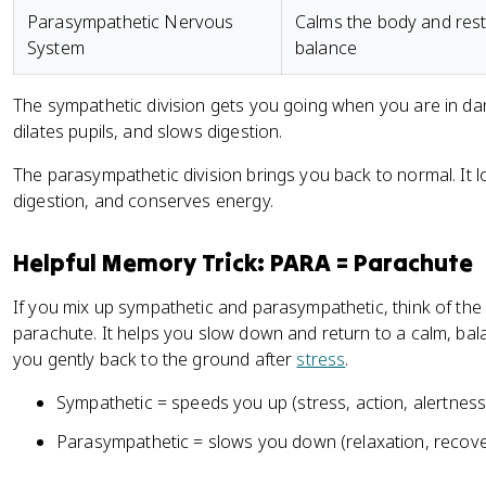
Parasympathetic Nervous
Calms the body and res
System
balance
The sympathetic division gets you going when you are in dang
dilates pupils, and slows digestion.
The parasympathetic division brings you back to normal. It l
digestion, and conserves energy.
Helpful Memory Trick: PARA = Parachute
If you mix up sympathetic and parasympathetic, think of the
parachute. It helps you slow down and return to a calm, bala
you gently back to the ground after
stress
.
Sympathetic = speeds you up (stress, action, alertness
Parasympathetic = slows you down (relaxation, recover