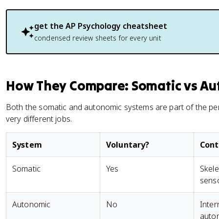
get the
AP Psychology
cheatsheet
condensed review sheets for every unit
How They Compare: Somatic vs Au
Both the somatic and autonomic systems are part of the pe
very different jobs.
System
Voluntary?
Contr
Somatic
Yes
Skele
senso
Autonomic
No
Inter
auto