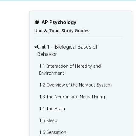
🧠
AP Psychology
Unit & Topic Study Guides
Unit 1 – Biological Bases of
Behavior
1.1 Interaction of Heredity and
Environment
1.2 Overview of the Nervous System
1.3 The Neuron and Neural Firing
1.4 The Brain
1.5 Sleep
1.6 Sensation