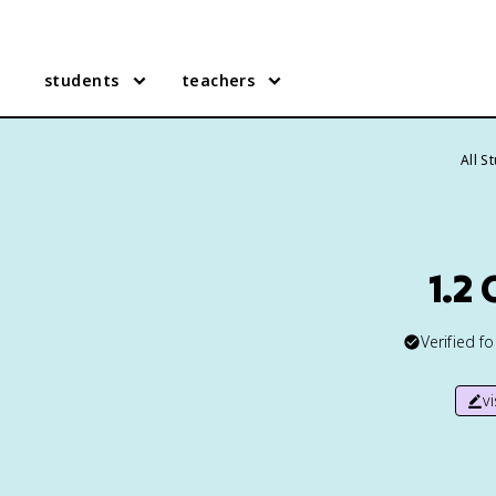
students
teachers
All S
1.2
Verified f
v