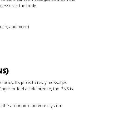
ocesses in the body.
touch, and more)
NS)
e body. Its job is to relay messages
nger or feel a cold breeze, the PNS is
d the autonomic nervous system.