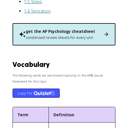
1.5 Sleep
1.6 Sensation
get the
AP Psychology
cheatsheet
condensed review sheets for every unit
Vocabulary
The following words are mentioned explicitly in the AP® course
framework for this topic.
copy for
Term
Definition