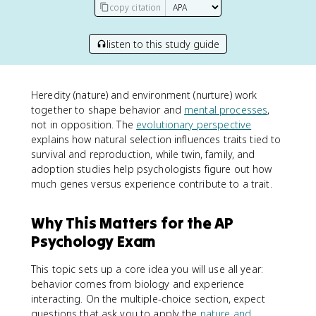
copy citation
listen to this study guide
Heredity (nature) and environment (nurture) work
together to shape behavior and
mental processes
,
not in opposition. The
evolutionary perspective
explains how natural selection influences traits tied to
survival and reproduction, while twin, family, and
adoption studies help psychologists figure out how
much genes versus experience contribute to a trait.
Why This Matters for the AP
Psychology Exam
This topic sets up a core idea you will use all year:
behavior comes from biology and experience
interacting. On the multiple-choice section, expect
questions that ask you to apply the
nature and