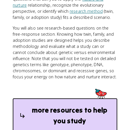
nurture
relationship, recognize the evolutionary
perspective, or identify which
research method
(twin,
family, or adoption study) fits a described scenario.
You will also see research-based questions on the
free-response section. Knowing how twin, family, and
adoption studies are designed helps you describe
methodology and evaluate what a study can or
cannot conclude about genetic versus environmental
influence. Note that you will not be tested on detailed
genetics terms like genotype, phenotype, DNA,
chromosomes, or dominant and recessive genes, so
focus your energy on how nature and nurture interact.
more resources to help
you study