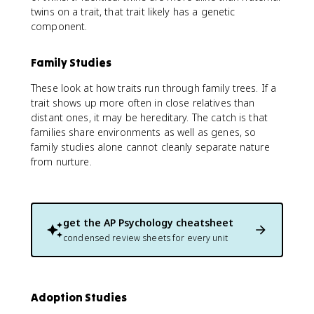
twins on a trait, that trait likely has a genetic
component.
Family Studies
These look at how traits run through family trees. If a
trait shows up more often in close relatives than
distant ones, it may be hereditary. The catch is that
families share environments as well as genes, so
family studies alone cannot cleanly separate nature
from nurture.
get the
AP Psychology
cheatsheet
condensed review sheets for every unit
Adoption Studies