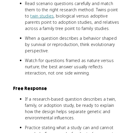
Read scenario questions carefully and match
them to the right research method. Twins point
to
twin studies
, biological versus adoptive
parents point to adoption studies, and relatives
across a family tree point to family studies.
When a question describes a behavior shaped
by survival or reproduction, think evolutionary
perspective.
Watch for questions framed as nature versus
nurture; the best answer usually reflects
interaction, not one side winning.
Free Response
If a research-based question describes a twin,
family, or adoption study, be ready to explain
how the design helps separate genetic and
environmental influences.
Practice stating what a study can and cannot