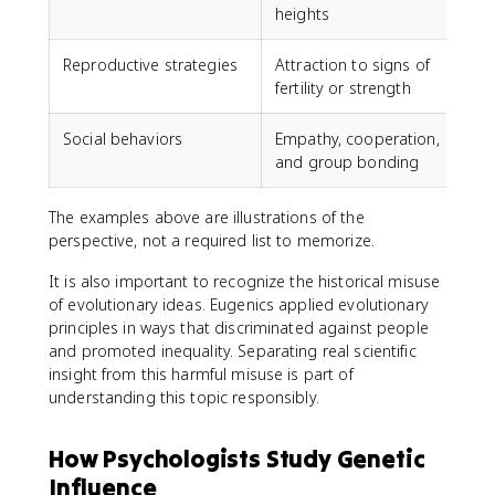
heights
Reproductive strategies
Attraction to signs of
fertility or strength
Social behaviors
Empathy, cooperation,
and group bonding
The examples above are illustrations of the
perspective, not a required list to memorize.
It is also important to recognize the historical misuse
of evolutionary ideas. Eugenics applied evolutionary
principles in ways that discriminated against people
and promoted inequality. Separating real scientific
insight from this harmful misuse is part of
understanding this topic responsibly.
How Psychologists Study Genetic
Influence