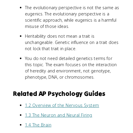
The evolutionary perspective is not the same as
eugenics. The evolutionary perspective is a
scientific approach, while eugenics is a harmful
misuse of those ideas.
Heritability does not mean a trait is
unchangeable. Genetic influence on a trait does
not lock that trait in place.
You do not need detailed genetics terms for
this topic. The exam focuses on the interaction
of heredity and environment, not genotype,
phenotype, DNA, or chromosomes.
Related AP Psychology Guides
1.2 Overview of the Nervous System
1.3 The Neuron and Neural Firing
1.4 The Brain