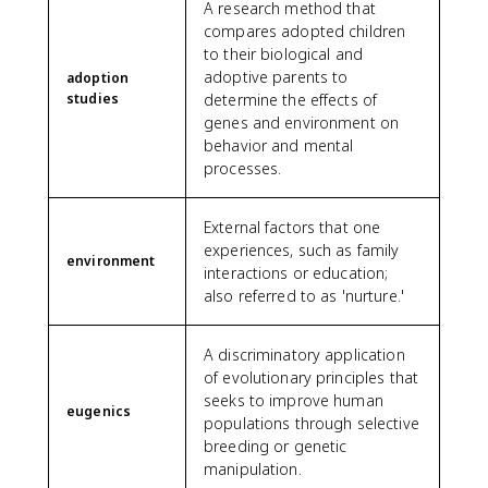
A research method that
compares adopted children
to their biological and
adoptive parents to
adoption
studies
determine the effects of
genes and environment on
behavior and mental
processes.
External factors that one
experiences, such as family
environment
interactions or education;
also referred to as 'nurture.'
A discriminatory application
of evolutionary principles that
seeks to improve human
eugenics
populations through selective
breeding or genetic
manipulation.