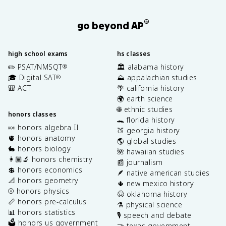
®
go beyond AP
high school exams
hs classes
✏️ PSAT/NMSQT
🏛️ alabama history
®
🎓 Digital SAT
⛰️ appalachian studies
®
🎒 ACT
🌴 california history
🌍 earth science
🌐 ethnic studies
honors classes
🐊 florida history
🍬 honors algebra II
🍑 georgia history
🫀 honors anatomy
🌎 global studies
🐇 honors biology
🌺 hawaiian studies
👩🏽‍🔬 honors chemistry
📰 journalism
💲 honors economics
🪶 native american studies
📐 honors geometry
🌵 new mexico history
⚾️ honors physics
🤠 oklahoma history
📏 honors pre-calculus
⚗️ physical science
📊 honors statistics
🎙️ speech and debate
🗳️ honors us government
🤝 texas government