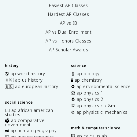
Easiest AP Classes
Hardest AP Classes
AP vs IB
AP vs Dual Enrollment
AP vs Honors Classes
AP Scholar Awards
history
science
🌎 ap world history
🧬 ap biology
🇺🇸 ap us history
🧪 ap chemistry
🇪🇺 ap european history
♻️ ap environmental science
🎡 ap physics 1
🧲 ap physics 2
social science
💡 ap physics c: e&m
✊🏿 ap african american
⚙️ ap physics c: mechanics
studies
🗳️ ap comparative
government
math & computer science
🚜 ap human geography
🧮 ap calculus ab
💶 ap macroeconomics