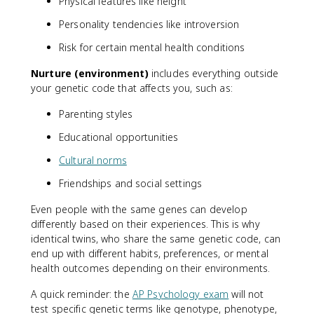
Physical features like height
Personality tendencies like introversion
Risk for certain mental health conditions
Nurture (environment)
includes everything outside
your genetic code that affects you, such as:
Parenting styles
Educational opportunities
Cultural norms
Friendships and social settings
Even people with the same genes can develop
differently based on their experiences. This is why
identical twins, who share the same genetic code, can
end up with different habits, preferences, or mental
health outcomes depending on their environments.
A quick reminder: the
AP Psychology exam
will not
test specific genetic terms like genotype, phenotype,