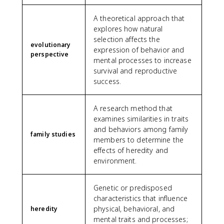
A theoretical approach that
explores how natural
selection affects the
evolutionary
expression of behavior and
perspective
mental processes to increase
survival and reproductive
success.
A research method that
examines similarities in traits
and behaviors among family
family studies
members to determine the
effects of heredity and
environment.
Genetic or predisposed
characteristics that influence
physical, behavioral, and
heredity
mental traits and processes;