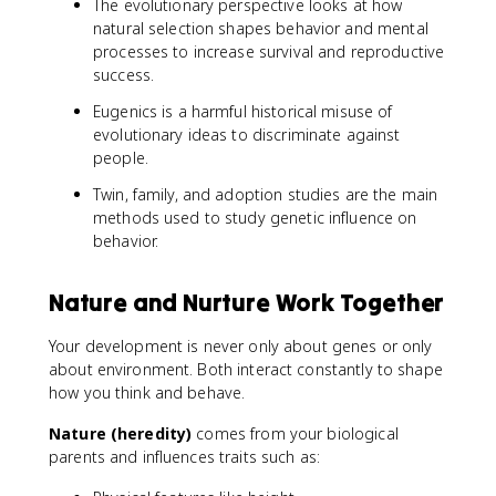
The evolutionary perspective looks at how
natural selection shapes behavior and mental
processes to increase survival and reproductive
success.
Eugenics is a harmful historical misuse of
evolutionary ideas to discriminate against
people.
Twin, family, and adoption studies are the main
methods used to study genetic influence on
behavior.
Nature and Nurture Work Together
Your development is never only about genes or only
about environment. Both interact constantly to shape
how you think and behave.
Nature (heredity)
comes from your biological
parents and influences traits such as: