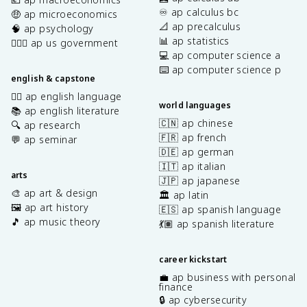
♾️ ap calculus bc
🤑 ap microeconomics
📐 ap precalculus
🧠 ap psychology
📊 ap statistics
👩🏾‍⚖️ ap us government
💻 ap computer science a
⌨️ ap computer science p
english & capstone
✍🏽 ap english language
world languages
📚 ap english literature
🇨🇳 ap chinese
🔍 ap research
🇫🇷 ap french
💬 ap seminar
🇩🇪 ap german
🇮🇹 ap italian
arts
🇯🇵 ap japanese
🎨 ap art & design
🏛️ ap latin
🖼️ ap art history
🇪🇸 ap spanish language
🎵 ap music theory
💃🏽 ap spanish literature
career kickstart
💼 ap business with personal
finance
🔒 ap cybersecurity