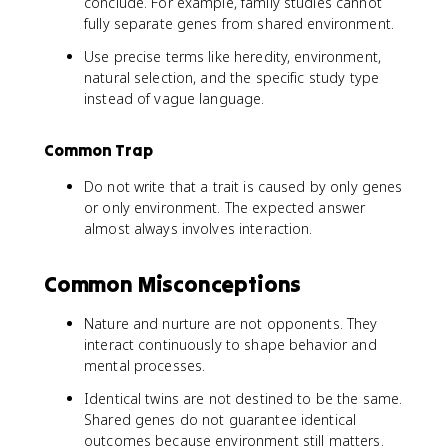
conclude. For example, family studies cannot
fully separate genes from shared environment.
Use precise terms like heredity, environment,
natural selection, and the specific study type
instead of vague language.
Common Trap
Do not write that a trait is caused by only genes
or only environment. The expected answer
almost always involves interaction.
Common Misconceptions
Nature and nurture are not opponents. They
interact continuously to shape behavior and
mental processes.
Identical twins are not destined to be the same.
Shared genes do not guarantee identical
outcomes because environment still matters.