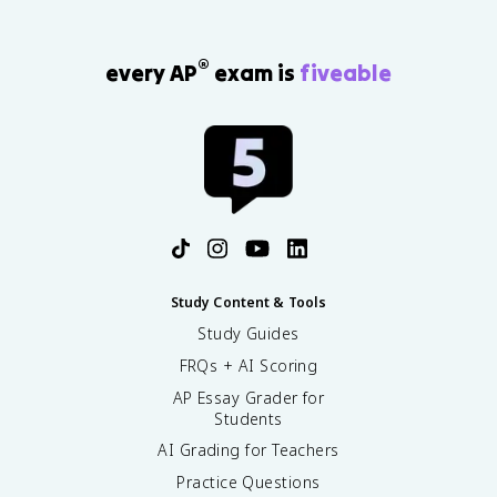
®
every AP
exam is
fiveable
Study Content & Tools
Study Guides
FRQs + AI Scoring
AP Essay Grader for
Students
AI Grading for Teachers
Practice Questions