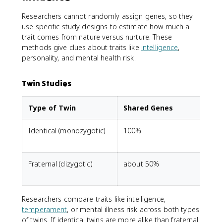
Researchers cannot randomly assign genes, so they
use specific study designs to estimate how much a
trait comes from nature versus nurture. These
methods give clues about traits like
intelligence
,
personality, and mental health risk.
Twin Studies
Type of Twin
Shared Genes
Identical (monozygotic)
100%
D
Fraternal (dizygotic)
about 50%
t
Researchers compare traits like intelligence,
temperament
, or mental illness risk across both types
of twins. If identical twins are more alike than fraternal