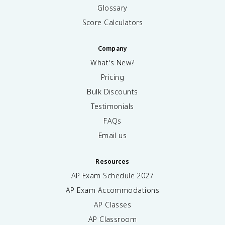
Glossary
Score Calculators
Company
What's New?
Pricing
Bulk Discounts
Testimonials
FAQs
Email us
Resources
AP Exam Schedule
2027
AP Exam Accommodations
AP Classes
AP Classroom