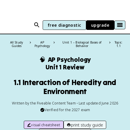
free diagnostic
upgrade
All Study
AP
Unit 1 – Biological Bases of
Topic:
Guides
Psychology
Behavior
1.1
🧠
AP Psychology
Unit 1 Review
1.1 Interaction of Heredity and
Environment
Written by the Fiveable Content Team • Last updated June 2026
Verified for the
2027
exam
print study guide
visual cheatsheet