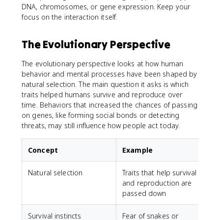
DNA, chromosomes, or gene expression. Keep your
focus on the interaction itself.
The Evolutionary Perspective
The evolutionary perspective looks at how human
behavior and mental processes have been shaped by
natural selection. The main question it asks is which
traits helped humans survive and reproduce over
time. Behaviors that increased the chances of passing
on genes, like forming social bonds or detecting
threats, may still influence how people act today.
Concept
Example
Natural selection
Traits that help survival
and reproduction are
passed down
Survival instincts
Fear of snakes or