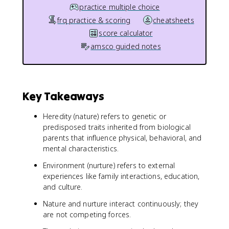
practice multiple choice
frq practice & scoring
cheatsheets
score calculator
amsco guided notes
Key Takeaways
Heredity (nature) refers to genetic or
predisposed traits inherited from biological
parents that influence physical, behavioral, and
mental characteristics.
Environment (nurture) refers to external
experiences like family interactions, education,
and culture.
Nature and nurture interact continuously; they
are not competing forces.