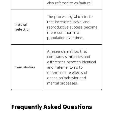
also referred to as 'nature.'
The process by which traits
that increase survival and
natural
reproductive success become
selection
more common in a
population over time.
A research method that
compares similarities and
differences between identical
and fraternal twins to
twin studies
determine the effects of
genes on behavior and
mental processes.
Frequently Asked Questions