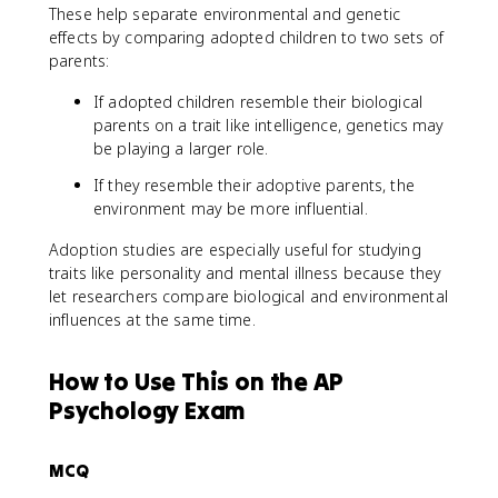
These help separate environmental and genetic
effects by comparing adopted children to two sets of
parents:
If adopted children resemble their biological
parents on a trait like intelligence, genetics may
be playing a larger role.
If they resemble their adoptive parents, the
environment may be more influential.
Adoption studies are especially useful for studying
traits like personality and mental illness because they
let researchers compare biological and environmental
influences at the same time.
How to Use This on the AP
Psychology Exam
MCQ