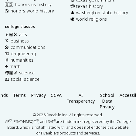
🇺🇸 honors us history
🤠 texas history
🌎 honors world history
🌲 washington state history
🕊️ world religions
college classes
👩🏽‍🎤 arts
👔 business
🎤 communications
🏗️ engineering
📓 humanities
➗ math
🧑🏽‍🔬 science
💶 social science
unds
Terms
Privacy
CCPA
AI
School
Accessib
Transparency
Data
Privacy
©
2026
Fiveable Inc. All rights reserved.
®
®
®
AP
, PSAT/NMSQT
, and SAT
are trademarks registered by the College
Board, which is not affiliated with, and does not endorse this website
or Fiveable's products and services.